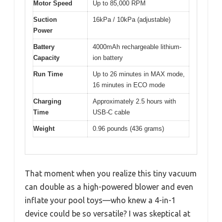
Motor Speed
Up to 85,000 RPM
Suction
16kPa / 10kPa (adjustable)
Power
Battery
4000mAh rechargeable lithium-
Capacity
ion battery
Run Time
Up to 26 minutes in MAX mode,
16 minutes in ECO mode
Charging
Approximately 2.5 hours with
Time
USB-C cable
Weight
0.96 pounds (436 grams)
That moment when you realize this tiny vacuum
can double as a high-powered blower and even
inflate your pool toys—who knew a 4-in-1
device could be so versatile? I was skeptical at