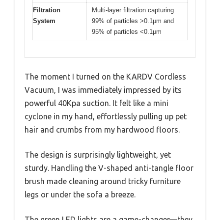
Filtration
Multi-layer filtration capturing
System
99% of particles >0.1μm and
95% of particles <0.1μm
The moment I turned on the KARDV Cordless
Vacuum, I was immediately impressed by its
powerful 40Kpa suction. It felt like a mini
cyclone in my hand, effortlessly pulling up pet
hair and crumbs from my hardwood floors.
The design is surprisingly lightweight, yet
sturdy. Handling the V-shaped anti-tangle floor
brush made cleaning around tricky furniture
legs or under the sofa a breeze.
The green LED lights are a game-changer—they