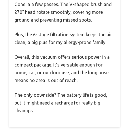
Gone in a few passes. The V-shaped brush and
270° head rotate smoothly, covering more
ground and preventing missed spots.
Plus, the 6-stage filtration system keeps the air
clean, a big plus for my allergy-prone family.
Overall, this vacuum offers serious power in a
compact package. It’s versatile enough for
home, car, or outdoor use, and the long hose
means no area is out of reach.
The only downside? The battery life is good,
but it might need a recharge for really big
cleanups.