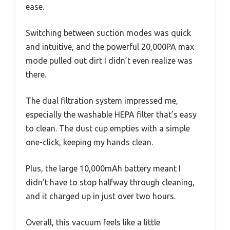
ease.
Switching between suction modes was quick
and intuitive, and the powerful 20,000PA max
mode pulled out dirt I didn’t even realize was
there.
The dual filtration system impressed me,
especially the washable HEPA filter that’s easy
to clean. The dust cup empties with a simple
one-click, keeping my hands clean.
Plus, the large 10,000mAh battery meant I
didn’t have to stop halfway through cleaning,
and it charged up in just over two hours.
Overall, this vacuum feels like a little