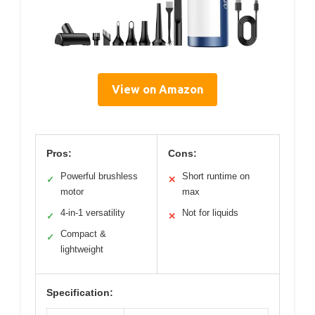
View on Amazon
Pros:
Cons:
Powerful brushless
Short runtime on
✓
✕
motor
max
4-in-1 versatility
Not for liquids
✓
✕
Compact &
✓
lightweight
Specification: