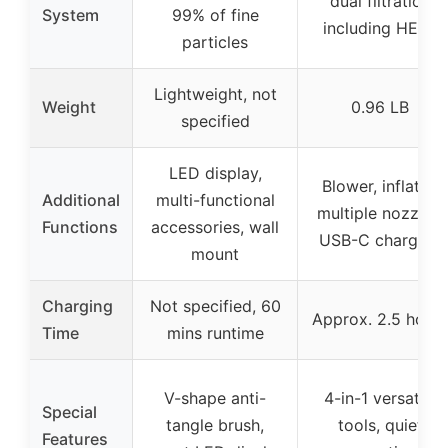
dual filtration
System
99% of fine
including HEPA
particles
Lightweight, not
Weight
0.96 LB
specified
LED display,
Blower, inflator,
Additional
multi-functional
multiple nozzles,
Functions
accessories, wall
USB-C charging
mount
Charging
Not specified, 60
Approx. 2.5 hours
Time
mins runtime
V-shape anti-
4-in-1 versatile
Special
tangle brush,
tools, quiet
Features