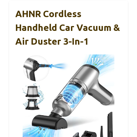
AHNR Cordless
Handheld Car Vacuum &
Air Duster 3-In-1