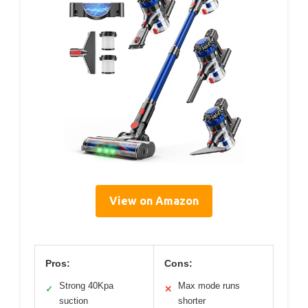
View on Amazon
Pros:
Cons:
Strong 40Kpa
Max mode runs
✓
✕
suction
shorter