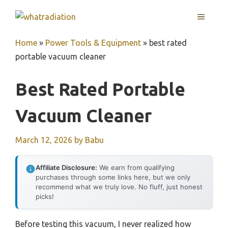
Skip
MENU
to
content
Home
»
Power Tools & Equipment
»
best rated
portable vacuum cleaner
Best Rated Portable
Vacuum Cleaner
March 12, 2026
by
Babu
Affiliate Disclosure:
We earn from qualifying
purchases through some links here, but we only
recommend what we truly love. No fluff, just honest
picks!
Before testing this vacuum, I never realized how