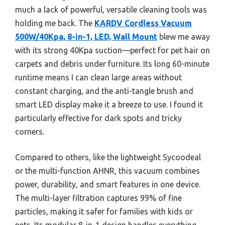
much a lack of powerful, versatile cleaning tools was
holding me back. The
KARDV Cordless Vacuum
500W/40Kpa, 8-in-1, LED, Wall Mount
blew me away
with its strong 40Kpa suction—perfect for pet hair on
carpets and debris under furniture. Its long 60-minute
runtime means I can clean large areas without
constant charging, and the anti-tangle brush and
smart LED display make it a breeze to use. I found it
particularly effective for dark spots and tricky
corners.
Compared to others, like the lightweight Sycoodeal
or the multi-function AHNR, this vacuum combines
power, durability, and smart features in one device.
The multi-layer filtration captures 99% of fine
particles, making it safer for families with kids or