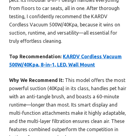
pets. Its modular 8-in-1 design handles everything
from floors to car seats, all in one. After thorough
testing, I confidently recommend the KARDV
Cordless Vacuum 500W/40Kpa, because it wins on
suction, runtime, and versatility—all essential for
truly effortless cleaning.
Top Recommendation:
KARDV Cordless Vacuum
500W/40Kpa, 8-in-1, LED, Wall Mount
Why We Recommend It:
This model offers the most
powerful suction (40Kpa) in its class, handles pet hair
with an anti-tangle brush, and boasts a 60-minute
runtime—longer than most. Its smart display and
multi-function attachments make it highly adaptable,
and the multi-layer filtration ensures clean air. These
features combined outperform the competition in