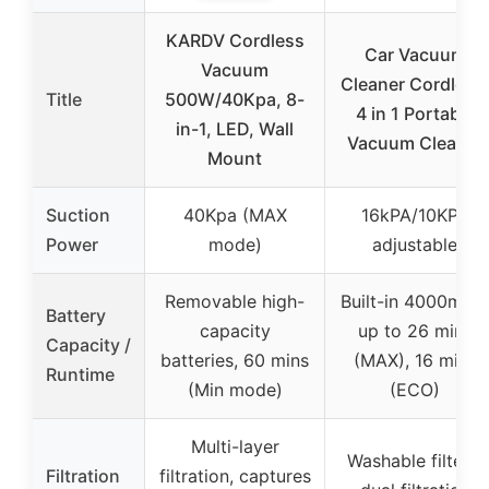
KARDV Cordless
Car Vacuum
Vacuum
Cleaner Cordless
Title
500W/40Kpa, 8-
4 in 1 Portable
in-1, LED, Wall
Vacuum Cleaner
Mount
Suction
40Kpa (MAX
16kPA/10KPA
Power
mode)
adjustable
Removable high-
Built-in 4000mAh,
Battery
capacity
up to 26 mins
Capacity /
batteries, 60 mins
(MAX), 16 mins
Runtime
(Min mode)
(ECO)
Multi-layer
Washable filters,
Filtration
filtration, captures