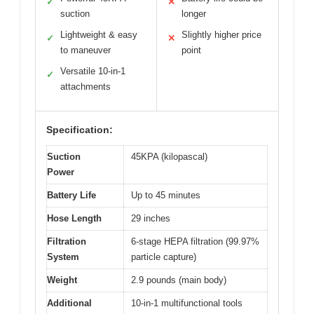
✓
✕
suction
longer
Lightweight & easy
Slightly higher price
✓
✕
to maneuver
point
Versatile 10-in-1
✓
attachments
Specification:
Suction
45KPA (kilopascal)
Power
Battery Life
Up to 45 minutes
Hose Length
29 inches
Filtration
6-stage HEPA filtration (99.97%
System
particle capture)
Weight
2.9 pounds (main body)
Additional
10-in-1 multifunctional tools