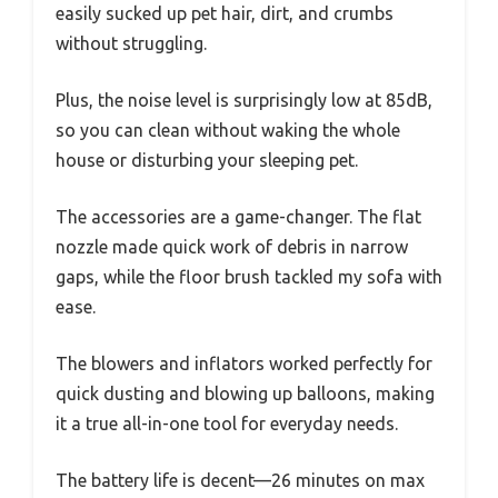
easily sucked up pet hair, dirt, and crumbs
without struggling.
Plus, the noise level is surprisingly low at 85dB,
so you can clean without waking the whole
house or disturbing your sleeping pet.
The accessories are a game-changer. The flat
nozzle made quick work of debris in narrow
gaps, while the floor brush tackled my sofa with
ease.
The blowers and inflators worked perfectly for
quick dusting and blowing up balloons, making
it a true all-in-one tool for everyday needs.
The battery life is decent—26 minutes on max