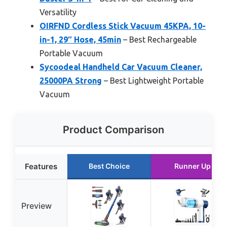
Versatility
OIRFND Cordless Stick Vacuum 45KPA, 10-
in-1, 29″ Hose, 45min
– Best Rechargeable
Portable Vacuum
Sycoodeal Handheld Car Vacuum Cleaner,
25000PA Strong
– Best Lightweight Portable
Vacuum
Product Comparison
Features
Best Choice
Runner Up
Preview