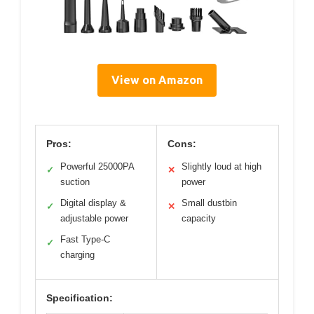
View on Amazon
Pros:
Cons:
Powerful 25000PA
Slightly loud at high
✓
✕
suction
power
Digital display &
Small dustbin
✓
✕
adjustable power
capacity
Fast Type-C
✓
charging
Specification: