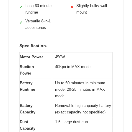
Long 60-minute
Slightly bulky wall
✓
✕
runtime
mount
Versatile 8-in-1
✓
accessories
Specification:
Motor Power
450W
Suction
40Kpa in MAX mode
Power
Battery
Up to 60 minutes in minimum
Runtime
mode, 20-25 minutes in MAX
mode
Battery
Removable high-capacity battery
Capacity
(exact capacity not specified)
Dust
1.5L large dust cup
Capacity