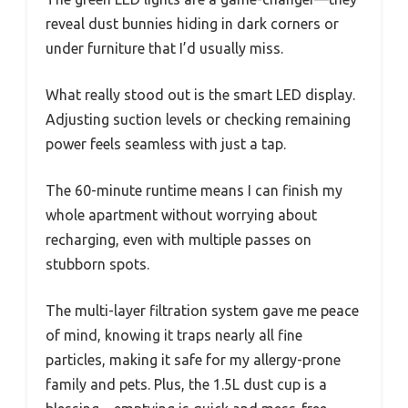
reveal dust bunnies hiding in dark corners or
under furniture that I’d usually miss.
What really stood out is the smart LED display.
Adjusting suction levels or checking remaining
power feels seamless with just a tap.
The 60-minute runtime means I can finish my
whole apartment without worrying about
recharging, even with multiple passes on
stubborn spots.
The multi-layer filtration system gave me peace
of mind, knowing it traps nearly all fine
particles, making it safe for my allergy-prone
family and pets. Plus, the 1.5L dust cup is a