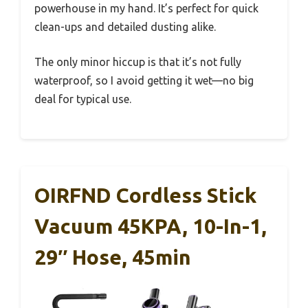
powerhouse in my hand. It’s perfect for quick
clean-ups and detailed dusting alike.
The only minor hiccup is that it’s not fully
waterproof, so I avoid getting it wet—no big
deal for typical use.
OIRFND Cordless Stick
Vacuum 45KPA, 10-In-1,
29″ Hose, 45min