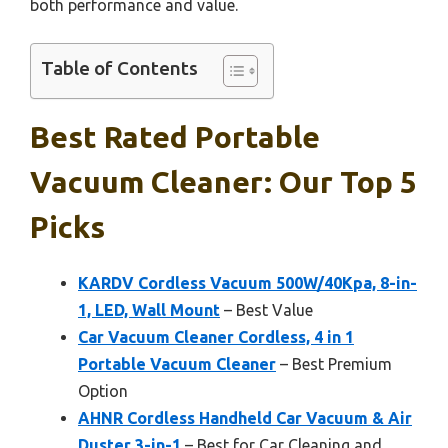
both performance and value.
Table of Contents
Best Rated Portable
Vacuum Cleaner: Our Top 5
Picks
KARDV Cordless Vacuum 500W/40Kpa, 8-in-
1, LED, Wall Mount
– Best Value
Car Vacuum Cleaner Cordless, 4 in 1
Portable Vacuum Cleaner
– Best Premium
Option
AHNR Cordless Handheld Car Vacuum & Air
Duster 3-in-1
– Best for Car Cleaning and