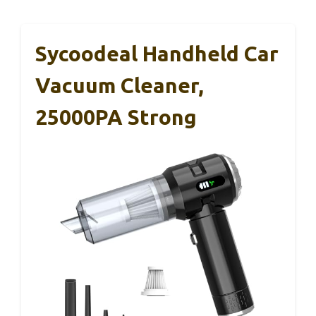
Sycoodeal Handheld Car
Vacuum Cleaner,
25000PA Strong