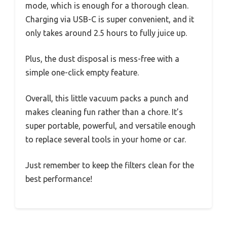
mode, which is enough for a thorough clean.
Charging via USB-C is super convenient, and it
only takes around 2.5 hours to fully juice up.
Plus, the dust disposal is mess-free with a
simple one-click empty feature.
Overall, this little vacuum packs a punch and
makes cleaning fun rather than a chore. It’s
super portable, powerful, and versatile enough
to replace several tools in your home or car.
Just remember to keep the filters clean for the
best performance!