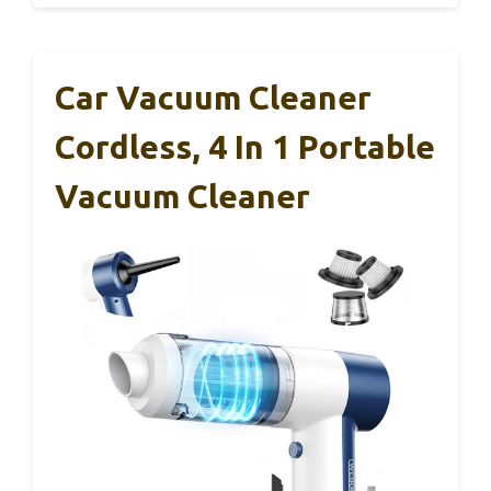
Car Vacuum Cleaner
Cordless, 4 In 1 Portable
Vacuum Cleaner