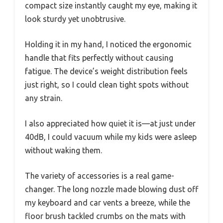
compact size instantly caught my eye, making it
look sturdy yet unobtrusive.
Holding it in my hand, I noticed the ergonomic
handle that fits perfectly without causing
fatigue. The device’s weight distribution feels
just right, so I could clean tight spots without
any strain.
I also appreciated how quiet it is—at just under
40dB, I could vacuum while my kids were asleep
without waking them.
The variety of accessories is a real game-
changer. The long nozzle made blowing dust off
my keyboard and car vents a breeze, while the
floor brush tackled crumbs on the mats with