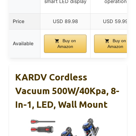
smart LED display
operation
Price
USD 89.98
USD 59.99
Buy on
Buy on
Available
Amazon
Amazon
KARDV Cordless
Vacuum 500W/40Kpa, 8-
In-1, LED, Wall Mount