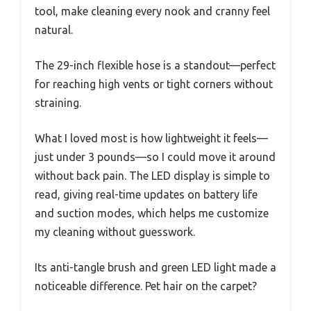
tool, make cleaning every nook and cranny feel
natural.
The 29-inch flexible hose is a standout—perfect
for reaching high vents or tight corners without
straining.
What I loved most is how lightweight it feels—
just under 3 pounds—so I could move it around
without back pain. The LED display is simple to
read, giving real-time updates on battery life
and suction modes, which helps me customize
my cleaning without guesswork.
Its anti-tangle brush and green LED light made a
noticeable difference. Pet hair on the carpet?