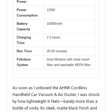
Power
Power
120W
Consumption
Battery
10000mAh
Capacity
Charging
2.5 hours
Time
Run Time
20-30 minutes
Filtration
Dual filtration with steel mesh
System
filter and washable HEPA filter
As soon as I unboxed the AHNR Cordless
Handheld Car Vacuum & Air Duster, I was struck
by how lightweight it feels—barely more than a
bottle of soda. Its sleek, matte black finish and