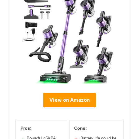
View on Amazon
Pros:
Cons:
Powerful 45KPA
Battery life could be