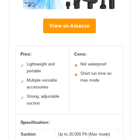
View on Amazon
Pros:
Cons:
Lightweight and
Not waterproof
✓
✕
portable
Short run time on
✕
Multiple versatile
max mode
✓
accessories
Strong, adjustable
✓
suction
Specification:
Suction
Up to 20,000 PA (Max mode)