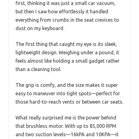
first, thinking it was just a small car vacuum,
but then I saw how effortlessly it handled
everything from crumbs in the seat crevices to
dust on my keyboard.
The first thing that caught my eye is its sleek,
lightweight design. Weighing under a pound, it
feels almost like holding a small gadget rather
than a cleaning tool.
The grip is comfy, and the size makes it super
easy to maneuver into tight spots—perfect for
those hard-to-reach vents or between car seats.
What really surprised me is the power behind
that brushless motor. With up to 85,000 RPM
and two suction levels—16kPA and 10KPA—it