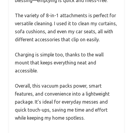
blessing—emptying is quick and mess-free.
The variety of 8-in-1 attachments is perfect for
versatile cleaning. I used it to clean my curtains,
sofa cushions, and even my car seats, all with
different accessories that clip on easily.
Charging is simple too, thanks to the wall
mount that keeps everything neat and
accessible.
Overall, this vacuum packs power, smart
features, and convenience into a lightweight
package. It’s ideal for everyday messes and
quick touch-ups, saving me time and effort
while keeping my home spotless.