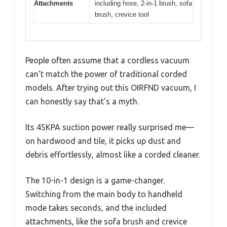
Attachments
including hose, 2-in-1 brush, sofa
brush, crevice tool
People often assume that a cordless vacuum
can’t match the power of traditional corded
models. After trying out this OIRFND vacuum, I
can honestly say that’s a myth.
Its 45KPA suction power really surprised me—
on hardwood and tile, it picks up dust and
debris effortlessly, almost like a corded cleaner.
The 10-in-1 design is a game-changer.
Switching from the main body to handheld
mode takes seconds, and the included
attachments, like the sofa brush and crevice