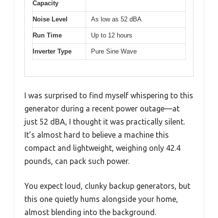
Capacity
Noise Level
As low as 52 dBA
Run Time
Up to 12 hours
Inverter Type
Pure Sine Wave
I was surprised to find myself whispering to this
generator during a recent power outage—at
just 52 dBA, I thought it was practically silent.
It’s almost hard to believe a machine this
compact and lightweight, weighing only 42.4
pounds, can pack such power.
You expect loud, clunky backup generators, but
this one quietly hums alongside your home,
almost blending into the background.