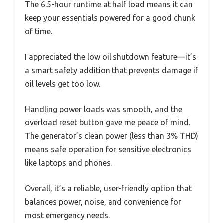
The 6.5-hour runtime at half load means it can
keep your essentials powered for a good chunk
of time.
I appreciated the low oil shutdown feature—it’s
a smart safety addition that prevents damage if
oil levels get too low.
Handling power loads was smooth, and the
overload reset button gave me peace of mind.
The generator’s clean power (less than 3% THD)
means safe operation for sensitive electronics
like laptops and phones.
Overall, it’s a reliable, user-friendly option that
balances power, noise, and convenience for
most emergency needs.