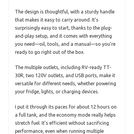
The design is thoughtful, with a sturdy handle
that makes it easy to carry around. It’s
surprisingly easy to start, thanks to the plug-
and-play setup, and it comes with everything
you need—oil, tools, and a manual—so you’re
ready to go right out of the box.
The multiple outlets, including RV-ready TT-
30R, two 120V outlets, and USB ports, make it
versatile for different needs, whether powering
your fridge, lights, or charging devices.
I put it through its paces for about 12 hours on
a full tank, and the economy mode really helps
stretch fuel. It’s efficient without sacrificing
performance, even when running multiple