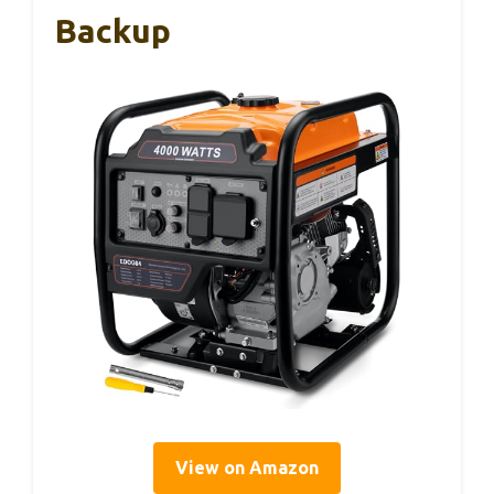
Backup
View on Amazon