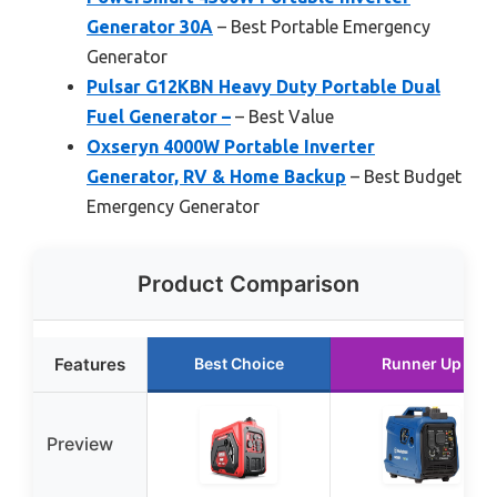
Generator 30A
– Best Portable Emergency
Generator
Pulsar G12KBN Heavy Duty Portable Dual
Fuel Generator –
– Best Value
Oxseryn 4000W Portable Inverter
Generator, RV & Home Backup
– Best Budget
Emergency Generator
Product Comparison
Features
Best Choice
Runner Up
Preview