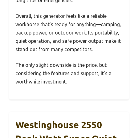
long trips or emergencies.
Overall, this generator feels like a reliable
workhorse that’s ready for anything—camping,
backup power, or outdoor work. Its portability,
quiet operation, and safe power output make it
stand out from many competitors.
The only slight downside is the price, but
considering the features and support, it’s a
worthwhile investment.
Westinghouse 2550