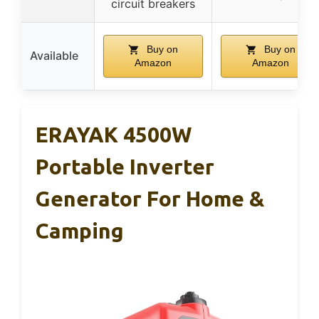
circuit breakers
Buy on
Buy on
Available
Amazon
Amazon
ERAYAK 4500W
Portable Inverter
Generator For Home &
Camping