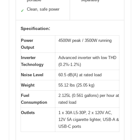
Clean, safe power
✓
Specification:
Power
4500W peak / 3500W running
Output
Inverter
Advanced inverter with low THD
Technology
(0.2%-1.2%)
Noise Level
60.5 dB(A) at rated load
Weight
55.12 lbs (25.05 kg)
Fuel
2.125L (0.561 gallons) per hour at
Consumption
rated load
Outlets
1 x 30A L5-30P, 2 x 120V AC,
12V 5A cigarette lighter, USB-A &
USB-C ports