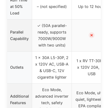
Run Time
at 50%
– (not specified)
Up to 12 hours
Load
✓ (50A parallel-
Parallel
ready, supports
✗
Capability
7000W/9000W
with two units)
1 x 30A L5-30P, 2
1 x RV TT-30R, 2
x 120V AC, USB-A
Outlets
x 120V 20A, 2 x
& USB-C, 12V
USB
cigarette lighter
Eco Mode,
Eco Mode, ultra-
Additional
advanced inverter
quiet, lightweight,
Features
tech, safety
EPA compliant