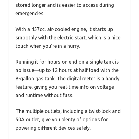
stored longer and is easier to access during
emergencies.
With a 457cc, air-cooled engine, it starts up
smoothly with the electric start, which is a nice
touch when you’re in a hurry.
Running it for hours on end on a single tank is
no issue—up to 12 hours at half load with the
8-gallon gas tank. The digital meter is a handy
feature, giving you real-time info on voltage
and runtime without fuss.
The multiple outlets, including a twist-lock and
50A outlet, give you plenty of options for
powering different devices safely.