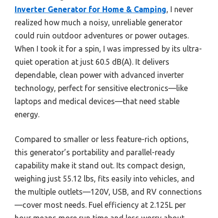
Inverter Generator for Home & Camping
, I never
realized how much a noisy, unreliable generator
could ruin outdoor adventures or power outages.
When I took it for a spin, I was impressed by its ultra-
quiet operation at just 60.5 dB(A). It delivers
dependable, clean power with advanced inverter
technology, perfect for sensitive electronics—like
laptops and medical devices—that need stable
energy.
Compared to smaller or less feature-rich options,
this generator’s portability and parallel-ready
capability make it stand out. Its compact design,
weighing just 55.12 lbs, fits easily into vehicles, and
the multiple outlets—120V, USB, and RV connections
—cover most needs. Fuel efficiency at 2.125L per