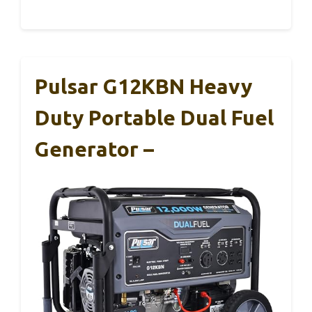
Pulsar G12KBN Heavy
Duty Portable Dual Fuel
Generator –