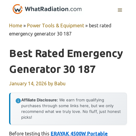
Skip
MENU
to
content
Home
»
Power Tools & Equipment
»
best rated
emergency generator 30 187
Best Rated Emergency
Generator 30 187
January 14, 2026
by
Babu
Affiliate Disclosure:
We earn from qualifying
purchases through some links here, but we only
recommend what we truly love. No fluff, just honest
picks!
Before testing this
ERAYAK 4500W Portable