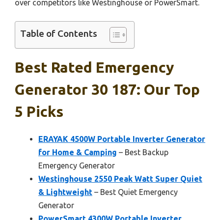
over competitors like Westinghouse or PowerSmart.
Table of Contents
Best Rated Emergency
Generator 30 187: Our Top
5 Picks
ERAYAK 4500W Portable Inverter Generator
for Home & Camping
– Best Backup
Emergency Generator
Westinghouse 2550 Peak Watt Super Quiet
& Lightweight
– Best Quiet Emergency
Generator
PowerSmart 4300W Portable Inverter