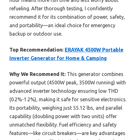
hour means more run time and less worry about
refueling. After thorough testing, I confidently
recommend it for its combination of power, safety,
and portability—an ideal choice for emergency
backup or outdoor use.
Top Recommendation:
ERAYAK 4500W Portable
Inverter Generator for Home & Camping
Why We Recommend It:
This generator combines
powerful output (4500W peak, 3500W running) with
advanced inverter technology ensuring low THD
(0.2%-1.2%), making it safe for sensitive electronics.
Its portability, weighing just 55.12 lbs, and parallel
capability (doubling power with two units) offer
unmatched flexibility. Fuel efficiency and safety
features—like circuit breakers—are key advantages