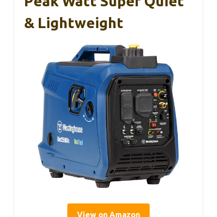
Peak Watt Super Quiet
& Lightweight
View on Amazon