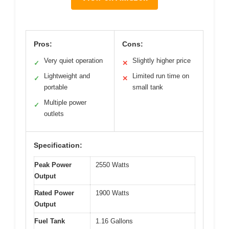
Pros:
Cons:
Very quiet operation
Slightly higher price
✓
✕
Lightweight and
Limited run time on
✓
✕
portable
small tank
Multiple power
✓
outlets
Specification:
Peak Power
2550 Watts
Output
Rated Power
1900 Watts
Output
Fuel Tank
1.16 Gallons