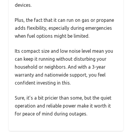
devices.
Plus, the fact that it can run on gas or propane
adds flexibility, especially during emergencies
when fuel options might be limited.
Its compact size and low noise level mean you
can keep it running without disturbing your
household or neighbors. And with a 3-year
warranty and nationwide support, you feel
confident investing in this.
Sure, it’s a bit pricier than some, but the quiet
operation and reliable power make it worth it
for peace of mind during outages.