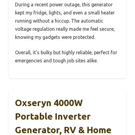
During a recent power outage, this generator
kept my fridge, lights, and even a small heater
running without a hiccup. The automatic
voltage regulation really made me feel secure,
knowing my gadgets were protected.
Overall, it’s bulky but highly reliable, perfect for
emergencies and tough job sites alike.
Oxseryn 4000W
Portable Inverter
Generator, RV & Home