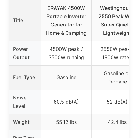
ERAYAK 4500W
Westinghouse
Portable Inverter
2550 Peak Watt
Title
Generator for
Super Quiet &
Home & Camping
Lightweight
Power
4500W peak /
2550W peak /
Output
3500W running
1900W rated
Gasoline or
Fuel Type
Gasoline
Propane
Noise
60.5 dB(A)
52 dB(A)
Level
Weight
55.12 lbs
42.4 lbs