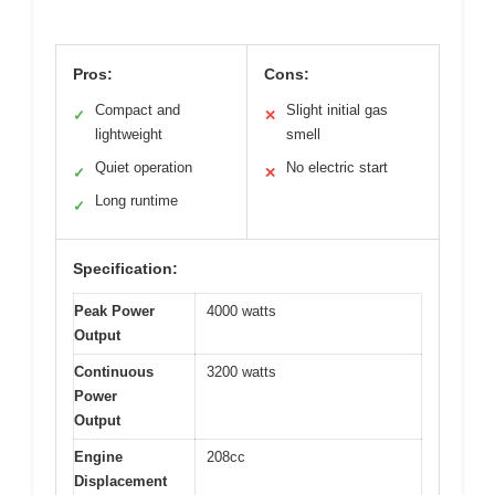
Pros:
Cons:
Compact and
Slight initial gas
✓
✕
lightweight
smell
Quiet operation
No electric start
✓
✕
Long runtime
✓
Specification:
Peak Power
4000 watts
Output
Continuous
3200 watts
Power
Output
Engine
208cc
Displacement