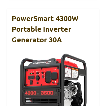
PowerSmart 4300W
Portable Inverter
Generator 30A