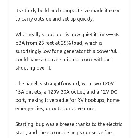
Its sturdy build and compact size made it easy
to carry outside and set up quickly.
What really stood out is how quiet it runs—58
dBA from 23 feet at 25% load, which is
surprisingly low for a generator this powerful. I
could have a conversation or cook without
shouting over it.
The panel is straightforward, with two 120V
15A outlets, a 120V 30A outlet, and a 12V DC
port, making it versatile for RV hookups, home
emergencies, or outdoor adventures.
Starting it up was a breeze thanks to the electric
start, and the eco mode helps conserve fuel.