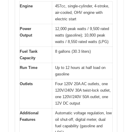
Engine
457cc, single-cylinder, 4-stroke,
air-cooled, OHV engine with
electric start
Power
12,000 peak watts / 9,500 rated
Output
watts (gasoline); 10,800 peak
watts / 8,550 rated watts (LPG)
Fuel Tank
8 gallons (30.3 liters)
Capacity
Run Time
Up to 12 hours at half load on
gasoline
Outlets
Four 120V 20A AC outlets, one
120V/240V 30A twist-lock outlet,
one 120V/240V 50A outlet, one
12V DC output
Additional
Automatic voltage regulation, low
Features
oil shut-off, digital meter, dual
fuel capability (gasoline and