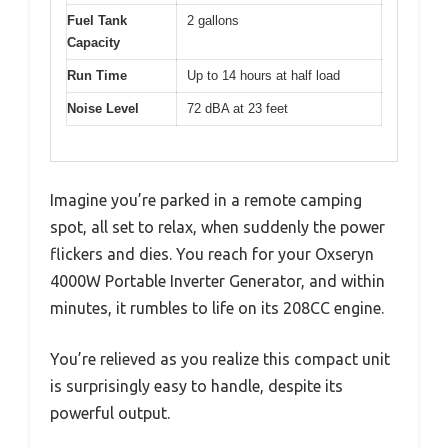
Fuel Tank
2 gallons
Capacity
Run Time
Up to 14 hours at half load
Noise Level
72 dBA at 23 feet
Imagine you’re parked in a remote camping
spot, all set to relax, when suddenly the power
flickers and dies. You reach for your Oxseryn
4000W Portable Inverter Generator, and within
minutes, it rumbles to life on its 208CC engine.
You’re relieved as you realize this compact unit
is surprisingly easy to handle, despite its
powerful output.