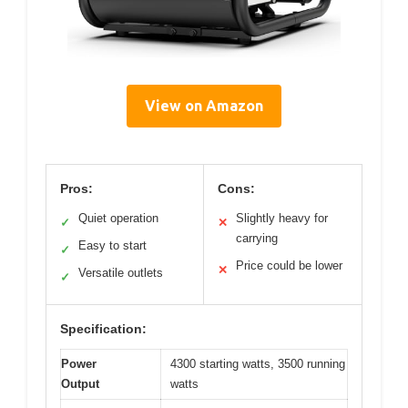
View on Amazon
Pros:
Cons:
Quiet operation
Slightly heavy for
✓
✕
carrying
Easy to start
✓
Price could be lower
✕
Versatile outlets
✓
Specification:
Power
4300 starting watts, 3500 running
Output
watts