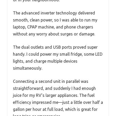
The advanced inverter technology delivered
smooth, clean power, so I was able to run my
laptop, CPAP machine, and phone chargers
without any worry about surges or damage.
The dual outlets and USB ports proved super
handy. I could power my small fridge, some LED
lights, and charge multiple devices
simultaneously.
Connecting a second unit in parallel was
straightforward, and suddenly I had enough
juice for my RV’s larger appliances. The fuel
efficiency impressed me—just a little over half a
gallon per hour at full load, which is great for