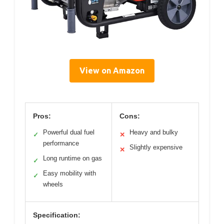
View on Amazon
Pros:
Cons:
Powerful dual fuel
Heavy and bulky
✓
✕
performance
Slightly expensive
✕
Long runtime on gas
✓
Easy mobility with
✓
wheels
Specification: