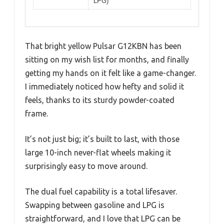
LPG)
That bright yellow Pulsar G12KBN has been
sitting on my wish list for months, and finally
getting my hands on it felt like a game-changer.
I immediately noticed how hefty and solid it
feels, thanks to its sturdy powder-coated
frame.
It’s not just big; it’s built to last, with those
large 10-inch never-flat wheels making it
surprisingly easy to move around.
The dual fuel capability is a total lifesaver.
Swapping between gasoline and LPG is
straightforward, and I love that LPG can be