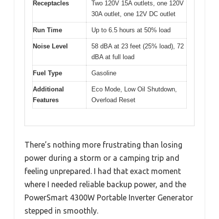
Receptacles
Two 120V 15A outlets, one 120V
30A outlet, one 12V DC outlet
Run Time
Up to 6.5 hours at 50% load
Noise Level
58 dBA at 23 feet (25% load), 72
dBA at full load
Fuel Type
Gasoline
Additional
Eco Mode, Low Oil Shutdown,
Features
Overload Reset
There’s nothing more frustrating than losing
power during a storm or a camping trip and
feeling unprepared. I had that exact moment
where I needed reliable backup power, and the
PowerSmart 4300W Portable Inverter Generator
stepped in smoothly.