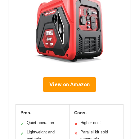
View on Amazon
Pros:
Cons:
Quiet operation
Higher cost
✓
✕
Lightweight and
Parallel kit sold
✓
✕
portable
separately