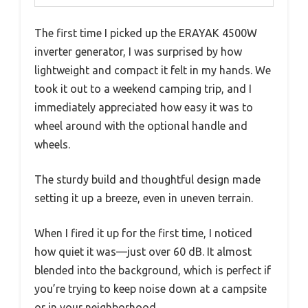
The first time I picked up the ERAYAK 4500W
inverter generator, I was surprised by how
lightweight and compact it felt in my hands. We
took it out to a weekend camping trip, and I
immediately appreciated how easy it was to
wheel around with the optional handle and
wheels.
The sturdy build and thoughtful design made
setting it up a breeze, even in uneven terrain.
When I fired it up for the first time, I noticed
how quiet it was—just over 60 dB. It almost
blended into the background, which is perfect if
you’re trying to keep noise down at a campsite
or in your neighborhood.