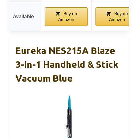
Buy on
Buy on
Available
Amazon
Amazon
Eureka NES215A Blaze
3-In-1 Handheld & Stick
Vacuum Blue