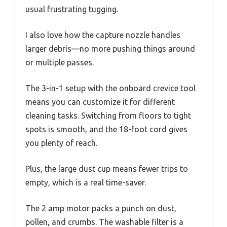
usual frustrating tugging.
I also love how the capture nozzle handles
larger debris—no more pushing things around
or multiple passes.
The 3-in-1 setup with the onboard crevice tool
means you can customize it for different
cleaning tasks. Switching from floors to tight
spots is smooth, and the 18-foot cord gives
you plenty of reach.
Plus, the large dust cup means fewer trips to
empty, which is a real time-saver.
The 2 amp motor packs a punch on dust,
pollen, and crumbs. The washable filter is a