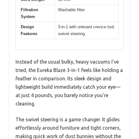
Filtration
Washable filter
System
Design
3-in-1 with onboard crevice tool,
Features
swivel steering
Instead of the usual bulky, heavy vacuums I’ve
tried, the Eureka Blaze 3-in-1 feels like holding a
feather in comparison. Its sleek design and
lightweight build immediately catch your eye—
at just 4 pounds, you barely notice you’re
cleaning.
The swivel steering is a game changer. It glides
effortlessly around furniture and tight corners,
making quick work of dust bunnies without the