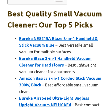
Best Quality Small Vacuum
Cleaner: Our Top 5 Picks
Eureka NES215A Blaze 3-in-1 Handheld &
Stick Vacuum Blue
– Best versatile small
vacuum for multiple surfaces
Eureka Blaze 3-in-1 Handheld Vacuum
Cleaner for Hard Floors
– Best lightweight
vacuum cleaner for apartments
Amazon Basics 2-in-1 Corded Stick Vacuum,
300W, Black
– Best affordable small vacuum
cleaner
Eureka Airspeed Ultra-Light Bagless
Upright Vacuum NEU10AE4
– Best compact