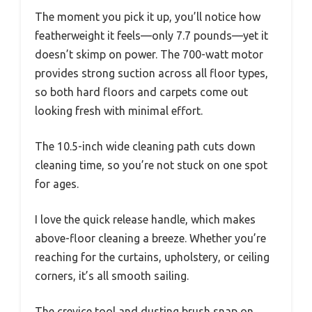
The moment you pick it up, you’ll notice how
featherweight it feels—only 7.7 pounds—yet it
doesn’t skimp on power. The 700-watt motor
provides strong suction across all floor types,
so both hard floors and carpets come out
looking fresh with minimal effort.
The 10.5-inch wide cleaning path cuts down
cleaning time, so you’re not stuck on one spot
for ages.
I love the quick release handle, which makes
above-floor cleaning a breeze. Whether you’re
reaching for the curtains, upholstery, or ceiling
corners, it’s all smooth sailing.
The crevice tool and dusting brush snap on