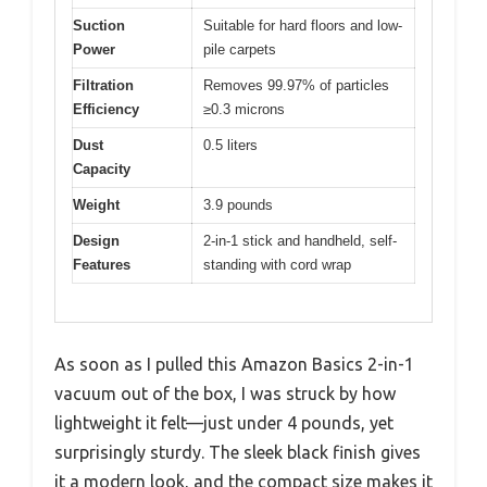
Suction
Suitable for hard floors and low-
Power
pile carpets
Filtration
Removes 99.97% of particles
Efficiency
≥0.3 microns
Dust
0.5 liters
Capacity
Weight
3.9 pounds
Design
2-in-1 stick and handheld, self-
Features
standing with cord wrap
As soon as I pulled this Amazon Basics 2-in-1
vacuum out of the box, I was struck by how
lightweight it felt—just under 4 pounds, yet
surprisingly sturdy. The sleek black finish gives
it a modern look, and the compact size makes it