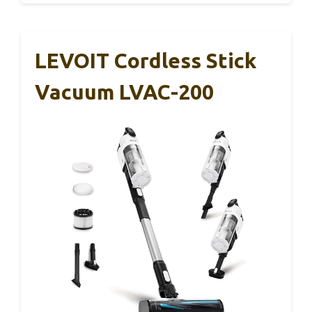
LEVOIT Cordless Stick
Vacuum LVAC-200