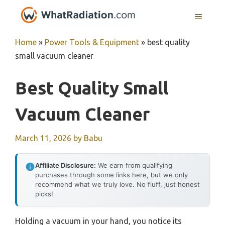
Skip
MENU
to
content
Home
»
Power Tools & Equipment
»
best quality
small vacuum cleaner
Best Quality Small
Vacuum Cleaner
March 11, 2026
by
Babu
Affiliate Disclosure:
We earn from qualifying
purchases through some links here, but we only
recommend what we truly love. No fluff, just honest
picks!
Holding a vacuum in your hand, you notice its