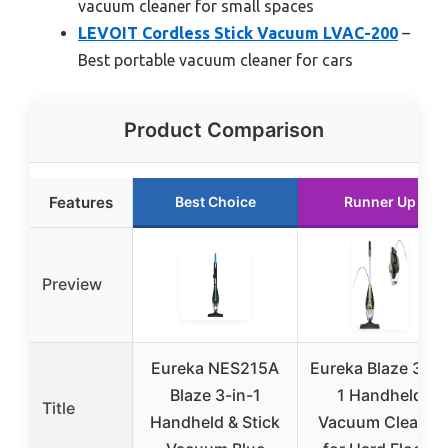
vacuum cleaner for small spaces
LEVOIT Cordless Stick Vacuum LVAC-200
–
Best portable vacuum cleaner for cars
Product Comparison
Features
Best Choice
Runner Up
Preview
Eureka NES215A
Eureka Blaze 3-in
Blaze 3-in-1
1 Handheld
Title
Handheld & Stick
Vacuum Cleaner