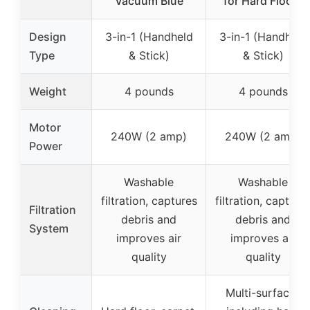
Vacuum Blue
for Hard Floors
Design
3-in-1 (Handheld
3-in-1 (Handheld
Type
& Stick)
& Stick)
Weight
4 pounds
4 pounds
Motor
240W (2 amp)
240W (2 amp)
Power
Washable
Washable
filtration, captures
filtration, capture
Filtration
debris and
debris and
System
improves air
improves air
quality
quality
Multi-surfaces