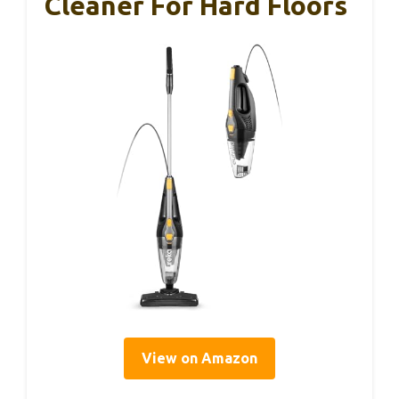
Cleaner For Hard Floors
View on Amazon