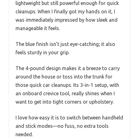
lightweight but still powerful enough for quick
cleanups. When I finally got my hands on it, I
was immediately impressed by how sleek and
manageable it feels.
The blue finish isn’t just eye-catching; it also
feels sturdy in your grip.
The 4-pound design makes it a breeze to carry
around the house or toss into the trunk for
those quick car cleanups. Its 3-in-1 setup, with
an onboard crevice tool, really shines when I
want to get into tight corners or upholstery.
I love how easy it is to switch between handheld
and stick modes—no fuss, no extra tools
needed.