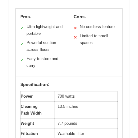
Pros:
Cons:
Ultra-lightweight and
No cordless feature
✓
✕
portable
Limited to small
✕
Powerful suction
spaces
✓
across floors
Easy to store and
✓
carry
Specification:
Power
700 watts
Cleaning
10.5 inches
Path Width
Weight
7.7 pounds
Filtration
Washable filter