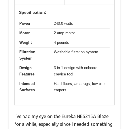
Specification:
Power
240.0 watts
Motor
2 amp motor
Weight
4 pounds
Filtration
Washable filtration system
System
Design
3-in-1 design with onboard
Features
crevice tool
Intended
Hard floors, area rugs, low pile
Surfaces
carpets
I’ve had my eye on the Eureka NES215A Blaze
for a while, especially since I needed something