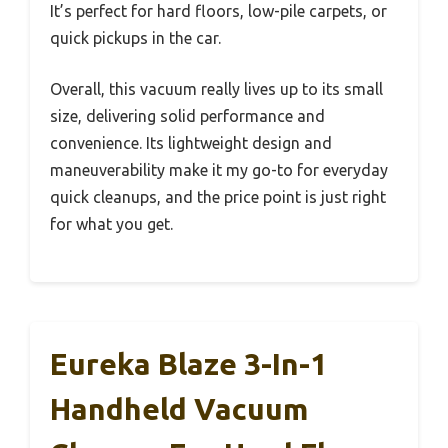
It’s perfect for hard floors, low-pile carpets, or
quick pickups in the car.
Overall, this vacuum really lives up to its small
size, delivering solid performance and
convenience. Its lightweight design and
maneuverability make it my go-to for everyday
quick cleanups, and the price point is just right
for what you get.
Eureka Blaze 3-In-1
Handheld Vacuum