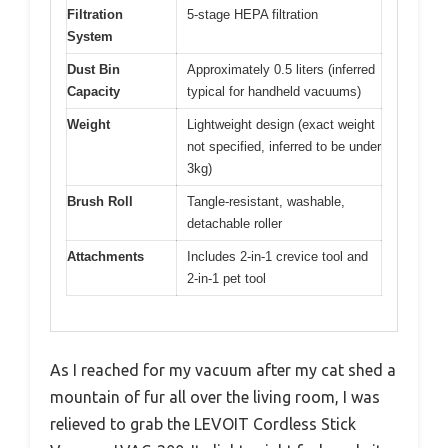
Filtration
5-stage HEPA filtration
System
Dust Bin
Approximately 0.5 liters (inferred
Capacity
typical for handheld vacuums)
Weight
Lightweight design (exact weight
not specified, inferred to be under
3kg)
Brush Roll
Tangle-resistant, washable,
detachable roller
Attachments
Includes 2-in-1 crevice tool and
2-in-1 pet tool
As I reached for my vacuum after my cat shed a
mountain of fur all over the living room, I was
relieved to grab the LEVOIT Cordless Stick