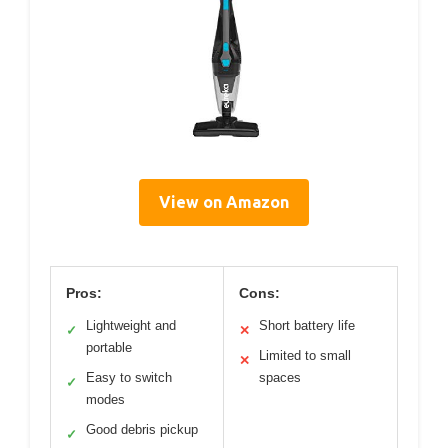
View on Amazon
Pros:
Cons:
Lightweight and
Short battery life
✓
✕
portable
Limited to small
✕
Easy to switch
spaces
✓
modes
Good debris pickup
✓