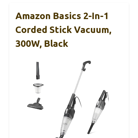
Amazon Basics 2-In-1
Corded Stick Vacuum,
300W, Black