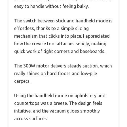
easy to handle without feeling bulky.
The switch between stick and handheld mode is
effortless, thanks to a simple sliding
mechanism that clicks into place. I appreciated
how the crevice tool attaches snugly, making
quick work of tight corners and baseboards.
The 300W motor delivers steady suction, which
really shines on hard floors and low-pile
carpets.
Using the handheld mode on upholstery and
countertops was a breeze. The design feels
intuitive, and the vacuum glides smoothly
across surfaces.