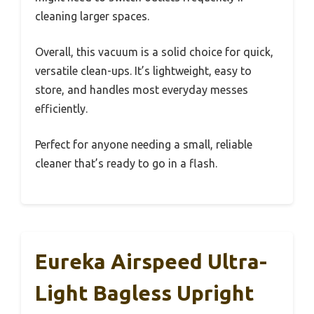
cleaning larger spaces.
Overall, this vacuum is a solid choice for quick,
versatile clean-ups. It’s lightweight, easy to
store, and handles most everyday messes
efficiently.
Perfect for anyone needing a small, reliable
cleaner that’s ready to go in a flash.
Eureka Airspeed Ultra-
Light Bagless Upright