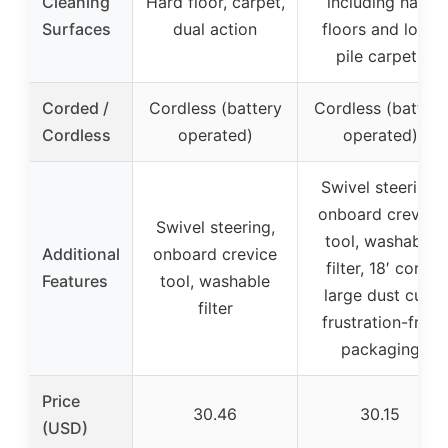
Cleaning
Hard floor, carpet,
including hard
Surfaces
dual action
floors and low-
pile carpets
Corded /
Cordless (battery
Cordless (battery
Cordless
operated)
operated)
Swivel steering,
onboard crevice
Swivel steering,
tool, washable
Additional
onboard crevice
filter, 18′ cord,
Features
tool, washable
large dust cup,
filter
frustration-free
packaging
Price
30.46
30.15
(USD)