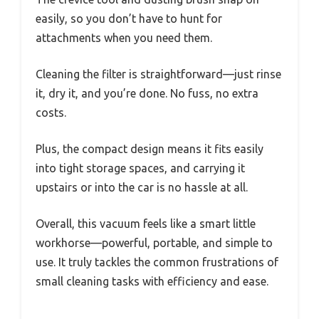
easily, so you don’t have to hunt for
attachments when you need them.
Cleaning the filter is straightforward—just rinse
it, dry it, and you’re done. No fuss, no extra
costs.
Plus, the compact design means it fits easily
into tight storage spaces, and carrying it
upstairs or into the car is no hassle at all.
Overall, this vacuum feels like a smart little
workhorse—powerful, portable, and simple to
use. It truly tackles the common frustrations of
small cleaning tasks with efficiency and ease.