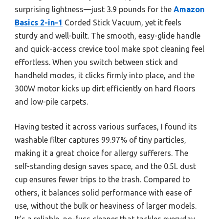
surprising lightness—just 3.9 pounds for the
Amazon
Basics 2-in-1
Corded Stick Vacuum, yet it feels
sturdy and well-built. The smooth, easy-glide handle
and quick-access crevice tool make spot cleaning feel
effortless. When you switch between stick and
handheld modes, it clicks firmly into place, and the
300W motor kicks up dirt efficiently on hard floors
and low-pile carpets.
Having tested it across various surfaces, I found its
washable filter captures 99.97% of tiny particles,
making it a great choice for allergy sufferers. The
self-standing design saves space, and the 0.5L dust
cup ensures fewer trips to the trash. Compared to
others, it balances solid performance with ease of
use, without the bulk or heaviness of larger models.