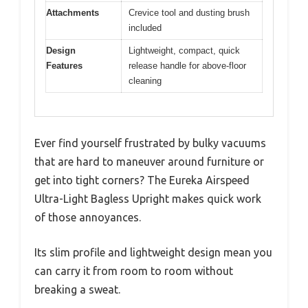
Attachments
Crevice tool and dusting brush
included
Design
Lightweight, compact, quick
Features
release handle for above-floor
cleaning
Ever find yourself frustrated by bulky vacuums
that are hard to maneuver around furniture or
get into tight corners? The Eureka Airspeed
Ultra-Light Bagless Upright makes quick work
of those annoyances.
Its slim profile and lightweight design mean you
can carry it from room to room without
breaking a sweat.