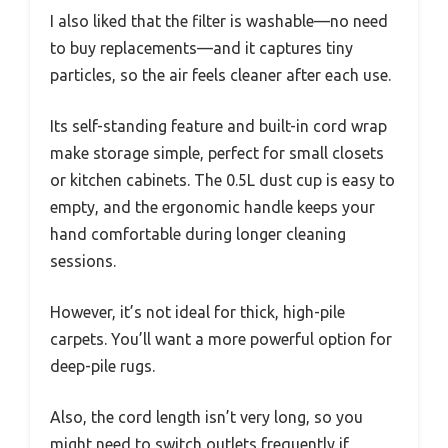
I also liked that the filter is washable—no need
to buy replacements—and it captures tiny
particles, so the air feels cleaner after each use.
Its self-standing feature and built-in cord wrap
make storage simple, perfect for small closets
or kitchen cabinets. The 0.5L dust cup is easy to
empty, and the ergonomic handle keeps your
hand comfortable during longer cleaning
sessions.
However, it’s not ideal for thick, high-pile
carpets. You’ll want a more powerful option for
deep-pile rugs.
Also, the cord length isn’t very long, so you
might need to switch outlets frequently if