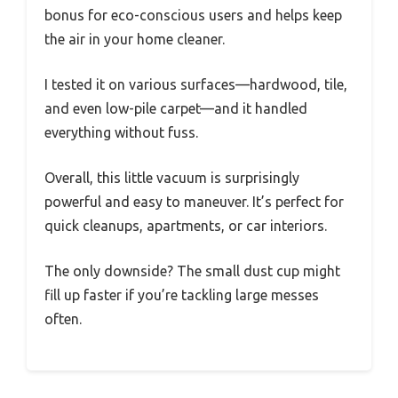
bonus for eco-conscious users and helps keep
the air in your home cleaner.
I tested it on various surfaces—hardwood, tile,
and even low-pile carpet—and it handled
everything without fuss.
Overall, this little vacuum is surprisingly
powerful and easy to maneuver. It’s perfect for
quick cleanups, apartments, or car interiors.
The only downside? The small dust cup might
fill up faster if you’re tackling large messes
often.