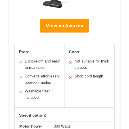
View on Amazon
Pros:
Cons:
Lightweight and easy
Not suitable for thick
✓
✕
to maneuver
carpets
Converts effortlessly
Short cord length
✓
✕
between modes
Washable filter
✓
included
Specification:
Motor Power
300 Watts