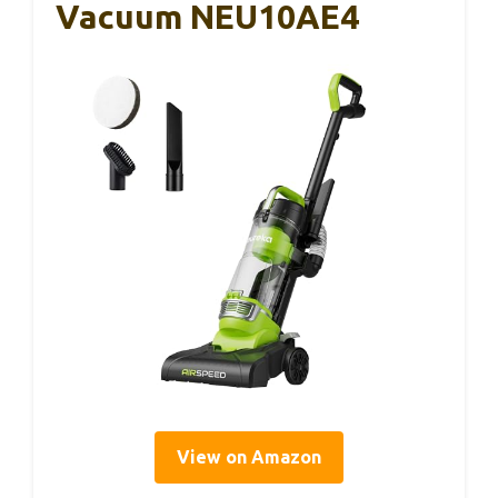
Vacuum NEU10AE4
View on Amazon