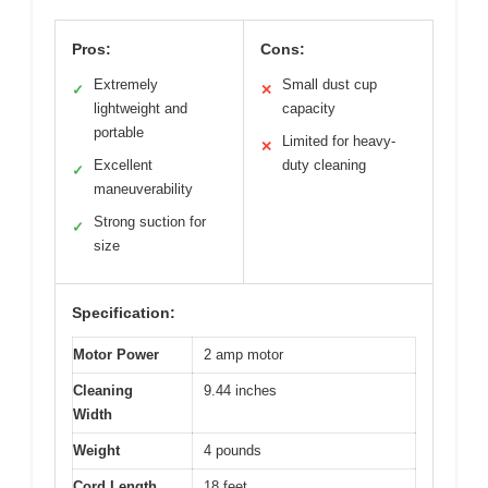
Pros:
Cons:
Extremely
Small dust cup
✓
✕
lightweight and
capacity
portable
Limited for heavy-
✕
Excellent
duty cleaning
✓
maneuverability
Strong suction for
✓
size
Specification:
Motor Power
2 amp motor
Cleaning
9.44 inches
Width
Weight
4 pounds
Cord Length
18 feet