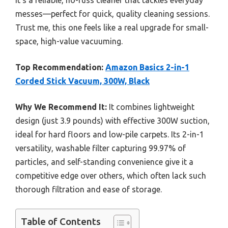
It’s a reliable, no-fuss cleaner that tackles everyday
messes—perfect for quick, quality cleaning sessions.
Trust me, this one feels like a real upgrade for small-
space, high-value vacuuming.
Top Recommendation:
Amazon Basics 2-in-1
Corded Stick Vacuum, 300W, Black
Why We Recommend It:
It combines lightweight
design (just 3.9 pounds) with effective 300W suction,
ideal for hard floors and low-pile carpets. Its 2-in-1
versatility, washable filter capturing 99.97% of
particles, and self-standing convenience give it a
competitive edge over others, which often lack such
thorough filtration and ease of storage.
Table of Contents