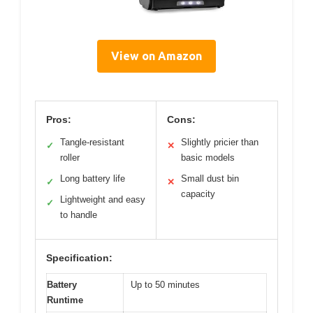
View on Amazon
Pros:
Cons:
Tangle-resistant
Slightly pricier than
✓
✕
roller
basic models
Long battery life
Small dust bin
✓
✕
capacity
Lightweight and easy
✓
to handle
Specification:
Battery
Up to 50 minutes
Runtime