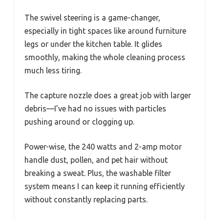
The swivel steering is a game-changer,
especially in tight spaces like around furniture
legs or under the kitchen table. It glides
smoothly, making the whole cleaning process
much less tiring.
The capture nozzle does a great job with larger
debris—I’ve had no issues with particles
pushing around or clogging up.
Power-wise, the 240 watts and 2-amp motor
handle dust, pollen, and pet hair without
breaking a sweat. Plus, the washable filter
system means I can keep it running efficiently
without constantly replacing parts.