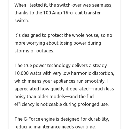
When I tested it, the switch-over was seamless,
thanks to the 100 Amp 16-circuit transfer
switch.
It’s designed to protect the whole house, so no
more worrying about losing power during
storms or outages.
The true power technology delivers a steady
10,000 watts with very low harmonic distortion,
which means your appliances run smoothly. I
appreciated how quietly it operated—much less
noisy than older models—and the fuel
efficiency is noticeable during prolonged use.
The G-Force engine is designed for durability,
reducing maintenance needs over time.