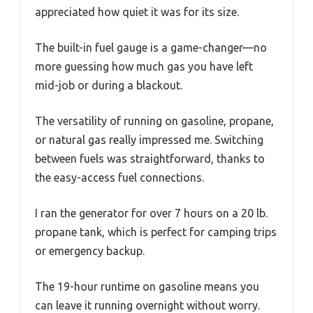
appreciated how quiet it was for its size.
The built-in fuel gauge is a game-changer—no
more guessing how much gas you have left
mid-job or during a blackout.
The versatility of running on gasoline, propane,
or natural gas really impressed me. Switching
between fuels was straightforward, thanks to
the easy-access fuel connections.
I ran the generator for over 7 hours on a 20 lb.
propane tank, which is perfect for camping trips
or emergency backup.
The 19-hour runtime on gasoline means you
can leave it running overnight without worry.