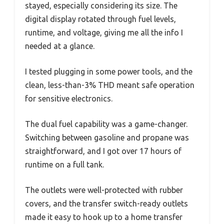
stayed, especially considering its size. The
digital display rotated through fuel levels,
runtime, and voltage, giving me all the info I
needed at a glance.
I tested plugging in some power tools, and the
clean, less-than-3% THD meant safe operation
for sensitive electronics.
The dual fuel capability was a game-changer.
Switching between gasoline and propane was
straightforward, and I got over 17 hours of
runtime on a full tank.
The outlets were well-protected with rubber
covers, and the transfer switch-ready outlets
made it easy to hook up to a home transfer