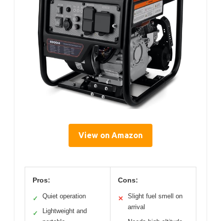
View on Amazon
Pros:
Cons:
Quiet operation
Slight fuel smell on
✓
✕
arrival
Lightweight and
✓