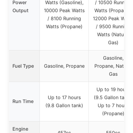
Power
Watts (Gasoline),
/ 10500 Running
Output
10000 Peak Watts
Watts (Propane),
/ 8100 Running
12000 Peak Watt
Watts (Propane)
/ 9500 Running
Watts (Natural
Gas)
Gasoline,
Fuel Type
Gasoline, Propane
Propane, Natural
Gas
Up to 19 hours
Up to 17 hours
(9.5 Gallon tank),
Run Time
(9.8 Gallon tank)
Up to 7 hours
(Propane)
Engine
457cc
550cc