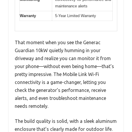
maintenance alerts
Warranty
5-Year Limited Warranty
That moment when you see the Generac
Guardian 10kW quietly humming in your
driveway and realize you can monitor it from
your phone—without even being home—that’s
pretty impressive. The Mobile Link Wi-Fi
connectivity is a game-changer, letting you
check the generator’s performance, receive
alerts, and even troubleshoot maintenance
needs remotely.
The build quality is solid, with a sleek aluminum
enclosure that’s clearly made for outdoor life.