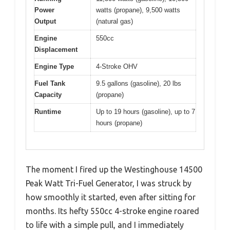
Power
watts (propane), 9,500 watts
Output
(natural gas)
Engine
550cc
Displacement
Engine Type
4-Stroke OHV
Fuel Tank
9.5 gallons (gasoline), 20 lbs
Capacity
(propane)
Runtime
Up to 19 hours (gasoline), up to 7
hours (propane)
The moment I fired up the Westinghouse 14500
Peak Watt Tri-Fuel Generator, I was struck by
how smoothly it started, even after sitting for
months. Its hefty 550cc 4-stroke engine roared
to life with a simple pull, and I immediately