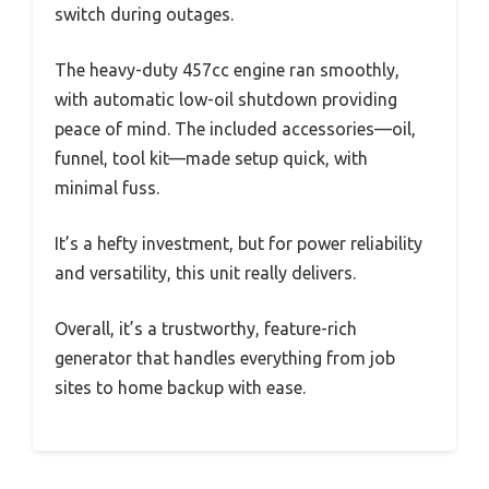
switch during outages.
The heavy-duty 457cc engine ran smoothly,
with automatic low-oil shutdown providing
peace of mind. The included accessories—oil,
funnel, tool kit—made setup quick, with
minimal fuss.
It’s a hefty investment, but for power reliability
and versatility, this unit really delivers.
Overall, it’s a trustworthy, feature-rich
generator that handles everything from job
sites to home backup with ease.