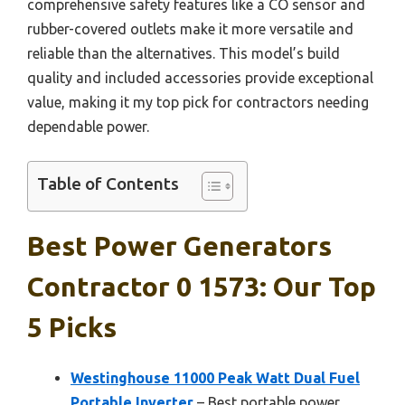
comprehensive safety features like a CO sensor and
rubber-covered outlets make it more versatile and
reliable than the alternatives. This model’s build
quality and included accessories provide exceptional
value, making it my top pick for contractors needing
dependable power.
Table of Contents
Best Power Generators
Contractor 0 1573: Our Top
5 Picks
Westinghouse 11000 Peak Watt Dual Fuel
Portable Inverter
– Best portable power