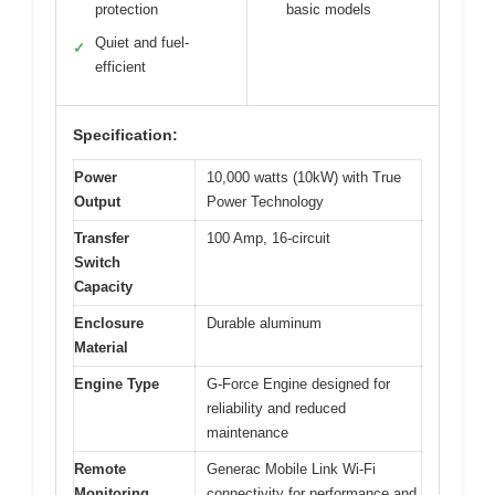
protection
basic models
Quiet and fuel-
✓
efficient
Specification:
Power
10,000 watts (10kW) with True
Output
Power Technology
Transfer
100 Amp, 16-circuit
Switch
Capacity
Enclosure
Durable aluminum
Material
Engine Type
G-Force Engine designed for
reliability and reduced
maintenance
Remote
Generac Mobile Link Wi-Fi
Monitoring
connectivity for performance and