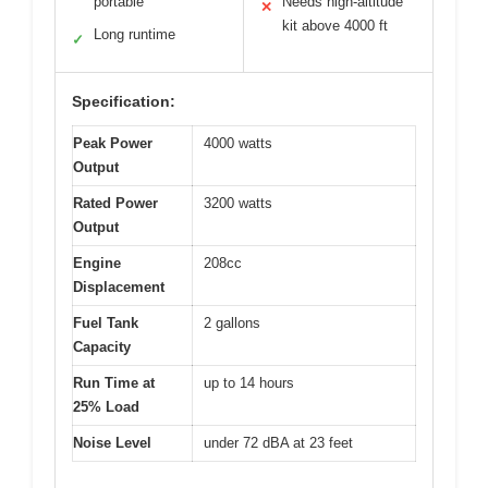
portable
Needs high-altitude
✕
kit above 4000 ft
Long runtime
✓
Specification:
Peak Power
4000 watts
Output
Rated Power
3200 watts
Output
Engine
208cc
Displacement
Fuel Tank
2 gallons
Capacity
Run Time at
up to 14 hours
25% Load
Noise Level
under 72 dBA at 23 feet