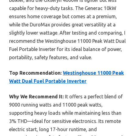
bulkier, and the Oxseryn 4000W is lighter but less
capable for heavy-duty tasks. The Generac 10kW
ensures home coverage but comes at a premium,
while the DuroMax provides great versatility at a
slightly lower wattage. After testing and comparing, I
recommend the Westinghouse 11000 Peak Watt Dual
Fuel Portable Inverter for its ideal balance of power,
portability, safety features, and value.
Top Recommendation:
Westinghouse 11000 Peak
Watt Dual Fuel Portable Inverter
Why We Recommend It:
It offers a perfect blend of
9000 running watts and 11000 peak watts,
supporting heavy loads while maintaining less than
3% THD—ideal for sensitive electronics. Its remote
electric start, long 17-hour runtime, and