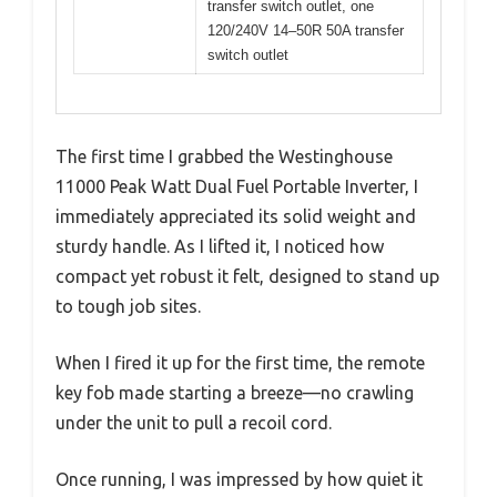
transfer switch outlet, one
120/240V 14–50R 50A transfer
switch outlet
The first time I grabbed the Westinghouse
11000 Peak Watt Dual Fuel Portable Inverter, I
immediately appreciated its solid weight and
sturdy handle. As I lifted it, I noticed how
compact yet robust it felt, designed to stand up
to tough job sites.
When I fired it up for the first time, the remote
key fob made starting a breeze—no crawling
under the unit to pull a recoil cord.
Once running, I was impressed by how quiet it