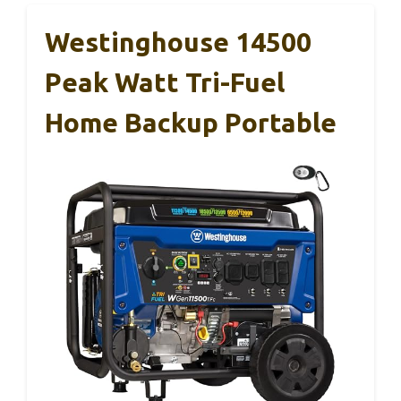
Westinghouse 14500
Peak Watt Tri-Fuel
Home Backup Portable