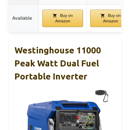
Buy on
Buy on
Available
Amazon
Amazon
Westinghouse 11000
Peak Watt Dual Fuel
Portable Inverter