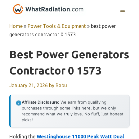
Skip
MENU
to
content
Home
»
Power Tools & Equipment
»
best power
generators contractor 0 1573
Best Power Generators
Contractor 0 1573
January 21, 2026
by
Babu
Affiliate Disclosure:
We earn from qualifying
purchases through some links here, but we only
recommend what we truly love. No fluff, just honest
picks!
Holding the
Westinghouse 11000 Peak Watt Dual