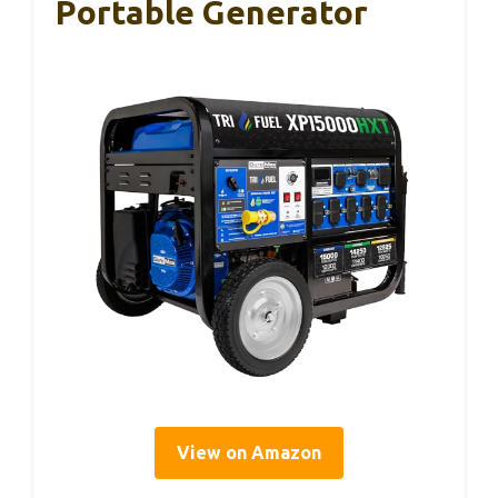
Portable Generator
View on Amazon