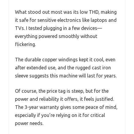
What stood out most was its low THD, making
it safe for sensitive electronics like laptops and
TVs. I tested plugging in a few devices—
everything powered smoothly without
flickering.
The durable copper windings kept it cool, even
after extended use, and the rugged cast iron
sleeve suggests this machine will last for years.
Of course, the price tag is steep, but for the
power and reliability it offers, it feels justified.
The 3-year warranty gives some peace of mind,
especially if you’re relying on it for critical
power needs.