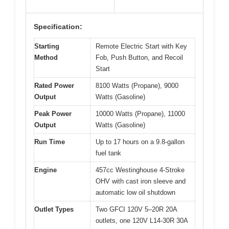
Specification:
Starting
Remote Electric Start with Key
Method
Fob, Push Button, and Recoil
Start
Rated Power
8100 Watts (Propane), 9000
Output
Watts (Gasoline)
Peak Power
10000 Watts (Propane), 11000
Output
Watts (Gasoline)
Run Time
Up to 17 hours on a 9.8-gallon
fuel tank
Engine
457cc Westinghouse 4-Stroke
OHV with cast iron sleeve and
automatic low oil shutdown
Outlet Types
Two GFCI 120V 5–20R 20A
outlets, one 120V L14-30R 30A