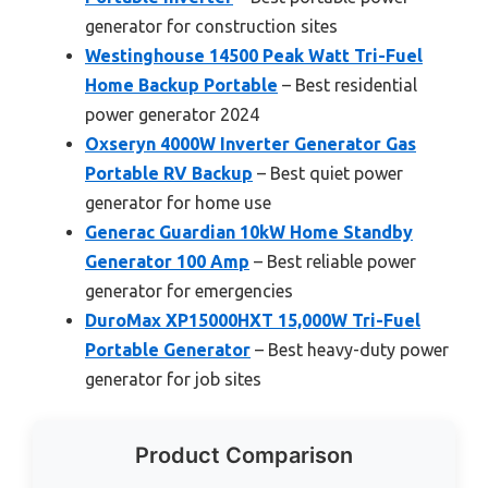
generator for construction sites
Westinghouse 14500 Peak Watt Tri-Fuel
Home Backup Portable
– Best residential
power generator 2024
Oxseryn 4000W Inverter Generator Gas
Portable RV Backup
– Best quiet power
generator for home use
Generac Guardian 10kW Home Standby
Generator 100 Amp
– Best reliable power
generator for emergencies
DuroMax XP15000HXT 15,000W Tri-Fuel
Portable Generator
– Best heavy-duty power
generator for job sites
Product Comparison