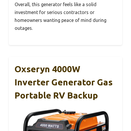
Overall, this generator feels like a solid
investment for serious contractors or
homeowners wanting peace of mind during
outages.
Oxseryn 4000W
Inverter Generator Gas
Portable RV Backup