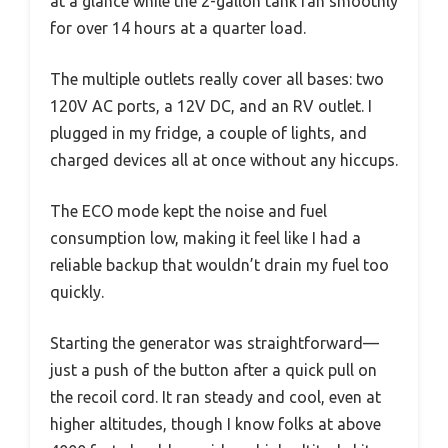
at a glance while the 2-gallon tank ran smoothly
for over 14 hours at a quarter load.
The multiple outlets really cover all bases: two
120V AC ports, a 12V DC, and an RV outlet. I
plugged in my fridge, a couple of lights, and
charged devices all at once without any hiccups.
The ECO mode kept the noise and fuel
consumption low, making it feel like I had a
reliable backup that wouldn’t drain my fuel too
quickly.
Starting the generator was straightforward—
just a push of the button after a quick pull on
the recoil cord. It ran steady and cool, even at
higher altitudes, though I know folks at above