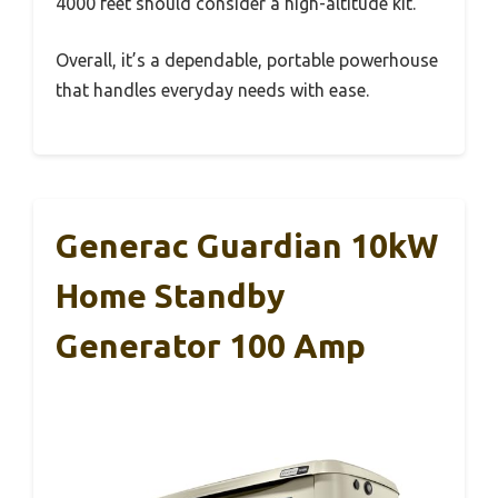
4000 feet should consider a high-altitude kit.
Overall, it’s a dependable, portable powerhouse
that handles everyday needs with ease.
Generac Guardian 10kW
Home Standby
Generator 100 Amp