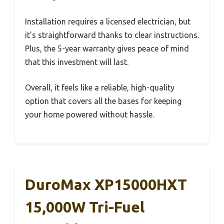
Installation requires a licensed electrician, but
it’s straightforward thanks to clear instructions.
Plus, the 5-year warranty gives peace of mind
that this investment will last.
Overall, it feels like a reliable, high-quality
option that covers all the bases for keeping
your home powered without hassle.
DuroMax XP15000HXT
15,000W Tri-Fuel