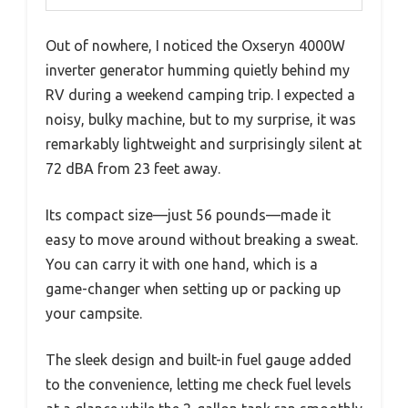
Out of nowhere, I noticed the Oxseryn 4000W
inverter generator humming quietly behind my
RV during a weekend camping trip. I expected a
noisy, bulky machine, but to my surprise, it was
remarkably lightweight and surprisingly silent at
72 dBA from 23 feet away.
Its compact size—just 56 pounds—made it
easy to move around without breaking a sweat.
You can carry it with one hand, which is a
game-changer when setting up or packing up
your campsite.
The sleek design and built-in fuel gauge added
to the convenience, letting me check fuel levels