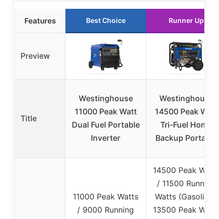
Features
Best Choice
Runner Up
Preview
Westinghouse
Westinghouse
11000 Peak Watt
14500 Peak Watt
Title
Dual Fuel Portable
Tri-Fuel Home
Inverter
Backup Portable
14500 Peak Watt
/ 11500 Running
11000 Peak Watts
Watts (Gasoline),
/ 9000 Running
13500 Peak Watt