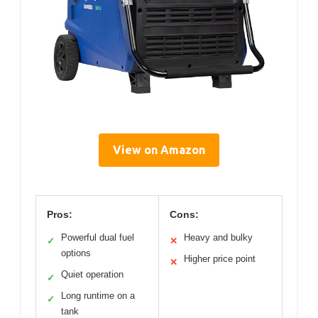
View on Amazon
Pros:
Cons:
Powerful dual fuel
Heavy and bulky
✓
✕
options
Higher price point
✕
Quiet operation
✓
Long runtime on a
✓
tank