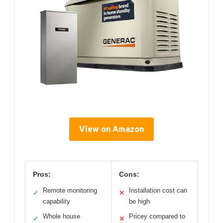
View on Amazon
Pros:
Cons:
Remote monitoring
Installation cost can
✓
✕
capability
be high
Whole house
Pricey compared to
✓
✕