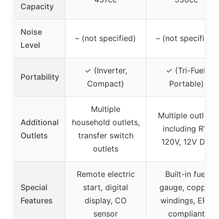
Capacity
Noise
– (not specified)
– (not specified)
Level
✓ (Inverter,
✓ (Tri-Fuel,
Portability
Compact)
Portable)
Multiple
Multiple outlets
Additional
household outlets,
including RV,
Outlets
transfer switch
120V, 12V DC
outlets
Remote electric
Built-in fuel
Special
start, digital
gauge, copper
Features
display, CO
windings, EPA
sensor
compliant