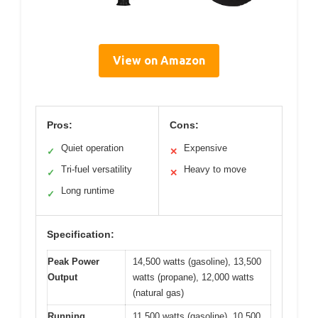
View on Amazon
Pros:
Cons:
Quiet operation
Expensive
✓
✕
Tri-fuel versatility
Heavy to move
✓
✕
Long runtime
✓
Specification:
Peak Power
14,500 watts (gasoline), 13,500
Output
watts (propane), 12,000 watts
(natural gas)
Running
11,500 watts (gasoline), 10,500