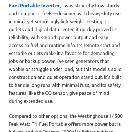
Fuel Portable Inverter
, I was struck by how sturdy
and compact it feels—designed with heavy-duty use
in mind, yet surprisingly lightweight. Testing its
outlets and digital data center, it quickly proved its
reliability, with smooth power output and easy
access to fuel and runtime info. Its remote start and
versatile outlets make it a favorite for demanding
jobs or backup power. I’ve seen generators that
wobble or struggle under load, but this model’s solid
construction and quiet operation stand out. It’s built
to handle long runs with minimal fuss, and its safety
features, like the CO sensor, give peace of mind
during extended use.
Compared to other options, the Westinghouse 14500
Peak Watt Tri-Fuel Portable offers more power but is