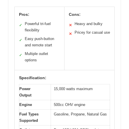
Pros:
Cons:
Powerful tri-fuel
Heavy and bulky
✓
✕
flexibility
Pricey for casual use
✕
Easy push-button
✓
and remote start
Multiple outlet
✓
options
Specification:
Power
15,000 watts maximum
Output
Engine
500cc OHV engine
Fuel Types
Gasoline, Propane, Natural Gas
Supported