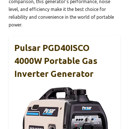
comparison, this generator’s performance, noise
level, and efficiency make it the best choice for
reliability and convenience in the world of portable
power.
Pulsar PGD40ISCO
4000W Portable Gas
Inverter Generator