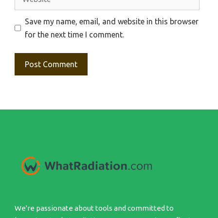
Save my name, email, and website in this browser
for the next time I comment.
We're passionate about tools and committed to