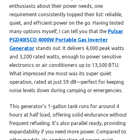
enthusiasts about their power needs, one
requirement consistently topped their list: reliable,
quiet, and efficient power on the go. Having tested
many options myself, I can tell you that the
Pulsar
PGD40ISCO 4000W Portable Gas Inverter
Generator
stands out. It delivers 4,000 peak watts
and 3,200 rated watts, enough to power sensitive
electronics or air conditioners up to 13,500 BTU.
What impressed me most was its super quiet
operation, rated at just 59 dB—perfect for keeping
noise levels down during camping or emergencies.
This generator’s 1-gallon tank runs for around 4
hours at half load, offering solid endurance without
frequent refueling. It’s also parallel ready, providing
expandability if you need more power. Compared to