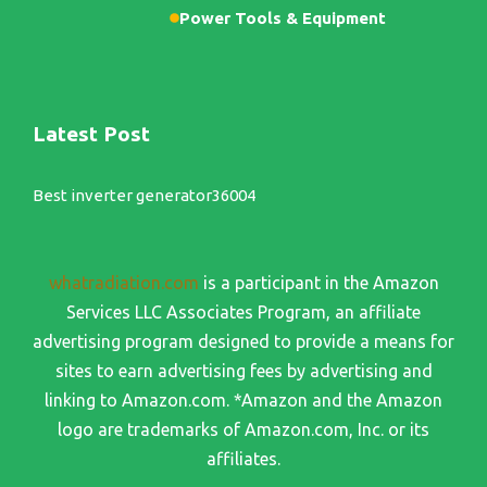
Power Tools & Equipment
Latest Post
Best inverter generator36004
whatradiation.com
is a participant in the Amazon
Services LLC Associates Program, an affiliate
advertising program designed to provide a means for
sites to earn advertising fees by advertising and
linking to Amazon.com. *Amazon and the Amazon
logo are trademarks of Amazon.com, Inc. or its
affiliates.