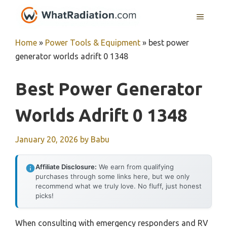
Skip
MENU
to
content
Home
»
Power Tools & Equipment
»
best power
generator worlds adrift 0 1348
Best Power Generator
Worlds Adrift 0 1348
January 20, 2026
by
Babu
Affiliate Disclosure:
We earn from qualifying
purchases through some links here, but we only
recommend what we truly love. No fluff, just honest
picks!
When consulting with emergency responders and RV