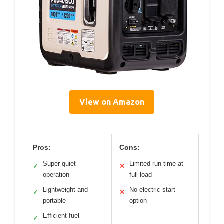
View on Amazon
Pros:
Cons:
Super quiet
Limited run time at
✓
✕
operation
full load
Lightweight and
No electric start
✓
✕
portable
option
Efficient fuel
✓