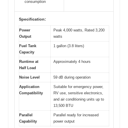
consumption
Specification:
Power
Peak 4,000 watts, Rated 3,200
Output
watts
Fuel Tank
1 gallon (3.8 liters)
Capacity
Runtime at
Approximately 4 hours
Half Load
Noise Level
59 dB during operation
Application
Suitable for emergency power,
Compatibility
RV use, sensitive electronics,
and air conditioning units up to
13,500 BTU
Parallel
Parallel ready for increased
Capability
power output