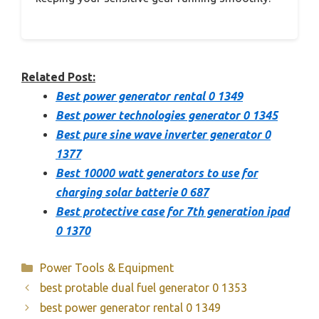
Related Post:
Best power generator rental 0 1349
Best power technologies generator 0 1345
Best pure sine wave inverter generator 0
1377
Best 10000 watt generators to use for
charging solar batterie 0 687
Best protective case for 7th generation ipad
0 1370
Categories
Power Tools & Equipment
best protable dual fuel generator 0 1353
best power generator rental 0 1349