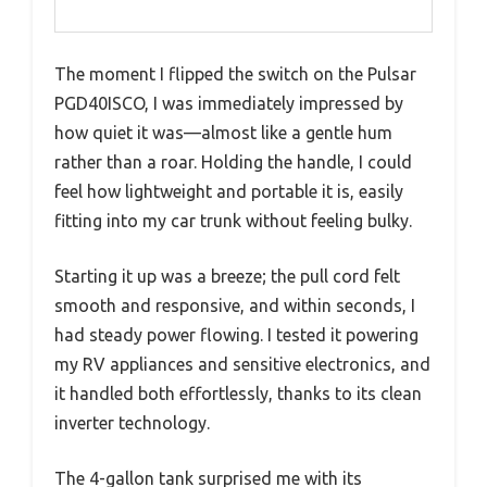
The moment I flipped the switch on the Pulsar
PGD40ISCO, I was immediately impressed by
how quiet it was—almost like a gentle hum
rather than a roar. Holding the handle, I could
feel how lightweight and portable it is, easily
fitting into my car trunk without feeling bulky.
Starting it up was a breeze; the pull cord felt
smooth and responsive, and within seconds, I
had steady power flowing. I tested it powering
my RV appliances and sensitive electronics, and
it handled both effortlessly, thanks to its clean
inverter technology.
The 4-gallon tank surprised me with its