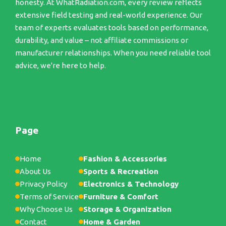
honesty. At WhatRadiation.com, every review reflects
extensive field testing and real-world experience. Our
team of experts evaluates tools based on performance,
durability, and value – not affiliate commissions or
manufacturer relationships. When you need reliable tool
advice, we're here to help.
Page
Home
Fashion & Accessories
About Us
Sports & Recreation
Privacy Policy
Electronics & Technology
Terms of Service
Furniture & Comfort
Why Choose Us
Storage & Organization
Contact
Home & Garden