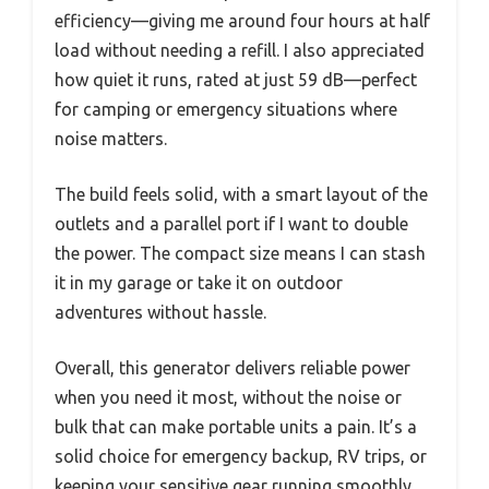
efficiency—giving me around four hours at half
load without needing a refill. I also appreciated
how quiet it runs, rated at just 59 dB—perfect
for camping or emergency situations where
noise matters.
The build feels solid, with a smart layout of the
outlets and a parallel port if I want to double
the power. The compact size means I can stash
it in my garage or take it on outdoor
adventures without hassle.
Overall, this generator delivers reliable power
when you need it most, without the noise or
bulk that can make portable units a pain. It’s a
solid choice for emergency backup, RV trips, or
keeping your sensitive gear running smoothly.