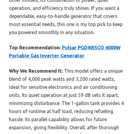
other models, its combination of power, quiet
operation, and efficiency truly shines. If you want a
dependable, easy-to-handle generator that covers
most essential needs, this one is my top pick to keep
you powered smoothly in any situation.
Top Recommendation:
Pulsar PGD40ISCO 4000W
Portable Gas Inverter Generator
Why We Recommend It:
This model offers a unique
blend of 4,000 peak watts and 3,200 rated watts,
ideal for sensitive electronics and air conditioning
units. Its quiet operation at just 59 dB sets it apart,
minimizing disturbance. The 1-gallon tank provides 4
hours of runtime at half load, reducing refueling
hassle. Its parallel capability allows for future
expansion, giving flexibility. Overall, after thorough