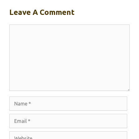
Leave A Comment
Comment
Name
Email
Website