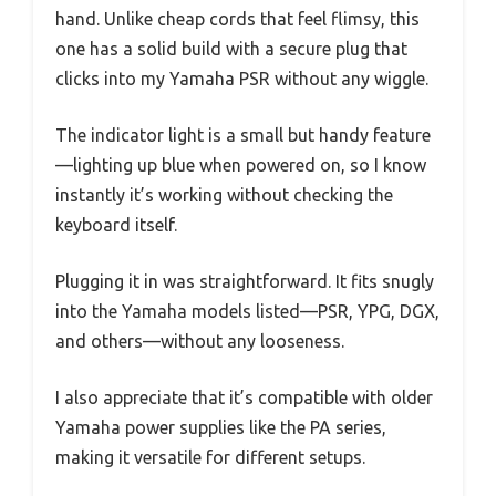
hand. Unlike cheap cords that feel flimsy, this
one has a solid build with a secure plug that
clicks into my Yamaha PSR without any wiggle.
The indicator light is a small but handy feature
—lighting up blue when powered on, so I know
instantly it’s working without checking the
keyboard itself.
Plugging it in was straightforward. It fits snugly
into the Yamaha models listed—PSR, YPG, DGX,
and others—without any looseness.
I also appreciate that it’s compatible with older
Yamaha power supplies like the PA series,
making it versatile for different setups.