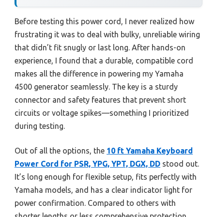
Before testing this power cord, I never realized how
frustrating it was to deal with bulky, unreliable wiring
that didn’t fit snugly or last long. After hands-on
experience, I found that a durable, compatible cord
makes all the difference in powering my Yamaha
4500 generator seamlessly. The key is a sturdy
connector and safety features that prevent short
circuits or voltage spikes—something I prioritized
during testing.
Out of all the options, the
10 ft Yamaha Keyboard
Power Cord for PSR, YPG, YPT, DGX, DD
stood out.
It’s long enough for flexible setup, fits perfectly with
Yamaha models, and has a clear indicator light for
power confirmation. Compared to others with
shorter lengths or less comprehensive protection,