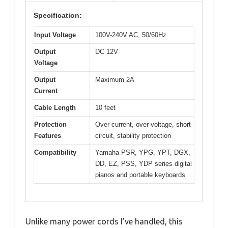
Specification:
Input Voltage
100V-240V AC, 50/60Hz
Output
DC 12V
Voltage
Output
Maximum 2A
Current
Cable Length
10 feet
Protection
Over-current, over-voltage, short-
Features
circuit, stability protection
Compatibility
Yamaha PSR, YPG, YPT, DGX,
DD, EZ, PSS, YDP series digital
pianos and portable keyboards
Unlike many power cords I’ve handled, this