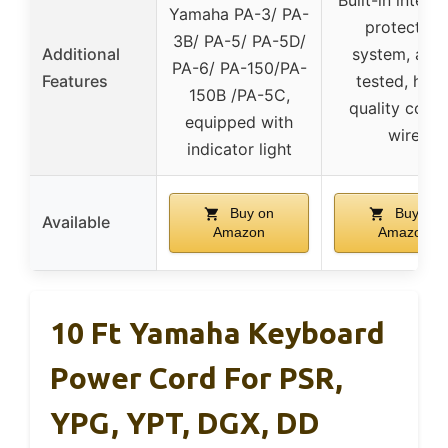
Built-in intelli
Yamaha PA-3/ PA-
protection
3B/ PA-5/ PA-5D/
Additional
system, agi
PA-6/ PA-150/PA-
Features
tested, high
150B /PA-5C,
quality copp
equipped with
wire
indicator light
Buy on
Buy on
Available
Amazon
Amazon
10 Ft Yamaha Keyboard
Power Cord For PSR,
YPG, YPT, DGX, DD