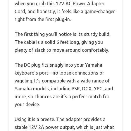
when you grab this 12V AC Power Adapter
Cord, and honestly, it feels like a game-changer
right from the first plug-in.
The first thing you’ll notice is its sturdy build.
The cable is a solid 6 feet long, giving you
plenty of slack to move around comfortably.
The DC plug fits snugly into your Yamaha
keyboard’s port—no loose connections or
wiggling. It’s compatible with a wide range of
Yamaha models, including PSR, DGX, YPG, and
more, so chances are it’s a perfect match for
your device.
Using it is a breeze. The adapter provides a
stable 12V 2A power output, which is just what