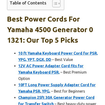
Table of Contents
Best Power Cords For
Yamaha 4500 Generator 0
1321: Our Top 5 Picks
10 ft Yamaha Keyboard Power Cord for PSR,
YPG, YPT, DGX, DD
– Best Value
12V AC Power Adapter Cord fits for
Yamaha Keyboard PSR,
– Best Premium
Option
10FT Long Power Supply Adapter Cord for
Yamaha PSR, YPG,
– Best for Beginners
Champion 25ft 30A Generator Power Cord
for Transfer Switch
– Best heavy-duty power