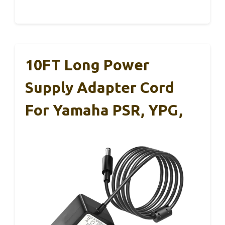
10FT Long Power
Supply Adapter Cord
For Yamaha PSR, YPG,