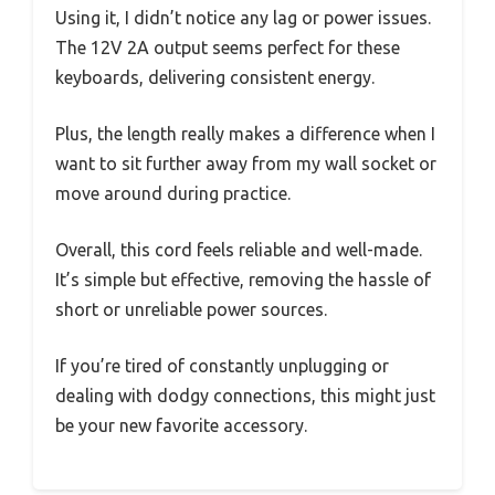
Using it, I didn’t notice any lag or power issues.
The 12V 2A output seems perfect for these
keyboards, delivering consistent energy.
Plus, the length really makes a difference when I
want to sit further away from my wall socket or
move around during practice.
Overall, this cord feels reliable and well-made.
It’s simple but effective, removing the hassle of
short or unreliable power sources.
If you’re tired of constantly unplugging or
dealing with dodgy connections, this might just
be your new favorite accessory.