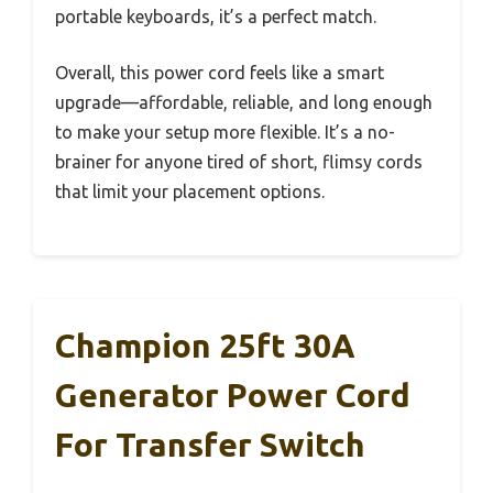
portable keyboards, it’s a perfect match.
Overall, this power cord feels like a smart
upgrade—affordable, reliable, and long enough
to make your setup more flexible. It’s a no-
brainer for anyone tired of short, flimsy cords
that limit your placement options.
Champion 25ft 30A
Generator Power Cord
For Transfer Switch