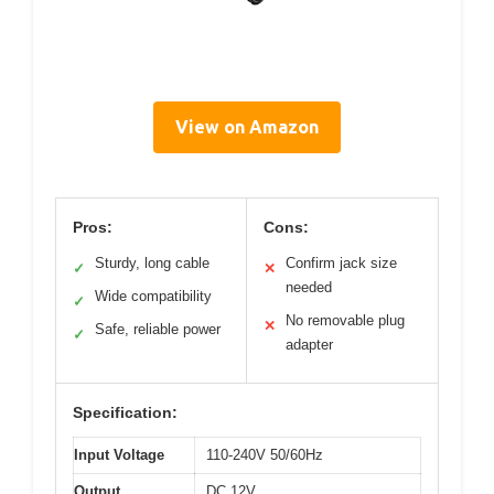
View on Amazon
Pros:
Cons:
Sturdy, long cable
Confirm jack size
✓
✕
needed
Wide compatibility
✓
No removable plug
✕
Safe, reliable power
✓
adapter
Specification:
Input Voltage
110-240V 50/60Hz
Output
DC 12V