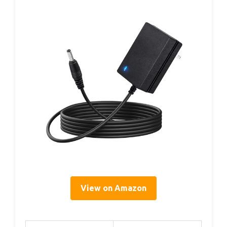
View on Amazon