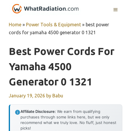
Skip
MENU
to
content
Home
»
Power Tools & Equipment
»
best power
cords for yamaha 4500 generator 0 1321
Best Power Cords For
Yamaha 4500
Generator 0 1321
January 19, 2026
by
Babu
Affiliate Disclosure:
We earn from qualifying
purchases through some links here, but we only
recommend what we truly love. No fluff, just honest
picks!