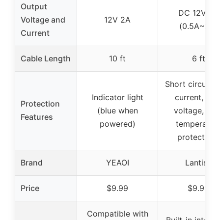
Output
DC 12V 2A
Voltage and
12V 2A
(0.5A~2A)
Current
Cable Length
10 ft
6 ft
Short circuit, 
Indicator light
current, ove
Protection
(blue when
voltage, ove
Features
powered)
temperatur
protections
Brand
YEAOI
Lantisri
Price
$9.99
$9.99
Compatible with