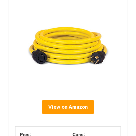
View on Amazon
Pros:
Cons: