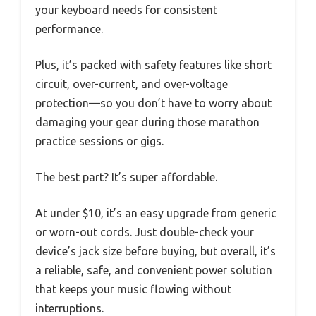
your keyboard needs for consistent
performance.
Plus, it’s packed with safety features like short
circuit, over-current, and over-voltage
protection—so you don’t have to worry about
damaging your gear during those marathon
practice sessions or gigs.
The best part? It’s super affordable.
At under $10, it’s an easy upgrade from generic
or worn-out cords. Just double-check your
device’s jack size before buying, but overall, it’s
a reliable, safe, and convenient power solution
that keeps your music flowing without
interruptions.