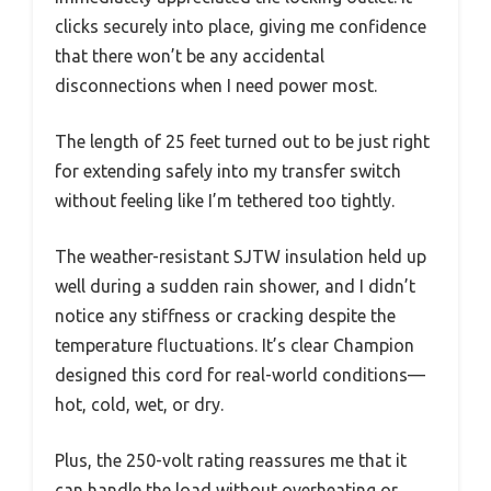
clicks securely into place, giving me confidence
that there won’t be any accidental
disconnections when I need power most.
The length of 25 feet turned out to be just right
for extending safely into my transfer switch
without feeling like I’m tethered too tightly.
The weather-resistant SJTW insulation held up
well during a sudden rain shower, and I didn’t
notice any stiffness or cracking despite the
temperature fluctuations. It’s clear Champion
designed this cord for real-world conditions—
hot, cold, wet, or dry.
Plus, the 250-volt rating reassures me that it
can handle the load without overheating or