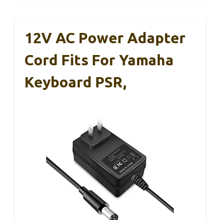
12V AC Power Adapter
Cord Fits For Yamaha
Keyboard PSR,