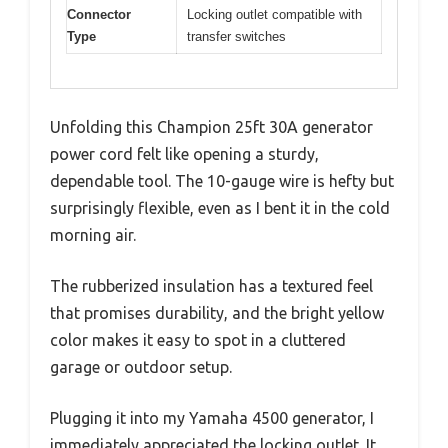
Connector
Locking outlet compatible with
Type
transfer switches
Unfolding this Champion 25ft 30A generator
power cord felt like opening a sturdy,
dependable tool. The 10-gauge wire is hefty but
surprisingly flexible, even as I bent it in the cold
morning air.
The rubberized insulation has a textured feel
that promises durability, and the bright yellow
color makes it easy to spot in a cluttered
garage or outdoor setup.
Plugging it into my Yamaha 4500 generator, I
immediately appreciated the locking outlet. It