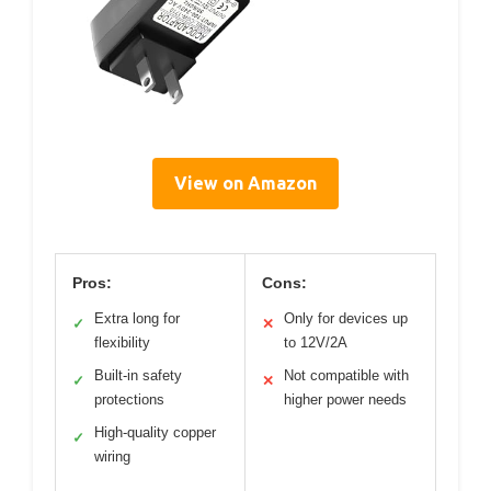
View on Amazon
Pros:
Cons:
Extra long for
Only for devices up
✓
✕
flexibility
to 12V/2A
Built-in safety
Not compatible with
✓
✕
protections
higher power needs
High-quality copper
✓
wiring