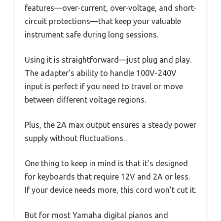
features—over-current, over-voltage, and short-
circuit protections—that keep your valuable
instrument safe during long sessions.
Using it is straightforward—just plug and play.
The adapter’s ability to handle 100V-240V
input is perfect if you need to travel or move
between different voltage regions.
Plus, the 2A max output ensures a steady power
supply without fluctuations.
One thing to keep in mind is that it’s designed
for keyboards that require 12V and 2A or less.
If your device needs more, this cord won’t cut it.
But for most Yamaha digital pianos and