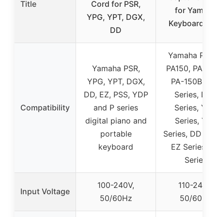
Title
Cord for PSR,
for Yamaha
YPG, YPT, DGX,
Keyboard PS
DD
Yamaha PA13
Yamaha PSR,
PA150, PA-13
YPG, YPT, DGX,
PA-150B, PS
DD, EZ, PSS, YDP
Series, DG
Compatibility
and P series
Series, YPG
digital piano and
Series, YPT
portable
Series, DD Ser
keyboard
EZ Series, N
Series
100-240V,
110-240V,
Input Voltage
50/60Hz
50/60Hz