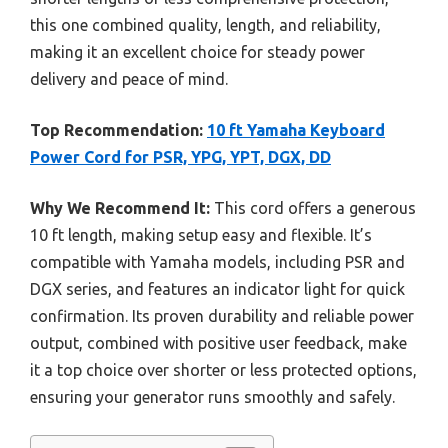
this one combined quality, length, and reliability,
making it an excellent choice for steady power
delivery and peace of mind.
Top Recommendation:
10 ft Yamaha Keyboard
Power Cord for PSR, YPG, YPT, DGX, DD
Why We Recommend It:
This cord offers a generous
10 ft length, making setup easy and flexible. It’s
compatible with Yamaha models, including PSR and
DGX series, and features an indicator light for quick
confirmation. Its proven durability and reliable power
output, combined with positive user feedback, make
it a top choice over shorter or less protected options,
ensuring your generator runs smoothly and safely.