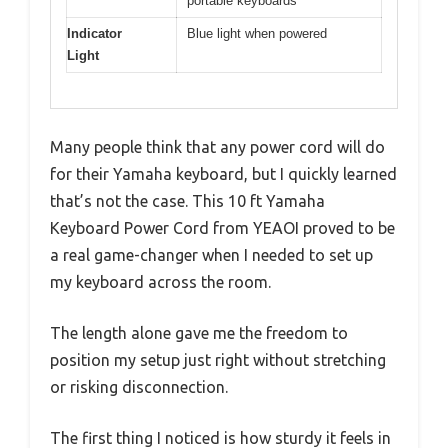
portable keyboards
Indicator
Blue light when powered
Light
Many people think that any power cord will do
for their Yamaha keyboard, but I quickly learned
that’s not the case. This 10 ft Yamaha
Keyboard Power Cord from YEAOI proved to be
a real game-changer when I needed to set up
my keyboard across the room.
The length alone gave me the freedom to
position my setup just right without stretching
or risking disconnection.
The first thing I noticed is how sturdy it feels in