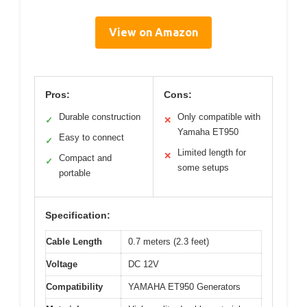
View on Amazon
Pros:
Cons:
Durable construction
Only compatible with
✓
✕
Yamaha ET950
Easy to connect
✓
Limited length for
✕
Compact and
✓
some setups
portable
Specification:
Cable Length
0.7 meters (2.3 feet)
Voltage
DC 12V
Compatibility
YAMAHA ET950 Generators