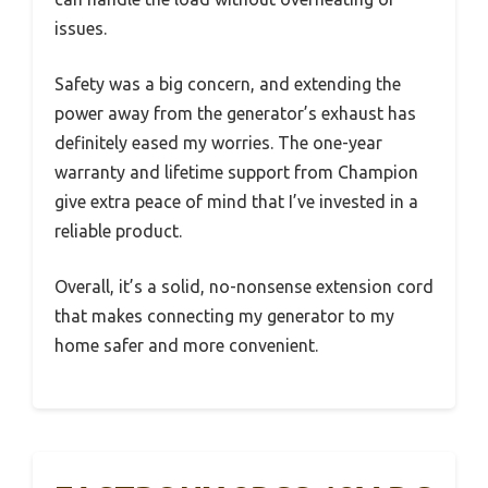
issues.
Safety was a big concern, and extending the
power away from the generator’s exhaust has
definitely eased my worries. The one-year
warranty and lifetime support from Champion
give extra peace of mind that I’ve invested in a
reliable product.
Overall, it’s a solid, no-nonsense extension cord
that makes connecting my generator to my
home safer and more convenient.