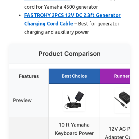
cord for Yamaha 4500 generator
FASTROHY 2PCS 12V DC 2.3ft Generator
Charging Cord Cable
– Best for generator
charging and auxiliary power
Product Comparison
Features
Best Choice
Runner Up
Preview
10 ft Yamaha
12V AC Pow
Keyboard Power
Adapter Cord f