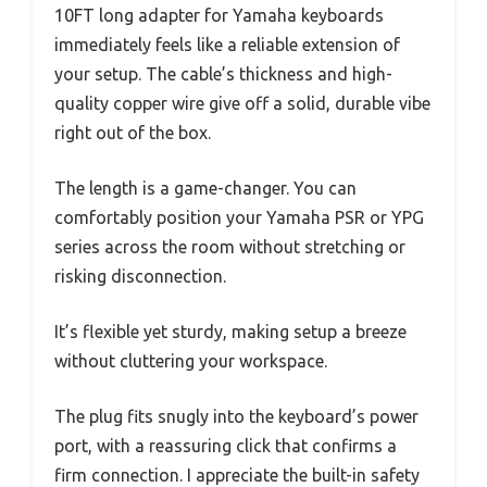
10FT long adapter for Yamaha keyboards
immediately feels like a reliable extension of
your setup. The cable’s thickness and high-
quality copper wire give off a solid, durable vibe
right out of the box.
The length is a game-changer. You can
comfortably position your Yamaha PSR or YPG
series across the room without stretching or
risking disconnection.
It’s flexible yet sturdy, making setup a breeze
without cluttering your workspace.
The plug fits snugly into the keyboard’s power
port, with a reassuring click that confirms a
firm connection. I appreciate the built-in safety