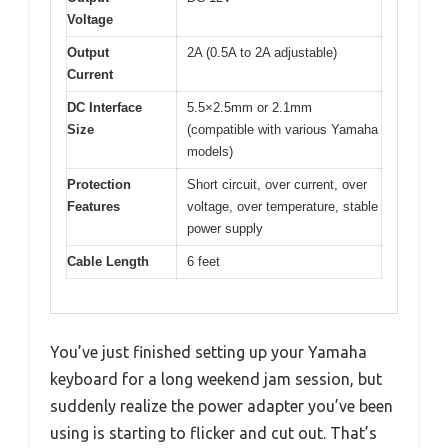
Voltage
Output
2A (0.5A to 2A adjustable)
Current
DC Interface
5.5×2.5mm or 2.1mm
Size
(compatible with various Yamaha
models)
Protection
Short circuit, over current, over
Features
voltage, over temperature, stable
power supply
Cable Length
6 feet
You’ve just finished setting up your Yamaha
keyboard for a long weekend jam session, but
suddenly realize the power adapter you’ve been
using is starting to flicker and cut out. That’s