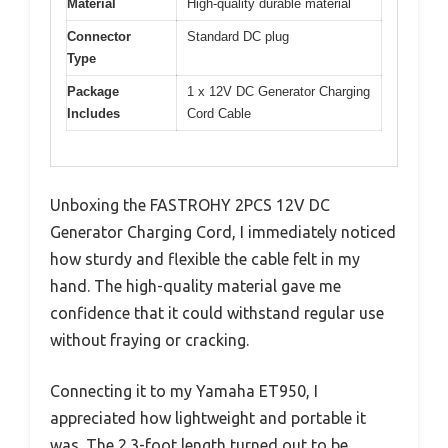
Material
High-quality durable material
Connector
Standard DC plug
Type
Package
1 x 12V DC Generator Charging
Includes
Cord Cable
Unboxing the FASTROHY 2PCS 12V DC
Generator Charging Cord, I immediately noticed
how sturdy and flexible the cable felt in my
hand. The high-quality material gave me
confidence that it could withstand regular use
without fraying or cracking.
Connecting it to my Yamaha ET950, I
appreciated how lightweight and portable it
was. The 2.3-foot length turned out to be