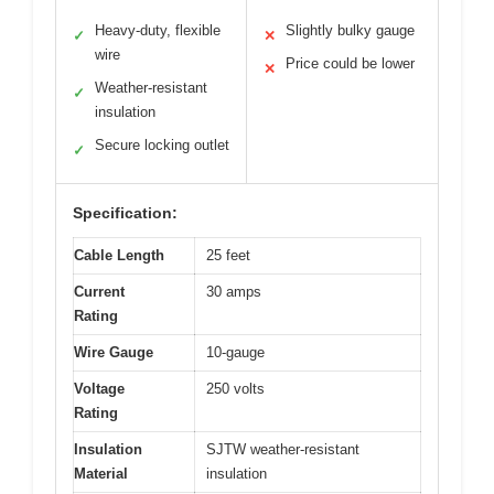
Heavy-duty, flexible
Slightly bulky gauge
✓
✕
wire
Price could be lower
✕
Weather-resistant
✓
insulation
Secure locking outlet
✓
Specification:
Cable Length
25 feet
Current
30 amps
Rating
Wire Gauge
10-gauge
Voltage
250 volts
Rating
Insulation
SJTW weather-resistant
Material
insulation