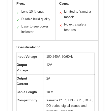
Pros:
Cons:
Long 10 ft length
Limited to Yamaha
✓
✕
models
Durable build quality
✓
No extra safety
✕
Easy to see power
✓
features
indicator
Specification:
Input Voltage
100-240V, 50/60Hz
Output
12V
Voltage
Output
2A
Current
Cable Length
10 ft
Compatibility
Yamaha PSR, YPG, YPT, DGX,
DD series digital pianos and