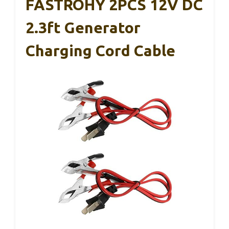
FASTROHY 2PCS 12V DC
2.3ft Generator
Charging Cord Cable