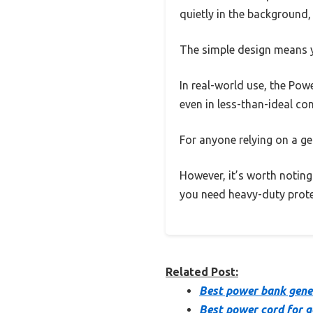
quietly in the background
The simple design means y
In real-world use, the Pow
even in less-than-ideal con
For anyone relying on a gen
However, it’s worth noting
you need heavy-duty prote
Related Post:
Best power bank gene
Best power cord for g