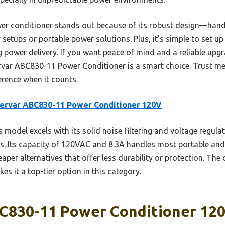
er conditioner stands out because of its robust design—handl
setups or portable power solutions. Plus, it’s simple to set up
g power delivery. If you want peace of mind and a reliable up
var ABC830-11 Power Conditioner is a smart choice. Trust me,
erence when it counts.
ervar ABC830-11 Power Conditioner 120V
 model excels with its solid noise filtering and voltage regula
s. Its capacity of 120VAC and 8.3A handles most portable an
aper alternatives that offer less durability or protection. The 
s it a top-tier option in this category.
C830-11 Power Conditioner 12