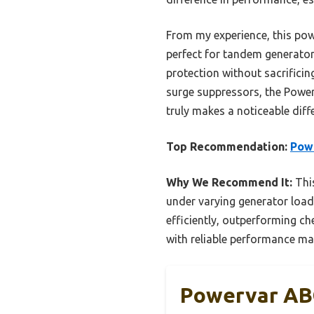
From my experience, this pow
perfect for tandem generator 
protection without sacrificin
surge suppressors, the Power
truly makes a noticeable diff
Top Recommendation:
Pow
Why We Recommend It:
This
under varying generator load
efficiently, outperforming che
with reliable performance make
Powervar AB