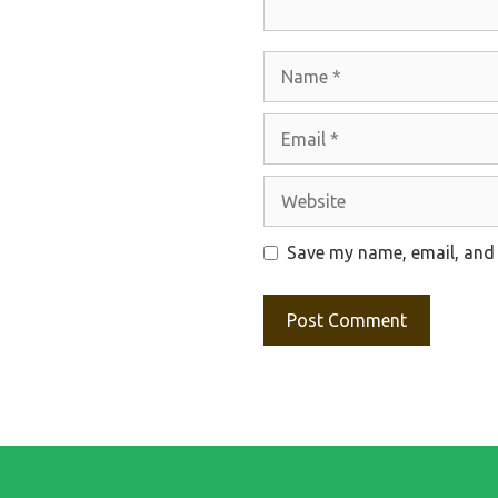
Name
Email
Website
Save my name, email, and 