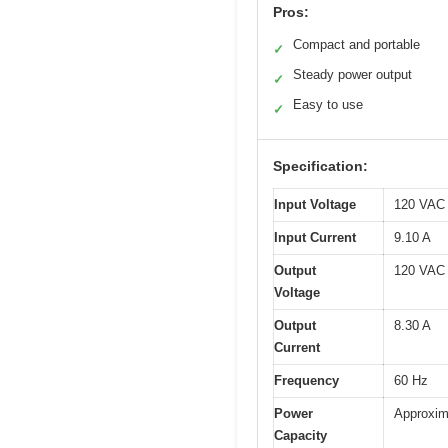
Pros:
Compact and portable
✓
Steady power output
✓
Easy to use
✓
Specification:
Input Voltage
120 VAC
Input Current
9.10 A
Output
120 VAC
Voltage
Output
8.30 A
Current
Frequency
60 Hz
Power
Approxim
Capacity