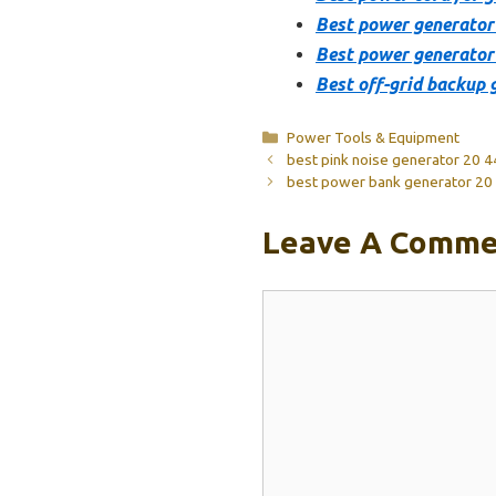
Best power generator
Best power generator
Best off-grid backup 
Categories
Power Tools & Equipment
best pink noise generator 20 
best power bank generator 20
Leave A Comme
Comment