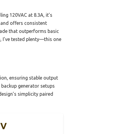
ing 120VAC at 8.3A, it’s
 and offers consistent
grade that outperforms basic
 I’ve tested plenty—this one
tion, ensuring stable output
d backup generator setups
design’s simplicity paired
0V