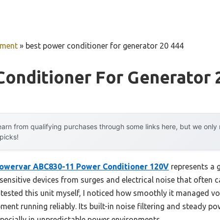
pment
»
best power conditioner for generator 20 444
onditioner For Generator 
arn from qualifying purchases through some links here, but we onl
 picks!
owervar ABC830-11 Power Conditioner 120V
represents a 
s sensitive devices from surges and electrical noise that ofte
tested this unit myself, I noticed how smoothly it managed vol
ent running reliably. Its built-in noise filtering and steady p
specially in unpredictable power environments.