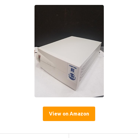
View on Amazon