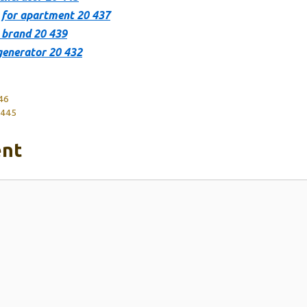
 for apartment 20 437
 brand 20 439
generator 20 432
446
 445
nt