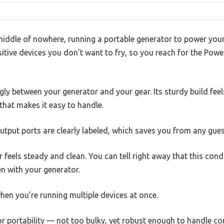
middle of nowhere, running a portable generator to power your 
sitive devices you don’t want to fry, so you reach for the Po
gly between your generator and your gear. Its sturdy build feel
that makes it easy to handle.
utput ports are clearly labeled, which saves you from any gue
 feels steady and clean. You can tell right away that this con
n with your generator.
when you’re running multiple devices at once.
for portability — not too bulky, yet robust enough to handle co