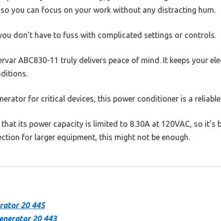
, so you can focus on your work without any distracting hum.
ou don’t have to fuss with complicated settings or controls.
ervar ABC830-11 truly delivers peace of mind. It keeps your ele
ditions.
erator for critical devices, this power conditioner is a reliabl
 that its power capacity is limited to 8.30A at 120VAC, so it’s 
ction for larger equipment, this might not be enough.
rator 20 445
enerator 20 443