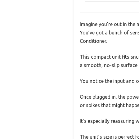
Imagine you’re out in the 
You’ve got a bunch of sen
Conditioner.
This compact unit fits snu
a smooth, no-slip surface 
You notice the input and o
Once plugged in, the power
or spikes that might happe
It’s especially reassuring 
The unit’s size is perfect 