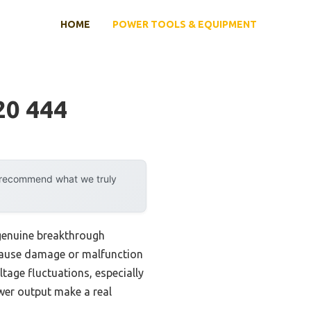
HOME
POWER TOOLS & EQUIPMENT
20 444
y recommend what we truly
genuine breakthrough
n cause damage or malfunction
tage fluctuations, especially
ower output make a real