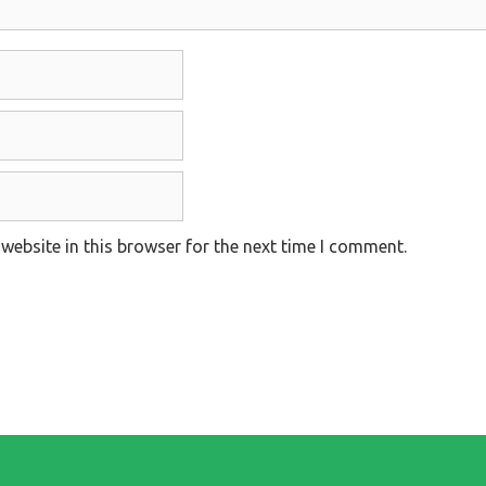
website in this browser for the next time I comment.