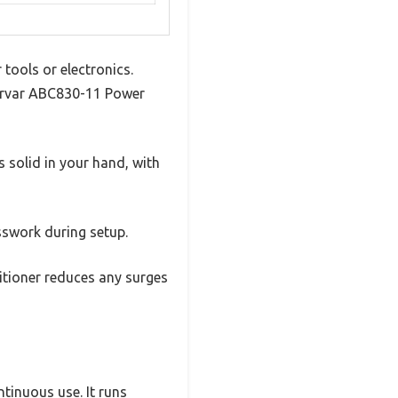
tools or electronics.
wervar ABC830-11 Power
s solid in your hand, with
sswork during setup.
ditioner reduces any surges
ntinuous use. It runs