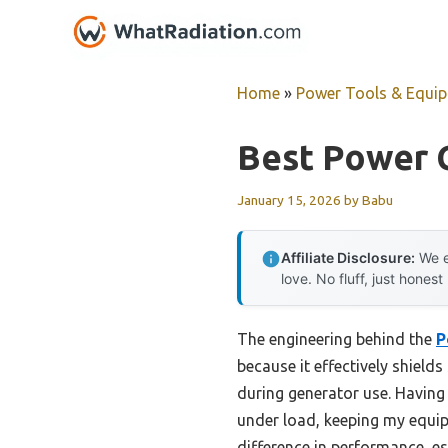
Skip
to
content
Home
»
Power Tools & Equi
Best Power C
January 15, 2026
by
Babu
Affiliate Disclosure:
We e
love. No fluff, just honest
The engineering behind the
P
because it effectively shield
during generator use. Having 
under load, keeping my equipm
difference in performance, e