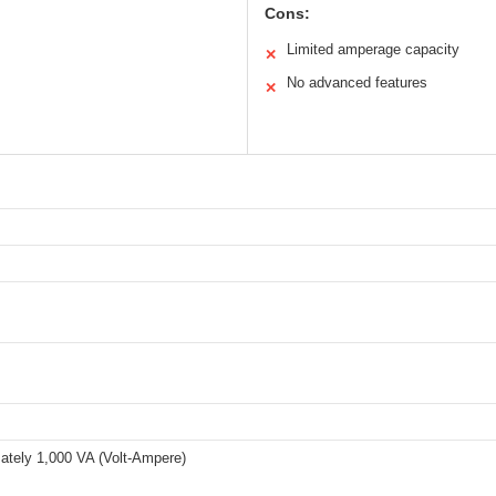
Cons:
Limited amperage capacity
✕
No advanced features
✕
ately 1,000 VA (Volt-Ampere)