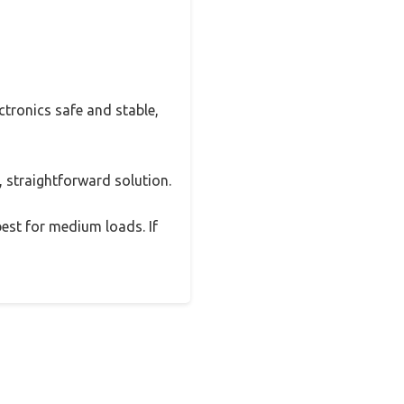
ctronics safe and stable,
e, straightforward solution.
best for medium loads. If