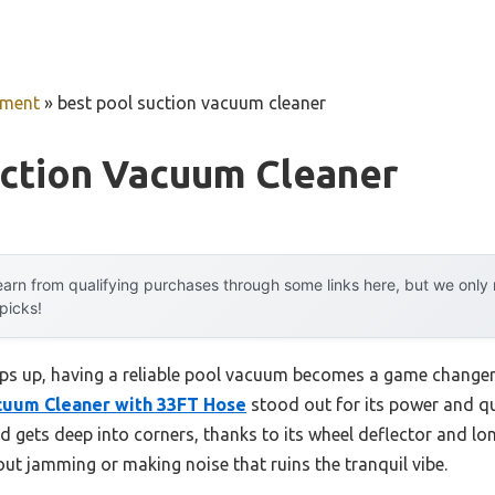
pment
»
best pool suction vacuum cleaner
uction Vacuum Cleaner
arn from qualifying purchases through some links here, but we onl
 picks!
 up, having a reliable pool vacuum becomes a game changer. 
cuum Cleaner with 33FT Hose
stood out for its power and qui
d gets deep into corners, thanks to its wheel deflector and long
ut jamming or making noise that ruins the tranquil vibe.