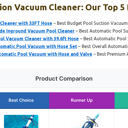
ion Vacuum Cleaner: Our Top 5 
Cleaner with 33FT Hose
– Best Budget Pool Suction Vacuum
ide Inground Vacuum Pool Cleaner
– Best Automatic Pool S
ol Vacuum Cleaner with 39.6ft Hose
– Best Automatic Pool
matic Pool Vacuum with Hose Set
– Best Overall Automat
omatic Pool Vacuum with Hose and Valve
– Best Premium 
Product Comparison
Best Choice
Runner Up