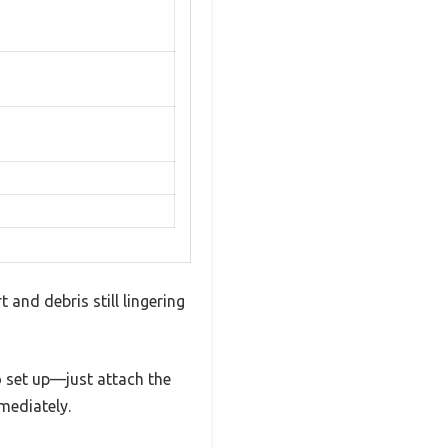
 and debris still lingering
o set up—just attach the
mediately.