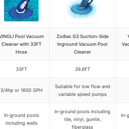
VINGLI Pool Vacuum
Zodiac G3 Suction-Side
Cleaner with 33FT
Inground Vacuum Pool
Vac
Hose
Cleaner
33FT
39.6FT
Suitable for low flow and
3/4hp or 1600 GPH
variable speed pumps
In-ground pools including
In-ground pools
In-
tile, vinyl, gunite,
including walls
fiberglass