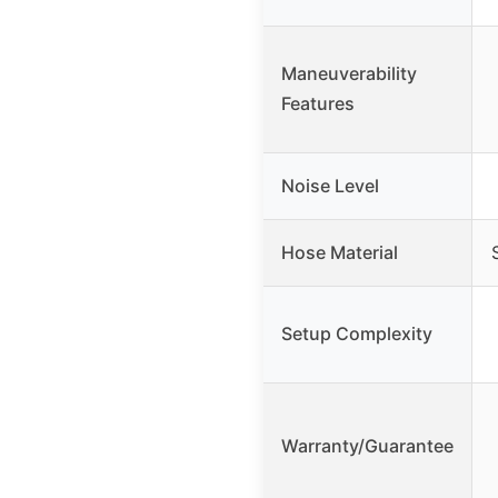
Maneuverability
Features
Noise Level
Hose Material
Setup Complexity
Warranty/Guarantee