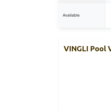
Available
VINGLI Pool 