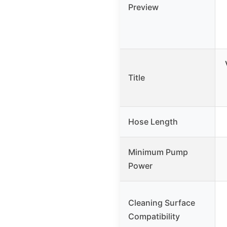
Preview
Title
Hose Length
Minimum Pump
Power
Cleaning Surface
Compatibility