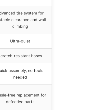
dvanced tire system for
tacle clearance and wall
climbing
Ultra-quiet
cratch-resistant hoses
uick assembly, no tools
needed
sle-free replacement for
defective parts