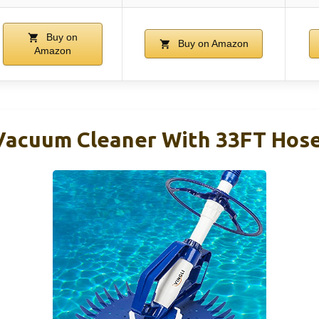
Buy on
Buy on Amazon
Amazon
Vacuum Cleaner With 33FT Hos