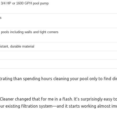
3/4 HP or 1600 GPH pool pump
s
 pools including walls and tight corners
istant, durable material
rating than spending hours cleaning your pool only to find dirt
eaner changed that for me in a flash. It’s surprisingly easy t
ur existing filtration system—and it starts working almost im