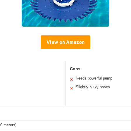
View on Amazon
Cons:
Needs powerful pump
✕
Slightly bulky hoses
✕
10 meters)