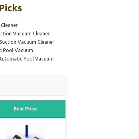
Picks
 Cleaner
uction Vacuum Cleaner
 Suction Vacuum Cleaner
ic Pool Vacuum
Automatic Pool Vacuum
Best Price