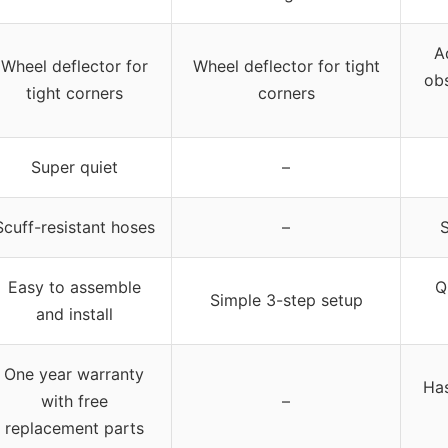
A
Wheel deflector for
Wheel deflector for tight
obs
tight corners
corners
Super quiet
–
Scuff-resistant hoses
–
S
Easy to assemble
Q
Simple 3-step setup
and install
One year warranty
Has
with free
–
replacement parts