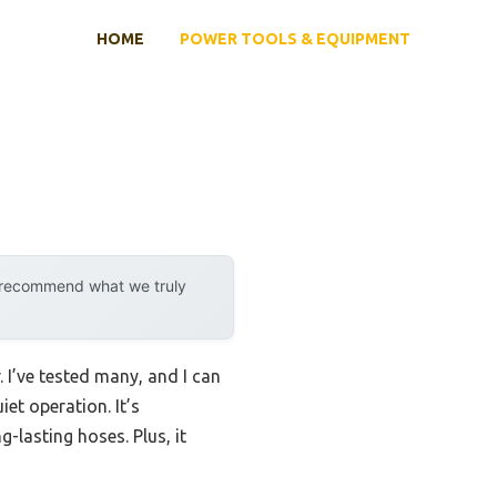
HOME
POWER TOOLS & EQUIPMENT
y recommend what we truly
I’ve tested many, and I can
et operation. It’s
-lasting hoses. Plus, it