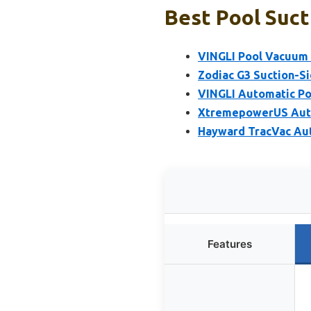
Best Pool Suct
VINGLI Pool Vacuum 
Zodiac G3 Suction-S
VINGLI Automatic Po
XtremepowerUS Auto
Hayward TracVac Aut
Features