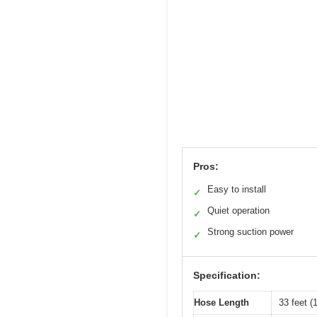
Pros:
Easy to install
✓
Quiet operation
✓
Strong suction power
✓
Specification:
Hose Length
33 feet (