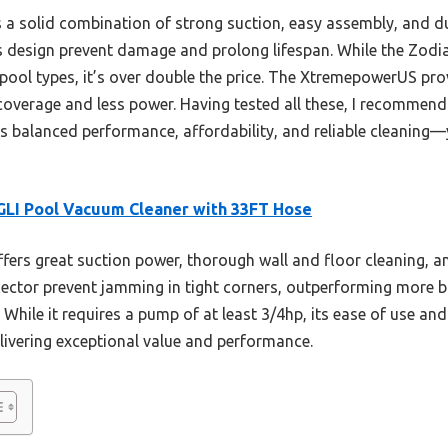
s a solid combination of strong suction, easy assembly, and d
 design prevent damage and prolong lifespan. While the Zodi
pool types, it’s over double the price. The XtremepowerUS pro
coverage and less power. Having tested all these, I recomme
s balanced performance, affordability, and reliable cleaning—
LI Pool Vacuum Cleaner with 33FT Hose
ffers great suction power, thorough wall and floor cleaning, an
ector prevent jamming in tight corners, outperforming more b
While it requires a pump of at least 3/4hp, its ease of use and
livering exceptional value and performance.