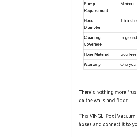
Pump
Minimum 
Requirement
Hose
1.5 inche
Diameter
Cleaning
In-ground
Coverage
Hose Material
Scuff-res
Warranty
One year
There’s nothing more frust
on the walls and floor.
This VINGLI Pool Vacuum Cl
hoses and connect it to yo