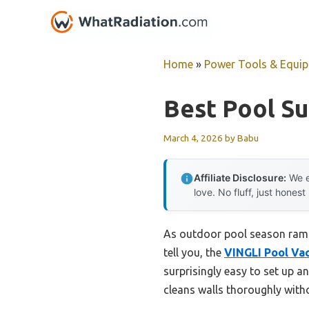
Skip
to
content
Home
»
Power Tools & Equi
Best Pool S
March 4, 2026
by
Babu
Affiliate Disclosure:
We e
love. No fluff, just honest
As outdoor pool season ramps
tell you, the
VINGLI Pool Va
surprisingly easy to set up an
cleans walls thoroughly witho