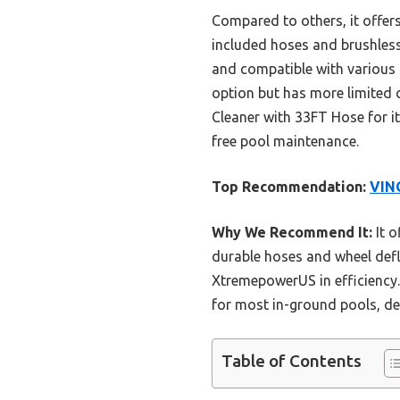
Compared to others, it offer
included hoses and brushless
and compatible with various 
option but has more limited 
Cleaner with 33FT Hose for it
free pool maintenance.
Top Recommendation:
VING
Why We Recommend It:
It o
durable hoses and wheel defl
XtremepowerUS in efficiency. 
for most in-ground pools, de
Table of Contents