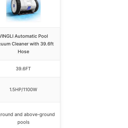
VINGLI Automatic Pool
uum Cleaner with 39.6ft
Hose
39.6FT
1.5HP/1100W
ground and above-ground
pools