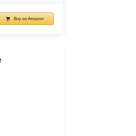
Buy on Amazon
e