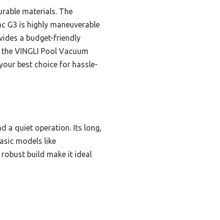
urable materials. The
ac G3 is highly maneuverable
vides a budget-friendly
nd the VINGLI Pool Vacuum
your best choice for hassle-
d a quiet operation. Its long,
asic models like
 robust build make it ideal