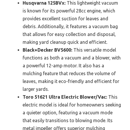
Husqvarna 125BVx:
This lightweight vacuum
is known for its powerful 28cc engine, which
provides excellent suction for leaves and
debris. Additionally, it features a vacuum bag
that allows for easy collection and disposal,
making yard cleanup quick and efficient.
Black+Decker BV5600:
This versatile model
functions as both a vacuum and a blower, with
a powerful 12-amp motor. It also has a
mulching feature that reduces the volume of
leaves, making it eco-friendly and efficient for
larger yards.
Toro 51621 Ultra Electric Blower/Vac:
This
electric model is ideal for homeowners seeking
a quieter option, featuring a vacuum mode
that easily transitions to blowing mode. Its
metal impeller offers superior mulching