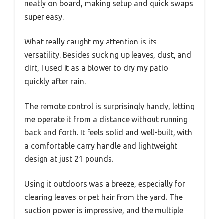
neatly on board, making setup and quick swaps
super easy.
What really caught my attention is its
versatility. Besides sucking up leaves, dust, and
dirt, I used it as a blower to dry my patio
quickly after rain.
The remote control is surprisingly handy, letting
me operate it from a distance without running
back and forth. It feels solid and well-built, with
a comfortable carry handle and lightweight
design at just 21 pounds.
Using it outdoors was a breeze, especially for
clearing leaves or pet hair from the yard. The
suction power is impressive, and the multiple