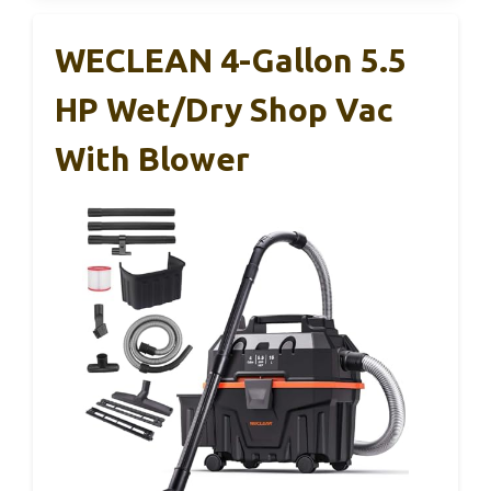
WECLEAN 4-Gallon 5.5
HP Wet/Dry Shop Vac
With Blower