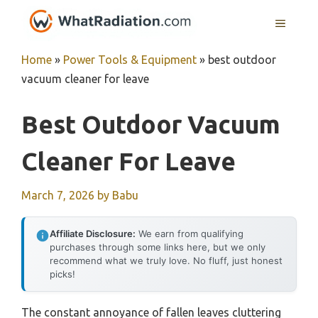
Skip
MENU
to
content
Home
»
Power Tools & Equipment
»
best outdoor
vacuum cleaner for leave
Best Outdoor Vacuum
Cleaner For Leave
March 7, 2026
by
Babu
Affiliate Disclosure:
We earn from qualifying
purchases through some links here, but we only
recommend what we truly love. No fluff, just honest
picks!
The constant annoyance of fallen leaves cluttering