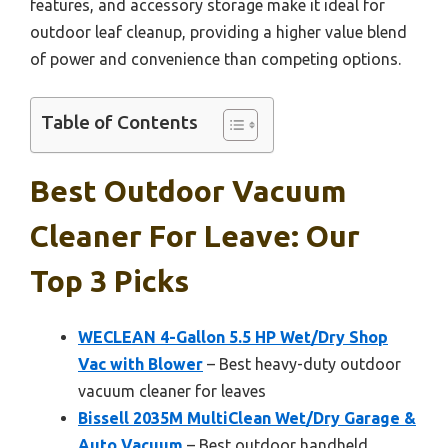
features, and accessory storage make it ideal for
outdoor leaf cleanup, providing a higher value blend
of power and convenience than competing options.
Table of Contents
Best Outdoor Vacuum
Cleaner For Leave: Our
Top 3 Picks
WECLEAN 4-Gallon 5.5 HP Wet/Dry Shop
Vac with Blower
– Best heavy-duty outdoor
vacuum cleaner for leaves
Bissell 2035M MultiClean Wet/Dry Garage &
Auto Vacuum
– Best outdoor handheld