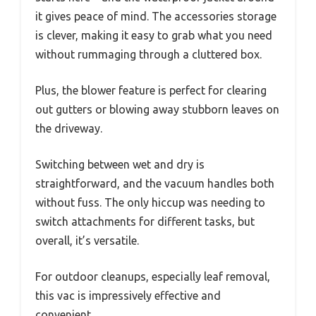
it gives peace of mind. The accessories storage
is clever, making it easy to grab what you need
without rummaging through a cluttered box.
Plus, the blower feature is perfect for clearing
out gutters or blowing away stubborn leaves on
the driveway.
Switching between wet and dry is
straightforward, and the vacuum handles both
without fuss. The only hiccup was needing to
switch attachments for different tasks, but
overall, it’s versatile.
For outdoor cleanups, especially leaf removal,
this vac is impressively effective and
convenient.