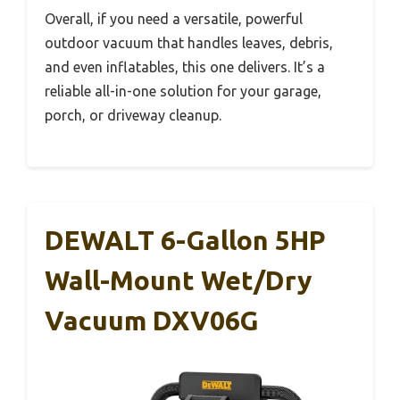
Overall, if you need a versatile, powerful
outdoor vacuum that handles leaves, debris,
and even inflatables, this one delivers. It’s a
reliable all-in-one solution for your garage,
porch, or driveway cleanup.
DEWALT 6-Gallon 5HP
Wall-Mount Wet/Dry
Vacuum DXV06G