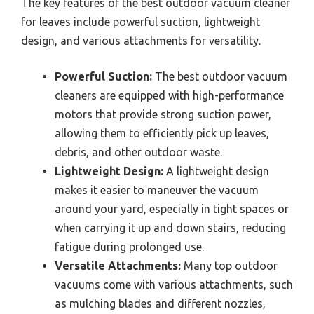
The key features of the best outdoor vacuum cleaner
for leaves include powerful suction, lightweight
design, and various attachments for versatility.
Powerful Suction:
The best outdoor vacuum
cleaners are equipped with high-performance
motors that provide strong suction power,
allowing them to efficiently pick up leaves,
debris, and other outdoor waste.
Lightweight Design:
A lightweight design
makes it easier to maneuver the vacuum
around your yard, especially in tight spaces or
when carrying it up and down stairs, reducing
fatigue during prolonged use.
Versatile Attachments:
Many top outdoor
vacuums come with various attachments, such
as mulching blades and different nozzles,