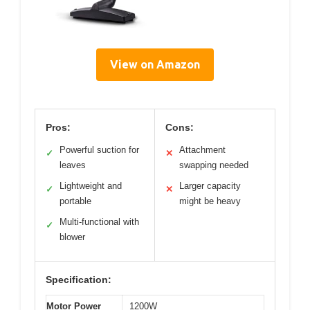
View on Amazon
Pros:
Cons:
Powerful suction for
Attachment
✓
✕
leaves
swapping needed
Lightweight and
Larger capacity
✓
✕
portable
might be heavy
Multi-functional with
✓
blower
Specification:
Motor Power
1200W