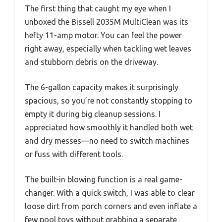
The first thing that caught my eye when I
unboxed the Bissell 2035M MultiClean was its
hefty 11-amp motor. You can feel the power
right away, especially when tackling wet leaves
and stubborn debris on the driveway.
The 6-gallon capacity makes it surprisingly
spacious, so you’re not constantly stopping to
empty it during big cleanup sessions. I
appreciated how smoothly it handled both wet
and dry messes—no need to switch machines
or fuss with different tools.
The built-in blowing function is a real game-
changer. With a quick switch, I was able to clear
loose dirt from porch corners and even inflate a
few pool toys without grabbing a separate