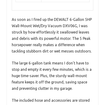
As soon as I fired up the DEWALT 6-Gallon 5HP
Wall-Mount Wet/Dry Vacuum DXV06G, I was
struck by how effortlessly it swallowed leaves
and debris with its powerful motor. The 5 Peak
horsepower really makes a difference when
tackling stubborn dirt or wet messes outdoors.
The large 6-gallon tank means I don’t have to
stop and empty it every few minutes, which is a
huge time-saver. Plus, the sturdy wall-mount
feature keeps it off the ground, saving space
and preventing clutter in my garage.
The included hose and accessories are stored