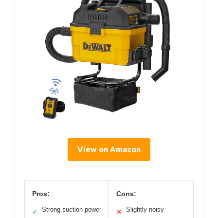
View on Amazon
Pros:
Cons:
Strong suction power
Slightly noisy
✓
✕