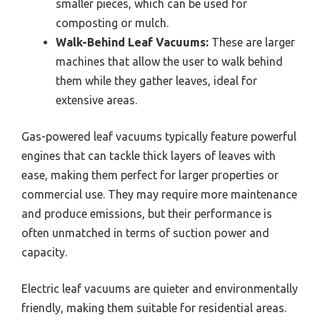
smaller pieces, which can be used for
composting or mulch.
Walk-Behind Leaf Vacuums:
These are larger
machines that allow the user to walk behind
them while they gather leaves, ideal for
extensive areas.
Gas-powered leaf vacuums typically feature powerful
engines that can tackle thick layers of leaves with
ease, making them perfect for larger properties or
commercial use. They may require more maintenance
and produce emissions, but their performance is
often unmatched in terms of suction power and
capacity.
Electric leaf vacuums are quieter and environmentally
friendly, making them suitable for residential areas.