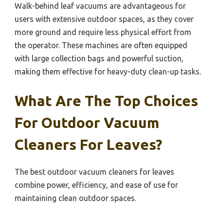
Walk-behind leaf vacuums are advantageous for
users with extensive outdoor spaces, as they cover
more ground and require less physical effort from
the operator. These machines are often equipped
with large collection bags and powerful suction,
making them effective for heavy-duty clean-up tasks.
What Are The Top Choices
For Outdoor Vacuum
Cleaners For Leaves?
The best outdoor vacuum cleaners for leaves
combine power, efficiency, and ease of use for
maintaining clean outdoor spaces.