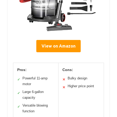
View on Amazon
Pros:
Cons:
Powerful 11-amp
Bulky design
✓
✕
motor
Higher price point
✕
Large 6-gallon
✓
capacity
Versatile blowing
✓
function