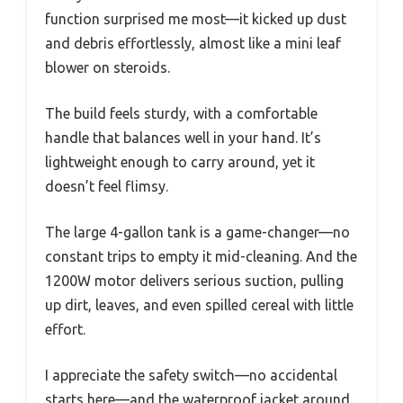
function surprised me most—it kicked up dust
and debris effortlessly, almost like a mini leaf
blower on steroids.
The build feels sturdy, with a comfortable
handle that balances well in your hand. It’s
lightweight enough to carry around, yet it
doesn’t feel flimsy.
The large 4-gallon tank is a game-changer—no
constant trips to empty it mid-cleaning. And the
1200W motor delivers serious suction, pulling
up dirt, leaves, and even spilled cereal with little
effort.
I appreciate the safety switch—no accidental
starts here—and the waterproof jacket around