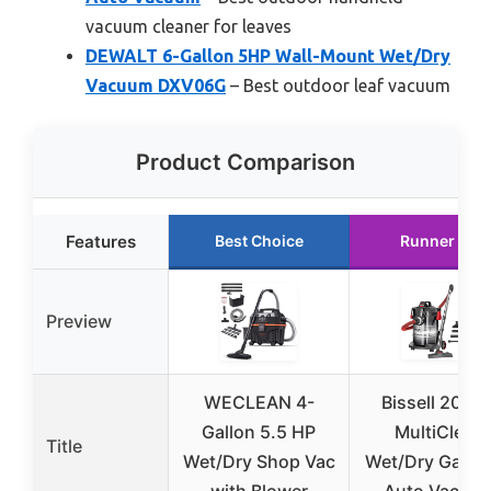
vacuum cleaner for leaves
DEWALT 6-Gallon 5HP Wall-Mount Wet/Dry
Vacuum DXV06G
– Best outdoor leaf vacuum
Product Comparison
Features
Best Choice
Runner Up
Preview
WECLEAN 4-
Bissell 2035
Gallon 5.5 HP
MultiClean
Title
Wet/Dry Shop Vac
Wet/Dry Garag