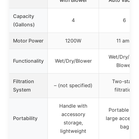
with Blower
Auto Vacuu
Capacity
4
6
(Gallons)
Motor Power
1200W
11 amp
Wet/Dry/Aut
Functionality
Wet/Dry/Blower
Blower
Filtration
Two-stage
– (not specified)
System
filtration
Handle with
Portable wit
accessory
Portability
large accesso
storage,
bag
lightweight