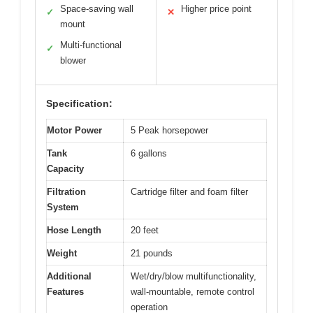
Space-saving wall
Higher price point
✓
✕
mount
Multi-functional
✓
blower
Specification:
Motor Power
5 Peak horsepower
Tank
6 gallons
Capacity
Filtration
Cartridge filter and foam filter
System
Hose Length
20 feet
Weight
21 pounds
Additional
Wet/dry/blow multifunctionality,
Features
wall-mountable, remote control
operation