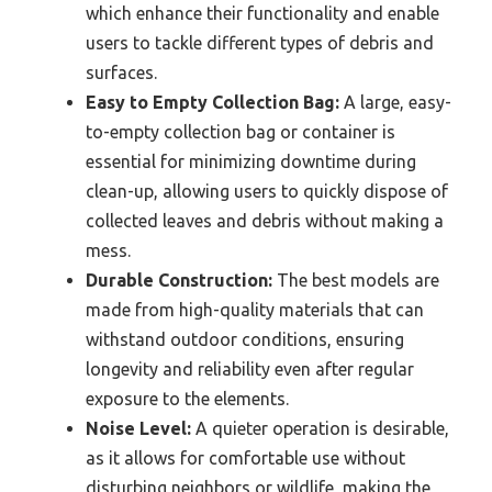
which enhance their functionality and enable
users to tackle different types of debris and
surfaces.
Easy to Empty Collection Bag:
A large, easy-
to-empty collection bag or container is
essential for minimizing downtime during
clean-up, allowing users to quickly dispose of
collected leaves and debris without making a
mess.
Durable Construction:
The best models are
made from high-quality materials that can
withstand outdoor conditions, ensuring
longevity and reliability even after regular
exposure to the elements.
Noise Level:
A quieter operation is desirable,
as it allows for comfortable use without
disturbing neighbors or wildlife, making the