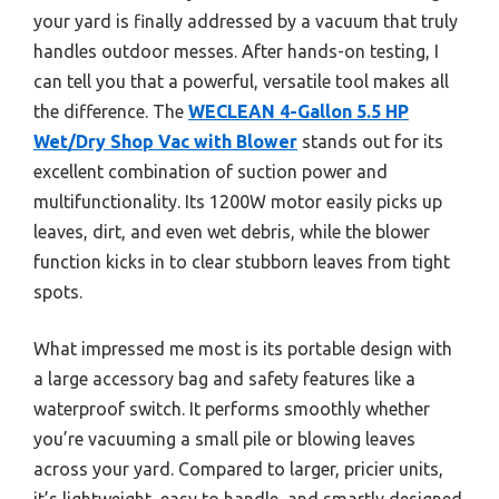
your yard is finally addressed by a vacuum that truly
handles outdoor messes. After hands-on testing, I
can tell you that a powerful, versatile tool makes all
the difference. The
WECLEAN 4-Gallon 5.5 HP
Wet/Dry Shop Vac with Blower
stands out for its
excellent combination of suction power and
multifunctionality. Its 1200W motor easily picks up
leaves, dirt, and even wet debris, while the blower
function kicks in to clear stubborn leaves from tight
spots.
What impressed me most is its portable design with
a large accessory bag and safety features like a
waterproof switch. It performs smoothly whether
you’re vacuuming a small pile or blowing leaves
across your yard. Compared to larger, pricier units,