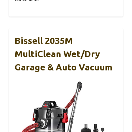
Bissell 2035M
MultiClean Wet/Dry
Garage & Auto Vacuum