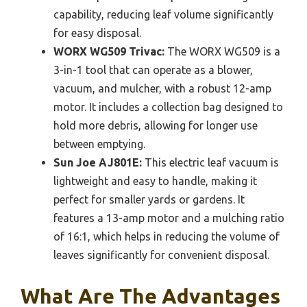
capability, reducing leaf volume significantly
for easy disposal.
WORX WG509 Trivac:
The WORX WG509 is a
3-in-1 tool that can operate as a blower,
vacuum, and mulcher, with a robust 12-amp
motor. It includes a collection bag designed to
hold more debris, allowing for longer use
between emptying.
Sun Joe AJ801E:
This electric leaf vacuum is
lightweight and easy to handle, making it
perfect for smaller yards or gardens. It
features a 13-amp motor and a mulching ratio
of 16:1, which helps in reducing the volume of
leaves significantly for convenient disposal.
What Are The Advantages