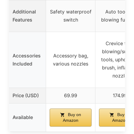
Additional
Safety waterproof
Auto tool kit
Features
switch
blowing funct
Crevice tool
blowing/sucti
Accessories
Accessory bag,
tools, upholst
Included
various nozzles
brush, inflatab
nozzle
Price (USD)
69.99
174.99
Buy on
Buy on
Available
Amazon
Amazon