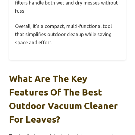
filters handle both wet and dry messes without
fuss.
Overall, it’s a compact, multi-functional tool
that simplifies outdoor cleanup while saving
space and effort.
What Are The Key
Features Of The Best
Outdoor Vacuum Cleaner
For Leaves?