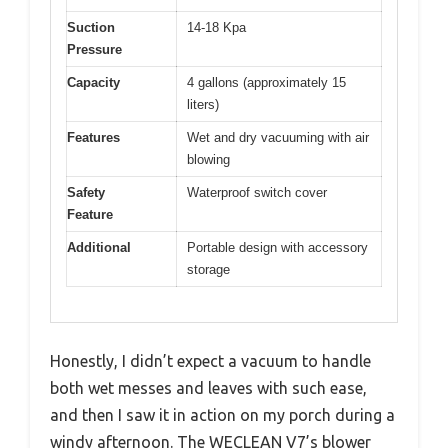
Suction
14-18 Kpa
Pressure
Capacity
4 gallons (approximately 15
liters)
Features
Wet and dry vacuuming with air
blowing
Safety
Waterproof switch cover
Feature
Additional
Portable design with accessory
storage
Honestly, I didn’t expect a vacuum to handle
both wet messes and leaves with such ease,
and then I saw it in action on my porch during a
windy afternoon. The WECLEAN V7’s blower