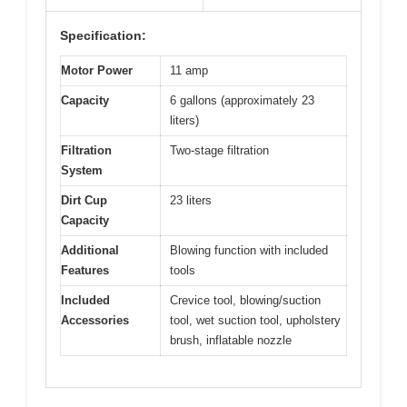
Specification:
Motor Power
11 amp
Capacity
6 gallons (approximately 23
liters)
Filtration
Two-stage filtration
System
Dirt Cup
23 liters
Capacity
Additional
Blowing function with included
Features
tools
Included
Crevice tool, blowing/suction
Accessories
tool, wet suction tool, upholstery
brush, inflatable nozzle