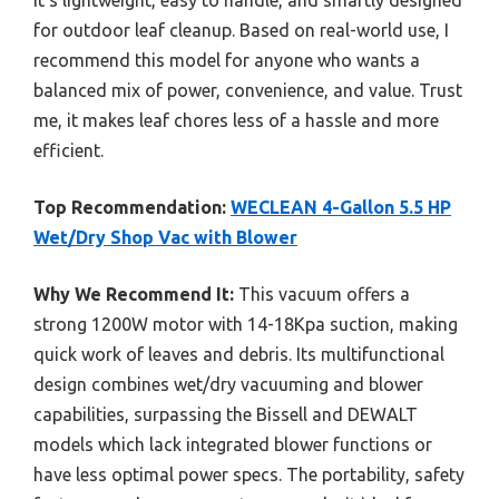
it’s lightweight, easy to handle, and smartly designed
for outdoor leaf cleanup. Based on real-world use, I
recommend this model for anyone who wants a
balanced mix of power, convenience, and value. Trust
me, it makes leaf chores less of a hassle and more
efficient.
Top Recommendation:
WECLEAN 4-Gallon 5.5 HP
Wet/Dry Shop Vac with Blower
Why We Recommend It:
This vacuum offers a
strong 1200W motor with 14-18Kpa suction, making
quick work of leaves and debris. Its multifunctional
design combines wet/dry vacuuming and blower
capabilities, surpassing the Bissell and DEWALT
models which lack integrated blower functions or
have less optimal power specs. The portability, safety