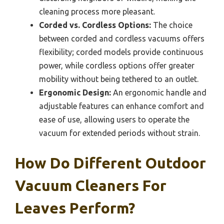
cleaning process more pleasant.
Corded vs. Cordless Options:
The choice
between corded and cordless vacuums offers
flexibility; corded models provide continuous
power, while cordless options offer greater
mobility without being tethered to an outlet.
Ergonomic Design:
An ergonomic handle and
adjustable features can enhance comfort and
ease of use, allowing users to operate the
vacuum for extended periods without strain.
How Do Different Outdoor
Vacuum Cleaners For
Leaves Perform?