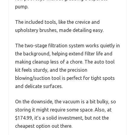
pump.
The included tools, like the crevice and
upholstery brushes, made detailing easy.
The two-stage filtration system works quietly in
the background, helping extend filter life and
making cleanup less of a chore. The auto tool
kit feels sturdy, and the precision
blowing/suction tool is perfect for tight spots
and delicate surfaces.
On the downside, the vacuum is a bit bulky, so
storing it might require some space. Also, at
$174.99, it’s a solid investment, but not the
cheapest option out there.