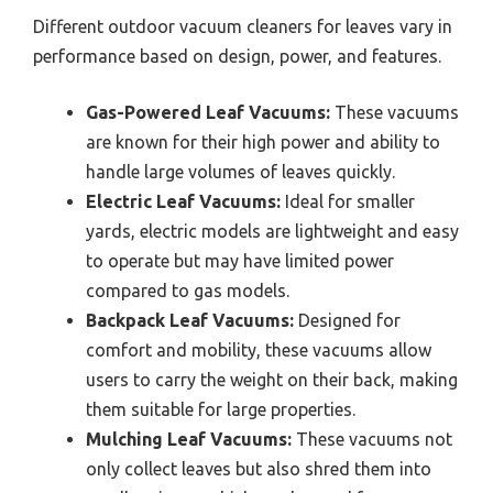
Different outdoor vacuum cleaners for leaves vary in
performance based on design, power, and features.
Gas-Powered Leaf Vacuums:
These vacuums
are known for their high power and ability to
handle large volumes of leaves quickly.
Electric Leaf Vacuums:
Ideal for smaller
yards, electric models are lightweight and easy
to operate but may have limited power
compared to gas models.
Backpack Leaf Vacuums:
Designed for
comfort and mobility, these vacuums allow
users to carry the weight on their back, making
them suitable for large properties.
Mulching Leaf Vacuums:
These vacuums not
only collect leaves but also shred them into