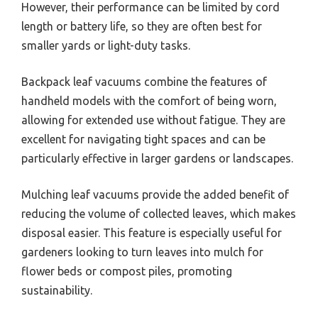
However, their performance can be limited by cord
length or battery life, so they are often best for
smaller yards or light-duty tasks.
Backpack leaf vacuums combine the features of
handheld models with the comfort of being worn,
allowing for extended use without fatigue. They are
excellent for navigating tight spaces and can be
particularly effective in larger gardens or landscapes.
Mulching leaf vacuums provide the added benefit of
reducing the volume of collected leaves, which makes
disposal easier. This feature is especially useful for
gardeners looking to turn leaves into mulch for
flower beds or compost piles, promoting
sustainability.