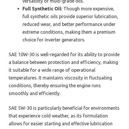
versatility of multi-grade oils.
Full Synthetic Oil:
Though more expensive,
full synthetic oils provide superior lubrication,
reduced wear, and better performance under
extreme conditions, making them a premium
choice for inverter generators.
SAE 10W-30 is well-regarded for its ability to provide
a balance between protection and efficiency, making
it suitable for a wide range of operational
temperatures. It maintains viscosity in fluctuating
conditions, thereby ensuring the engine runs
smoothly and efficiently.
SAE 5W-30 is particularly beneficial for environments
that experience cold weather, as its formulation
allows for easier starting and effective lubrication