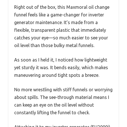
Right out of the box, this Maxmoral oil change
funnel feels like a game-changer for inverter
generator maintenance. It’s made from a
flexible, transparent plastic that immediately
catches your eye—so much easier to see your
oil level than those bulky metal funnels.
As soon as I held it, I noticed how lightweight
yet sturdy it was. It bends easily, which makes
maneuvering around tight spots a breeze.
No more wrestling with stiff funnels or worrying
about spills. The see-through material means I
can keep an eye on the oil level without
constantly lifting the funnel to check.