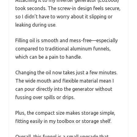
Attaching it to my inverter generator (EU2000i)
took seconds. The screw-in design feels secure,
so I didn’t have to worry about it slipping or
leaking during use.
Filling oil is smooth and mess-free—especially
compared to traditional aluminum funnels,
which can be a pain to handle.
Changing the oil now takes just a few minutes.
The wide mouth and flexible material mean I
can pour directly into the generator without
fussing over spills or drips.
Plus, the compact size makes storage simple,
fitting easily in my toolbox or storage shelf.
Overall, this funnel is a small upgrade that