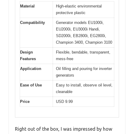
Material
High-elastic environmental
protective plastic
Compatibility
Generator models EU1000i,
EU2000i, EU3000i Handi,
SD2000i, EB2800i, EG2800i,
Champion 3400, Champion 3100
Design
Flexible, bendable, transparent,
Features
mess-free
Application
Oil filling and pouring for inverter
generators
Ease of Use
Easy to install, observe oil level,
cleanable
Price
USD 9.99
Right out of the box, I was impressed by how