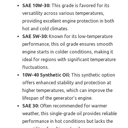
SAE 10W-30:
This grade is favored for its
versatility across various temperatures,
providing excellent engine protection in both
hot and cold climates.
SAE 5W-30:
Known for its low-temperature
performance, this oil grade ensures smooth
engine starts in colder conditions, making it
ideal for regions with significant temperature
fluctuations.
10W-40 Synthetic Oil:
This synthetic option
offers enhanced stability and protection at
higher temperatures, which can improve the
lifespan of the generator’s engine.
SAE 30:
Often recommended for warmer
weather, this single-grade oil provides reliable
performance in hot conditions but lacks the