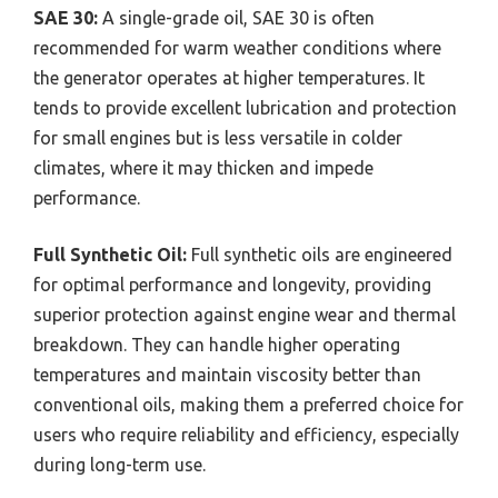
SAE 30:
A single-grade oil, SAE 30 is often
recommended for warm weather conditions where
the generator operates at higher temperatures. It
tends to provide excellent lubrication and protection
for small engines but is less versatile in colder
climates, where it may thicken and impede
performance.
Full Synthetic Oil:
Full synthetic oils are engineered
for optimal performance and longevity, providing
superior protection against engine wear and thermal
breakdown. They can handle higher operating
temperatures and maintain viscosity better than
conventional oils, making them a preferred choice for
users who require reliability and efficiency, especially
during long-term use.