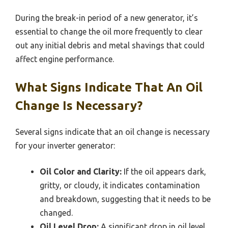
During the break-in period of a new generator, it’s
essential to change the oil more frequently to clear
out any initial debris and metal shavings that could
affect engine performance.
What Signs Indicate That An Oil
Change Is Necessary?
Several signs indicate that an oil change is necessary
for your inverter generator:
Oil Color and Clarity:
If the oil appears dark,
gritty, or cloudy, it indicates contamination
and breakdown, suggesting that it needs to be
changed.
Oil Level Drop:
A significant drop in oil level