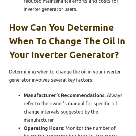
reduced maintenance efforts and costs for
inverter generator users.
How Can You Determine
When To Change The Oil In
Your Inverter Generator?
Determining when to change the oil in your inverter
generator involves several key factors:
Manufacturer’s Recommendations:
Always
refer to the owner’s manual for specific oil
change intervals suggested by the
manufacturer.
Operating Hours:
Monitor the number of