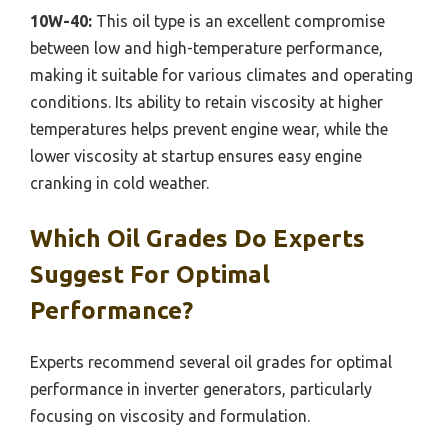
10W-40:
This oil type is an excellent compromise
between low and high-temperature performance,
making it suitable for various climates and operating
conditions. Its ability to retain viscosity at higher
temperatures helps prevent engine wear, while the
lower viscosity at startup ensures easy engine
cranking in cold weather.
Which Oil Grades Do Experts
Suggest For Optimal
Performance?
Experts recommend several oil grades for optimal
performance in inverter generators, particularly
focusing on viscosity and formulation.