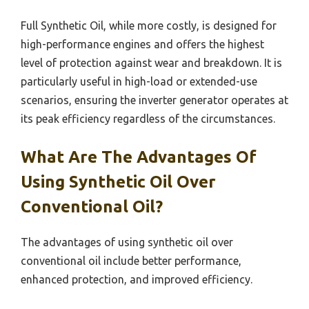
Full Synthetic Oil, while more costly, is designed for
high-performance engines and offers the highest
level of protection against wear and breakdown. It is
particularly useful in high-load or extended-use
scenarios, ensuring the inverter generator operates at
its peak efficiency regardless of the circumstances.
What Are The Advantages Of
Using Synthetic Oil Over
Conventional Oil?
The advantages of using synthetic oil over
conventional oil include better performance,
enhanced protection, and improved efficiency.