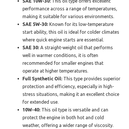
SAE 10W-30:
This oil type offers excellent
performance across a range of temperatures,
making it suitable for various environments.
SAE 5W-30:
Known for its low-temperature
start ability, this oil is ideal for colder climates
where quick engine starts are essential.
SAE 30:
A straight-weight oil that performs
well in warmer conditions, it is often
recommended for smaller engines that
operate at higher temperatures.
Full Synthetic Oil:
This type provides superior
protection and efficiency, especially in high-
stress situations, making it an excellent choice
for extended use.
10W-40:
This oil type is versatile and can
protect the engine in both hot and cold
weather, offering a wider range of viscosity.