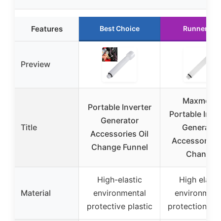
Features
Best Choice
Runner Up
Preview
Maxmoral
Portable Inverter
Portable Inve
Generator
Title
Generator
Accessories Oil
Accessories 
Change Funnel
Change
High-elastic
High elasti
Material
environmental
environment
protective plastic
protection pla