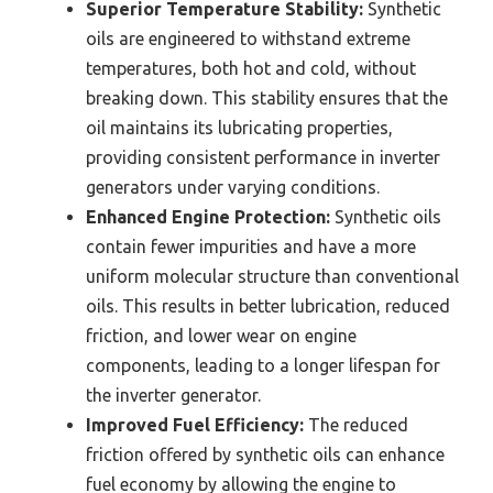
Superior Temperature Stability:
Synthetic
oils are engineered to withstand extreme
temperatures, both hot and cold, without
breaking down. This stability ensures that the
oil maintains its lubricating properties,
providing consistent performance in inverter
generators under varying conditions.
Enhanced Engine Protection:
Synthetic oils
contain fewer impurities and have a more
uniform molecular structure than conventional
oils. This results in better lubrication, reduced
friction, and lower wear on engine
components, leading to a longer lifespan for
the inverter generator.
Improved Fuel Efficiency:
The reduced
friction offered by synthetic oils can enhance
fuel economy by allowing the engine to