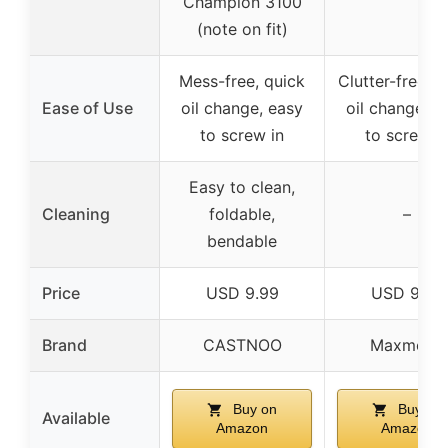
Champion 3100
(note on fit)
Mess-free, quick
Clutter-free, q
Ease of Use
oil change, easy
oil change, e
to screw in
to screw i
Easy to clean,
Cleaning
foldable,
–
bendable
Price
USD 9.99
USD 9.99
Brand
CASTNOO
Maxmoral
Buy on
Buy on
Available
Amazon
Amazon