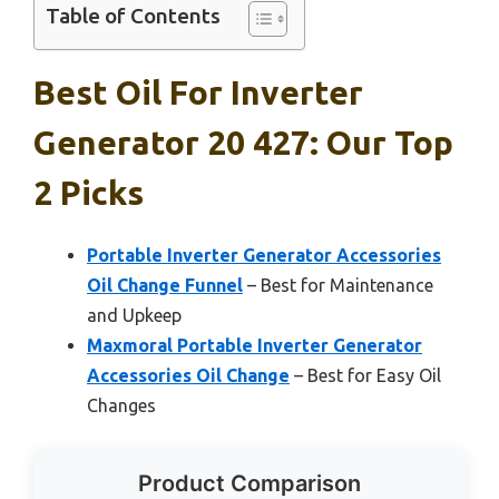
Table of Contents
Best Oil For Inverter
Generator 20 427: Our Top
2 Picks
Portable Inverter Generator Accessories
Oil Change Funnel
– Best for Maintenance
and Upkeep
Maxmoral Portable Inverter Generator
Accessories Oil Change
– Best for Easy Oil
Changes
Product Comparison