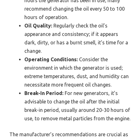
hours the generator has been in use; many
recommend changing the oil every 50 to 100
hours of operation.
Oil Quality:
Regularly check the oil’s
appearance and consistency; if it appears
dark, dirty, or has a burnt smell, it’s time for a
change.
Operating Conditions:
Consider the
environment in which the generator is used;
extreme temperatures, dust, and humidity can
necessitate more frequent oil changes.
Break-In Period:
For new generators, it’s
advisable to change the oil after the initial
break-in period, usually around 20-30 hours of
use, to remove metal particles from the engine.
The manufacturer’s recommendations are crucial as