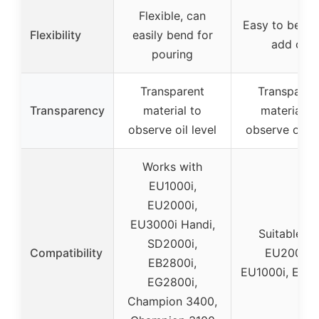
Flexible, can
Easy to bend
Flexibility
easily bend for
add oil
pouring
Transparent
Transparen
Transparency
material to
material to
observe oil level
observe oil le
Works with
EU1000i,
EU2000i,
EU3000i Handi,
Suitable fo
SD2000i,
Compatibility
EU2000i,
EB2800i,
EU1000i, EU3
EG2800i,
Champion 3400,