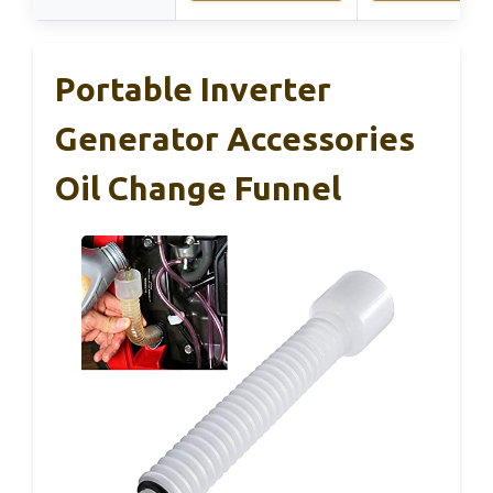
Portable Inverter
Generator Accessories
Oil Change Funnel