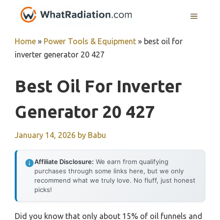
Skip
MENU
to
content
Home
»
Power Tools & Equipment
»
best oil for
inverter generator 20 427
Best Oil For Inverter
Generator 20 427
January 14, 2026
by
Babu
Affiliate Disclosure:
We earn from qualifying
purchases through some links here, but we only
recommend what we truly love. No fluff, just honest
picks!
Did you know that only about 15% of oil funnels and