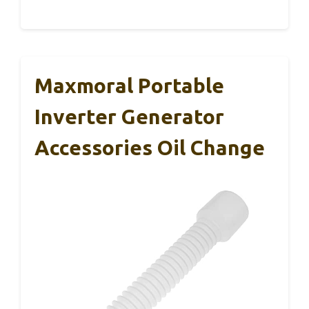
Maxmoral Portable
Inverter Generator
Accessories Oil Change