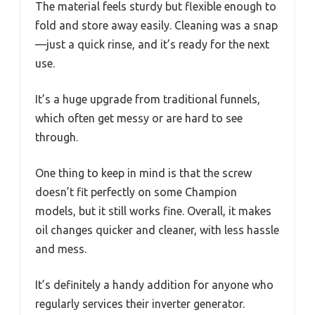
The material feels sturdy but flexible enough to
fold and store away easily. Cleaning was a snap
—just a quick rinse, and it’s ready for the next
use.
It’s a huge upgrade from traditional funnels,
which often get messy or are hard to see
through.
One thing to keep in mind is that the screw
doesn’t fit perfectly on some Champion
models, but it still works fine. Overall, it makes
oil changes quicker and cleaner, with less hassle
and mess.
It’s definitely a handy addition for anyone who
regularly services their inverter generator.