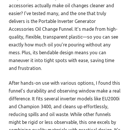
accessories actually make oil changes cleaner and
easier? I’ve tested many, and the one that truly
delivers is the Portable Inverter Generator
Accessories Oil Change Funnel. It’s made from high-
quality, flexible, transparent plastic—so you can see
exactly how much oil you’re pouring without any
mess. Plus, its bendable design means you can
maneuver it into tight spots with ease, saving time
and frustration.
After hands-on use with various options, I found this
funnel’s durability and observing window make a real
difference. It fits several inverter models like EU2000i
and Champion 3400, and cleans up effortlessly,
reducing spills and oil waste. While other funnels
might be rigid or less observable, this one excels by