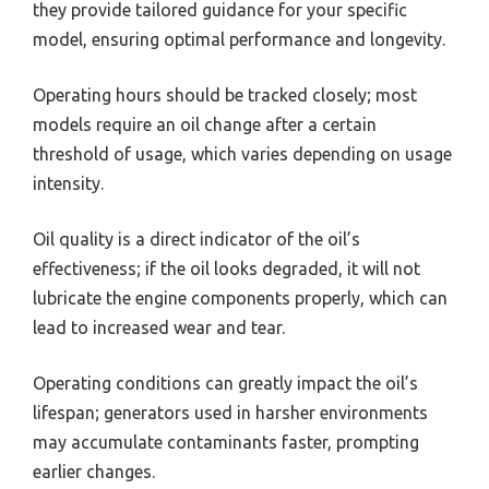
they provide tailored guidance for your specific
model, ensuring optimal performance and longevity.
Operating hours should be tracked closely; most
models require an oil change after a certain
threshold of usage, which varies depending on usage
intensity.
Oil quality is a direct indicator of the oil’s
effectiveness; if the oil looks degraded, it will not
lubricate the engine components properly, which can
lead to increased wear and tear.
Operating conditions can greatly impact the oil’s
lifespan; generators used in harsher environments
may accumulate contaminants faster, prompting
earlier changes.