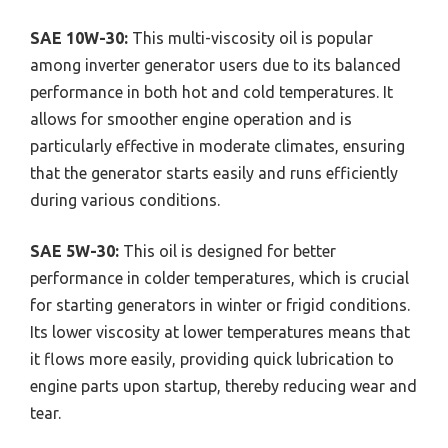
SAE 10W-30:
This multi-viscosity oil is popular
among inverter generator users due to its balanced
performance in both hot and cold temperatures. It
allows for smoother engine operation and is
particularly effective in moderate climates, ensuring
that the generator starts easily and runs efficiently
during various conditions.
SAE 5W-30:
This oil is designed for better
performance in colder temperatures, which is crucial
for starting generators in winter or frigid conditions.
Its lower viscosity at lower temperatures means that
it flows more easily, providing quick lubrication to
engine parts upon startup, thereby reducing wear and
tear.