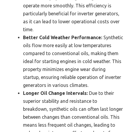
operate more smoothly. This efficiency is
particularly beneficial for inverter generators,
as it can lead to lower operational costs over
time.
Better Cold Weather Performance:
Synthetic
oils flow more easily at low temperatures
compared to conventional oils, making them
ideal for starting engines in cold weather. This
property minimizes engine wear during
startup, ensuring reliable operation of inverter
generators in various climates.
Longer Oil Change Intervals:
Due to their
superior stability and resistance to
breakdown, synthetic oils can often last longer
between changes than conventional oils. This
means less frequent oil changes, leading to