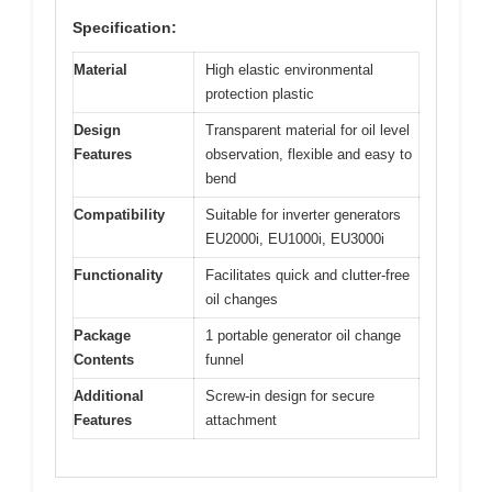
Specification:
Material
High elastic environmental
protection plastic
Design
Transparent material for oil level
Features
observation, flexible and easy to
bend
Compatibility
Suitable for inverter generators
EU2000i, EU1000i, EU3000i
Functionality
Facilitates quick and clutter-free
oil changes
Package
1 portable generator oil change
Contents
funnel
Additional
Screw-in design for secure
Features
attachment