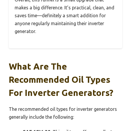
makes a big difference. It’s practical, clean, and
saves time—definitely a smart addition for
anyone regularly maintaining their inverter
generator.
What Are The
Recommended Oil Types
For Inverter Generators?
The recommended oil types for inverter generators
generally include the following: