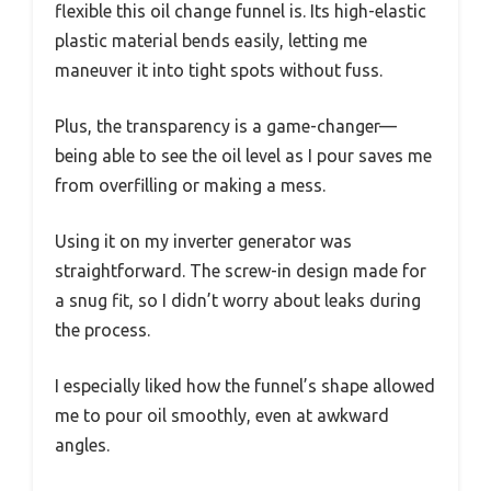
flexible this oil change funnel is. Its high-elastic
plastic material bends easily, letting me
maneuver it into tight spots without fuss.
Plus, the transparency is a game-changer—
being able to see the oil level as I pour saves me
from overfilling or making a mess.
Using it on my inverter generator was
straightforward. The screw-in design made for
a snug fit, so I didn’t worry about leaks during
the process.
I especially liked how the funnel’s shape allowed
me to pour oil smoothly, even at awkward
angles.