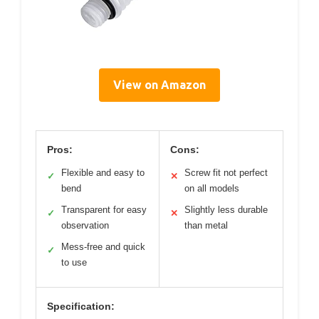
View on Amazon
Pros:
Cons:
Flexible and easy to
Screw fit not perfect
✓
✕
bend
on all models
Transparent for easy
Slightly less durable
✓
✕
observation
than metal
Mess-free and quick
✓
to use
Specification: