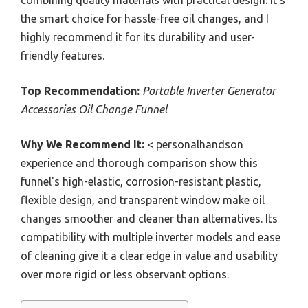
combining quality materials with practical design. It’s
the smart choice for hassle-free oil changes, and I
highly recommend it for its durability and user-
friendly features.
Top Recommendation:
Portable Inverter Generator
Accessories Oil Change Funnel
Why We Recommend It:
< personalhandson
experience and thorough comparison show this
funnel's high-elastic, corrosion-resistant plastic,
flexible design, and transparent window make oil
changes smoother and cleaner than alternatives. Its
compatibility with multiple inverter models and ease
of cleaning give it a clear edge in value and usability
over more rigid or less observant options.