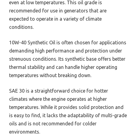
even at low temperatures. This oil grade is
recommended for use in generators that are
expected to operate in a variety of climate
conditions.
10W-40 Synthetic Oil is often chosen for applications
demanding high performance and protection under
strenuous conditions. Its synthetic base offers better
thermal stability and can handle higher operating
temperatures without breaking down.
SAE 30 is a straightforward choice for hotter
climates where the engine operates at higher
temperatures. While it provides solid protection and
is easy to find, it lacks the adaptability of multi-grade
oils and is not recommended for colder
environments.