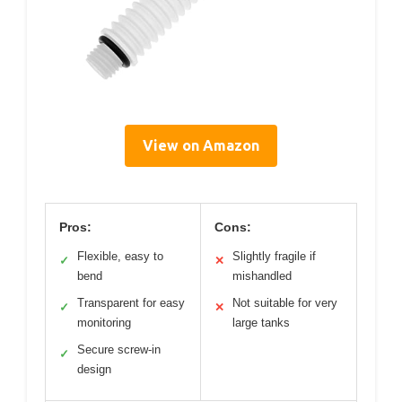
View on Amazon
Pros:
Cons:
Flexible, easy to
Slightly fragile if
✓
✕
bend
mishandled
Transparent for easy
Not suitable for very
✓
✕
monitoring
large tanks
Secure screw-in
✓
design