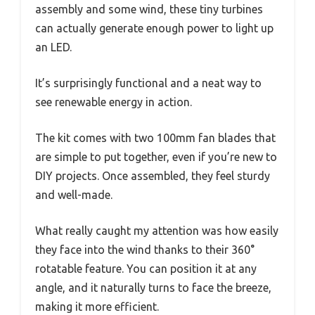
assembly and some wind, these tiny turbines
can actually generate enough power to light up
an LED.
It’s surprisingly functional and a neat way to
see renewable energy in action.
The kit comes with two 100mm fan blades that
are simple to put together, even if you’re new to
DIY projects. Once assembled, they feel sturdy
and well-made.
What really caught my attention was how easily
they face into the wind thanks to their 360°
rotatable feature. You can position it at any
angle, and it naturally turns to face the breeze,
making it more efficient.