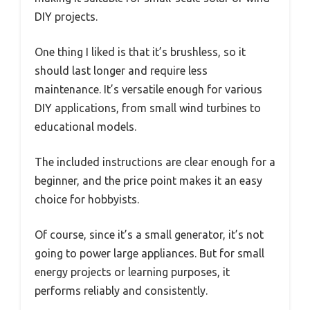
DIY projects.
One thing I liked is that it’s brushless, so it
should last longer and require less
maintenance. It’s versatile enough for various
DIY applications, from small wind turbines to
educational models.
The included instructions are clear enough for a
beginner, and the price point makes it an easy
choice for hobbyists.
Of course, since it’s a small generator, it’s not
going to power large appliances. But for small
energy projects or learning purposes, it
performs reliably and consistently.