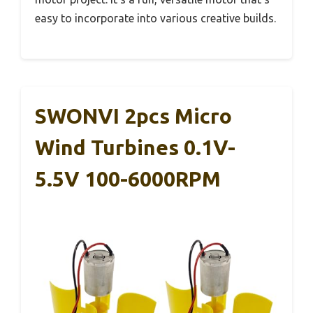
easy to incorporate into various creative builds.
SWONVI 2pcs Micro
Wind Turbines 0.1V-
5.5V 100-6000RPM