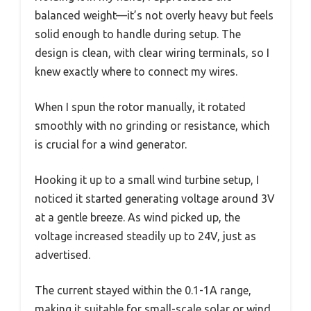
balanced weight—it’s not overly heavy but feels
solid enough to handle during setup. The
design is clean, with clear wiring terminals, so I
knew exactly where to connect my wires.
When I spun the rotor manually, it rotated
smoothly with no grinding or resistance, which
is crucial for a wind generator.
Hooking it up to a small wind turbine setup, I
noticed it started generating voltage around 3V
at a gentle breeze. As wind picked up, the
voltage increased steadily up to 24V, just as
advertised.
The current stayed within the 0.1-1A range,
making it suitable for small-scale solar or wind