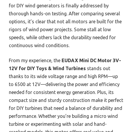
for DIY wind generators is finally addressed by
thorough hands-on testing. After comparing several
options, it’s clear that not all motors are built for the
rigors of wind power projects. Some stall at low
speeds, while others lack the durability needed for
continuous wind conditions.
From my experience, the
EUDAX Mini DC Motor 3V-
12V for DIY Toys & Wind Turbines
stands out
thanks to its wide voltage range and high RPM—up
to 6500 at 12V—delivering the power and efficiency
needed for consistent energy generation. Plus, its
compact size and sturdy construction make it perfect
for DIY turbines that need a balance of durability and
performance. Whether you’re building a micro wind
turbine or experimenting with solar and hand-