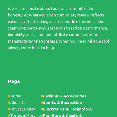
We're passionate about tools and committed to
honesty. At WhatRadiation.com, every review reflects
extensive field testing and real-world experience. Our
team of experts evaluates tools based on performance,
durability, and value – not affiliate commissions or
manufacturer relationships. When you need reliable tool
advice, we're here to help.
Page
Home
Fashion & Accessories
About Us
Sports & Recreation
Privacy Policy
Electronics & Technology
Terms of Service
Furniture & Comfort