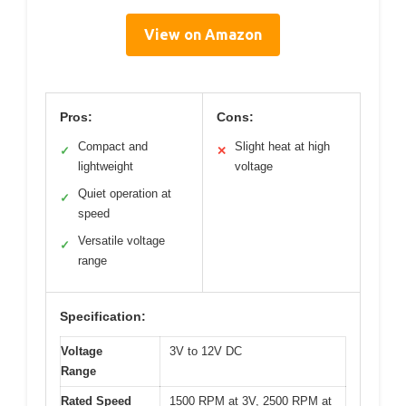
View on Amazon
Pros:
Cons:
Compact and
Slight heat at high
✓
✕
lightweight
voltage
Quiet operation at
✓
speed
Versatile voltage
✓
range
Specification:
Voltage
3V to 12V DC
Range
Rated Speed
1500 RPM at 3V, 2500 RPM at