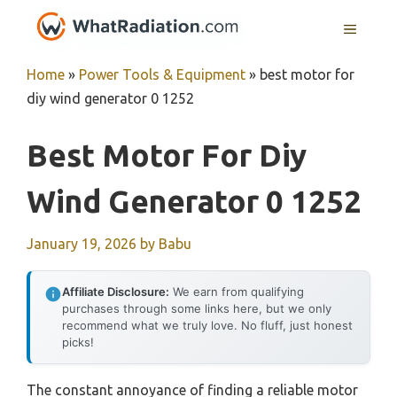
Skip
MENU
to
content
Home
»
Power Tools & Equipment
»
best motor for
diy wind generator 0 1252
Best Motor For Diy
Wind Generator 0 1252
January 19, 2026
by
Babu
Affiliate Disclosure:
We earn from qualifying
purchases through some links here, but we only
recommend what we truly love. No fluff, just honest
picks!
The constant annoyance of finding a reliable motor