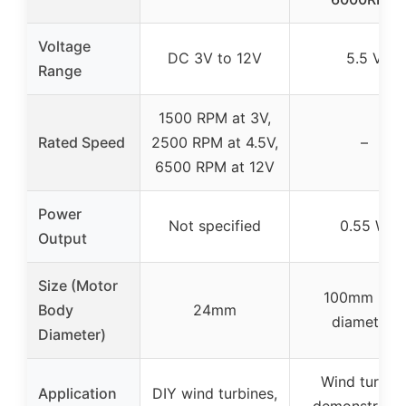
Voltage
DC 3V to 12V
5.5 V
Range
1500 RPM at 3V,
Rated Speed
2500 RPM at 4.5V,
–
6500 RPM at 12V
Power
Not specified
0.55 W
Output
Size (Motor
100mm (fan
Body
24mm
diameter)
Diameter)
Wind turbin
Application
DIY wind turbines,