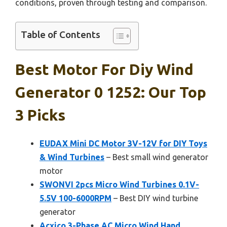
conditions, proven through testing and comparison.
Table of Contents
Best Motor For Diy Wind
Generator 0 1252: Our Top
3 Picks
EUDAX Mini DC Motor 3V-12V for DIY Toys
& Wind Turbines
– Best small wind generator
motor
SWONVI 2pcs Micro Wind Turbines 0.1V-
5.5V 100-6000RPM
– Best DIY wind turbine
generator
Acxico 3-Phase AC Micro Wind Hand