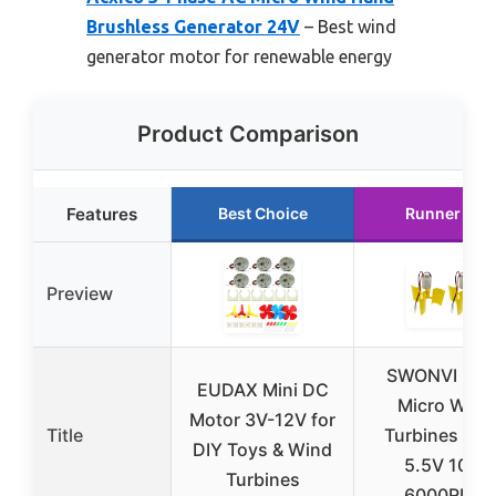
Brushless Generator 24V
– Best wind
generator motor for renewable energy
Product Comparison
Features
Best Choice
Runner Up
Preview
SWONVI 2pc
EUDAX Mini DC
Micro Wind
Motor 3V-12V for
Title
Turbines 0.1
DIY Toys & Wind
5.5V 100-
Turbines
6000RPM