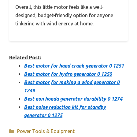
Overall, this little motor feels like a well-
designed, budget-friendly option for anyone
tinkering with wind energy at home.
Related Post:
Best motor for hand crank generator 0 1251
Best motor for hydro generator 0 1250
Best motor for making a wind generator 0
1249
Best non honda generator durability 0 1274
Best noise reduction kit for standby
generator 0 1275
Categories
Power Tools & Equipment