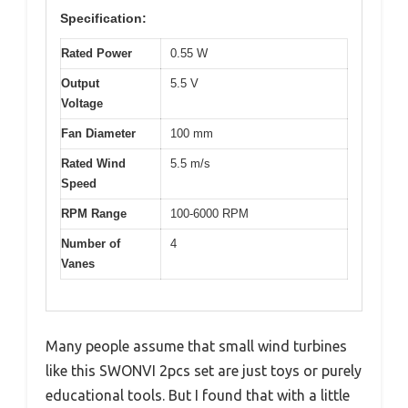
Specification:
Rated Power
0.55 W
Output
5.5 V
Voltage
Fan Diameter
100 mm
Rated Wind
5.5 m/s
Speed
RPM Range
100-6000 RPM
Number of
4
Vanes
Many people assume that small wind turbines
like this SWONVI 2pcs set are just toys or purely
educational tools. But I found that with a little