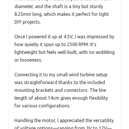
diameter, and the shaft is a tiny but sturdy
8.25mm long, which makes it perfect for tight
DIY projects.
Once I powered it up at 4.5V, I was impressed by
how quietly it spun up to 2500 RPM. It’s
lightweight but feels well-built, with no wobbling
or looseness.
Connecting it to my small wind turbine setup
was straightforward thanks to the included
mounting brackets and connectors. The line
length of about 14cm gives enough flexibility
for various configurations.
Handling the motor, I appreciated the versatility
of voltage options—ranging from 3V to 12V—