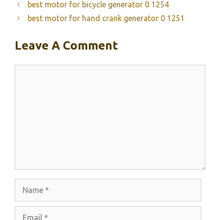
best motor for bicycle generator 0 1254
best motor for hand crank generator 0 1251
Leave A Comment
Comment
Name
Email