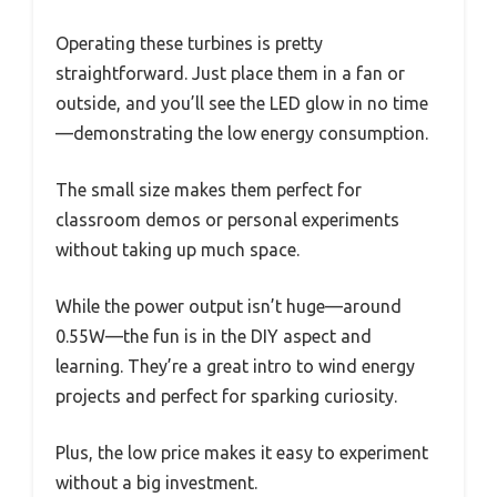
Operating these turbines is pretty
straightforward. Just place them in a fan or
outside, and you’ll see the LED glow in no time
—demonstrating the low energy consumption.
The small size makes them perfect for
classroom demos or personal experiments
without taking up much space.
While the power output isn’t huge—around
0.55W—the fun is in the DIY aspect and
learning. They’re a great intro to wind energy
projects and perfect for sparking curiosity.
Plus, the low price makes it easy to experiment
without a big investment.