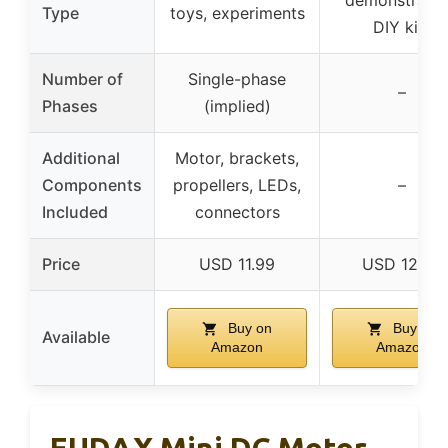
demonstratio
Type
toys, experiments
DIY kits
Number of
Single-phase
–
Phases
(implied)
Additional
Motor, brackets,
Components
propellers, LEDs,
–
Included
connectors
Price
USD 11.99
USD 12.99
Buy on
Buy on
Available
Amazon
Amazon