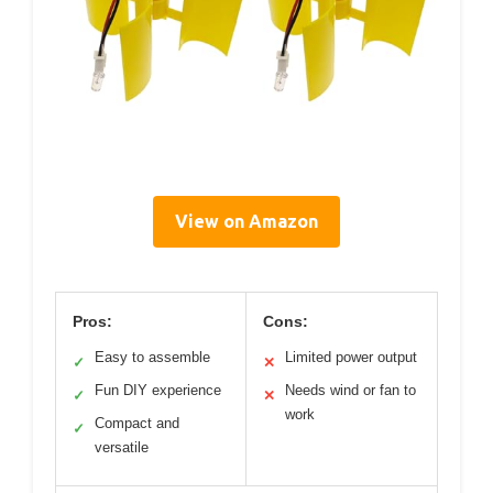
View on Amazon
Pros:
Cons:
Easy to assemble
Limited power output
✓
✕
Fun DIY experience
Needs wind or fan to
✓
✕
work
Compact and
✓
versatile