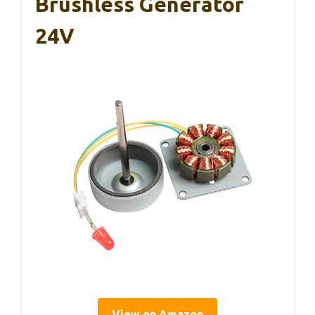
Brushless Generator
24V
View on Amazon