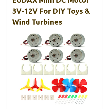
EUDAX Mini DC Motor
3V-12V For DIY Toys &
Wind Turbines