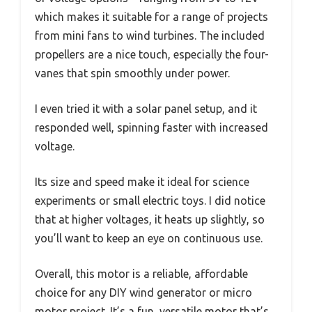
which makes it suitable for a range of projects
from mini fans to wind turbines. The included
propellers are a nice touch, especially the four-
vanes that spin smoothly under power.
I even tried it with a solar panel setup, and it
responded well, spinning faster with increased
voltage.
Its size and speed make it ideal for science
experiments or small electric toys. I did notice
that at higher voltages, it heats up slightly, so
you’ll want to keep an eye on continuous use.
Overall, this motor is a reliable, affordable
choice for any DIY wind generator or micro
motor project. It’s a fun, versatile motor that’s