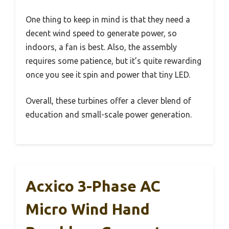
One thing to keep in mind is that they need a
decent wind speed to generate power, so
indoors, a fan is best. Also, the assembly
requires some patience, but it’s quite rewarding
once you see it spin and power that tiny LED.
Overall, these turbines offer a clever blend of
education and small-scale power generation.
Acxico 3-Phase AC
Micro Wind Hand