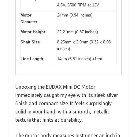
4.5V, 6500 RPM at 12V
Motor
24mm (0.94 inches)
Diameter
Motor Height
22.21mm (0.87 inches)
Shaft Size
8.25mm x 2.0mm (0.32 x 0.08
inches)
Line Length
14cm (5.51 inches) ±1cm
Unboxing the EUDAX Mini DC Motor
immediately caught my eye with its sleek silver
finish and compact size. It feels surprisingly
solid in your hand, with a smooth, metallic
texture that hints at durability.
The motor body measures just under an inch in