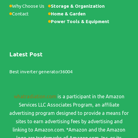
Why Choose Us
Storage & Organization
Contact
Home & Garden
Power Tools & Equipment
Latest Post
Best inverter generator36004
whatradiation.com
is a participant in the Amazon
Services LLC Associates Program, an affiliate
advertising program designed to provide a means for
sites to earn advertising fees by advertising and
linking to Amazon.com. *Amazon and the Amazon