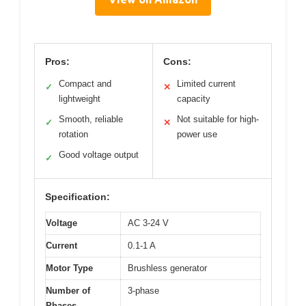
Pros:
Cons:
Compact and
Limited current
✓
✕
lightweight
capacity
Smooth, reliable
Not suitable for high-
✓
✕
rotation
power use
Good voltage output
✓
Specification:
Voltage
AC 3-24 V
Current
0.1-1 A
Motor Type
Brushless generator
Number of
3-phase
Phases