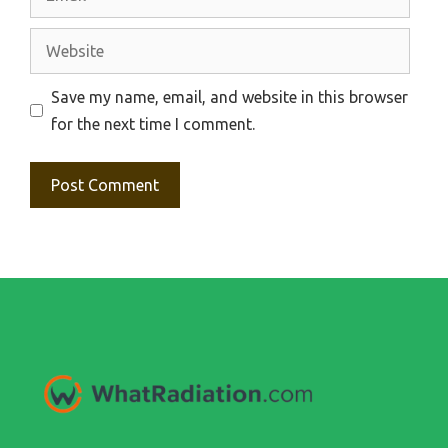
Website
Save my name, email, and website in this browser
for the next time I comment.