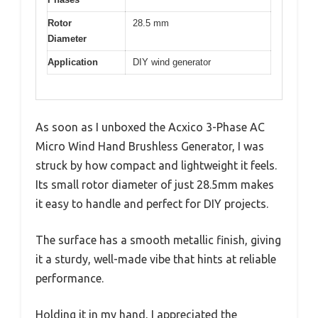
Rotor
28.5 mm
Diameter
Application
DIY wind generator
As soon as I unboxed the Acxico 3-Phase AC
Micro Wind Hand Brushless Generator, I was
struck by how compact and lightweight it feels.
Its small rotor diameter of just 28.5mm makes
it easy to handle and perfect for DIY projects.
The surface has a smooth metallic finish, giving
it a sturdy, well-made vibe that hints at reliable
performance.
Holding it in my hand, I appreciated the