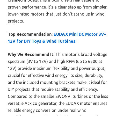
cranked models, this motor offers real value and
proven performance. It’s a clear step up from simpler,
lower-rated motors that just don’t stand up in wind
projects.
Top Recommendation:
EUDAX Mini DC Motor 3V-
12V for DIY Toys & Wind Turbines
Why We Recommend It:
This motor’s broad voltage
spectrum (3V to 12V) and high RPM (up to 6500 at
12V) provide maximum flexibility and power output,
crucial for effective wind energy. Its size, durability,
and the included mounting brackets make it ideal for
DIY projects that require stability and efficiency.
Compared to the smaller SWONVI turbines or the less
versatile Acxico generator, the EUDAX motor ensures
reliable energy conversion under real wind