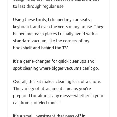
to last through regular use.
Using these tools, I cleaned my car seats,
keyboard, and even the vents in my house. They
helped me reach places I usually avoid with a
standard vacuum, like the corners of my
bookshelf and behind the TV.
It’s a game-changer for quick cleanups and
spot cleaning where bigger vacuums can’t go.
Overall, this kit makes cleaning less of a chore.
The variety of attachments means you’re
prepared for almost any mess—whether in your
car, home, or electronics.
It’s a small investment that pays off in