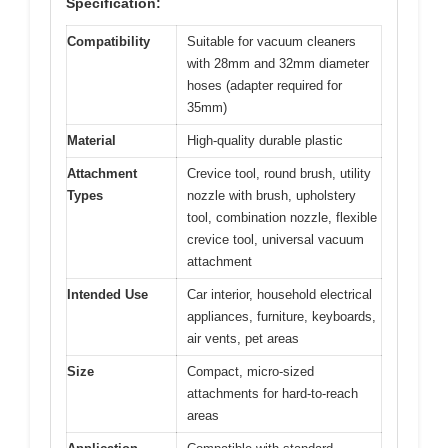
Specification:
Compatibility
Suitable for vacuum cleaners
with 28mm and 32mm diameter
hoses (adapter required for
35mm)
Material
High-quality durable plastic
Attachment
Crevice tool, round brush, utility
Types
nozzle with brush, upholstery
tool, combination nozzle, flexible
crevice tool, universal vacuum
attachment
Intended Use
Car interior, household electrical
appliances, furniture, keyboards,
air vents, pet areas
Size
Compact, micro-sized
attachments for hard-to-reach
areas