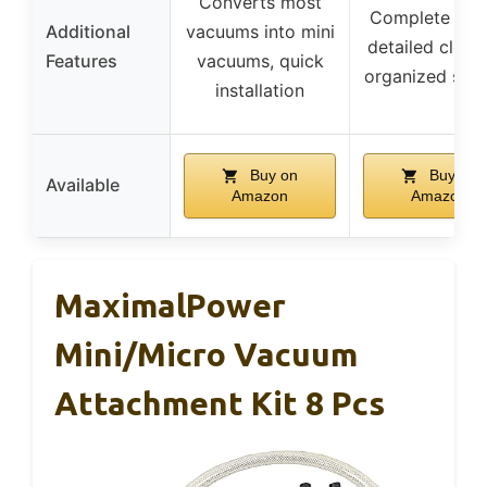
Converts most
Complete set 
Additional
vacuums into mini
detailed clean
Features
vacuums, quick
organized sto
installation
Buy on
Buy on
Available
Amazon
Amazon
MaximalPower
Mini/Micro Vacuum
Attachment Kit 8 Pcs