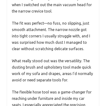
when I switched out the main vacuum head for
the narrow crevice tool.
The fit was perfect—no fuss, no slipping, just
smooth attachment. The narrow nozzle got
into tight corners I usually struggle with, and I
was surprised how much dust I managed to
clear without scratching delicate surfaces.
What really stood out was the versatility. The
dusting brush and upholstery tool made quick
work of my sofa and drapes, areas I’d normally
avoid or need separate tools for.
The flexible hose tool was a game-changer for
reaching under furniture and inside my car
seats. I especially appreciated the precision