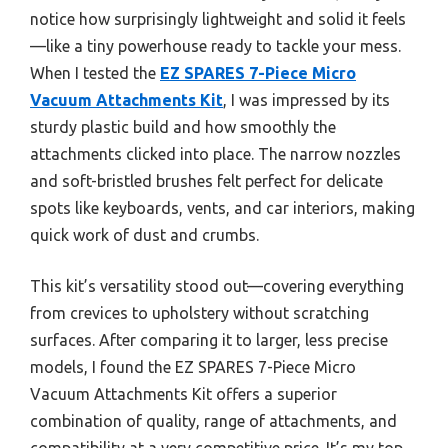
notice how surprisingly lightweight and solid it feels
—like a tiny powerhouse ready to tackle your mess.
When I tested the
EZ SPARES 7-Piece Micro
Vacuum Attachments Kit
, I was impressed by its
sturdy plastic build and how smoothly the
attachments clicked into place. The narrow nozzles
and soft-bristled brushes felt perfect for delicate
spots like keyboards, vents, and car interiors, making
quick work of dust and crumbs.
This kit’s versatility stood out—covering everything
from crevices to upholstery without scratching
surfaces. After comparing it to larger, less precise
models, I found the EZ SPARES 7-Piece Micro
Vacuum Attachments Kit offers a superior
combination of quality, range of attachments, and