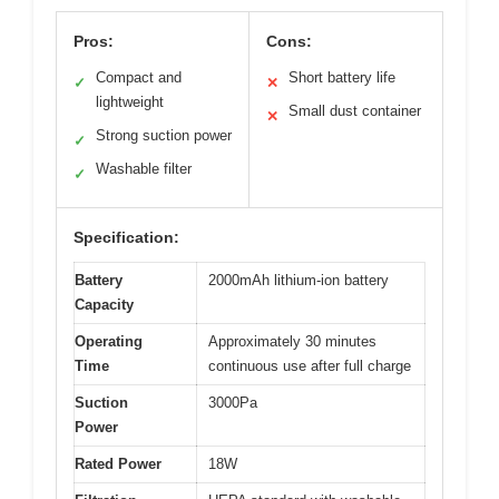
Pros:
Cons:
Compact and
Short battery life
✓
✕
lightweight
Small dust container
✕
Strong suction power
✓
Washable filter
✓
Specification:
Battery
2000mAh lithium-ion battery
Capacity
Operating
Approximately 30 minutes
Time
continuous use after full charge
Suction
3000Pa
Power
Rated Power
18W