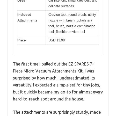
Uses
car interiors, small crevices, and
delicate surfaces
Included
Crevice tool, round brush, utility
Attachments
nozzle with brush, upholstery
tool, brush, nozzle combination
tool, flexible crevice tool
Price
USD 13.98
The first time I pulled out the EZ SPARES 7-
Piece Micro Vacuum Attachments Kit, I was
surprised by how much I underestimated its
versatility. I expected a simple set for tiny jobs,
but it quickly became my go-to for almost every
hard-to-reach spot around the house.
The attachments are surprisingly sturdy, made