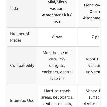
Mini/Micro
Piece Vacu
Title
Vacuum
Cleaner
Attachment Kit 8
Attachment K
pcs
Number of
8 pcs
7 pcs
Pieces
Most household
vacuums,
Most 1-1/4″
Compatibility
uprights,
vacuums,
canisters, central
universal fit
systems
Hard-to-reach
Above-floo
areas, keyboards,
surfaces,
Intended Use
vents, car seats,
electronics, c