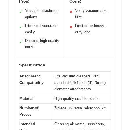
Pros:
Cons:
Versatile attachment
Verify vacuum size
✓
✕
options
first
Fits most vacuums
Limited for heavy-
✓
✕
easily
duty jobs
Durable, high-quality
✓
build
Specification:
Attachment
Fits vacuum cleaners with
Compatibility
standard 1 1/4 inch (31.75mm)
diameter attachments
Material
High-quality durable plastic
Number of
7-piece universal micro tool kit
Pieces
Intended
Cleaning air vents, upholstery,