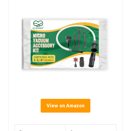
View on Amazon