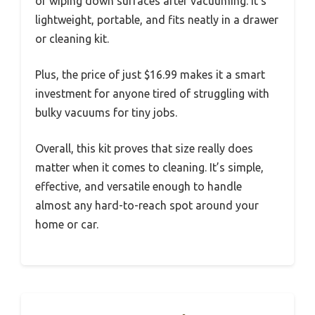
or wiping down surfaces after vacuuming. It’s
lightweight, portable, and fits neatly in a drawer
or cleaning kit.
Plus, the price of just $16.99 makes it a smart
investment for anyone tired of struggling with
bulky vacuums for tiny jobs.
Overall, this kit proves that size really does
matter when it comes to cleaning. It’s simple,
effective, and versatile enough to handle
almost any hard-to-reach spot around your
home or car.