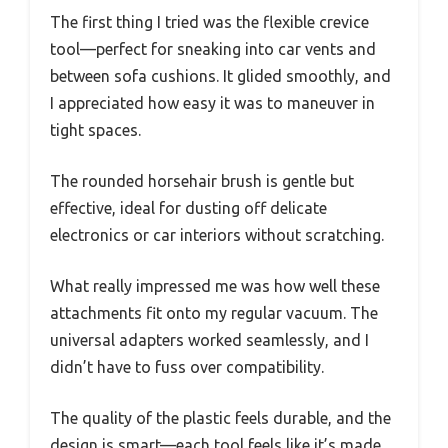
The first thing I tried was the flexible crevice
tool—perfect for sneaking into car vents and
between sofa cushions. It glided smoothly, and
I appreciated how easy it was to maneuver in
tight spaces.
The rounded horsehair brush is gentle but
effective, ideal for dusting off delicate
electronics or car interiors without scratching.
What really impressed me was how well these
attachments fit onto my regular vacuum. The
universal adapters worked seamlessly, and I
didn’t have to fuss over compatibility.
The quality of the plastic feels durable, and the
design is smart—each tool feels like it’s made