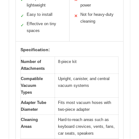
lightweight
power
Easy to install
Not for heavy-duty
✓
✕
cleaning
Effective on tiny
✓
spaces
Specification:
Number of
8-piece kit
Attachments
Compatible
Upright, canister, and central
Vacuum
vacuum systems
Types
Adapter Tube
Fits most vacuum hoses with
Diameter
two-piece adapter
Cleaning
Hard-to-reach areas such as
Areas
keyboard crevices, vents, fans,
car seats, speakers