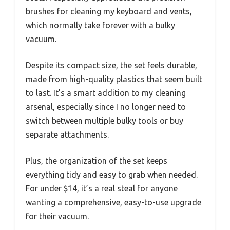
brushes for cleaning my keyboard and vents,
which normally take forever with a bulky
vacuum.
Despite its compact size, the set feels durable,
made from high-quality plastics that seem built
to last. It’s a smart addition to my cleaning
arsenal, especially since I no longer need to
switch between multiple bulky tools or buy
separate attachments.
Plus, the organization of the set keeps
everything tidy and easy to grab when needed.
For under $14, it’s a real steal for anyone
wanting a comprehensive, easy-to-use upgrade
for their vacuum.