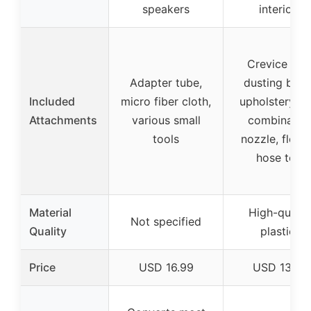
speakers
interiors
Crevice tool
Adapter tube,
dusting brus
Included
micro fiber cloth,
upholstery to
Attachments
various small
combinatio
tools
nozzle, flexib
hose tool
Material
High-qualit
Not specified
Quality
plastics
Price
USD 16.99
USD 13.98