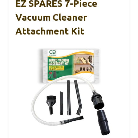
EZ SPARES 7-Piece
Vacuum Cleaner
Attachment Kit