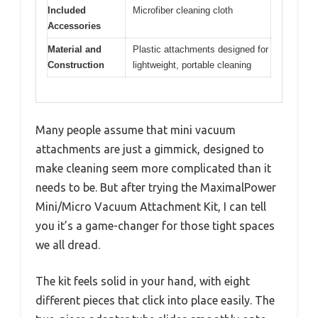
Included
Microfiber cleaning cloth
Accessories
Material and
Plastic attachments designed for
Construction
lightweight, portable cleaning
Many people assume that mini vacuum
attachments are just a gimmick, designed to
make cleaning seem more complicated than it
needs to be. But after trying the MaximalPower
Mini/Micro Vacuum Attachment Kit, I can tell
you it’s a game-changer for those tight spaces
we all dread.
The kit feels solid in your hand, with eight
different pieces that click into place easily. The