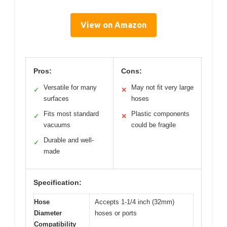
View on Amazon
Pros:
Cons:
Versatile for many
May not fit very large
✓
✕
surfaces
hoses
Fits most standard
Plastic components
✓
✕
vacuums
could be fragile
Durable and well-
✓
made
Specification:
Hose
Accepts 1-1/4 inch (32mm)
Diameter
hoses or ports
Compatibility