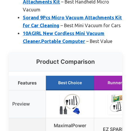
Attachments Kit
– Best Handheld Micro
Vacuum
Sorand 9Pcs Micro Vacuum Attachments Kit
for Car Cleaning
– Best Mini Vacuum for Cars
10AGIRL New Cordless Mini Vacuum
Cleaner,Portable Computer
– Best Value
Product Comparison
Features
Best Choice
Runner Up
Preview
MaximalPower
EZ SPARES 7