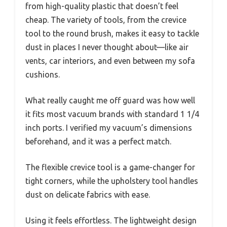
from high-quality plastic that doesn’t feel
cheap. The variety of tools, from the crevice
tool to the round brush, makes it easy to tackle
dust in places I never thought about—like air
vents, car interiors, and even between my sofa
cushions.
What really caught me off guard was how well
it fits most vacuum brands with standard 1 1/4
inch ports. I verified my vacuum’s dimensions
beforehand, and it was a perfect match.
The flexible crevice tool is a game-changer for
tight corners, while the upholstery tool handles
dust on delicate fabrics with ease.
Using it feels effortless. The lightweight design