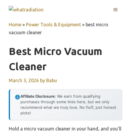
Skip
MENU
to
content
Home
»
Power Tools & Equipment
»
best micro
vacuum cleaner
Best Micro Vacuum
Cleaner
March 3, 2026
by
Babu
Affiliate Disclosure:
We earn from qualifying
purchases through some links here, but we only
recommend what we truly love. No fluff, just honest
picks!
Hold a micro vacuum cleaner in your hand, and you’ll