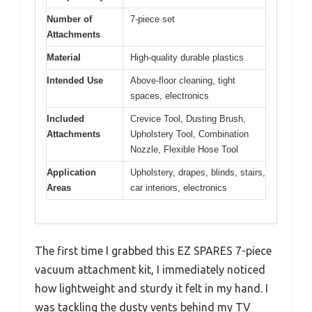
Number of
7-piece set
Attachments
Material
High-quality durable plastics
Intended Use
Above-floor cleaning, tight
spaces, electronics
Included
Crevice Tool, Dusting Brush,
Attachments
Upholstery Tool, Combination
Nozzle, Flexible Hose Tool
Application
Upholstery, drapes, blinds, stairs,
Areas
car interiors, electronics
The first time I grabbed this EZ SPARES 7-piece
vacuum attachment kit, I immediately noticed
how lightweight and sturdy it felt in my hand. I
was tackling the dusty vents behind my TV