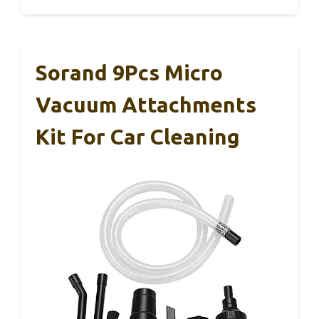
Sorand 9Pcs Micro
Vacuum Attachments
Kit For Car Cleaning