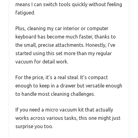
means I can switch tools quickly without feeling
fatigued.
Plus, cleaning my car interior or computer
keyboard has become much faster, thanks to
the small, precise attachments. Honestly, I’ve
started using this set more than my regular
vacuum for detail work.
For the price, it’s a real steal. It’s compact
enough to keep in a drawer but versatile enough
to handle most cleaning challenges.
If you need a micro vacuum kit that actually
works across various tasks, this one might just
surprise you too.