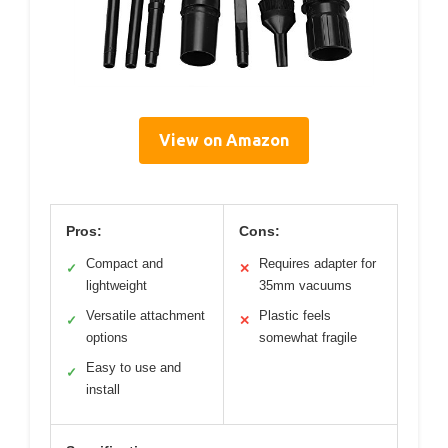
View on Amazon
Pros:
Cons:
Compact and
Requires adapter for
✓
✕
lightweight
35mm vacuums
Versatile attachment
Plastic feels
✓
✕
options
somewhat fragile
Easy to use and
✓
install