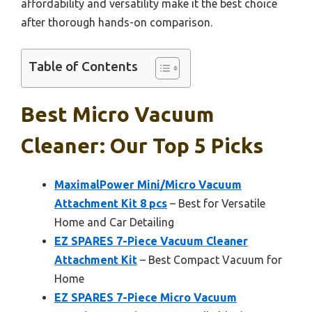
affordability and versatility make it the best choice
after thorough hands-on comparison.
Table of Contents
Best Micro Vacuum
Cleaner: Our Top 5 Picks
MaximalPower Mini/Micro Vacuum
Attachment Kit 8 pcs
– Best for Versatile
Home and Car Detailing
EZ SPARES 7-Piece Vacuum Cleaner
Attachment Kit
– Best Compact Vacuum for
Home
EZ SPARES 7-Piece Micro Vacuum