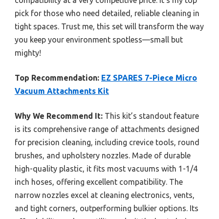
compatibility at a very competitive price. It’s my top
pick for those who need detailed, reliable cleaning in
tight spaces. Trust me, this set will transform the way
you keep your environment spotless—small but
mighty!
Top Recommendation:
EZ SPARES 7-Piece Micro
Vacuum Attachments Kit
Why We Recommend It:
This kit’s standout feature
is its comprehensive range of attachments designed
for precision cleaning, including crevice tools, round
brushes, and upholstery nozzles. Made of durable
high-quality plastic, it fits most vacuums with 1-1/4
inch hoses, offering excellent compatibility. The
narrow nozzles excel at cleaning electronics, vents,
and tight corners, outperforming bulkier options. Its