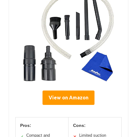
View on Amazon
Pros:
Cons:
Compact and
Limited suction
✓
✕