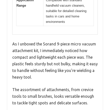
Application
Compatible with standard
Range
handheld vacuum cleaners,
suitable for detailed cleaning
tasks in cars and home
environments
As I unboxed the Sorand 9-piece micro vacuum
attachment kit, I immediately noticed how
compact and lightweight each piece was. The
plastic feels sturdy but not bulky, making it easy
to handle without feeling like you’re wielding a
heavy tool.
The assortment of attachments, from crevice
tools to small brushes, looks versatile enough
to tackle tight spots and delicate surfaces.