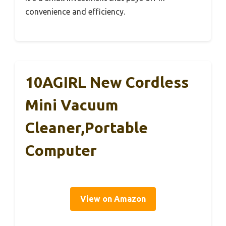
convenience and efficiency.
10AGIRL New Cordless
Mini Vacuum
Cleaner,Portable
Computer
View on Amazon