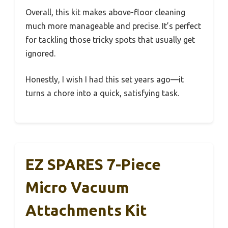
Overall, this kit makes above-floor cleaning
much more manageable and precise. It’s perfect
for tackling those tricky spots that usually get
ignored.
Honestly, I wish I had this set years ago—it
turns a chore into a quick, satisfying task.
EZ SPARES 7-Piece
Micro Vacuum
Attachments Kit