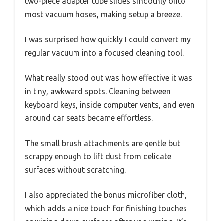
two-piece adapter tube slides smoothly onto
most vacuum hoses, making setup a breeze.
I was surprised how quickly I could convert my
regular vacuum into a focused cleaning tool.
What really stood out was how effective it was
in tiny, awkward spots. Cleaning between
keyboard keys, inside computer vents, and even
around car seats became effortless.
The small brush attachments are gentle but
scrappy enough to lift dust from delicate
surfaces without scratching.
I also appreciated the bonus microfiber cloth,
which adds a nice touch for finishing touches