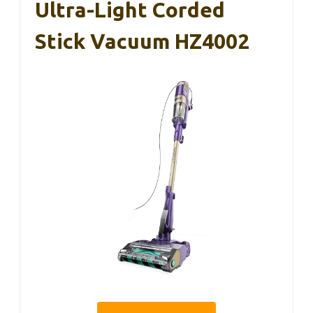
Ultra-Light Corded
Stick Vacuum HZ4002