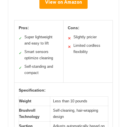
View on Amazon
Pros:
Cons:
Super lightweight
Slightly pricier
✓
✕
and easy to lift
Limited cordless
✕
Smart sensors
flexibility
✓
optimize cleaning
Self-standing and
✓
compact
Specification:
Weight
Less than 10 pounds
Brushroll
Self-cleaning, hair-wrapping
Technology
design
Suction
Adjusts automatically based on