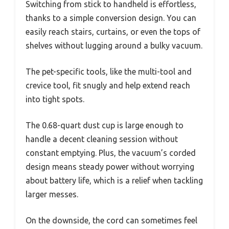
Switching from stick to handheld is effortless,
thanks to a simple conversion design. You can
easily reach stairs, curtains, or even the tops of
shelves without lugging around a bulky vacuum.
The pet-specific tools, like the multi-tool and
crevice tool, fit snugly and help extend reach
into tight spots.
The 0.68-quart dust cup is large enough to
handle a decent cleaning session without
constant emptying. Plus, the vacuum’s corded
design means steady power without worrying
about battery life, which is a relief when tackling
larger messes.
On the downside, the cord can sometimes feel