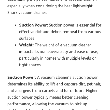
especially when considering the best lightweight
Shark vacuum cleaner.
Suction Power:
Suction power is essential for
effective dirt and debris removal from various
surfaces.
Weight:
The weight of a vacuum cleaner
impacts its maneuverability and ease of use,
particularly in homes with multiple levels or
tight spaces.
Suction Power:
A vacuum cleaner’s suction power
determines its ability to lift and capture dirt, pet hair,
and allergens from carpets and hard floors. Higher
suction power typically means better cleaning
performance, allowing the vacuum to pick up