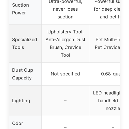
Ultra-powerful,
Powerful suctio
Suction
never loses
for deep cleani
Power
suction
and pet hair
Upholstery Tool,
Specialized
Anti-Allergen Dust
Pet Multi-Tool 
Tools
Brush, Crevice
Pet Crevice Too
Tool
Dust Cup
Not specified
0.68-quart
Capacity
LED headlights 
Lighting
–
handheld and
nozzle
Odor
–
–