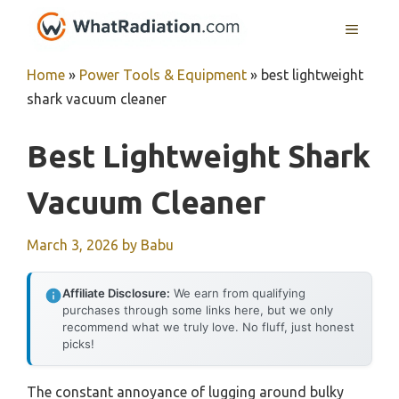
Skip
MENU
to
content
Home
»
Power Tools & Equipment
»
best lightweight
shark vacuum cleaner
Best Lightweight Shark
Vacuum Cleaner
March 3, 2026
by
Babu
Affiliate Disclosure:
We earn from qualifying
purchases through some links here, but we only
recommend what we truly love. No fluff, just honest
picks!
The constant annoyance of lugging around bulky