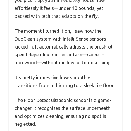
you pick it up, you immediately notice how
effortlessly it feels—under 10 pounds, yet
packed with tech that adapts on the fly.
The moment I turned it on, I saw how the
DuoClean system with Intelli-Sense sensors
kicked in. It automatically adjusts the brushroll
speed depending on the surface—carpet or
hardwood—without me having to do a thing.
It’s pretty impressive how smoothly it
transitions from a thick rug to a sleek tile floor.
The Floor Detect ultrasonic sensor is a game-
changer. It recognizes the surface underneath
and optimizes cleaning, ensuring no spot is
neglected.