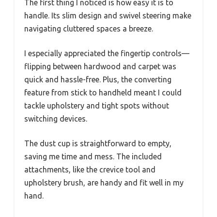
The first thing I noticed is how easy it is to
handle. Its slim design and swivel steering make
navigating cluttered spaces a breeze.
I especially appreciated the fingertip controls—
flipping between hardwood and carpet was
quick and hassle-free. Plus, the converting
feature from stick to handheld meant I could
tackle upholstery and tight spots without
switching devices.
The dust cup is straightforward to empty,
saving me time and mess. The included
attachments, like the crevice tool and
upholstery brush, are handy and fit well in my
hand.