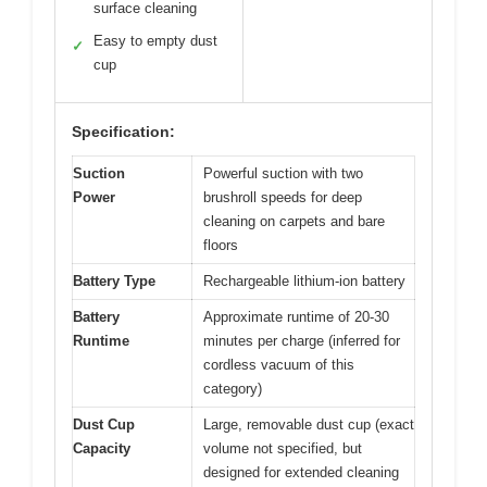
surface cleaning
Easy to empty dust
✓
cup
Specification:
Suction
Powerful suction with two
Power
brushroll speeds for deep
cleaning on carpets and bare
floors
Battery Type
Rechargeable lithium-ion battery
Battery
Approximate runtime of 20-30
Runtime
minutes per charge (inferred for
cordless vacuum of this
category)
Dust Cup
Large, removable dust cup (exact
Capacity
volume not specified, but
designed for extended cleaning