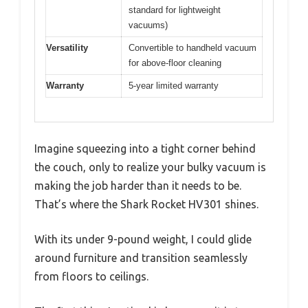
standard for lightweight
vacuums)
Versatility
Convertible to handheld vacuum
for above-floor cleaning
Warranty
5-year limited warranty
Imagine squeezing into a tight corner behind
the couch, only to realize your bulky vacuum is
making the job harder than it needs to be.
That’s where the Shark Rocket HV301 shines.
With its under 9-pound weight, I could glide
around furniture and transition seamlessly
from floors to ceilings.