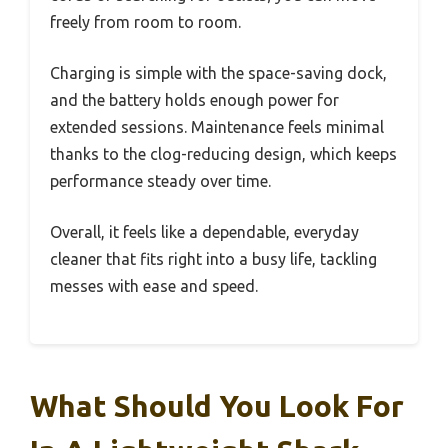
freely from room to room.
Charging is simple with the space-saving dock,
and the battery holds enough power for
extended sessions. Maintenance feels minimal
thanks to the clog-reducing design, which keeps
performance steady over time.
Overall, it feels like a dependable, everyday
cleaner that fits right into a busy life, tackling
messes with ease and speed.
What Should You Look For