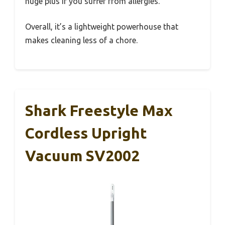
huge plus if you suffer from allergies.
Overall, it’s a lightweight powerhouse that
makes cleaning less of a chore.
Shark Freestyle Max
Cordless Upright
Vacuum SV2002