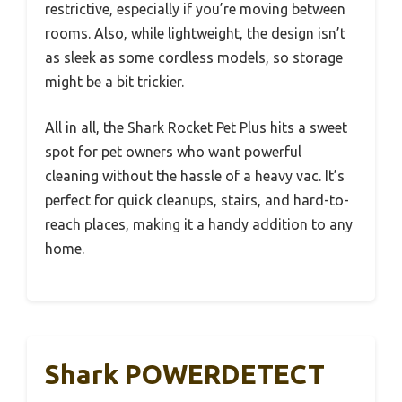
restrictive, especially if you’re moving between
rooms. Also, while lightweight, the design isn’t
as sleek as some cordless models, so storage
might be a bit trickier.
All in all, the Shark Rocket Pet Plus hits a sweet
spot for pet owners who want powerful
cleaning without the hassle of a heavy vac. It’s
perfect for quick cleanups, stairs, and hard-to-
reach places, making it a handy addition to any
home.
Shark POWERDETECT