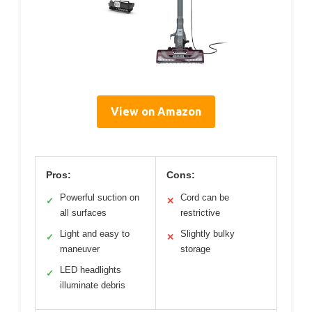
View on Amazon
Pros:
Cons:
Powerful suction on
Cord can be
✓
✕
all surfaces
restrictive
Light and easy to
Slightly bulky
✓
✕
maneuver
storage
LED headlights
✓
illuminate debris