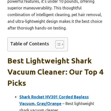
powerful features, it’s under 10 pounds, offering
superior maneuverability. This thoughtful
combination of intelligent cleaning, pet hair removal,
and ultra-lightweight design makes it the best choice
after thorough hands-on testing.
Table of Contents
Best Lightweight Shark
Vacuum Cleaner: Our Top 4
Picks
Shark Rocket HV301 Corded Bagless
Vacuum, Gray/Orange
– Best lightweight
shark vacuum cleaner