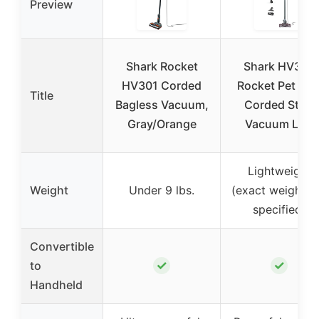
Preview
Shark Rocket
Shark HV322
HV301 Corded
Rocket Pet Plu
Title
Bagless Vacuum,
Corded Stick
Gray/Orange
Vacuum LED
Lightweight
Weight
Under 9 lbs.
(exact weight n
specified)
Convertible
✓
✓
to
Handheld