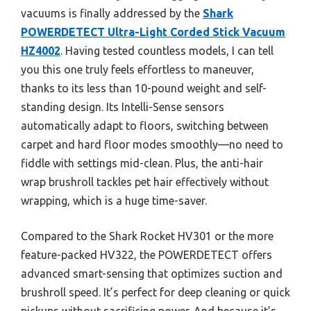
vacuums is finally addressed by the
Shark
POWERDETECT Ultra-Light Corded Stick Vacuum
HZ4002
. Having tested countless models, I can tell
you this one truly feels effortless to maneuver,
thanks to its less than 10-pound weight and self-
standing design. Its Intelli-Sense sensors
automatically adapt to floors, switching between
carpet and hard floor modes smoothly—no need to
fiddle with settings mid-clean. Plus, the anti-hair
wrap brushroll tackles pet hair effectively without
wrapping, which is a huge time-saver.
Compared to the Shark Rocket HV301 or the more
feature-packed HV322, the POWERDETECT offers
advanced smart-sensing that optimizes suction and
brushroll speed. It’s perfect for deep cleaning or quick