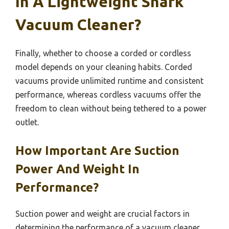
In A Lightweight Shark
Vacuum Cleaner?
Finally, whether to choose a corded or cordless
model depends on your cleaning habits. Corded
vacuums provide unlimited runtime and consistent
performance, whereas cordless vacuums offer the
freedom to clean without being tethered to a power
outlet.
How Important Are Suction
Power And Weight In
Performance?
Suction power and weight are crucial factors in
determining the performance of a vacuum cleaner,