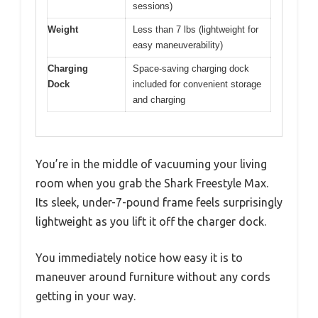
sessions)
Weight
Less than 7 lbs (lightweight for
easy maneuverability)
Charging
Space-saving charging dock
Dock
included for convenient storage
and charging
You’re in the middle of vacuuming your living
room when you grab the Shark Freestyle Max.
Its sleek, under-7-pound frame feels surprisingly
lightweight as you lift it off the charger dock.
You immediately notice how easy it is to
maneuver around furniture without any cords
getting in your way.