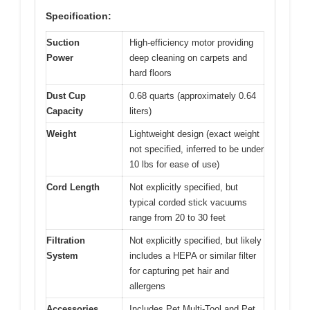
Specification:
Suction
High-efficiency motor providing
Power
deep cleaning on carpets and
hard floors
Dust Cup
0.68 quarts (approximately 0.64
Capacity
liters)
Weight
Lightweight design (exact weight
not specified, inferred to be under
10 lbs for ease of use)
Cord Length
Not explicitly specified, but
typical corded stick vacuums
range from 20 to 30 feet
Filtration
Not explicitly specified, but likely
System
includes a HEPA or similar filter
for capturing pet hair and
allergens
Accessories
Includes Pet Multi-Tool and Pet