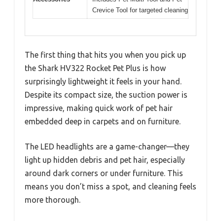
Crevice Tool for targeted cleaning
The first thing that hits you when you pick up
the Shark HV322 Rocket Pet Plus is how
surprisingly lightweight it feels in your hand.
Despite its compact size, the suction power is
impressive, making quick work of pet hair
embedded deep in carpets and on furniture.
The LED headlights are a game-changer—they
light up hidden debris and pet hair, especially
around dark corners or under furniture. This
means you don’t miss a spot, and cleaning feels
more thorough.