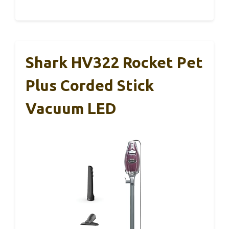
Shark HV322 Rocket Pet
Plus Corded Stick
Vacuum LED