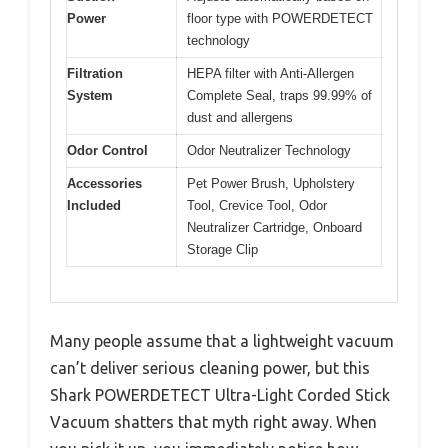
Power
floor type with POWERDETECT
technology
Filtration
HEPA filter with Anti-Allergen
System
Complete Seal, traps 99.99% of
dust and allergens
Odor Control
Odor Neutralizer Technology
Accessories
Pet Power Brush, Upholstery
Included
Tool, Crevice Tool, Odor
Neutralizer Cartridge, Onboard
Storage Clip
Many people assume that a lightweight vacuum
can’t deliver serious cleaning power, but this
Shark POWERDETECT Ultra-Light Corded Stick
Vacuum shatters that myth right away. When