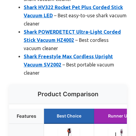
Shark HV322 Rocket Pet Plus Corded Stick
Vacuum LED
– Best easy-to-use shark vacuum
cleaner
Shark POWERDETECT Ultra-Light Corded
Stick Vacuum HZ4002
– Best cordless
vacuum cleaner
Shark Freestyle Max Cordless Upright
Vacuum SV2002
– Best portable vacuum
cleaner
Product Comparison
Features
Best Choice
Runner Up