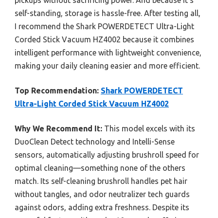
pickups without sacrificing power. And because it’s
self-standing, storage is hassle-free. After testing all,
I recommend the Shark POWERDETECT Ultra-Light
Corded Stick Vacuum HZ4002 because it combines
intelligent performance with lightweight convenience,
making your daily cleaning easier and more efficient.
Top Recommendation:
Shark POWERDETECT
Ultra-Light Corded Stick Vacuum HZ4002
Why We Recommend It:
This model excels with its
DuoClean Detect technology and Intelli-Sense
sensors, automatically adjusting brushroll speed for
optimal cleaning—something none of the others
match. Its self-cleaning brushroll handles pet hair
without tangles, and odor neutralizer tech guards
against odors, adding extra freshness. Despite its