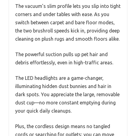
The vacuum’s slim profile lets you slip into tight
corners and under tables with ease. As you
switch between carpet and bare floor modes,
the two brushroll speeds kick in, providing deep
cleaning on plush rugs and smooth floors alike.
The powerful suction pulls up pet hair and
debris effortlessly, even in high-traffic areas.
The LED headlights are a game-changer,
illuminating hidden dust bunnies and hair in
dark spots. You appreciate the large, removable
dust cup—no more constant emptying during
your quick daily cleanups.
Plus, the cordless design means no tangled
cords or searching for outlets; you can move