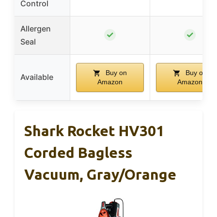
Control
Allergen
✓
✓
Seal
Buy on
Buy on
Available
Amazon
Amazon
Shark Rocket HV301
Corded Bagless
Vacuum, Gray/Orange