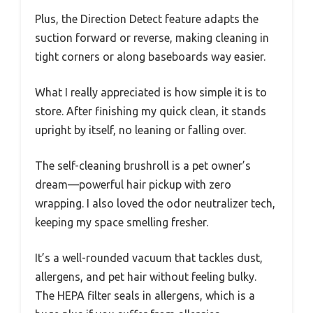
Plus, the Direction Detect feature adapts the
suction forward or reverse, making cleaning in
tight corners or along baseboards way easier.
What I really appreciated is how simple it is to
store. After finishing my quick clean, it stands
upright by itself, no leaning or falling over.
The self-cleaning brushroll is a pet owner’s
dream—powerful hair pickup with zero
wrapping. I also loved the odor neutralizer tech,
keeping my space smelling fresher.
It’s a well-rounded vacuum that tackles dust,
allergens, and pet hair without feeling bulky.
The HEPA filter seals in allergens, which is a