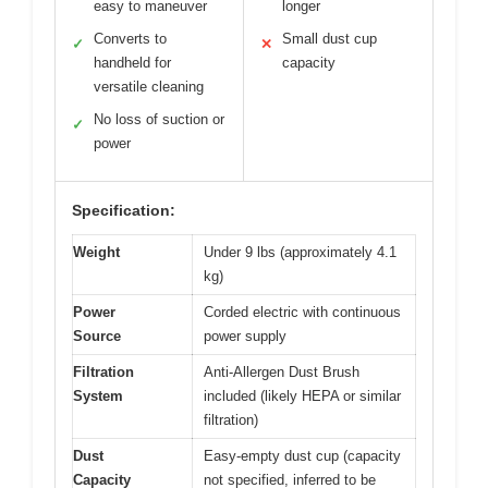
easy to maneuver
longer
Converts to
Small dust cup
✓
✕
handheld for
capacity
versatile cleaning
No loss of suction or
✓
power
Specification:
Weight
Under 9 lbs (approximately 4.1
kg)
Power
Corded electric with continuous
Source
power supply
Filtration
Anti-Allergen Dust Brush
System
included (likely HEPA or similar
filtration)
Dust
Easy-empty dust cup (capacity
Capacity
not specified, inferred to be