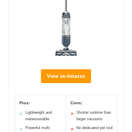
View on Amazon
Pros:
Cons:
Lightweight and
Shorter runtime than
✓
✕
maneuverable
larger vacuums
Powerful multi-
No dedicated pet tool
✓
✕