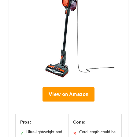
View on Amazon
Pros:
Cons:
Ultra-lightweight and
Cord length could be
✓
✕