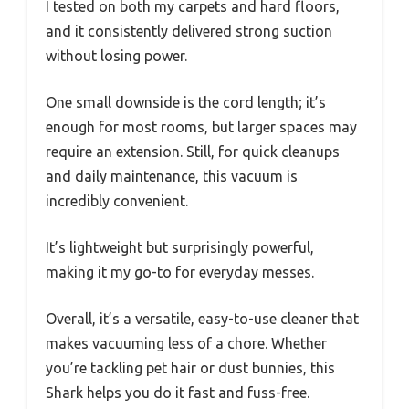
I tested on both my carpets and hard floors,
and it consistently delivered strong suction
without losing power.
One small downside is the cord length; it’s
enough for most rooms, but larger spaces may
require an extension. Still, for quick cleanups
and daily maintenance, this vacuum is
incredibly convenient.
It’s lightweight but surprisingly powerful,
making it my go-to for everyday messes.
Overall, it’s a versatile, easy-to-use cleaner that
makes vacuuming less of a chore. Whether
you’re tackling pet hair or dust bunnies, this
Shark helps you do it fast and fuss-free.