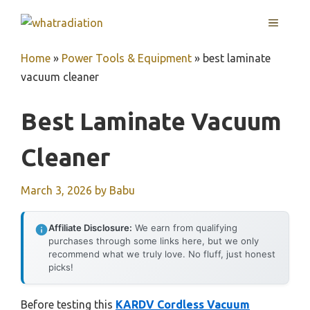
Skip
MENU
to
content
Home
»
Power Tools & Equipment
»
best laminate
vacuum cleaner
Best Laminate Vacuum
Cleaner
March 3, 2026
by
Babu
Affiliate Disclosure:
We earn from qualifying
purchases through some links here, but we only
recommend what we truly love. No fluff, just honest
picks!
Before testing this
KARDV Cordless Vacuum