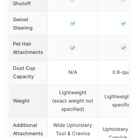
Shutoff
Swivel
✓
✓
Steering
Pet Hair
✓
✓
Attachments
Dust Cup
N/A
0.9-quart
Capacity
Lightweight
Lightweight (n
Weight
(exact weight not
specified)
specified)
Additional
Wide Upholstery
Upholstery Too
Attachments
Tool & Crevice
Crevice Too