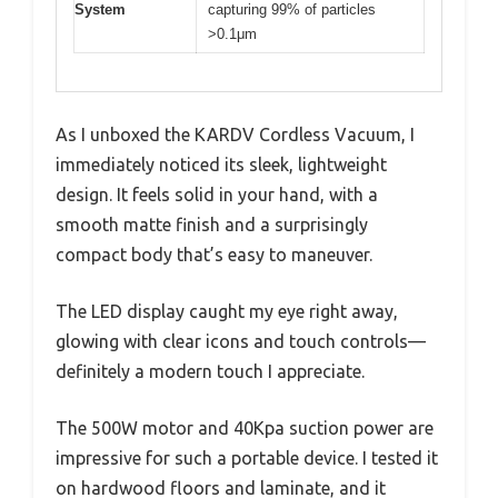
System
capturing 99% of particles
>0.1μm
As I unboxed the KARDV Cordless Vacuum, I
immediately noticed its sleek, lightweight
design. It feels solid in your hand, with a
smooth matte finish and a surprisingly
compact body that’s easy to maneuver.
The LED display caught my eye right away,
glowing with clear icons and touch controls—
definitely a modern touch I appreciate.
The 500W motor and 40Kpa suction power are
impressive for such a portable device. I tested it
on hardwood floors and laminate, and it