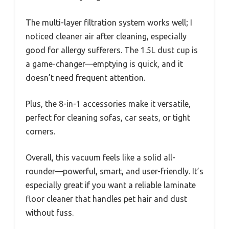
The multi-layer filtration system works well; I
noticed cleaner air after cleaning, especially
good for allergy sufferers. The 1.5L dust cup is
a game-changer—emptying is quick, and it
doesn’t need frequent attention.
Plus, the 8-in-1 accessories make it versatile,
perfect for cleaning sofas, car seats, or tight
corners.
Overall, this vacuum feels like a solid all-
rounder—powerful, smart, and user-friendly. It’s
especially great if you want a reliable laminate
floor cleaner that handles pet hair and dust
without fuss.