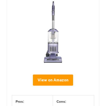
View on Amazon
Pros:
Cons: