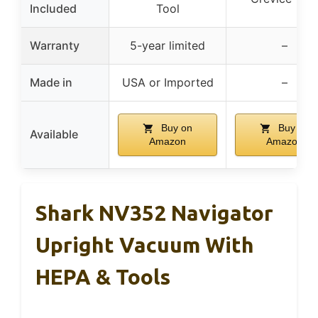
Included
Tool
Warranty
5-year limited
–
Made in
USA or Imported
–
Buy on
Buy on
Available
Amazon
Amazon
Shark NV352 Navigator
Upright Vacuum With
HEPA & Tools