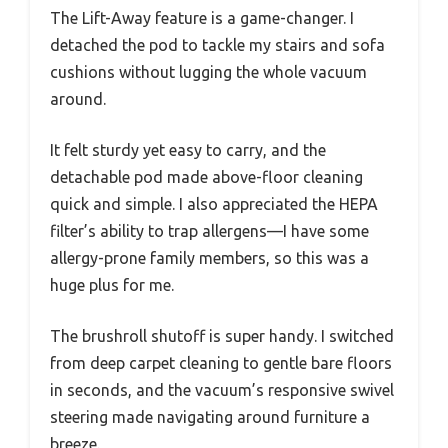
The Lift-Away feature is a game-changer. I
detached the pod to tackle my stairs and sofa
cushions without lugging the whole vacuum
around.
It felt sturdy yet easy to carry, and the
detachable pod made above-floor cleaning
quick and simple. I also appreciated the HEPA
filter’s ability to trap allergens—I have some
allergy-prone family members, so this was a
huge plus for me.
The brushroll shutoff is super handy. I switched
from deep carpet cleaning to gentle bare floors
in seconds, and the vacuum’s responsive swivel
steering made navigating around furniture a
breeze.