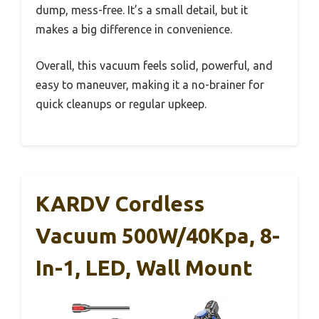
dump, mess-free. It’s a small detail, but it
makes a big difference in convenience.
Overall, this vacuum feels solid, powerful, and
easy to maneuver, making it a no-brainer for
quick cleanups or regular upkeep.
KARDV Cordless
Vacuum 500W/40Kpa, 8-
In-1, LED, Wall Mount