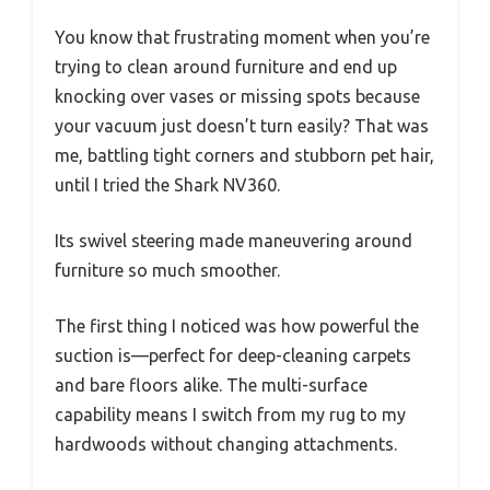
You know that frustrating moment when you’re
trying to clean around furniture and end up
knocking over vases or missing spots because
your vacuum just doesn’t turn easily? That was
me, battling tight corners and stubborn pet hair,
until I tried the Shark NV360.
Its swivel steering made maneuvering around
furniture so much smoother.
The first thing I noticed was how powerful the
suction is—perfect for deep-cleaning carpets
and bare floors alike. The multi-surface
capability means I switch from my rug to my
hardwoods without changing attachments.