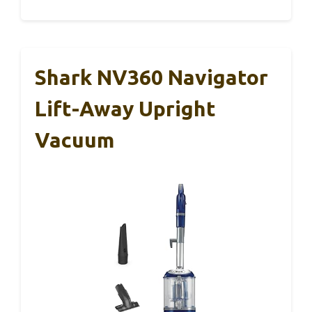
Shark NV360 Navigator
Lift-Away Upright
Vacuum