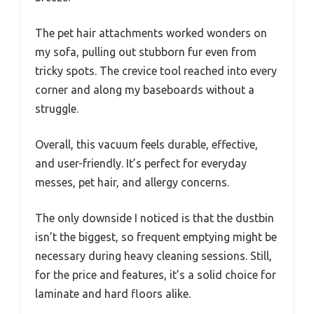
The pet hair attachments worked wonders on
my sofa, pulling out stubborn fur even from
tricky spots. The crevice tool reached into every
corner and along my baseboards without a
struggle.
Overall, this vacuum feels durable, effective,
and user-friendly. It’s perfect for everyday
messes, pet hair, and allergy concerns.
The only downside I noticed is that the dustbin
isn’t the biggest, so frequent emptying might be
necessary during heavy cleaning sessions. Still,
for the price and features, it’s a solid choice for
laminate and hard floors alike.