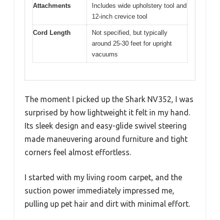
Attachments
Includes wide upholstery tool and
12-inch crevice tool
Cord Length
Not specified, but typically
around 25-30 feet for upright
vacuums
The moment I picked up the Shark NV352, I was
surprised by how lightweight it felt in my hand.
Its sleek design and easy-glide swivel steering
made maneuvering around furniture and tight
corners feel almost effortless.
I started with my living room carpet, and the
suction power immediately impressed me,
pulling up pet hair and dirt with minimal effort.