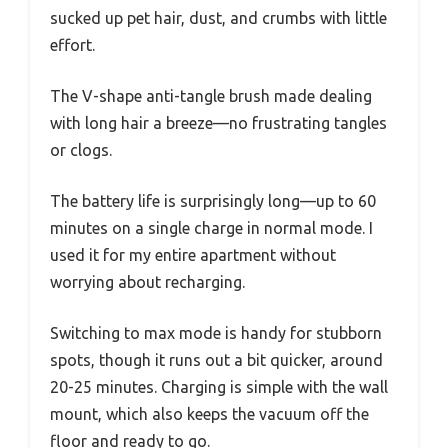
sucked up pet hair, dust, and crumbs with little
effort.
The V-shape anti-tangle brush made dealing
with long hair a breeze—no frustrating tangles
or clogs.
The battery life is surprisingly long—up to 60
minutes on a single charge in normal mode. I
used it for my entire apartment without
worrying about recharging.
Switching to max mode is handy for stubborn
spots, though it runs out a bit quicker, around
20-25 minutes. Charging is simple with the wall
mount, which also keeps the vacuum off the
floor and ready to go.