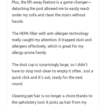
Plus, the lift-away feature is a game-changer—
detaching the pod allowed me to easily reach
under my sofa and clean the stairs without
hassle.
The HEPA filter with anti-allergen technology
really caught my attention. It trapped dust and
allergens effectively, which is great for my
allergy-prone family.
The dust cup is surprisingly large, so I didn’t
have to stop mid-clean to empty it often. Just a
quick click and it’s out, ready for the next
round.
Cleaning pet hair is no longer a chore thanks to
the upholstery tool. It picks up hair from my