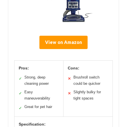
View on Amazon
Pros:
Cons:
Strong, deep
Brushroll switch
✓
✕
cleaning power
could be quicker
Easy
Slightly bulky for
✓
✕
maneuverability
tight spaces
Great for pet hair
✓
Specification: