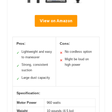
View on Amazon
Pros:
Cons:
Lightweight and easy
No cordless option
✓
✕
to maneuver
Might be loud on
✕
Strong, consistent
high power
✓
suction
Large dust capacity
✓
Specification:
Motor Power
960 watts
Weight
10 pounds (4.5 kg)