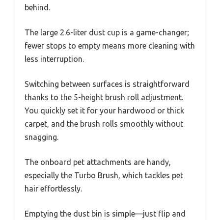
behind.
The large 2.6-liter dust cup is a game-changer;
fewer stops to empty means more cleaning with
less interruption.
Switching between surfaces is straightforward
thanks to the 5-height brush roll adjustment.
You quickly set it for your hardwood or thick
carpet, and the brush rolls smoothly without
snagging.
The onboard pet attachments are handy,
especially the Turbo Brush, which tackles pet
hair effortlessly.
Emptying the dust bin is simple—just flip and