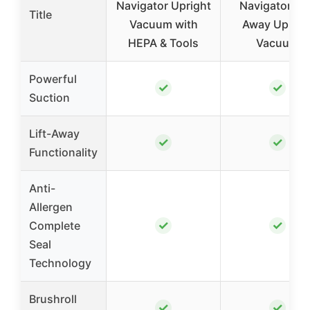
Navigator Upright
Navigator Lif
Title
Vacuum with
Away Uprigh
HEPA & Tools
Vacuum
Powerful
✓
✓
Suction
Lift-Away
✓
✓
Functionality
Anti-
Allergen
✓
✓
Complete
Seal
Technology
Brushroll
✓
✓