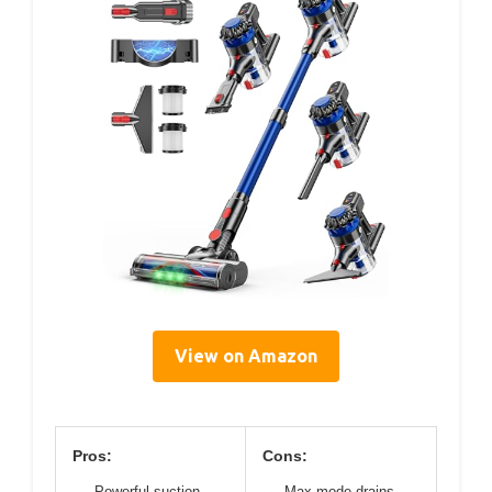
View on Amazon
Pros:
Cons:
Powerful suction
Max mode drains