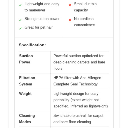
Lightweight and easy
Small dustbin
✓
✕
to maneuver
capacity
Strong suction power
No cordless
✓
✕
convenience
Great for pet hair
✓
Specification:
Suction
Powerful suction optimized for
Power
deep cleaning carpets and bare
floors
Filtration
HEPA filter with Anti-Allergen
System
Complete Seal Technology
Weight
Lightweight design for easy
portability (exact weight not
specified, inferred as lightweight)
Cleaning
Switchable brushroll for carpet
Modes
and bare floor cleaning