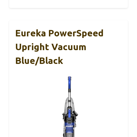
Eureka PowerSpeed
Upright Vacuum
Blue/Black