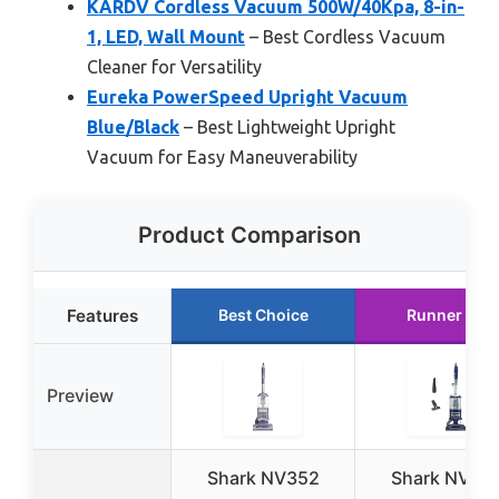
KARDV Cordless Vacuum 500W/40Kpa, 8-in-
1, LED, Wall Mount
– Best Cordless Vacuum
Cleaner for Versatility
Eureka PowerSpeed Upright Vacuum
Blue/Black
– Best Lightweight Upright
Vacuum for Easy Maneuverability
Product Comparison
Features
Best Choice
Runner Up
Preview
Shark NV352
Shark NV36