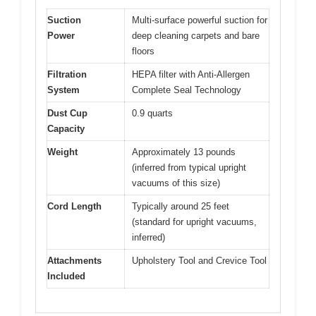
Suction
Multi-surface powerful suction for
Power
deep cleaning carpets and bare
floors
Filtration
HEPA filter with Anti-Allergen
System
Complete Seal Technology
Dust Cup
0.9 quarts
Capacity
Weight
Approximately 13 pounds
(inferred from typical upright
vacuums of this size)
Cord Length
Typically around 25 feet
(standard for upright vacuums,
inferred)
Attachments
Upholstery Tool and Crevice Tool
Included