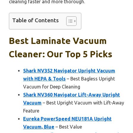
cleaning faster and more thorough.
Table of Contents
Best Laminate Vacuum
Cleaner: Our Top 5 Picks
Shark NV352 Navigator Upright Vacuum
with HEPA & Tools
– Best Bagless Upright
Vacuum for Deep Cleaning
Shark NV360 Navigator Lift-Away Upright
Vacuum
– Best Upright Vacuum with Lift-Away
Feature
Eureka PowerSpeed NEU181A Upright
Vacuum, Blue
– Best Value