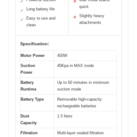
✓
✕
quick
Long battery life
✓
Slightly heavy
✕
Easy to use and
✓
attachments
clean
Specification:
Motor Power
450W
Suction
40Kpa in MAX mode
Power
Battery
Up to 60 minutes in minimum
Runtime
suction mode
Battery Type
Removable high-capacity
rechargeable batteries
Dust
1.5 liters
Capacity
Filtration
Multi-layer sealed filtration