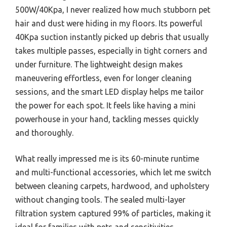
500W/40Kpa, I never realized how much stubborn pet
hair and dust were hiding in my floors. Its powerful
40Kpa suction instantly picked up debris that usually
takes multiple passes, especially in tight corners and
under furniture. The lightweight design makes
maneuvering effortless, even for longer cleaning
sessions, and the smart LED display helps me tailor
the power for each spot. It feels like having a mini
powerhouse in your hand, tackling messes quickly
and thoroughly.
What really impressed me is its 60-minute runtime
and multi-functional accessories, which let me switch
between cleaning carpets, hardwood, and upholstery
without changing tools. The sealed multi-layer
filtration system captured 99% of particles, making it