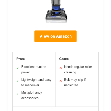
View on Amazon
Pros:
Cons:
Excellent suction
Needs regular roller
✓
✕
power
cleaning
Lightweight and easy
Belt may slip if
✓
✕
to maneuver
neglected
Multiple handy
✓
accessories