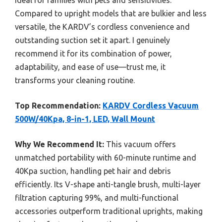
ideal for families with pets and sensitivities.
Compared to upright models that are bulkier and less
versatile, the KARDV’s cordless convenience and
outstanding suction set it apart. I genuinely
recommend it for its combination of power,
adaptability, and ease of use—trust me, it
transforms your cleaning routine.
Top Recommendation:
KARDV Cordless Vacuum
500W/40Kpa, 8-in-1, LED, Wall Mount
Why We Recommend It:
This vacuum offers
unmatched portability with 60-minute runtime and
40Kpa suction, handling pet hair and debris
efficiently. Its V-shape anti-tangle brush, multi-layer
filtration capturing 99%, and multi-functional
accessories outperform traditional uprights, making