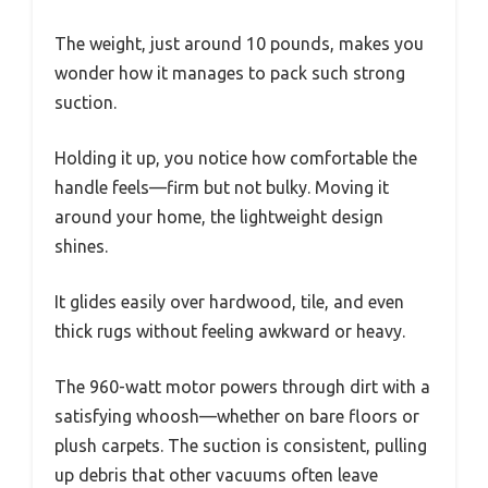
The weight, just around 10 pounds, makes you
wonder how it manages to pack such strong
suction.
Holding it up, you notice how comfortable the
handle feels—firm but not bulky. Moving it
around your home, the lightweight design
shines.
It glides easily over hardwood, tile, and even
thick rugs without feeling awkward or heavy.
The 960-watt motor powers through dirt with a
satisfying whoosh—whether on bare floors or
plush carpets. The suction is consistent, pulling
up debris that other vacuums often leave