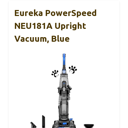
Eureka PowerSpeed
NEU181A Upright
Vacuum, Blue