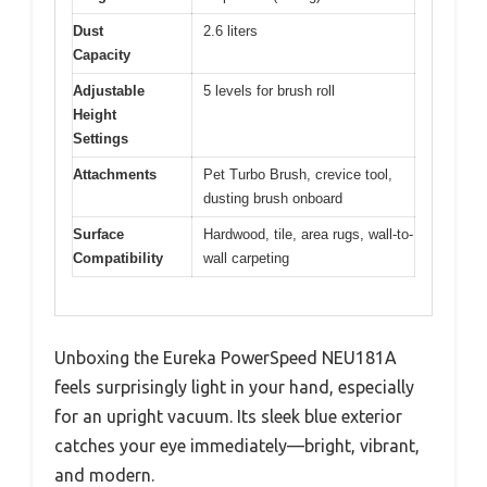
Dust
2.6 liters
Capacity
Adjustable
5 levels for brush roll
Height
Settings
Attachments
Pet Turbo Brush, crevice tool,
dusting brush onboard
Surface
Hardwood, tile, area rugs, wall-to-
Compatibility
wall carpeting
Unboxing the Eureka PowerSpeed NEU181A
feels surprisingly light in your hand, especially
for an upright vacuum. Its sleek blue exterior
catches your eye immediately—bright, vibrant,
and modern.