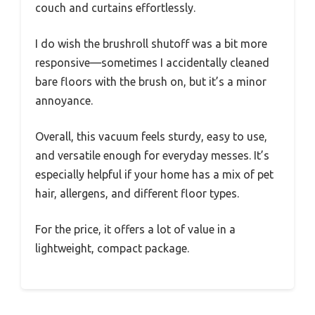
couch and curtains effortlessly.
I do wish the brushroll shutoff was a bit more
responsive—sometimes I accidentally cleaned
bare floors with the brush on, but it’s a minor
annoyance.
Overall, this vacuum feels sturdy, easy to use,
and versatile enough for everyday messes. It’s
especially helpful if your home has a mix of pet
hair, allergens, and different floor types.
For the price, it offers a lot of value in a
lightweight, compact package.