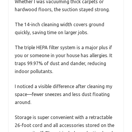
Whether I was vacuuming thick carpets or
hardwood floors, the suction stayed strong.
The 14-inch cleaning width covers ground
quickly, saving time on larger jobs.
The triple HEPA filter system is a major plus if
you or someone in your house has allergies. It
traps 99.97% of dust and dander, reducing
indoor pollutants.
I noticed a visible difference after cleaning my
space—fewer sneezes and less dust floating
around.
Storage is super convenient with a retractable
26-foot cord and all accessories stored on the