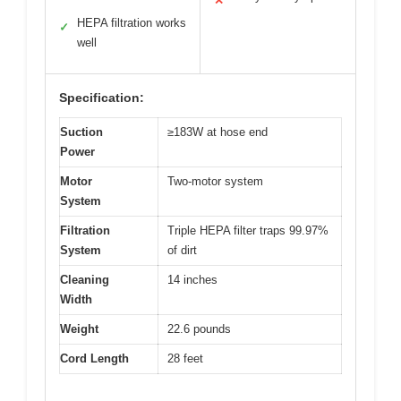
✕
HEPA filtration works
✓
well
Specification:
Suction
≥183W at hose end
Power
Motor
Two-motor system
System
Filtration
Triple HEPA filter traps 99.97%
System
of dirt
Cleaning
14 inches
Width
Weight
22.6 pounds
Cord Length
28 feet