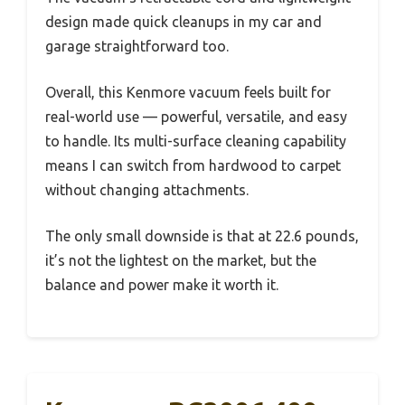
design made quick cleanups in my car and
garage straightforward too.
Overall, this Kenmore vacuum feels built for
real-world use — powerful, versatile, and easy
to handle. Its multi-surface cleaning capability
means I can switch from hardwood to carpet
without changing attachments.
The only small downside is that at 22.6 pounds,
it’s not the lightest on the market, but the
balance and power make it worth it.