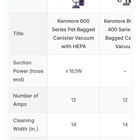
Kenmore 600
Kenmore BC30
Series Pet Bagged
400 Series Pe
Title
Canister Vacuum
Bagged Canist
with HEPA
Vacuum
Suction
Power (hose
≥183W
–
end)
Number of
12
12
Amps
Cleaning
14
14
Width (in.)