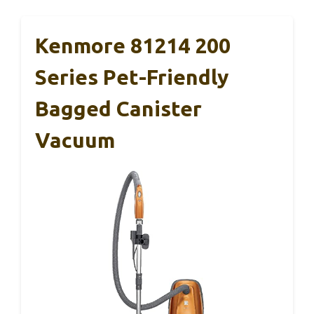
Kenmore 81214 200
Series Pet-Friendly
Bagged Canister
Vacuum