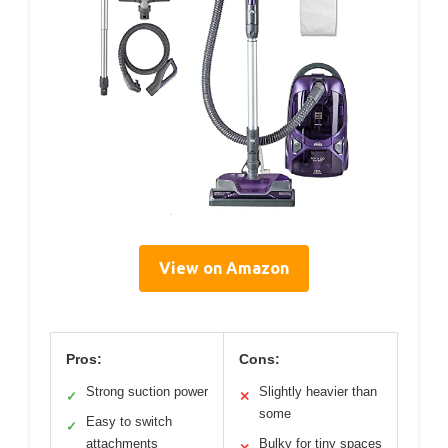
View on Amazon
Pros:
Cons:
Strong suction power
Slightly heavier than
✓
✕
some
Easy to switch
✓
attachments
Bulky for tiny spaces