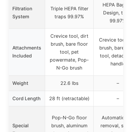
HEPA Bagge
Filtration
Triple HEPA filter
Design, trap
System
traps 99.97%
99.97%
Crevice tool, dirt
Crevice tool, d
brush, bare floor
Attachments
brush, bare fl
tool, pet
Included
tool, detachab
powermate, Pop-
handle
N-Go brush
Weight
22.6 lbs
–
Cord Length
28 ft (retractable)
–
Pop-N-Go floor
Automatic hai
Special
brush, aluminum
removal, seal