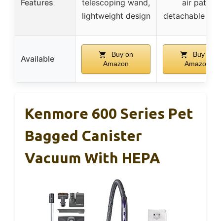
Features
telescoping wand,
air path,
lightweight design
detachable han
Buy on
Buy on
Available
Amazon
Amazon
Kenmore 600 Series Pet
Bagged Canister
Vacuum With HEPA