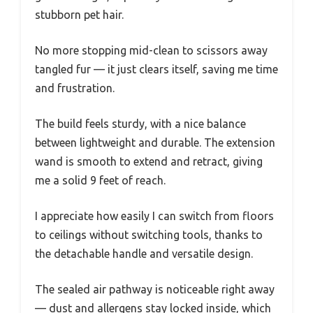
stubborn pet hair.
No more stopping mid-clean to scissors away
tangled fur — it just clears itself, saving me time
and frustration.
The build feels sturdy, with a nice balance
between lightweight and durable. The extension
wand is smooth to extend and retract, giving
me a solid 9 feet of reach.
I appreciate how easily I can switch from floors
to ceilings without switching tools, thanks to
the detachable handle and versatile design.
The sealed air pathway is noticeable right away
— dust and allergens stay locked inside, which