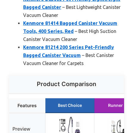
Bagged Canister
– Best Lightweight Canister
Vacuum Cleaner
Kenmore 81414 Bagged Canister Vacuum
Tools, 400 Series, Red
– Best High Suction
Canister Vacuum Cleaner
Kenmore 81214 200 Series Pet-Friendly
Bagged Canister Vacuum
– Best Canister
Vacuum Cleaner for Carpets
Product Comparison
Features
Best Choice
Runner Up
Preview