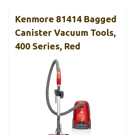
Kenmore 81414 Bagged
Canister Vacuum Tools,
400 Series, Red