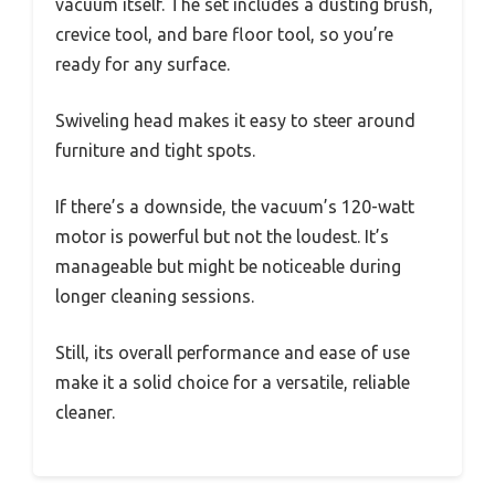
vacuum itself. The set includes a dusting brush,
crevice tool, and bare floor tool, so you’re
ready for any surface.
Swiveling head makes it easy to steer around
furniture and tight spots.
If there’s a downside, the vacuum’s 120-watt
motor is powerful but not the loudest. It’s
manageable but might be noticeable during
longer cleaning sessions.
Still, its overall performance and ease of use
make it a solid choice for a versatile, reliable
cleaner.