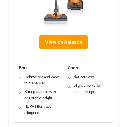
View on Amazon
Pros:
Cons:
Lightweight and easy
Not cordless
✓
✕
to maneuver
Slightly bulky for
✕
Strong suction with
tight storage
✓
adjustable height
HEPA filter traps
✓
allergens