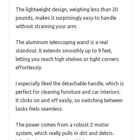
The lightweight design, weighing less than 20
pounds, makes it surprisingly easy to handle
without straining your arm.
The aluminum telescoping wand is a real
standout. It extends smoothly up to 9 feet,
letting you reach high shelves or tight corners
effortlessly.
I especially liked the detachable handle, which is
perfect for cleaning furniture and car interiors.
It clicks on and off easily, so switching between
tasks feels seamless.
The power comes from a robust 2-motor
system, which really pulls in dirt and debris.