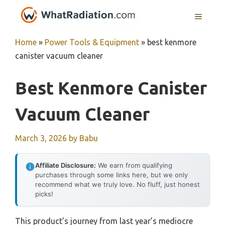
Skip
MENU
to
content
Home
»
Power Tools & Equipment
»
best kenmore
canister vacuum cleaner
Best Kenmore Canister
Vacuum Cleaner
March 3, 2026
by
Babu
Affiliate Disclosure:
We earn from qualifying
purchases through some links here, but we only
recommend what we truly love. No fluff, just honest
picks!
This product’s journey from last year’s mediocre