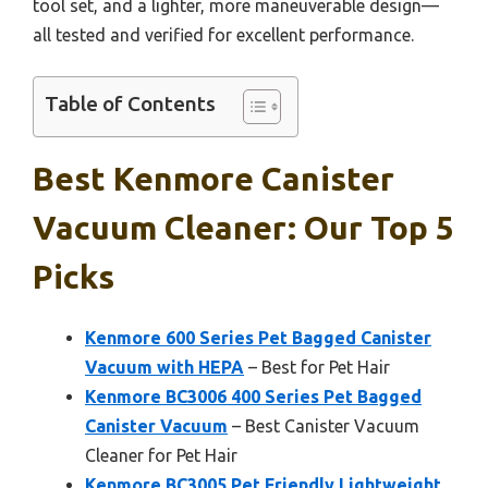
tool set, and a lighter, more maneuverable design—
all tested and verified for excellent performance.
Table of Contents
Best Kenmore Canister
Vacuum Cleaner: Our Top 5
Picks
Kenmore 600 Series Pet Bagged Canister
Vacuum with HEPA
– Best for Pet Hair
Kenmore BC3006 400 Series Pet Bagged
Canister Vacuum
– Best Canister Vacuum
Cleaner for Pet Hair
Kenmore BC3005 Pet Friendly Lightweight