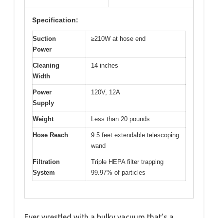
Specification:
Suction
≥210W at hose end
Power
Cleaning
14 inches
Width
Power
120V, 12A
Supply
Weight
Less than 20 pounds
Hose Reach
9.5 feet extendable telescoping
wand
Filtration
Triple HEPA filter trapping
System
99.97% of particles
Ever wrestled with a bulky vacuum that’s a