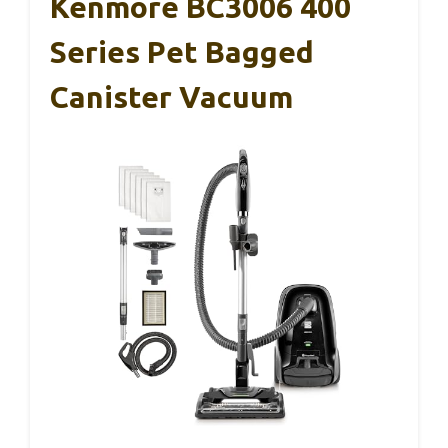
Kenmore BC3006 400
Series Pet Bagged
Canister Vacuum