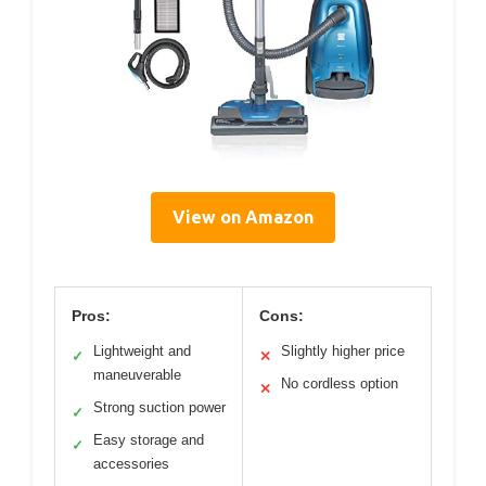
View on Amazon
Pros:
Cons:
Lightweight and
Slightly higher price
✓
✕
maneuverable
No cordless option
✕
Strong suction power
✓
Easy storage and
✓
accessories