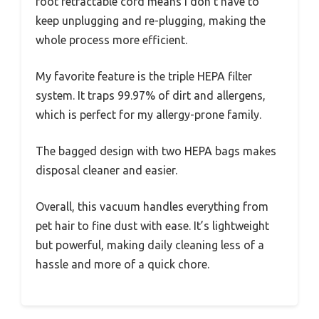
foot retractable cord means I don’t have to
keep unplugging and re-plugging, making the
whole process more efficient.
My favorite feature is the triple HEPA filter
system. It traps 99.97% of dirt and allergens,
which is perfect for my allergy-prone family.
The bagged design with two HEPA bags makes
disposal cleaner and easier.
Overall, this vacuum handles everything from
pet hair to fine dust with ease. It’s lightweight
but powerful, making daily cleaning less of a
hassle and more of a quick chore.