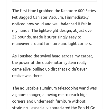
The first time I grabbed the Kenmore 600 Series
Pet Bagged Canister Vacuum, I immediately
noticed how solid and well-balanced it felt in
my hands. The lightweight design, at just over
22 pounds, made it surprisingly easy to
maneuver around furniture and tight corners.
As I pushed the swivel head across my carpet,
the power of the dual-motor system really
came alive, pulling up dirt that I didn’t even
realize was there.
The adjustable aluminum telescoping wand was
a game-changer, allowing me to reach high
corners and underneath furniture without
straining. I especially appreciated the Pop-N-Go