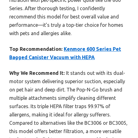
filtration with pet-specific power quite like the 600
Series. After thorough testing, I confidently
recommend this model for best overall value and
performance—it’s truly a top-tier choice for homes
with pets and allergies alike.
Top Recommendation:
Kenmore 600 Series Pet
Bagged Canister Vacuum with HEPA
Why We Recommend It:
It stands out with its dual-
motor system delivering superior suction, especially
on pet hair and deep dirt. The Pop-N-Go brush and
multiple attachments simplify cleaning different
surfaces. Its triple HEPA filter traps 99.97% of
allergens, making it ideal for allergy sufferers.
Compared to alternatives like the BC3006 or BC3005,
this model offers better filtration, a more versatile