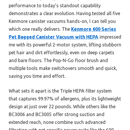
performance to today’s standout capability
demonstrates a clear evolution. Having tested all five
Kenmore canister vacuums hands-on, I can tell you
which one really delivers. The
Kenmore 600 Series
Pet Bagged Canister Vacuum with HEPA
impressed
me with its powerful 2-motor system, lifting stubborn
pet hair and dirt effortlessly, even on deep carpets
and bare floors. The Pop-N-Go floor brush and
multiple tools make switchovers smooth and quick,
saving you time and effort.
What sets it apart is the Triple HEPA filter system
that captures 99.97% of allergens, plus its lightweight
design at just over 22 pounds. While others like the
BC3006 and BC3005 offer strong suction and
extended reach, none combine such advanced