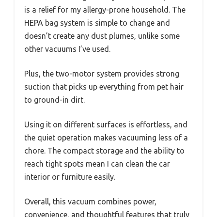
is a relief for my allergy-prone household. The
HEPA bag system is simple to change and
doesn’t create any dust plumes, unlike some
other vacuums I’ve used.
Plus, the two-motor system provides strong
suction that picks up everything from pet hair
to ground-in dirt.
Using it on different surfaces is effortless, and
the quiet operation makes vacuuming less of a
chore. The compact storage and the ability to
reach tight spots mean I can clean the car
interior or furniture easily.
Overall, this vacuum combines power,
convenience, and thoughtful features that truly