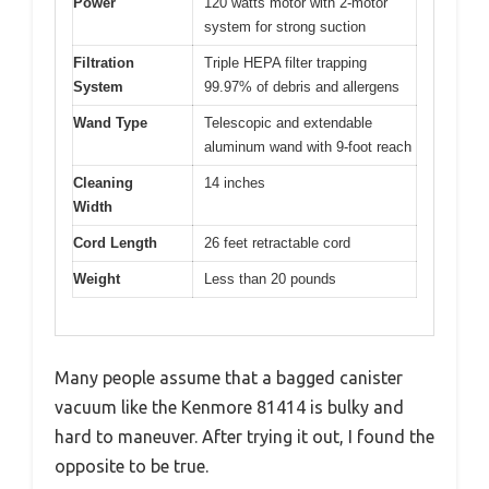
Power
120 watts motor with 2-motor
system for strong suction
Filtration
Triple HEPA filter trapping
System
99.97% of debris and allergens
Wand Type
Telescopic and extendable
aluminum wand with 9-foot reach
Cleaning
14 inches
Width
Cord Length
26 feet retractable cord
Weight
Less than 20 pounds
Many people assume that a bagged canister
vacuum like the Kenmore 81414 is bulky and
hard to maneuver. After trying it out, I found the
opposite to be true.