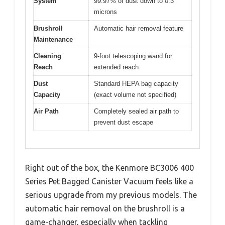
System
99.97% of dust down to 0.3
microns
Brushroll
Automatic hair removal feature
Maintenance
Cleaning
9-foot telescoping wand for
Reach
extended reach
Dust
Standard HEPA bag capacity
Capacity
(exact volume not specified)
Air Path
Completely sealed air path to
prevent dust escape
Right out of the box, the Kenmore BC3006 400
Series Pet Bagged Canister Vacuum feels like a
serious upgrade from my previous models. The
automatic hair removal on the brushroll is a
game-changer, especially when tackling