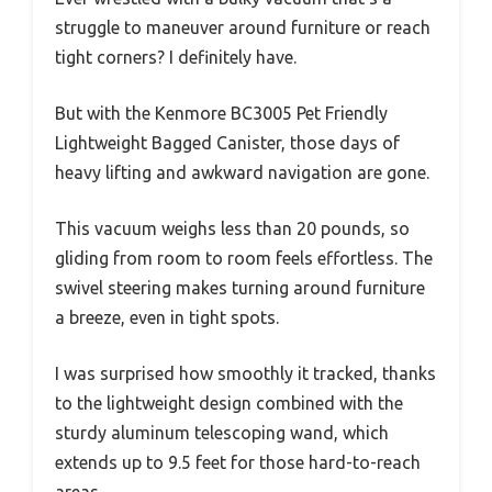
struggle to maneuver around furniture or reach
tight corners? I definitely have.
But with the Kenmore BC3005 Pet Friendly
Lightweight Bagged Canister, those days of
heavy lifting and awkward navigation are gone.
This vacuum weighs less than 20 pounds, so
gliding from room to room feels effortless. The
swivel steering makes turning around furniture
a breeze, even in tight spots.
I was surprised how smoothly it tracked, thanks
to the lightweight design combined with the
sturdy aluminum telescoping wand, which
extends up to 9.5 feet for those hard-to-reach
areas.