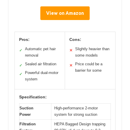
View on Amazon
Pros:
Cons:
Automatic pet hair
Slightly heavier than
✓
✕
removal
some models
Sealed air filtration
Price could be a
✓
✕
barrier for some
Powerful dual-motor
✓
system
Specification:
Suction
High-performance 2-motor
Power
system for strong suction
Filtration
HEPA Bagged Design trapping