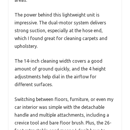
The power behind this lightweight unit is
impressive. The dual-motor system delivers
strong suction, especially at the hose end,
which I found great for cleaning carpets and
upholstery.
The 14-inch cleaning width covers a good
amount of ground quickly, and the 4 height
adjustments help dial in the airflow for
different surfaces.
Switching between floors, furniture, or even my
car interior was simple with the detachable
handle and multiple attachments, including a
crevice tool and bare floor brush. Plus, the 26-