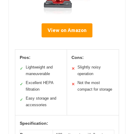
View on Amazon
Pros:
Cons:
Lightweight and
Slightly noisy
✓
✕
maneuverable
operation
Excellent HEPA
Not the most
✓
✕
filtration
compact for storage
Easy storage and
✓
accessories
Specification: