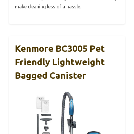
make cleaning less of a hassle.
Kenmore BC3005 Pet
Friendly Lightweight
Bagged Canister