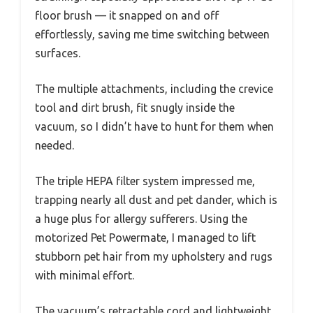
floor brush — it snapped on and off
effortlessly, saving me time switching between
surfaces.
The multiple attachments, including the crevice
tool and dirt brush, fit snugly inside the
vacuum, so I didn’t have to hunt for them when
needed.
The triple HEPA filter system impressed me,
trapping nearly all dust and pet dander, which is
a huge plus for allergy sufferers. Using the
motorized Pet Powermate, I managed to lift
stubborn pet hair from my upholstery and rugs
with minimal effort.
The vacuum’s retractable cord and lightweight