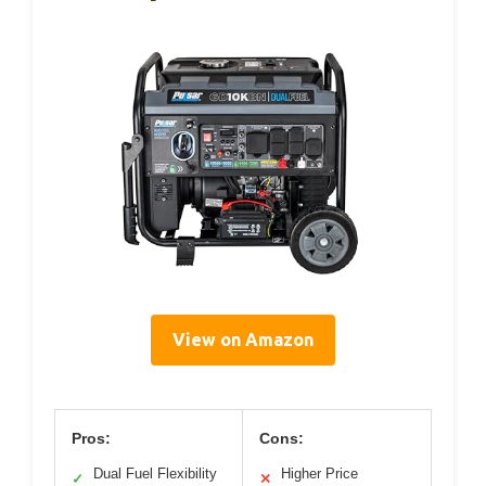
View on Amazon
Pros:
Cons:
Dual Fuel Flexibility
Higher Price
✓
✕