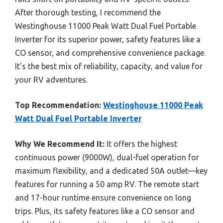
After thorough testing, I recommend the
Westinghouse 11000 Peak Watt Dual Fuel Portable
Inverter for its superior power, safety features like a
CO sensor, and comprehensive convenience package.
It’s the best mix of reliability, capacity, and value for
your RV adventures.
Top Recommendation:
Westinghouse 11000 Peak
Watt Dual Fuel Portable Inverter
Why We Recommend It:
It offers the highest
continuous power (9000W), dual-fuel operation for
maximum flexibility, and a dedicated 50A outlet—key
features for running a 50 amp RV. The remote start
and 17-hour runtime ensure convenience on long
trips. Plus, its safety features like a CO sensor and