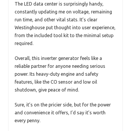
The LED data center is surprisingly handy,
constantly updating me on voltage, remaining
run time, and other vital stats. It’s clear
Westinghouse put thought into user experience,
from the included tool kit to the minimal setup
required.
Overall, this inverter generator feels like a
reliable partner for anyone needing serious
power. Its heavy-duty engine and safety
features, like the CO sensor and low oil
shutdown, give peace of mind.
Sure, it’s on the pricier side, but for the power
and convenience it offers, I’d say it’s worth
every penny.