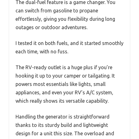
The dual-fuel feature is a game changer. You
can switch from gasoline to propane
effortlessly, giving you flexibility during long
outages or outdoor adventures.
I tested it on both fuels, and it started smoothly
each time, with no fuss.
The RV-ready outlet is a huge plus if you’re
hooking it up to your camper or tailgating. It
powers most essentials like lights, small
appliances, and even your RV’s A/C system,
which really shows its versatile capability.
Handling the generator is straightforward
thanks to its sturdy build and lightweight
design for a unit this size. The overload and