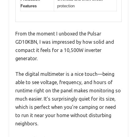
Features
protection
From the moment I unboxed the Pulsar
GD10KBN, I was impressed by how solid and
compact it feels for a 10,500W inverter
generator.
The digital multimeter is a nice touch—being
able to see voltage, frequency, and hours of
runtime right on the panel makes monitoring so
much easier. It’s surprisingly quiet for its size,
which is perfect when you’re camping or need
to run it near your home without disturbing
neighbors.