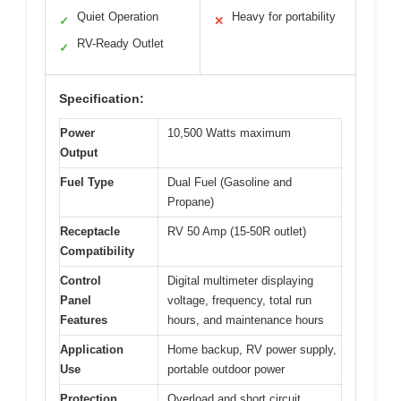
Quiet Operation
Heavy for portability
✓
✕
RV-Ready Outlet
✓
Specification:
Power
10,500 Watts maximum
Output
Fuel Type
Dual Fuel (Gasoline and
Propane)
Receptacle
RV 50 Amp (15-50R outlet)
Compatibility
Control
Digital multimeter displaying
Panel
voltage, frequency, total run
Features
hours, and maintenance hours
Application
Home backup, RV power supply,
Use
portable outdoor power
Protection
Overload and short circuit