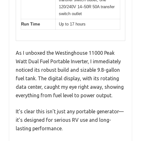
120/240V 14–50R 50A transfer
switch outlet
Run Time
Up to 17 hours
As I unboxed the Westinghouse 11000 Peak
Watt Dual Fuel Portable Inverter, I immediately
noticed its robust build and sizable 9.8-gallon
fuel tank. The digital display, with its rotating
data center, caught my eye right away, showing
everything from fuel level to power output.
It’s clear this isn’t just any portable generator—
it’s designed for serious RV use and long-
lasting performance.