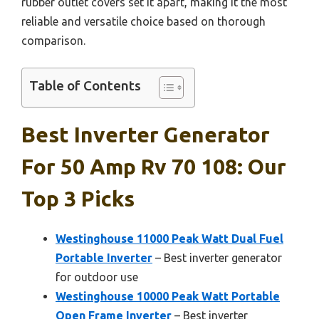
rubber outlet covers set it apart, making it the most
reliable and versatile choice based on thorough
comparison.
Table of Contents
Best Inverter Generator
For 50 Amp Rv 70 108: Our
Top 3 Picks
Westinghouse 11000 Peak Watt Dual Fuel
Portable Inverter
– Best inverter generator
for outdoor use
Westinghouse 10000 Peak Watt Portable
Open Frame Inverter
– Best inverter