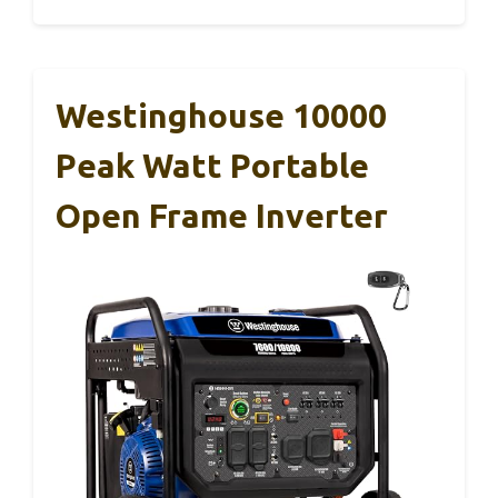
Westinghouse 10000
Peak Watt Portable
Open Frame Inverter