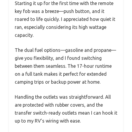
Starting it up for the first time with the remote
key fob was a breeze—push button, and it
roared to life quickly. I appreciated how quiet it
ran, especially considering its high wattage
capacity.
The dual fuel options—gasoline and propane—
give you flexibility, and I found switching
between them seamless. The 17-hour runtime
on a full tank makes it perfect for extended
camping trips or backup power at home.
Handling the outlets was straightforward. All
are protected with rubber covers, and the
transfer switch-ready outlets mean I can hook it
up to my RV’s wiring with ease.