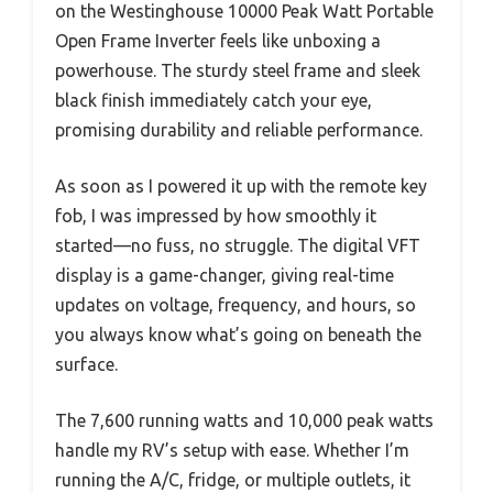
on the Westinghouse 10000 Peak Watt Portable
Open Frame Inverter feels like unboxing a
powerhouse. The sturdy steel frame and sleek
black finish immediately catch your eye,
promising durability and reliable performance.
As soon as I powered it up with the remote key
fob, I was impressed by how smoothly it
started—no fuss, no struggle. The digital VFT
display is a game-changer, giving real-time
updates on voltage, frequency, and hours, so
you always know what’s going on beneath the
surface.
The 7,600 running watts and 10,000 peak watts
handle my RV’s setup with ease. Whether I’m
running the A/C, fridge, or multiple outlets, it