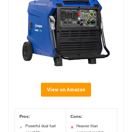
View on Amazon
Pros:
Cons:
Powerful dual fuel
Heavier than
✓
✕