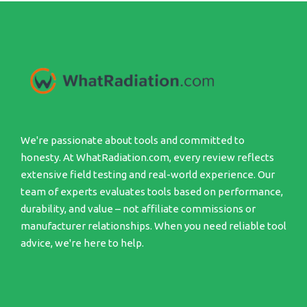
We're passionate about tools and committed to
honesty. At WhatRadiation.com, every review reflects
extensive field testing and real-world experience. Our
team of experts evaluates tools based on performance,
durability, and value – not affiliate commissions or
manufacturer relationships. When you need reliable tool
advice, we're here to help.