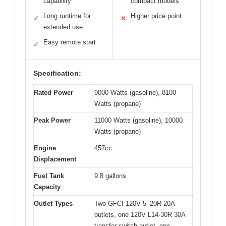
capability
compact models
Long runtime for
Higher price point
✓
✕
extended use
Easy remote start
✓
Specification:
Rated Power
9000 Watts (gasoline), 8100
Watts (propane)
Peak Power
11000 Watts (gasoline), 10000
Watts (propane)
Engine
457cc
Displacement
Fuel Tank
9.8 gallons
Capacity
Outlet Types
Two GFCI 120V 5–20R 20A
outlets, one 120V L14-30R 30A
transfer switch outlet, one