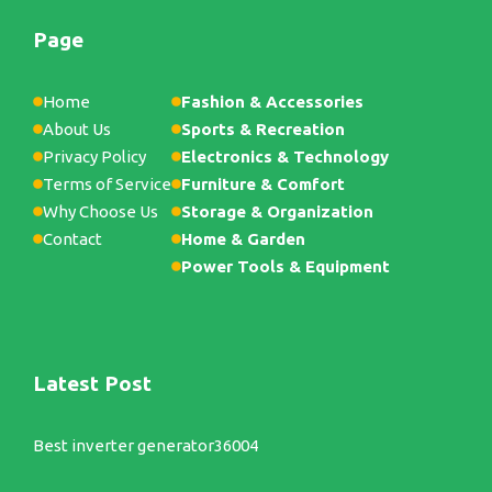
Page
Home
Fashion & Accessories
About Us
Sports & Recreation
Privacy Policy
Electronics & Technology
Terms of Service
Furniture & Comfort
Why Choose Us
Storage & Organization
Contact
Home & Garden
Power Tools & Equipment
Latest Post
Best inverter generator36004