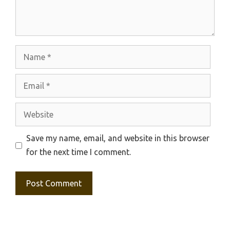
Name
Email
Website
Save my name, email, and website in this browser
for the next time I comment.