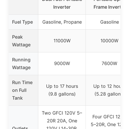
Inverter
Frame Inverter
Fuel Type
Gasoline, Propane
Gasoline
Peak
11000W
10000W
Wattage
Running
9000W
7600W
Wattage
Run Time
Up to 17 hours
Up to 12 hours
on Full
(9.8 gallons)
(5.28 gallons)
Tank
Two GFCI 120V 5–
Four GFCI 120V
20R 20A, One
5–20R, One 120V
Outlets
120V L14-30R,