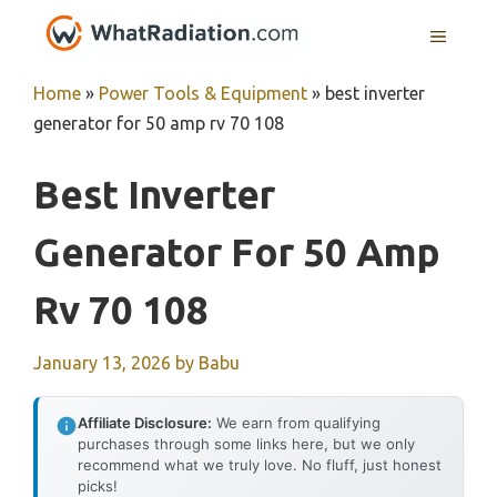
Skip
MENU
to
content
Home
»
Power Tools & Equipment
»
best inverter
generator for 50 amp rv 70 108
Best Inverter
Generator For 50 Amp
Rv 70 108
January 13, 2026
by
Babu
Affiliate Disclosure:
We earn from qualifying
purchases through some links here, but we only
recommend what we truly love. No fluff, just honest
picks!