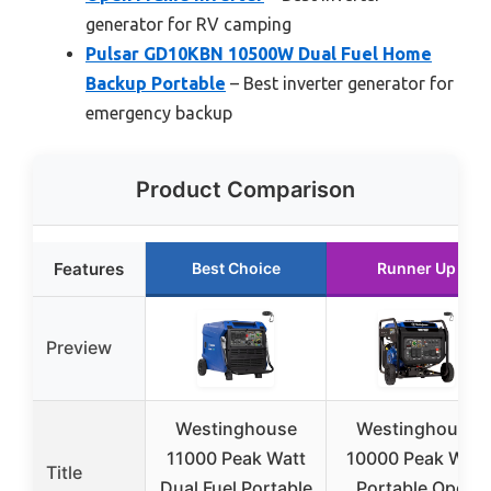
generator for RV camping
Pulsar GD10KBN 10500W Dual Fuel Home
Backup Portable
– Best inverter generator for
emergency backup
Product Comparison
Features
Best Choice
Runner Up
Preview
Westinghouse
Westinghouse
11000 Peak Watt
10000 Peak Watt
Title
Dual Fuel Portable
Portable Open