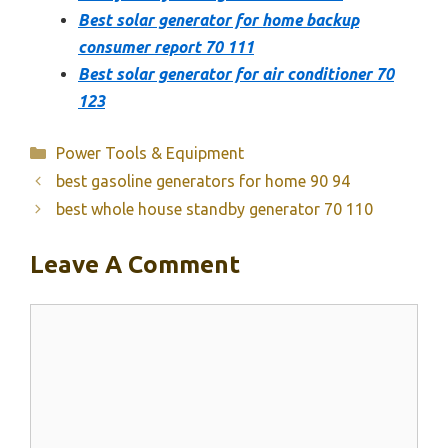
Best solar generator for home backup
consumer report 70 111
Best solar generator for air conditioner 70
123
Categories
Power Tools & Equipment
best gasoline generators for home 90 94
best whole house standby generator 70 110
Leave A Comment
Comment