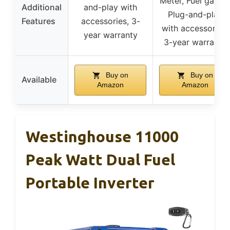
Meter, Fuel gauge
Additional
and-play with
Plug-and-play
Features
accessories, 3-
with accessories,
year warranty
3-year warranty
Buy on
Buy on
Available
Amazon
Amazon
Westinghouse 11000
Peak Watt Dual Fuel
Portable Inverter