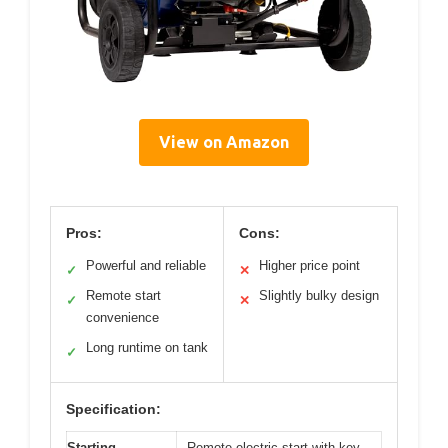
View on Amazon
Pros:
Cons:
Powerful and reliable
Higher price point
✓
✕
Remote start
Slightly bulky design
✓
✕
convenience
Long runtime on tank
✓
Specification:
Starting
Remote electric start with key