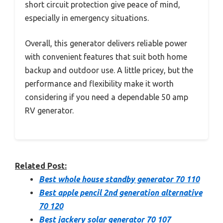
short circuit protection give peace of mind,
especially in emergency situations.
Overall, this generator delivers reliable power
with convenient features that suit both home
backup and outdoor use. A little pricey, but the
performance and flexibility make it worth
considering if you need a dependable 50 amp
RV generator.
Related Post:
Best whole house standby generator 70 110
Best apple pencil 2nd generation alternative
70 120
Best jackery solar generator 70 107