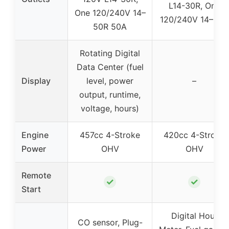
L14-30R, One
One 120/240V 14–
120/240V 14–50R
50R 50A
Rotating Digital
Data Center (fuel
Display
level, power
–
output, runtime,
voltage, hours)
Engine
457cc 4-Stroke
420cc 4-Stroke
Power
OHV
OHV
Remote
✓
✓
Start
Digital Hour
CO sensor, Plug-