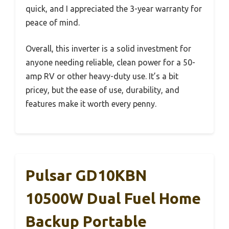
quick, and I appreciated the 3-year warranty for
peace of mind.
Overall, this inverter is a solid investment for
anyone needing reliable, clean power for a 50-
amp RV or other heavy-duty use. It’s a bit
pricey, but the ease of use, durability, and
features make it worth every penny.
Pulsar GD10KBN
10500W Dual Fuel Home
Backup Portable