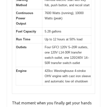
Method
fob, push button, and recoil start
Continuous
7600 Watts (running), 10000
Power
Watts (peak)
Output
Fuel Capacity
5.28 gallons
Run Time
Up to 12 hours at 50% load
Outlets
Four GFCI 120V 5–20R outlets,
one 120V L14-30R transfer
switch outlet, one 120/240V 14–
50R transfer switch outlet
Engine
420cc Westinghouse 4-stroke
OHV engine with cast iron sleeve
and automatic low oil shutdown
That moment when you finally get your hands