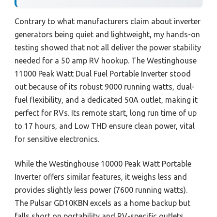
Contrary to what manufacturers claim about inverter
generators being quiet and lightweight, my hands-on
testing showed that not all deliver the power stability
needed for a 50 amp RV hookup. The Westinghouse
11000 Peak Watt Dual Fuel Portable Inverter stood
out because of its robust 9000 running watts, dual-
fuel flexibility, and a dedicated 50A outlet, making it
perfect for RVs. Its remote start, long run time of up
to 17 hours, and Low THD ensure clean power, vital
for sensitive electronics.
While the Westinghouse 10000 Peak Watt Portable
Inverter offers similar features, it weighs less and
provides slightly less power (7600 running watts).
The Pulsar GD10KBN excels as a home backup but
falls short on portability and RV-specific outlets.