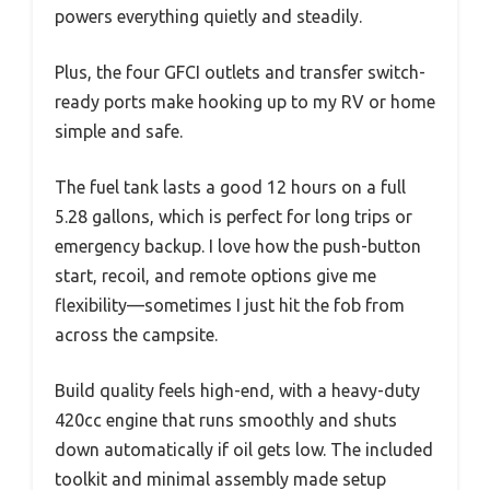
powers everything quietly and steadily.
Plus, the four GFCI outlets and transfer switch-
ready ports make hooking up to my RV or home
simple and safe.
The fuel tank lasts a good 12 hours on a full
5.28 gallons, which is perfect for long trips or
emergency backup. I love how the push-button
start, recoil, and remote options give me
flexibility—sometimes I just hit the fob from
across the campsite.
Build quality feels high-end, with a heavy-duty
420cc engine that runs smoothly and shuts
down automatically if oil gets low. The included
toolkit and minimal assembly made setup