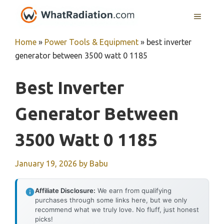
Skip
MENU
to
content
Home
»
Power Tools & Equipment
»
best inverter
generator between 3500 watt 0 1185
Best Inverter
Generator Between
3500 Watt 0 1185
January 19, 2026
by
Babu
Affiliate Disclosure:
We earn from qualifying
purchases through some links here, but we only
recommend what we truly love. No fluff, just honest
picks!