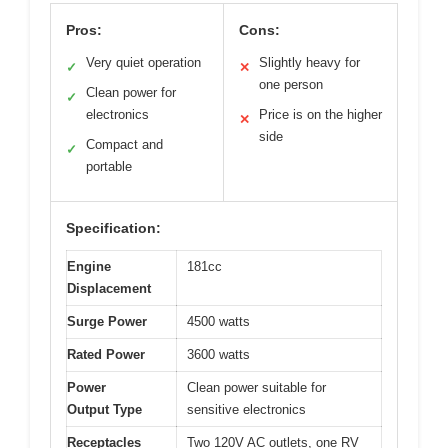
Pros:
Cons:
Very quiet operation
Slightly heavy for
✓
✕
one person
Clean power for
✓
electronics
Price is on the higher
✕
side
Compact and
✓
portable
Specification:
Engine
181cc
Displacement
Surge Power
4500 watts
Rated Power
3600 watts
Power
Clean power suitable for
Output Type
sensitive electronics
Receptacles
Two 120V AC outlets, one RV