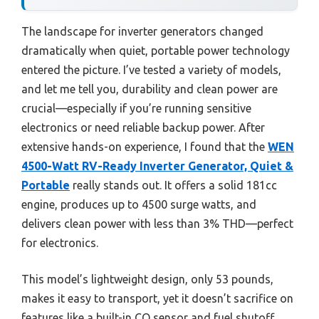
The landscape for inverter generators changed
dramatically when quiet, portable power technology
entered the picture. I’ve tested a variety of models,
and let me tell you, durability and clean power are
crucial—especially if you’re running sensitive
electronics or need reliable backup power. After
extensive hands-on experience, I found that the
WEN
4500-Watt RV-Ready Inverter Generator, Quiet &
Portable
really stands out. It offers a solid 181cc
engine, produces up to 4500 surge watts, and
delivers clean power with less than 3% THD—perfect
for electronics.
This model’s lightweight design, only 53 pounds,
makes it easy to transport, yet it doesn’t sacrifice on
features like a built-in CO sensor and fuel shutoff.