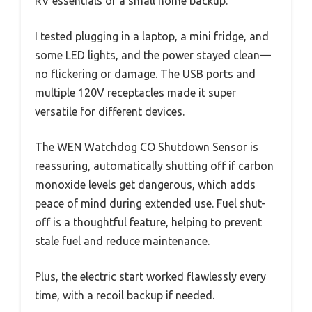
RV essentials or a small home backup.
I tested plugging in a laptop, a mini fridge, and
some LED lights, and the power stayed clean—
no flickering or damage. The USB ports and
multiple 120V receptacles made it super
versatile for different devices.
The WEN Watchdog CO Shutdown Sensor is
reassuring, automatically shutting off if carbon
monoxide levels get dangerous, which adds
peace of mind during extended use. Fuel shut-
off is a thoughtful feature, helping to prevent
stale fuel and reduce maintenance.
Plus, the electric start worked flawlessly every
time, with a recoil backup if needed.