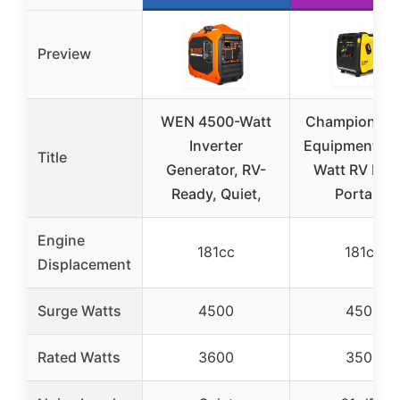
Preview
WEN 4500-Watt
Champion Po
Inverter
Equipment 45
Title
Generator, RV-
Watt RV Rea
Ready, Quiet,
Portable
Engine
181cc
181cc
Displacement
Surge Watts
4500
4500
Rated Watts
3600
3500