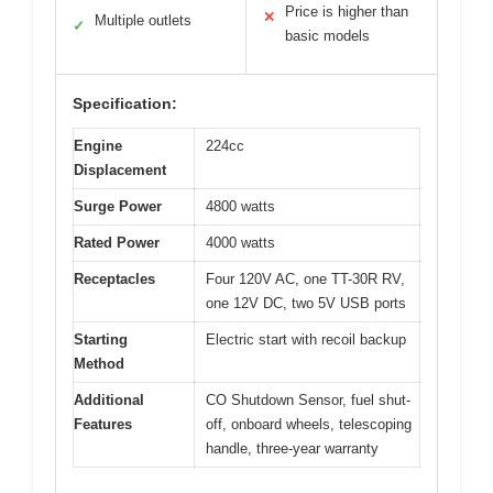
Price is higher than
✕
Multiple outlets
✓
basic models
Specification:
Engine
224cc
Displacement
Surge Power
4800 watts
Rated Power
4000 watts
Receptacles
Four 120V AC, one TT-30R RV,
one 12V DC, two 5V USB ports
Starting
Electric start with recoil backup
Method
Additional
CO Shutdown Sensor, fuel shut-
Features
off, onboard wheels, telescoping
handle, three-year warranty