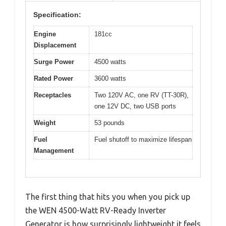
Specification:
Engine
181cc
Displacement
Surge Power
4500 watts
Rated Power
3600 watts
Receptacles
Two 120V AC, one RV (TT-30R),
one 12V DC, two USB ports
Weight
53 pounds
Fuel
Fuel shutoff to maximize lifespan
Management
The first thing that hits you when you pick up
the WEN 4500-Watt RV-Ready Inverter
Generator is how surprisingly lightweight it feels