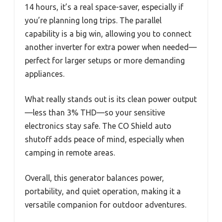
14 hours, it’s a real space-saver, especially if
you’re planning long trips. The parallel
capability is a big win, allowing you to connect
another inverter for extra power when needed—
perfect for larger setups or more demanding
appliances.
What really stands out is its clean power output
—less than 3% THD—so your sensitive
electronics stay safe. The CO Shield auto
shutoff adds peace of mind, especially when
camping in remote areas.
Overall, this generator balances power,
portability, and quiet operation, making it a
versatile companion for outdoor adventures.