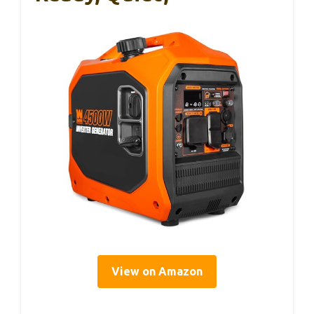
View on Amazon