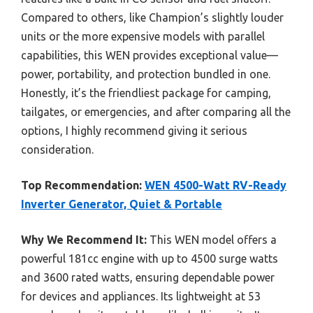
Compared to others, like Champion’s slightly louder
units or the more expensive models with parallel
capabilities, this WEN provides exceptional value—
power, portability, and protection bundled in one.
Honestly, it’s the friendliest package for camping,
tailgates, or emergencies, and after comparing all the
options, I highly recommend giving it serious
consideration.
Top Recommendation:
WEN 4500-Watt RV-Ready
Inverter Generator, Quiet & Portable
Why We Recommend It:
This WEN model offers a
powerful 181cc engine with up to 4500 surge watts
and 3600 rated watts, ensuring dependable power
for devices and appliances. Its lightweight at 53