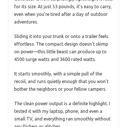
for its size. At just 53 pounds, it’s easy to carry,
even when you’re tired after a day of outdoor
adventures.
Sliding it into your trunk or onto a trailer feels
effortless. The compact design doesn’t skimp
on power—this little beast can produce up to
4500 surge watts and 3600 rated watts.
It starts smoothly, with a simple pull of the
recoil, and runs quietly enough that you won’t
bother the neighbors or your fellow campers.
The clean power output is a definite highlight. I
tested it with my laptop, phone, and even a
small TV, and everything ran smoothly without
any flickers or glitches.