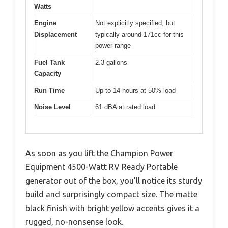
Watts
Engine
Not explicitly specified, but
Displacement
typically around 171cc for this
power range
Fuel Tank
2.3 gallons
Capacity
Run Time
Up to 14 hours at 50% load
Noise Level
61 dBA at rated load
As soon as you lift the Champion Power
Equipment 4500-Watt RV Ready Portable
generator out of the box, you’ll notice its sturdy
build and surprisingly compact size. The matte
black finish with bright yellow accents gives it a
rugged, no-nonsense look.