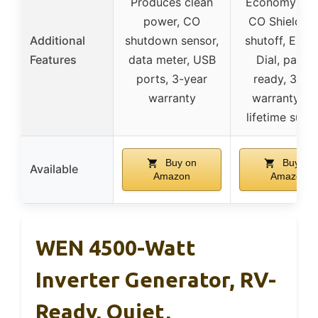
Produces clean
Economy Mo
power, CO
CO Shield au
Additional
shutdown sensor,
shutoff, EZ St
Features
data meter, USB
Dial, paralle
ports, 3-year
ready, 3-ye
warranty
warranty wi
lifetime supp
Buy on
Buy on
Available
Amazon
Amazon
WEN 4500-Watt
Inverter Generator, RV-
Ready, Quiet,