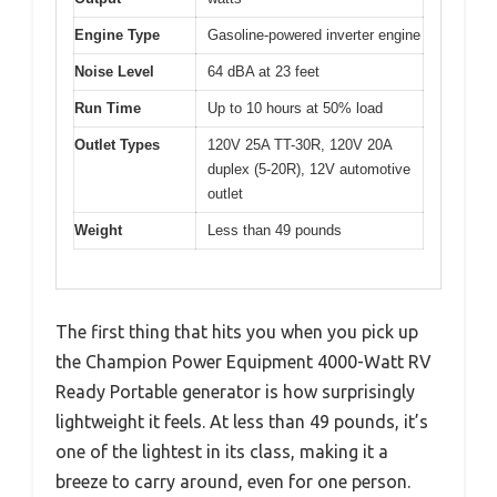
Engine Type
Gasoline-powered inverter engine
Noise Level
64 dBA at 23 feet
Run Time
Up to 10 hours at 50% load
Outlet Types
120V 25A TT-30R, 120V 20A
duplex (5-20R), 12V automotive
outlet
Weight
Less than 49 pounds
The first thing that hits you when you pick up
the Champion Power Equipment 4000-Watt RV
Ready Portable generator is how surprisingly
lightweight it feels. At less than 49 pounds, it’s
one of the lightest in its class, making it a
breeze to carry around, even for one person.