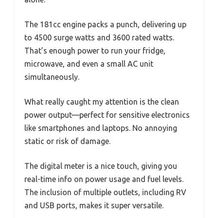
The 181cc engine packs a punch, delivering up
to 4500 surge watts and 3600 rated watts.
That’s enough power to run your fridge,
microwave, and even a small AC unit
simultaneously.
What really caught my attention is the clean
power output—perfect for sensitive electronics
like smartphones and laptops. No annoying
static or risk of damage.
The digital meter is a nice touch, giving you
real-time info on power usage and fuel levels.
The inclusion of multiple outlets, including RV
and USB ports, makes it super versatile.