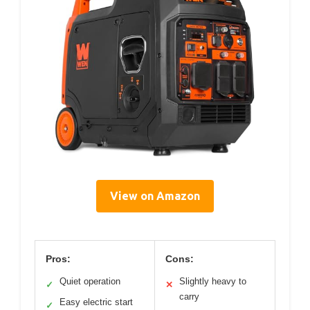
View on Amazon
Pros:
Cons:
Quiet operation
Slightly heavy to
✓
✕
carry
Easy electric start
✓