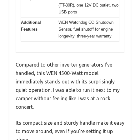
(TT-30R), one 12V DC outlet, two
USB ports
Additional
WEN Watchdog CO Shutdown
Features
Sensor, fuel shutoff for engine
longevity, three-year warranty
Compared to other inverter generators I’ve
handled, this WEN 4500-Watt model
immediately stands out with its surprisingly
quiet operation. I was able to run it next to my
camper without feeling like I was at a rock
concert.
Its compact size and sturdy handle make it easy
to move around, even if you’re setting it up
alone.