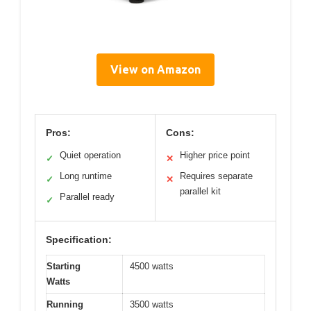
View on Amazon
Pros:
Cons:
Quiet operation
Higher price point
✓
✕
Long runtime
Requires separate
✓
✕
parallel kit
Parallel ready
✓
Specification:
Starting
4500 watts
Watts
Running
3500 watts