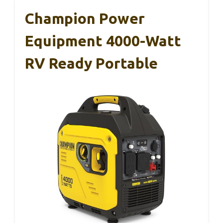
Champion Power
Equipment 4000-Watt
RV Ready Portable