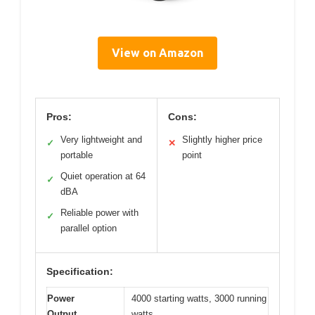
View on Amazon
Pros:
Cons:
Very lightweight and
Slightly higher price
✓
✕
portable
point
Quiet operation at 64
✓
dBA
Reliable power with
✓
parallel option
Specification:
Power
4000 starting watts, 3000 running
Output
watts