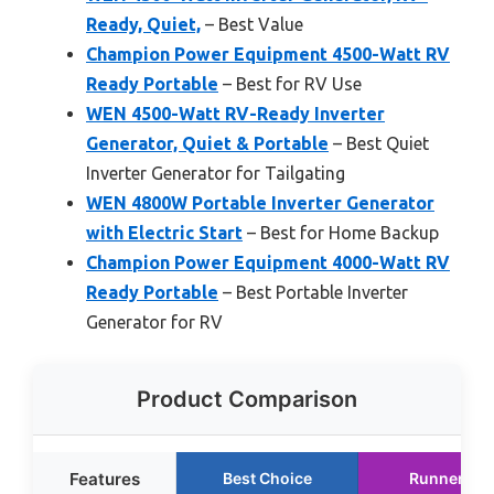
Ready, Quiet,
– Best Value
Champion Power Equipment 4500-Watt RV
Ready Portable
– Best for RV Use
WEN 4500-Watt RV-Ready Inverter
Generator, Quiet & Portable
– Best Quiet
Inverter Generator for Tailgating
WEN 4800W Portable Inverter Generator
with Electric Start
– Best for Home Backup
Champion Power Equipment 4000-Watt RV
Ready Portable
– Best Portable Inverter
Generator for RV
Product Comparison
Features
Best Choice
Runner Up