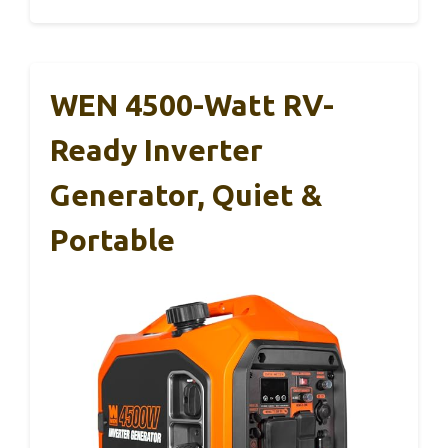
WEN 4500-Watt RV-
Ready Inverter
Generator, Quiet &
Portable