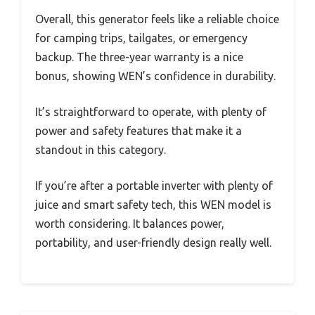
Overall, this generator feels like a reliable choice
for camping trips, tailgates, or emergency
backup. The three-year warranty is a nice
bonus, showing WEN’s confidence in durability.
It’s straightforward to operate, with plenty of
power and safety features that make it a
standout in this category.
If you’re after a portable inverter with plenty of
juice and smart safety tech, this WEN model is
worth considering. It balances power,
portability, and user-friendly design really well.