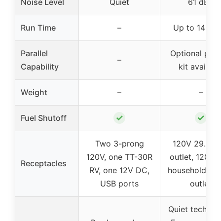
Noise Level
Quiet
61 dBA
Run Time
–
Up to 14 hou
Parallel
Optional paral
–
Capability
kit availabl
Weight
–
–
✓
✓
Fuel Shutoff
Two 3-prong
120V 29.2A 
120V, one TT-30R
outlet, 120V 
Receptacles
RV, one 12V DC,
household du
USB ports
outlet
Quiet technol