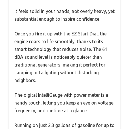
It feels solid in your hands, not overly heavy, yet
substantial enough to inspire confidence.
Once you fire it up with the EZ Start Dial, the
engine roars to life smoothly, thanks to its
smart technology that reduces noise. The 61
dBA sound level is noticeably quieter than
traditional generators, making it perfect for
camping or tailgating without disturbing
neighbors.
The digital IntelliGauge with power meter is a
handy touch, letting you keep an eye on voltage,
frequency, and runtime at a glance.
Running on just 2.3 gallons of gasoline for up to