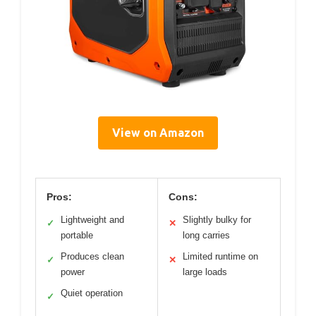
View on Amazon
Pros:
Cons:
Lightweight and
Slightly bulky for
✓
✕
portable
long carries
Produces clean
Limited runtime on
✓
✕
power
large loads
Quiet operation
✓