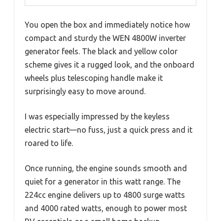
You open the box and immediately notice how
compact and sturdy the WEN 4800W inverter
generator feels. The black and yellow color
scheme gives it a rugged look, and the onboard
wheels plus telescoping handle make it
surprisingly easy to move around.
I was especially impressed by the keyless
electric start—no fuss, just a quick press and it
roared to life.
Once running, the engine sounds smooth and
quiet for a generator in this watt range. The
224cc engine delivers up to 4800 surge watts
and 4000 rated watts, enough to power most