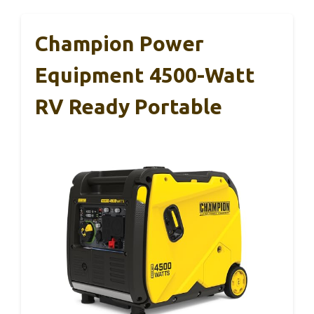
Champion Power
Equipment 4500-Watt
RV Ready Portable