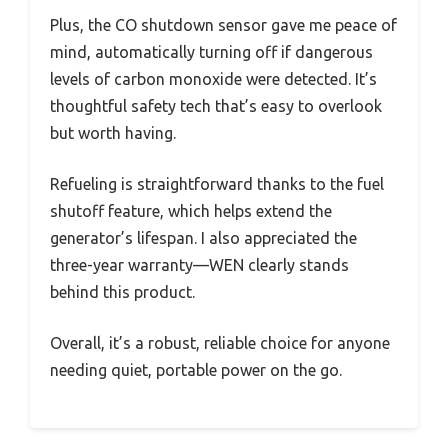
Plus, the CO shutdown sensor gave me peace of
mind, automatically turning off if dangerous
levels of carbon monoxide were detected. It’s
thoughtful safety tech that’s easy to overlook
but worth having.
Refueling is straightforward thanks to the fuel
shutoff feature, which helps extend the
generator’s lifespan. I also appreciated the
three-year warranty—WEN clearly stands
behind this product.
Overall, it’s a robust, reliable choice for anyone
needing quiet, portable power on the go.