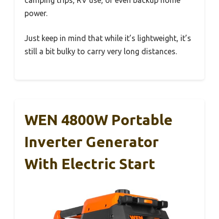
power.
Just keep in mind that while it’s lightweight, it’s
still a bit bulky to carry very long distances.
WEN 4800W Portable
Inverter Generator
With Electric Start