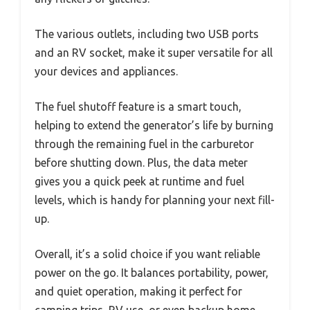
The various outlets, including two USB ports
and an RV socket, make it super versatile for all
your devices and appliances.
The fuel shutoff feature is a smart touch,
helping to extend the generator’s life by burning
through the remaining fuel in the carburetor
before shutting down. Plus, the data meter
gives you a quick peek at runtime and fuel
levels, which is handy for planning your next fill-
up.
Overall, it’s a solid choice if you want reliable
power on the go. It balances portability, power,
and quiet operation, making it perfect for
camping trips, RV use, or even backup home