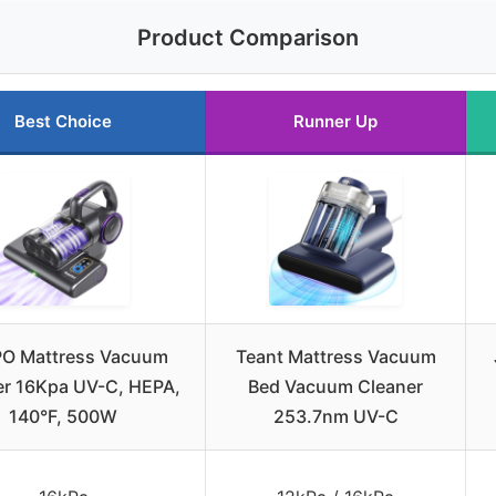
Product Comparison
Best Choice
Runner Up
O Mattress Vacuum
Teant Mattress Vacuum
er 16Kpa UV-C, HEPA,
Bed Vacuum Cleaner
140°F, 500W
253.7nm UV-C