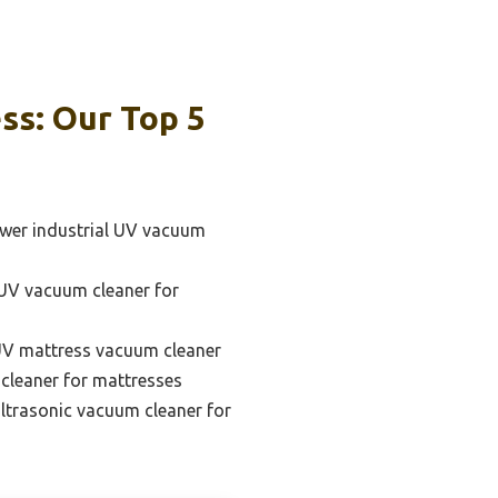
ss: Our Top 5
wer industrial UV vacuum
 UV vacuum cleaner for
UV mattress vacuum cleaner
leaner for mattresses
ultrasonic vacuum cleaner for