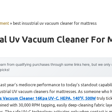
pment
»
best insustrial uv vacuum cleaner for mattress
ial Uv Vacuum Cleaner For 
arn from qualifying purchases through some links here, but we onl
 picks!
 last year’s mediocre performance to today’s standout capab
ustrial UV vacuum cleaners for mattresses. As someone who has
s Vacuum Cleaner 16Kpa UV-C, HEPA, 140°F, 500W
truly tick
ned with 30,000 RPM tapping, easily deep-cleaning fabric lay
ens. The safe UV-C technology activates only when contact is 