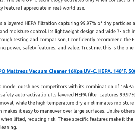
feature I appreciate in real-world use.
 a layered HEPA filtration capturing 99.97% of tiny particles
and moisture control. Its lightweight design and wide 7-inch i
thorough testing and comparison, I confidently recommend th
ing power, safety features, and value. Trust me, this is the one
PO Mattress Vacuum Cleaner 16Kpa UV-C, HEPA, 140°F, 5
 model outshines competitors with its combination of 16kPa 
fety auto-activation. Its layered HEPA filter captures 99.97% 
moval, while the high-temperature dry air eliminates moisture
 makes it easy to maneuver over large surfaces. Unlike others,
when lifted, reducing risk. These specific features make it the
leaning.