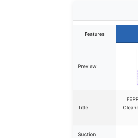
Features
Preview
FEPP
Title
Clean
Suction