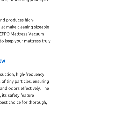
 and produces high-
nlet make cleaning sizeable
e FEPPO Mattress Vacuum
 to keep your mattress truly
00W
suction, high-frequency
of tiny particles, ensuring
 and odors effectively. The
 its safety feature
 best choice for thorough,