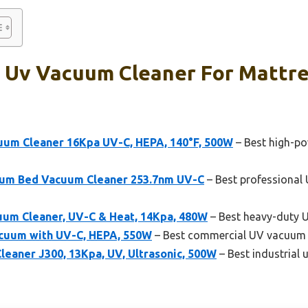
l Uv Vacuum Cleaner For Mattre
um Cleaner 16Kpa UV-C, HEPA, 140°F, 500W
– Best high-po
uum Bed Vacuum Cleaner 253.7nm UV-C
– Best professional
um Cleaner, UV-C & Heat, 14Kpa, 480W
– Best heavy-duty 
cuum with UV-C, HEPA, 550W
– Best commercial UV vacuum c
eaner J300, 13Kpa, UV, Ultrasonic, 500W
– Best industrial 