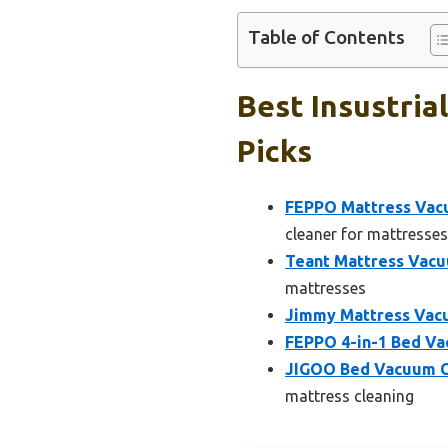
Table of Contents
Best Insustria
Picks
FEPPO Mattress Vacu
cleaner for mattresses
Teant Mattress Vac
mattresses
Jimmy Mattress Vacu
FEPPO 4-in-1 Bed Va
JIGOO Bed Vacuum Cl
mattress cleaning