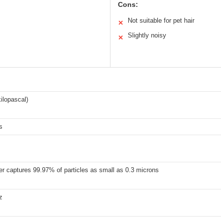
Cons:
Not suitable for pet hair
✕
Slightly noisy
✕
ilopascal)
s
er captures 99.97% of particles as small as 0.3 microns
z