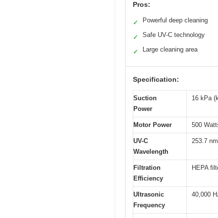
Pros:
Powerful deep cleaning
✓
Safe UV-C technology
✓
Large cleaning area
✓
Specification:
Suction
16 kPa (k
Power
Motor Power
500 Watt
UV-C
253.7 nm
Wavelength
Filtration
HEPA filt
Efficiency
Ultrasonic
40,000 H
Frequency