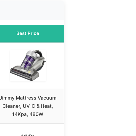
Best Price
Jimmy Mattress Vacuum
Cleaner, UV-C & Heat,
14Kpa, 480W