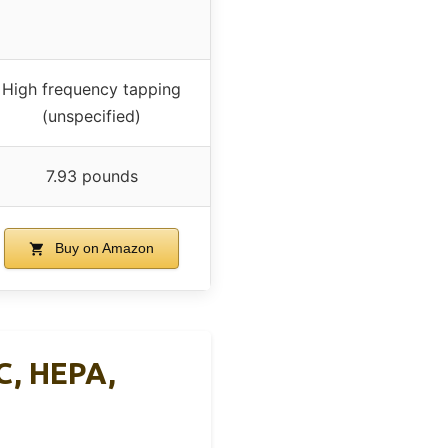
High frequency tapping
(unspecified)
7.93 pounds
Buy on Amazon
C, HEPA,