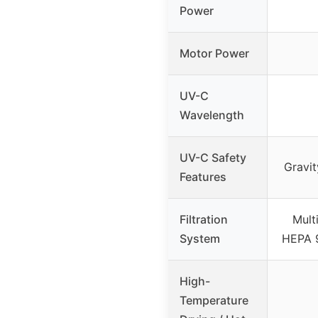
Power
Motor Power
UV-C
Wavelength
UV-C Safety
Gravit
Features
Filtration
Multi
System
HEPA 9
High-
Temperature