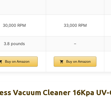
30,000 RPM
33,000 RPM
3.8 pounds
–
Buy on Amazon
Buy on Amazon
ess Vacuum Cleaner 16Kpa UV-