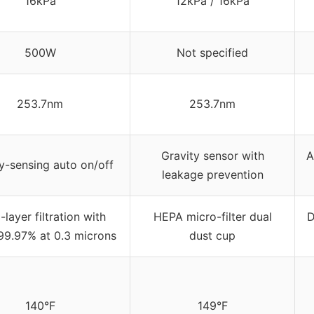
16kPa
12kPa / 16kPa
500W
Not specified
253.7nm
253.7nm
Gravity sensor with
A
y-sensing auto on/off
leakage prevention
-layer filtration with
HEPA micro-filter dual
D
9.97% at 0.3 microns
dust cup
140°F
149°F