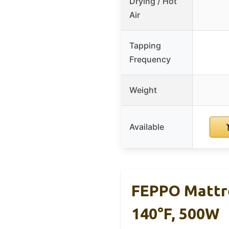
Drying / Hot
Air
Tapping
Frequency
Weight
Available
FEPPO Mattr
140°F, 500W