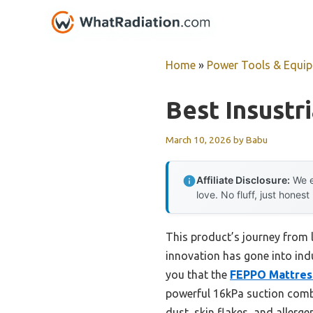
Skip
to
content
Home
»
Power Tools & Equi
Best Insustr
March 10, 2026
by
Babu
Affiliate Disclosure:
We e
love. No fluff, just honest
This product’s journey from
innovation has gone into ind
you that the
FEPPO Mattres
powerful 16kPa suction combi
dust, skin flakes, and allerg