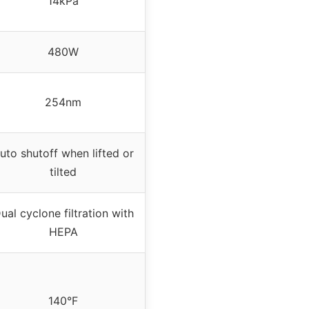
14kPa
480W
254nm
uto shutoff when lifted or
tilted
ual cyclone filtration with
HEPA
140°F