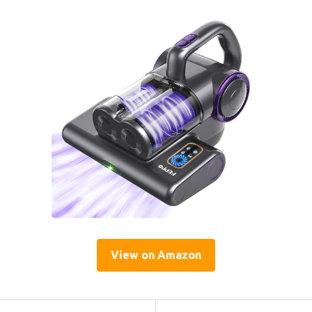
View on Amazon