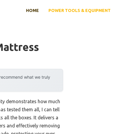
HOME
POWER TOOLS & EQUIPMENT
Mattress
y recommend what we truly
ility demonstrates how much
 tested them all, I can tell
s all the boxes. It delivers a
ers and effectively removing
made, protecting your eyes