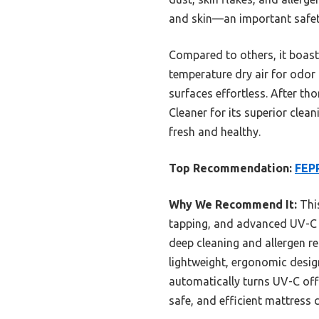
and skin—an important safety 
Compared to others, it boasts
temperature dry air for odor 
surfaces effortless. After 
Cleaner for its superior clean
fresh and healthy.
Top Recommendation:
FEP
Why We Recommend It:
This
tapping, and advanced UV-C sa
deep cleaning and allergen re
lightweight, ergonomic design
automatically turns UV-C off 
safe, and efficient mattress c