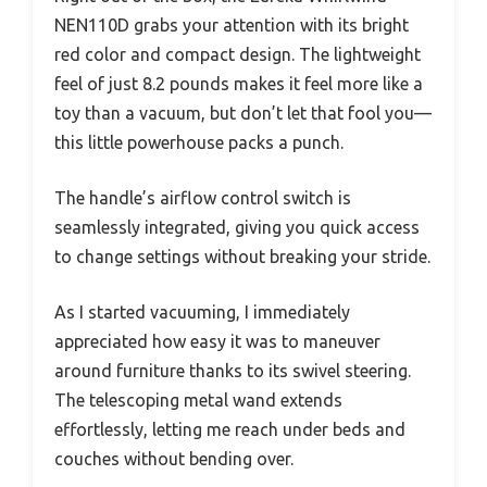
NEN110D grabs your attention with its bright
red color and compact design. The lightweight
feel of just 8.2 pounds makes it feel more like a
toy than a vacuum, but don’t let that fool you—
this little powerhouse packs a punch.
The handle’s airflow control switch is
seamlessly integrated, giving you quick access
to change settings without breaking your stride.
As I started vacuuming, I immediately
appreciated how easy it was to maneuver
around furniture thanks to its swivel steering.
The telescoping metal wand extends
effortlessly, letting me reach under beds and
couches without bending over.