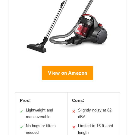
View on Amazon
Pros:
Cons:
Lightweight and
Slightly noisy at 82
✓
✕
maneuverable
dBA
No bags or filters
Limited to 16 ft cord
✓
✕
needed
length