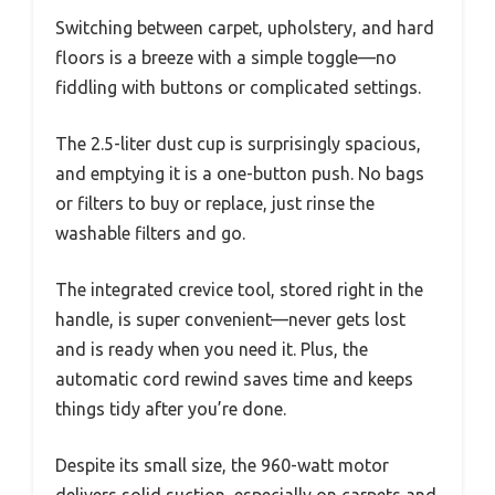
Switching between carpet, upholstery, and hard
floors is a breeze with a simple toggle—no
fiddling with buttons or complicated settings.
The 2.5-liter dust cup is surprisingly spacious,
and emptying it is a one-button push. No bags
or filters to buy or replace, just rinse the
washable filters and go.
The integrated crevice tool, stored right in the
handle, is super convenient—never gets lost
and is ready when you need it. Plus, the
automatic cord rewind saves time and keeps
things tidy after you’re done.
Despite its small size, the 960-watt motor
delivers solid suction, especially on carpets and