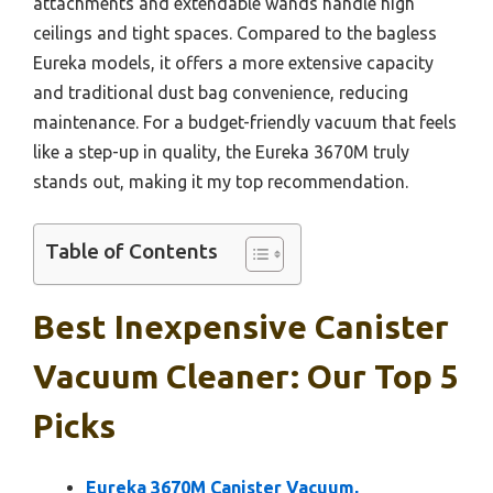
attachments and extendable wands handle high
ceilings and tight spaces. Compared to the bagless
Eureka models, it offers a more extensive capacity
and traditional dust bag convenience, reducing
maintenance. For a budget-friendly vacuum that feels
like a step-up in quality, the Eureka 3670M truly
stands out, making it my top recommendation.
Table of Contents
Best Inexpensive Canister
Vacuum Cleaner: Our Top 5
Picks
Eureka 3670M Canister Vacuum,