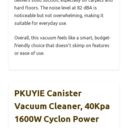
hard floors. The noise level at 82 dBA is
noticeable but not overwhelming, making it
suitable for everyday use.
Overall, this vacuum feels like a smart, budget-
friendly choice that doesn’t skimp on features
or ease of use.
PKUYIE Canister
Vacuum Cleaner, 40Kpa
1600W Cyclon Power