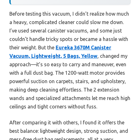
Before testing this vacuum, I didn’t realize how much
a heavy, complicated cleaner could slow me down.
I’ve used several canister vacuums, and some just
couldn’t handle tricky spots or became a hassle with
their weight. But the
Eureka 3670M Canister
Vacuum, Lightweight, 5 Bags, Yellow
, changed my
approach—it’s so easy to carry and maneuver, even
with a full dust bag. The 1200-watt motor provides
powerful suction on carpets, stairs, and upholstery,
making deep cleaning effortless. The 2 extension
wands and specialized attachments let me reach high
ceilings and tight corners without fuss.
After comparing it with others, I found it offers the
best balance: lightweight design, strong suction, and
mess-free dust bag replacements, all at a very