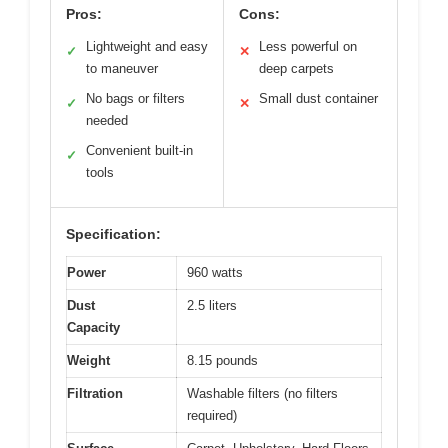
Pros:
Cons:
Lightweight and easy
Less powerful on
✓
✕
to maneuver
deep carpets
No bags or filters
Small dust container
✓
✕
needed
Convenient built-in
✓
tools
Specification:
Power
960 watts
Dust
2.5 liters
Capacity
Weight
8.15 pounds
Filtration
Washable filters (no filters
required)