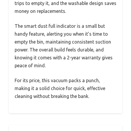
trips to empty it, and the washable design saves
money on replacements.
The smart dust full indicator is a small but
handy feature, alerting you when it’s time to
empty the bin, maintaining consistent suction
power. The overall build feels durable, and
knowing it comes with a 2-year warranty gives
peace of mind.
For its price, this vacuum packs a punch,
making it a solid choice for quick, effective
cleaning without breaking the bank.