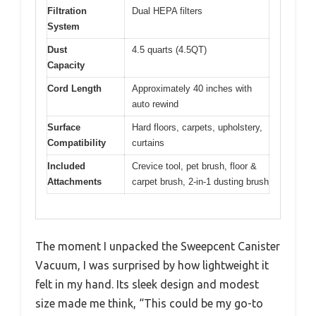
Filtration
Dual HEPA filters
System
Dust
4.5 quarts (4.5QT)
Capacity
Cord Length
Approximately 40 inches with
auto rewind
Surface
Hard floors, carpets, upholstery,
Compatibility
curtains
Included
Crevice tool, pet brush, floor &
Attachments
carpet brush, 2-in-1 dusting brush
The moment I unpacked the Sweepcent Canister
Vacuum, I was surprised by how lightweight it
felt in my hand. Its sleek design and modest
size made me think, “This could be my go-to