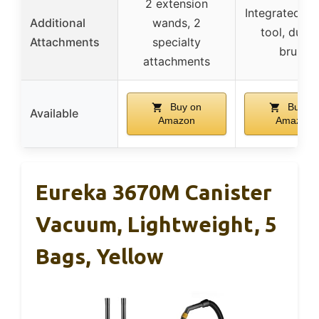
2 extension
Integrated cr
Additional
wands, 2
tool, dusti
Attachments
specialty
brush
attachments
Buy on
Buy on
Available
Amazon
Amazon
Eureka 3670M Canister
Vacuum, Lightweight, 5
Bags, Yellow