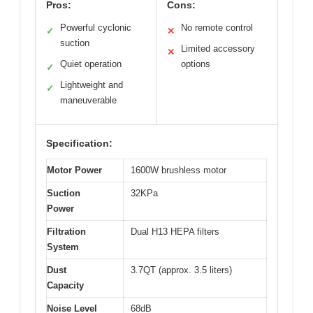
Pros:
Cons:
Powerful cyclonic
No remote control
✓
✕
suction
Limited accessory
✕
Quiet operation
options
✓
Lightweight and
✓
maneuverable
Specification:
Motor Power
1600W brushless motor
Suction
32KPa
Power
Filtration
Dual H13 HEPA filters
System
Dust
3.7QT (approx. 3.5 liters)
Capacity
Noise Level
68dB