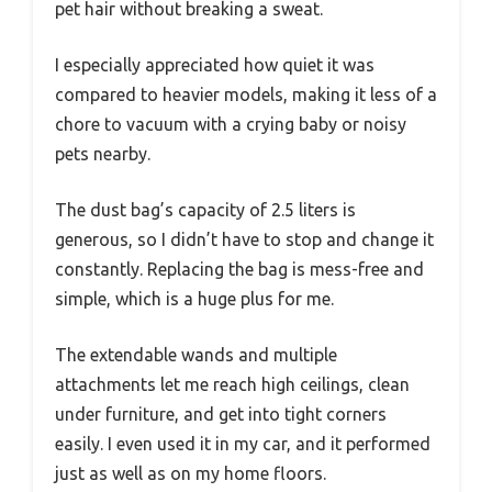
pet hair without breaking a sweat.
I especially appreciated how quiet it was
compared to heavier models, making it less of a
chore to vacuum with a crying baby or noisy
pets nearby.
The dust bag’s capacity of 2.5 liters is
generous, so I didn’t have to stop and change it
constantly. Replacing the bag is mess-free and
simple, which is a huge plus for me.
The extendable wands and multiple
attachments let me reach high ceilings, clean
under furniture, and get into tight corners
easily. I even used it in my car, and it performed
just as well as on my home floors.