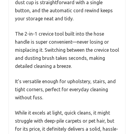
dust cup is straightforward with a single
button, and the automatic cord rewind keeps
your storage neat and tidy.
The 2-in-1 crevice tool built into the hose
handle is super convenient—never losing or
misplacing it. Switching between the crevice tool
and dusting brush takes seconds, making
detailed cleaning a breeze.
It’s versatile enough for upholstery, stairs, and
tight corners, perfect for everyday cleaning
without fuss.
While it excels at light, quick cleans, it might
struggle with deep-pile carpets or pet hair, but
for its price, it definitely delivers a solid, hassle-