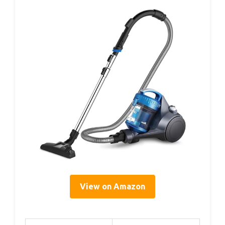
View on Amazon