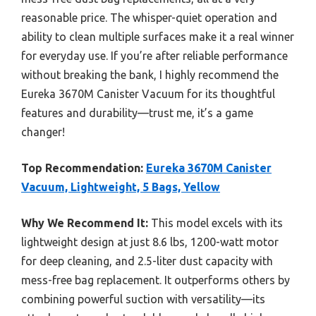
reasonable price. The whisper-quiet operation and
ability to clean multiple surfaces make it a real winner
for everyday use. If you’re after reliable performance
without breaking the bank, I highly recommend the
Eureka 3670M Canister Vacuum for its thoughtful
features and durability—trust me, it’s a game
changer!
Top Recommendation:
Eureka 3670M Canister
Vacuum, Lightweight, 5 Bags, Yellow
Why We Recommend It:
This model excels with its
lightweight design at just 8.6 lbs, 1200-watt motor
for deep cleaning, and 2.5-liter dust capacity with
mess-free bag replacement. It outperforms others by
combining powerful suction with versatility—its