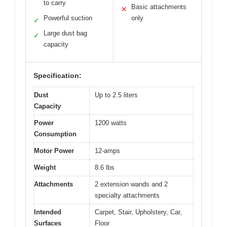
to carry
Basic attachments
✕
Powerful suction
only
✓
Large dust bag
✓
capacity
Specification:
Dust
Up to 2.5 liters
Capacity
Power
1200 watts
Consumption
Motor Power
12-amps
Weight
8.6 lbs
Attachments
2 extension wands and 2
specialty attachments
Intended
Carpet, Stair, Upholstery, Car,
Surfaces
Floor