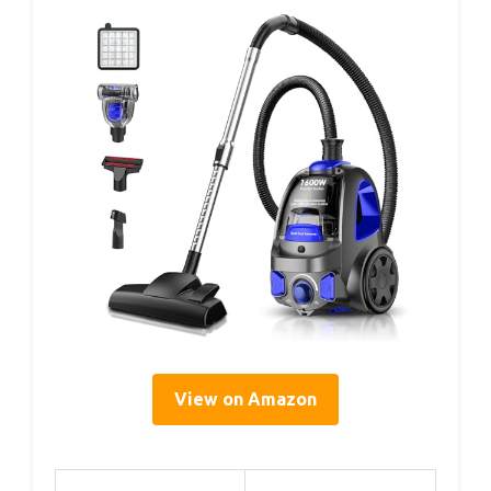
View on Amazon