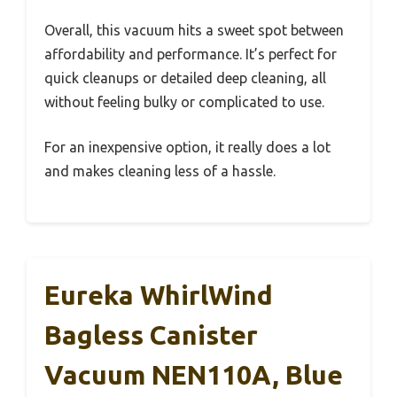
Overall, this vacuum hits a sweet spot between
affordability and performance. It’s perfect for
quick cleanups or detailed deep cleaning, all
without feeling bulky or complicated to use.
For an inexpensive option, it really does a lot
and makes cleaning less of a hassle.
Eureka WhirlWind
Bagless Canister
Vacuum NEN110A, Blue