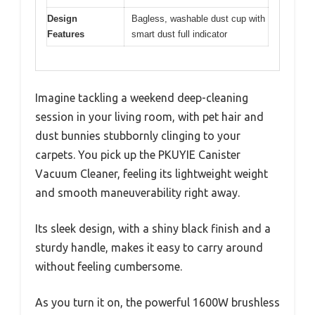
Design
Bagless, washable dust cup with
Features
smart dust full indicator
Imagine tackling a weekend deep-cleaning
session in your living room, with pet hair and
dust bunnies stubbornly clinging to your
carpets. You pick up the PKUYIE Canister
Vacuum Cleaner, feeling its lightweight weight
and smooth maneuverability right away.
Its sleek design, with a shiny black finish and a
sturdy handle, makes it easy to carry around
without feeling cumbersome.
As you turn it on, the powerful 1600W brushless