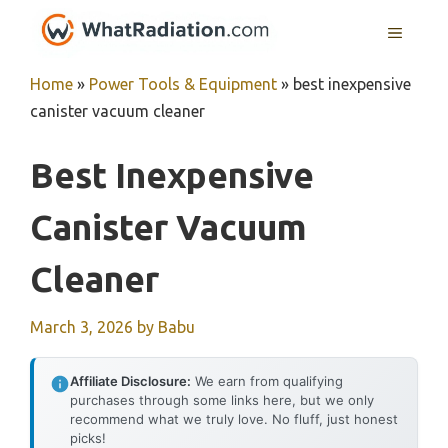
Skip
MENU
to
content
Home
»
Power Tools & Equipment
»
best inexpensive
canister vacuum cleaner
Best Inexpensive
Canister Vacuum
Cleaner
March 3, 2026
by
Babu
Affiliate Disclosure:
We earn from qualifying
purchases through some links here, but we only
recommend what we truly love. No fluff, just honest
picks!