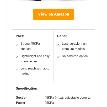
View on Amazon
Pros:
Cons:
Strong 45KPa
Less durable than
✓
✕
suction
premium models
Lightweight and easy
No cordless option
✓
✕
to maneuver
Long reach with auto
✓
rewind
Specification:
Suction
45KPa (max), adjustable down to
Power
25KPa