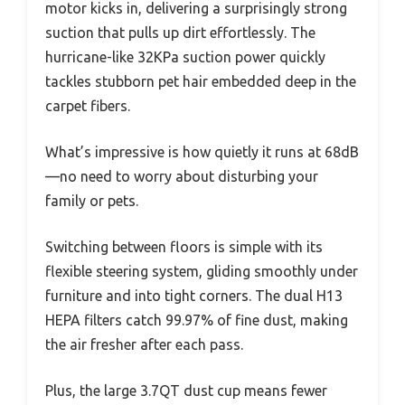
motor kicks in, delivering a surprisingly strong
suction that pulls up dirt effortlessly. The
hurricane-like 32KPa suction power quickly
tackles stubborn pet hair embedded deep in the
carpet fibers.
What’s impressive is how quietly it runs at 68dB
—no need to worry about disturbing your
family or pets.
Switching between floors is simple with its
flexible steering system, gliding smoothly under
furniture and into tight corners. The dual H13
HEPA filters catch 99.97% of fine dust, making
the air fresher after each pass.
Plus, the large 3.7QT dust cup means fewer