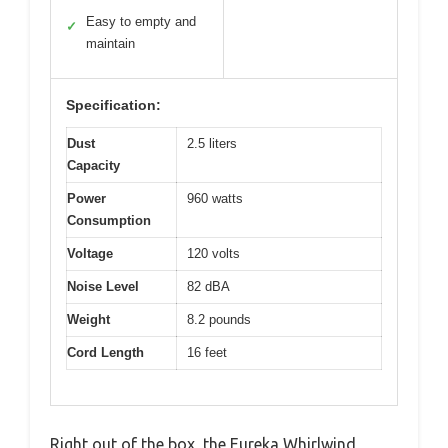
Easy to empty and
✓
maintain
Specification:
Dust
2.5 liters
Capacity
Power
960 watts
Consumption
Voltage
120 volts
Noise Level
82 dBA
Weight
8.2 pounds
Cord Length
16 feet
Right out of the box, the Eureka Whirlwind