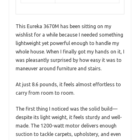
This Eureka 3670M has been sitting on my
wishlist for a while because I needed something
lightweight yet powerful enough to handle my
whole house. When I finally got my hands on it, I
was pleasantly surprised by how easy it was to
maneuver around furniture and stairs.
At just 8.6 pounds, it feels almost effortless to
carry from room to room.
The first thing I noticed was the solid build—
despite its light weight, it feels sturdy and well-
made. The 1200-watt motor delivers enough
suction to tackle carpets, upholstery, and even