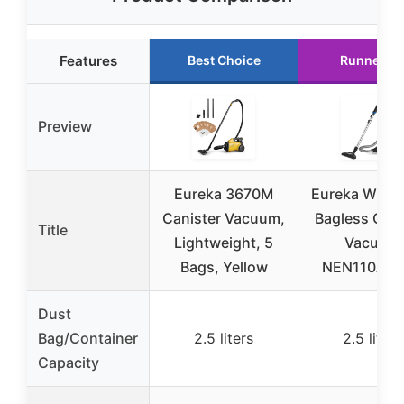
Features
Best Choice
Runner U
Preview
Eureka 3670M
Eureka Whirl
Canister Vacuum,
Bagless Cani
Title
Lightweight, 5
Vacuum
Bags, Yellow
NEN110A, B
Dust
Bag/Container
2.5 liters
2.5 liters
Capacity