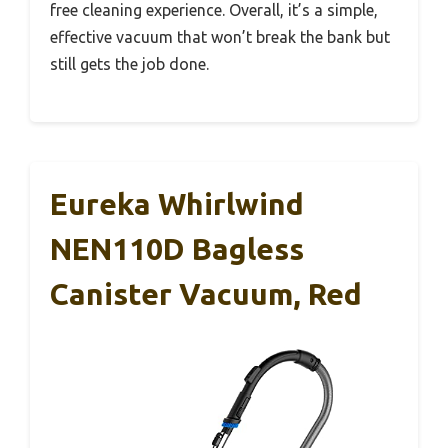
free cleaning experience. Overall, it’s a simple,
effective vacuum that won’t break the bank but
still gets the job done.
Eureka Whirlwind
NEN110D Bagless
Canister Vacuum, Red