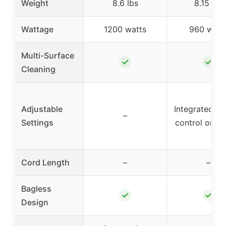
Weight
8.6 lbs
8.15 lbs
Wattage
1200 watts
960 watt
Multi-Surface
✓
✓
Cleaning
Adjustable
Integrated ai
–
Settings
control on h
Cord Length
–
–
Bagless
✓
✓
Design