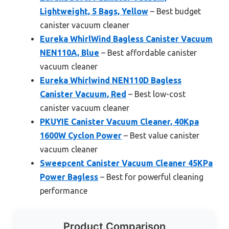
Lightweight, 5 Bags, Yellow
– Best budget
canister vacuum cleaner
Eureka WhirlWind Bagless Canister Vacuum
NEN110A, Blue
– Best affordable canister
vacuum cleaner
Eureka Whirlwind NEN110D Bagless
Canister Vacuum, Red
– Best low-cost
canister vacuum cleaner
PKUYIE Canister Vacuum Cleaner, 40Kpa
1600W Cyclon Power
– Best value canister
vacuum cleaner
Sweepcent Canister Vacuum Cleaner 45KPa
Power Bagless
– Best for powerful cleaning
performance
Product Comparison