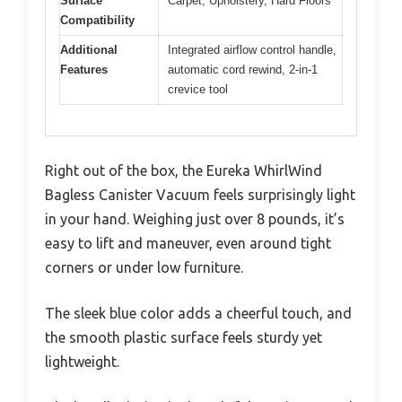
Surface
Carpet, Upholstery, Hard Floors
Compatibility
Additional
Integrated airflow control handle,
Features
automatic cord rewind, 2-in-1
crevice tool
Right out of the box, the Eureka WhirlWind
Bagless Canister Vacuum feels surprisingly light
in your hand. Weighing just over 8 pounds, it’s
easy to lift and maneuver, even around tight
corners or under low furniture.
The sleek blue color adds a cheerful touch, and
the smooth plastic surface feels sturdy yet
lightweight.