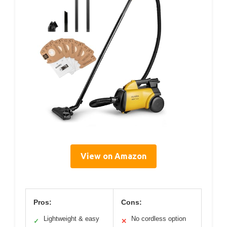
View on Amazon
Pros:
Cons:
Lightweight & easy
No cordless option
✓
✕