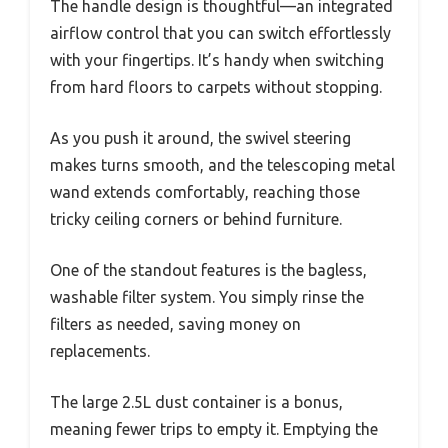
The handle design is thoughtful—an integrated
airflow control that you can switch effortlessly
with your fingertips. It’s handy when switching
from hard floors to carpets without stopping.
As you push it around, the swivel steering
makes turns smooth, and the telescoping metal
wand extends comfortably, reaching those
tricky ceiling corners or behind furniture.
One of the standout features is the bagless,
washable filter system. You simply rinse the
filters as needed, saving money on
replacements.
The large 2.5L dust container is a bonus,
meaning fewer trips to empty it. Emptying the