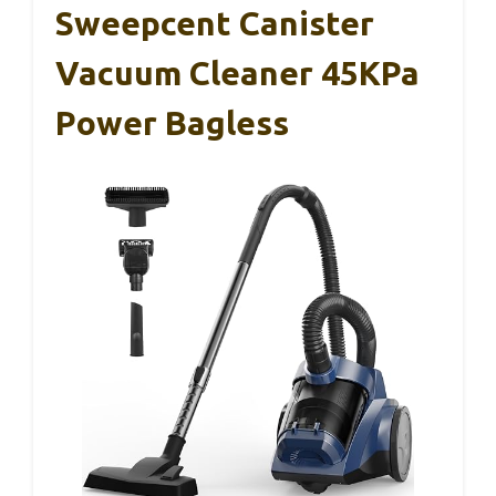
Sweepcent Canister
Vacuum Cleaner 45KPa
Power Bagless