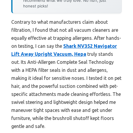
recommend what we truly love. No fluff, just
honest picks!
Contrary to what manufacturers claim about
filtration, I found that not all vacuum cleaners are
equally effective at trapping allergens. After hands-
on testing, I can say the
Shark NV352 Navigator
Lift Away Upright Vacuum, Hepa
truly stands
out. Its Anti-Allergen Complete Seal Technology
with a HEPA filter seals in dust and allergens,
making it ideal for sensitive noses. I tested it on pet
hair, and the powerful suction combined with pet-
specific attachments made cleaning effortless. The
swivel steering and lightweight design helped me
maneuver tight spaces with ease and get under
furniture, while the brushroll shutoff kept floors
gentle and safe.