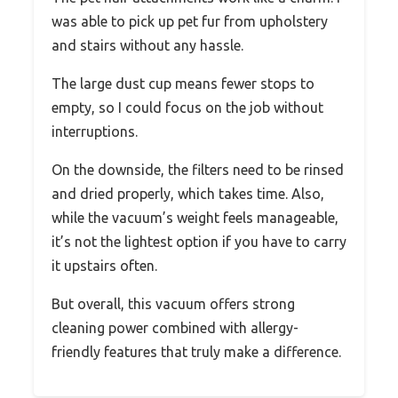
was able to pick up pet fur from upholstery
and stairs without any hassle.
The large dust cup means fewer stops to
empty, so I could focus on the job without
interruptions.
On the downside, the filters need to be rinsed
and dried properly, which takes time. Also,
while the vacuum’s weight feels manageable,
it’s not the lightest option if you have to carry
it upstairs often.
But overall, this vacuum offers strong
cleaning power combined with allergy-
friendly features that truly make a difference.