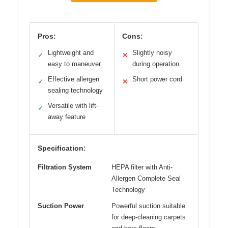
Pros:
Cons:
Lightweight and
Slightly noisy
✓
✕
easy to maneuver
during operation
Effective allergen
Short power cord
✓
✕
sealing technology
Versatile with lift-
✓
away feature
Specification:
Filtration System
HEPA filter with Anti-
Allergen Complete Seal
Technology
Suction Power
Powerful suction suitable
for deep-cleaning carpets