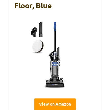
Floor, Blue
View on Amazon