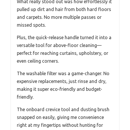
What really stood out was how effortlessly it
pulled up dirt and hair from both hard floors
and carpets. No more multiple passes or
missed spots.
Plus, the quick-release handle turned it into a
versatile tool for above-floor cleaning—
perfect for reaching curtains, upholstery, or
even ceiling corners.
The washable filter was a game-changer. No
expensive replacements, just rinse and dry,
making it super eco-friendly and budget-
friendly.
The onboard crevice tool and dusting brush
snapped on easily, giving me convenience
right at my fingertips without hunting for