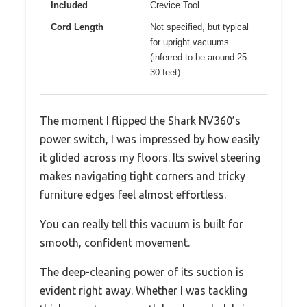
Included
Crevice Tool
Cord Length
Not specified, but typical
for upright vacuums
(inferred to be around 25-
30 feet)
The moment I flipped the Shark NV360’s
power switch, I was impressed by how easily
it glided across my floors. Its swivel steering
makes navigating tight corners and tricky
furniture edges feel almost effortless.
You can really tell this vacuum is built for
smooth, confident movement.
The deep-cleaning power of its suction is
evident right away. Whether I was tackling