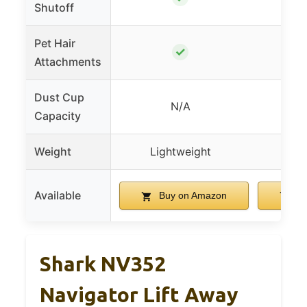
Shutoff
Pet Hair
✓
Attachments
Dust Cup
N/A
0.
Capacity
Weight
Lightweight
Lig
Available
Buy on Amazon
Bu
Shark NV352
Navigator Lift Away