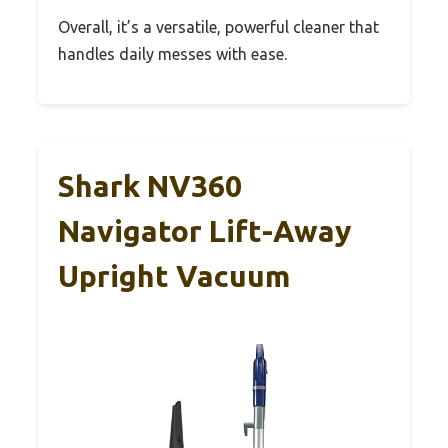
Overall, it’s a versatile, powerful cleaner that
handles daily messes with ease.
Shark NV360
Navigator Lift-Away
Upright Vacuum