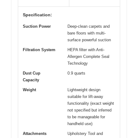
Specification:
Suction Power
Deep-clean carpets and
bare floors with multi-
surface powerful suction
Filtration System
HEPA filter with Anti-
Allergen Complete Seal
Technology
Dust Cup
0.9 quarts
Capacity
Weight
Lightweight design
suitable for lift-away
functionality (exact weight
not specified but inferred
to be manageable for
handheld use)
Attachments
Upholstery Tool and