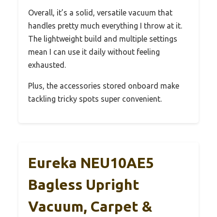
Overall, it’s a solid, versatile vacuum that
handles pretty much everything I throw at it.
The lightweight build and multiple settings
mean I can use it daily without feeling
exhausted.
Plus, the accessories stored onboard make
tackling tricky spots super convenient.
Eureka NEU10AE5
Bagless Upright
Vacuum, Carpet &