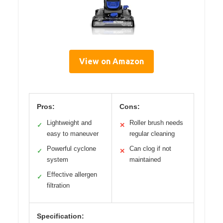
View on Amazon
Pros:
Cons:
Lightweight and
Roller brush needs
✓
✕
easy to maneuver
regular cleaning
Powerful cyclone
Can clog if not
✓
✕
system
maintained
Effective allergen
✓
filtration
Specification: