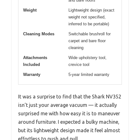
and bare floors
Weight
Lightweight design (exact
weight not specified,
inferred to be portable)
Cleaning Modes
Switchable brushroll for
carpet and bare floor
cleaning
Attachments
Wide upholstery tool,
Included
crevice tool
Warranty
5-year limited warranty
It was a surprise to find that the Shark NV352
isn’t just your average vacuum — it actually
surprised me with how easy it is to maneuver
around furniture. I expected a bulky machine,
but its lightweight design made it feel almost
effortless to push and pull.