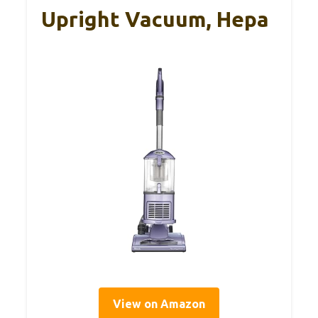
Upright Vacuum, Hepa
View on Amazon