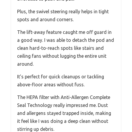
Plus, the swivel steering really helps in tight
spots and around corners.
The lift-away feature caught me off guard in
a good way. I was able to detach the pod and
clean hard-to-reach spots like stairs and
ceiling fans without lugging the entire unit
around.
It’s perfect for quick cleanups or tackling
above-floor areas without fuss.
The HEPA filter with Anti-Allergen Complete
Seal Technology really impressed me. Dust
and allergens stayed trapped inside, making
it feel like I was doing a deep clean without
stirring up debris.