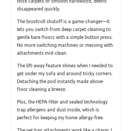
thick carpets or smooth hardwood, debris
disappeared quickly.
The brushroll shutoff is a game-changer—it
lets you switch from deep carpet cleaning to
gentle bare floors with a simple button press.
No more switching machines or messing with
attachments mid-clean.
The lift-away feature shines when I needed to
get under my sofa and around tricky corners.
Detaching the pod instantly made above-
floor cleaning a breeze.
Plus, the HEPA filter and sealed technology
trap allergens and dust inside, which is
perfect for keeping my home allergy-free.
The pet hair attachments work like a charm. I