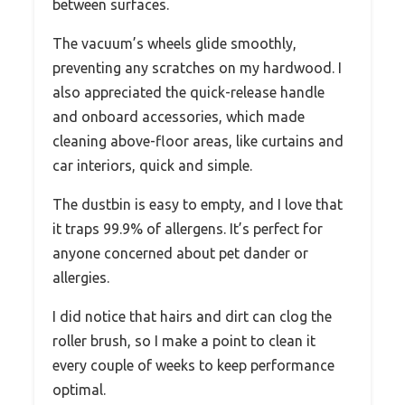
between surfaces.
The vacuum’s wheels glide smoothly,
preventing any scratches on my hardwood. I
also appreciated the quick-release handle
and onboard accessories, which made
cleaning above-floor areas, like curtains and
car interiors, quick and simple.
The dustbin is easy to empty, and I love that
it traps 99.9% of allergens. It’s perfect for
anyone concerned about pet dander or
allergies.
I did notice that hairs and dirt can clog the
roller brush, so I make a point to clean it
every couple of weeks to keep performance
optimal.