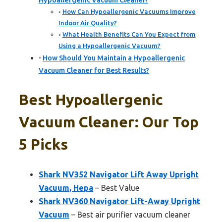
Hypoallergenic Vacuum Cleaner?
How Can Hypoallergenic Vacuums Improve
Indoor Air Quality?
What Health Benefits Can You Expect from
Using a Hypoallergenic Vacuum?
How Should You Maintain a Hypoallergenic
Vacuum Cleaner for Best Results?
Best Hypoallergenic
Vacuum Cleaner: Our Top
5 Picks
Shark NV352 Navigator Lift Away Upright
Vacuum, Hepa
– Best Value
Shark NV360 Navigator Lift-Away Upright
Vacuum
– Best air purifier vacuum cleaner