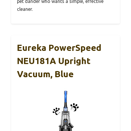
pet dander who wants a simple, effective
cleaner.
Eureka PowerSpeed
NEU181A Upright
Vacuum, Blue