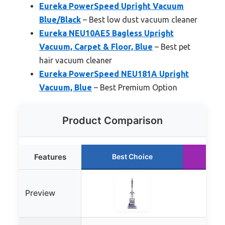
Eureka PowerSpeed Upright Vacuum
Blue/Black
– Best low dust vacuum cleaner
Eureka NEU10AE5 Bagless Upright
Vacuum, Carpet & Floor, Blue
– Best pet
hair vacuum cleaner
Eureka PowerSpeed NEU181A Upright
Vacuum, Blue
– Best Premium Option
Product Comparison
Features
Best Choice
Ru
Preview