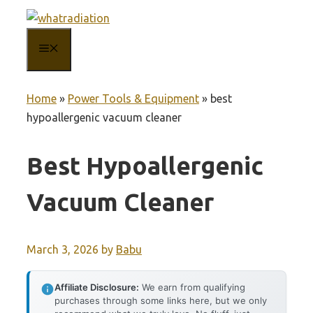
Skip
to
MENU
content
Home
»
Power Tools & Equipment
»
best
hypoallergenic vacuum cleaner
Best Hypoallergenic
Vacuum Cleaner
March 3, 2026
by
Babu
Affiliate Disclosure:
We earn from qualifying
purchases through some links here, but we only