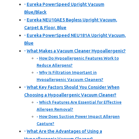
Eureka PowerSpeed Upright Vacuum
Blue/Black
Eureka NEU10AE5 Bagless Upright Vacuum,
Carpet & Floor, Blue
Eureka PowerSpeed NEU181A Upright Vacuum,
Blue
What Makes a Vacuum Cleaner Hypoallergenic?
How Do Hypoallergenic Features Work to
Reduce Allergens?
Why Is Filtration Important in
Hypoallergenic Vacuum Cleaners?
What Key Factors Should You Consider When
Choosing a Hypoallergenic Vacuum Cleaner?
Which Features Are Essential for Effective
Allergen Removal?
How Does Suction Power Impact Allergen
Capture?
What Are the Advantages of Using a