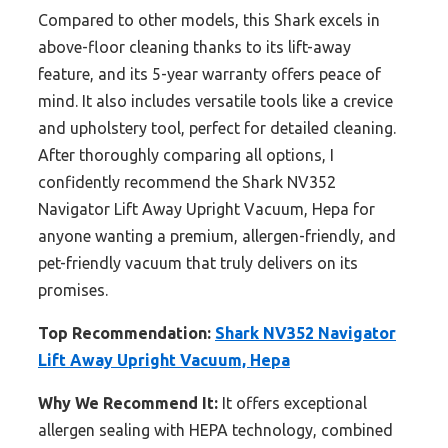
Compared to other models, this Shark excels in
above-floor cleaning thanks to its lift-away
feature, and its 5-year warranty offers peace of
mind. It also includes versatile tools like a crevice
and upholstery tool, perfect for detailed cleaning.
After thoroughly comparing all options, I
confidently recommend the Shark NV352
Navigator Lift Away Upright Vacuum, Hepa for
anyone wanting a premium, allergen-friendly, and
pet-friendly vacuum that truly delivers on its
promises.
Top Recommendation:
Shark NV352 Navigator
Lift Away Upright Vacuum, Hepa
Why We Recommend It:
It offers exceptional
allergen sealing with HEPA technology, combined