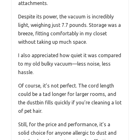
attachments.
Despite its power, the vacuum is incredibly
light, weighing just 7.7 pounds. Storage was a
breeze, fitting comfortably in my closet
without taking up much space.
I also appreciated how quiet it was compared
to my old bulky vacuum—less noise, less
hassle.
Of course, it’s not perfect. The cord length
could be a tad longer for larger rooms, and
the dustbin fills quickly if you’re cleaning a lot
of pet hair.
Still, for the price and performance, it’s a
solid choice for anyone allergic to dust and