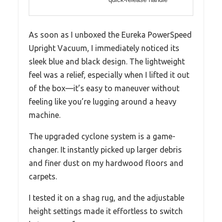
As soon as I unboxed the Eureka PowerSpeed
Upright Vacuum, I immediately noticed its
sleek blue and black design. The lightweight
feel was a relief, especially when I lifted it out
of the box—it’s easy to maneuver without
feeling like you’re lugging around a heavy
machine.
The upgraded cyclone system is a game-
changer. It instantly picked up larger debris
and finer dust on my hardwood floors and
carpets.
I tested it on a shag rug, and the adjustable
height settings made it effortless to switch