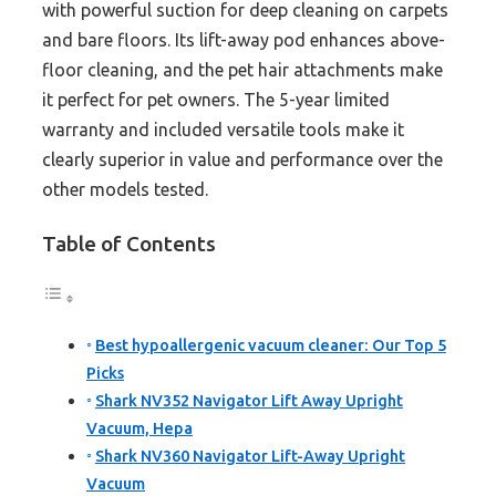
with powerful suction for deep cleaning on carpets
and bare floors. Its lift-away pod enhances above-
floor cleaning, and the pet hair attachments make
it perfect for pet owners. The 5-year limited
warranty and included versatile tools make it
clearly superior in value and performance over the
other models tested.
Table of Contents
Best hypoallergenic vacuum cleaner: Our Top 5
Picks
Shark NV352 Navigator Lift Away Upright
Vacuum, Hepa
Shark NV360 Navigator Lift-Away Upright
Vacuum