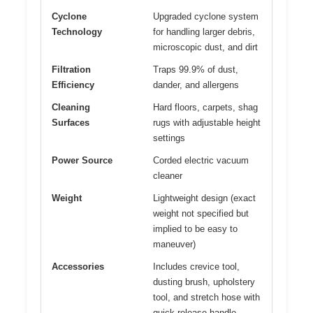
Cyclone
Upgraded cyclone system
Technology
for handling larger debris,
microscopic dust, and dirt
Filtration
Traps 99.9% of dust,
Efficiency
dander, and allergens
Cleaning
Hard floors, carpets, shag
Surfaces
rugs with adjustable height
settings
Power Source
Corded electric vacuum
cleaner
Weight
Lightweight design (exact
weight not specified but
implied to be easy to
maneuver)
Accessories
Includes crevice tool,
dusting brush, upholstery
tool, and stretch hose with
quick-release handle