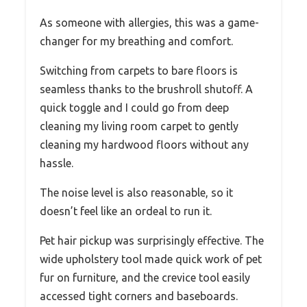
As someone with allergies, this was a game-
changer for my breathing and comfort.
Switching from carpets to bare floors is
seamless thanks to the brushroll shutoff. A
quick toggle and I could go from deep
cleaning my living room carpet to gently
cleaning my hardwood floors without any
hassle.
The noise level is also reasonable, so it
doesn’t feel like an ordeal to run it.
Pet hair pickup was surprisingly effective. The
wide upholstery tool made quick work of pet
fur on furniture, and the crevice tool easily
accessed tight corners and baseboards.