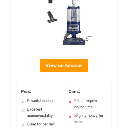
View on Amazon
Pros:
Cons:
Powerful suction
Filters require
✓
✕
drying time
Excellent
✓
maneuverability
Slightly heavy for
✕
stairs
Great for pet hair
✓