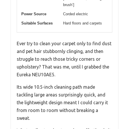
brush’]
Power Source
Corded electric
Suitable Surfaces
Hard floors and carpets
Ever try to clean your carpet only to find dust
and pet hair stubbornly clinging, and then
struggle to reach those tricky corners or
upholstery? That was me, until I grabbed the
Eureka NEU10AE5.
Its wide 10.5-inch cleaning path made
tackling large areas surprisingly quick, and
the lightweight design meant I could carry it
from room to room without breaking a
sweat.