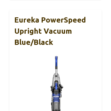
Eureka PowerSpeed
Upright Vacuum
Blue/Black