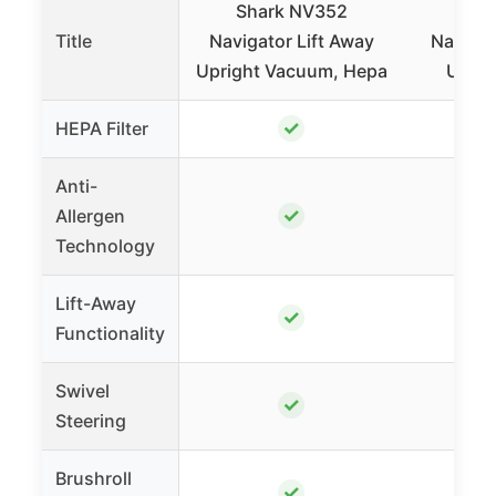
Shark NV352
Sha
Title
Navigator Lift Away
Navigat
Upright Vacuum, Hepa
Uprig
✓
HEPA Filter
Anti-
✓
Allergen
Technology
Lift-Away
✓
Functionality
Swivel
✓
Steering
Brushroll
✓