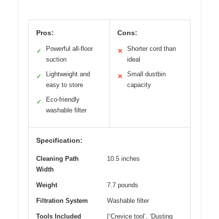
Pros:
Cons:
Powerful all-floor
Shorter cord than
✓
✕
suction
ideal
Lightweight and
Small dustbin
✓
✕
easy to store
capacity
Eco-friendly
✓
washable filter
Specification:
Cleaning Path
10.5 inches
Width
Weight
7.7 pounds
Filtration System
Washable filter
Tools Included
[‘Crevice tool’, ‘Dusting