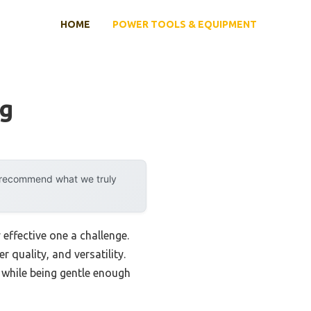
HOME
POWER TOOLS & EQUIPMENT
ng
y recommend what we truly
effective one a challenge.
r quality, and versatility.
 while being gentle enough