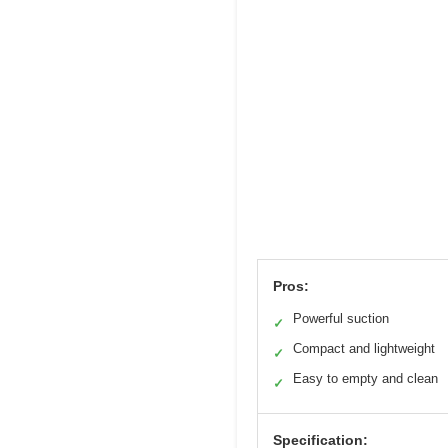
Pros:
Powerful suction
✓
Compact and lightweight
✓
Easy to empty and clean
✓
Specification: