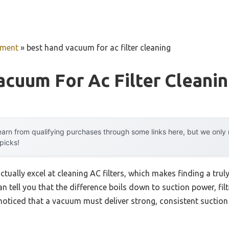
pment
»
best hand vacuum for ac filter cleaning
cuum For Ac Filter Cleani
arn from qualifying purchases through some links here, but we onl
 picks!
ally excel at cleaning AC filters, which makes finding a truly 
an tell you that the difference boils down to suction power, filte
 noticed that a vacuum must deliver strong, consistent suction