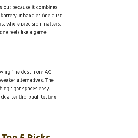
 out because it combines
battery. It handles fine dust
ers, where precision matters.
 one feels like a game-
oving fine dust from AC
e weaker alternatives. The
ing tight spaces easy.
ck after thorough testing.
 Top 5 Picks