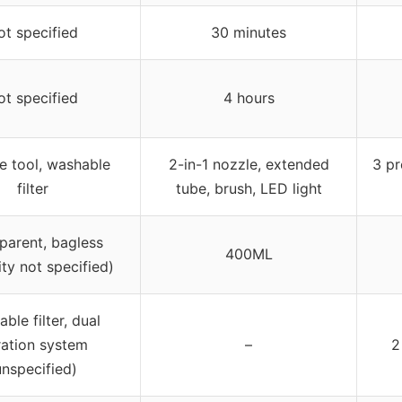
ot specified
30 minutes
ot specified
4 hours
e tool, washable
2-in-1 nozzle, extended
3 pr
filter
tube, brush, LED light
parent, bagless
400ML
ty not specified)
ble filter, dual
tration system
–
2
unspecified)