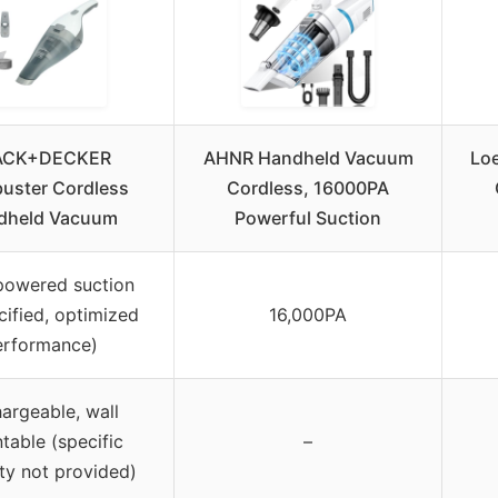
ACK+DECKER
AHNR Handheld Vacuum
Lo
uster Cordless
Cordless, 16000PA
dheld Vacuum
Powerful Suction
powered suction
cified, optimized
16,000PA
erformance)
argeable, wall
table (specific
–
ty not provided)