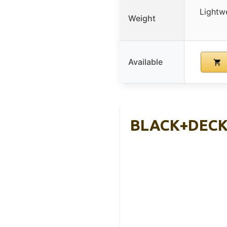
Lightw
Weight
Available
BLACK+DECKE