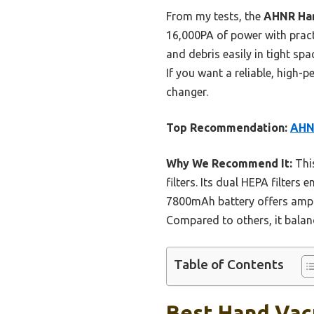
From my tests, the
AHNR Han
16,000PA of power with practi
and debris easily in tight spa
If you want a reliable, high-p
changer.
Top Recommendation:
AHN
Why We Recommend It:
This
filters. Its dual HEPA filters
7800mAh battery offers ample
Compared to others, it balan
Table of Contents
Best Hand Vacu