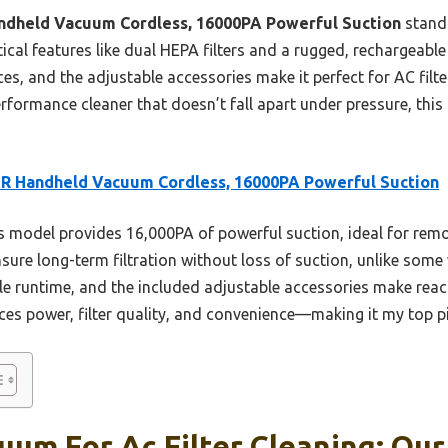
dheld Vacuum Cordless, 16000PA Powerful Suction
stands
cal features like dual HEPA filters and a rugged, rechargeable 
ces, and the adjustable accessories make it perfect for AC filt
erformance cleaner that doesn’t fall apart under pressure, this
R Handheld Vacuum Cordless, 16000PA Powerful Suction
 model provides 16,000PA of powerful suction, ideal for rem
 ensure long-term filtration without loss of suction, unlike som
 runtime, and the included adjustable accessories make reach
ces power, filter quality, and convenience—making it my top pi
um For Ac Filter Cleaning: Our