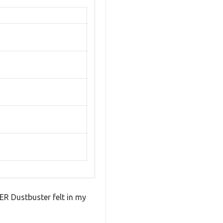
R Dustbuster felt in my