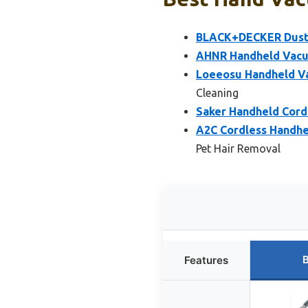
BLACK+DECKER Dustb
AHNR Handheld Vacu
Loeeosu Handheld V
Cleaning
Saker Handheld Cord
A2C Cordless Handhe
Pet Hair Removal
B
Features