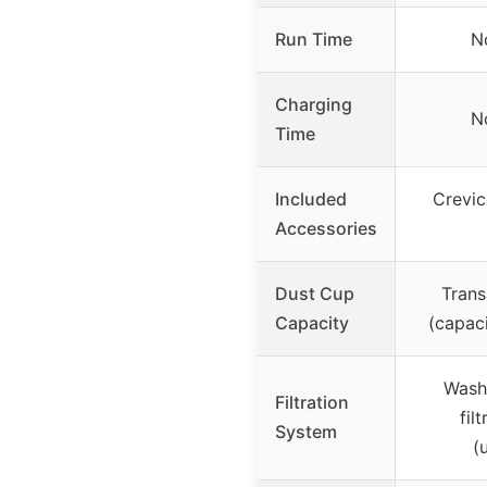
Run Time
N
Charging
N
Time
Included
Crevic
Accessories
Dust Cup
Trans
Capacity
(capaci
Washa
Filtration
fil
System
(