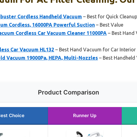
uster Cordless Handheld Vacuum
– Best for Quick Cleanu
um Cordless, 16000PA Powerful Suction
– Best Value
acuum Cordless Car Vacuum Cleaner 11000PA
– Best Hand 
less Car Vacuum HL132
– Best Hand Vacuum for Car Interior
ld Vacuum 19000Pa, HEPA, Multi-Nozzles
– Best Handheld 
Product Comparison
est Choice
Runner Up