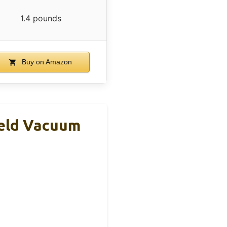
1.4 pounds
Buy on Amazon
eld Vacuum