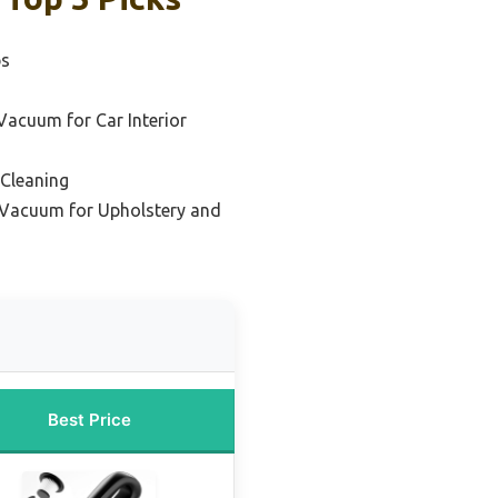
ps
Vacuum for Car Interior
 Cleaning
Vacuum for Upholstery and
Best Price