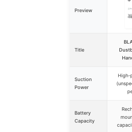
Preview
BL
Title
Dustb
Han
High-
Suction
(unspe
Power
p
Rech
Battery
moun
Capacity
capaci