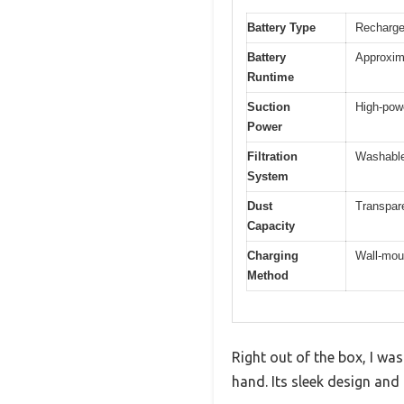
Battery Type
Recharge
Battery
Approxim
Runtime
Suction
High-powe
Power
Filtration
Washable 
System
Dust
Transpare
Capacity
Charging
Wall-moun
Method
Right out of the box, I w
hand. Its sleek design and