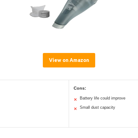
View on Amazon
Cons:
Battery life could improve
✕
Small dust capacity
✕