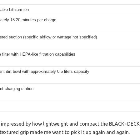
able Lithium-ion
ately 15-20 minutes per charge
red suction (specific airflow or wattage not specified)
filter with HEPA-like filtration capabilities
nt dirt bowl with approximately 0.5 liters capacity
t charging station
as impressed by how lightweight and compact the BLACK+DECKE
 textured grip made me want to pick it up again and again.