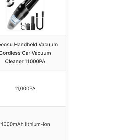
eeosu Handheld Vacuum
Cordless Car Vacuum
Cleaner 11000PA
11,000PA
4000mAh lithium-ion