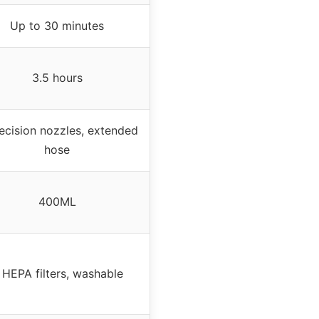
Up to 30 minutes
3.5 hours
ecision nozzles, extended
hose
400ML
 HEPA filters, washable