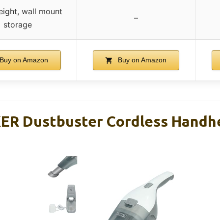
eight, wall mount
–
storage
Buy on Amazon
Buy on Amazon
R Dustbuster Cordless Handh