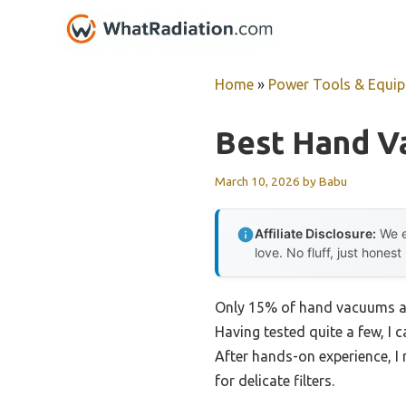
Skip
to
content
Home
»
Power Tools & Equi
Best Hand Va
March 10, 2026
by
Babu
Affiliate Disclosure:
We e
love. No fluff, just honest
Only 15% of hand vacuums actu
Having tested quite a few, I c
After hands-on experience, I
for delicate filters.