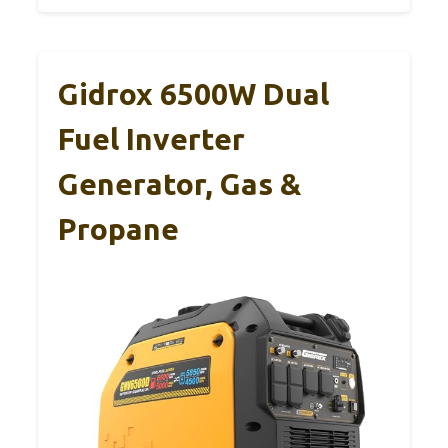
Gidrox 6500W Dual
Fuel Inverter
Generator, Gas &
Propane