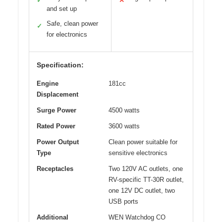
✓
✕
and set up
Safe, clean power
✓
for electronics
Specification:
Engine
181cc
Displacement
Surge Power
4500 watts
Rated Power
3600 watts
Power Output
Clean power suitable for
Type
sensitive electronics
Receptacles
Two 120V AC outlets, one
RV-specific TT-30R outlet,
one 12V DC outlet, two
USB ports
Additional
WEN Watchdog CO