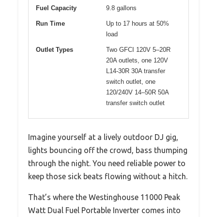
Fuel Capacity
9.8 gallons
Run Time
Up to 17 hours at 50%
load
Outlet Types
Two GFCI 120V 5–20R
20A outlets, one 120V
L14-30R 30A transfer
switch outlet, one
120/240V 14–50R 50A
transfer switch outlet
Imagine yourself at a lively outdoor DJ gig,
lights bouncing off the crowd, bass thumping
through the night. You need reliable power to
keep those sick beats flowing without a hitch.
That’s where the Westinghouse 11000 Peak
Watt Dual Fuel Portable Inverter comes into