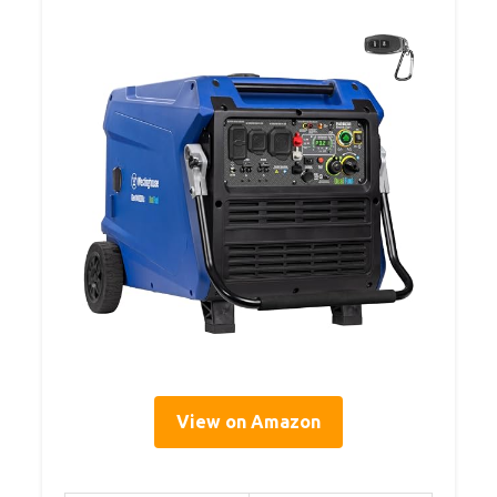
View on Amazon