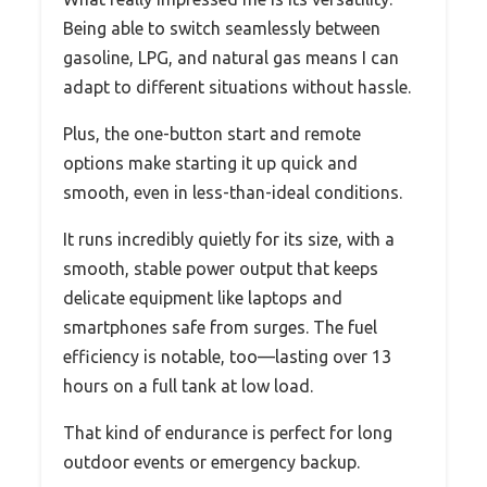
Being able to switch seamlessly between
gasoline, LPG, and natural gas means I can
adapt to different situations without hassle.
Plus, the one-button start and remote
options make starting it up quick and
smooth, even in less-than-ideal conditions.
It runs incredibly quietly for its size, with a
smooth, stable power output that keeps
delicate equipment like laptops and
smartphones safe from surges. The fuel
efficiency is notable, too—lasting over 13
hours on a full tank at low load.
That kind of endurance is perfect for long
outdoor events or emergency backup.