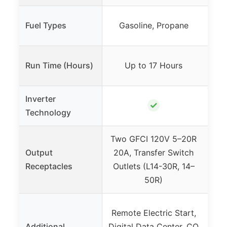
Fuel Types
Gasoline, Propane
Run Time (Hours)
Up to 17 Hours
Inverter
✓
Technology
Two GFCI 120V 5–20R
Two
Output
20A, Transfer Switch
RV-
Receptacles
Outlets (L14-30R, 14–
50R)
Remote Electric Start,
Qu
Additional
Digital Data Center, CO