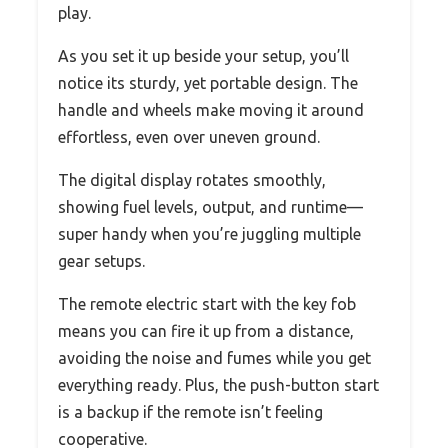
play.
As you set it up beside your setup, you’ll
notice its sturdy, yet portable design. The
handle and wheels make moving it around
effortless, even over uneven ground.
The digital display rotates smoothly,
showing fuel levels, output, and runtime—
super handy when you’re juggling multiple
gear setups.
The remote electric start with the key fob
means you can fire it up from a distance,
avoiding the noise and fumes while you get
everything ready. Plus, the push-button start
is a backup if the remote isn’t feeling
cooperative.