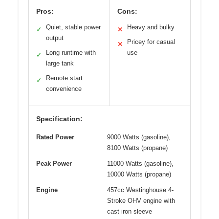
Pros:
Cons:
Quiet, stable power
Heavy and bulky
✓
✕
output
Pricey for casual
✕
Long runtime with
use
✓
large tank
Remote start
✓
convenience
Specification:
Rated Power
9000 Watts (gasoline),
8100 Watts (propane)
Peak Power
11000 Watts (gasoline),
10000 Watts (propane)
Engine
457cc Westinghouse 4-
Stroke OHV engine with
cast iron sleeve