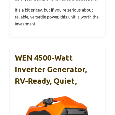
It’s a bit pricey, but if you’re serious about
reliable, versatile power, this unit is worth the
investment.
WEN 4500-Watt
Inverter Generator,
RV-Ready, Quiet,