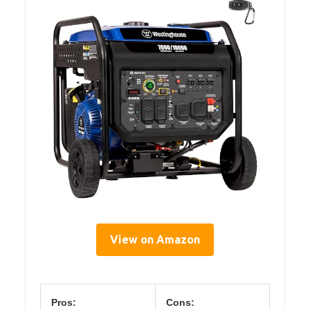
View on Amazon
Pros:
Cons: