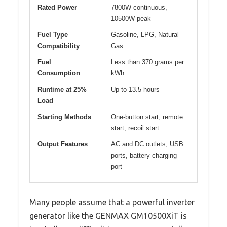
Rated Power
7800W continuous,
10500W peak
Fuel Type
Gasoline, LPG, Natural
Compatibility
Gas
Fuel
Less than 370 grams per
Consumption
kWh
Runtime at 25%
Up to 13.5 hours
Load
Starting Methods
One-button start, remote
start, recoil start
Output Features
AC and DC outlets, USB
ports, battery charging
port
Many people assume that a powerful inverter
generator like the GENMAX GM10500XiT is