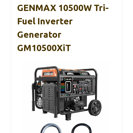
GENMAX 10500W Tri-
Fuel Inverter
Generator
GM10500XiT