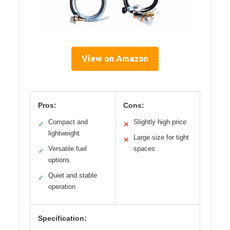
View on Amazon
Pros:
Cons:
Compact and
Slightly high price
✓
✕
lightweight
Large size for tight
✕
Versatile fuel
spaces
✓
options
Quiet and stable
✓
operation
Specification: