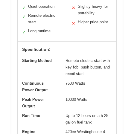
Quiet operation
Slightly heavy for
✓
✕
portability
Remote electric
✓
start
Higher price point
✕
Long runtime
✓
Specification:
Starting Method
Remote electric start with
key fob, push button, and
recoil start
Continuous
7600 Watts
Power Output
Peak Power
10000 Watts
Output
Run Time
Up to 12 hours on a 5.28-
gallon fuel tank
Engine
420cc Westinghouse 4-