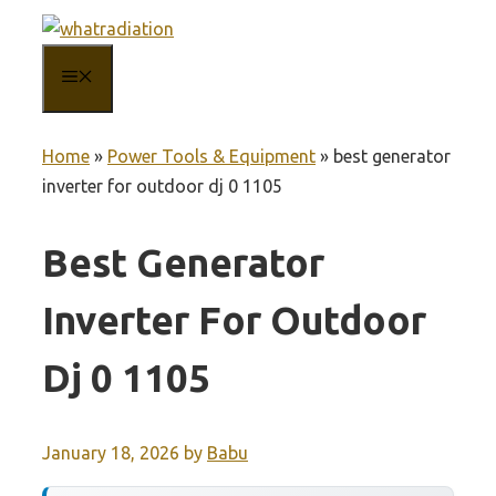
Skip
to
MENU
content
Home
»
Power Tools & Equipment
»
best generator
inverter for outdoor dj 0 1105
Best Generator
Inverter For Outdoor
Dj 0 1105
January 18, 2026
by
Babu