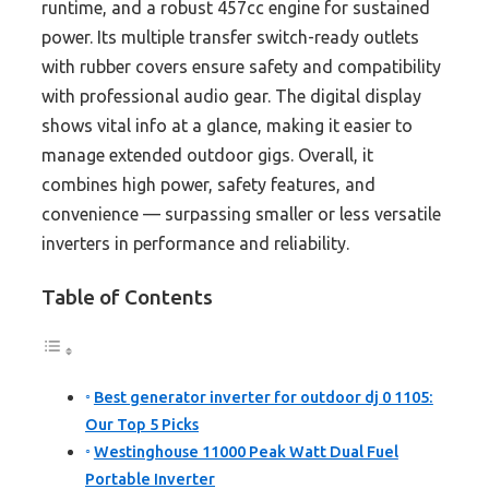
runtime, and a robust 457cc engine for sustained
power. Its multiple transfer switch-ready outlets
with rubber covers ensure safety and compatibility
with professional audio gear. The digital display
shows vital info at a glance, making it easier to
manage extended outdoor gigs. Overall, it
combines high power, safety features, and
convenience — surpassing smaller or less versatile
inverters in performance and reliability.
Table of Contents
Best generator inverter for outdoor dj 0 1105:
Our Top 5 Picks
Westinghouse 11000 Peak Watt Dual Fuel
Portable Inverter