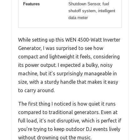
Features
Shutdown Sensor, fuel
shutoff system, intelligent
data meter
While setting up this WEN 4500-Watt Inverter
Generator, I was surprised to see how
compact and lightweight it feels, considering
its power output. I expected a bulky, noisy
machine, but it’s surprisingly manageable in
size, with a sturdy handle that makes it easy
to carry around.
The first thing I noticed is how quiet it runs
compared to traditional generators. Even at
full load, it’s not disruptive, which is perfect if
you’re trying to keep outdoor DJ events lively
without drowning out the music.