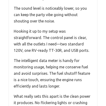
The sound level is noticeably lower, so you
can keep the party vibe going without
shouting over the noise.
Hooking it up to my setup was
straightforward. The control panel is clear,
with all the outlets I need—two standard
120V, one RV-ready TT-30R, and USB ports.
The intelligent data meter is handy for
monitoring usage, helping me conserve fuel
and avoid surprises. The fuel shutoff feature
is a nice touch, ensuring the engine runs
efficiently and lasts longer.
What really sets this apart is the clean power
it produces. No flickering lights or crashing