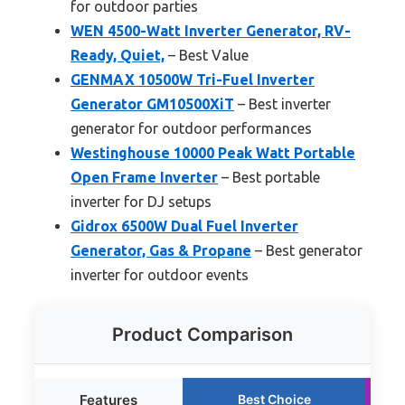
for outdoor parties
WEN 4500-Watt Inverter Generator, RV-
Ready, Quiet,
– Best Value
GENMAX 10500W Tri-Fuel Inverter
Generator GM10500XiT
– Best inverter
generator for outdoor performances
Westinghouse 10000 Peak Watt Portable
Open Frame Inverter
– Best portable
inverter for DJ setups
Gidrox 6500W Dual Fuel Inverter
Generator, Gas & Propane
– Best generator
inverter for outdoor events
Product Comparison
Features
Best Choice