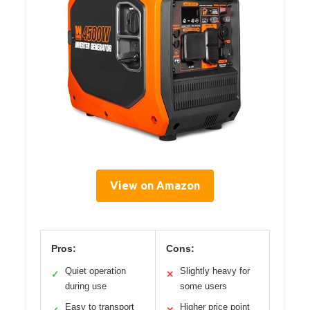
View on Amazon
Pros:
Cons:
Quiet operation
Slightly heavy for
✓
✕
during use
some users
Easy to transport
Higher price point