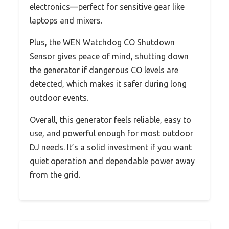
electronics—perfect for sensitive gear like
laptops and mixers.
Plus, the WEN Watchdog CO Shutdown
Sensor gives peace of mind, shutting down
the generator if dangerous CO levels are
detected, which makes it safer during long
outdoor events.
Overall, this generator feels reliable, easy to
use, and powerful enough for most outdoor
DJ needs. It’s a solid investment if you want
quiet operation and dependable power away
from the grid.