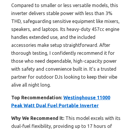
Compared to smaller or less versatile models, this
inverter delivers stable power with less than 3%
THD, safeguarding sensitive equipment like mixers,
speakers, and laptops. Its heavy-duty 457cc engine
handles extended use, and the included
accessories make setup straightforward. After
thorough testing, I confidently recommend it for
those who need dependable, high-capacity power
with safety and convenience built in. It’s a trusted
partner for outdoor DJs looking to keep their vibe
alive all night long.
Top Recommendation:
Westinghouse 11000
Peak Watt Dual Fuel Portable Inverter
Why We Recommend It:
This model excels with its
dual-fuel flexibility, providing up to 17 hours of