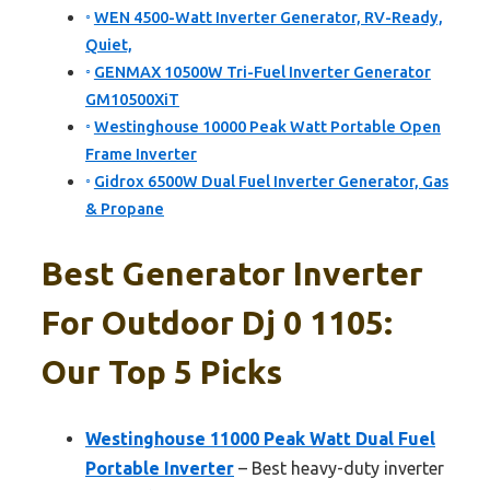
WEN 4500-Watt Inverter Generator, RV-Ready,
Quiet,
GENMAX 10500W Tri-Fuel Inverter Generator
GM10500XiT
Westinghouse 10000 Peak Watt Portable Open
Frame Inverter
Gidrox 6500W Dual Fuel Inverter Generator, Gas
& Propane
Best Generator Inverter
For Outdoor Dj 0 1105:
Our Top 5 Picks
Westinghouse 11000 Peak Watt Dual Fuel
Portable Inverter
– Best heavy-duty inverter