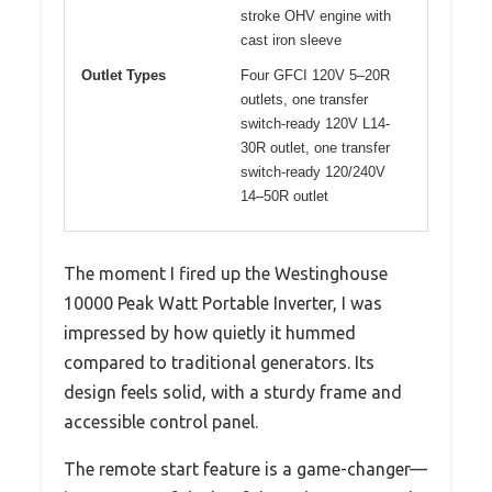
stroke OHV engine with
cast iron sleeve
Outlet Types
Four GFCI 120V 5–20R
outlets, one transfer
switch-ready 120V L14-
30R outlet, one transfer
switch-ready 120/240V
14–50R outlet
The moment I fired up the Westinghouse
10000 Peak Watt Portable Inverter, I was
impressed by how quietly it hummed
compared to traditional generators. Its
design feels solid, with a sturdy frame and
accessible control panel.
The remote start feature is a game-changer—