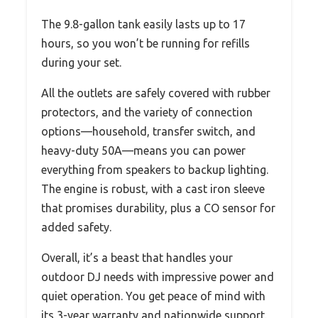
The 9.8-gallon tank easily lasts up to 17
hours, so you won’t be running for refills
during your set.
All the outlets are safely covered with rubber
protectors, and the variety of connection
options—household, transfer switch, and
heavy-duty 50A—means you can power
everything from speakers to backup lighting.
The engine is robust, with a cast iron sleeve
that promises durability, plus a CO sensor for
added safety.
Overall, it’s a beast that handles your
outdoor DJ needs with impressive power and
quiet operation. You get peace of mind with
its 3-year warranty and nationwide support.