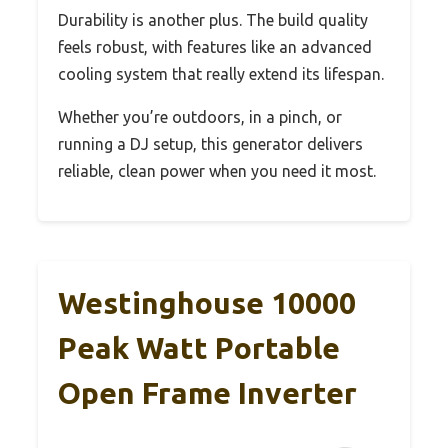
Durability is another plus. The build quality
feels robust, with features like an advanced
cooling system that really extend its lifespan.
Whether you’re outdoors, in a pinch, or
running a DJ setup, this generator delivers
reliable, clean power when you need it most.
Westinghouse 10000
Peak Watt Portable
Open Frame Inverter