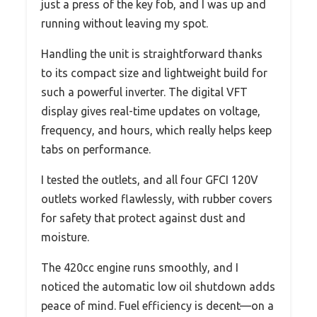
just a press of the key fob, and I was up and
running without leaving my spot.
Handling the unit is straightforward thanks
to its compact size and lightweight build for
such a powerful inverter. The digital VFT
display gives real-time updates on voltage,
frequency, and hours, which really helps keep
tabs on performance.
I tested the outlets, and all four GFCI 120V
outlets worked flawlessly, with rubber covers
for safety that protect against dust and
moisture.
The 420cc engine runs smoothly, and I
noticed the automatic low oil shutdown adds
peace of mind. Fuel efficiency is decent—on a