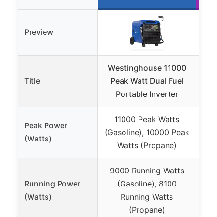
Preview
Westinghouse 11000
Title
Peak Watt Dual Fuel
Inve
Portable Inverter
11000 Peak Watts
Peak Power
4
(Gasoline), 10000 Peak
(Watts)
3
Watts (Propane)
9000 Running Watts
Running Power
(Gasoline), 8100
3
(Watts)
Running Watts
(Propane)