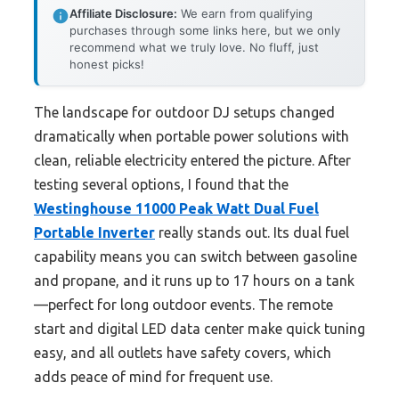
Affiliate Disclosure:
We earn from qualifying
purchases through some links here, but we only
recommend what we truly love. No fluff, just
honest picks!
The landscape for outdoor DJ setups changed
dramatically when portable power solutions with
clean, reliable electricity entered the picture. After
testing several options, I found that the
Westinghouse 11000 Peak Watt Dual Fuel
Portable Inverter
really stands out. Its dual fuel
capability means you can switch between gasoline
and propane, and it runs up to 17 hours on a tank
—perfect for long outdoor events. The remote
start and digital LED data center make quick tuning
easy, and all outlets have safety covers, which
adds peace of mind for frequent use.