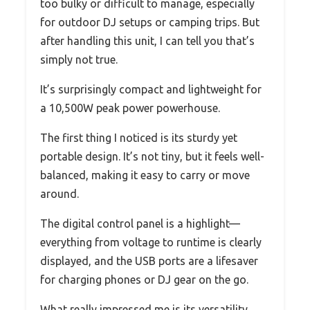
too bulky or difficult to manage, especially
for outdoor DJ setups or camping trips. But
after handling this unit, I can tell you that’s
simply not true.
It’s surprisingly compact and lightweight for
a 10,500W peak power powerhouse.
The first thing I noticed is its sturdy yet
portable design. It’s not tiny, but it feels well-
balanced, making it easy to carry or move
around.
The digital control panel is a highlight—
everything from voltage to runtime is clearly
displayed, and the USB ports are a lifesaver
for charging phones or DJ gear on the go.
What really impressed me is its versatility.