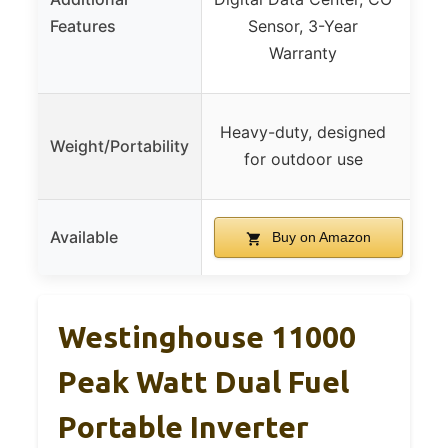
Shu
Features
Sensor, 3-Year
Met
Warranty
Heavy-duty, designed
Weight/Portability
for outdoor use
Available
Buy on Amazon
Westinghouse 11000
Peak Watt Dual Fuel
Portable Inverter