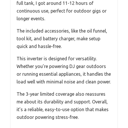
full tank, I got around 11-12 hours of
continuous use, perfect for outdoor gigs or
longer events.
The included accessories, like the oil funnel,
tool kit, and battery charger, make setup
quick and hassle-free.
This inverter is designed for versatility.
Whether you’re powering DJ gear outdoors
or running essential appliances, it handles the
load well with minimal noise and clean power.
The 3-year limited coverage also reassures
me about its durability and support. Overall,
it’s a reliable, easy-to-use option that makes
outdoor powering stress-free.