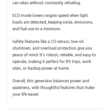
can relax without constantly refueling.
ECO mode lowers engine speed when light
loads are detected, keeping noise, emissions,
and fuel use to a minimum.
Safety features like a CO sensor, low-oil
shutdown, and overload protection give you
peace of mind. It’s robust, reliable, and easy to
operate, making it perfect for RV trips, work
sites, or backup power at home.
Overall, this generator balances power and
quietness, with thoughtful features that make
your life easier.