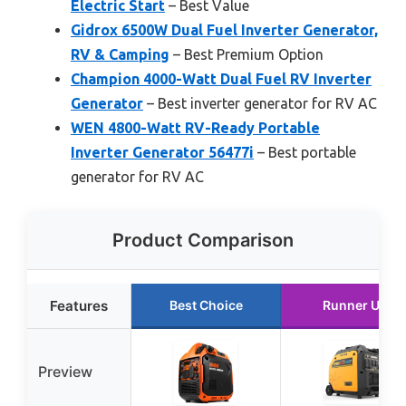
Electric Start
– Best Value
Gidrox 6500W Dual Fuel Inverter Generator,
RV & Camping
– Best Premium Option
Champion 4000-Watt Dual Fuel RV Inverter
Generator
– Best inverter generator for RV AC
WEN 4800-Watt RV-Ready Portable
Inverter Generator 56477i
– Best portable
generator for RV AC
Product Comparison
Features
Best Choice
Runner Up
Preview