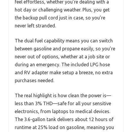
feel effortless, whether you’re dealing with a
hot day or challenging weather. Plus, you get
the backup pull cord just in case, so you’re
never left stranded.
The dual fuel capability means you can switch
between gasoline and propane easily, so you’re
never out of options, whether at a job site or
during an emergency. The included LPG hose
and RV adapter make setup a breeze, no extra
purchases needed.
The real highlight is how clean the power is—
less than 3% THD—safe for all your sensitive
electronics, from laptops to medical devices.
The 3.6-gallon tank delivers about 12 hours of
runtime at 25% load on gasoline, meaning you