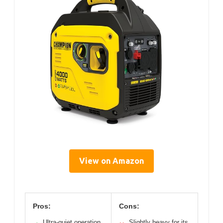
View on Amazon
Pros:
Cons:
Ultra-quiet operation
Slightly heavy for its