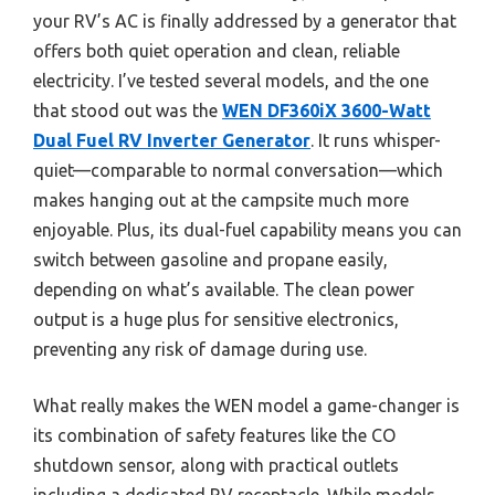
your RV’s AC is finally addressed by a generator that
offers both quiet operation and clean, reliable
electricity. I’ve tested several models, and the one
that stood out was the
WEN DF360iX 3600-Watt
Dual Fuel RV Inverter Generator
. It runs whisper-
quiet—comparable to normal conversation—which
makes hanging out at the campsite much more
enjoyable. Plus, its dual-fuel capability means you can
switch between gasoline and propane easily,
depending on what’s available. The clean power
output is a huge plus for sensitive electronics,
preventing any risk of damage during use.
What really makes the WEN model a game-changer is
its combination of safety features like the CO
shutdown sensor, along with practical outlets