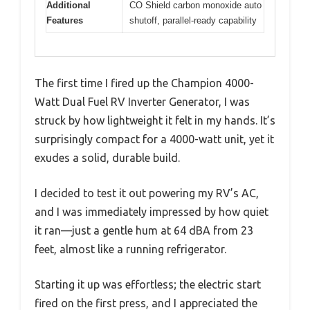
Additional
CO Shield carbon monoxide auto
Features
shutoff, parallel-ready capability
The first time I fired up the Champion 4000-
Watt Dual Fuel RV Inverter Generator, I was
struck by how lightweight it felt in my hands. It’s
surprisingly compact for a 4000-watt unit, yet it
exudes a solid, durable build.
I decided to test it out powering my RV’s AC,
and I was immediately impressed by how quiet
it ran—just a gentle hum at 64 dBA from 23
feet, almost like a running refrigerator.
Starting it up was effortless; the electric start
fired on the first press, and I appreciated the