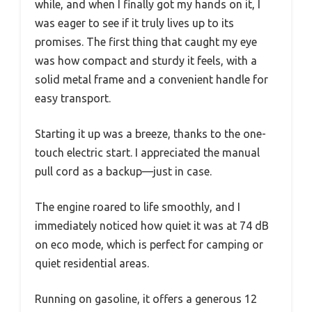
while, and when I finally got my hands on it, I
was eager to see if it truly lives up to its
promises. The first thing that caught my eye
was how compact and sturdy it feels, with a
solid metal frame and a convenient handle for
easy transport.
Starting it up was a breeze, thanks to the one-
touch electric start. I appreciated the manual
pull cord as a backup—just in case.
The engine roared to life smoothly, and I
immediately noticed how quiet it was at 74 dB
on eco mode, which is perfect for camping or
quiet residential areas.
Running on gasoline, it offers a generous 12