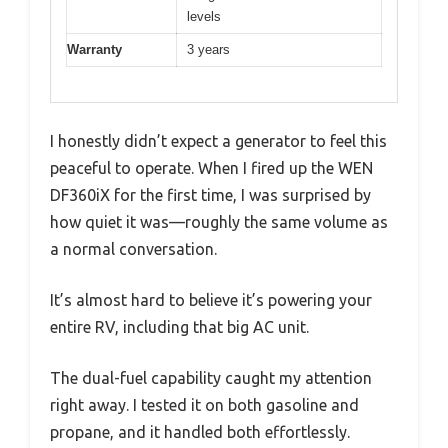
levels
Warranty
3 years
I honestly didn’t expect a generator to feel this
peaceful to operate. When I fired up the WEN
DF360iX for the first time, I was surprised by
how quiet it was—roughly the same volume as
a normal conversation.
It’s almost hard to believe it’s powering your
entire RV, including that big AC unit.
The dual-fuel capability caught my attention
right away. I tested it on both gasoline and
propane, and it handled both effortlessly.