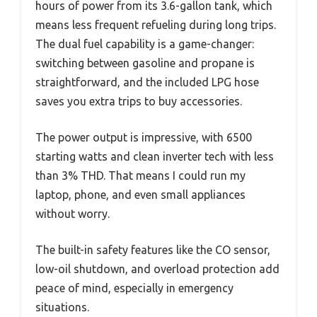
hours of power from its 3.6-gallon tank, which
means less frequent refueling during long trips.
The dual fuel capability is a game-changer:
switching between gasoline and propane is
straightforward, and the included LPG hose
saves you extra trips to buy accessories.
The power output is impressive, with 6500
starting watts and clean inverter tech with less
than 3% THD. That means I could run my
laptop, phone, and even small appliances
without worry.
The built-in safety features like the CO sensor,
low-oil shutdown, and overload protection add
peace of mind, especially in emergency
situations.