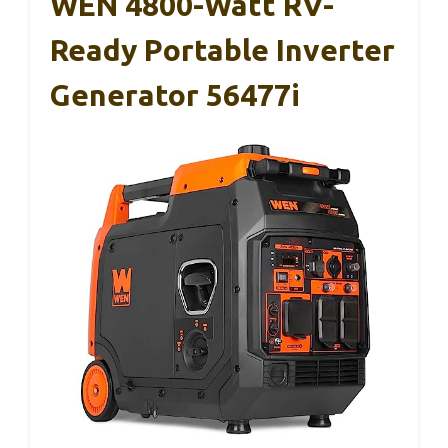
WEN 4800-Watt RV-
Ready Portable Inverter
Generator 56477i