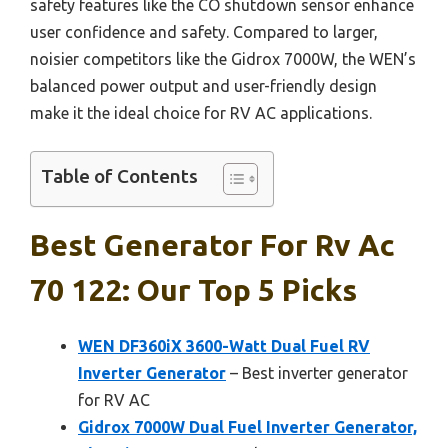
safety features like the CO shutdown sensor enhance
user confidence and safety. Compared to larger,
noisier competitors like the Gidrox 7000W, the WEN’s
balanced power output and user-friendly design
make it the ideal choice for RV AC applications.
Table of Contents
Best Generator For Rv Ac
70 122: Our Top 5 Picks
WEN DF360iX 3600-Watt Dual Fuel RV
Inverter Generator
– Best inverter generator
for RV AC
Gidrox 7000W Dual Fuel Inverter Generator,