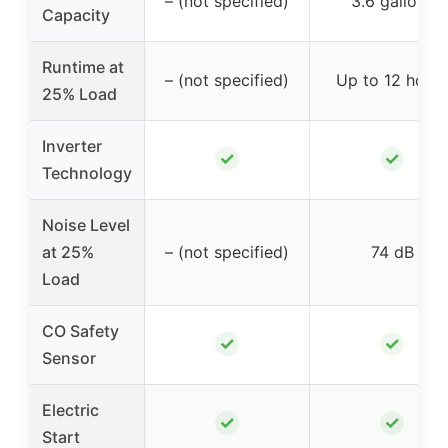
– (not specified)
3.6 gallons
Capacity
Runtime at
– (not specified)
Up to 12 hours
25% Load
Inverter
✓
✓
Technology
Noise Level
at 25%
– (not specified)
74 dB
Load
CO Safety
✓
✓
Sensor
Electric
✓
✓
Start