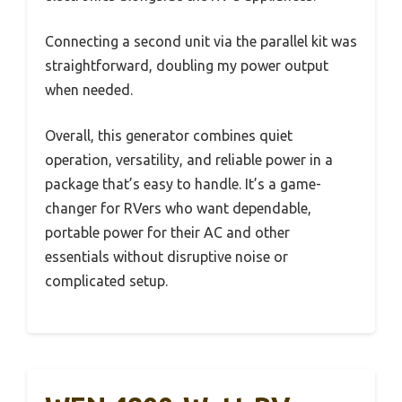
Connecting a second unit via the parallel kit was
straightforward, doubling my power output
when needed.
Overall, this generator combines quiet
operation, versatility, and reliable power in a
package that’s easy to handle. It’s a game-
changer for RVers who want dependable,
portable power for their AC and other
essentials without disruptive noise or
complicated setup.