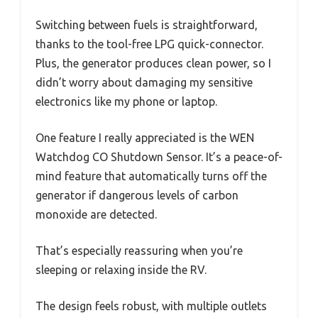
Switching between fuels is straightforward,
thanks to the tool-free LPG quick-connector.
Plus, the generator produces clean power, so I
didn’t worry about damaging my sensitive
electronics like my phone or laptop.
One feature I really appreciated is the WEN
Watchdog CO Shutdown Sensor. It’s a peace-of-
mind feature that automatically turns off the
generator if dangerous levels of carbon
monoxide are detected.
That’s especially reassuring when you’re
sleeping or relaxing inside the RV.
The design feels robust, with multiple outlets