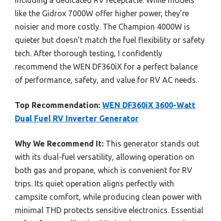
including a dedicated RV receptacle. While models
like the Gidrox 7000W offer higher power, they’re
noisier and more costly. The Champion 4000W is
quieter but doesn’t match the fuel flexibility or safety
tech. After thorough testing, I confidently
recommend the WEN DF360iX for a perfect balance
of performance, safety, and value for RV AC needs.
Top Recommendation:
WEN DF360iX 3600-Watt
Dual Fuel RV Inverter Generator
Why We Recommend It:
This generator stands out
with its dual-fuel versatility, allowing operation on
both gas and propane, which is convenient for RV
trips. Its quiet operation aligns perfectly with
campsite comfort, while producing clean power with
minimal THD protects sensitive electronics. Essential