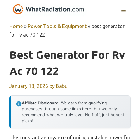
Skip
MENU
to
content
Home
»
Power Tools & Equipment
»
best generator
for rv ac 70 122
Best Generator For Rv
Ac 70 122
January 13, 2026
by
Babu
Affiliate Disclosure:
We earn from qualifying
purchases through some links here, but we only
recommend what we truly love. No fluff, just honest
picks!
The constant annoyance of noisy, unstable power for