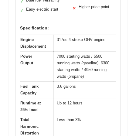
Dual fuel versatility
✓
Higher price point
✕
Easy electric start
✓
Specification:
Engine
317cc 4-stroke OHV engine
Displacement
Power
7000 starting watts / 5500
Output
running watts (gasoline); 6300
starting watts / 4950 running
watts (propane)
Fuel Tank
3.6 gallons
Capacity
Runtime at
Up to 12 hours
25% load
Total
Less than 3%
Harmonic
Distortion