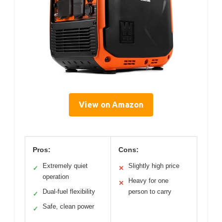
View on Amazon
Pros:
Cons:
Extremely quiet
Slightly high price
✓
✕
operation
Heavy for one
✕
Dual-fuel flexibility
person to carry
✓
Safe, clean power
✓