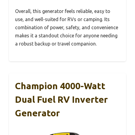
Overall, this generator feels reliable, easy to
use, and well-suited for RVs or camping. Its
combination of power, safety, and convenience
makes it a standout choice for anyone needing
a robust backup or travel companion.
Champion 4000-Watt
Dual Fuel RV Inverter
Generator