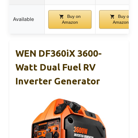
Buy on
Buy on
Available
Amazon
Amazon
WEN DF360iX 3600-
Watt Dual Fuel RV
Inverter Generator