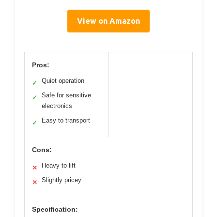
View on Amazon
Pros:
Quiet operation
✓
Safe for sensitive
✓
electronics
Easy to transport
✓
Cons:
Heavy to lift
✕
Slightly pricey
✕
Specification: