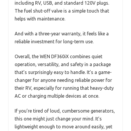
including RV, USB, and standard 120V plugs.
The fuel shut-off valve is a simple touch that
helps with maintenance.
And with a three-year warranty, it feels like a
reliable investment for long-term use.
Overall, the WEN DF360iX combines quiet
operation, versatility, and safety in a package
that’s surprisingly easy to handle. It’s a game-
changer for anyone needing reliable power for
their RV, especially for running that heavy-duty
AC or charging multiple devices at once.
If you’re tired of loud, cumbersome generators,
this one might just change your mind. It’s
lightweight enough to move around easily, yet