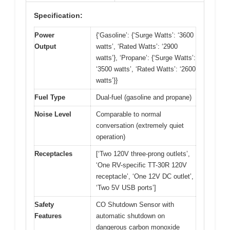
Specification:
Power
{‘Gasoline’: {‘Surge Watts’: ‘3600
Output
watts’, ‘Rated Watts’: ‘2900
watts’}, ‘Propane’: {‘Surge Watts’:
‘3500 watts’, ‘Rated Watts’: ‘2600
watts’}}
Fuel Type
Dual-fuel (gasoline and propane)
Noise Level
Comparable to normal
conversation (extremely quiet
operation)
Receptacles
[‘Two 120V three-prong outlets’,
‘One RV-specific TT-30R 120V
receptacle’, ‘One 12V DC outlet’,
‘Two 5V USB ports’]
Safety
CO Shutdown Sensor with
Features
automatic shutdown on
dangerous carbon monoxide