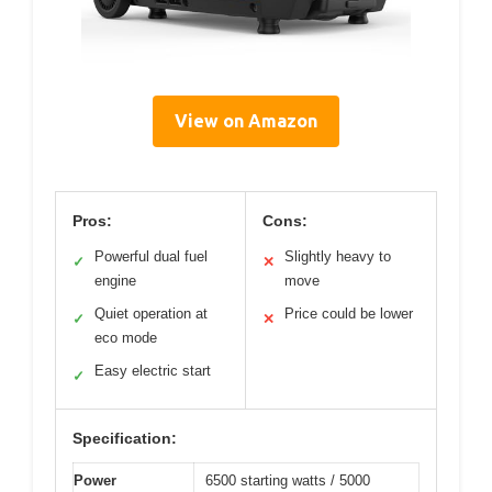
View on Amazon
Pros:
Cons:
Powerful dual fuel
Slightly heavy to
✓
✕
engine
move
Quiet operation at
Price could be lower
✓
✕
eco mode
Easy electric start
✓
Specification:
Power
6500 starting watts / 5000