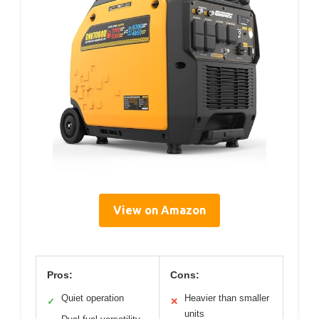
View on Amazon
Pros:
Cons:
Quiet operation
Heavier than smaller
✓
✕
units