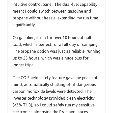
intuitive control panel. The dual-fuel capability
meant I could switch between gasoline and
propane without hassle, extending my run time
significantly.
On gasoline, it ran for over 10 hours at half
load, which is perfect for a full day of camping.
The propane option was just as reliable, running
up to 25 hours, which was a huge plus for
longer trips.
The CO Shield safety feature gave me peace of
mind, automatically shutting off if dangerous
carbon monoxide levels were detected. The
inverter technology provided clean electricity
(<3% THD), so I could safely run my sensitive
electronics alongside the RV’s appliances.