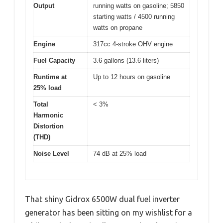
Output
running watts on gasoline; 5850
starting watts / 4500 running
watts on propane
Engine
317cc 4-stroke OHV engine
Fuel Capacity
3.6 gallons (13.6 liters)
Runtime at
Up to 12 hours on gasoline
25% load
Total
< 3%
Harmonic
Distortion
(THD)
Noise Level
74 dB at 25% load
That shiny Gidrox 6500W dual fuel inverter
generator has been sitting on my wishlist for a