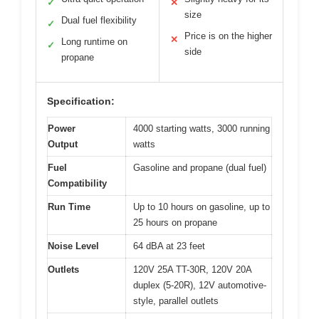
✓
✕
size
Dual fuel flexibility
✓
Price is on the higher
✕
Long runtime on
✓
side
propane
Specification:
Power
4000 starting watts, 3000 running
Output
watts
Fuel
Gasoline and propane (dual fuel)
Compatibility
Run Time
Up to 10 hours on gasoline, up to
25 hours on propane
Noise Level
64 dBA at 23 feet
Outlets
120V 25A TT-30R, 120V 20A
duplex (5-20R), 12V automotive-
style, parallel outlets