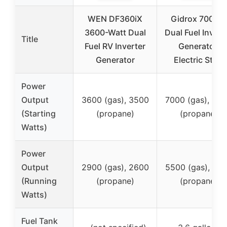
WEN DF360iX
Gidrox 7000W
3600-Watt Dual
Dual Fuel Invert
Title
Fuel RV Inverter
Generator,
Generator
Electric Start
Power
Output
3600 (gas), 3500
7000 (gas), 63
(Starting
(propane)
(propane)
Watts)
Power
Output
2900 (gas), 2600
5500 (gas), 49
(Running
(propane)
(propane)
Watts)
Fuel Tank