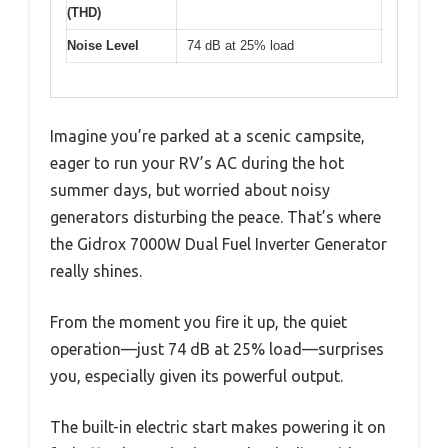
(THD)
Noise Level
74 dB at 25% load
Imagine you’re parked at a scenic campsite,
eager to run your RV’s AC during the hot
summer days, but worried about noisy
generators disturbing the peace. That’s where
the Gidrox 7000W Dual Fuel Inverter Generator
really shines.
From the moment you fire it up, the quiet
operation—just 74 dB at 25% load—surprises
you, especially given its powerful output.
The built-in electric start makes powering it on