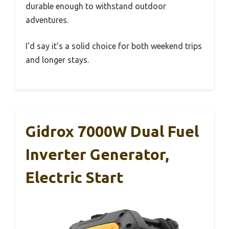
durable enough to withstand outdoor
adventures.
I’d say it’s a solid choice for both weekend trips
and longer stays.
Gidrox 7000W Dual Fuel
Inverter Generator,
Electric Start