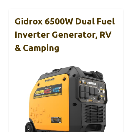
Gidrox 6500W Dual Fuel
Inverter Generator, RV
& Camping