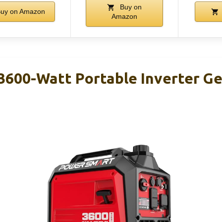
Buy on
uy on Amazon
Amazon
600-Watt Portable Inverter Ge