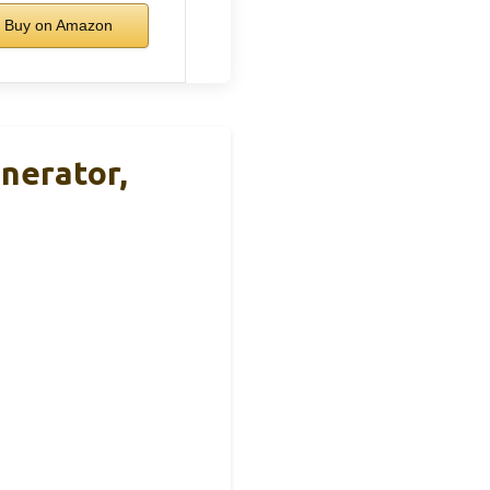
Buy on Amazon
nerator,