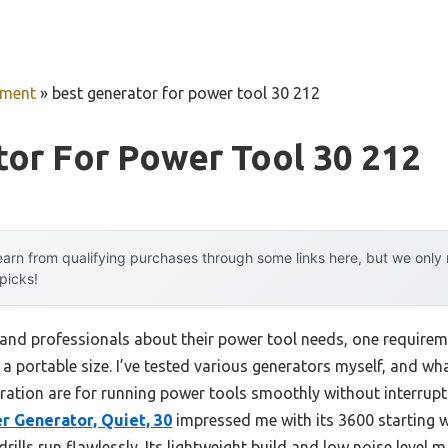
pment
»
best generator for power tool 30 212
or For Power Tool 30 212
arn from qualifying purchases through some links here, but we onl
 picks!
and professionals about their power tool needs, one requirem
n a portable size. I’ve tested various generators myself, and wh
ration are for running power tools smoothly without interrup
r Generator, Quiet, 30
impressed me with its 3600 starting 
rills run flawlessly. Its lightweight build and low noise level ma