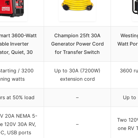
mart 3600-Watt
Champion 25ft 30A
Westin
able Inverter
Generator Power Cord
Watt Por
tor, Quiet, 30
for Transfer Switch
tarting / 3200
Up to 30A (7200W)
3600 ru
nning watts
extension cord
urs at 50% load
–
Up to 
0V 20A NEMA 5-
Two 120V
e 120V 30A RV,
–
one RV 
C, USB ports