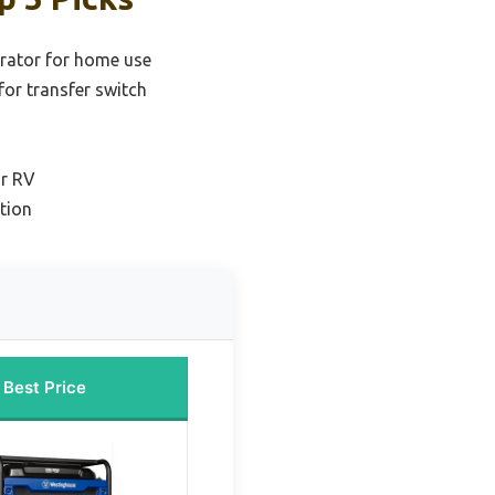
erator for home use
for transfer switch
or RV
tion
Best Price