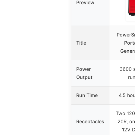
Preview
PowerS
Title
Port
Genera
Power
3600 s
Output
ru
Run Time
4.5 ho
Two 12
Receptacles
20R, on
12V D