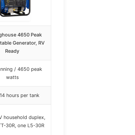
ghouse 4650 Peak
table Generator, RV
Ready
nning / 4650 peak
watts
14 hours per tank
 household duplex,
TT-30R, one L5-30R