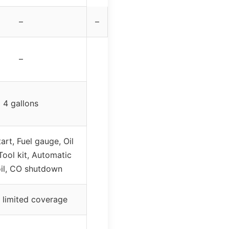
–
–
–
4 gallons
tart, Fuel gauge, Oil
Tool kit, Automatic
il, CO shutdown
 limited coverage