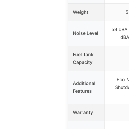
Weight
5
59 dBA 
Noise Level
dBA 
Fuel Tank
Capacity
Eco M
Additional
Shutd
Features
Warranty