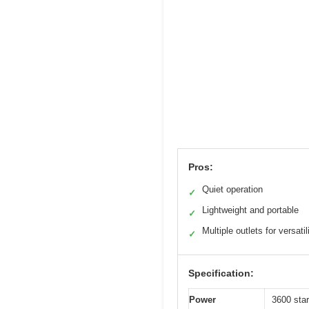
Pros:
Quiet operation
✓
Lightweight and portable
✓
Multiple outlets for versatil
✓
Specification:
Power
3600 star