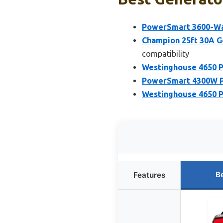
PowerSmart 3600-Wat
Champion 25ft 30A G
compatibility
Westinghouse 4650 P
PowerSmart 4300W Po
Westinghouse 4650 P
B
Features