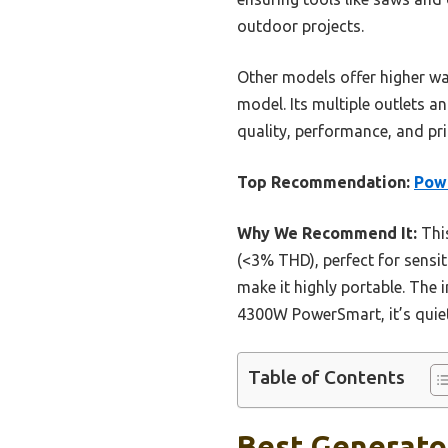
outdoor projects.
Other models offer higher wat
model. Its multiple outlets a
quality, performance, and pr
Top Recommendation:
Powe
Why We Recommend It:
This
(<3% THD), perfect for sensit
make it highly portable. The 
4300W PowerSmart, it’s quiet
Table of Contents
Best Generator