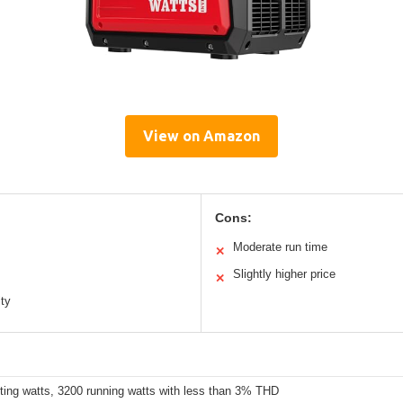
View on Amazon
Cons:
Moderate run time
✕
Slightly higher price
✕
ity
ting watts, 3200 running watts with less than 3% THD