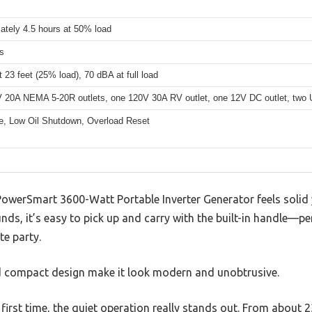
ately 4.5 hours at 50% load
s
 23 feet (25% load), 70 dBA at full load
 20A NEMA 5-20R outlets, one 120V 30A RV outlet, one 12V DC outlet, two US
, Low Oil Shutdown, Overload Reset
 PowerSmart 3600-Watt Portable Inverter Generator feels solid 
nds, it’s easy to pick up and carry with the built-in handle—pe
te party.
d compact design make it look modern and unobtrusive.
 first time, the quiet operation really stands out. From about 