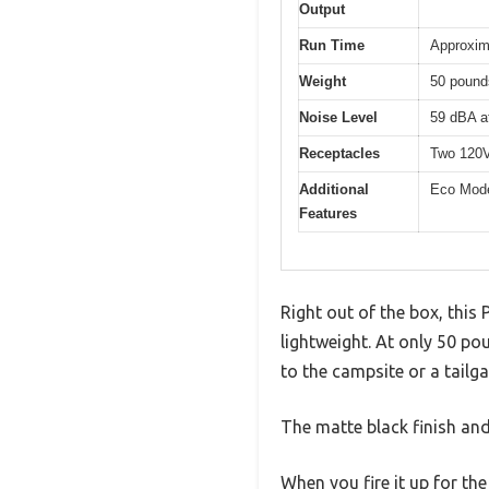
Output
Run Time
Approxim
Weight
50 pound
Noise Level
59 dBA at
Receptacles
Two 120V
Additional
Eco Mode
Features
Right out of the box, this
lightweight. At only 50 pou
to the campsite or a tailga
The matte black finish an
When you fire it up for the