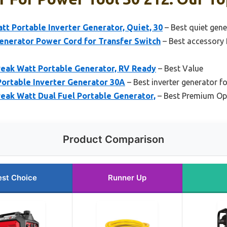
t Portable Inverter Generator, Quiet, 30
– Best quiet gen
enerator Power Cord for Transfer Switch
– Best accessory 
eak Watt Portable Generator, RV Ready
– Best Value
rtable Inverter Generator 30A
– Best inverter generator f
eak Watt Dual Fuel Portable Generator,
– Best Premium Op
Product Comparison
est Choice
Runner Up