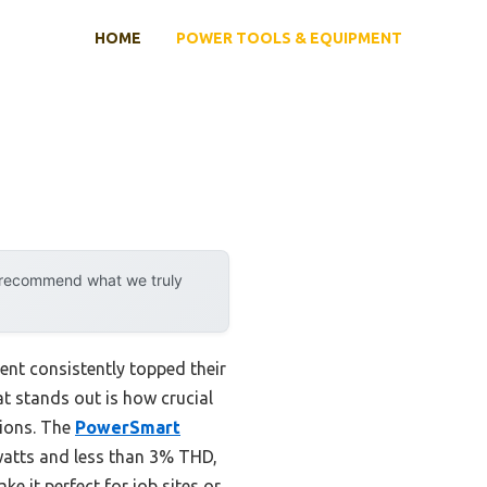
HOME
POWER TOOLS & EQUIPMENT
y recommend what we truly
ent consistently topped their
at stands out is how crucial
tions. The
PowerSmart
watts and less than 3% THD,
ke it perfect for job sites or