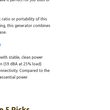
atio or portability of this
ting, this generator combines
ase.
0
with stable, clean power
ion (59 dBA at 25% load)
connectivity. Compared to the
essential power.
p 5 Picks