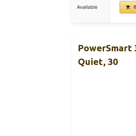
Available
B
PowerSmart 3
Quiet, 30