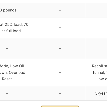
0 pounds
–
at 25% load, 70
–
at full load
–
–
ode, Low Oil
Recoil s
own, Overload
–
funnel, 
Reset
low o
–
–
3-year