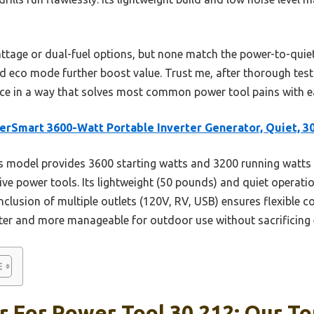
tage or dual-fuel options, but none match the power-to-quiet r
nd eco mode further boost value. Trust me, after thorough tes
ice in a way that solves most common power tool pains with e
rSmart 3600-Watt Portable Inverter Generator, Quiet, 3
 model provides 3600 starting watts and 3200 running watts 
ive power tools. Its lightweight (50 pounds) and quiet operat
inclusion of multiple outlets (120V, RV, USB) ensures flexible 
er and more manageable for outdoor use without sacrificing 
 For Power Tool 30 212: Our To