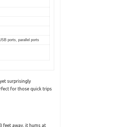
B ports, parallel ports
yet surprisingly
rfect for those quick trips
23 feet away, it hums at