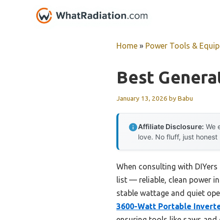
Skip
to
content
Home
»
Power Tools & Equi
Best Generat
January 13, 2026
by
Babu
Affiliate Disclosure:
We e
love. No fluff, just honest
When consulting with DIYers 
list — reliable, clean power i
stable wattage and quiet ope
3600-Watt Portable Inverte
ensuring tools like saws and d