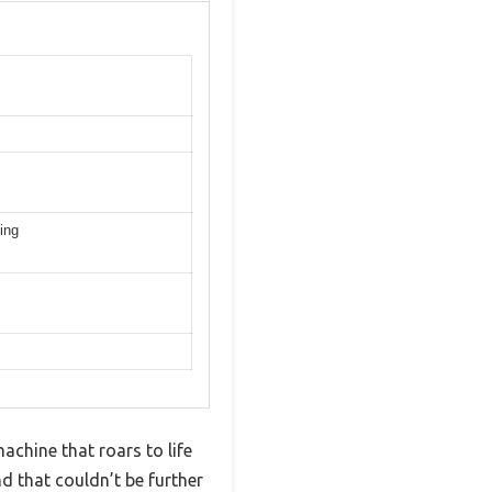
ing
chine that roars to life
d that couldn’t be further