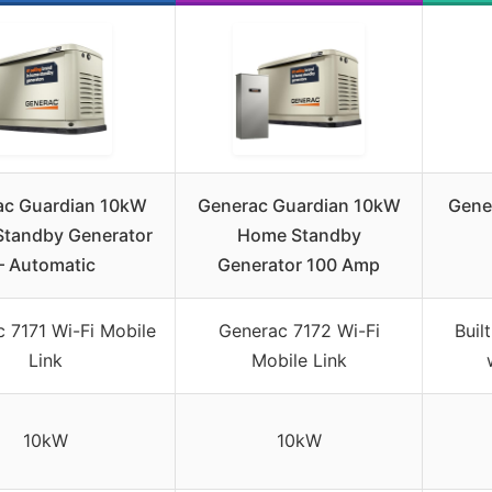
ac Guardian 10kW
Generac Guardian 10kW
Gene
tandby Generator
Home Standby
– Automatic
Generator 100 Amp
 7171 Wi-Fi Mobile
Generac 7172 Wi-Fi
Buil
Link
Mobile Link
10kW
10kW