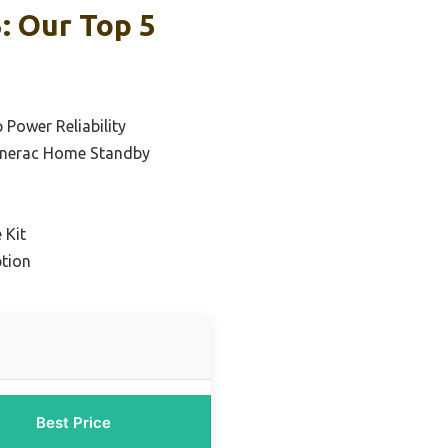
: Our Top 5
 Power Reliability
enerac Home Standby
 Kit
tion
Best Price