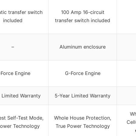
ic transfer switch
100 Amp 16-circuit
included
transfer switch included
–
Aluminum enclosure
Force Engine
G-Force Engine
 Limited Warranty
5-Year Limited Warranty
Wh
est Self-Test Mode,
Whole House Protection,
Cell
Power Technology
True Power Technology