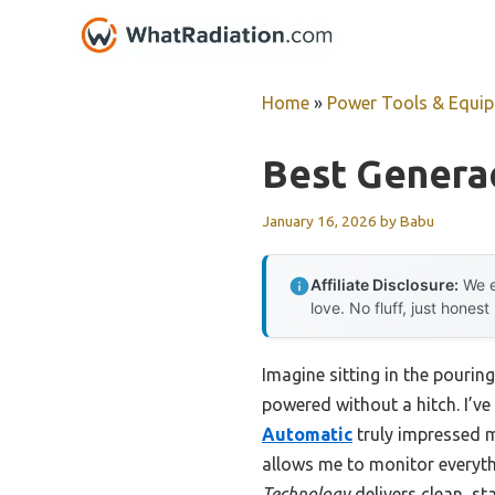
Skip
to
content
Home
»
Power Tools & Equi
Best Genera
January 16, 2026
by
Babu
Affiliate Disclosure:
We e
love. No fluff, just honest
Imagine sitting in the pourin
powered without a hitch. I’v
Automatic
truly impressed m
allows me to monitor everyt
Technology
delivers clean, sta