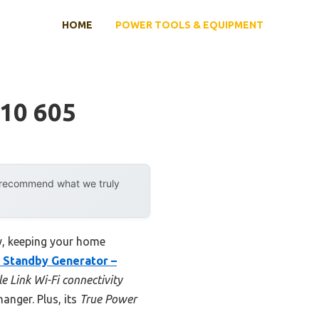
HOME
POWER TOOLS & EQUIPMENT
10 605
y recommend what we truly
ly, keeping your home
 Standby Generator –
e Link Wi-Fi connectivity
nger. Plus, its
True Power