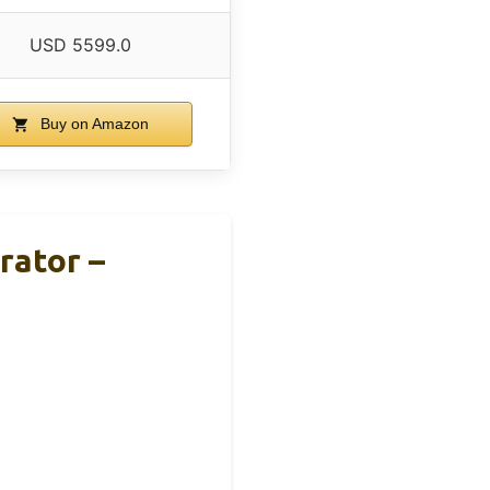
USD 5599.0
Buy on Amazon
rator –