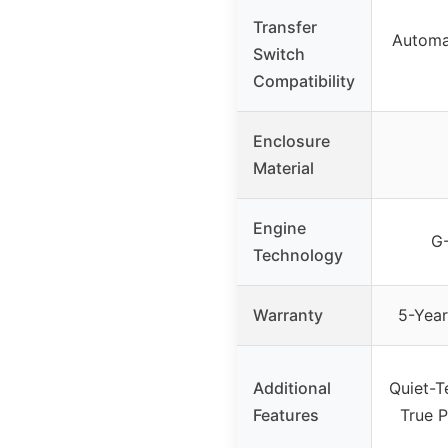
Transfer
Automat
Switch
Compatibility
Enclosure
Material
Engine
G-
Technology
Warranty
5-Year
Additional
Quiet-T
Features
True 