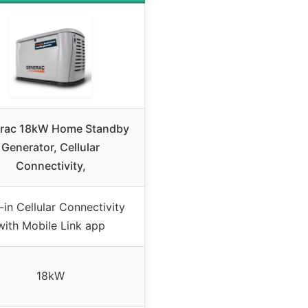
rac 18kW Home Standby
Generator, Cellular
Connectivity,
t-in Cellular Connectivity
with Mobile Link app
18kW