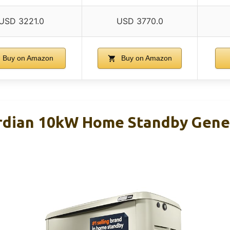
USD 3221.0
USD 3770.0
Buy on Amazon
Buy on Amazon
rdian 10kW Home Standby Gene