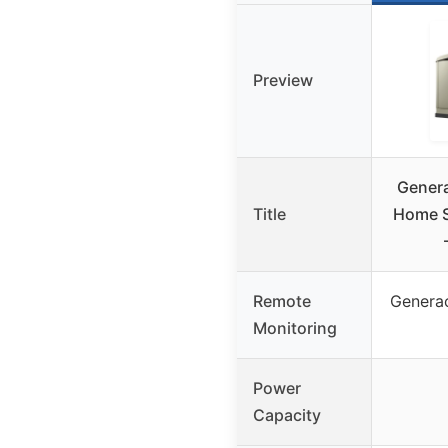
Preview
Gener
Title
Home S
Remote
Generac
Monitoring
Power
Capacity