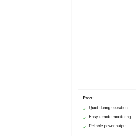
Pros:
Quiet during operation
✓
Easy remote monitoring
✓
Reliable power output
✓