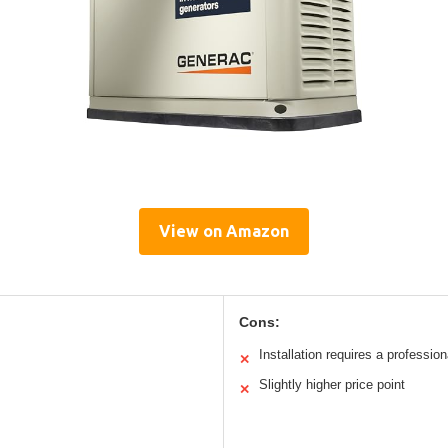
View on Amazon
Cons:
Installation requires a profession
✕
Slightly higher price point
✕