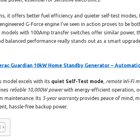
, it offers better fuel efficiency and quieter self-test modes,
engineered G-Force engine I’ve seen in action proves to be bo
 models with 100Amp transfer switches offer similar power, 
and balanced performance really stands out as a smart upgra
erac Guardian 10kW Home Standby Generator – Automati
 model excels with its
quiet Self-Test mode
,
remote Wi-Fi m
bines
reliable 10,000W power
with energy-efficient operation, o
rm maintenance. Its
5-year warranty
provides peace of mind, mak
nt, hassle-free backup power.