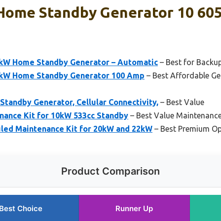
Home Standby Generator 10 605
0kW Home Standby Generator – Automatic
– Best for Backup
0kW Home Standby Generator 100 Amp
– Best Affordable G
tandby Generator, Cellular Connectivity,
– Best Value
nance Kit for 10kW 533cc Standby
– Best Value Maintenance
led Maintenance Kit for 20kW and 22kW
– Best Premium Op
Product Comparison
Best Choice
Runner Up