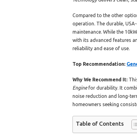
Compared to the other options
operation. The durable, USA-
maintenance. While the 10kW
with its advanced features 
reliability and ease of use.
Top Recommendation:
Gen
Why We Recommend It:
This
Engine
for durability. It com
noise reduction and long-te
homeowners seeking consiste
Table of Contents