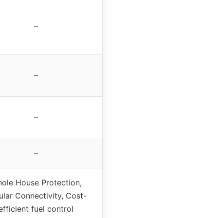
–
–
–
–
ole House Protection,
ular Connectivity, Cost-
efficient fuel control