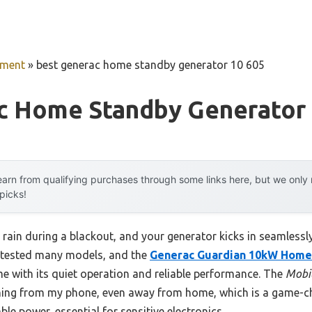
pment
»
best generac home standby generator 10 605
c Home Standby Generator 
arn from qualifying purchases through some links here, but we onl
 picks!
g rain during a blackout, and your generator kicks in seamless
e tested many models, and the
Generac Guardian 10kW Home
e with its quiet operation and reliable performance. The
Mobil
hing from my phone, even away from home, which is a game-cha
ble power, essential for sensitive electronics.