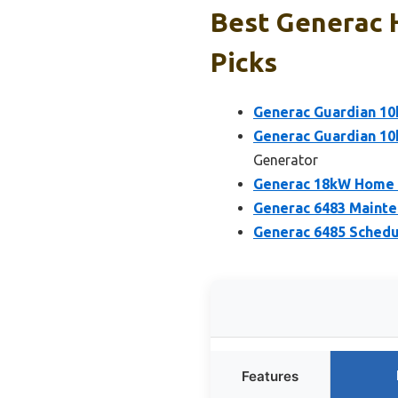
Best Generac 
Picks
Generac Guardian 1
Generac Guardian 1
Generator
Generac 18kW Home S
Generac 6483 Mainte
Generac 6485 Schedu
Features