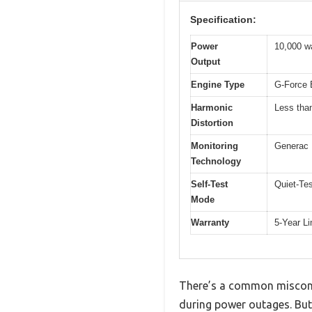
Specification:
Power
10,000 w
Output
Engine Type
G-Force E
Harmonic
Less tha
Distortion
Monitoring
Generac 
Technology
Self-Test
Quiet-Tes
Mode
Warranty
5-Year L
There’s a common misconce
during power outages. But 