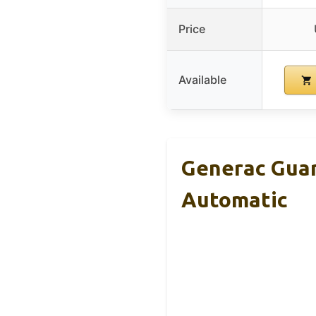
Price
Available
Generac Gua
Automatic