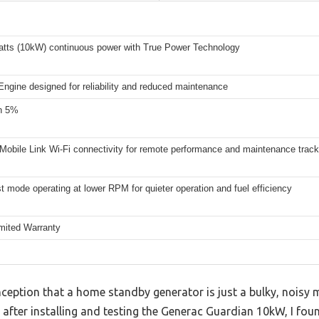
atts (10kW) continuous power with True Power Technology
ngine designed for reliability and reduced maintenance
n 5%
Mobile Link Wi-Fi connectivity for remote performance and maintenance track
t mode operating at lower RPM for quieter operation and fuel efficiency
imited Warranty
ption that a home standby generator is just a bulky, noisy ma
after installing and testing the Generac Guardian 10kW, I foun