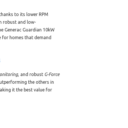
 thanks to its lower RPM
th robust and low-
the Generac Guardian 10kW
de for homes that demand
c
onitoring
, and robust
G-Force
utperforming the others in
ing it the best value for