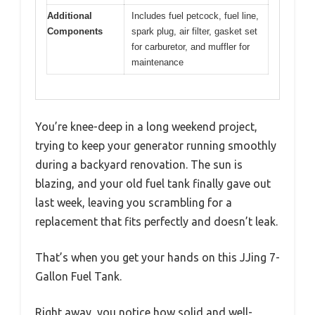
Additional
Includes fuel petcock, fuel line,
Components
spark plug, air filter, gasket set
for carburetor, and muffler for
maintenance
You’re knee-deep in a long weekend project,
trying to keep your generator running smoothly
during a backyard renovation. The sun is
blazing, and your old fuel tank finally gave out
last week, leaving you scrambling for a
replacement that fits perfectly and doesn’t leak.
That’s when you get your hands on this JJing 7-
Gallon Fuel Tank.
Right away, you notice how solid and well-