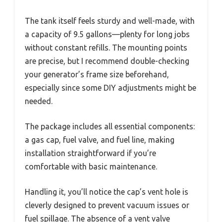
The tank itself feels sturdy and well-made, with
a capacity of 9.5 gallons—plenty for long jobs
without constant refills. The mounting points
are precise, but I recommend double-checking
your generator’s frame size beforehand,
especially since some DIY adjustments might be
needed.
The package includes all essential components:
a gas cap, fuel valve, and fuel line, making
installation straightforward if you’re
comfortable with basic maintenance.
Handling it, you’ll notice the cap’s vent hole is
cleverly designed to prevent vacuum issues or
fuel spillage. The absence of a vent valve