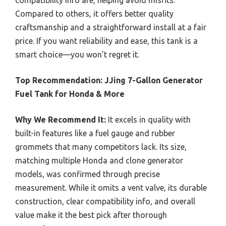
compatibility info are, helping avoid misfits.
Compared to others, it offers better quality
craftsmanship and a straightforward install at a fair
price. If you want reliability and ease, this tank is a
smart choice—you won’t regret it.
Top Recommendation:
JJing 7-Gallon Generator
Fuel Tank for Honda & More
Why We Recommend It:
It excels in quality with
built-in features like a fuel gauge and rubber
grommets that many competitors lack. Its size,
matching multiple Honda and clone generator
models, was confirmed through precise
measurement. While it omits a vent valve, its durable
construction, clear compatibility info, and overall
value make it the best pick after thorough