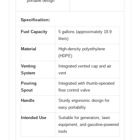
portable design
Specification:
Fuel Capacity
5 gallons (approximately 18.9
liters)
Material
High-density polyethylene
(HDPE)
Venting
Integrated vented cap and air
System
vent
Pouring
Integrated with thumb-operated
Spout
flow control valve
Handle
Sturdy ergonomic design for
easy portability
Intended Use
Suitable for generators, lawn
equipment, and gasoline-powered
tools