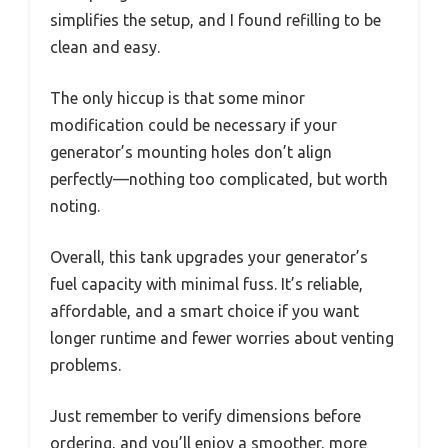
simplifies the setup, and I found refilling to be
clean and easy.
The only hiccup is that some minor
modification could be necessary if your
generator’s mounting holes don’t align
perfectly—nothing too complicated, but worth
noting.
Overall, this tank upgrades your generator’s
fuel capacity with minimal fuss. It’s reliable,
affordable, and a smart choice if you want
longer runtime and fewer worries about venting
problems.
Just remember to verify dimensions before
ordering, and you’ll enjoy a smoother, more