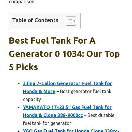
comparison.
Table of Contents
Best Fuel Tank For A
Generator 0 1034: Our Top
5 Picks
JJing 7-Gallon Generator Fuel Tank for
Honda & More
– Best generator fuel tank
capacity
YAMAKATO 17×23.5″ Gas Fuel Tank for
Honda & Clone 389-9000cc
– Best durable
fuel tank for generator
YGQ Gas Fuel Tank for Honda Clone 338cc-