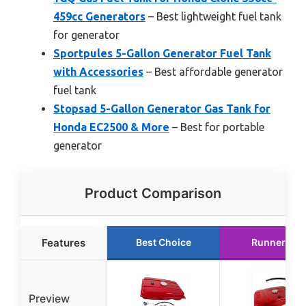
459cc Generators
– Best lightweight fuel tank
for generator
Sportpules 5-Gallon Generator Fuel Tank
with Accessories
– Best affordable generator
fuel tank
Stopsad 5-Gallon Generator Gas Tank for
Honda EC2500 & More
– Best for portable
generator
Product Comparison
Features
Best Choice
Runner Up
Preview