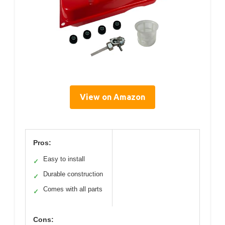
View on Amazon
Pros:
Easy to install
✓
Durable construction
✓
Comes with all parts
✓
Cons: