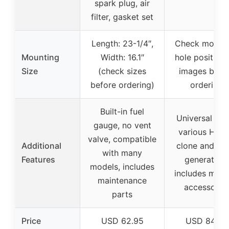
spark plug, air
filter, gasket set
Length: 23-1/4″,
Check mount
Mounting
Width: 16.1″
hole positions
Size
(check sizes
images befo
before ordering)
ordering
Built-in fuel
Universal fit 
gauge, no vent
various Hon
valve, compatible
Additional
clone and oth
with many
Features
generators,
models, includes
includes multi
maintenance
accessorie
parts
Price
USD 62.95
USD 84.99