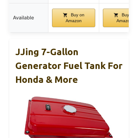
Buy on
Buy on
Available
Amazon
Amazon
JJing 7-Gallon
Generator Fuel Tank For
Honda & More