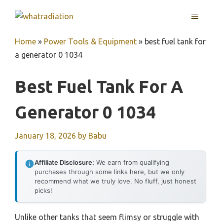
Skip
MENU
to
content
Home
»
Power Tools & Equipment
»
best fuel tank for
a generator 0 1034
Best Fuel Tank For A
Generator 0 1034
January 18, 2026
by
Babu
Affiliate Disclosure:
We earn from qualifying
purchases through some links here, but we only
recommend what we truly love. No fluff, just honest
picks!
Unlike other tanks that seem flimsy or struggle with