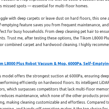
s missed spots — essential for multi-floor homes.
ggle with deep carpets or leave dust on hard floors, this one 
elf-emptying feature saves you from frequent maintenance, and 
rfect for busy households. From deep cleaning pet hair to ens
fronts. Trust me, after testing these options, the Tikom L8000 P
 for combined carpet and hardwood cleaning. I highly recommend
m L8000 Plus Robot Vacuum & Mop, 6000Pa, Self-Emptyin
 model offers the strongest suction at 6000Pa, ensuring deep
performing efficiently on hardwood floors. Its intelligent LiDA
ors, which surpasses competitors that lack multi-floor memor
y reduces maintenance, which none of the other products provi
ting, making cleaning customizable and effortless. Compared t
apping, and hands-off operation makes it the top choice for 