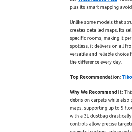
plus its smart mapping avoid
Unlike some models that stru
creates detailed maps. Its s
specific rooms, making it pe
spotless, it delivers on all 
versatile and reliable choice
the difference every day.
Top Recommendation:
Tiko
Why We Recommend It:
This
debris on carpets while also 
maps, supporting up to 5 flo
with a 3L dustbag drasticall
controls allow precise targe
powerful suction, advanced m