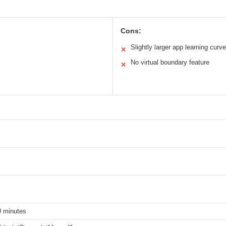
Cons:
Slightly larger app learning curve
✕
No virtual boundary feature
✕
0 minutes