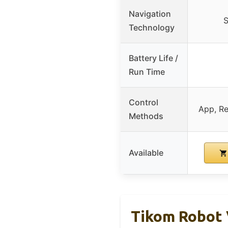
Navigation
S
Technology
Battery Life /
Run Time
Control
App, Re
Methods
Available
Tikom Robot