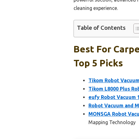
cleaning experience.
Table of Contents
Best For Carp
Top 5 Picks
Tikom Robot Vacuum
Tikom L8000 Plus Ro
eufy Robot Vacuum 1
Robot Vacuum and M
MONSGA Robot Vacuum
Mapping Technology