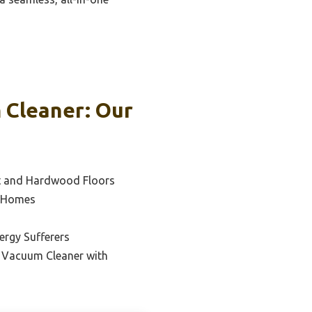
 Cleaner: Our
et and Hardwood Floors
e Homes
lergy Sufferers
 Vacuum Cleaner with