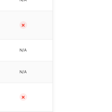
✗
N/A
N/A
✗