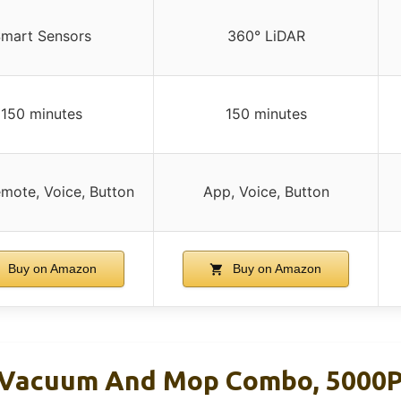
mart Sensors
360° LiDAR
150 minutes
150 minutes
mote, Voice, Button
App, Voice, Button
Buy on Amazon
Buy on Amazon
 Vacuum And Mop Combo, 5000P