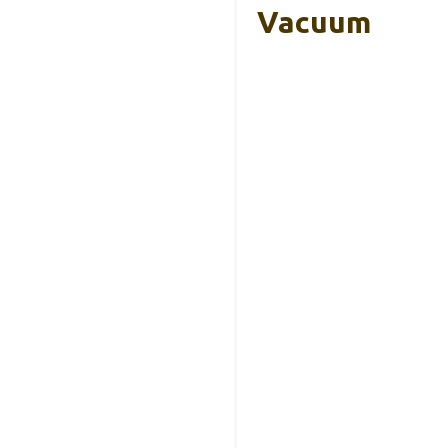
Vacuum