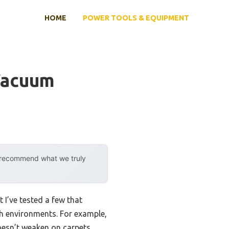
HOME
POWER TOOLS & EQUIPMENT
Vacuum
y recommend what we truly
I’ve tested a few that
th environments. For example,
esn’t weaken on carpets,