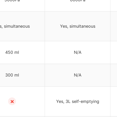
s, simultaneous
Yes, simultaneous
450 ml
N/A
300 ml
N/A
✗
Yes, 3L self-emptying