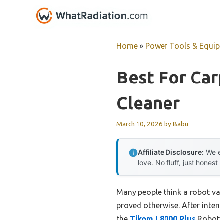
Skip
to
content
Home
»
Power Tools & Equi
Best For Ca
Cleaner
March 10, 2026
by
Babu
Affiliate Disclosure:
We e
love. No fluff, just honest
Many people think a robot va
proved otherwise. After inten
the
Tikom L8000 Plus
Robot 