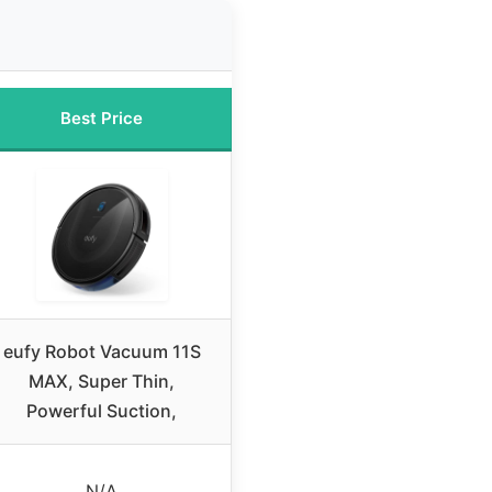
Best Price
eufy Robot Vacuum 11S
MAX, Super Thin,
Powerful Suction,
N/A