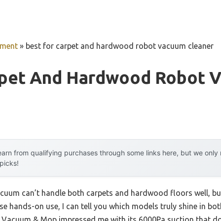
pment
»
best for carpet and hardwood robot vacuum cleaner
rpet And Hardwood Robot 
arn from qualifying purchases through some links here, but we onl
 picks!
cuum can’t handle both carpets and hardwood floors well, but 
se hands-on use, I can tell you which models truly shine in bo
Vacuum & Mop impressed me with its 6000Pa suction that do