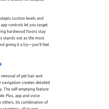
adapts suction levels and
app controls let you target
uring hardwood floors stay
lus stands out as the most
 giving it a try—you’ll feel
g
 removal of pet hair and
R navigation creates detailed
y. The self-emptying feature
de. Plus, app and voice
o others, its combination of
a seamless, all-in-one