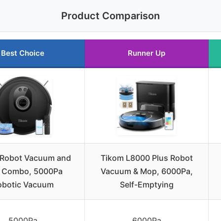
Product Comparison
Best Choice
Runner Up
 Robot Vacuum and
Tikom L8000 Plus Robot
 Combo, 5000Pa
Vacuum & Mop, 6000Pa,
obotic Vacuum
Self-Emptying
5000Pa
6000Pa