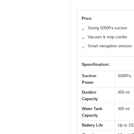
Pros:
Strong 5000Pa suction
✓
Vacuum & mop combo
✓
Smart navigation sensors
✓
Specification:
Suction
5000Pa
Power
Dustbin
450 ml
Capacity
Water Tank
300 ml
Capacity
Battery Life
Up to 15