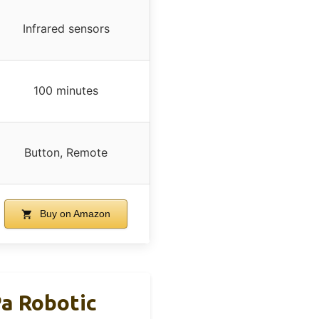
Infrared sensors
100 minutes
Button, Remote
Buy on Amazon
a Robotic