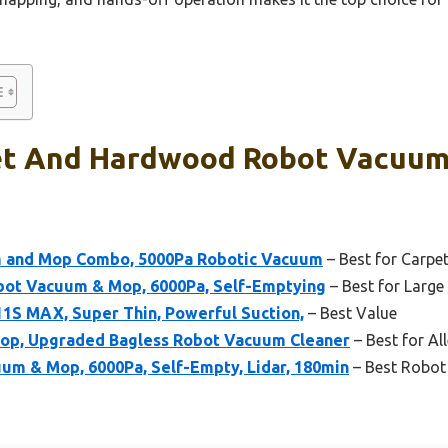
et And Hardwood Robot Vacuum
 and Mop Combo, 5000Pa Robotic Vacuum
– Best for Carp
bot Vacuum & Mop, 6000Pa, Self-Emptying
– Best for Larg
1S MAX, Super Thin, Powerful Suction,
– Best Value
op, Upgraded Bagless Robot Vacuum Cleaner
– Best for Al
 & Mop, 6000Pa, Self-Empty, Lidar, 180min
– Best Robot