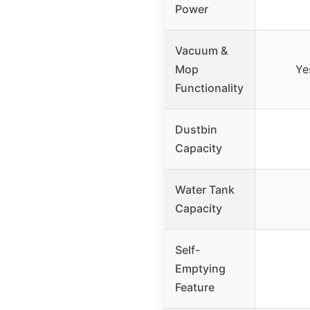
Power
Vacuum &
Mop
Ye
Functionality
Dustbin
Capacity
Water Tank
Capacity
Self-
Emptying
Feature