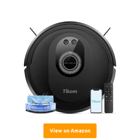
View on Amazon