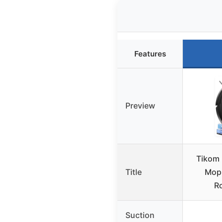
Features
Preview
Tikom
Title
Mop
R
Suction