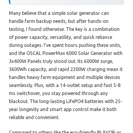
Many believe that a simple solar generator can
handle farm backup needs, but after hands-on
testing, I found otherwise. The key is a combination
of power capacity, versatility, and quick reliance
during outages. I’ve spent hours pushing these units,
and the OSCAL PowerMax 6000 Solar Generator with
3x400W Panels truly stood out. Its 6000W surge,
3600Wh capacity, and rapid 2200W charging mean it
handles heavy farm equipment and multiple devices
seamlessly. Plus, with a 14-outlet setup and fast 5-8
ms switchover, you stay powered through any
blackout. The long-lasting LiFePO4 batteries with 25-
year longevity and smart app control make it both
reliable and convenient.
Compared to others like the eco-friendly BLAVOR or