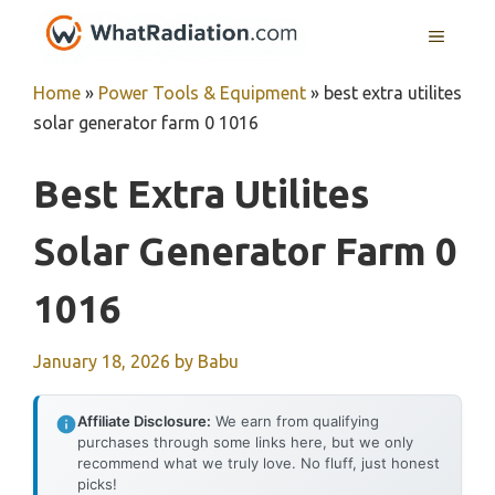
Skip
MENU
to
content
Home
»
Power Tools & Equipment
»
best extra utilites
solar generator farm 0 1016
Best Extra Utilites
Solar Generator Farm 0
1016
January 18, 2026
by
Babu
Affiliate Disclosure:
We earn from qualifying
purchases through some links here, but we only
recommend what we truly love. No fluff, just honest
picks!