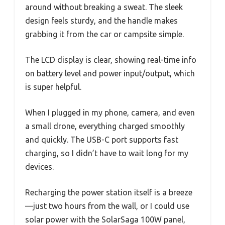
around without breaking a sweat. The sleek
design feels sturdy, and the handle makes
grabbing it from the car or campsite simple.
The LCD display is clear, showing real-time info
on battery level and power input/output, which
is super helpful.
When I plugged in my phone, camera, and even
a small drone, everything charged smoothly
and quickly. The USB-C port supports fast
charging, so I didn’t have to wait long for my
devices.
Recharging the power station itself is a breeze
—just two hours from the wall, or I could use
solar power with the SolarSaga 100W panel,