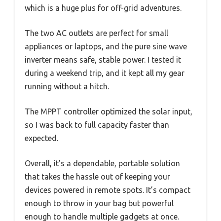
which is a huge plus for off-grid adventures.
The two AC outlets are perfect for small
appliances or laptops, and the pure sine wave
inverter means safe, stable power. I tested it
during a weekend trip, and it kept all my gear
running without a hitch.
The MPPT controller optimized the solar input,
so I was back to full capacity faster than
expected.
Overall, it’s a dependable, portable solution
that takes the hassle out of keeping your
devices powered in remote spots. It’s compact
enough to throw in your bag but powerful
enough to handle multiple gadgets at once.