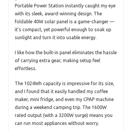
Portable Power Station instantly caught my eye
with its sleek, award-winning design. The
foldable 40W solar panel is a game-changer —
it’s compact, yet powerful enough to soak up
sunlight and turn it into usable energy.
I like how the built-in panel eliminates the hassle
of carrying extra gear, making setup feel
effortless.
The 1024Wh capacity is impressive for its size,
and I found that it easily handled my coffee
maker, mini fridge, and even my CPAP machine
during a weekend camping trip. The 1600W
rated output (with a 3200W surge) means you
can run most appliances without worry.