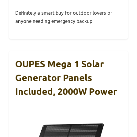
Definitely a smart buy for outdoor lovers or
anyone needing emergency backup.
OUPES Mega 1 Solar
Generator Panels
Included, 2000W Power