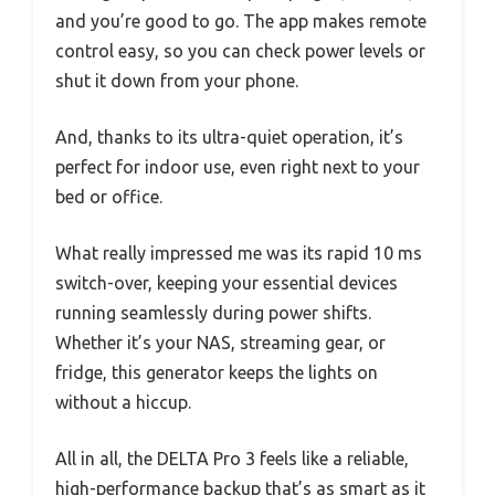
and you’re good to go. The app makes remote
control easy, so you can check power levels or
shut it down from your phone.
And, thanks to its ultra-quiet operation, it’s
perfect for indoor use, even right next to your
bed or office.
What really impressed me was its rapid 10 ms
switch-over, keeping your essential devices
running seamlessly during power shifts.
Whether it’s your NAS, streaming gear, or
fridge, this generator keeps the lights on
without a hiccup.
All in all, the DELTA Pro 3 feels like a reliable,
high-performance backup that’s as smart as it