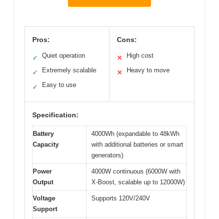
Pros:
Cons:
Quiet operation
High cost
✓
✕
Extremely scalable
Heavy to move
✓
✕
Easy to use
✓
Specification:
Battery
4000Wh (expandable to 48kWh
Capacity
with additional batteries or smart
generators)
Power
4000W continuous (6000W with
Output
X-Boost, scalable up to 12000W)
Voltage
Supports 120V/240V
Support