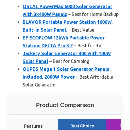
OSCAL PowerMax 6000 Solar Generator
with 3x400W Panels
– Best for Home Backup
BLAVOR Portable Power Station 1600W,
Built-in Solar Panel,
– Best Value
EF ECOFLOW 12kWh Portable Power
Station: DELTA Pro 3 2
– Best for RV
Jackery Solar Generator 300 with 100W
Solar Panel
– Best for Camping
OUPES Mega 1 Solar Generator Panels
Included, 2000W Power
– Best Affordable
Solar Generator
Product Comparison
Features
Best Choice
Runn