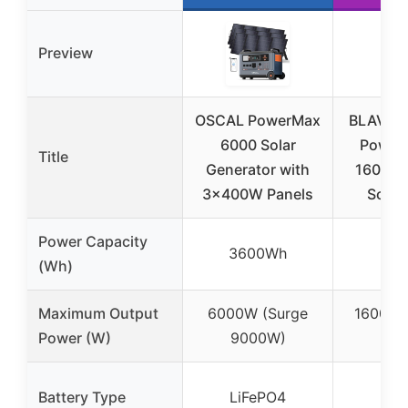
Preview
OSCAL PowerMax
BLAVOR 
6000 Solar
Power 
Title
Generator with
1600W, 
3x400W Panels
Solar 
Power Capacity
3600Wh
102
(Wh)
Maximum Output
6000W (Surge
1600W 
Power (W)
9000W)
sur
Battery Type
LiFePO4
LiF