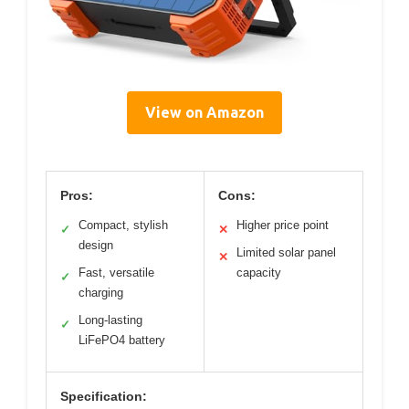
View on Amazon
Pros:
Cons:
Compact, stylish
Higher price point
✓
✕
design
Limited solar panel
✕
Fast, versatile
capacity
✓
charging
Long-lasting
✓
LiFePO4 battery
Specification: