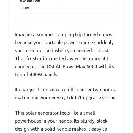
Switchover
Time
Imagine a summer camping trip turned chaos
because your portable power source suddenly
sputtered out just when you needed it most.
That frustration melted away the moment I
connected the OSCAL PowerMax 6000 with its
trio of 400W panels.
It charged from zero to full in under two hours,
making me wonder why I didn’t upgrade sooner.
This solar generator feels like a small
powerhouse in your hands. Its sturdy, sleek
design with a solid handle makes it easy to