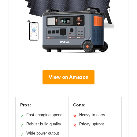
View on Amazon
Pros:
Cons:
Fast charging speed
Heavy to carry
✓
✕
Robust build quality
Pricey upfront
✓
✕
Wide power output
✓