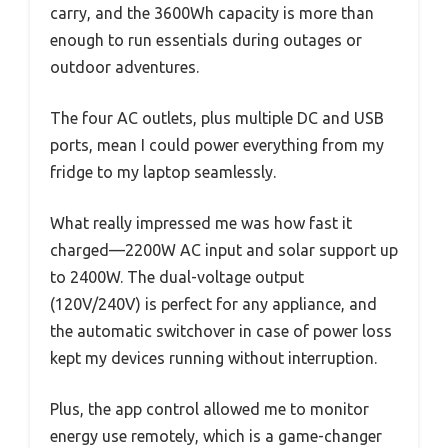
carry, and the 3600Wh capacity is more than
enough to run essentials during outages or
outdoor adventures.
The four AC outlets, plus multiple DC and USB
ports, mean I could power everything from my
fridge to my laptop seamlessly.
What really impressed me was how fast it
charged—2200W AC input and solar support up
to 2400W. The dual-voltage output
(120V/240V) is perfect for any appliance, and
the automatic switchover in case of power loss
kept my devices running without interruption.
Plus, the app control allowed me to monitor
energy use remotely, which is a game-changer