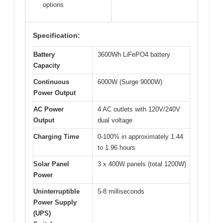
options
Specification:
Battery
3600Wh LiFePO4 battery
Capacity
Continuous
6000W (Surge 9000W)
Power Output
AC Power
4 AC outlets with 120V/240V
Output
dual voltage
Charging Time
0-100% in approximately 1.44
to 1.96 hours
Solar Panel
3 x 400W panels (total 1200W)
Power
Uninterruptible
5-8 milliseconds
Power Supply
(UPS)