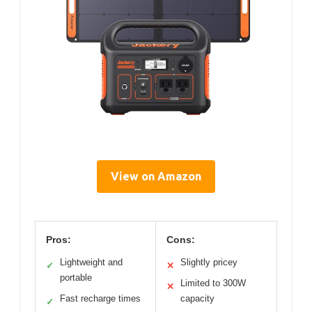
View on Amazon
Pros:
Cons:
Lightweight and
Slightly pricey
✓
✕
portable
Limited to 300W
✕
Fast recharge times
capacity
✓