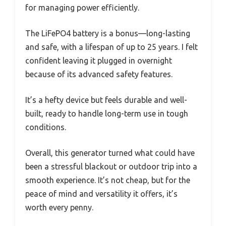
for managing power efficiently.
The LiFePO4 battery is a bonus—long-lasting
and safe, with a lifespan of up to 25 years. I felt
confident leaving it plugged in overnight
because of its advanced safety features.
It’s a hefty device but feels durable and well-
built, ready to handle long-term use in tough
conditions.
Overall, this generator turned what could have
been a stressful blackout or outdoor trip into a
smooth experience. It’s not cheap, but for the
peace of mind and versatility it offers, it’s
worth every penny.