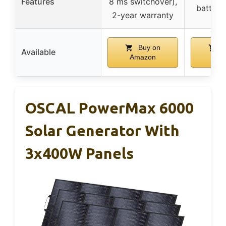
Features
8 ms switchover),
battery 
2-year warranty
Buy on
B
Available
Amazon
Ama
OSCAL PowerMax 6000
Solar Generator With
3x400W Panels