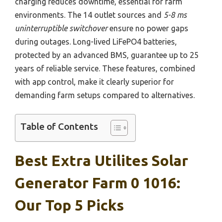
charging reduces downtime, essential for farm
environments. The 14 outlet sources and
5-8 ms
uninterruptible switchover
ensure no power gaps
during outages. Long-lived LiFePO4 batteries,
protected by an advanced BMS, guarantee up to 25
years of reliable service. These features, combined
with app control, make it clearly superior for
demanding farm setups compared to alternatives.
Table of Contents
Best Extra Utilites Solar
Generator Farm 0 1016:
Our Top 5 Picks