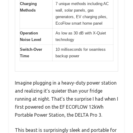
Charging
7 unique methods including AC
Methods
wall, solar panels, gas
generators, EV charging piles,
EcoFlow smart home panel
Operation
As low as 30 dB with X-Quiet
Noise Level
technology
Switch-Over
10 milliseconds for seamless
Time
backup power
Imagine plugging in a heavy-duty power station
and realizing it’s quieter than your fridge
running at night. That’s the surprise I had when I
first powered on the EF ECOFLOW 12kWh
Portable Power Station, the DELTA Pro 3.
This beast is surprisingly sleek and portable for