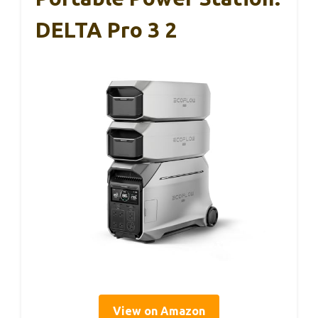
DELTA Pro 3 2
View on Amazon