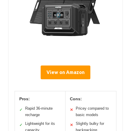
View on Amazon
Pros:
Cons:
Rapid 36-minute
Pricey compared to
✓
✕
recharge
basic models
Lightweight for its
Slightly bulky for
✓
✕
capacity
backpacking