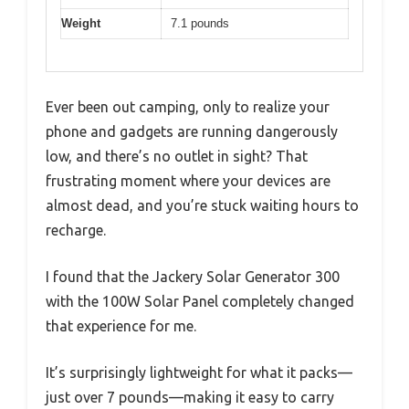
Weight
7.1 pounds
Ever been out camping, only to realize your
phone and gadgets are running dangerously
low, and there’s no outlet in sight? That
frustrating moment where your devices are
almost dead, and you’re stuck waiting hours to
recharge.
I found that the Jackery Solar Generator 300
with the 100W Solar Panel completely changed
that experience for me.
It’s surprisingly lightweight for what it packs—
just over 7 pounds—making it easy to carry