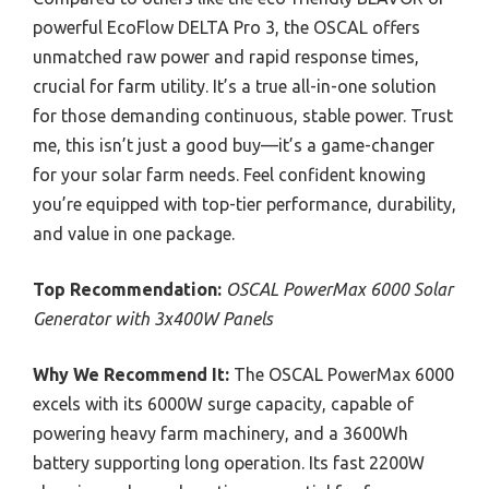
powerful EcoFlow DELTA Pro 3, the OSCAL offers
unmatched raw power and rapid response times,
crucial for farm utility. It’s a true all-in-one solution
for those demanding continuous, stable power. Trust
me, this isn’t just a good buy—it’s a game-changer
for your solar farm needs. Feel confident knowing
you’re equipped with top-tier performance, durability,
and value in one package.
Top Recommendation:
OSCAL PowerMax 6000 Solar
Generator with 3x400W Panels
Why We Recommend It:
The OSCAL PowerMax 6000
excels with its 6000W surge capacity, capable of
powering heavy farm machinery, and a 3600Wh
battery supporting long operation. Its fast 2200W