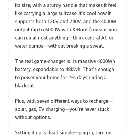
its size, with a sturdy handle that makes it feel
like carrying a large suitcase. It’s cool how it
supports both 120V and 240V, and the 4000W
output (up to 6000W with X-Boost) means you
can run almost anything—think central AC or
water pumps—without breaking a sweat.
The real game-changer is its massive 4000Wh
battery, expandable to 48kWh. That’s enough
to power your home for 2-4 days during a
blackout.
Plus, with seven different ways to recharge—
solar, gas, EV charging—you’re never stuck
without options.
Setting it up is dead simple—plug in, turn on,