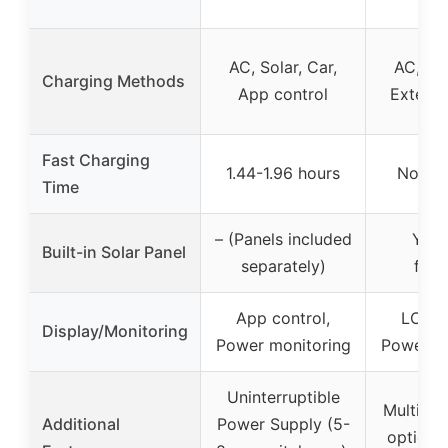
AC, Solar, Car,
AC, Sol
Charging Methods
App control
Externa
Fast Charging
1.44-1.96 hours
Not sp
Time
– (Panels included
Yes 
Built-in Solar Panel
separately)
fold
App control,
LCD di
Display/Monitoring
Power monitoring
Power mo
Uninterruptible
Multiple
Additional
Power Supply (5-
options,