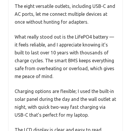
The eight versatile outlets, including USB-C and
AC ports, let me connect multiple devices at
once without hunting for adapters.
What really stood out is the LiFePO4 battery —
it feels reliable, and I appreciate knowing it’s
built to last over 10 years with thousands of
charge cycles. The smart BMS keeps everything
safe from overheating or overload, which gives
me peace of mind.
Charging options are flexible; I used the built-in
solar panel during the day and the wall outlet at
night, with quick two-way fast charging via
USB-C that’s perfect for my laptop.
The LCD display is clear and easy to read,