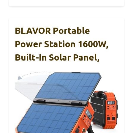
BLAVOR Portable
Power Station 1600W,
Built-In Solar Panel,