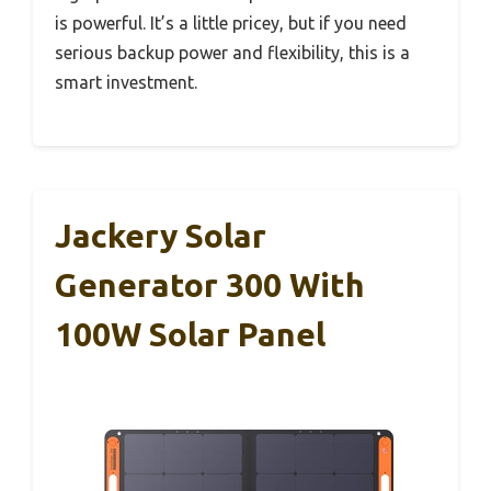
is powerful. It’s a little pricey, but if you need
serious backup power and flexibility, this is a
smart investment.
Jackery Solar
Generator 300 With
100W Solar Panel