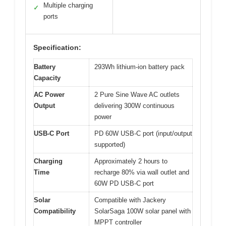
Multiple charging
✓
ports
Specification:
Battery
293Wh lithium-ion battery pack
Capacity
AC Power
2 Pure Sine Wave AC outlets
Output
delivering 300W continuous
power
USB-C Port
PD 60W USB-C port (input/output
supported)
Charging
Approximately 2 hours to
Time
recharge 80% via wall outlet and
60W PD USB-C port
Solar
Compatible with Jackery
Compatibility
SolarSaga 100W solar panel with
MPPT controller