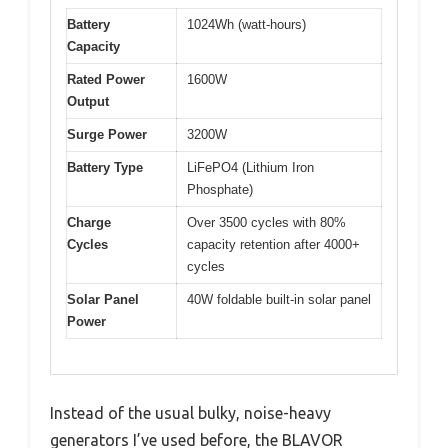
Battery
1024Wh (watt-hours)
Capacity
Rated Power
1600W
Output
Surge Power
3200W
Battery Type
LiFePO4 (Lithium Iron
Phosphate)
Charge
Over 3500 cycles with 80%
Cycles
capacity retention after 4000+
cycles
Solar Panel
40W foldable built-in solar panel
Power
Instead of the usual bulky, noise-heavy
generators I’ve used before, the BLAVOR