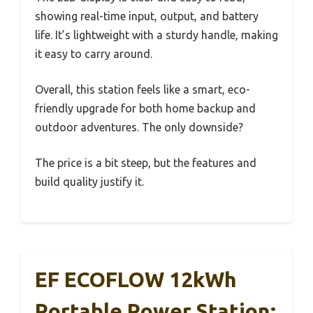
showing real-time input, output, and battery
life. It’s lightweight with a sturdy handle, making
it easy to carry around.
Overall, this station feels like a smart, eco-
friendly upgrade for both home backup and
outdoor adventures. The only downside?
The price is a bit steep, but the features and
build quality justify it.
EF ECOFLOW 12kWh
Portable Power Station: