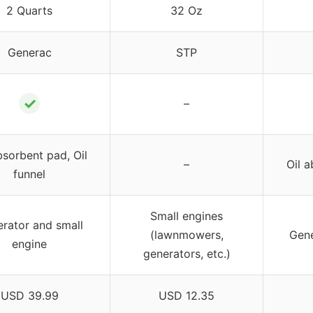
2 Quarts
32 Oz
Generac
STP
✓
–
bsorbent pad, Oil
–
Oil a
funnel
Small engines
rator and small
(lawnmowers,
Gene
engine
generators, etc.)
USD 39.99
USD 12.35