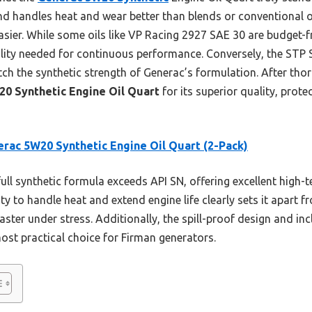
 handles heat and wear better than blends or conventional oils
ier. While some oils like VP Racing 2927 SAE 30 are budget-f
bility needed for continuous performance. Conversely, the ST
h the synthetic strength of Generac’s formulation. After thoro
0 Synthetic Engine Oil Quart
for its superior quality, prote
rac 5W20 Synthetic Engine Oil Quart (2-Pack)
full synthetic formula exceeds API SN, offering excellent high
ity to handle heat and extend engine life clearly sets it apart
ster under stress. Additionally, the spill-proof design and inc
ost practical choice for Firman generators.