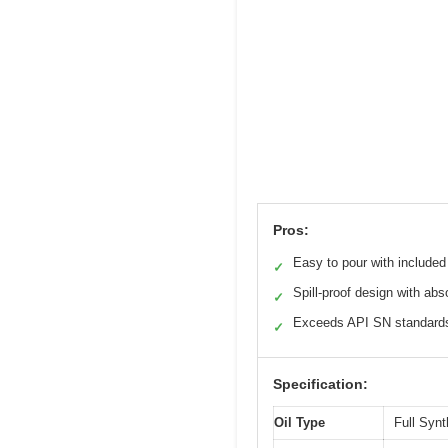
Pros:
Easy to pour with included
✓
Spill-proof design with ab
✓
Exceeds API SN standard
✓
Specification:
Oil Type
Full Syn