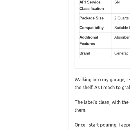
API Service
SN
Classification
Package Size
2 Quarts 
Compatibility
Suitable 
Additional
Absorbent
Features
Brand
Generac
Walking into my garage, I 
the shelf. As I reach to gr
The label’s clean, with the
them.
Once I start pouring, I app