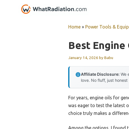
Skip
to
content
Home
»
Power Tools & Equi
Best Engine 
January 14, 2026
by
Babu
Affiliate Disclosure:
We e
love. No fluff, just honest
For years, engine oils for ge
was eager to test the latest o
choice truly makes a differen
Among the options, I found 