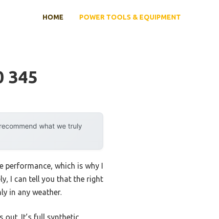
HOME
POWER TOOLS & EQUIPMENT
0 345
y recommend what we truly
re performance, which is why I
, I can tell you that the right
ly in any weather.
out. It’s full synthetic,