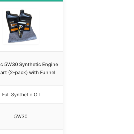
c 5W30 Synthetic Engine
uart (2-pack) with Funnel
Full Synthetic Oil
5W30