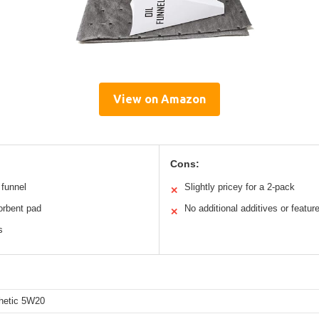
View on Amazon
Cons:
 funnel
Slightly pricey for a 2-pack
✕
sorbent pad
No additional additives or featur
✕
s
thetic 5W20