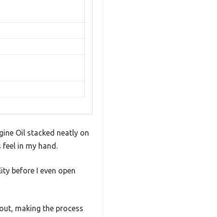
gine Oil stacked neatly on
 feel in my hand.
lity before I even open
 spout, making the process