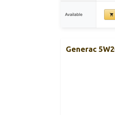
Available
Generac 5W20