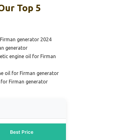
Our Top 5
r Firman generator 2024
man generator
etic engine oil for Firman
e oil for Firman generator
l for Firman generator
Best Price