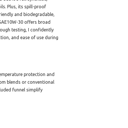
. Plus, its spill-proof
riendly and biodegradable,
P SAE10W-30 offers broad
ugh testing, I confidently
ction, and ease of use during
-temperature protection and
 from blends or conventional
luded funnel simplify