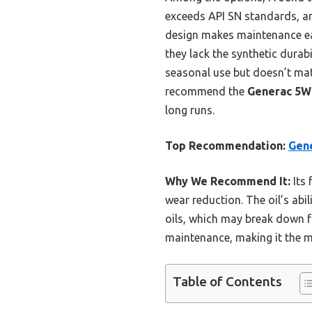
exceeds API SN standards, and
design makes maintenance eas
they lack the synthetic dura
seasonal use but doesn’t matc
recommend the
Generac 5W2
long runs.
Top Recommendation:
Gene
Why We Recommend It:
Its 
wear reduction. The oil’s abil
oils, which may break down fa
maintenance, making it the m
Table of Contents