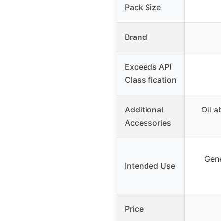
Pack Size
Brand
Exceeds API
Classification
Additional
Oil a
Accessories
Gene
Intended Use
Price