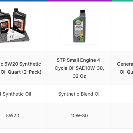
STP Small Engine 4-
c 5W20 Synthetic
Genera
Cycle Oil SAE10W-30,
Oil Quart (2-Pack)
Oil Q
32 Oz
l Synthetic Oil
Synthetic Blend Oil
5W20
10W-30