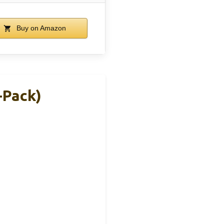
Buy on Amazon
-Pack)