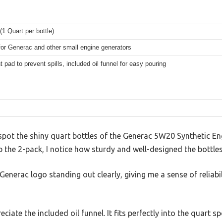
(1 Quart per bottle)
for Generac and other small engine generators
 pad to prevent spills, included oil funnel for easy pouring
spot the shiny quart bottles of the Generac 5W20 Synthetic En
ab the 2-pack, I notice how sturdy and well-designed the bottles
 Generac logo standing out clearly, giving me a sense of reliabi
reciate the included oil funnel. It fits perfectly into the quart