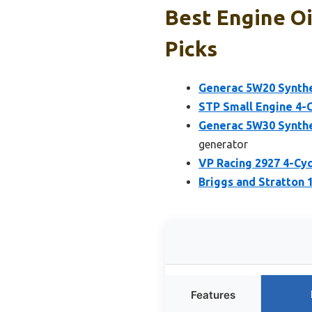
Best Engine Oi
Picks
Generac 5W20 Synthet
STP Small Engine 4-
Generac 5W30 Synthet
generator
VP Racing 2927 4-Cyc
Briggs and Stratton 
Features