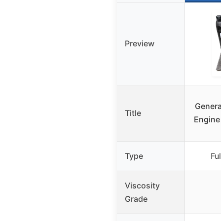
Preview
Genera
Title
Engine 
Type
Ful
Viscosity
Grade