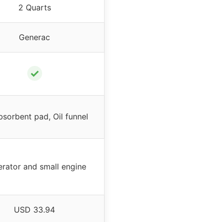
2 Quarts
Generac
✓
bsorbent pad, Oil funnel
rator and small engine
USD 33.94