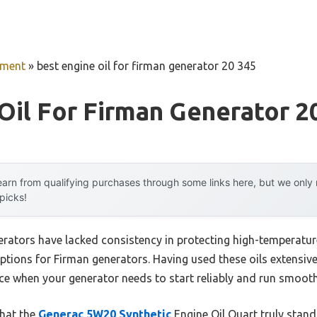
pment
»
best engine oil for firman generator 20 345
Oil For Firman Generator 2
arn from qualifying purchases through some links here, but we onl
 picks!
nerators have lacked consistency in protecting high-temperatu
ptions for Firman generators. Having used these oils extensively
ce when your generator needs to start reliably and run smooth
that the
Generac 5W20 Synthetic
Engine Oil Quart truly stands 