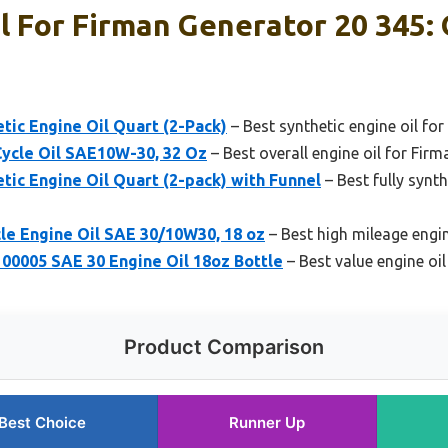
l For Firman Generator 20 345: 
ic Engine Oil Quart (2-Pack)
– Best synthetic engine oil fo
Cycle Oil SAE10W-30, 32 Oz
– Best overall engine oil for Fir
ic Engine Oil Quart (2-pack) with Funnel
– Best fully synth
le Engine Oil SAE 30/10W30, 18 oz
– Best high mileage engin
100005 SAE 30 Engine Oil 18oz Bottle
– Best value engine oi
Product Comparison
Best Choice
Runner Up