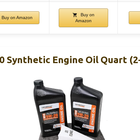
Buy on
Buy on Amazon
Amazon
 Synthetic Engine Oil Quart (2