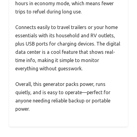
hours in economy mode, which means fewer
trips to refuel during long use.
Connects easily to travel trailers or your home
essentials with its household and RV outlets,
plus USB ports for charging devices. The digital
data center is a cool feature that shows real-
time info, making it simple to monitor
everything without guesswork.
Overall, this generator packs power, runs
quietly, and is easy to operate—perfect for
anyone needing reliable backup or portable
power.