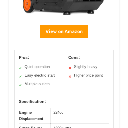
View on Amazon
Pros:
Cons:
Quiet operation
Slightly heavy
✓
✕
Easy electric start
Higher price point
✓
✕
Multiple outlets
✓
Specification:
Engine
224cc
Displacement