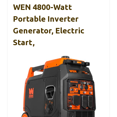
WEN 4800-Watt
Portable Inverter
Generator, Electric
Start,