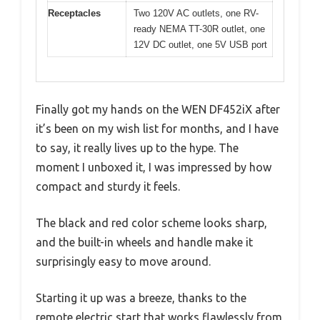
Receptacles
Two 120V AC outlets, one RV-
ready NEMA TT-30R outlet, one
12V DC outlet, one 5V USB port
Finally got my hands on the WEN DF452iX after
it’s been on my wish list for months, and I have
to say, it really lives up to the hype. The
moment I unboxed it, I was impressed by how
compact and sturdy it feels.
The black and red color scheme looks sharp,
and the built-in wheels and handle make it
surprisingly easy to move around.
Starting it up was a breeze, thanks to the
remote electric start that works flawlessly from