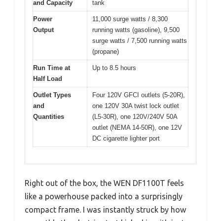
and Capacity
tank
Power
11,000 surge watts / 8,300
Output
running watts (gasoline), 9,500
surge watts / 7,500 running watts
(propane)
Run Time at
Up to 8.5 hours
Half Load
Outlet Types
Four 120V GFCI outlets (5-20R),
and
one 120V 30A twist lock outlet
Quantities
(L5-30R), one 120V/240V 50A
outlet (NEMA 14-50R), one 12V
DC cigarette lighter port
Right out of the box, the WEN DF1100T feels
like a powerhouse packed into a surprisingly
compact frame. I was instantly struck by how