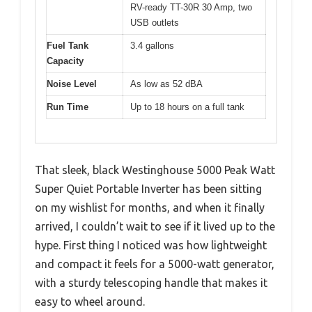
RV-ready TT-30R 30 Amp, two
USB outlets
Fuel Tank
3.4 gallons
Capacity
Noise Level
As low as 52 dBA
Run Time
Up to 18 hours on a full tank
That sleek, black Westinghouse 5000 Peak Watt
Super Quiet Portable Inverter has been sitting
on my wishlist for months, and when it finally
arrived, I couldn’t wait to see if it lived up to the
hype. First thing I noticed was how lightweight
and compact it feels for a 5000-watt generator,
with a sturdy telescoping handle that makes it
easy to wheel around.