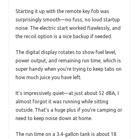
Starting it up with the remote key fob was
surprisingly smooth—no fuss, no loud startup
noise. The electric start worked flawlessly, and
the recoil option is a nice backup if needed.
The digital display rotates to show fuel level,
power output, and remaining run time, which is
super handy when you’re trying to keep tabs on
how much juice you have left.
It’s impressively quiet—at just about 52 dBA, I
almost forgot it was running while sitting
outside. That’s a huge plus if you’re camping or
need to keep noise down at home.
The run time on a 3.4-gallon tank is about 18