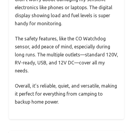
electronics like phones or laptops. The digital
display showing load and fuel levels is super
handy for monitoring.
The safety features, like the CO Watchdog
sensor, add peace of mind, especially during
long runs. The multiple outlets—standard 120V,
RV-ready, USB, and 12V DC—cover all my
needs.
Overall, it’s reliable, quiet, and versatile, making
it perfect for everything from camping to
backup home power.