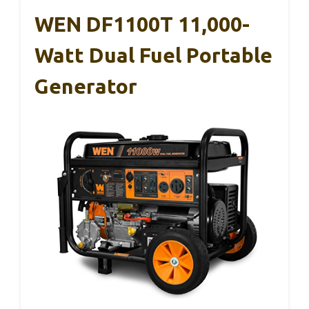
WEN DF1100T 11,000-
Watt Dual Fuel Portable
Generator