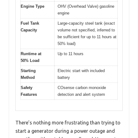
Engine Type
OHV (Overhead Valve) gasoline
engine
Fuel Tank
Large-capacity steel tank (exact
Capacity
volume not specified, inferred to
be sufficient for up to 11 hours at
50% load)
Runtime at
Up to 11 hours
50% Load
Starting
Electric start with included
Method
battery
Safety
COsense carbon monoxide
Features
detection and alert system
There’s nothing more frustrating than trying to
start a generator during a power outage and