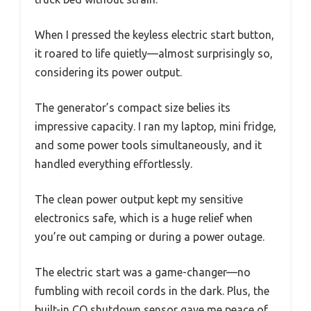
When I pressed the keyless electric start button,
it roared to life quietly—almost surprisingly so,
considering its power output.
The generator’s compact size belies its
impressive capacity. I ran my laptop, mini fridge,
and some power tools simultaneously, and it
handled everything effortlessly.
The clean power output kept my sensitive
electronics safe, which is a huge relief when
you’re out camping or during a power outage.
The electric start was a game-changer—no
fumbling with recoil cords in the dark. Plus, the
built-in CO shutdown sensor gave me peace of