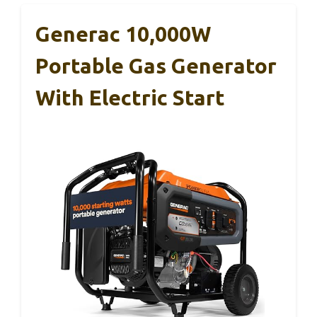
Generac 10,000W
Portable Gas Generator
With Electric Start