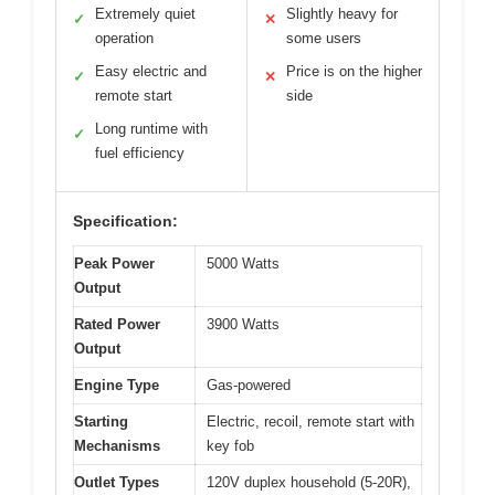
Extremely quiet
Slightly heavy for
✓
✕
operation
some users
Easy electric and
Price is on the higher
✓
✕
remote start
side
Long runtime with
✓
fuel efficiency
Specification:
Peak Power
5000 Watts
Output
Rated Power
3900 Watts
Output
Engine Type
Gas-powered
Starting
Electric, recoil, remote start with
Mechanisms
key fob
Outlet Types
120V duplex household (5-20R),