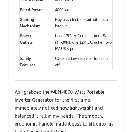
Surge Power
4800 watts
Rated Power
4000 watts
Starting
Keyless electric start with recoil
Mechanism
backup
Power
Four 120V AC outlets, one RV
Outlets
(TT-30R), one 12V DC outlet, two
5V USB ports
Safety
CO Shutdown Sensor, fuel shut-
Features
off
As I grabbed the WEN 4800-Watt Portable
Inverter Generator for the first time, I
immediately noticed how lightweight and
balanced it felt in my hands. The smooth,
ergonomic handle made it easy to lift onto my
truck bed without strain.