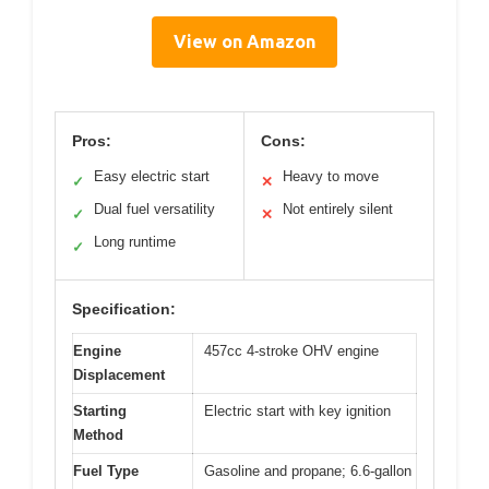
View on Amazon
Pros:
Cons:
Easy electric start
Heavy to move
✓
✕
Dual fuel versatility
Not entirely silent
✓
✕
Long runtime
✓
Specification:
Engine
457cc 4-stroke OHV engine
Displacement
Starting
Electric start with key ignition
Method
Fuel Type
Gasoline and propane; 6.6-gallon