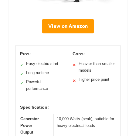
View on Amazon
Pros:
Cons:
Easy electric start
Heavier than smaller
✓
✕
models
Long runtime
✓
Higher price point
✕
Powerful
✓
performance
Specification:
Generator
10,000 Watts (peak), suitable for
Power
heavy electrical loads
Output