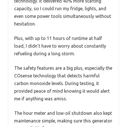
technology. It delivered 40% more starting
capacity, so I could run my fridge, lights, and
even some power tools simultaneously without
hesitation.
Plus, with up to 11 hours of runtime at half
load, I didn’t have to worry about constantly
refueling during a long storm.
The safety features are a big plus, especially the
COsense technology that detects harmful
carbon monoxide levels. During testing, it
provided peace of mind knowing it would alert
me if anything was amiss.
The hour meter and low-oil shutdown also kept
maintenance simple, making sure this generator