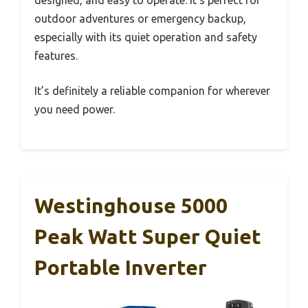
outdoor adventures or emergency backup,
especially with its quiet operation and safety
features.
It’s definitely a reliable companion for wherever
you need power.
Westinghouse 5000
Peak Watt Super Quiet
Portable Inverter