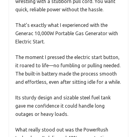
wrestling with a stubborn pull cord. You want
quick, reliable power without the hassle.
That’s exactly what I experienced with the
Generac 10,000W Portable Gas Generator with
Electric Start.
The moment I pressed the electric start button,
it roared to life—no fumbling or pulling needed.
The built-in battery made the process smooth
and effortless, even after sitting idle for a while.
Its sturdy design and sizable steel fuel tank
gave me confidence it could handle long
outages or heavy loads.
What really stood out was the PowerRush