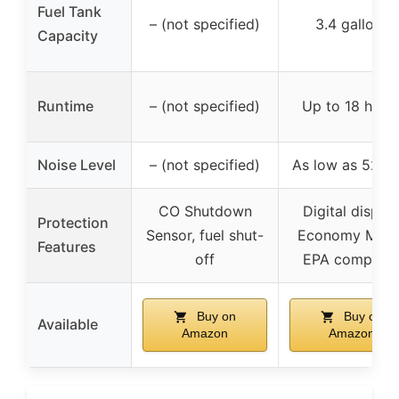
Fuel Tank
– (not specified)
3.4 gallons
Capacity
Runtime
– (not specified)
Up to 18 hour
Noise Level
– (not specified)
As low as 52 d
CO Shutdown
Digital display
Protection
Sensor, fuel shut-
Economy Mode
Features
off
EPA complian
Buy on
Buy on
Available
Amazon
Amazon