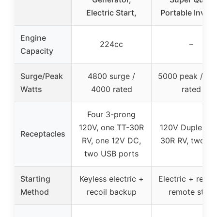
Electric Start,
Portable Invert
Engine
224cc
–
Capacity
Surge/Peak
4800 surge /
5000 peak / 39
Watts
4000 rated
rated
Four 3-prong
120V, one TT-30R
120V Duplex, T
Receptacles
RV, one 12V DC,
30R RV, two U
two USB ports
Starting
Keyless electric +
Electric + recoi
Method
recoil backup
remote start