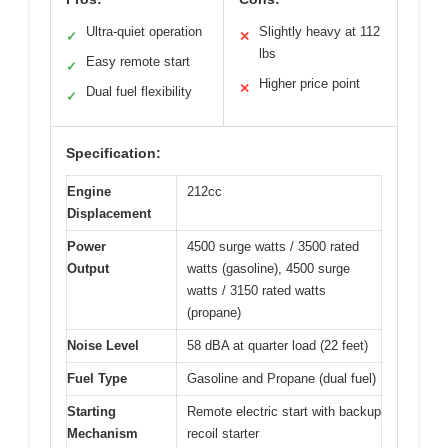
Ultra-quiet operation
Slightly heavy at 112
✓
✕
lbs
Easy remote start
✓
Higher price point
✕
Dual fuel flexibility
✓
Specification:
Engine
212cc
Displacement
Power
4500 surge watts / 3500 rated
Output
watts (gasoline), 4500 surge
watts / 3150 rated watts
(propane)
Noise Level
58 dBA at quarter load (22 feet)
Fuel Type
Gasoline and Propane (dual fuel)
Starting
Remote electric start with backup
Mechanism
recoil starter