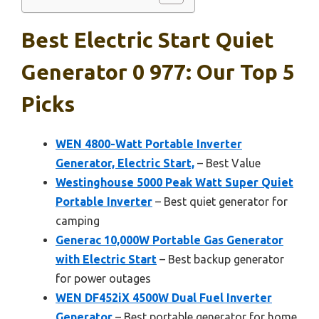
Best Electric Start Quiet
Generator 0 977: Our Top 5
Picks
WEN 4800-Watt Portable Inverter
Generator, Electric Start,
– Best Value
Westinghouse 5000 Peak Watt Super Quiet
Portable Inverter
– Best quiet generator for
camping
Generac 10,000W Portable Gas Generator
with Electric Start
– Best backup generator
for power outages
WEN DF452iX 4500W Dual Fuel Inverter
Generator
– Best portable generator for home