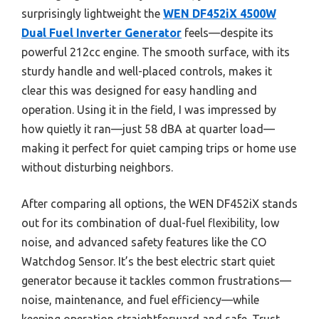
surprisingly lightweight the
WEN DF452iX 4500W
Dual Fuel Inverter Generator
feels—despite its
powerful 212cc engine. The smooth surface, with its
sturdy handle and well-placed controls, makes it
clear this was designed for easy handling and
operation. Using it in the field, I was impressed by
how quietly it ran—just 58 dBA at quarter load—
making it perfect for quiet camping trips or home use
without disturbing neighbors.
After comparing all options, the WEN DF452iX stands
out for its combination of dual-fuel flexibility, low
noise, and advanced safety features like the CO
Watchdog Sensor. It’s the best electric start quiet
generator because it tackles common frustrations—
noise, maintenance, and fuel efficiency—while