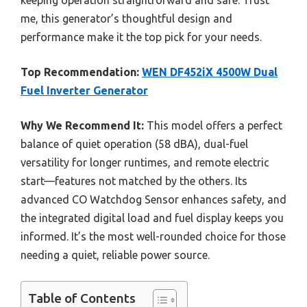
keeping operation straightforward and safe. Trust
me, this generator’s thoughtful design and
performance make it the top pick for your needs.
Top Recommendation:
WEN DF452iX 4500W Dual
Fuel Inverter Generator
Why We Recommend It:
This model offers a perfect
balance of quiet operation (58 dBA), dual-fuel
versatility for longer runtimes, and remote electric
start—features not matched by the others. Its
advanced CO Watchdog Sensor enhances safety, and
the integrated digital load and fuel display keeps you
informed. It’s the most well-rounded choice for those
needing a quiet, reliable power source.
Table of Contents