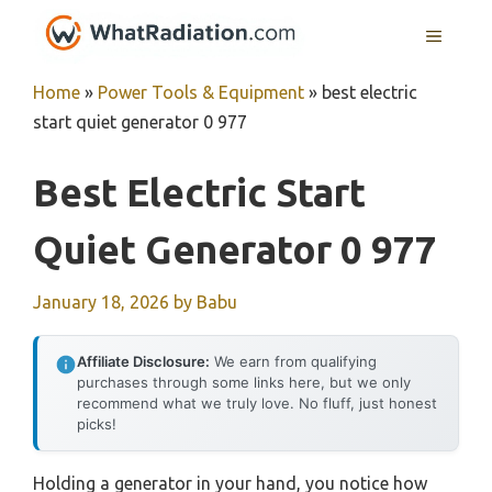
Skip
MENU
to
content
Home
»
Power Tools & Equipment
»
best electric
start quiet generator 0 977
Best Electric Start
Quiet Generator 0 977
January 18, 2026
by
Babu
Affiliate Disclosure:
We earn from qualifying
purchases through some links here, but we only
recommend what we truly love. No fluff, just honest
picks!
Holding a generator in your hand, you notice how