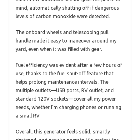
mind, automatically shutting off if dangerous
levels of carbon monoxide were detected.
The onboard wheels and telescoping pull
handle made it easy to maneuver around my
yard, even when it was filled with gear.
Fuel efficiency was evident after a few hours of
use, thanks to the fuel shut-off feature that
helps prolong maintenance intervals. The
multiple outlets—USB ports, RV outlet, and
standard 120V sockets—cover all my power
needs, whether I’m charging phones or running
a small RV.
Overall, this generator feels solid, smartly
designed, and easy to operate. It’s perfect for