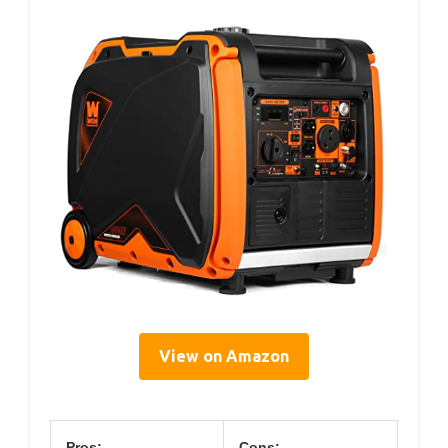
View on Amazon
Pros:
Cons: