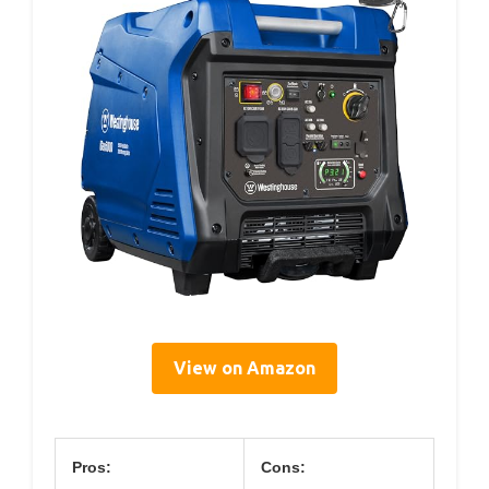
View on Amazon
Pros:
Cons: