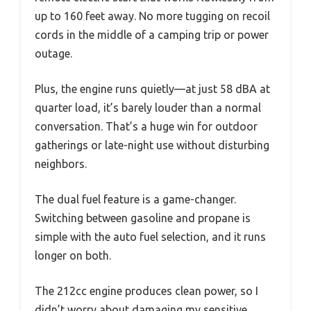
up to 160 feet away. No more tugging on recoil
cords in the middle of a camping trip or power
outage.
Plus, the engine runs quietly—at just 58 dBA at
quarter load, it’s barely louder than a normal
conversation. That’s a huge win for outdoor
gatherings or late-night use without disturbing
neighbors.
The dual fuel feature is a game-changer.
Switching between gasoline and propane is
simple with the auto fuel selection, and it runs
longer on both.
The 212cc engine produces clean power, so I
didn’t worry about damaging my sensitive