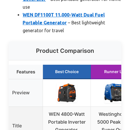
use
WEN DF1100T 11,000-Watt Dual Fuel
Portable Generator
– Best lightweight
generator for travel
Product Comparison
Features
Best Choice
Runner Up
Preview
WEN 4800-Watt
Westinghous
Portable Inverter
5000 Peak Wat
Title
Generator,
Super Quiet