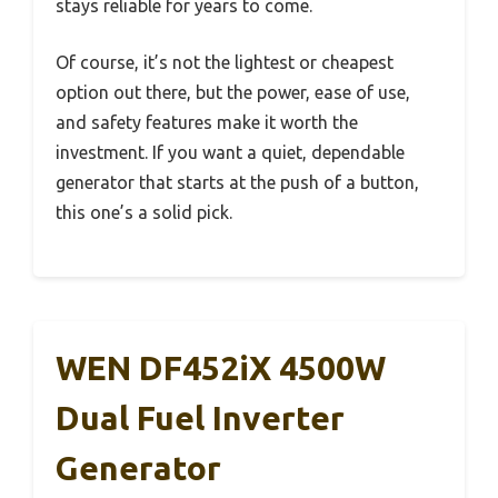
stays reliable for years to come.
Of course, it’s not the lightest or cheapest
option out there, but the power, ease of use,
and safety features make it worth the
investment. If you want a quiet, dependable
generator that starts at the push of a button,
this one’s a solid pick.
WEN DF452iX 4500W
Dual Fuel Inverter
Generator