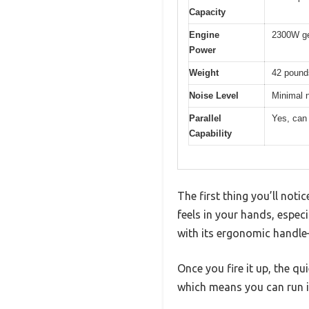
Capacity
Engine
2300W gen
Power
Weight
42 pound
Noise Level
Minimal n
Parallel
Yes, can 
Capability
The first thing you’ll not
feels in your hands, espec
with its ergonomic handle—
Once you fire it up, the qu
which means you can run it 