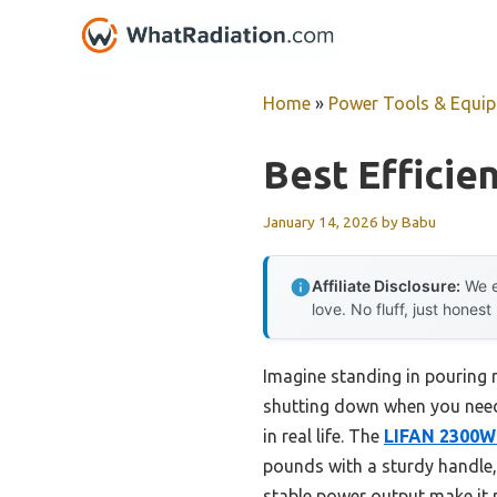
Skip
to
content
Home
»
Power Tools & Equi
Best Efficie
January 14, 2026
by
Babu
Affiliate Disclosure:
We e
love. No fluff, just honest
Imagine standing in pouring
shutting down when you need i
in real life. The
LIFAN 2300W 
pounds with a sturdy handle, 
stable power output make it p