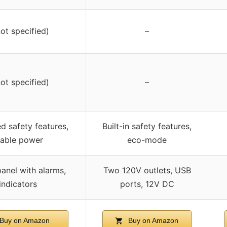
not specified)
–
not specified)
–
 safety features,
Built-in safety features,
table power
eco-mode
anel with alarms,
Two 120V outlets, USB
indicators
ports, 12V DC
Buy on Amazon
Buy on Amazon