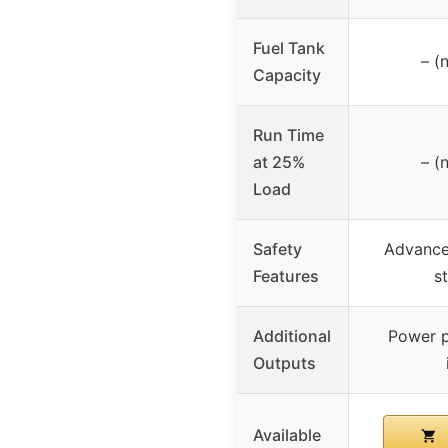
Fuel Tank
– (
Capacity
Run Time
at 25%
– (
Load
Safety
Advanced
Features
s
Additional
Power p
Outputs
Available