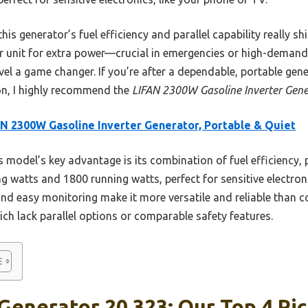
is generator’s fuel efficiency and parallel capability really shi
 unit for extra power—crucial in emergencies or high-demand ta
el a game changer. If you’re after a dependable, portable gen
ion, I highly recommend the
LIFAN 2300W Gasoline Inverter Gene
N 2300W Gasoline Inverter Generator, Portable & Quiet
 model’s key advantage is its combination of fuel efficiency, 
ing watts and 1800 running watts, perfect for sensitive electron
, and easy monitoring make it more versatile and reliable than c
h lack parallel options or comparable safety features.
 Generator 20 323: Our Top 4 Pi