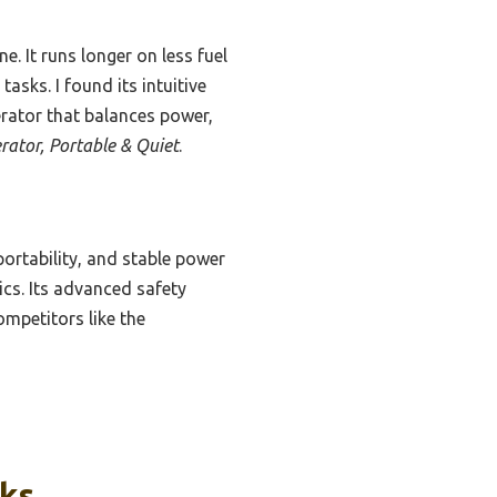
ne. It runs longer on less fuel
sks. I found its intuitive
erator that balances power,
rator, Portable & Quiet
.
portability, and stable power
ics. Its advanced safety
ompetitors like the
cks