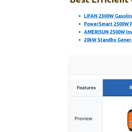
LIFAN 2300W Gasoline
PowerSmart 2500W Po
AMERISUN 2500W Inv
20kW Standby Gener
B
Features
Preview