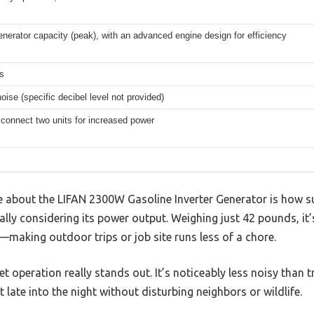
erator capacity (peak), with an advanced engine design for efficiency
s
oise (specific decibel level not provided)
connect two units for increased power
ice about the LIFAN 2300W Gasoline Inverter Generator is how sur
ially considering its power output. Weighing just 42 pounds, it
making outdoor trips or job site runs less of a chore.
iet operation really stands out. It’s noticeably less noisy than 
late into the night without disturbing neighbors or wildlife.