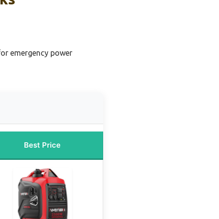
 for emergency power
Best Price