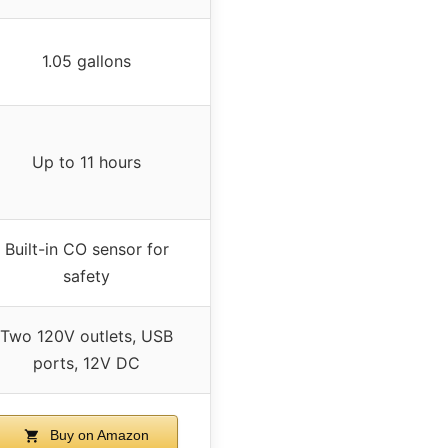
1.05 gallons
Up to 11 hours
Built-in CO sensor for
safety
Two 120V outlets, USB
ports, 12V DC
Buy on Amazon