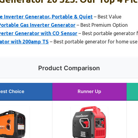
 Inverter Generator, Portable & Quiet
– Best Value
rtable Gas Inverter Generator
– Best Premium Option
erter Generator with CO Sensor
– Best portable generator
ator with 200amp TS
– Best portable generator for home use
Product Comparison
est Choice
Runner Up