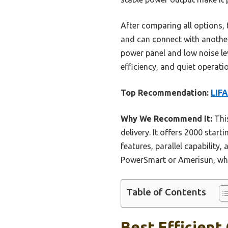
After comparing all options, th
and can connect with another
power panel and low noise lev
efficiency, and quiet operat
Top Recommendation:
LIFA
Why We Recommend It:
This
delivery. It offers 2000 start
features, parallel capability
PowerSmart or Amerisun, whic
Table of Contents
Best Efficient