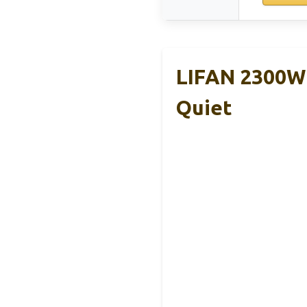
LIFAN 2300W 
Quiet