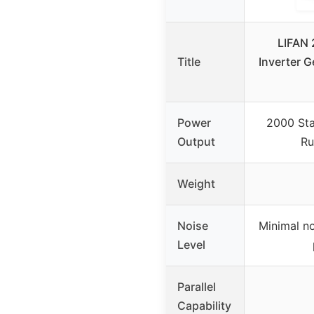
LIFAN 
Title
Inverter G
Power
2000 Sta
Output
Ru
Weight
Noise
Minimal no
Level
Parallel
Capability