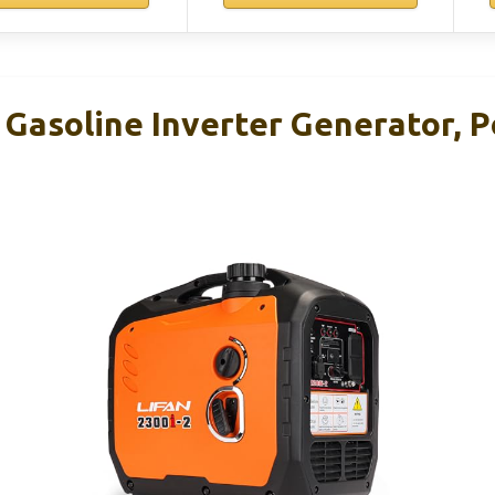
Gasoline Inverter Generator, P