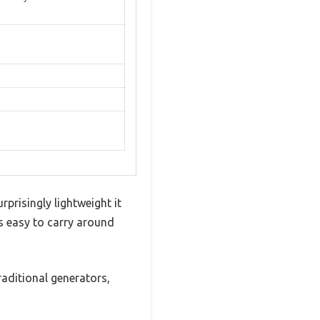
prisingly lightweight it
’s easy to carry around
traditional generators,