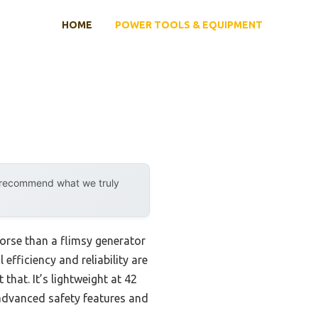
HOME
POWER TOOLS & EQUIPMENT
y recommend what we truly
orse than a flimsy generator
efficiency and reliability are
t that. It’s lightweight at 42
 advanced safety features and