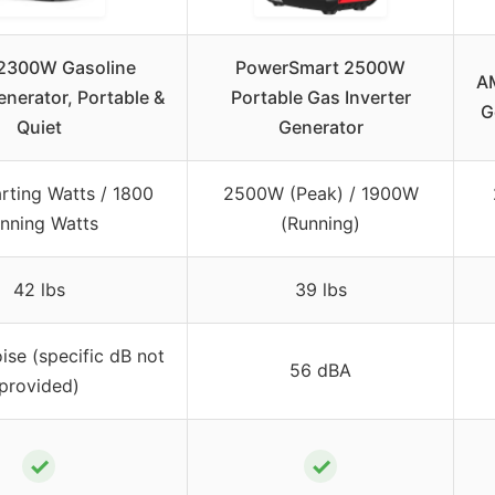
2300W Gasoline
PowerSmart 2500W
A
enerator, Portable &
Portable Gas Inverter
G
Quiet
Generator
rting Watts / 1800
2500W (Peak) / 1900W
nning Watts
(Running)
42 lbs
39 lbs
ise (specific dB not
56 dBA
provided)
✓
✓