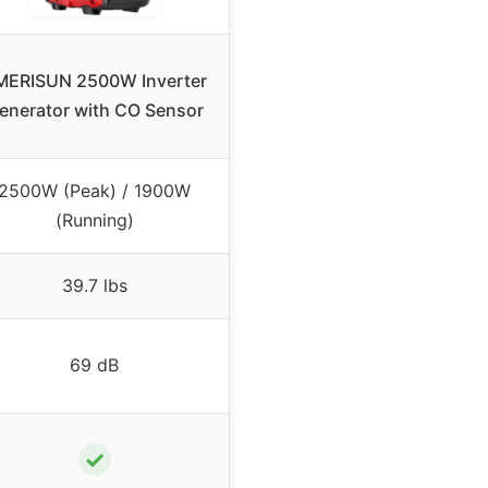
MERISUN 2500W Inverter
enerator with CO Sensor
2500W (Peak) / 1900W
(Running)
39.7 lbs
69 dB
✓