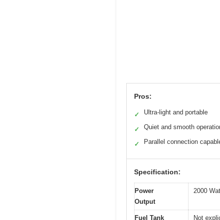
Pros:
Ultra-light and portable
✓
Quiet and smooth operatio
✓
Parallel connection capabl
✓
Specification:
Power
2000 Watt
Output
Fuel Tank
Not expli