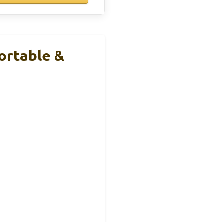
ortable &