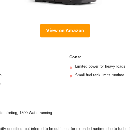
View on Amazon
Cons:
Limited power for heavy loads
✕
n
Small fuel tank limits runtime
✕
e
s starting, 1800 Watts running
citly specified, but inferred to be sufficient for extended runtime due to fuel ef