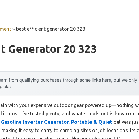
pment
»
best efficient generator 20 323
nt Generator 20 323
arn from qualifying purchases through some links here, but we onl
 picks!
 rain with your expensive outdoor gear powered up—nothing w
t most. I’ve tested plenty, and what stands out is how crucial 
Gasoline Inverter Generator, Portable & Quiet
delivers jus
making it easy to carry to camping sites or job locations. Its
erfect for sensitive electronics, like your phone or TV.