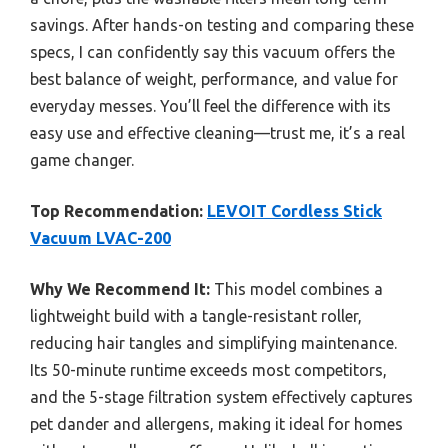
savings. After hands-on testing and comparing these
specs, I can confidently say this vacuum offers the
best balance of weight, performance, and value for
everyday messes. You’ll feel the difference with its
easy use and effective cleaning—trust me, it’s a real
game changer.
Top Recommendation:
LEVOIT Cordless Stick
Vacuum LVAC-200
Why We Recommend It:
This model combines a
lightweight build with a tangle-resistant roller,
reducing hair tangles and simplifying maintenance.
Its 50-minute runtime exceeds most competitors,
and the 5-stage filtration system effectively captures
pet dander and allergens, making it ideal for homes