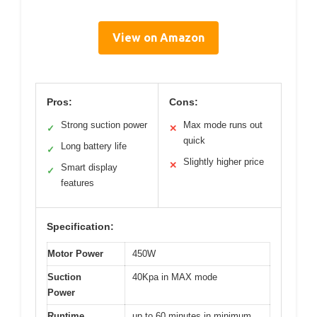
View on Amazon
Pros:
Cons:
Strong suction power
Max mode runs out
✓
✕
quick
Long battery life
✓
Slightly higher price
✕
Smart display
✓
features
Specification:
Motor Power
450W
Suction
40Kpa in MAX mode
Power
Runtime
up to 60 minutes in minimum