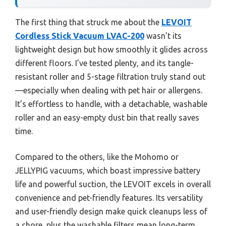
The first thing that struck me about the
LEVOIT
Cordless Stick Vacuum LVAC-200
wasn’t its
lightweight design but how smoothly it glides across
different floors. I’ve tested plenty, and its tangle-
resistant roller and 5-stage filtration truly stand out
—especially when dealing with pet hair or allergens.
It’s effortless to handle, with a detachable, washable
roller and an easy-empty dust bin that really saves
time.
Compared to the others, like the Mohomo or
JELLYPIG vacuums, which boast impressive battery
life and powerful suction, the LEVOIT excels in overall
convenience and pet-friendly features. Its versatility
and user-friendly design make quick cleanups less of
a chore, plus the washable filters mean long-term