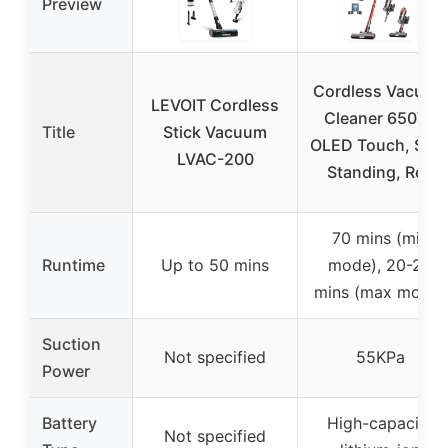
Preview
Cordless Vacuum
LEVOIT Cordless
Cleaner 650W,
Title
Stick Vacuum
OLED Touch, Self
LVAC-200
Standing, Red
70 mins (min
Runtime
Up to 50 mins
mode), 20-25
mins (max mode)
Suction
Not specified
55KPa
Power
Battery
High-capacity
Not specified