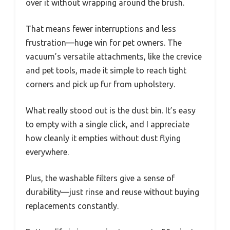
over it without wrapping around the brush.
That means fewer interruptions and less
frustration—huge win for pet owners. The
vacuum’s versatile attachments, like the crevice
and pet tools, made it simple to reach tight
corners and pick up fur from upholstery.
What really stood out is the dust bin. It’s easy
to empty with a single click, and I appreciate
how cleanly it empties without dust flying
everywhere.
Plus, the washable filters give a sense of
durability—just rinse and reuse without buying
replacements constantly.