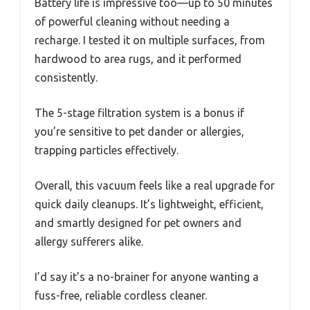
Battery life is impressive too—up to 50 minutes
of powerful cleaning without needing a
recharge. I tested it on multiple surfaces, from
hardwood to area rugs, and it performed
consistently.
The 5-stage filtration system is a bonus if
you’re sensitive to pet dander or allergies,
trapping particles effectively.
Overall, this vacuum feels like a real upgrade for
quick daily cleanups. It’s lightweight, efficient,
and smartly designed for pet owners and
allergy sufferers alike.
I’d say it’s a no-brainer for anyone wanting a
fuss-free, reliable cordless cleaner.