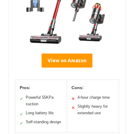
View on Amazon
Pros:
Cons:
Powerful 55KPa
4-hour charge time
✓
✕
suction
Slightly heavy for
✕
Long battery life
extended use
✓
Self-standing design
✓