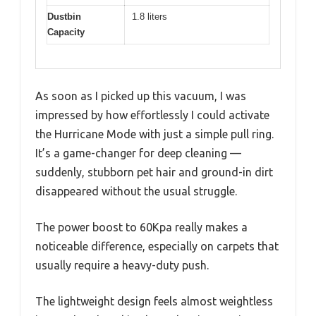
Dustbin
1.8 liters
Capacity
As soon as I picked up this vacuum, I was
impressed by how effortlessly I could activate
the Hurricane Mode with just a simple pull ring.
It’s a game-changer for deep cleaning —
suddenly, stubborn pet hair and ground-in dirt
disappeared without the usual struggle.
The power boost to 60Kpa really makes a
noticeable difference, especially on carpets that
usually require a heavy-duty push.
The lightweight design feels almost weightless