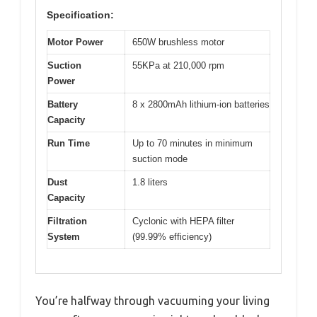
Specification:
Motor Power
650W brushless motor
Suction
55KPa at 210,000 rpm
Power
Battery
8 x 2800mAh lithium-ion batteries
Capacity
Run Time
Up to 70 minutes in minimum
suction mode
Dust
1.8 liters
Capacity
Filtration
Cyclonic with HEPA filter
System
(99.99% efficiency)
You’re halfway through vacuuming your living