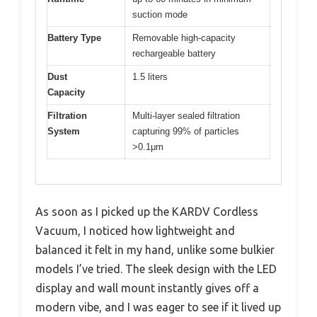
suction mode
Battery Type
Removable high-capacity
rechargeable battery
Dust
1.5 liters
Capacity
Filtration
Multi-layer sealed filtration
System
capturing 99% of particles
>0.1μm
As soon as I picked up the KARDV Cordless
Vacuum, I noticed how lightweight and
balanced it felt in my hand, unlike some bulkier
models I’ve tried. The sleek design with the LED
display and wall mount instantly gives off a
modern vibe, and I was eager to see if it lived up