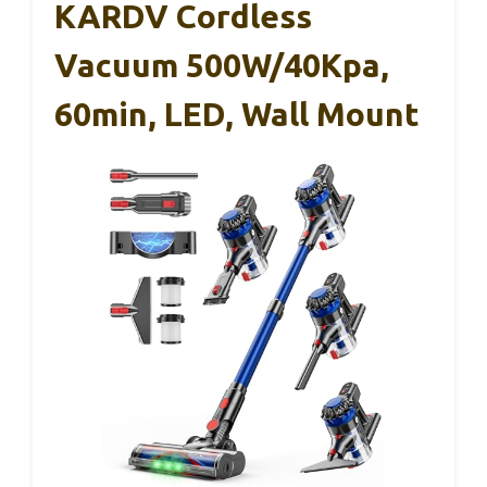
KARDV Cordless
Vacuum 500W/40Kpa,
60min, LED, Wall Mount