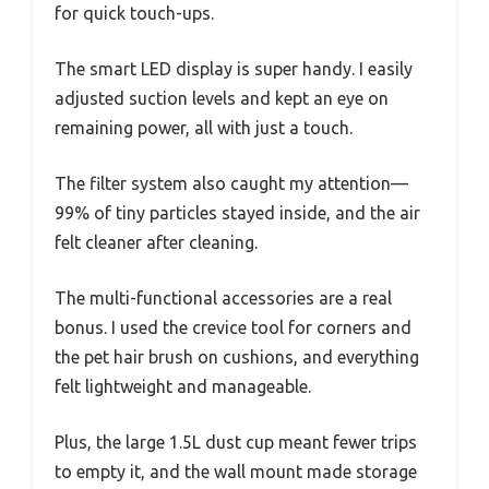
for quick touch-ups.
The smart LED display is super handy. I easily
adjusted suction levels and kept an eye on
remaining power, all with just a touch.
The filter system also caught my attention—
99% of tiny particles stayed inside, and the air
felt cleaner after cleaning.
The multi-functional accessories are a real
bonus. I used the crevice tool for corners and
the pet hair brush on cushions, and everything
felt lightweight and manageable.
Plus, the large 1.5L dust cup meant fewer trips
to empty it, and the wall mount made storage