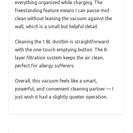
everything organized while charging. The
freestanding feature means I can pause mid-
clean without leaning the vacuum against the
wall, which is a small but helpful detail.
Cleaning the 1.8L dustbin is straightforward
with the one-touch emptying button. The 8-
layer filtration system keeps the air clean,
perfect for allergy sufferers.
Overall, this vacuum feels like a smart,
powerful, and convenient cleaning partner — I
just wish it had a slightly quieter operation.