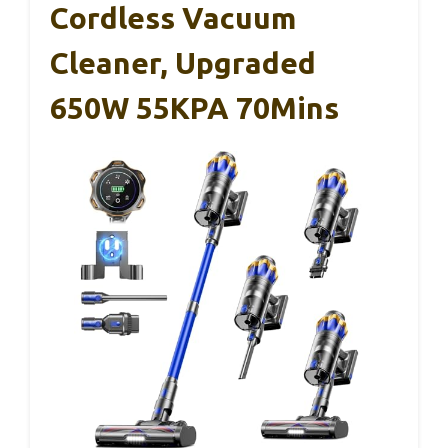
Cordless Vacuum
Cleaner, Upgraded
650W 55KPA 70Mins