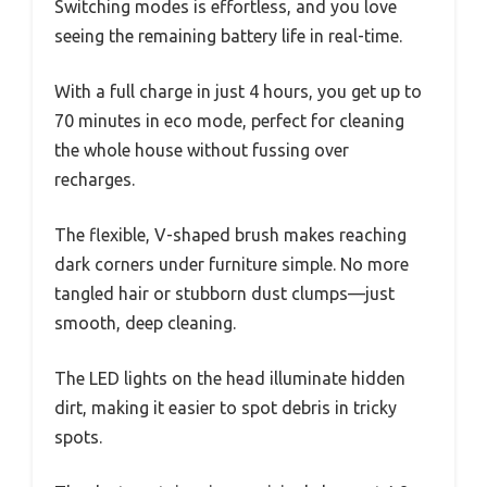
Switching modes is effortless, and you love
seeing the remaining battery life in real-time.
With a full charge in just 4 hours, you get up to
70 minutes in eco mode, perfect for cleaning
the whole house without fussing over
recharges.
The flexible, V-shaped brush makes reaching
dark corners under furniture simple. No more
tangled hair or stubborn dust clumps—just
smooth, deep cleaning.
The LED lights on the head illuminate hidden
dirt, making it easier to spot debris in tricky
spots.