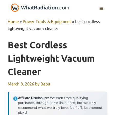
Skip
MENU
to
content
Home
»
Power Tools & Equipment
»
best cordless
lightweight vacuum cleaner
Best Cordless
Lightweight Vacuum
Cleaner
March 8, 2026
by
Babu
Affiliate Disclosure:
We earn from qualifying
purchases through some links here, but we only
recommend what we truly love. No fluff, just honest
picks!