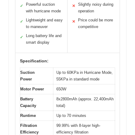
Powerful suction
Slightly noisy during
✓
✕
with hurricane mode
operation
Lightweight and easy
Price could be more
✓
✕
to maneuver
competitive
Long battery life and
✓
smart display
Specification:
Suction
Up to 60KPa in Hurricane Mode,
Power
55KPa in standard mode
Motor Power
650W
Battery
8x2800mAh (approx. 22,400mAh
Capacity
total)
Runtime
Up to 70 minutes
Filtration
99.99% with 8-layer high-
Efficiency
efficiency filtration