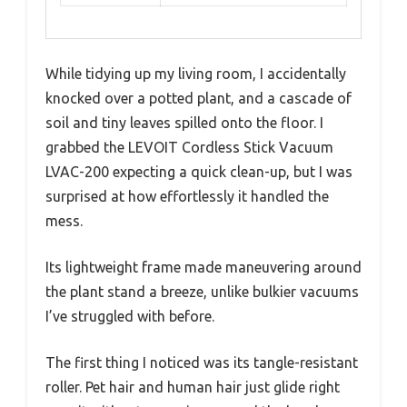
While tidying up my living room, I accidentally
knocked over a potted plant, and a cascade of
soil and tiny leaves spilled onto the floor. I
grabbed the LEVOIT Cordless Stick Vacuum
LVAC-200 expecting a quick clean-up, but I was
surprised at how effortlessly it handled the
mess.
Its lightweight frame made maneuvering around
the plant stand a breeze, unlike bulkier vacuums
I’ve struggled with before.
The first thing I noticed was its tangle-resistant
roller. Pet hair and human hair just glide right