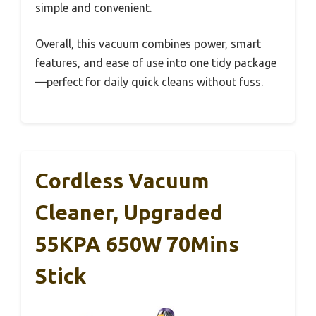
simple and convenient.
Overall, this vacuum combines power, smart
features, and ease of use into one tidy package
—perfect for daily quick cleans without fuss.
Cordless Vacuum
Cleaner, Upgraded
55KPA 650W 70Mins
Stick