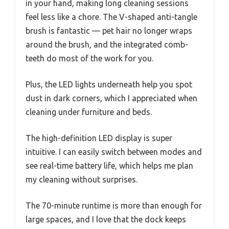
in your hand, making long cleaning sessions
feel less like a chore. The V-shaped anti-tangle
brush is fantastic — pet hair no longer wraps
around the brush, and the integrated comb-
teeth do most of the work for you.
Plus, the LED lights underneath help you spot
dust in dark corners, which I appreciated when
cleaning under furniture and beds.
The high-definition LED display is super
intuitive. I can easily switch between modes and
see real-time battery life, which helps me plan
my cleaning without surprises.
The 70-minute runtime is more than enough for
large spaces, and I love that the dock keeps