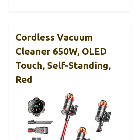
Cordless Vacuum
Cleaner 650W, OLED
Touch, Self-Standing,
Red