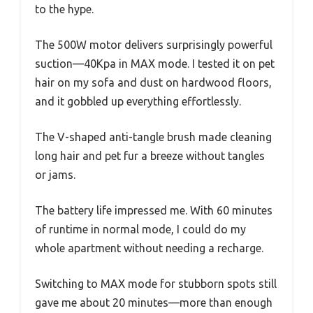
to the hype.
The 500W motor delivers surprisingly powerful
suction—40Kpa in MAX mode. I tested it on pet
hair on my sofa and dust on hardwood floors,
and it gobbled up everything effortlessly.
The V-shaped anti-tangle brush made cleaning
long hair and pet fur a breeze without tangles
or jams.
The battery life impressed me. With 60 minutes
of runtime in normal mode, I could do my
whole apartment without needing a recharge.
Switching to MAX mode for stubborn spots still
gave me about 20 minutes—more than enough