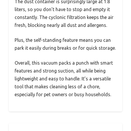
The dust container is surprisingly large at 1.8
liters, so you don’t have to stop and empty it
constantly. The cyclonic filtration keeps the air
fresh, blocking nearly all dust and allergens.
Plus, the self-standing feature means you can
park it easily during breaks or for quick storage.
Overall, this vacuum packs a punch with smart
features and strong suction, all while being
lightweight and easy to handle. It’s a versatile
tool that makes cleaning less of a chore,
especially for pet owners or busy households.