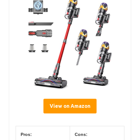
View on Amazon
Pros:
Cons: