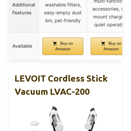
multi-functional
Additional
washable filters,
accessories, wall
Features
easy-empty dust
mount charging,
bin, pet-friendly
quiet operation
Buy on
Buy on
Available
Amazon
Amazon
LEVOIT Cordless Stick
Vacuum LVAC-200