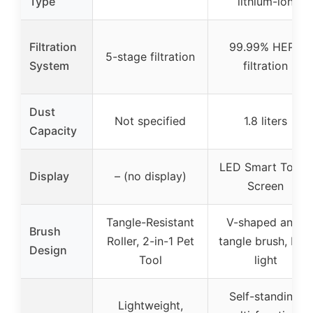
Type
lithium-ion
Filtration
99.99% HEPA
5-stage filtration
System
filtration
Dust
Not specified
1.8 liters
Capacity
LED Smart Touch
Display
– (no display)
Screen
Tangle-Resistant
V-shaped anti-
Brush
Roller, 2-in-1 Pet
tangle brush, LED
Design
Tool
light
Self-standing,
Lightweight,