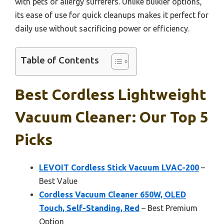
with pets or allergy sufferers. Unlike bulkier options,
its ease of use for quick cleanups makes it perfect for
daily use without sacrificing power or efficiency.
Table of Contents
Best Cordless Lightweight
Vacuum Cleaner: Our Top 5
Picks
LEVOIT Cordless Stick Vacuum LVAC-200
–
Best Value
Cordless Vacuum Cleaner 650W, OLED
Touch, Self-Standing, Red
– Best Premium
Option