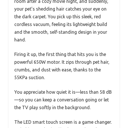
room after a cozy movie night, and suddenly,
your pet’s shedding hair catches your eye on
the dark carpet. You pick up this sleek, red
cordless vacuum, feeling its lightweight build
and the smooth, self-standing design in your
hand.
Firing it up, the first thing that hits you is the
powerful 650W motor. It zips through pet hair,
crumbs, and dust with ease, thanks to the
55KPa suction.
You appreciate how quiet it is—less than 58 dB
—so you can keep a conversation going or let
the TV play softly in the background.
The LED smart touch screen is a game changer.