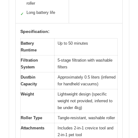
roller
Long battery life
✓
Specification:
Battery
Up to 50 minutes
Runtime
Filtration
5-stage filtration with washable
System
filters
Dustbin
Approximately 0.5 liters (inferred
Capacity
for handheld vacuums)
Weight
Lightweight design (specific
weight not provided, inferred to
be under 4kg)
Roller Type
Tangle-resistant, washable roller
Attachments
Includes 2-in-1 crevice tool and
2-in-1 pet tool