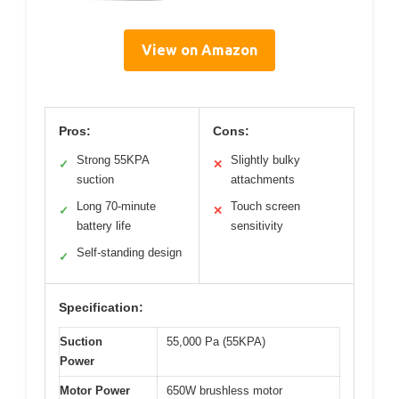
View on Amazon
Pros:
Cons:
Strong 55KPA
Slightly bulky
✓
✕
suction
attachments
Long 70-minute
Touch screen
✓
✕
battery life
sensitivity
Self-standing design
✓
Specification:
Suction
55,000 Pa (55KPA)
Power
Motor Power
650W brushless motor