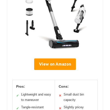
View on Amazon
Pros:
Cons:
Lightweight and easy
Small dust bin
✓
✕
to maneuver
capacity
Tangle-resistant
Slightly pricey
✓
✕