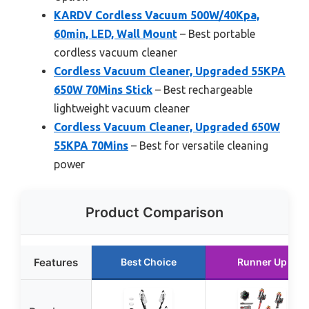
KARDV Cordless Vacuum 500W/40Kpa,
60min, LED, Wall Mount
– Best portable
cordless vacuum cleaner
Cordless Vacuum Cleaner, Upgraded 55KPA
650W 70Mins Stick
– Best rechargeable
lightweight vacuum cleaner
Cordless Vacuum Cleaner, Upgraded 650W
55KPA 70Mins
– Best for versatile cleaning
power
Product Comparison
Features
Best Choice
Runner Up