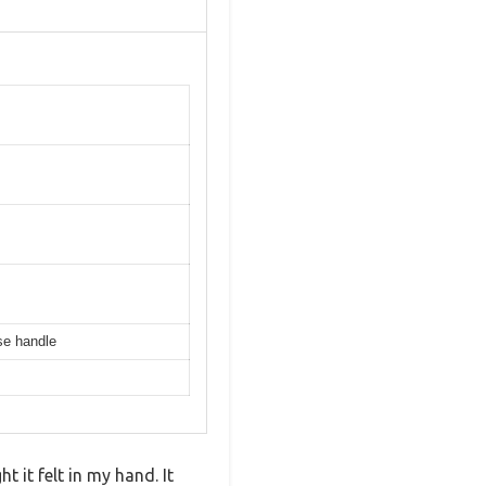
ase handle
 it felt in my hand. It