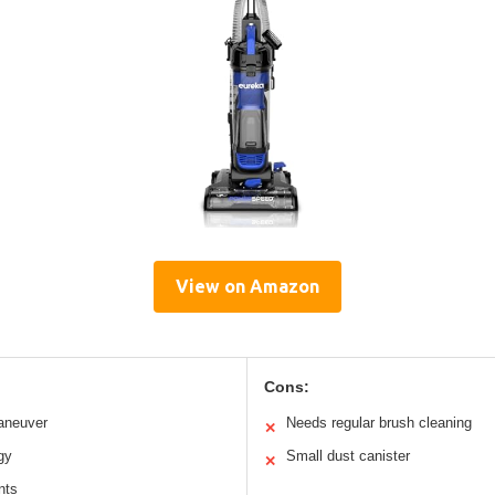
View on Amazon
Cons:
aneuver
Needs regular brush cleaning
✕
gy
Small dust canister
✕
nts