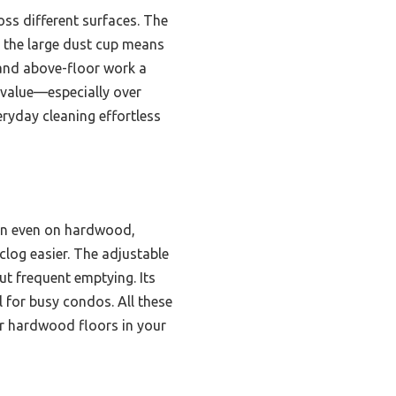
ss different surfaces. The
e the large dust cup means
 and above-floor work a
d value—especially over
eryday cleaning effortless
on even on hardwood,
log easier. The adjustable
ut frequent emptying. Its
 for busy condos. All these
or hardwood floors in your