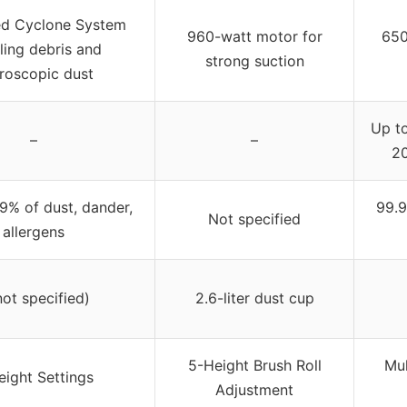
d Cyclone System
960-watt motor for
650
ling debris and
strong suction
roscopic dust
Up to
–
–
20
9% of dust, dander,
99.9
Not specified
allergens
not specified)
2.6-liter dust cup
5-Height Brush Roll
Mul
eight Settings
Adjustment