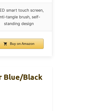
ED smart touch screen,
nti-tangle brush, self-
standing design
Buy on Amazon
 Blue/Black