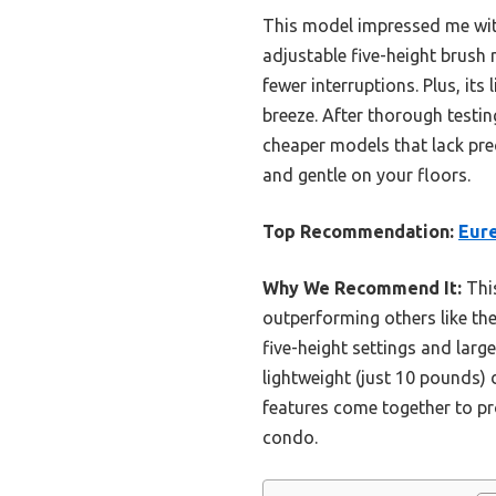
This model impressed me with
adjustable five-height brush 
fewer interruptions. Plus, i
breeze. After thorough testin
cheaper models that lack prec
and gentle on your floors.
Top Recommendation:
Eur
Why We Recommend It:
This
outperforming others like th
five-height settings and larg
lightweight (just 10 pounds)
features come together to pr
condo.