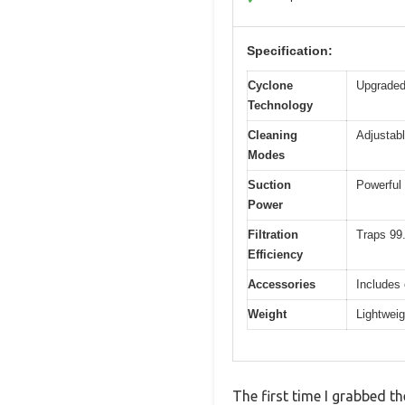
Specification:
Cyclone
Upgraded 
Technology
Cleaning
Adjustabl
Modes
Suction
Powerful 
Power
Filtration
Traps 99.
Efficiency
Accessories
Includes 
Weight
Lightweig
The first time I grabbed th