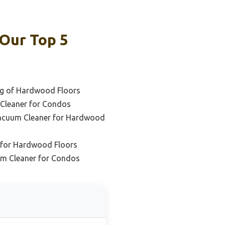
Our Top 5
ng of Hardwood Floors
Cleaner for Condos
acuum Cleaner for Hardwood
 for Hardwood Floors
um Cleaner for Condos