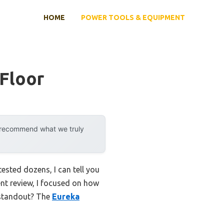
HOME
POWER TOOLS & EQUIPMENT
Floor
y recommend what we truly
sted dozens, I can tell you
ent review, I focused on how
 standout? The
Eureka