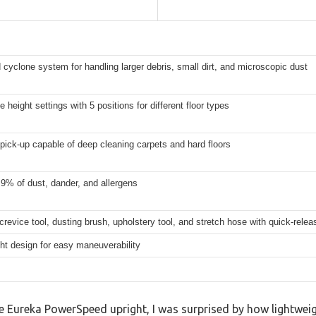
cyclone system for handling larger debris, small dirt, and microscopic dust
e height settings with 5 positions for different floor types
pick-up capable of deep cleaning carpets and hard floors
9% of dust, dander, and allergens
crevice tool, dusting brush, upholstery tool, and stretch hose with quick-rele
ht design for easy maneuverability
e Eureka PowerSpeed upright, I was surprised by how lightweight