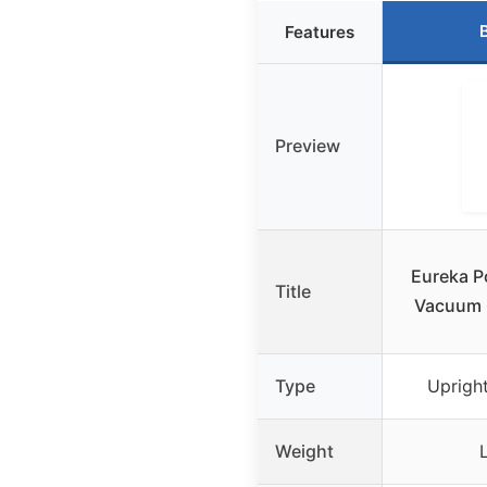
Features
Preview
Eureka P
Title
Vacuum C
Type
Uprigh
Weight