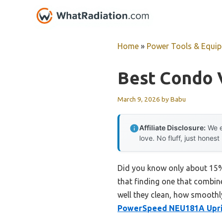
Skip
to
content
Home
»
Power Tools & Equi
Best Condo 
March 9, 2026
by
Babu
Affiliate Disclosure:
We e
love. No fluff, just honest
Did you know only about 15% 
that finding one that combine
well they clean, how smoothl
PowerSpeed NEU181A Upri