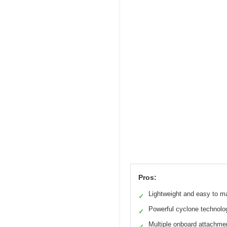
Pros:
Lightweight and easy to m
✓
Powerful cyclone technolo
✓
Multiple onboard attachme
✓