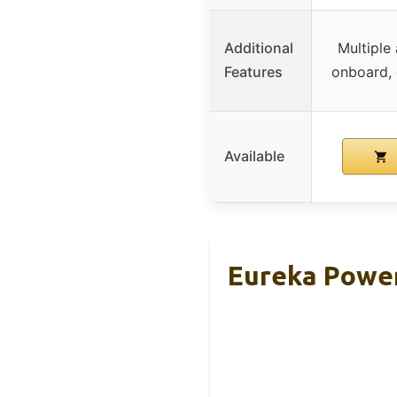
Additional
Multiple
Features
onboard, 
Available
Eureka Power