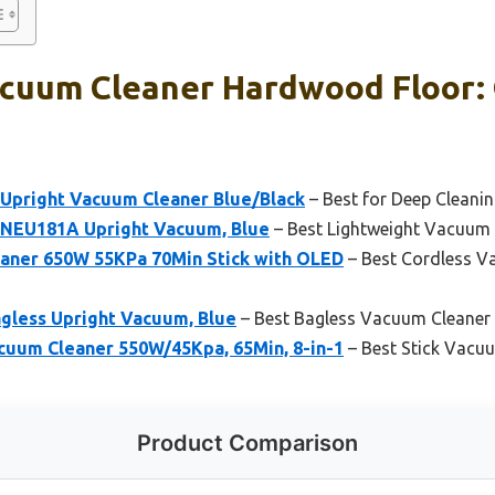
cuum Cleaner Hardwood Floor: 
Upright Vacuum Cleaner Blue/Black
– Best for Deep Cleani
NEU181A Upright Vacuum, Blue
– Best Lightweight Vacuum 
aner 650W 55KPa 70Min Stick with OLED
– Best Cordless V
less Upright Vacuum, Blue
– Best Bagless Vacuum Cleaner
uum Cleaner 550W/45Kpa, 65Min, 8-in-1
– Best Stick Vacu
Product Comparison