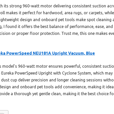
 its strong 960-watt motor delivering consistent suction acro
roll makes it perfect for hardwood, area rugs, or carpets, whil
ts lightweight design and onboard pet tools make spot cleaning
g, I found it offers the best balance of performance, ease, an
ision or proper floor protection. Trust me, this one makes ev
eka PowerSpeed NEU181A Upright Vacuum, Blue
 model’s 960-watt motor ensures powerful, consistent sucti
e Eureka PowerSpeed Upright with Cyclone System, which may c
e dust cup deliver precision and longer cleaning sessions witho
 design and onboard pet tools add convenience, making it ideal
ovide a thorough yet gentle clean, making it the best choice f