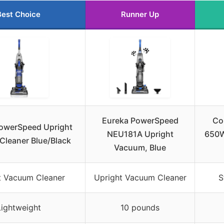
Best Choice
Runner Up
Eureka PowerSpeed
Co
owerSpeed Upright
NEU181A Upright
650W
leaner Blue/Black
Vacuum, Blue
t Vacuum Cleaner
Upright Vacuum Cleaner
S
Lightweight
10 pounds