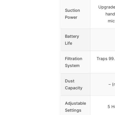
Upgrade
Suction
hand
Power
mic
Battery
Life
Filtration
Traps 99.
System
Dust
– (
Capacity
Adjustable
5 H
Settings