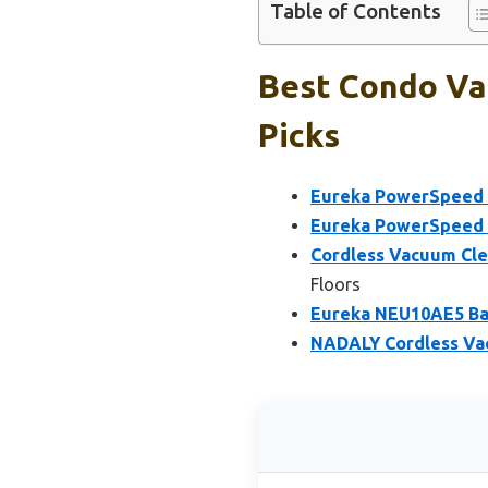
Table of Contents
Best Condo Va
Picks
Eureka PowerSpeed 
Eureka PowerSpeed 
Cordless Vacuum Cle
Floors
Eureka NEU10AE5 Bag
NADALY Cordless Vac