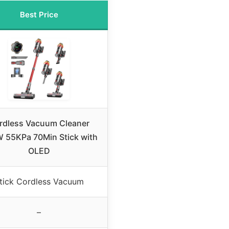
Best Price
rdless Vacuum Cleaner
 55KPa 70Min Stick with
OLED
tick Cordless Vacuum
–