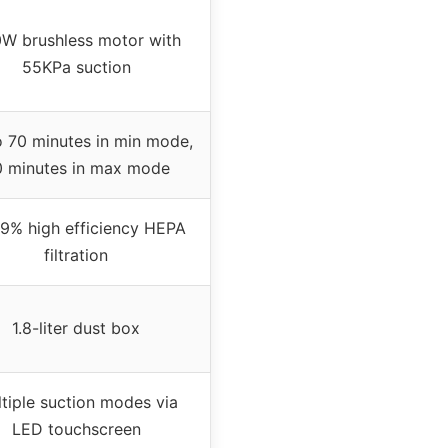
W brushless motor with
55KPa suction
 70 minutes in min mode,
 minutes in max mode
9% high efficiency HEPA
filtration
1.8-liter dust box
tiple suction modes via
LED touchscreen