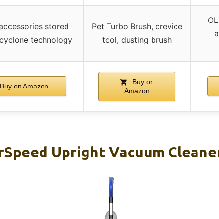
OL
 accessories stored
Pet Turbo Brush, crevice
a
cyclone technology
tool, dusting brush
Buy on
Buy on Amazon
Amazon
Speed Upright Vacuum Cleaner