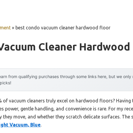
pment
»
best condo vacuum cleaner hardwood floor
Vacuum Cleaner Hardwood 
arn from qualifying purchases through some links here, but we onl
 picks!
of vacuum cleaners truly excel on hardwood floors? Having te
s power, gentle handling, and convenience is rare. For my rec
y they move, and whether they scratch delicate surfaces. The
ght Vacuum, Blue
.