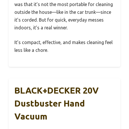
was that it’s not the most portable for cleaning
outside the house—like in the car trunk—since
it’s corded. But for quick, everyday messes
indoors, it’s a real winner.
It’s compact, effective, and makes cleaning feel
less like a chore.
BLACK+DECKER 20V
Dustbuster Hand
Vacuum