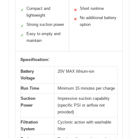
Compact and
Short runtime
✓
✕
lightweight
No additional battery
✕
Strong suction power
option
✓
Easy to empty and
✓
maintain
Specification:
Battery
20V MAX lithium-ion
Voltage
Run Time
Minimum 15 minutes per charge
Suction
Impressive suction capability
Power
(specific PSI or airflow not
provided)
Filtration
Cyclonic action with washable
System
filter