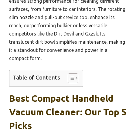
ensures strong performance for cleaning different
surfaces, from furniture to car interiors. The rotating
slim nozzle and pull-out crevice tool enhance its
reach, outperforming bulkier or less versatile
competitors like the Dirt Devil and Gxzsk. Its
translucent dirt bowl simplifies maintenance, making
it a standout for convenience and power in a
compact form.
Table of Contents
Best Compact Handheld
Vacuum Cleaner: Our Top 5
Picks