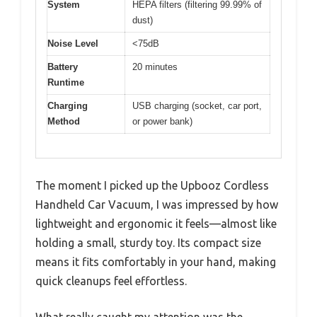
System
HEPA filters (filtering 99.99% of
dust)
Noise Level
<75dB
Battery
20 minutes
Runtime
Charging
USB charging (socket, car port,
Method
or power bank)
The moment I picked up the Upbooz Cordless
Handheld Car Vacuum, I was impressed by how
lightweight and ergonomic it feels—almost like
holding a small, sturdy toy. Its compact size
means it fits comfortably in your hand, making
quick cleanups feel effortless.