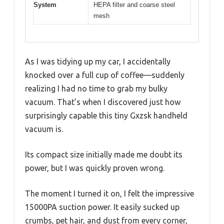
System
HEPA filter and coarse steel
mesh
As I was tidying up my car, I accidentally
knocked over a full cup of coffee—suddenly
realizing I had no time to grab my bulky
vacuum. That’s when I discovered just how
surprisingly capable this tiny Gxzsk handheld
vacuum is.
Its compact size initially made me doubt its
power, but I was quickly proven wrong.
The moment I turned it on, I felt the impressive
15000PA suction power. It easily sucked up
crumbs, pet hair, and dust from every corner,