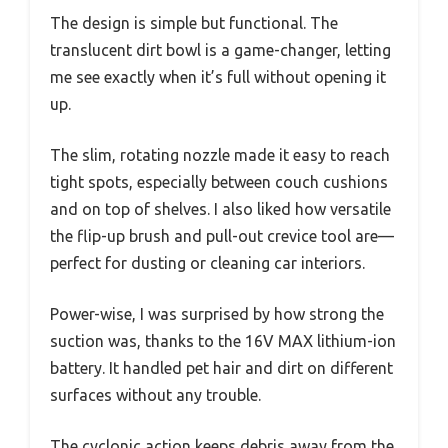
The design is simple but functional. The
translucent dirt bowl is a game-changer, letting
me see exactly when it’s full without opening it
up.
The slim, rotating nozzle made it easy to reach
tight spots, especially between couch cushions
and on top of shelves. I also liked how versatile
the flip-up brush and pull-out crevice tool are—
perfect for dusting or cleaning car interiors.
Power-wise, I was surprised by how strong the
suction was, thanks to the 16V MAX lithium-ion
battery. It handled pet hair and dirt on different
surfaces without any trouble.
The cyclonic action keeps debris away from the