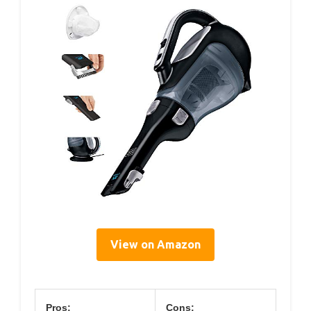
View on Amazon
Pros:
Cons: