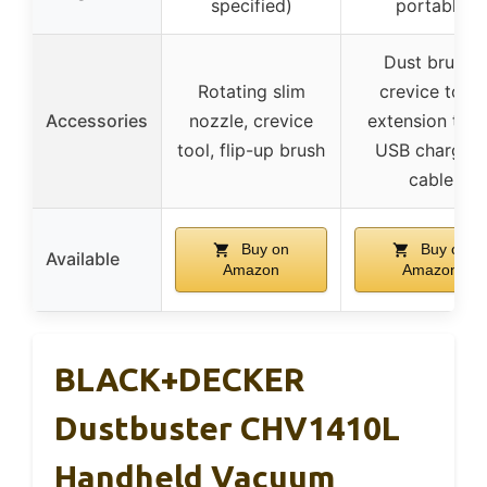
specified)
portable
Dust brush,
Rotating slim
crevice tool,
Accessories
nozzle, crevice
extension tube
tool, flip-up brush
USB charging
cable
Buy on
Buy on
Available
Amazon
Amazon
BLACK+DECKER
Dustbuster CHV1410L
Handheld Vacuum