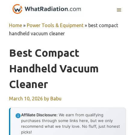
Skip
MENU
to
content
Home
»
Power Tools & Equipment
»
best compact
handheld vacuum cleaner
Best Compact
Handheld Vacuum
Cleaner
March 10, 2026
by
Babu
Affiliate Disclosure:
We earn from qualifying
purchases through some links here, but we only
recommend what we truly love. No fluff, just honest
picks!