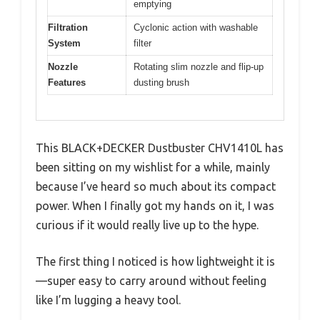
emptying
Filtration
Cyclonic action with washable
System
filter
Nozzle
Rotating slim nozzle and flip-up
Features
dusting brush
This BLACK+DECKER Dustbuster CHV1410L has
been sitting on my wishlist for a while, mainly
because I’ve heard so much about its compact
power. When I finally got my hands on it, I was
curious if it would really live up to the hype.
The first thing I noticed is how lightweight it is
—super easy to carry around without feeling
like I’m lugging a heavy tool.