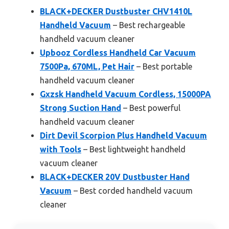
BLACK+DECKER Dustbuster CHV1410L
Handheld Vacuum
– Best rechargeable
handheld vacuum cleaner
Upbooz Cordless Handheld Car Vacuum
7500Pa, 670ML, Pet Hair
– Best portable
handheld vacuum cleaner
Gxzsk Handheld Vacuum Cordless, 15000PA
Strong Suction Hand
– Best powerful
handheld vacuum cleaner
Dirt Devil Scorpion Plus Handheld Vacuum
with Tools
– Best lightweight handheld
vacuum cleaner
BLACK+DECKER 20V Dustbuster Hand
Vacuum
– Best corded handheld vacuum
cleaner