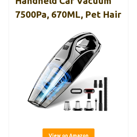
Handheld Car Vacuum
7500Pa, 670ML, Pet Hair
View on Amazon