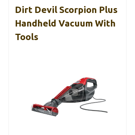
Dirt Devil Scorpion Plus
Handheld Vacuum With
Tools