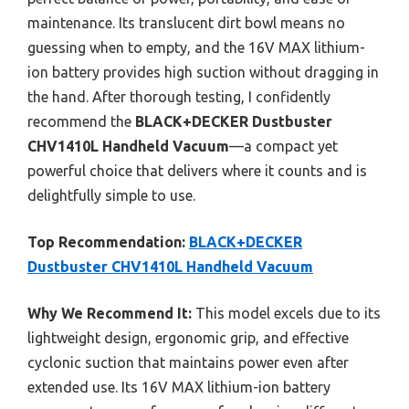
maintenance. Its translucent dirt bowl means no
guessing when to empty, and the 16V MAX lithium-
ion battery provides high suction without dragging in
the hand. After thorough testing, I confidently
recommend the
BLACK+DECKER Dustbuster
CHV1410L Handheld Vacuum
—a compact yet
powerful choice that delivers where it counts and is
delightfully simple to use.
Top Recommendation:
BLACK+DECKER
Dustbuster CHV1410L Handheld Vacuum
Why We Recommend It:
This model excels due to its
lightweight design, ergonomic grip, and effective
cyclonic suction that maintains power even after
extended use. Its 16V MAX lithium-ion battery