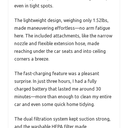
even in tight spots.
The lightweight design, weighing only 1.52lbs,
made maneuvering effortless—no arm fatigue
here. The included attachments, like the narrow
nozzle and flexible extension hose, made
reaching under the car seats and into ceiling
corners a breeze.
The fast-charging feature was a pleasant
surprise. In just three hours, I had a fully
charged battery that lasted me around 30
minutes—more than enough to clean my entire
car and even some quick home tidying.
The dual filtration system kept suction strong,
and the washable HEPA filter made