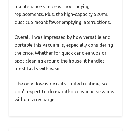
maintenance simple without buying
replacements. Plus, the high-capacity 520mL
dust cup meant fewer emptying interruptions.
Overall, I was impressed by how versatile and
portable this vacuum is, especially considering
the price. Whether for quick car cleanups or
spot cleaning around the house, it handles
most tasks with ease.
The only downside is its limited runtime, so
don’t expect to do marathon cleaning sessions
without a recharge.