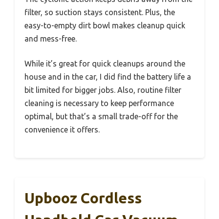
filter, so suction stays consistent. Plus, the
easy-to-empty dirt bowl makes cleanup quick
and mess-free.
While it’s great for quick cleanups around the
house and in the car, I did find the battery life a
bit limited for bigger jobs. Also, routine filter
cleaning is necessary to keep performance
optimal, but that’s a small trade-off for the
convenience it offers.
Upbooz Cordless