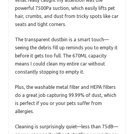
What really caught my attention was the
powerful 7500Pa suction, which easily lifts pet
hair, crumbs, and dust from tricky spots like car
seats and tight corners.
The transparent dustbin is a smart touch—
seeing the debris fill up reminds you to empty it
before it gets too full. The 670ML capacity
means I could clean my entire car without
constantly stopping to empty it.
Plus, the washable metal filter and HEPA filters
do a great job capturing 99.99% of dust, which
is perfect if you or your pets suffer from
allergies.
Cleaning is surprisingly quiet—less than 75dB—