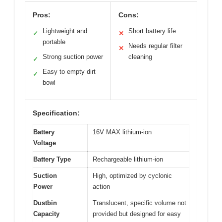
Pros:
Cons:
Lightweight and
Short battery life
✓
✕
portable
Needs regular filter
✕
Strong suction power
cleaning
✓
Easy to empty dirt
✓
bowl
Specification:
Battery
16V MAX lithium-ion
Voltage
Battery Type
Rechargeable lithium-ion
Suction
High, optimized by cyclonic
Power
action
Dustbin
Translucent, specific volume not
Capacity
provided but designed for easy