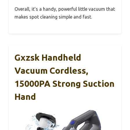
Overall, it’s a handy, powerful little vacuum that
makes spot cleaning simple and fast.
Gxzsk Handheld
Vacuum Cordless,
15000PA Strong Suction
Hand