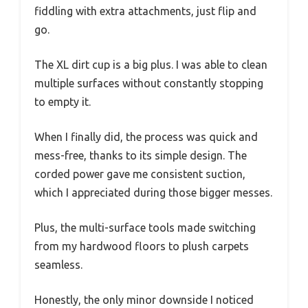
fiddling with extra attachments, just flip and
go.
The XL dirt cup is a big plus. I was able to clean
multiple surfaces without constantly stopping
to empty it.
When I finally did, the process was quick and
mess-free, thanks to its simple design. The
corded power gave me consistent suction,
which I appreciated during those bigger messes.
Plus, the multi-surface tools made switching
from my hardwood floors to plush carpets
seamless.
Honestly, the only minor downside I noticed