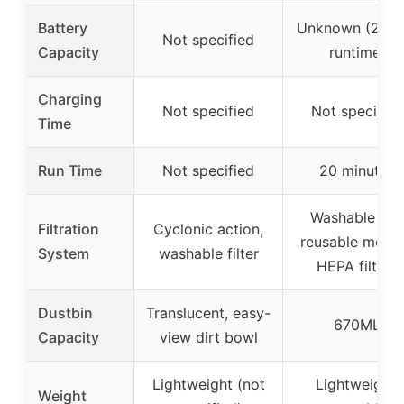
Battery
Unknown (20 m
Not specified
Capacity
runtime)
Charging
Not specified
Not specified
Time
Run Time
Not specified
20 minutes
Washable an
Filtration
Cyclonic action,
reusable metal
System
washable filter
HEPA filters
Dustbin
Translucent, easy-
670ML
Capacity
view dirt bowl
Lightweight (not
Lightweight,
Weight