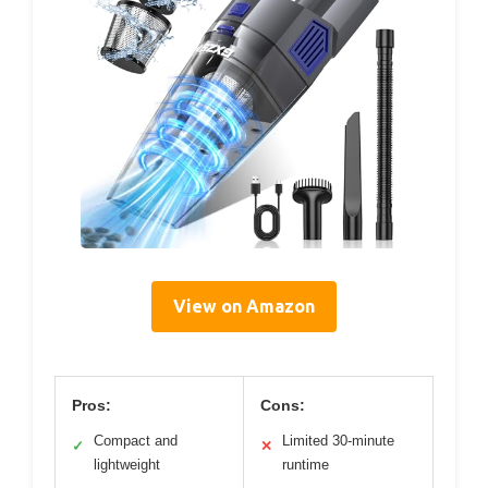
View on Amazon
Pros:
Cons:
Compact and
Limited 30-minute
✓
✕
lightweight
runtime