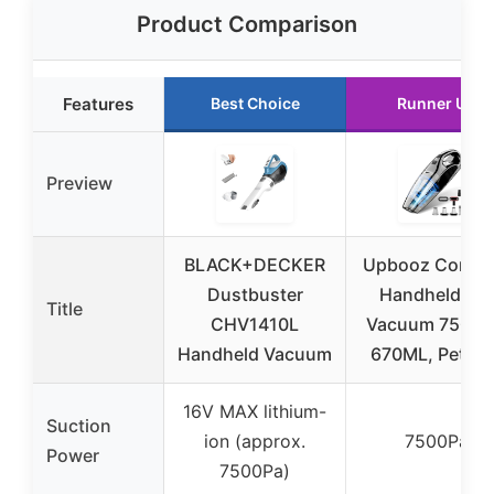
Product Comparison
Features
Best Choice
Runner Up
Preview
BLACK+DECKER
Upbooz Cordle
Dustbuster
Handheld Ca
Title
CHV1410L
Vacuum 7500P
Handheld Vacuum
670ML, Pet Ha
16V MAX lithium-
Suction
ion (approx.
7500Pa
Power
7500Pa)