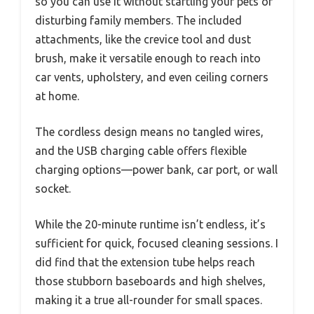
so you can use it without startling your pets or
disturbing family members. The included
attachments, like the crevice tool and dust
brush, make it versatile enough to reach into
car vents, upholstery, and even ceiling corners
at home.
The cordless design means no tangled wires,
and the USB charging cable offers flexible
charging options—power bank, car port, or wall
socket.
While the 20-minute runtime isn’t endless, it’s
sufficient for quick, focused cleaning sessions. I
did find that the extension tube helps reach
those stubborn baseboards and high shelves,
making it a true all-rounder for small spaces.