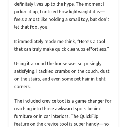
definitely lives up to the hype. The moment I
picked it up, I noticed how lightweight it is—
feels almost like holding a small toy, but don’t
let that fool you.
It immediately made me think, “Here’s a tool
that can truly make quick cleanups effortless.”
Using it around the house was surprisingly
satisfying. I tackled crumbs on the couch, dust
on the stairs, and even some pet hair in tight
corners.
The included crevice tool is a game changer for
reaching into those awkward spots behind
furniture or in car interiors. The QuickFlip
feature on the crevice tool is super handy—no