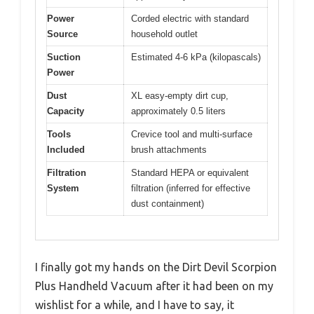
Power
Corded electric with standard
Source
household outlet
Suction
Estimated 4-6 kPa (kilopascals)
Power
Dust
XL easy-empty dirt cup,
Capacity
approximately 0.5 liters
Tools
Crevice tool and multi-surface
Included
brush attachments
Filtration
Standard HEPA or equivalent
System
filtration (inferred for effective
dust containment)
I finally got my hands on the Dirt Devil Scorpion
Plus Handheld Vacuum after it had been on my
wishlist for a while, and I have to say, it