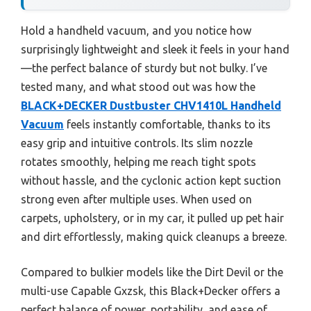
Hold a handheld vacuum, and you notice how
surprisingly lightweight and sleek it feels in your hand
—the perfect balance of sturdy but not bulky. I’ve
tested many, and what stood out was how the
BLACK+DECKER Dustbuster CHV1410L Handheld
Vacuum
feels instantly comfortable, thanks to its
easy grip and intuitive controls. Its slim nozzle
rotates smoothly, helping me reach tight spots
without hassle, and the cyclonic action kept suction
strong even after multiple uses. When used on
carpets, upholstery, or in my car, it pulled up pet hair
and dirt effortlessly, making quick cleanups a breeze.
Compared to bulkier models like the Dirt Devil or the
multi-use Capable Gxzsk, this Black+Decker offers a
perfect balance of power, portability, and ease of