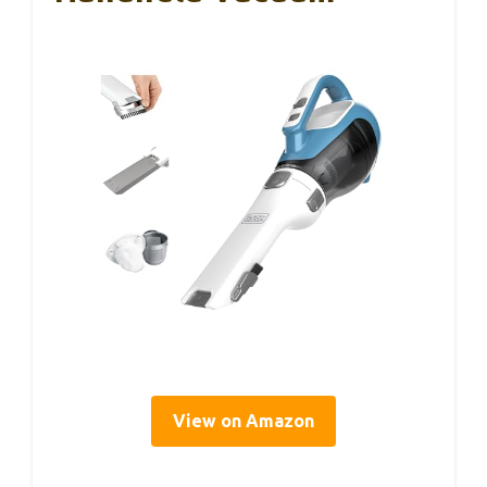
View on Amazon