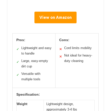
View on Amazon
Pros:
Cons:
Lightweight and easy
Cord limits mobility
✓
✕
to handle
Not ideal for heavy-
✕
Large, easy-empty
duty cleaning
✓
dirt cup
Versatile with
✓
multiple tools
Specification:
Weight
Lightweight design,
approximately 3-4 lbs