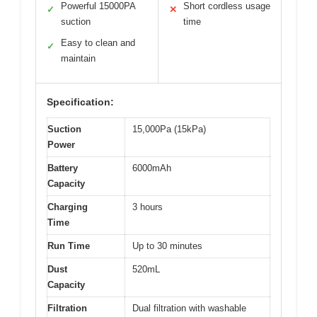
Powerful 15000PA
Short cordless usage
✓
✕
suction
time
Easy to clean and
✓
maintain
Specification:
Suction
15,000Pa (15kPa)
Power
Battery
6000mAh
Capacity
Charging
3 hours
Time
Run Time
Up to 30 minutes
Dust
520mL
Capacity
Filtration
Dual filtration with washable