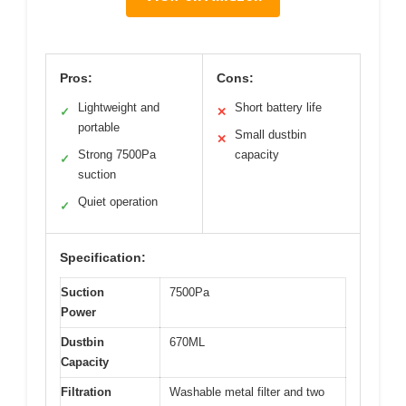
Pros:
Cons:
Lightweight and
Short battery life
✓
✕
portable
Small dustbin
✕
Strong 7500Pa
capacity
✓
suction
Quiet operation
✓
Specification:
Suction
7500Pa
Power
Dustbin
670ML
Capacity
Filtration
Washable metal filter and two