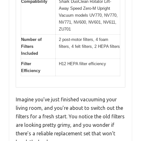
Compatibility
Shark DuoClean Rotator Lift-
Away Speed Zero-M Upright
Vacuum models UV770, NV770,
NV771, NV600, NV601, NV611,
ZU701
Number of
2 post-motor filters, 4 foam
Filters
filters, 4 felt filters, 2 HEPA filters
Included
Filter
H12 HEPA filter efficiency
Efficiency
Imagine you’ve just finished vacuuming your
living room, and you’re about to switch out the
filters for a fresh start. You notice the old filters
are looking pretty grimy, and you wonder if
there’s a reliable replacement set that won’t