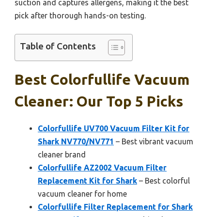
suction and captures allergens, making it the best
pick after thorough hands-on testing.
Table of Contents
Best Colorfullife Vacuum
Cleaner: Our Top 5 Picks
Colorfullife UV700 Vacuum Filter Kit for
Shark NV770/NV771
– Best vibrant vacuum
cleaner brand
Colorfullife AZ2002 Vacuum Filter
Replacement Kit for Shark
– Best colorful
vacuum cleaner for home
Colorfullife Filter Replacement for Shark