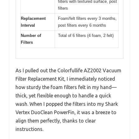
filters with textured surface, post
filters
Replacement
Foam/felt filters every 3 months,
Interval
post filters every 6 months
Number of
Total of 6 filters (4 foam, 2 felt)
Filters
As I pulled out the Colorfullife AZ2002 Vacuum
Filter Replacement Kit, I immediately noticed
how sturdy the foam filters felt in my hand—
thick, yet flexible enough to handle a quick
wash. When I popped the filters into my Shark
Vertex DuoClean PowerFin, it was a breeze to
align them perfectly, thanks to clear
instructions.