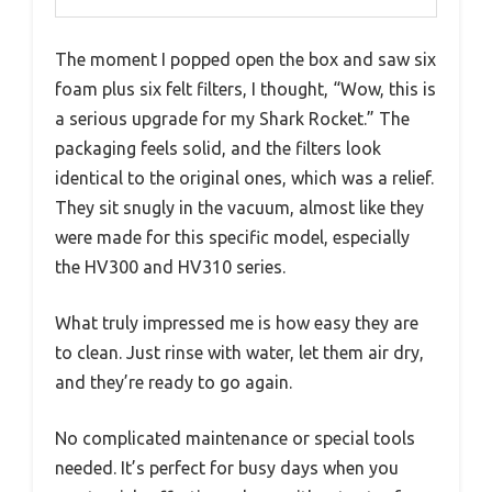
The moment I popped open the box and saw six
foam plus six felt filters, I thought, “Wow, this is
a serious upgrade for my Shark Rocket.” The
packaging feels solid, and the filters look
identical to the original ones, which was a relief.
They sit snugly in the vacuum, almost like they
were made for this specific model, especially
the HV300 and HV310 series.
What truly impressed me is how easy they are
to clean. Just rinse with water, let them air dry,
and they’re ready to go again.
No complicated maintenance or special tools
needed. It’s perfect for busy days when you