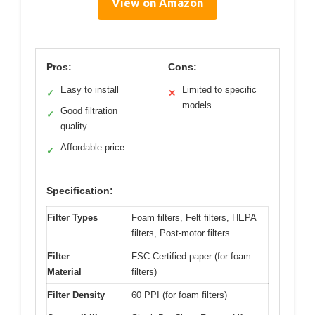
View on Amazon
Pros:
Cons:
Easy to install
Limited to specific
✓
✕
models
Good filtration
✓
quality
Affordable price
✓
Specification:
Filter Types
Foam filters, Felt filters, HEPA
filters, Post-motor filters
Filter
FSC-Certified paper (for foam
Material
filters)
Filter Density
60 PPI (for foam filters)