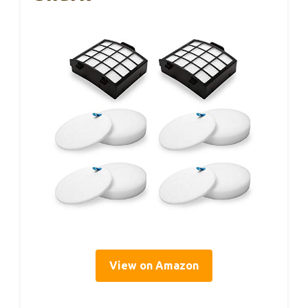
View on Amazon