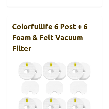
Colorfullife 6 Post + 6
Foam & Felt Vacuum
Filter