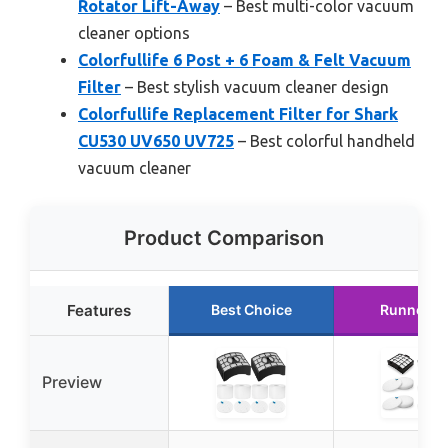
Rotator Lift-Away
– Best multi-color vacuum
cleaner options
Colorfullife 6 Post + 6 Foam & Felt Vacuum
Filter
– Best stylish vacuum cleaner design
Colorfullife Replacement Filter for Shark
CU530 UV650 UV725
– Best colorful handheld
vacuum cleaner
Product Comparison
Features
Best Choice
Runner U
Preview