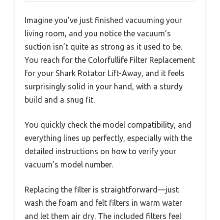
Imagine you’ve just finished vacuuming your
living room, and you notice the vacuum’s
suction isn’t quite as strong as it used to be.
You reach for the Colorfullife Filter Replacement
for your Shark Rotator Lift-Away, and it feels
surprisingly solid in your hand, with a sturdy
build and a snug fit.
You quickly check the model compatibility, and
everything lines up perfectly, especially with the
detailed instructions on how to verify your
vacuum’s model number.
Replacing the filter is straightforward—just
wash the foam and felt filters in warm water
and let them air dry. The included filters feel