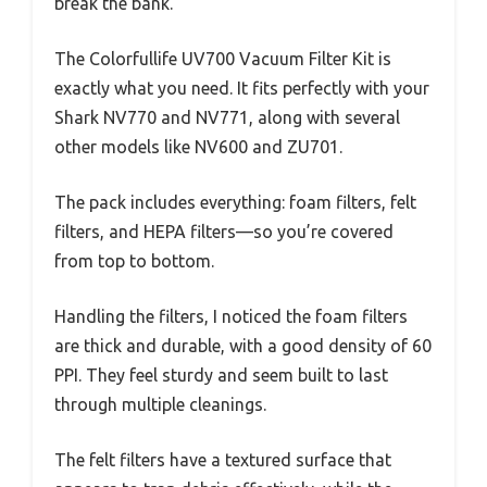
break the bank.
The Colorfullife UV700 Vacuum Filter Kit is
exactly what you need. It fits perfectly with your
Shark NV770 and NV771, along with several
other models like NV600 and ZU701.
The pack includes everything: foam filters, felt
filters, and HEPA filters—so you’re covered
from top to bottom.
Handling the filters, I noticed the foam filters
are thick and durable, with a good density of 60
PPI. They feel sturdy and seem built to last
through multiple cleanings.
The felt filters have a textured surface that