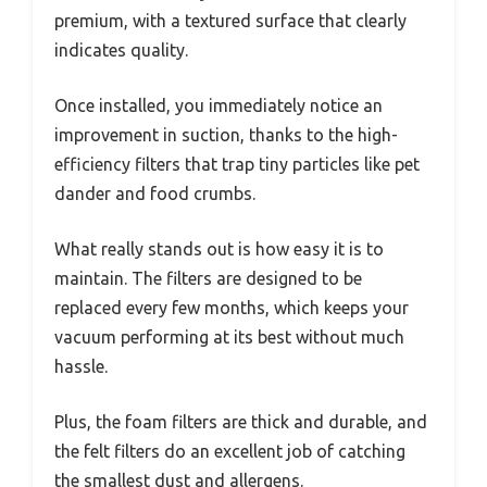
premium, with a textured surface that clearly
indicates quality.
Once installed, you immediately notice an
improvement in suction, thanks to the high-
efficiency filters that trap tiny particles like pet
dander and food crumbs.
What really stands out is how easy it is to
maintain. The filters are designed to be
replaced every few months, which keeps your
vacuum performing at its best without much
hassle.
Plus, the foam filters are thick and durable, and
the felt filters do an excellent job of catching
the smallest dust and allergens.