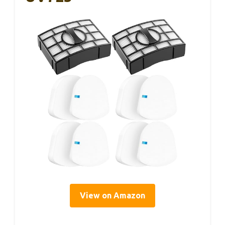
View on Amazon