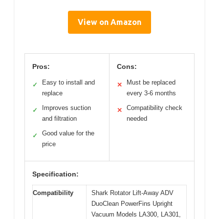
View on Amazon
Pros:
Cons:
Easy to install and
Must be replaced
✓
✕
replace
every 3-6 months
Improves suction
Compatibility check
✓
✕
and filtration
needed
Good value for the
✓
price
Specification:
Compatibility
Shark Rotator Lift-Away ADV
DuoClean PowerFins Upright
Vacuum Models LA300, LA301,