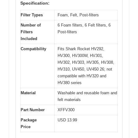
Specification:
Filter Types
Foam, Felt, Post-filters
Number of
6 Foam filters, 6 Felt filters, 6
Filters
Post-filters
Included
Compatibility
Fits Shark Rocket HV292,
HV300, HV300W, HV301,
HV302, HV303, HV305, HV308,
HV310, UV450, UV450 26; not
compatible with HV320 and
HV380 series
Material
Washable and reusable foam and
felt materials
Part Number
XFFV300
Package
USD 13.99
Price