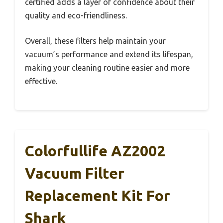
certified adds a layer of confidence about their
quality and eco-friendliness.
Overall, these filters help maintain your
vacuum’s performance and extend its lifespan,
making your cleaning routine easier and more
effective.
Colorfullife AZ2002
Vacuum Filter
Replacement Kit For
Shark