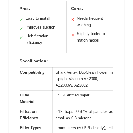
Pros:
Cons:
Easy to install
Needs frequent
✓
✕
washing
Improves suction
✓
Slightly tricky to
✕
High filtration
✓
match model
efficiency
Specification:
Compatibility
Shark Vertex DuoClean PowerFin
Upright Vacuum AZ2000,
AZ2000W, AZ2002
Filter
FSC-Certified paper
Material
Filtration
H12, traps 99.97% of particles as
Efficiency
small as 0.3 microns
Filter Types
Foam filters (60 PPI density), felt