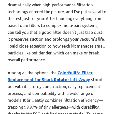
dramatically when high-performance filtration
technology entered the picture, and I’ve put several to
the test just for you. After handling everything from
basic foam filters to complex multi-part systems, I
can tell you that a good filter doesn’t just trap dust;
it preserves suction and prolongs your vacuum’s life.
I paid close attention to how each kit manages small
particles like pet dander, which can make or break
overall performance.
Among all the options, the
Colorfullife Filter
Replacement for Shark Rotator Lift-Away
stood
out with its sturdy construction, easy replacement
process, and compatibility with a wide range of
models. It brilliantly combines filtration efficiency—
trapping 99.97% of tiny allergens—with durability,