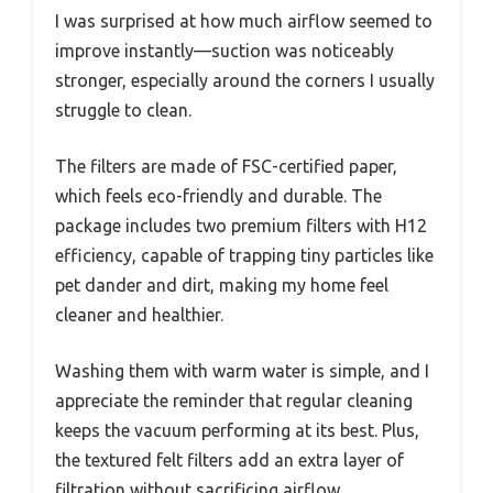
I was surprised at how much airflow seemed to
improve instantly—suction was noticeably
stronger, especially around the corners I usually
struggle to clean.
The filters are made of FSC-certified paper,
which feels eco-friendly and durable. The
package includes two premium filters with H12
efficiency, capable of trapping tiny particles like
pet dander and dirt, making my home feel
cleaner and healthier.
Washing them with warm water is simple, and I
appreciate the reminder that regular cleaning
keeps the vacuum performing at its best. Plus,
the textured felt filters add an extra layer of
filtration without sacrificing airflow.