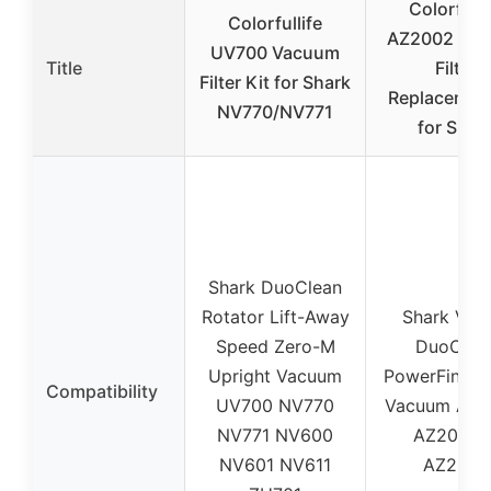
Colorfulli
Colorfullife
AZ2002 Va
UV700 Vacuum
Title
Filter
Filter Kit for Shark
Replacement
NV770/NV771
for Shar
Shark DuoClean
Rotator Lift-Away
Shark Ver
Speed Zero-M
DuoClea
Upright Vacuum
PowerFin Up
Compatibility
UV700 NV770
Vacuum AZ2
NV771 NV600
AZ2000W
NV601 NV611
AZ2002