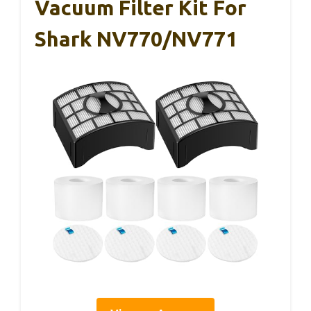
Vacuum Filter Kit For
Shark NV770/NV771