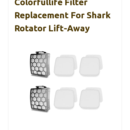
Colorfullife Filter
Replacement For Shark
Rotator Lift-Away