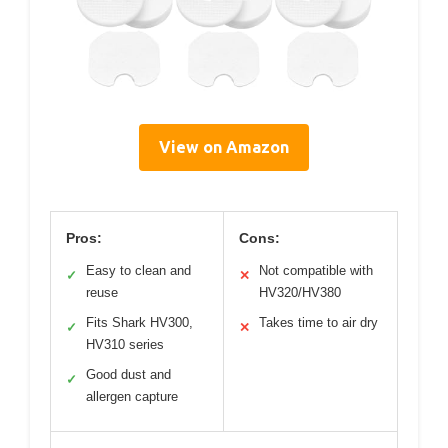
View on Amazon
Pros:
Cons:
Easy to clean and
Not compatible with
✓
✕
reuse
HV320/HV380
Fits Shark HV300,
Takes time to air dry
✓
✕
HV310 series
Good dust and
✓
allergen capture