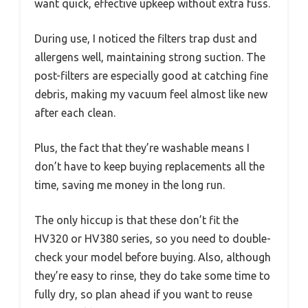
want quick, effective upkeep without extra fuss.
During use, I noticed the filters trap dust and
allergens well, maintaining strong suction. The
post-filters are especially good at catching fine
debris, making my vacuum feel almost like new
after each clean.
Plus, the fact that they’re washable means I
don’t have to keep buying replacements all the
time, saving me money in the long run.
The only hiccup is that these don’t fit the
HV320 or HV380 series, so you need to double-
check your model before buying. Also, although
they’re easy to rinse, they do take some time to
fully dry, so plan ahead if you want to reuse