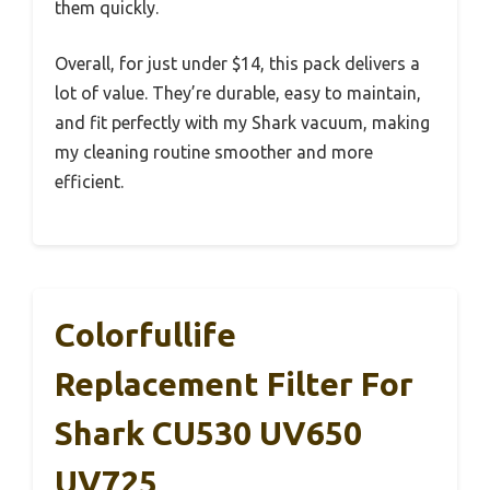
them quickly.
Overall, for just under $14, this pack delivers a
lot of value. They’re durable, easy to maintain,
and fit perfectly with my Shark vacuum, making
my cleaning routine smoother and more
efficient.
Colorfullife
Replacement Filter For
Shark CU530 UV650
UV725