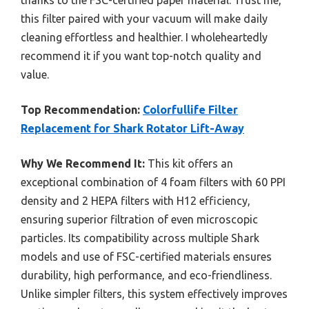
thanks to the FSC-certified paper material. Trust me,
this filter paired with your vacuum will make daily
cleaning effortless and healthier. I wholeheartedly
recommend it if you want top-notch quality and
value.
Top Recommendation:
Colorfullife Filter
Replacement for Shark Rotator Lift-Away
Why We Recommend It:
This kit offers an
exceptional combination of 4 foam filters with 60 PPI
density and 2 HEPA filters with H12 efficiency,
ensuring superior filtration of even microscopic
particles. Its compatibility across multiple Shark
models and use of FSC-certified materials ensures
durability, high performance, and eco-friendliness.
Unlike simpler filters, this system effectively improves