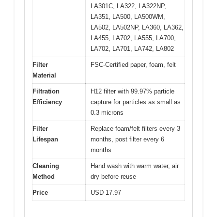
LA301C, LA322, LA322NP,
LA351, LA500, LA500WM,
LA502, LA502NP, LA360, LA362,
LA455, LA702, LA555, LA700,
LA702, LA701, LA742, LA802
Filter
FSC-Certified paper, foam, felt
Material
Filtration
H12 filter with 99.97% particle
Efficiency
capture for particles as small as
0.3 microns
Filter
Replace foam/felt filters every 3
Lifespan
months, post filter every 6
months
Cleaning
Hand wash with warm water, air
Method
dry before reuse
Price
USD 17.97