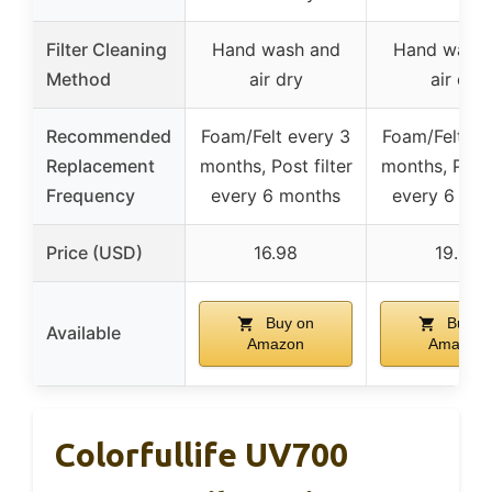
Filter Cleaning
Hand wash and
Hand wash 
Method
air dry
air dry
Recommended
Foam/Felt every 3
Foam/Felt ev
Replacement
months, Post filter
months, Post 
Frequency
every 6 months
every 6 mo
Price (USD)
16.98
19.99
Buy on
Buy o
Available
Amazon
Amazon
Colorfullife UV700