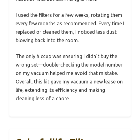
I used the filters for a few weeks, rotating them
every few months as recommended. Every time I
replaced or cleaned them, I noticed less dust
blowing back into the room.
The only hiccup was ensuring I didn’t buy the
wrong set—double-checking the model number
on my vacuum helped me avoid that mistake.
Overall, this kit gave my vacuum a new lease on
life, extending its efficiency and making
cleaning less of a chore.