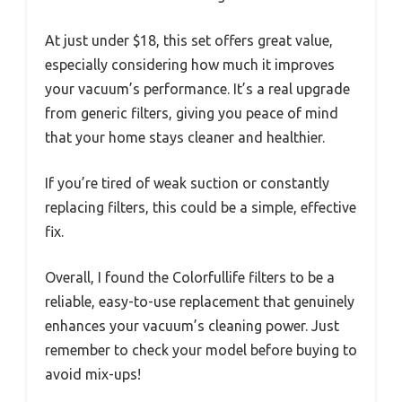
At just under $18, this set offers great value,
especially considering how much it improves
your vacuum’s performance. It’s a real upgrade
from generic filters, giving you peace of mind
that your home stays cleaner and healthier.
If you’re tired of weak suction or constantly
replacing filters, this could be a simple, effective
fix.
Overall, I found the Colorfullife filters to be a
reliable, easy-to-use replacement that genuinely
enhances your vacuum’s cleaning power. Just
remember to check your model before buying to
avoid mix-ups!