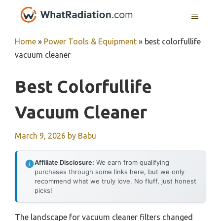
Skip
MENU
to
content
Home
»
Power Tools & Equipment
»
best colorfullife
vacuum cleaner
Best Colorfullife
Vacuum Cleaner
March 9, 2026
by
Babu
Affiliate Disclosure:
We earn from qualifying
purchases through some links here, but we only
recommend what we truly love. No fluff, just honest
picks!
The landscape for vacuum cleaner filters changed