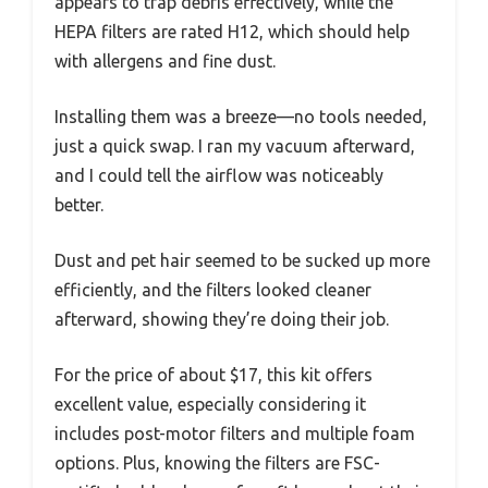
appears to trap debris effectively, while the
HEPA filters are rated H12, which should help
with allergens and fine dust.
Installing them was a breeze—no tools needed,
just a quick swap. I ran my vacuum afterward,
and I could tell the airflow was noticeably
better.
Dust and pet hair seemed to be sucked up more
efficiently, and the filters looked cleaner
afterward, showing they’re doing their job.
For the price of about $17, this kit offers
excellent value, especially considering it
includes post-motor filters and multiple foam
options. Plus, knowing the filters are FSC-