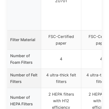
ZU701
FSC-Certified
FSC-Certif
Filter Material
paper
paper
Number of
4
4
Foam Filters
Number of Felt
4 ultra-thick felt
4 ultra-thick
Filters
filters
filters
2 HEPA filters
2 HEPA filt
Number of
with H12
with H1
HEPA Filters
efficiency
efficienc