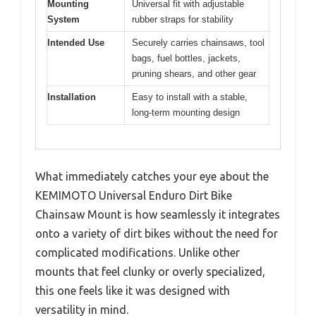
Mounting
Universal fit with adjustable
System
rubber straps for stability
Intended Use
Securely carries chainsaws, tool
bags, fuel bottles, jackets,
pruning shears, and other gear
Installation
Easy to install with a stable,
long-term mounting design
What immediately catches your eye about the
KEMIMOTO Universal Enduro Dirt Bike
Chainsaw Mount is how seamlessly it integrates
onto a variety of dirt bikes without the need for
complicated modifications. Unlike other
mounts that feel clunky or overly specialized,
this one feels like it was designed with
versatility in mind.