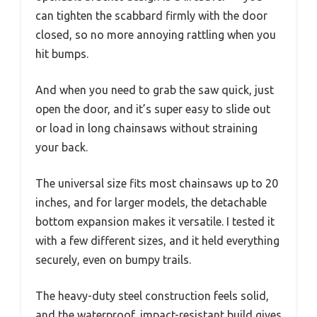
can tighten the scabbard firmly with the door
closed, so no more annoying rattling when you
hit bumps.
And when you need to grab the saw quick, just
open the door, and it’s super easy to slide out
or load in long chainsaws without straining
your back.
The universal size fits most chainsaws up to 20
inches, and for larger models, the detachable
bottom expansion makes it versatile. I tested it
with a few different sizes, and it held everything
securely, even on bumpy trails.
The heavy-duty steel construction feels solid,
and the waterproof, impact-resistant build gives