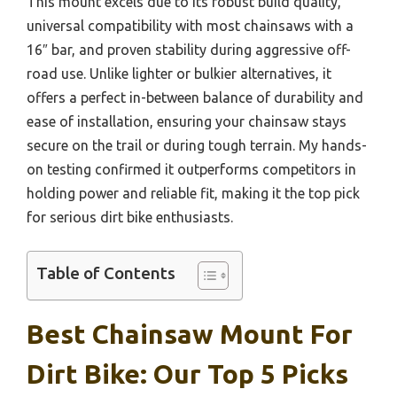
This mount excels due to its robust build quality,
universal compatibility with most chainsaws with a
16″ bar, and proven stability during aggressive off-
road use. Unlike lighter or bulkier alternatives, it
offers a perfect in-between balance of durability and
ease of installation, ensuring your chainsaw stays
secure on the trail or during tough terrain. My hands-
on testing confirmed it outperforms competitors in
holding power and reliable fit, making it the top pick
for serious dirt bike enthusiasts.
Table of Contents
Best Chainsaw Mount For
Dirt Bike: Our Top 5 Picks