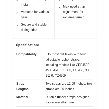
✓
✕
install
May need strap
✕
Versatile for various
adjustment for
✓
gear
extreme terrain
Secure and stable
✓
during rides
Specification:
Compatibility
Fits most dirt bikes with four
adjustable rubber straps,
including models like CRF450R,
450 SX-F, EC 300, FC 450, 300
SE-R, YZ450F
Strap
Two straps are 12.99 inches; two
Lengths
straps are 20 inches
Material
Durable rubber straps designed
for secure attachment