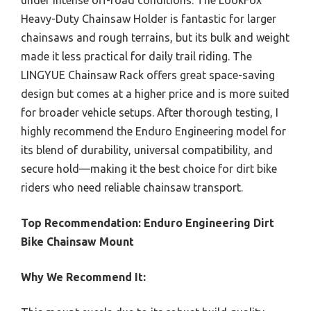
under intense off-road conditions. The LookFox
Heavy-Duty Chainsaw Holder is fantastic for larger
chainsaws and rough terrains, but its bulk and weight
made it less practical for daily trail riding. The
LINGYUE Chainsaw Rack offers great space-saving
design but comes at a higher price and is more suited
for broader vehicle setups. After thorough testing, I
highly recommend the Enduro Engineering model for
its blend of durability, universal compatibility, and
secure hold—making it the best choice for dirt bike
riders who need reliable chainsaw transport.
Top Recommendation:
Enduro Engineering Dirt
Bike Chainsaw Mount
Why We Recommend It: