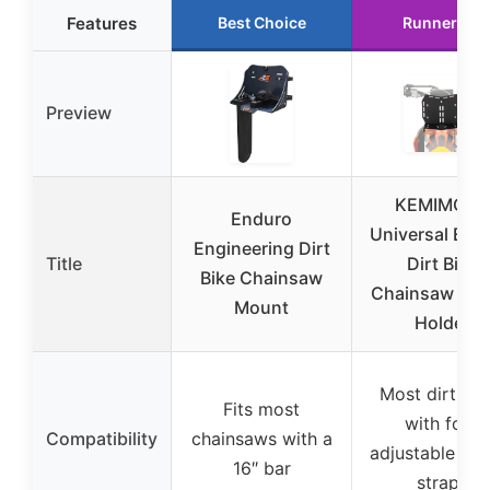
Features
Best Choice
Runner Up
Preview
KEMIMOTO
Enduro
Universal End
Engineering Dirt
Title
Dirt Bike
Bike Chainsaw
Chainsaw Mo
Mount
Holder
Most dirt bik
Fits most
with four
Compatibility
chainsaws with a
adjustable rub
16″ bar
straps