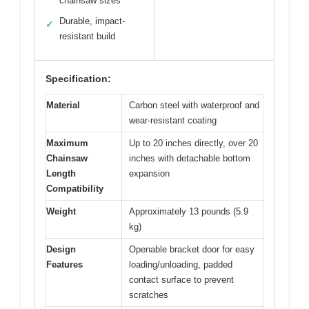
chainsaw sizes
Durable, impact-
✓
resistant build
Specification:
Material
Carbon steel with waterproof and
wear-resistant coating
Maximum
Up to 20 inches directly, over 20
Chainsaw
inches with detachable bottom
Length
expansion
Compatibility
Weight
Approximately 13 pounds (5.9
kg)
Design
Openable bracket door for easy
Features
loading/unloading, padded
contact surface to prevent
scratches