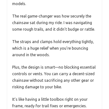
models.
The real game-changer was how securely the
chainsaw sat during my ride. I was navigating
some rough trails, and it didn’t budge or rattle.
The straps and clamps hold everything tightly,
which is a huge relief when you’re bouncing
around in the woods.
Plus, the design is smart—no blocking essential
controls or vents. You can carry a decent-sized
chainsaw without sacrificing any other gear or
risking damage to your bike.
It’s like having a little toolbox right on your
frame, ready for trail fixes or emergencies.