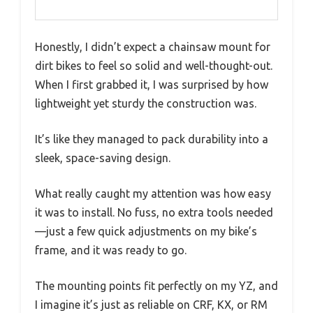
Honestly, I didn’t expect a chainsaw mount for
dirt bikes to feel so solid and well-thought-out.
When I first grabbed it, I was surprised by how
lightweight yet sturdy the construction was.
It’s like they managed to pack durability into a
sleek, space-saving design.
What really caught my attention was how easy
it was to install. No fuss, no extra tools needed
—just a few quick adjustments on my bike’s
frame, and it was ready to go.
The mounting points fit perfectly on my YZ, and
I imagine it’s just as reliable on CRF, KX, or RM