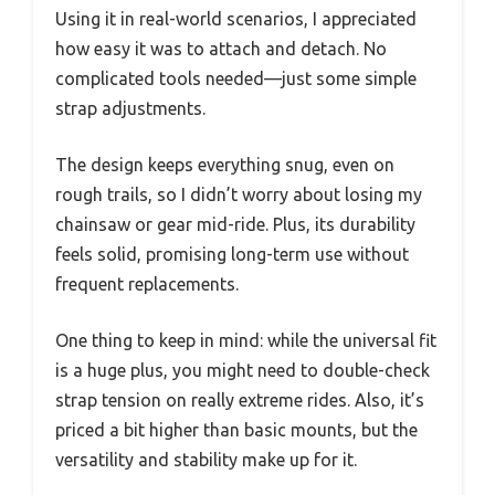
Using it in real-world scenarios, I appreciated
how easy it was to attach and detach. No
complicated tools needed—just some simple
strap adjustments.
The design keeps everything snug, even on
rough trails, so I didn’t worry about losing my
chainsaw or gear mid-ride. Plus, its durability
feels solid, promising long-term use without
frequent replacements.
One thing to keep in mind: while the universal fit
is a huge plus, you might need to double-check
strap tension on really extreme rides. Also, it’s
priced a bit higher than basic mounts, but the
versatility and stability make up for it.