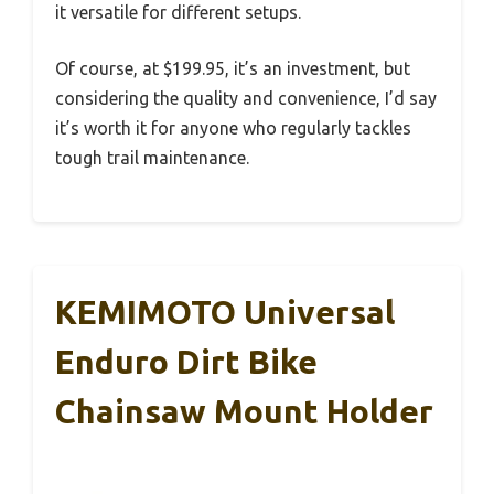
it versatile for different setups.
Of course, at $199.95, it’s an investment, but
considering the quality and convenience, I’d say
it’s worth it for anyone who regularly tackles
tough trail maintenance.
KEMIMOTO Universal
Enduro Dirt Bike
Chainsaw Mount Holder