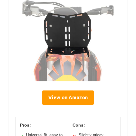
View on Amazon
Pros:
Cons:
Universal fit, easy to
Slightly pricey