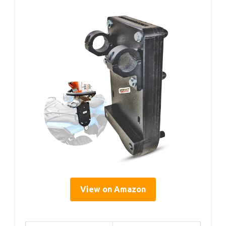
View on Amazon