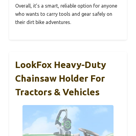
Overall, it’s a smart, reliable option for anyone
who wants to carry tools and gear safely on
their dirt bike adventures.
LookFox Heavy-Duty
Chainsaw Holder For
Tractors & Vehicles