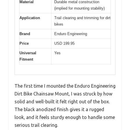
Material
Durable metal construction
(implied for mounting stability)
Application
Trail clearing and trimming for dirt
bikes
Brand
Enduro Engineering
Price
USD 199.95
Universal
Yes
Fitment
The first time I mounted the Enduro Engineering
Dirt Bike Chainsaw Mount, I was struck by how
solid and well-built it felt right out of the box.
The black anodized finish gives it a rugged
look, and it feels sturdy enough to handle some
serious trail clearing.