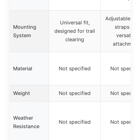
Adjustable rub
Universal fit,
Mounting
straps for
designed for trail
System
versatile
clearing
attachment
Material
Not specified
Not specifie
Weight
Not specified
Not specifie
Weather
Not specified
Not specifie
Resistance