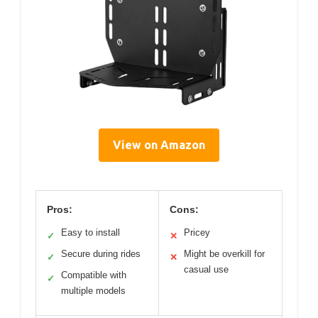
View on Amazon
Pros:
Cons:
Easy to install
Pricey
✓
✕
Secure during rides
Might be overkill for
✓
✕
casual use
Compatible with
✓
multiple models