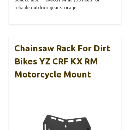
reliable outdoor gear storage.
Chainsaw Rack For Dirt
Bikes YZ CRF KX RM
Motorcycle Mount