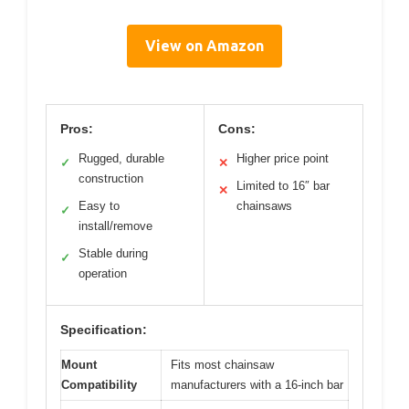
View on Amazon
Pros:
Cons:
Rugged, durable
Higher price point
✓
✕
construction
Limited to 16″ bar
✕
Easy to
chainsaws
✓
install/remove
Stable during
✓
operation
Specification:
Mount
Fits most chainsaw
Compatibility
manufacturers with a 16-inch bar