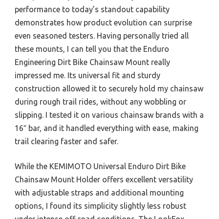
performance to today’s standout capability
demonstrates how product evolution can surprise
even seasoned testers. Having personally tried all
these mounts, I can tell you that the Enduro
Engineering Dirt Bike Chainsaw Mount really
impressed me. Its universal fit and sturdy
construction allowed it to securely hold my chainsaw
during rough trail rides, without any wobbling or
slipping. I tested it on various chainsaw brands with a
16″ bar, and it handled everything with ease, making
trail clearing faster and safer.
While the KEMIMOTO Universal Enduro Dirt Bike
Chainsaw Mount Holder offers excellent versatility
with adjustable straps and additional mounting
options, I found its simplicity slightly less robust