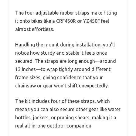
The four adjustable rubber straps make fitting
it onto bikes like a CRF450R or YZ450F feel
almost effortless.
Handling the mount during installation, you’ll
notice how sturdy and stable it feels once
secured. The straps are long enough—around
13 inches—to wrap tightly around different
frame sizes, giving confidence that your
chainsaw or gear won’t shift unexpectedly.
The kit includes four of these straps, which
means you can also secure other gear like water
bottles, jackets, or pruning shears, making it a
real all-in-one outdoor companion.