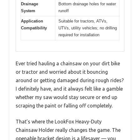
Drainage
Bottom drainage holes for water
System
runoff
Application
Suitable for tractors, ATVs,
Compatibility
UTVs, utility vehicles; no drilling
required for installation
Ever tried hauling a chainsaw on your dirt bike
or tractor and worried about it bouncing
around or getting damaged during rough rides?
I definitely have, and it always felt like a gamble
whether my saw would stay secure or end up
scraping the paint or falling off completely.
That’s where the LookFox Heavy-Duty
Chainsaw Holder really changes the game. The
openable bracket design is a lifesaver — you