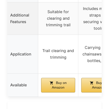
Includes multi
Suitable for
Additional
straps for
clearing and
Features
securing vari
trimming trail
tools
Carrying tool
Trail clearing and
Application
chainsaws, wa
trimming
bottles, etc
Buy on
Buy on
Available
Amazon
Amazon