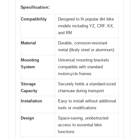
Specification:
Compatibility
Designed to fit popular dirt bike
models including YZ, CRF, KX,
and RM
Material
Durable, corrosion-resistant
metal (likely steel or aluminum)
Mounting
Universal mounting brackets
System
compatible with standard
motorcycle frames
Storage
Securely holds a standard-sized
Capacity
chainsaw during transport
Installation
Easy to install without additional
tools or modifications
Design
Space-saving, unobstructed
access to essential bike
functions