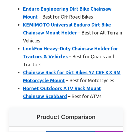
Enduro Engineering Dirt Bike Chainsaw
Mount
– Best for Off-Road Bikes
KEMIMOTO Universal Enduro Dirt Bike
Chainsaw Mount Holder
– Best for All-Terrain
Vehicles
LookFox Heavy-Duty Chainsaw Holder for
Tractors & Vehicles
– Best for Quads and
Tractors
Chainsaw Rack for Dirt Bikes YZ CRF KX RM
Motorcycle Mount
– Best for Motorcycles
Hornet Outdoors ATV Rack Mount
Chainsaw Scabbard
– Best for ATVs
Product Comparison