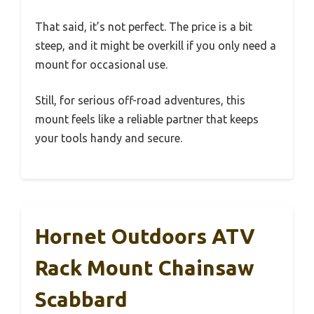
That said, it’s not perfect. The price is a bit
steep, and it might be overkill if you only need a
mount for occasional use.
Still, for serious off-road adventures, this
mount feels like a reliable partner that keeps
your tools handy and secure.
Hornet Outdoors ATV
Rack Mount Chainsaw
Scabbard