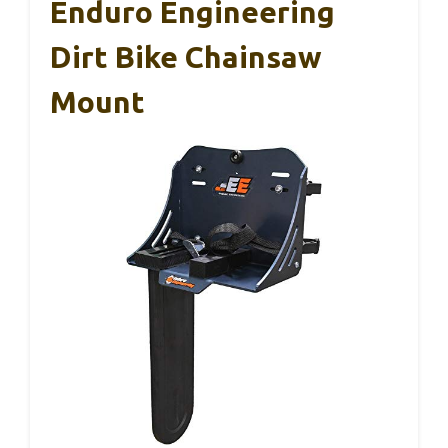
Enduro Engineering
Dirt Bike Chainsaw
Mount