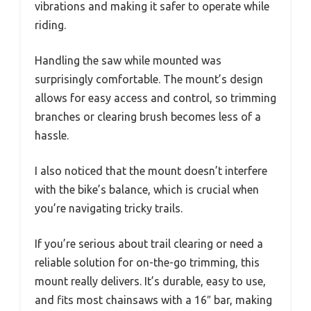
vibrations and making it safer to operate while
riding.
Handling the saw while mounted was
surprisingly comfortable. The mount’s design
allows for easy access and control, so trimming
branches or clearing brush becomes less of a
hassle.
I also noticed that the mount doesn’t interfere
with the bike’s balance, which is crucial when
you’re navigating tricky trails.
If you’re serious about trail clearing or need a
reliable solution for on-the-go trimming, this
mount really delivers. It’s durable, easy to use,
and fits most chainsaws with a 16″ bar, making