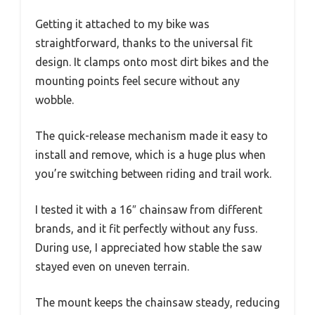
Getting it attached to my bike was
straightforward, thanks to the universal fit
design. It clamps onto most dirt bikes and the
mounting points feel secure without any
wobble.
The quick-release mechanism made it easy to
install and remove, which is a huge plus when
you’re switching between riding and trail work.
I tested it with a 16″ chainsaw from different
brands, and it fit perfectly without any fuss.
During use, I appreciated how stable the saw
stayed even on uneven terrain.
The mount keeps the chainsaw steady, reducing