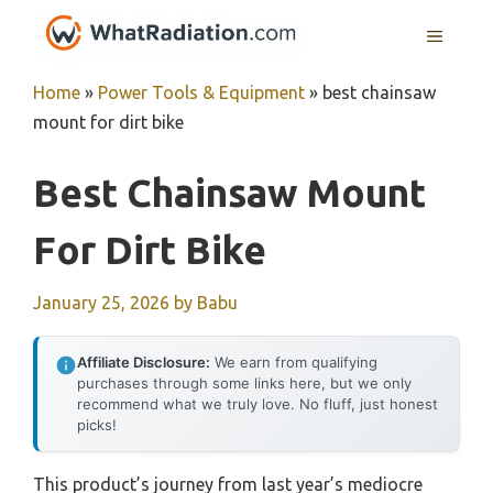
Skip
MENU
to
content
Home
»
Power Tools & Equipment
»
best chainsaw
mount for dirt bike
Best Chainsaw Mount
For Dirt Bike
January 25, 2026
by
Babu
Affiliate Disclosure:
We earn from qualifying
purchases through some links here, but we only
recommend what we truly love. No fluff, just honest
picks!
This product’s journey from last year’s mediocre