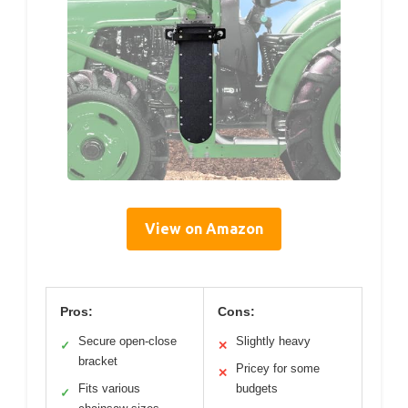
View on Amazon
Pros:
Cons:
Secure open-close
Slightly heavy
✓
✕
bracket
Pricey for some
✕
Fits various
budgets
✓