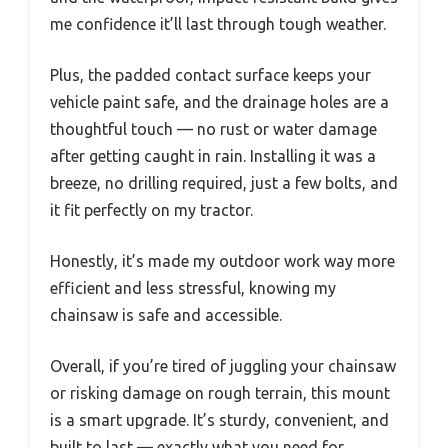
me confidence it’ll last through tough weather.
Plus, the padded contact surface keeps your
vehicle paint safe, and the drainage holes are a
thoughtful touch — no rust or water damage
after getting caught in rain. Installing it was a
breeze, no drilling required, just a few bolts, and
it fit perfectly on my tractor.
Honestly, it’s made my outdoor work way more
efficient and less stressful, knowing my
chainsaw is safe and accessible.
Overall, if you’re tired of juggling your chainsaw
or risking damage on rough terrain, this mount
is a smart upgrade. It’s sturdy, convenient, and
built to last — exactly what you need for