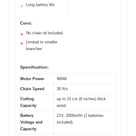
Long battery life
✓
Cons:
No chain oil included
✕
Limited to smaller
✕
branches
Specification:
Motor Power
900W
Chain Speed
30 ft/s
Cutting
up to 15 cm (6 inches) thick
Capacity
wood
Battery
21V, 2000mAh (2 batteries
Voltage and
included)
Capacity