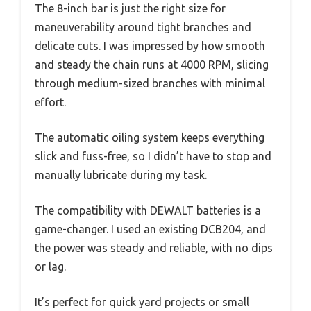
The 8-inch bar is just the right size for
maneuverability around tight branches and
delicate cuts. I was impressed by how smooth
and steady the chain runs at 4000 RPM, slicing
through medium-sized branches with minimal
effort.
The automatic oiling system keeps everything
slick and fuss-free, so I didn’t have to stop and
manually lubricate during my task.
The compatibility with DEWALT batteries is a
game-changer. I used an existing DCB204, and
the power was steady and reliable, with no dips
or lag.
It’s perfect for quick yard projects or small