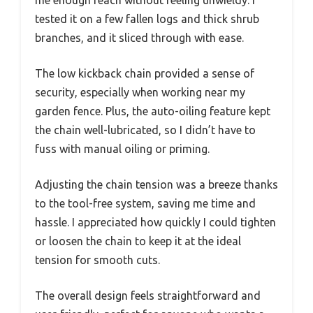
me enough reach without feeling unwieldy. I
tested it on a few fallen logs and thick shrub
branches, and it sliced through with ease.
The low kickback chain provided a sense of
security, especially when working near my
garden fence. Plus, the auto-oiling feature kept
the chain well-lubricated, so I didn’t have to
fuss with manual oiling or priming.
Adjusting the chain tension was a breeze thanks
to the tool-free system, saving me time and
hassle. I appreciated how quickly I could tighten
or loosen the chain to keep it at the ideal
tension for smooth cuts.
The overall design feels straightforward and