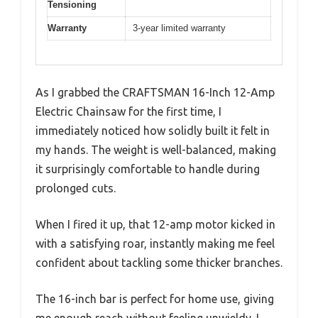
Tensioning
Warranty
3-year limited warranty
As I grabbed the CRAFTSMAN 16-Inch 12-Amp
Electric Chainsaw for the first time, I
immediately noticed how solidly built it felt in
my hands. The weight is well-balanced, making
it surprisingly comfortable to handle during
prolonged cuts.
When I fired it up, that 12-amp motor kicked in
with a satisfying roar, instantly making me feel
confident about tackling some thicker branches.
The 16-inch bar is perfect for home use, giving