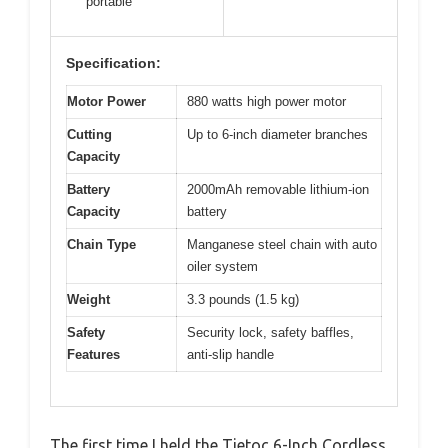
portable
Specification:
Motor Power
880 watts high power motor
Cutting
Up to 6-inch diameter branches
Capacity
Battery
2000mAh removable lithium-ion
Capacity
battery
Chain Type
Manganese steel chain with auto
oiler system
Weight
3.3 pounds (1.5 kg)
Safety
Security lock, safety baffles,
Features
anti-slip handle
The first time I held the Tietoc 6-Inch Cordless