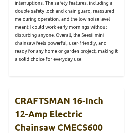
interruptions. The safety features, including a
double safety lock and chain guard, reassured
me during operation, and the low noise level
meant I could work early mornings without
disturbing anyone. Overall, the Seesii mini
chainsaw feels powerful, user-friendly, and
ready for any home or garden project, making it
a solid choice for everyday use.
CRAFTSMAN 16-Inch
12-Amp Electric
Chainsaw CMECS600