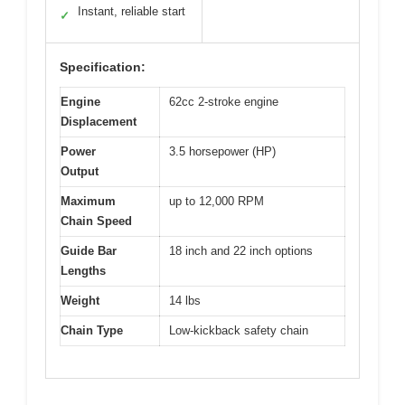
Instant, reliable start
✓
Specification:
Engine
62cc 2-stroke engine
Displacement
Power
3.5 horsepower (HP)
Output
Maximum
up to 12,000 RPM
Chain Speed
Guide Bar
18 inch and 22 inch options
Lengths
Weight
14 lbs
Chain Type
Low-kickback safety chain