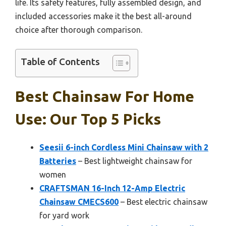
life. Its safety features, fully assembled design, and
included accessories make it the best all-around
choice after thorough comparison.
Table of Contents
Best Chainsaw For Home
Use: Our Top 5 Picks
Seesii 6-inch Cordless Mini Chainsaw with 2
Batteries
– Best lightweight chainsaw for
women
CRAFTSMAN 16-Inch 12-Amp Electric
Chainsaw CMECS600
– Best electric chainsaw
for yard work