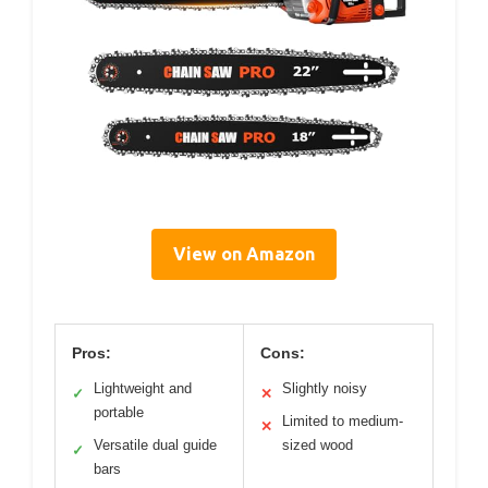
View on Amazon
Pros:
Cons:
Lightweight and
Slightly noisy
✓
✕
portable
Limited to medium-
✕
Versatile dual guide
sized wood
✓
bars