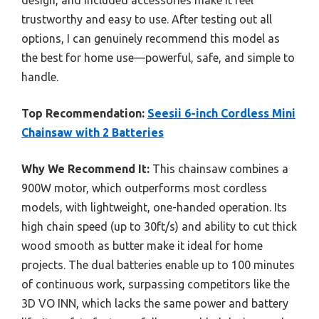
design, and included accessories make it feel
trustworthy and easy to use. After testing out all
options, I can genuinely recommend this model as
the best for home use—powerful, safe, and simple to
handle.
Top Recommendation:
Seesii 6-inch Cordless Mini
Chainsaw with 2 Batteries
Why We Recommend It:
This chainsaw combines a
900W motor, which outperforms most cordless
models, with lightweight, one-handed operation. Its
high chain speed (up to 30ft/s) and ability to cut thick
wood smooth as butter make it ideal for home
projects. The dual batteries enable up to 100 minutes
of continuous work, surpassing competitors like the
3D VO INN, which lacks the same power and battery