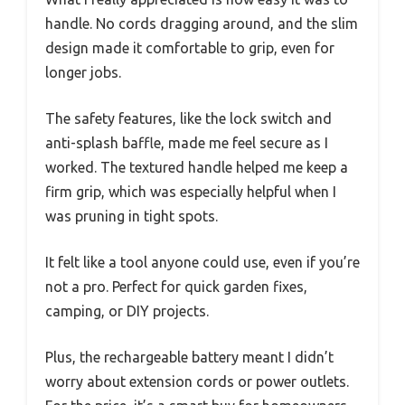
handle. No cords dragging around, and the slim
design made it comfortable to grip, even for
longer jobs.
The safety features, like the lock switch and
anti-splash baffle, made me feel secure as I
worked. The textured handle helped me keep a
firm grip, which was especially helpful when I
was pruning in tight spots.
It felt like a tool anyone could use, even if you’re
not a pro. Perfect for quick garden fixes,
camping, or DIY projects.
Plus, the rechargeable battery meant I didn’t
worry about extension cords or power outlets.