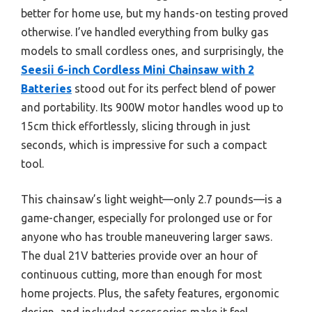
better for home use, but my hands-on testing proved
otherwise. I’ve handled everything from bulky gas
models to small cordless ones, and surprisingly, the
Seesii 6-inch Cordless Mini Chainsaw with 2
Batteries
stood out for its perfect blend of power
and portability. Its 900W motor handles wood up to
15cm thick effortlessly, slicing through in just
seconds, which is impressive for such a compact
tool.
This chainsaw’s light weight—only 2.7 pounds—is a
game-changer, especially for prolonged use or for
anyone who has trouble maneuvering larger saws.
The dual 21V batteries provide over an hour of
continuous cutting, more than enough for most
home projects. Plus, the safety features, ergonomic