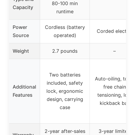
80-100 min
Capacity
runtime
Power
Cordless (battery
Corded electric
Source
operated)
Weight
2.7 pounds
–
Two batteries
Auto-oiling, tool-
included, safety
Additional
free chain
lock, ergonomic
Features
tensioning, low
design, carrying
kickback bar
case
2-year after-sales
3-year limited