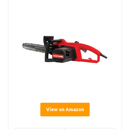
View on Amazon