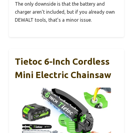
The only downside is that the battery and
charger aren’t included, but if you already own
DEWALT tools, that’s a minor issue.
Tietoc 6-Inch Cordless
Mini Electric Chainsaw