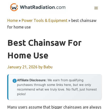
Skip
MENU
to
content
Home
»
Power Tools & Equipment
»
best chainsaw
for home use
Best Chainsaw For
Home Use
January 21, 2026
by
Babu
Affiliate Disclosure:
We earn from qualifying
purchases through some links here, but we only
recommend what we truly love. No fluff, just honest
picks!
Many users assume that bigger chainsaws are always