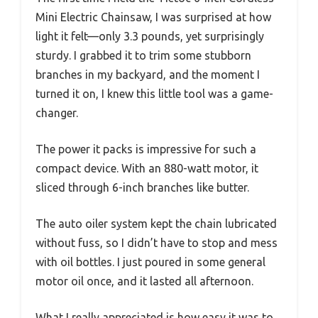
Mini Electric Chainsaw, I was surprised at how
light it felt—only 3.3 pounds, yet surprisingly
sturdy. I grabbed it to trim some stubborn
branches in my backyard, and the moment I
turned it on, I knew this little tool was a game-
changer.
The power it packs is impressive for such a
compact device. With an 880-watt motor, it
sliced through 6-inch branches like butter.
The auto oiler system kept the chain lubricated
without fuss, so I didn’t have to stop and mess
with oil bottles. I just poured in some general
motor oil once, and it lasted all afternoon.
What I really appreciated is how easy it was to