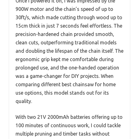
Once I powered it on, I was impressed by the
900W motor and the chain’s speed of up to
30ft/s, which made cutting through wood up to
15cm thick in just 7 seconds feel effortless. The
precision-hardened chain provided smooth,
clean cuts, outperforming traditional models
and doubling the lifespan of the chain itself. The
ergonomic grip kept me comfortable during
prolonged use, and the one-handed operation
was a game-changer for DIY projects. When
comparing different best chainsaw for home
use options, this model stands out for its
quality.
With two 21V 2000mAh batteries offering up to
100 minutes of continuous work, I could tackle
multiple pruning and timber tasks without