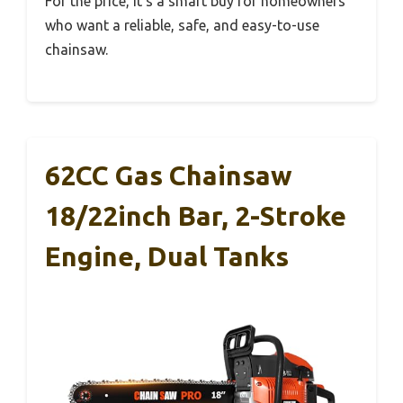
For the price, it’s a smart buy for homeowners
who want a reliable, safe, and easy-to-use
chainsaw.
62CC Gas Chainsaw
18/22inch Bar, 2-Stroke
Engine, Dual Tanks