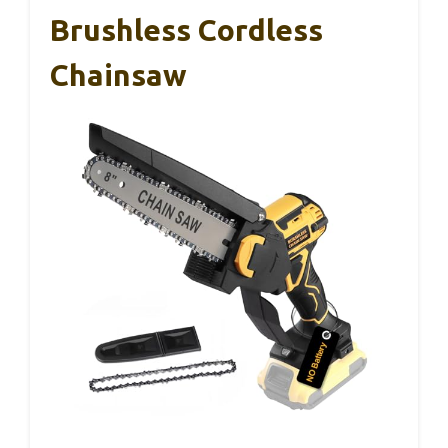
Brushless Cordless
Chainsaw