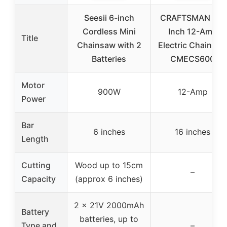
Seesii 6-inch
CRAFTSMAN 16-
Cordless Mini
Inch 12-Amp
Title
Chainsaw with 2
Electric Chainsa
Batteries
CMECS600
Motor
900W
12-Amp
Power
Bar
6 inches
16 inches
Length
Cutting
Wood up to 15cm
–
Capacity
(approx 6 inches)
2 x 21V 2000mAh
Battery
batteries, up to
Type and
–