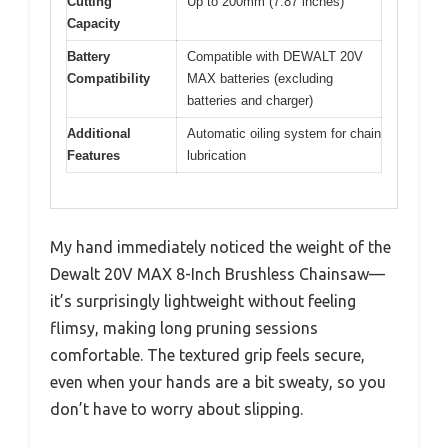
Cutting
Up to 200mm (7.87 inches)
Capacity
Battery
Compatible with DEWALT 20V
Compatibility
MAX batteries (excluding
batteries and charger)
Additional
Automatic oiling system for chain
Features
lubrication
My hand immediately noticed the weight of the
Dewalt 20V MAX 8-Inch Brushless Chainsaw—
it’s surprisingly lightweight without feeling
flimsy, making long pruning sessions
comfortable. The textured grip feels secure,
even when your hands are a bit sweaty, so you
don’t have to worry about slipping.