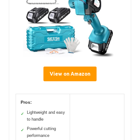
View on Amazon
Pros:
Lightweight and easy
✓
to handle
Powerful cutting
✓
performance