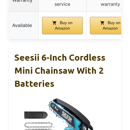
Warranty
service
warranty
Buy on
Buy on
Available
Amazon
Amazon
Seesii 6-Inch Cordless
Mini Chainsaw With 2
Batteries