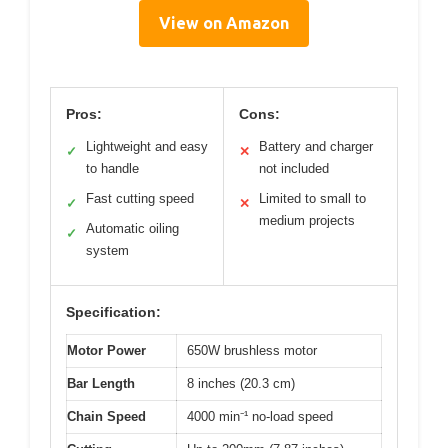
View on Amazon
Pros:
Cons:
Lightweight and easy
Battery and charger
✓
✕
to handle
not included
Fast cutting speed
Limited to small to
✓
✕
medium projects
Automatic oiling
✓
system
Specification:
Motor Power
650W brushless motor
Bar Length
8 inches (20.3 cm)
Chain Speed
4000 min⁻¹ no-load speed