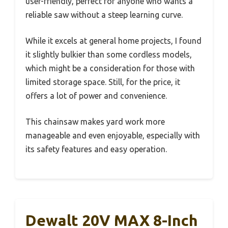
user-friendly, perfect for anyone who wants a
reliable saw without a steep learning curve.
While it excels at general home projects, I found
it slightly bulkier than some cordless models,
which might be a consideration for those with
limited storage space. Still, for the price, it
offers a lot of power and convenience.
This chainsaw makes yard work more
manageable and even enjoyable, especially with
its safety features and easy operation.
Dewalt 20V MAX 8-Inch