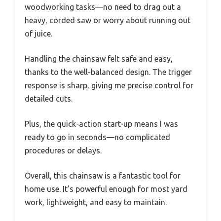
woodworking tasks—no need to drag out a
heavy, corded saw or worry about running out
of juice.
Handling the chainsaw felt safe and easy,
thanks to the well-balanced design. The trigger
response is sharp, giving me precise control for
detailed cuts.
Plus, the quick-action start-up means I was
ready to go in seconds—no complicated
procedures or delays.
Overall, this chainsaw is a fantastic tool for
home use. It’s powerful enough for most yard
work, lightweight, and easy to maintain.