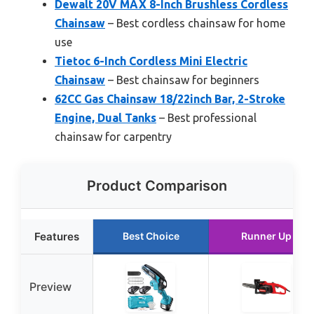
Dewalt 20V MAX 8-Inch Brushless Cordless
Chainsaw
– Best cordless chainsaw for home
use
Tietoc 6-Inch Cordless Mini Electric
Chainsaw
– Best chainsaw for beginners
62CC Gas Chainsaw 18/22inch Bar, 2-Stroke
Engine, Dual Tanks
– Best professional
chainsaw for carpentry
Product Comparison
Features
Best Choice
Runner Up
Preview