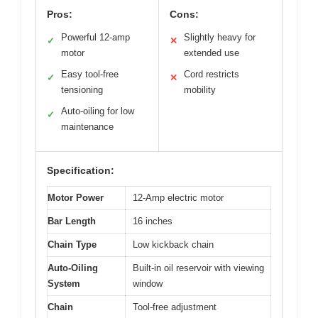
Pros:
Cons:
Powerful 12-amp
Slightly heavy for
✓
✕
motor
extended use
Easy tool-free
Cord restricts
✓
✕
tensioning
mobility
Auto-oiling for low
✓
maintenance
Specification:
Motor Power
12-Amp electric motor
Bar Length
16 inches
Chain Type
Low kickback chain
Auto-Oiling
Built-in oil reservoir with viewing
System
window
Chain
Tool-free adjustment