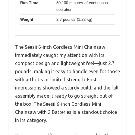
Run Time
80-100 minutes of continuous
operation
Weight
2.7 pounds (1.22 kg)
The Seesii 6-inch Cordless Mini Chainsaw
immediately caught my attention with its
compact design and lightweight feel—just 2.7
pounds, making it easy to handle even for those
with arthritis or limited strength. First
impressions showed a sturdy build, and the full
assembly made it ready to go straight out of
the box. The Seesii 6-inch Cordless Mini
Chainsaw with 2 Batteries is a standout choice
in its category.