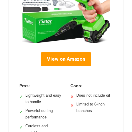
View on Amazon
Pros:
Cons:
Lightweight and easy
Does not include oil
✓
✕
to handle
Limited to 6-inch
✕
Powerful cutting
branches
✓
performance
Cordless and
✓