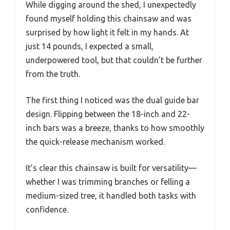
While digging around the shed, I unexpectedly
found myself holding this chainsaw and was
surprised by how light it felt in my hands. At
just 14 pounds, I expected a small,
underpowered tool, but that couldn’t be further
from the truth.
The first thing I noticed was the dual guide bar
design. Flipping between the 18-inch and 22-
inch bars was a breeze, thanks to how smoothly
the quick-release mechanism worked.
It’s clear this chainsaw is built for versatility—
whether I was trimming branches or felling a
medium-sized tree, it handled both tasks with
confidence.