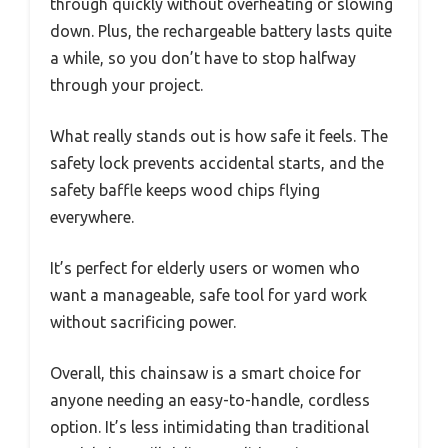
through quickly without overheating or slowing
down. Plus, the rechargeable battery lasts quite
a while, so you don’t have to stop halfway
through your project.
What really stands out is how safe it feels. The
safety lock prevents accidental starts, and the
safety baffle keeps wood chips flying
everywhere.
It’s perfect for elderly users or women who
want a manageable, safe tool for yard work
without sacrificing power.
Overall, this chainsaw is a smart choice for
anyone needing an easy-to-handle, cordless
option. It’s less intimidating than traditional