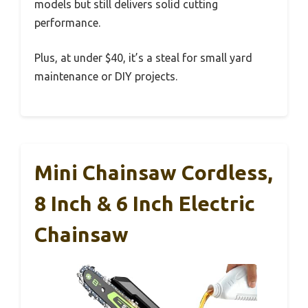
models but still delivers solid cutting
performance.
Plus, at under $40, it’s a steal for small yard
maintenance or DIY projects.
Mini Chainsaw Cordless,
8 Inch & 6 Inch Electric
Chainsaw