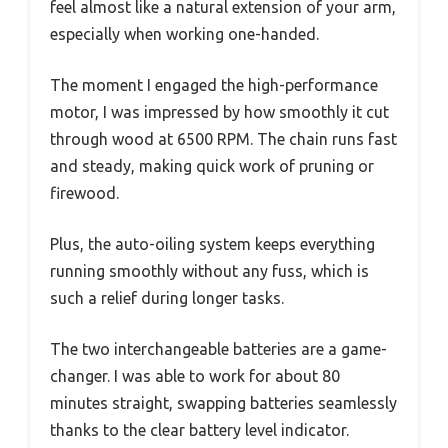
feel almost like a natural extension of your arm,
especially when working one-handed.
The moment I engaged the high-performance
motor, I was impressed by how smoothly it cut
through wood at 6500 RPM. The chain runs fast
and steady, making quick work of pruning or
firewood.
Plus, the auto-oiling system keeps everything
running smoothly without any fuss, which is
such a relief during longer tasks.
The two interchangeable batteries are a game-
changer. I was able to work for about 80
minutes straight, swapping batteries seamlessly
thanks to the clear battery level indicator.