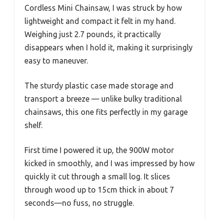
Cordless Mini Chainsaw, I was struck by how
lightweight and compact it felt in my hand.
Weighing just 2.7 pounds, it practically
disappears when I hold it, making it surprisingly
easy to maneuver.
The sturdy plastic case made storage and
transport a breeze — unlike bulky traditional
chainsaws, this one fits perfectly in my garage
shelf.
First time I powered it up, the 900W motor
kicked in smoothly, and I was impressed by how
quickly it cut through a small log. It slices
through wood up to 15cm thick in about 7
seconds—no fuss, no struggle.