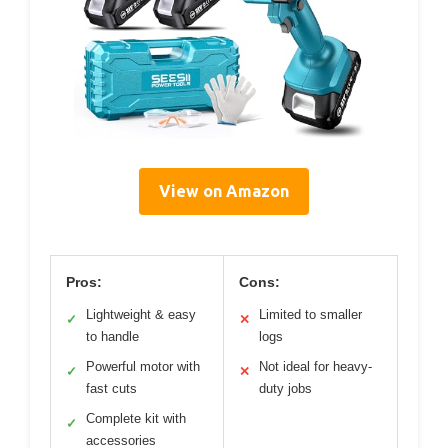
View on Amazon
Pros:
Cons:
Lightweight & easy
Limited to smaller
✓
✕
to handle
logs
Powerful motor with
Not ideal for heavy-
✓
✕
fast cuts
duty jobs
Complete kit with
✓
accessories