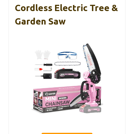
Cordless Electric Tree &
Garden Saw