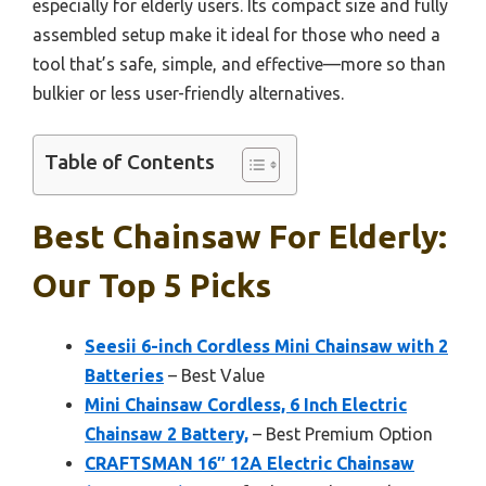
especially for elderly users. Its compact size and fully
assembled setup make it ideal for those who need a
tool that’s safe, simple, and effective—more so than
bulkier or less user-friendly alternatives.
Table of Contents
Best Chainsaw For Elderly:
Our Top 5 Picks
Seesii 6-inch Cordless Mini Chainsaw with 2
Batteries
– Best Value
Mini Chainsaw Cordless, 6 Inch Electric
Chainsaw 2 Battery,
– Best Premium Option
CRAFTSMAN 16″ 12A Electric Chainsaw