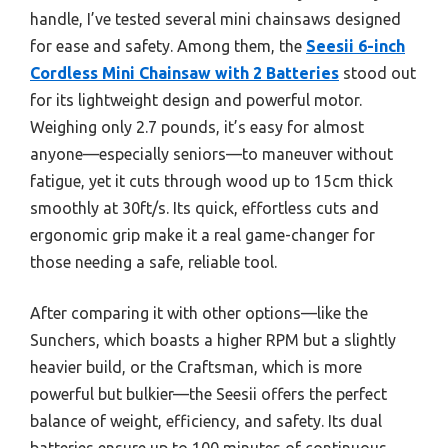
handle, I’ve tested several mini chainsaws designed
for ease and safety. Among them, the
Seesii 6-inch
Cordless Mini Chainsaw with 2 Batteries
stood out
for its lightweight design and powerful motor.
Weighing only 2.7 pounds, it’s easy for almost
anyone—especially seniors—to maneuver without
fatigue, yet it cuts through wood up to 15cm thick
smoothly at 30ft/s. Its quick, effortless cuts and
ergonomic grip make it a real game-changer for
those needing a safe, reliable tool.
After comparing it with other options—like the
Sunchers, which boasts a higher RPM but a slightly
heavier build, or the Craftsman, which is more
powerful but bulkier—the Seesii offers the perfect
balance of weight, efficiency, and safety. Its dual