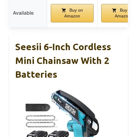
Buy on
Buy on
Available
Amazon
Amazon
Seesii 6-Inch Cordless
Mini Chainsaw With 2
Batteries