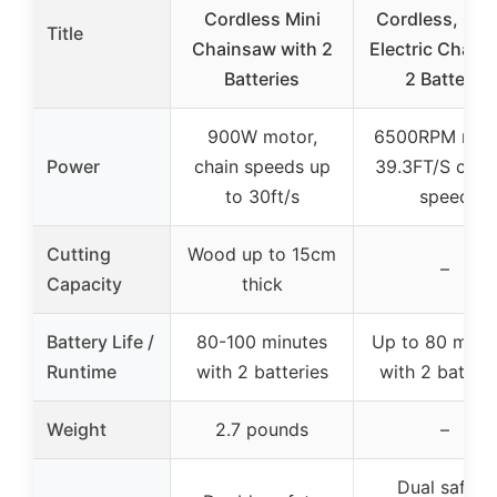
Cordless Mini
Cordless, 6 In
Title
Chainsaw with 2
Electric Chain
Batteries
2 Battery,
900W motor,
6500RPM moto
Power
chain speeds up
39.3FT/S cutt
to 30ft/s
speed
Cutting
Wood up to 15cm
–
Capacity
thick
Battery Life /
80-100 minutes
Up to 80 minu
Runtime
with 2 batteries
with 2 batteri
Weight
2.7 pounds
–
Dual safety