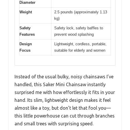
Diameter
Weight
2.5 pounds (approximately 1.13
kg)
Safety
Safety lock, safety baffles to
Features
prevent wood splashing
Design
Lightweight, cordless, portable,
Focus
suitable for elderly and women
Instead of the usual bulky, noisy chainsaws I’ve
handled, this Saker Mini Chainsaw instantly
surprised me with how effortlessly it fits in your
hand. Its slim, lightweight design makes it feel
almost like a toy, but don’t let that fool you—
this little powerhouse can cut through branches
and small trees with surprising speed.