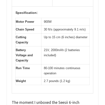
Specification:
Motor Power
900W
Chain Speed
30 ft/s (approximately 9.1 m/s)
Cutting
Up to 15 cm (6 inches) diameter
Capacity
Battery
21V, 2000mAh (2 batteries
Voltage and
included)
Capacity
Run Time
80-100 minutes continuous
operation
Weight
2.7 pounds (1.2 kg)
The moment I unboxed the Seesii 6-inch