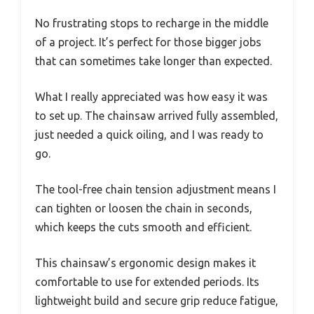
No frustrating stops to recharge in the middle
of a project. It’s perfect for those bigger jobs
that can sometimes take longer than expected.
What I really appreciated was how easy it was
to set up. The chainsaw arrived fully assembled,
just needed a quick oiling, and I was ready to
go.
The tool-free chain tension adjustment means I
can tighten or loosen the chain in seconds,
which keeps the cuts smooth and efficient.
This chainsaw’s ergonomic design makes it
comfortable to use for extended periods. Its
lightweight build and secure grip reduce fatigue,