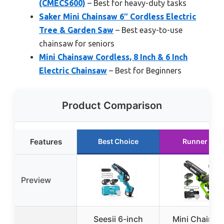
(CMECS600)
– Best for heavy-duty tasks
Saker Mini Chainsaw 6″ Cordless Electric
Tree & Garden Saw
– Best easy-to-use
chainsaw for seniors
Mini Chainsaw Cordless, 8 Inch & 6 Inch
Electric Chainsaw
– Best for Beginners
Product Comparison
Features
Best Choice
Runner Up
Preview
Seesii 6-inch
Mini Chains