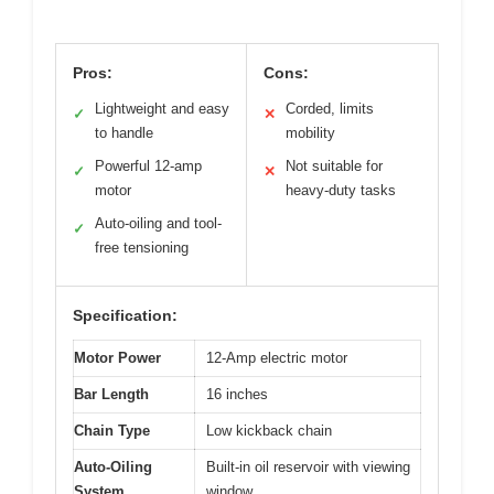
Pros:
Cons:
Lightweight and easy
Corded, limits
✓
✕
to handle
mobility
Powerful 12-amp
Not suitable for
✓
✕
motor
heavy-duty tasks
Auto-oiling and tool-
✓
free tensioning
Specification:
Motor Power
12-Amp electric motor
Bar Length
16 inches
Chain Type
Low kickback chain
Auto-Oiling
Built-in oil reservoir with viewing
System
window