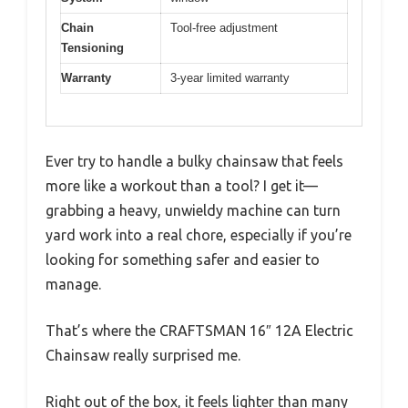
Chain
Tool-free adjustment
Tensioning
Warranty
3-year limited warranty
Ever try to handle a bulky chainsaw that feels
more like a workout than a tool? I get it—
grabbing a heavy, unwieldy machine can turn
yard work into a real chore, especially if you’re
looking for something safer and easier to
manage.
That’s where the CRAFTSMAN 16″ 12A Electric
Chainsaw really surprised me.
Right out of the box, it feels lighter than many