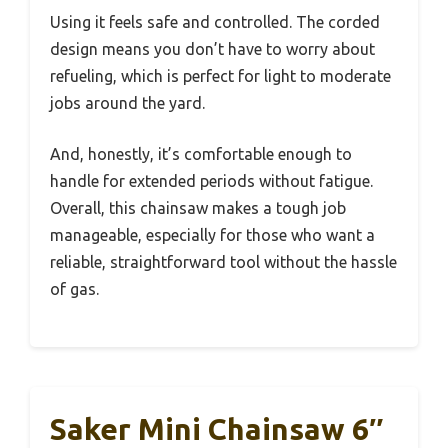
Using it feels safe and controlled. The corded
design means you don’t have to worry about
refueling, which is perfect for light to moderate
jobs around the yard.
And, honestly, it’s comfortable enough to
handle for extended periods without fatigue.
Overall, this chainsaw makes a tough job
manageable, especially for those who want a
reliable, straightforward tool without the hassle
of gas.
Saker Mini Chainsaw 6″