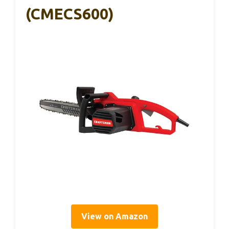
(CMECS600)
View on Amazon