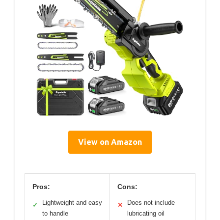
View on Amazon
Pros:
Cons:
Lightweight and easy
Does not include
✓
✕
to handle
lubricating oil