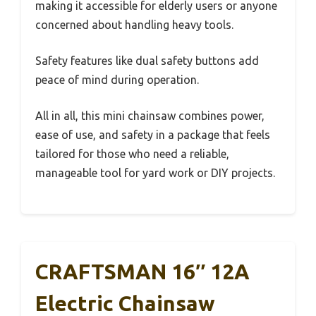
making it accessible for elderly users or anyone
concerned about handling heavy tools.
Safety features like dual safety buttons add
peace of mind during operation.
All in all, this mini chainsaw combines power,
ease of use, and safety in a package that feels
tailored for those who need a reliable,
manageable tool for yard work or DIY projects.
CRAFTSMAN 16″ 12A
Electric Chainsaw