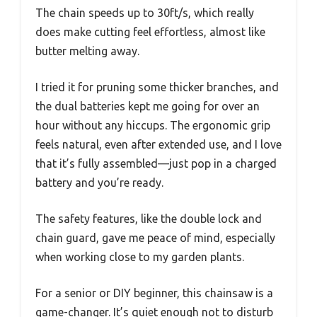
The chain speeds up to 30ft/s, which really
does make cutting feel effortless, almost like
butter melting away.
I tried it for pruning some thicker branches, and
the dual batteries kept me going for over an
hour without any hiccups. The ergonomic grip
feels natural, even after extended use, and I love
that it’s fully assembled—just pop in a charged
battery and you’re ready.
The safety features, like the double lock and
chain guard, gave me peace of mind, especially
when working close to my garden plants.
For a senior or DIY beginner, this chainsaw is a
game-changer. It’s quiet enough not to disturb