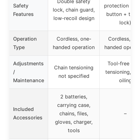
Double safety
Safety
protection (saf
lock, chain guard,
Features
button + trigg
low-recoil design
lock)
Operation
Cordless, one-
Cordless, on
Type
handed operation
handed operat
Adjustments
Tool-free cha
Chain tensioning
/
tensioning, au
not specified
Maintenance
oiling
2 batteries,
carrying case,
Included
chains, files,
–
Accessories
gloves, charger,
tools