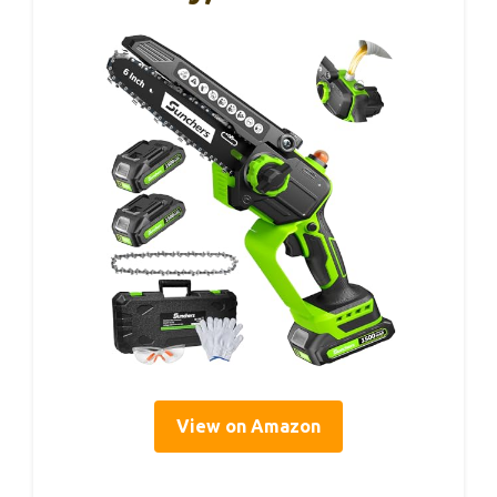
View on Amazon