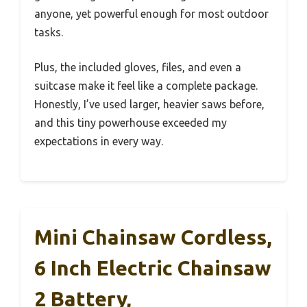
anyone, yet powerful enough for most outdoor
tasks.
Plus, the included gloves, files, and even a
suitcase make it feel like a complete package.
Honestly, I’ve used larger, heavier saws before,
and this tiny powerhouse exceeded my
expectations in every way.
Mini Chainsaw Cordless,
6 Inch Electric Chainsaw
2 Battery,