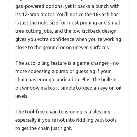
gas-powered options, yet it packs a punch with
its 12-amp motor. You’ll notice the 16-inch bar
is just the right size for most pruning and small
tree-cutting jobs, and the low kickback design
gives you extra confidence when you’re working
close to the ground or on uneven surfaces.
The auto-oiling feature is a game-changer—no
more squeezing a pump or guessing if your
chain has enough lubrication. Plus, the built-in
oil window makes it simple to keep an eye on oil
levels.
The tool-free chain tensioning is a blessing,
especially if you’re not into fiddling with tools
to get the chain just right.