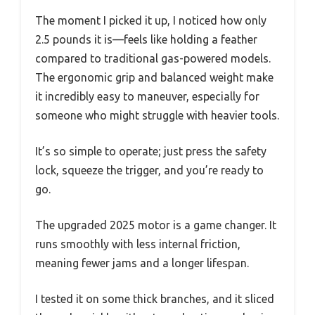
The moment I picked it up, I noticed how only
2.5 pounds it is—feels like holding a feather
compared to traditional gas-powered models.
The ergonomic grip and balanced weight make
it incredibly easy to maneuver, especially for
someone who might struggle with heavier tools.
It’s so simple to operate; just press the safety
lock, squeeze the trigger, and you’re ready to
go.
The upgraded 2025 motor is a game changer. It
runs smoothly with less internal friction,
meaning fewer jams and a longer lifespan.
I tested it on some thick branches, and it sliced