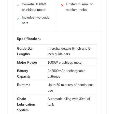
Powerful 1000W
Limited to small to
✓
✕
brushless motor
medium tasks
Includes two guide
✓
bars
Specification:
Guide Bar
Interchangeable 6-inch and 8-
Lengths
inch guide bars
Motor Power
1000W brushless motor
Battery
2×2000mAh rechargeable
Capacity
batteries
Runtime
Up to 60 minutes of continuous
use
Chain
Automatic oiling with 30ml oil
Lubrication
tank
System