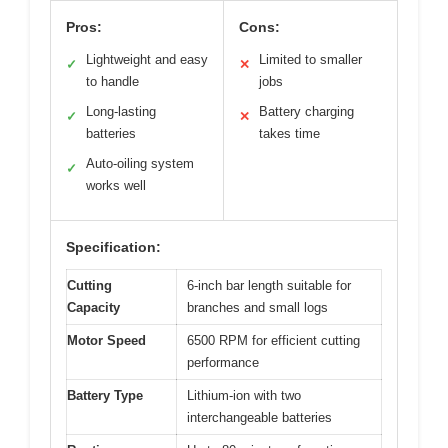
Pros:
Cons:
Lightweight and easy
Limited to smaller
✓
✕
to handle
jobs
Long-lasting
Battery charging
✓
✕
batteries
takes time
Auto-oiling system
✓
works well
Specification:
Cutting
6-inch bar length suitable for
Capacity
branches and small logs
Motor Speed
6500 RPM for efficient cutting
performance
Battery Type
Lithium-ion with two
interchangeable batteries