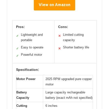
View on Amazon
Pros:
Cons:
Lightweight and
Limited cutting
✓
✕
portable
capacity
Easy to operate
Shorter battery life
✓
✕
Powerful motor
✓
Specification:
Motor Power
2025 RPM upgraded pure copper
motor
Battery
Large capacity rechargeable
Capacity
battery (exact mAh not specified)
Cutting
6 inches