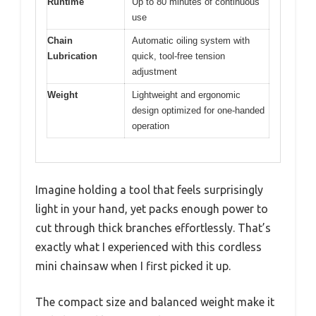
Runtime
Up to 80 minutes of continuous
use
Chain
Automatic oiling system with
Lubrication
quick, tool-free tension
adjustment
Weight
Lightweight and ergonomic
design optimized for one-handed
operation
Imagine holding a tool that feels surprisingly
light in your hand, yet packs enough power to
cut through thick branches effortlessly. That’s
exactly what I experienced with this cordless
mini chainsaw when I first picked it up.
The compact size and balanced weight make it