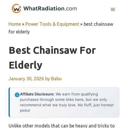
Skip
MENU
to
content
Home
»
Power Tools & Equipment
»
best chainsaw
for elderly
Best Chainsaw For
Elderly
January 30, 2026
by
Babu
Affiliate Disclosure:
We earn from qualifying
purchases through some links here, but we only
recommend what we truly love. No fluff, just honest
picks!
Unlike other models that can be heavy and tricky to