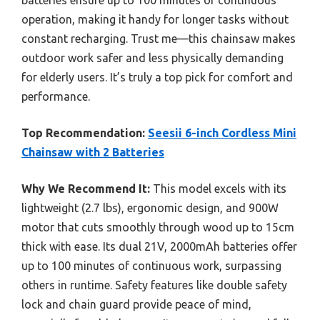
batteries ensure up to 100 minutes of continuous
operation, making it handy for longer tasks without
constant recharging. Trust me—this chainsaw makes
outdoor work safer and less physically demanding
for elderly users. It’s truly a top pick for comfort and
performance.
Top Recommendation:
Seesii 6-inch Cordless Mini
Chainsaw with 2 Batteries
Why We Recommend It:
This model excels with its
lightweight (2.7 lbs), ergonomic design, and 900W
motor that cuts smoothly through wood up to 15cm
thick with ease. Its dual 21V, 2000mAh batteries offer
up to 100 minutes of continuous work, surpassing
others in runtime. Safety features like double safety
lock and chain guard provide peace of mind,