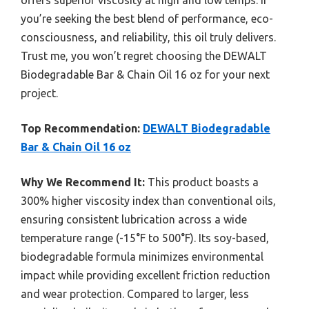
offers superior viscosity at high and low temps. If
you’re seeking the best blend of performance, eco-
consciousness, and reliability, this oil truly delivers.
Trust me, you won’t regret choosing the DEWALT
Biodegradable Bar & Chain Oil 16 oz for your next
project.
Top Recommendation:
DEWALT Biodegradable
Bar & Chain Oil 16 oz
Why We Recommend It:
This product boasts a
300% higher viscosity index than conventional oils,
ensuring consistent lubrication across a wide
temperature range (-15°F to 500°F). Its soy-based,
biodegradable formula minimizes environmental
impact while providing excellent friction reduction
and wear protection. Compared to larger, less