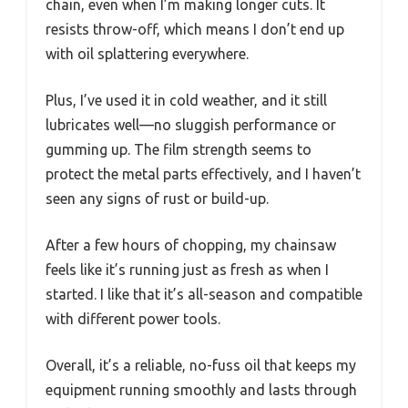
chain, even when I’m making longer cuts. It
resists throw-off, which means I don’t end up
with oil splattering everywhere.
Plus, I’ve used it in cold weather, and it still
lubricates well—no sluggish performance or
gumming up. The film strength seems to
protect the metal parts effectively, and I haven’t
seen any signs of rust or build-up.
After a few hours of chopping, my chainsaw
feels like it’s running just as fresh as when I
started. I like that it’s all-season and compatible
with different power tools.
Overall, it’s a reliable, no-fuss oil that keeps my
equipment running smoothly and lasts through