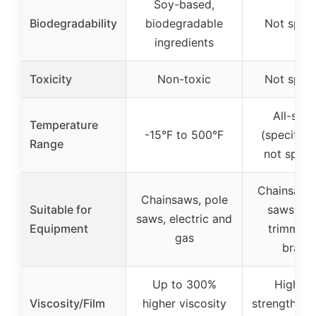
Soy-based,
Biodegradability
biodegradable
Not speci
ingredients
Toxicity
Non-toxic
Not speci
All-sea
Temperature
-15°F to 500°F
(specific 
Range
not speci
Chainsaws,
Chainsaws, pole
Suitable for
saws, he
saws, electric and
Equipment
trimmers,
gas
brand
Up to 300%
High fi
Viscosity/Film
higher viscosity
strength, p