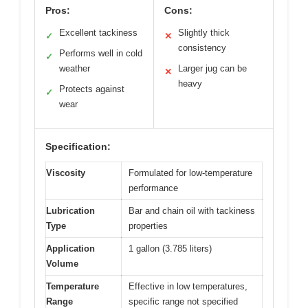
Pros:
Cons:
Excellent tackiness
Slightly thick
✓
✕
consistency
Performs well in cold
✓
weather
Larger jug can be
✕
heavy
Protects against
✓
wear
Specification:
Viscosity
Formulated for low-temperature
performance
Lubrication
Bar and chain oil with tackiness
Type
properties
Application
1 gallon (3.785 liters)
Volume
Temperature
Effective in low temperatures,
Range
specific range not specified