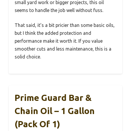
small yard work or bigger projects, this oil
seems to handle the job well without fuss.
That said, it’s a bit pricier than some basic oils,
but I think the added protection and
performance make it worth it. If you value
smoother cuts and less maintenance, this is a
solid choice.
Prime Guard Bar &
Chain Oil – 1 Gallon
(Pack Of 1)