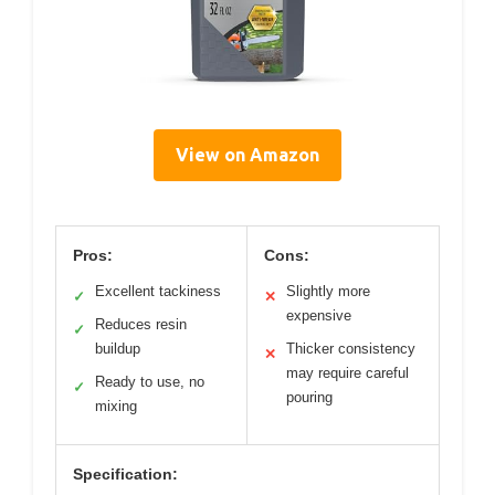
View on Amazon
Pros:
Cons:
Excellent tackiness
Slightly more
✓
✕
expensive
Reduces resin
✓
buildup
Thicker consistency
✕
may require careful
Ready to use, no
✓
pouring
mixing
Specification: