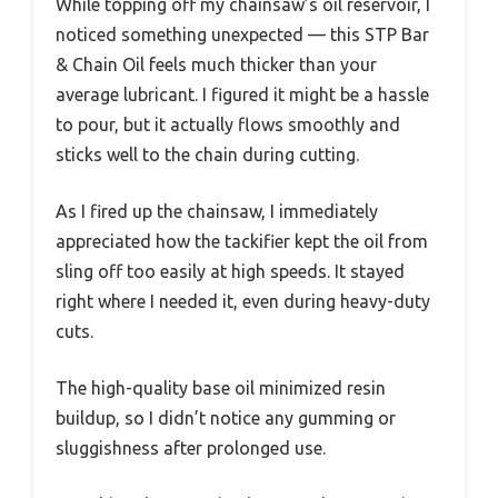
While topping off my chainsaw’s oil reservoir, I
noticed something unexpected — this STP Bar
& Chain Oil feels much thicker than your
average lubricant. I figured it might be a hassle
to pour, but it actually flows smoothly and
sticks well to the chain during cutting.
As I fired up the chainsaw, I immediately
appreciated how the tackifier kept the oil from
sling off too easily at high speeds. It stayed
right where I needed it, even during heavy-duty
cuts.
The high-quality base oil minimized resin
buildup, so I didn’t notice any gumming or
sluggishness after prolonged use.