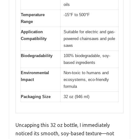
oils
Temperature
-15°F to 500°F
Range
Application
Suitable for electric and gas-
Compatibility
powered chainsaws and pole
saws
Biodegradability
100% biodegradable, soy-
based ingredients
Environmental
Non-toxic to humans and
Impact
ecosystems, eco-friendly
formula
Packaging Size
32 oz (946 ml)
Uncapping this 32 oz bottle, I immediately
noticed its smooth, soy-based texture—not