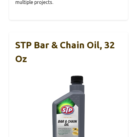
multiple projects.
STP Bar & Chain Oil, 32
Oz