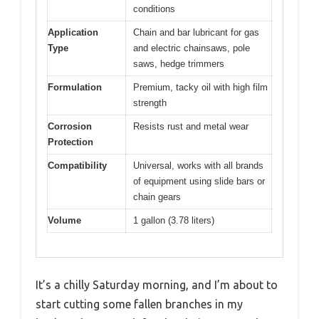
conditions
Application
Chain and bar lubricant for gas
Type
and electric chainsaws, pole
saws, hedge trimmers
Formulation
Premium, tacky oil with high film
strength
Corrosion
Resists rust and metal wear
Protection
Compatibility
Universal, works with all brands
of equipment using slide bars or
chain gears
Volume
1 gallon (3.78 liters)
It’s a chilly Saturday morning, and I’m about to
start cutting some fallen branches in my