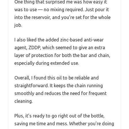
One thing that surprised me was how easy it
was to use — no mixing required. Just pour it
into the reservoir, and you’re set for the whole
job.
I also liked the added zinc-based anti-wear
agent, ZDDP, which seemed to give an extra
layer of protection for both the bar and chain,
especially during extended use.
Overall, I found this oil to be reliable and
straightforward. It keeps the chain running
smoothly and reduces the need for frequent
cleaning.
Plus, it’s ready to go right out of the bottle,
saving me time and mess. Whether you’re doing