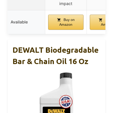
impact
Buy on
Buy 
Available
Amazon
Amazo
DEWALT Biodegradable
Bar & Chain Oil 16 Oz