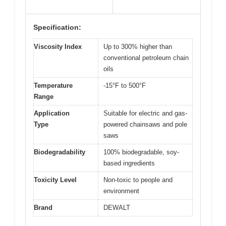
Specification:
Viscosity Index
Up to 300% higher than
conventional petroleum chain
oils
Temperature
-15°F to 500°F
Range
Application
Suitable for electric and gas-
Type
powered chainsaws and pole
saws
Biodegradability
100% biodegradable, soy-
based ingredients
Toxicity Level
Non-toxic to people and
environment
Brand
DEWALT