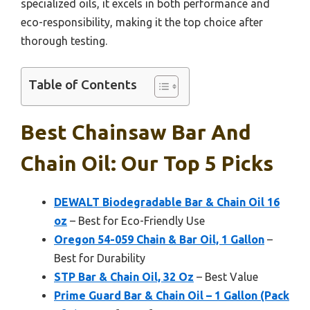
specialized oils, it excels in both performance and
eco-responsibility, making it the top choice after
thorough testing.
Table of Contents
Best Chainsaw Bar And
Chain Oil: Our Top 5 Picks
DEWALT Biodegradable Bar & Chain Oil 16
oz
– Best for Eco-Friendly Use
Oregon 54-059 Chain & Bar Oil, 1 Gallon
–
Best for Durability
STP Bar & Chain Oil, 32 Oz
– Best Value
Prime Guard Bar & Chain Oil – 1 Gallon (Pack