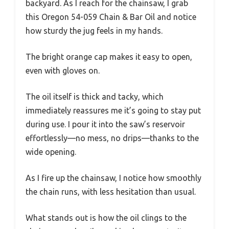
backyard. As I reach for the chainsaw, I grab
this Oregon 54-059 Chain & Bar Oil and notice
how sturdy the jug feels in my hands.
The bright orange cap makes it easy to open,
even with gloves on.
The oil itself is thick and tacky, which
immediately reassures me it’s going to stay put
during use. I pour it into the saw’s reservoir
effortlessly—no mess, no drips—thanks to the
wide opening.
As I fire up the chainsaw, I notice how smoothly
the chain runs, with less hesitation than usual.
What stands out is how the oil clings to the