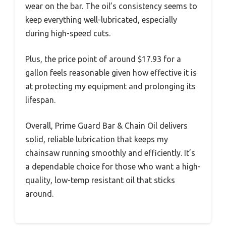
wear on the bar. The oil’s consistency seems to
keep everything well-lubricated, especially
during high-speed cuts.
Plus, the price point of around $17.93 for a
gallon feels reasonable given how effective it is
at protecting my equipment and prolonging its
lifespan.
Overall, Prime Guard Bar & Chain Oil delivers
solid, reliable lubrication that keeps my
chainsaw running smoothly and efficiently. It’s
a dependable choice for those who want a high-
quality, low-temp resistant oil that sticks
around.