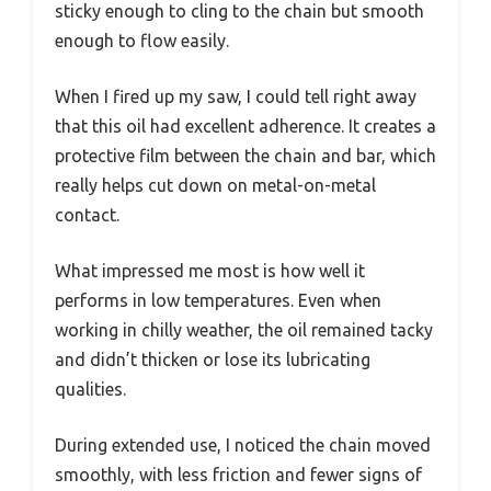
sticky enough to cling to the chain but smooth
enough to flow easily.
When I fired up my saw, I could tell right away
that this oil had excellent adherence. It creates a
protective film between the chain and bar, which
really helps cut down on metal-on-metal
contact.
What impressed me most is how well it
performs in low temperatures. Even when
working in chilly weather, the oil remained tacky
and didn’t thicken or lose its lubricating
qualities.
During extended use, I noticed the chain moved
smoothly, with less friction and fewer signs of