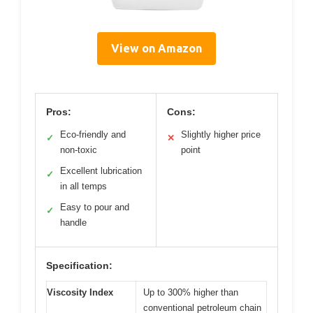
View on Amazon
Pros:
Cons:
Eco-friendly and
Slightly higher price
✓
✕
non-toxic
point
Excellent lubrication
✓
in all temps
Easy to pour and
✓
handle
Specification:
Viscosity Index
Up to 300% higher than
conventional petroleum chain