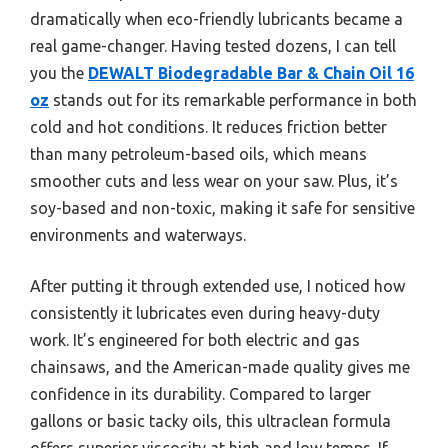
dramatically when eco-friendly lubricants became a
real game-changer. Having tested dozens, I can tell
you the
DEWALT Biodegradable Bar & Chain Oil 16
oz
stands out for its remarkable performance in both
cold and hot conditions. It reduces friction better
than many petroleum-based oils, which means
smoother cuts and less wear on your saw. Plus, it’s
soy-based and non-toxic, making it safe for sensitive
environments and waterways.
After putting it through extended use, I noticed how
consistently it lubricates even during heavy-duty
work. It’s engineered for both electric and gas
chainsaws, and the American-made quality gives me
confidence in its durability. Compared to larger
gallons or basic tacky oils, this ultraclean formula