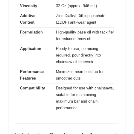
Viscosity
32 Oz (approx. 946 mL)
Additive
Zinc Dialkyl Dithiophosphate
Content
(ZDDP) anti-wear agent
Formulation
High-quality base oil with tackifier
for reduced throw-off
Application
Ready to use, no mixing
required, pour directly into
chainsaw oil reservoir
Performance
Minimizes resin build-up for
Features
smoother cuts
Compatibility
Designed for use with chainsaws,
suitable for maintaining
maximum bar and chain
performance