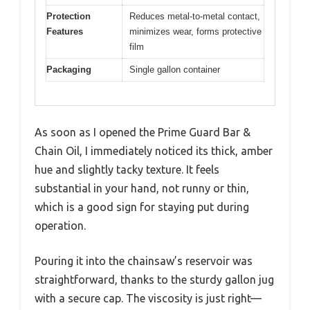
Protection
Reduces metal-to-metal contact,
Features
minimizes wear, forms protective
film
Packaging
Single gallon container
As soon as I opened the Prime Guard Bar &
Chain Oil, I immediately noticed its thick, amber
hue and slightly tacky texture. It feels
substantial in your hand, not runny or thin,
which is a good sign for staying put during
operation.
Pouring it into the chainsaw’s reservoir was
straightforward, thanks to the sturdy gallon jug
with a secure cap. The viscosity is just right—