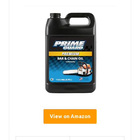
View on Amazon