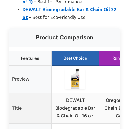
of 1)
– Best for Performance
DEWALT Biodegradable Bar & Chain Oil 32
oz
– Best for Eco-Friendly Use
Product Comparison
Features
Best Choice
Runner 
Preview
DEWALT
Oregon 5
Title
Biodegradable Bar
Chain & Bar 
& Chain Oil 16 oz
Gallo