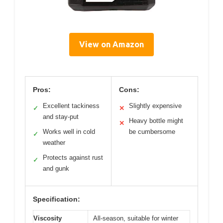
View on Amazon
Pros:
Cons:
Excellent tackiness
Slightly expensive
✓
✕
and stay-put
Heavy bottle might
✕
Works well in cold
be cumbersome
✓
weather
Protects against rust
✓
and gunk
Specification:
Viscosity
All-season, suitable for winter