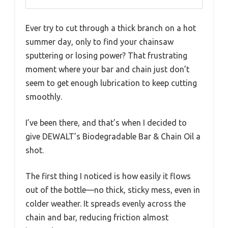
Ever try to cut through a thick branch on a hot
summer day, only to find your chainsaw
sputtering or losing power? That frustrating
moment where your bar and chain just don’t
seem to get enough lubrication to keep cutting
smoothly.
I’ve been there, and that’s when I decided to
give DEWALT’s Biodegradable Bar & Chain Oil a
shot.
The first thing I noticed is how easily it flows
out of the bottle—no thick, sticky mess, even in
colder weather. It spreads evenly across the
chain and bar, reducing friction almost