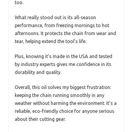
too.
What really stood out is its all-season
performance, from freezing mornings to hot
afternoons. It protects the chain from wear and
tear, helping extend the tool’s life.
Plus, knowing it’s made in the USA and tested
by industry experts gives me confidence in its
durability and quality.
Overall, this oil solves my biggest frustration:
keeping the chain running smoothly in any
weather without harming the environment. It’s a
reliable, eco-friendly choice for anyone serious
about their cutting gear.