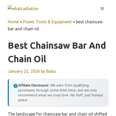
Skip
MENU
to
content
Home
»
Power Tools & Equipment
»
best chainsaw
bar and chain oil
Best Chainsaw Bar And
Chain Oil
January 22, 2026
by
Babu
Affiliate Disclosure:
We earn from qualifying
purchases through some links here, but we only
recommend what we truly love. No fluff, just honest
picks!
The landscape for chainsaw bar and chain oil shifted