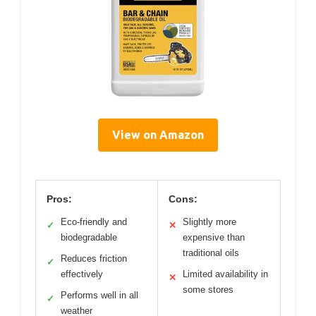
View on Amazon
Pros:
Cons:
Eco-friendly and
Slightly more
✓
✕
biodegradable
expensive than
traditional oils
Reduces friction
✓
effectively
Limited availability in
✕
some stores
Performs well in all
✓
weather