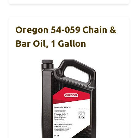
Oregon 54-059 Chain &
Bar Oil, 1 Gallon