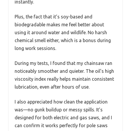
instantly.
Plus, the fact that it’s soy-based and
biodegradable makes me feel better about
using it around water and wildlife. No harsh
chemical smell either, which is a bonus during
long work sessions.
During my tests, I found that my chainsaw ran
noticeably smoother and quieter. The oil’s high
viscosity index really helps maintain consistent
lubrication, even after hours of use.
I also appreciated how clean the application
was—no gunk buildup or messy spills. It’s
designed for both electric and gas saws, and I
can confirm it works perfectly for pole saws