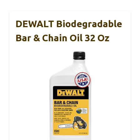
DEWALT Biodegradable
Bar & Chain Oil 32 Oz