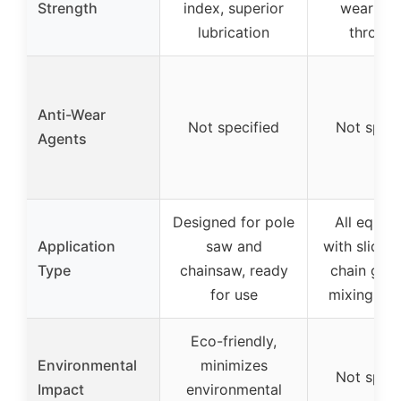
Strength
index, superior
wear and
lubrication
throw-o
Anti-Wear
Not specified
Not speci
Agents
Designed for pole
All equip
Application
saw and
with slide b
Type
chainsaw, ready
chain gear
for use
mixing req
Eco-friendly,
Environmental
minimizes
Not speci
Impact
environmental