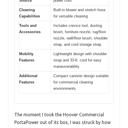
Source
power cord
Cleaning
Built-in blower and stretch hose
Capabilities
for versatile cleaning
Tools and
Includes crevice tool, dusting
Accessories
brush, furniture nozzle, rug/floor
nozzle, wall/floor brush, shoulder
strap, and cord storage strap
Mobility
Lightweight design with shoulder
Features
strap and 33-ft. cord for easy
maneuverability
Additional
Compact canister design suitable
Features
for commercial cleaning
environments
The moment I took the Hoover Commercial
PortaPower out of its box, I was struck by how