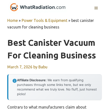
Skip
MENU
to
content
Home
»
Power Tools & Equipment
»
best canister
vacuum for cleaning business
Best Canister Vacuum
For Cleaning Business
March 7, 2026
by
Babu
Affiliate Disclosure:
We earn from qualifying
purchases through some links here, but we only
recommend what we truly love. No fluff, just honest
picks!
Contrary to what manufacturers claim about