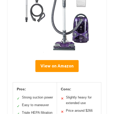
View on Amazon
Pros:
Cons:
Strong suction power
Slightly heavy for
✓
✕
extended use
Easy to maneuver
✓
Price around $266
✕
Triple HEPA filtration
✓