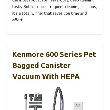
the most robust for heavy-duty, deep cleaning
tasks. But for quick, frequent cleaning sessions,
it’s a total winner that saves you time and
effort.
Kenmore 600 Series Pet
Bagged Canister
Vacuum With HEPA