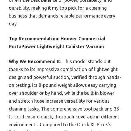
offers the best balance of power, portability, and
durability, making it my top pick for a cleaning
business that demands reliable performance every
day.
Top Recommendation:
Hoover Commercial
PortaPower Lightweight Canister Vacuum
Why We Recommend It:
This model stands out
thanks to its impressive combination of lightweight
design and powerful suction, verified through hands-
on testing. Its 8-pound weight allows easy carrying
over shoulder or by hand, while the built-in blower
and stretch hose increase versatility for various
cleaning tasks. The comprehensive tool pack and 33-
ft. cord ensure quick, thorough coverage in different
environments. Compared to the Oreck XL Pro 5’s