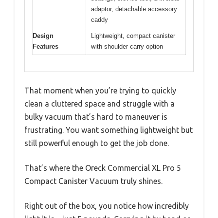
adaptor, detachable accessory
caddy
Design
Lightweight, compact canister
Features
with shoulder carry option
That moment when you’re trying to quickly
clean a cluttered space and struggle with a
bulky vacuum that’s hard to maneuver is
frustrating. You want something lightweight but
still powerful enough to get the job done.
That’s where the Oreck Commercial XL Pro 5
Compact Canister Vacuum truly shines.
Right out of the box, you notice how incredibly