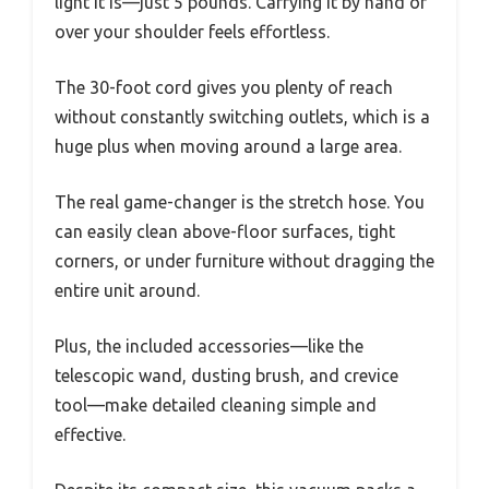
light it is—just 5 pounds. Carrying it by hand or
over your shoulder feels effortless.
The 30-foot cord gives you plenty of reach
without constantly switching outlets, which is a
huge plus when moving around a large area.
The real game-changer is the stretch hose. You
can easily clean above-floor surfaces, tight
corners, or under furniture without dragging the
entire unit around.
Plus, the included accessories—like the
telescopic wand, dusting brush, and crevice
tool—make detailed cleaning simple and
effective.