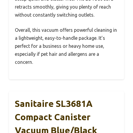
retracts smoothly, giving you plenty of reach
without constantly switching outlets.
Overall, this vacuum offers powerful cleaning in
a lightweight, easy-to-handle package. It’s
perfect for a business or heavy home use,
especially if pet hair and allergens are a
concern.
Sanitaire SL3681A
Compact Canister
Vacuum Blue/Black