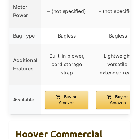
Motor
– (not specified)
– (not specified)
Power
Bag Type
Bagless
Bagless
Built-in blower,
Lightweight,
Additional
cord storage
versatile,
Features
strap
extended reach
Buy on
Buy on
Available
Amazon
Amazon
Hoover Commercial