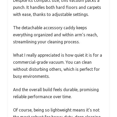
Despite its compact size, this vacuum packs a
punch. It handles both hard floors and carpets
with ease, thanks to adjustable settings.
The detachable accessory caddy keeps
everything organized and within arm’s reach,
streamlining your cleaning process.
What I really appreciated is how quiet it is for a
commercial-grade vacuum. You can clean
without disturbing others, which is perfect for
busy environments.
And the overall build feels durable, promising
reliable performance over time.
Of course, being so lightweight means it’s not