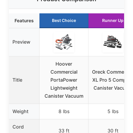
Features
Best Choice
Runner Up
Preview
Hoover
Commercial
Oreck Commercia
Title
PortaPower
XL Pro 5 Compac
Lightweight
Canister Vacuum
Canister Vacuum
Weight
8 lbs
5 lbs
Cord
33 ft
30 ft