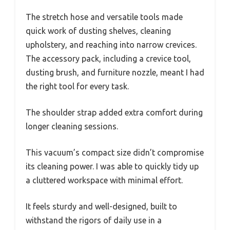
The stretch hose and versatile tools made
quick work of dusting shelves, cleaning
upholstery, and reaching into narrow crevices.
The accessory pack, including a crevice tool,
dusting brush, and furniture nozzle, meant I had
the right tool for every task.
The shoulder strap added extra comfort during
longer cleaning sessions.
This vacuum’s compact size didn’t compromise
its cleaning power. I was able to quickly tidy up
a cluttered workspace with minimal effort.
It feels sturdy and well-designed, built to
withstand the rigors of daily use in a