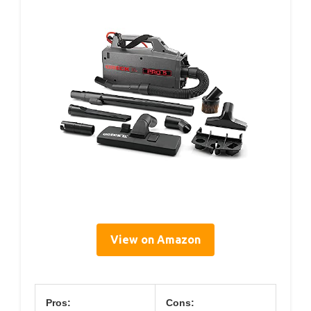
View on Amazon
Pros:
Cons: