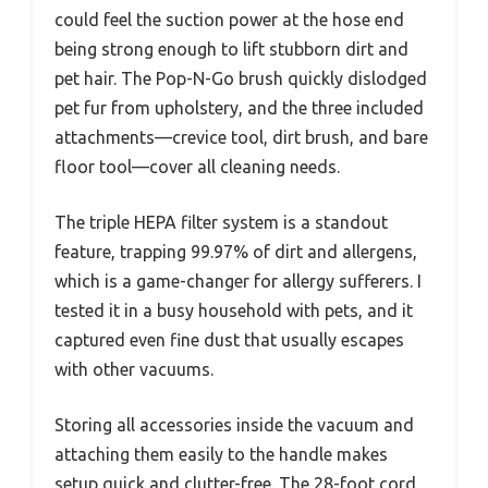
could feel the suction power at the hose end
being strong enough to lift stubborn dirt and
pet hair. The Pop-N-Go brush quickly dislodged
pet fur from upholstery, and the three included
attachments—crevice tool, dirt brush, and bare
floor tool—cover all cleaning needs.
The triple HEPA filter system is a standout
feature, trapping 99.97% of dirt and allergens,
which is a game-changer for allergy sufferers. I
tested it in a busy household with pets, and it
captured even fine dust that usually escapes
with other vacuums.
Storing all accessories inside the vacuum and
attaching them easily to the handle makes
setup quick and clutter-free. The 28-foot cord