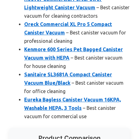
Lightweight Canister Vacuum
– Best canister
vacuum for cleaning contractors
Oreck Commercial XL Pro 5 Compact
Canister Vacuum
– Best canister vacuum for
professional cleaning
Kenmore 600 Series Pet Bagged Canister
Vacuum with HEPA
– Best canister vacuum
for house cleaning
Sanitaire SL3681A Compact Canister
Vacuum Blue/Black
– Best canister vacuum
for office cleaning
Eureka Bagless Canister Vacuum 16KPA,
Washable HEPA, 3 Tools
– Best canister
vacuum for commercial use
Product Comparison