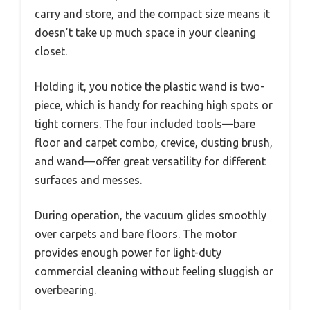
carry and store, and the compact size means it
doesn’t take up much space in your cleaning
closet.
Holding it, you notice the plastic wand is two-
piece, which is handy for reaching high spots or
tight corners. The four included tools—bare
floor and carpet combo, crevice, dusting brush,
and wand—offer great versatility for different
surfaces and messes.
During operation, the vacuum glides smoothly
over carpets and bare floors. The motor
provides enough power for light-duty
commercial cleaning without feeling sluggish or
overbearing.