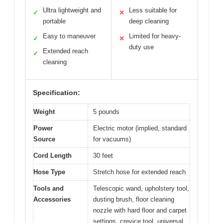
Ultra lightweight and
Less suitable for
✓
✕
portable
deep cleaning
Easy to maneuver
Limited for heavy-
✓
✕
duty use
Extended reach
✓
cleaning
Specification:
Weight
5 pounds
Power
Electric motor (implied, standard
Source
for vacuums)
Cord Length
30 feet
Hose Type
Stretch hose for extended reach
Tools and
Telescopic wand, upholstery tool,
Accessories
dusting brush, floor cleaning
nozzle with hard floor and carpet
settings, crevice tool, universal