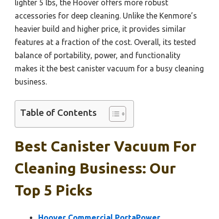
lighter 5 lbs, the Hoover offers more robust
accessories for deep cleaning. Unlike the Kenmore’s
heavier build and higher price, it provides similar
features at a fraction of the cost. Overall, its tested
balance of portability, power, and functionality
makes it the best canister vacuum for a busy cleaning
business.
Table of Contents
Best Canister Vacuum For
Cleaning Business: Our
Top 5 Picks
Hoover Commercial PortaPower