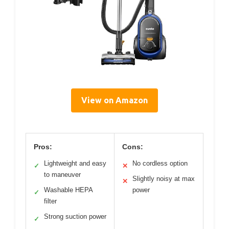
View on Amazon
Pros:
Cons:
Lightweight and easy
No cordless option
✓
✕
to maneuver
Slightly noisy at max
✕
Washable HEPA
power
✓
filter
Strong suction power
✓