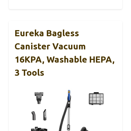
Eureka Bagless
Canister Vacuum
16KPA, Washable HEPA,
3 Tools