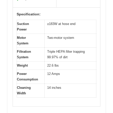
Specification:
Suction
≥183W at hose end
Power
Motor
Two-motor system
System
Filtration
Triple HEPA filter trapping
System
99.97% of dirt
Weight
22.6 lbs
Power
12 Amps
Consumption
Cleaning
14 inches
Width