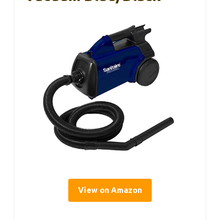
View on Amazon