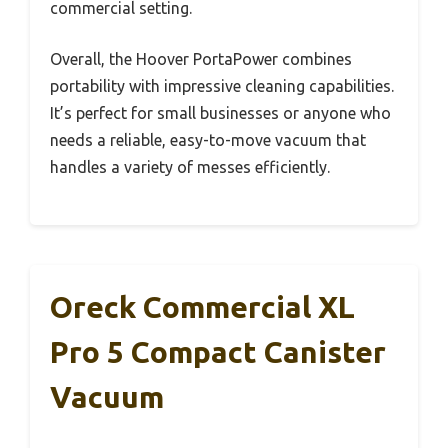
commercial setting.
Overall, the Hoover PortaPower combines
portability with impressive cleaning capabilities.
It’s perfect for small businesses or anyone who
needs a reliable, easy-to-move vacuum that
handles a variety of messes efficiently.
Oreck Commercial XL
Pro 5 Compact Canister
Vacuum