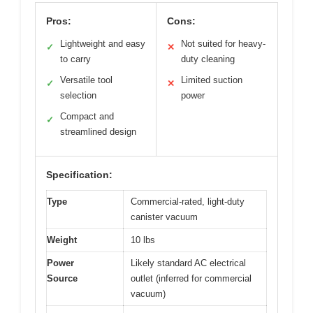
Pros:
Cons:
Lightweight and easy
Not suited for heavy-
✓
✕
to carry
duty cleaning
Versatile tool
Limited suction
✓
✕
selection
power
Compact and
✓
streamlined design
Specification:
Type
Commercial-rated, light-duty
canister vacuum
Weight
10 lbs
Power
Likely standard AC electrical
Source
outlet (inferred for commercial
vacuum)