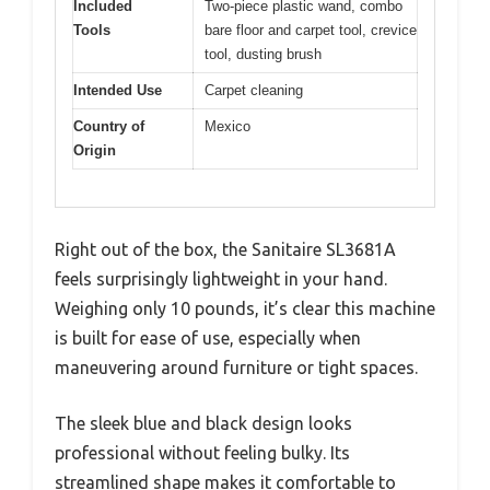
Included
Two-piece plastic wand, combo
Tools
bare floor and carpet tool, crevice
tool, dusting brush
Intended Use
Carpet cleaning
Country of
Mexico
Origin
Right out of the box, the Sanitaire SL3681A
feels surprisingly lightweight in your hand.
Weighing only 10 pounds, it’s clear this machine
is built for ease of use, especially when
maneuvering around furniture or tight spaces.
The sleek blue and black design looks
professional without feeling bulky. Its
streamlined shape makes it comfortable to