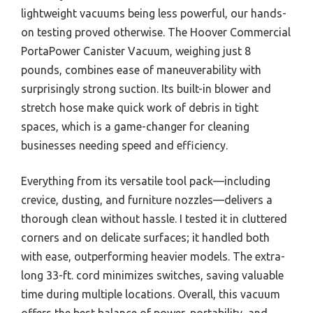
lightweight vacuums being less powerful, our hands-
on testing proved otherwise. The Hoover Commercial
PortaPower Canister Vacuum, weighing just 8
pounds, combines ease of maneuverability with
surprisingly strong suction. Its built-in blower and
stretch hose make quick work of debris in tight
spaces, which is a game-changer for cleaning
businesses needing speed and efficiency.
Everything from its versatile tool pack—including
crevice, dusting, and furniture nozzles—delivers a
thorough clean without hassle. I tested it in cluttered
corners and on delicate surfaces; it handled both
with ease, outperforming heavier models. The extra-
long 33-ft. cord minimizes switches, saving valuable
time during multiple locations. Overall, this vacuum