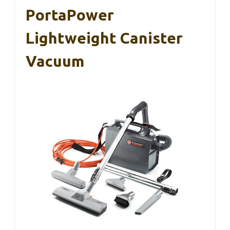
PortaPower
Lightweight Canister
Vacuum