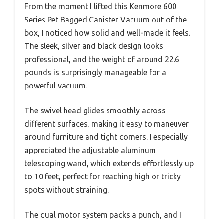
From the moment I lifted this Kenmore 600
Series Pet Bagged Canister Vacuum out of the
box, I noticed how solid and well-made it feels.
The sleek, silver and black design looks
professional, and the weight of around 22.6
pounds is surprisingly manageable for a
powerful vacuum.
The swivel head glides smoothly across
different surfaces, making it easy to maneuver
around furniture and tight corners. I especially
appreciated the adjustable aluminum
telescoping wand, which extends effortlessly up
to 10 feet, perfect for reaching high or tricky
spots without straining.
The dual motor system packs a punch, and I