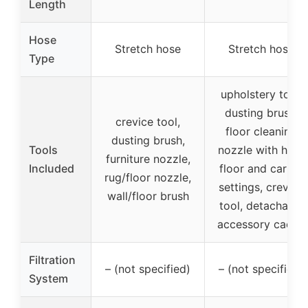
Length
Hose
Stretch hose
Stretch hose
Type
upholstery tool,
dusting brush,
crevice tool,
floor cleaning
dusting brush,
Tools
nozzle with hard
furniture nozzle,
Included
floor and carpet
rug/floor nozzle,
settings, crevice
wall/floor brush
tool, detachable
accessory caddy
Filtration
– (not specified)
– (not specified)
System