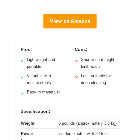
View on Amazon
Pros:
Cons:
Lightweight and
Shorter cord might
✓
✕
portable
limit reach
Versatile with
Less suitable for
✓
✕
multiple tools
deep cleaning
Easy to maneuver
✓
Specification:
Weight
8 pounds (approximately 3.6 kg)
Power
Corded electric with 33-foot