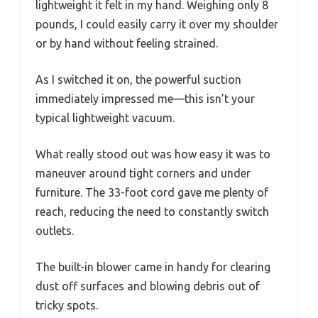
lightweight it felt in my hand. Weighing only 8
pounds, I could easily carry it over my shoulder
or by hand without feeling strained.
As I switched it on, the powerful suction
immediately impressed me—this isn’t your
typical lightweight vacuum.
What really stood out was how easy it was to
maneuver around tight corners and under
furniture. The 33-foot cord gave me plenty of
reach, reducing the need to constantly switch
outlets.
The built-in blower came in handy for clearing
dust off surfaces and blowing debris out of
tricky spots.