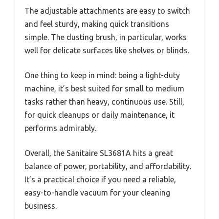
The adjustable attachments are easy to switch
and feel sturdy, making quick transitions
simple. The dusting brush, in particular, works
well for delicate surfaces like shelves or blinds.
One thing to keep in mind: being a light-duty
machine, it’s best suited for small to medium
tasks rather than heavy, continuous use. Still,
for quick cleanups or daily maintenance, it
performs admirably.
Overall, the Sanitaire SL3681A hits a great
balance of power, portability, and affordability.
It’s a practical choice if you need a reliable,
easy-to-handle vacuum for your cleaning
business.