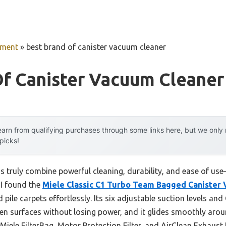
pment
»
best brand of canister vacuum cleaner
Of Canister Vacuum Cleaner
arn from qualifying purchases through some links here, but we onl
 picks!
 truly combine powerful cleaning, durability, and ease of use
 I found the
Miele Classic C1 Turbo Team Bagged Canister
pile carpets effortlessly. Its six adjustable suction levels a
n surfaces without losing power, and it glides smoothly around
ele FilterBag, Motor Protection Filter, and AirClean Exhaust 