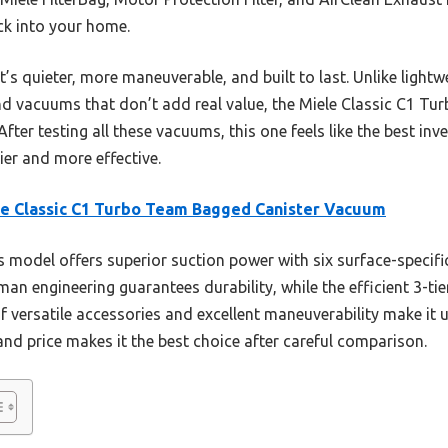
ck into your home.
’s quieter, more maneuverable, and built to last. Unlike light
nd vacuums that don’t add real value, the Miele Classic C1 T
. After testing all these vacuums, this one feels like the best in
ier and more effective.
e Classic C1 Turbo Team Bagged Canister Vacuum
 model offers superior suction power with six surface-specifi
rman engineering guarantees durability, while the efficient 3-tie
of versatile accessories and excellent maneuverability make it 
 and price makes it the best choice after careful comparison.