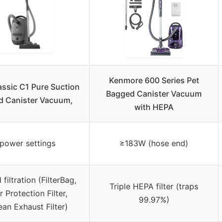
Kenmore 600 Series Pet
assic C1 Pure Suction
Bagged Canister Vacuum
d Canister Vacuum,
with HEPA
power settings
≥183W (hose end)
 filtration (FilterBag,
Triple HEPA filter (traps
 Protection Filter,
99.97%)
ean Exhaust Filter)