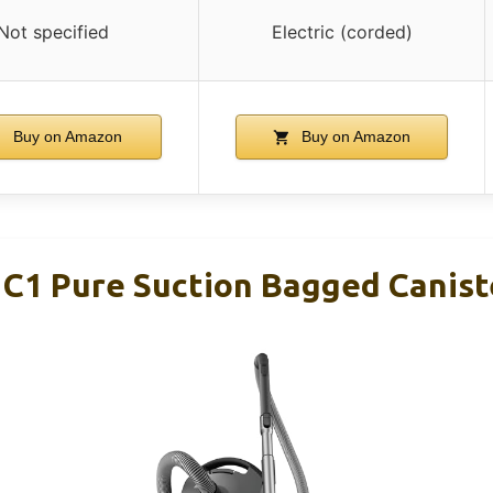
Not specified
Electric (corded)
Buy on Amazon
Buy on Amazon
c C1 Pure Suction Bagged Canis