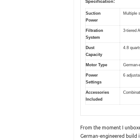
Specification:
Suction
Multiple 
Power
Filtration
3-tiered 
System
Dust
4.8 quarts
Capacity
Motor Type
German-en
Power
6 adjusta
Settings
Accessories
Combinati
Included
From the moment I unboxed 
German-engineered build i