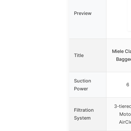
Preview
Miele Cl
Title
Bagge
Suction
6 
Power
3-tiered
Filtration
Motor
System
AirCl