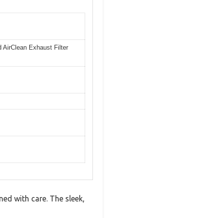
nd AirClean Exhaust Filter
ned with care. The sleek,