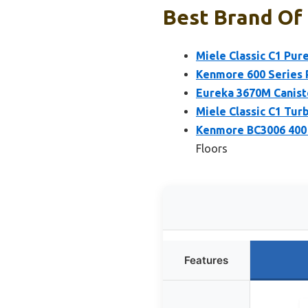
Best Brand Of 
Miele Classic C1 Pur
Kenmore 600 Series 
Eureka 3670M Caniste
Miele Classic C1 Tu
Kenmore BC3006 400 
Floors
Features