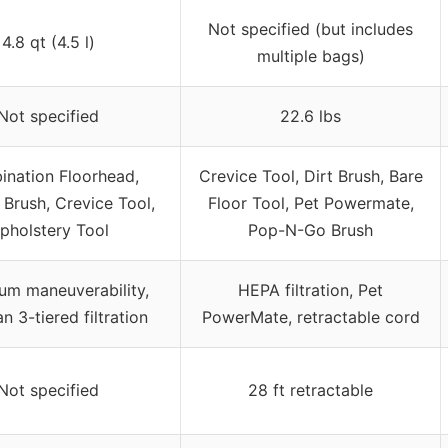
Not specified (but includes
4.8 qt (4.5 l)
multiple bags)
Not specified
22.6 lbs
nation Floorhead,
Crevice Tool, Dirt Brush, Bare
 Brush, Crevice Tool,
Floor Tool, Pet Powermate,
pholstery Tool
Pop-N-Go Brush
m maneuverability,
HEPA filtration, Pet
n 3-tiered filtration
PowerMate, retractable cord
Not specified
28 ft retractable