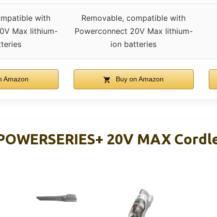
mpatible with
Removable, compatible with
0V Max lithium-
Powerconnect 20V Max lithium-
tteries
ion batteries
n Amazon
Buy on Amazon
OWERSERIES+ 20V MAX Cordles