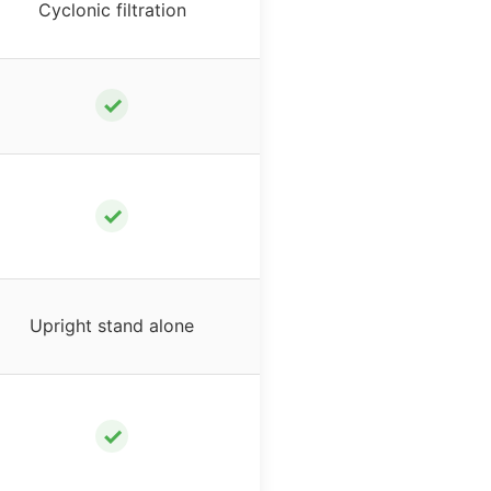
Cyclonic filtration
✓
✓
Upright stand alone
✓