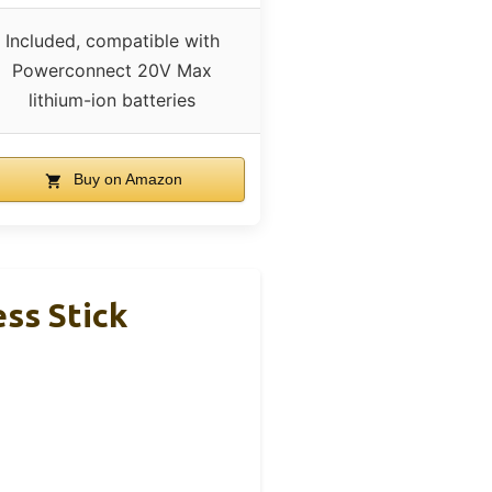
Included, compatible with
Powerconnect 20V Max
lithium-ion batteries
Buy on Amazon
s Stick