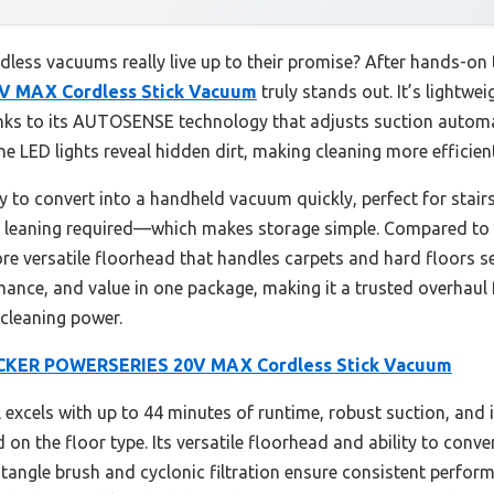
ess vacuums really live up to their promise? After hands-on t
 MAX Cordless Stick Vacuum
truly stands out. It’s lightwe
anks to its AUTOSENSE technology that adjusts suction automat
he LED lights reveal hidden dirt, making cleaning more efficient
 to convert into a handheld vacuum quickly, perfect for stairs, f
leaning required—which makes storage simple. Compared to th
e versatile floorhead that handles carpets and hard floors sea
ance, and value in one package, making it a trusted overhaul
y cleaning power.
KER POWERSERIES 20V MAX Cordless Stick Vacuum
excels with up to 44 minutes of runtime, robust suction, and
n the floor type. Its versatile floorhead and ability to conve
i-tangle brush and cyclonic filtration ensure consistent perf