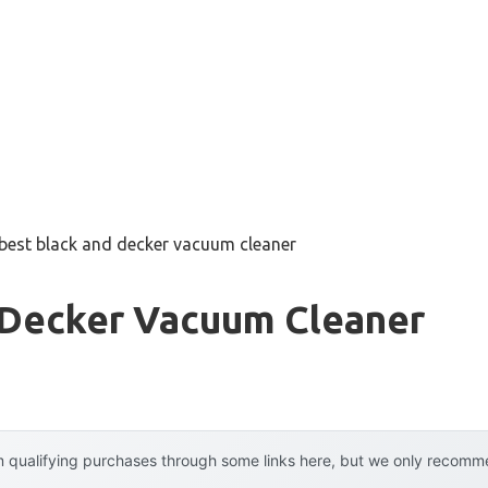
best black and decker vacuum cleaner
 Decker Vacuum Cleaner
 qualifying purchases through some links here, but we only recommen