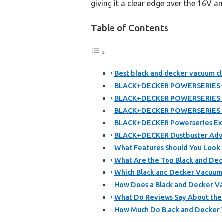
giving it a clear edge over the 16V 
Table of Contents
Best black and decker vacuum cl
BLACK+DECKER POWERSERIES+ 2
BLACK+DECKER POWERSERIES 16
BLACK+DECKER POWERSERIES 20
BLACK+DECKER Powerseries Ext
BLACK+DECKER Dustbuster Adv
What Features Should You Look 
What Are the Top Black and Dec
Which Black and Decker Vacuum 
How Does a Black and Decker Va
What Do Reviews Say About the
How Much Do Black and Decker V