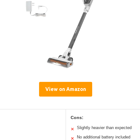
View on Amazon
Cons:
Slightly heavier than expected
✕
No additional battery included
✕