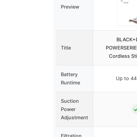
Preview
BLACK+
Title
POWERSERIE
Cordless S
Battery
Up to 44
Runtime
Suction
Power
Adjustment
Filtration