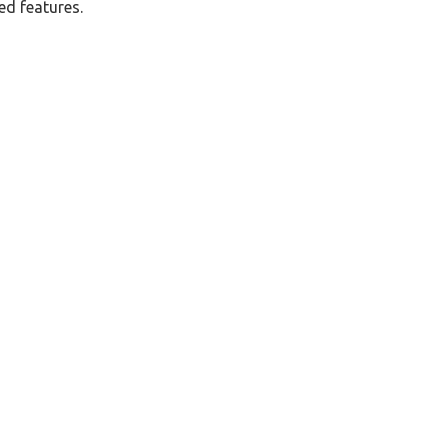
ed features.