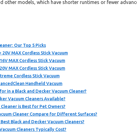
and other models, which have shorter runtimes or fewer advanc
eaner: Our Top 5 Picks
0V MAX Cordless Stick Vacuum
V MAX Cordless Stick Vacuum
V MAX Cordless Stick Vacuum
reme Cordless Stick Vacuum
ancedClean Handheld Vacuum
for in a Black and Decker Vacuum Cleaner?
ker Vacuum Cleaners Available?
Cleaner is Best for Pet Owners?
cuum Cleaner Compare for Different Surfaces?
 Best Black and Decker Vacuum Cleaners?
acuum Cleaners Typically Cost?