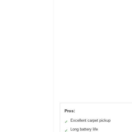
Pros:
Excellent carpet pickup
✓
Long battery life
✓