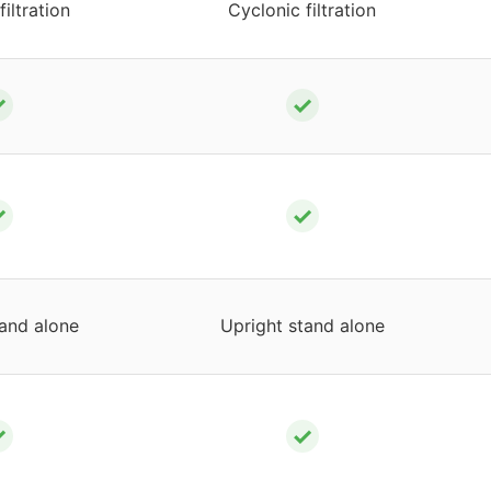
filtration
Cyclonic filtration
✓
✓
✓
✓
tand alone
Upright stand alone
✓
✓