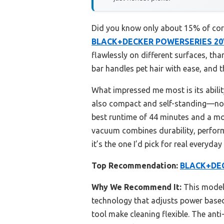
Did you know only about 15% of cordl
BLACK+DECKER POWERSERIES 20V
flawlessly on different surfaces, th
bar handles pet hair with ease, and t
What impressed me most is its ability
also compact and self-standing—no 
best runtime of 44 minutes and a mor
vacuum combines durability, perform
it’s the one I’d pick for real everyda
Top Recommendation:
BLACK+DEC
Why We Recommend It:
This model 
technology that adjusts power based o
tool make cleaning flexible. The ant