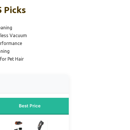
 Picks
eaning
dless Vacuum
erformance
aning
or Pet Hair
Best Price