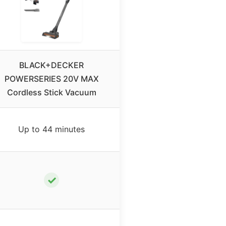
BLACK+DECKER
POWERSERIES 20V MAX
Cordless Stick Vacuum
Up to 44 minutes
✓