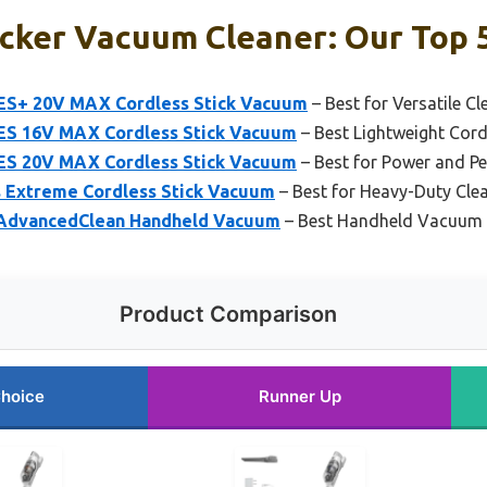
cker Vacuum Cleaner: Our Top 5
+ 20V MAX Cordless Stick Vacuum
– Best for Versatile Cl
 16V MAX Cordless Stick Vacuum
– Best Lightweight Cor
 20V MAX Cordless Stick Vacuum
– Best for Power and P
Extreme Cordless Stick Vacuum
– Best for Heavy-Duty Cle
AdvancedClean Handheld Vacuum
– Best Handheld Vacuum f
Product Comparison
Choice
Runner Up