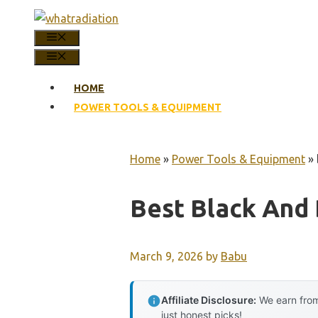
Skip
to
MENU
content
MENU
HOME
POWER TOOLS & EQUIPMENT
Home
»
Power Tools & Equipment
»
Best Black And
March 9, 2026
by
Babu
Affiliate Disclosure:
We earn from
just honest picks!