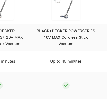
DECKER
BLACK+DECKER POWERSERIES
S+ 20V MAX
16V MAX Cordless Stick
tick Vacuum
Vacuum
 minutes
Up to 40 minutes
✓
✓