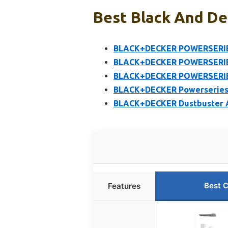
Best Black And De
BLACK+DECKER POWERSERIES
BLACK+DECKER POWERSERIES
BLACK+DECKER POWERSERIES
BLACK+DECKER Powerseries 
BLACK+DECKER Dustbuster 
Best 
Features