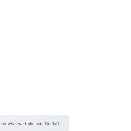
d what we truly love. No fluff,