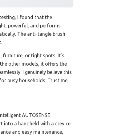
esting, I found that the
ight, powerful, and performs
ically. The anti-tangle brush
.
urniture, or tight spots. It’s
e other models, it offers the
mlessly. I genuinely believe this
 for busy households. Trust me,
 intelligent AUTOSENSE
rt into a handheld with a crevice
ormance and easy maintenance,