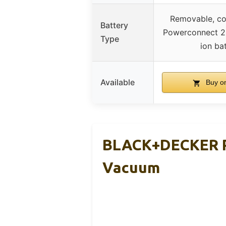
Removable, co
Battery
Powerconnect 2
Type
ion ba
Available
Buy o
BLACK+DECKER P
Vacuum