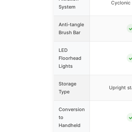
Cyclonic 
System
Anti-tangle
Brush Bar
LED
Floorhead
Lights
Storage
Upright s
Type
Conversion
to
Handheld