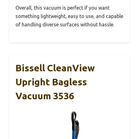
Overall, this vacuum is perfect if you want
something lightweight, easy to use, and capable
of handling diverse surfaces without hassle.
Bissell CleanView
Upright Bagless
Vacuum 3536