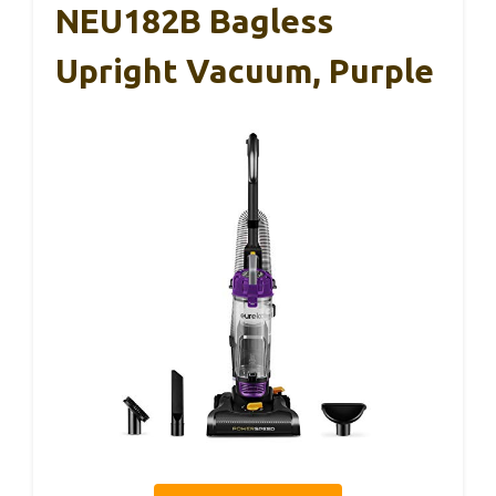
NEU182B Bagless
Upright Vacuum, Purple