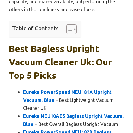
capacity, and maneuverability, outperforming the
others in thoroughness and ease of use.
Table of Contents
Best Bagless Upright
Vacuum Cleaner Uk: Our
Top 5 Picks
Eureka PowerSpeed NEU181A Upright
Vacuum, Blue
– Best Lightweight Vacuum
Cleaner UK
Eureka NEU10AE5 Bagless Upright Vacuum,
Blue
– Best Overall Bagless Upright Vacuum
Eureka PowerSpeed NEU182B Bagless