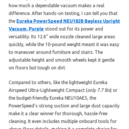
how much a dependable vacuum makes a real
difference. After hands-on testing, I can tell you that
the
Eureka PowerSpeed NEU182B Bagless Upright
Vacuum, Purple
stood out for its power and
versatility. Its 12.6” wide nozzle cleaned large areas
quickly, while the 10-pound weight meant it was easy
to maneuver around furniture and stairs. The
adjustable height and smooth wheels kept it gentle
on floors but tough on dirt.
Compared to others, like the lightweight Eureka
Airspeed Ultra-Lightweight Compact (
only 7.7 lbs
) or
the budget-friendly Eureka NEU10AE5, the
PowerSpeed’s strong suction and large dust capacity
make it a clear winner for thorough, hassle-free
cleaning. It even includes multiple onboard tools for