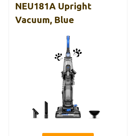
NEU181A Upright
Vacuum, Blue