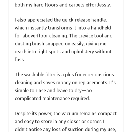
both my hard floors and carpets effortlessly.
I also appreciated the quick-release handle,
which instantly transforms it into a handheld
for above-floor cleaning. The crevice tool and
dusting brush snapped on easily, giving me
reach into tight spots and upholstery without
fuss.
The washable filter is a plus for eco-conscious
cleaning and saves money on replacements. It’s
simple to rinse and leave to dry—no
complicated maintenance required.
Despite its power, the vacuum remains compact
and easy to store in any closet or corner. I
didn’t notice any loss of suction during my use,