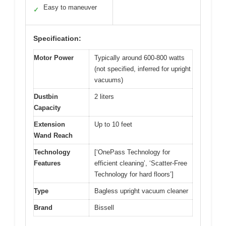
Easy to maneuver
✓
Specification:
Motor Power
Typically around 600-800 watts
(not specified, inferred for upright
vacuums)
Dustbin
2 liters
Capacity
Extension
Up to 10 feet
Wand Reach
Technology
[‘OnePass Technology for
Features
efficient cleaning’, ‘Scatter-Free
Technology for hard floors’]
Type
Bagless upright vacuum cleaner
Brand
Bissell