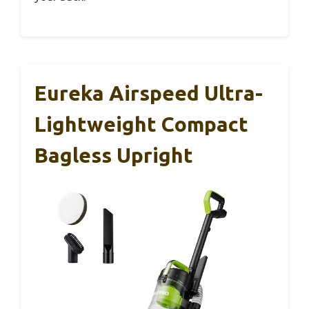
Eureka Airspeed Ultra-
Lightweight Compact
Bagless Upright