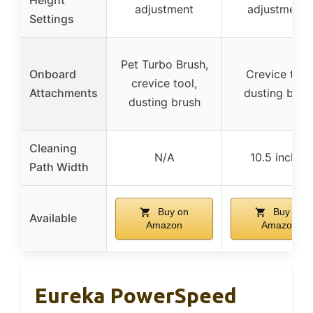
Height
adjustment
adjustments
Settings
Pet Turbo Brush,
Onboard
Crevice tool
crevice tool,
Attachments
dusting brus
dusting brush
Cleaning
N/A
10.5 inches
Path Width
Buy on
Buy on
Available
Amazon
Amazon
Eureka PowerSpeed