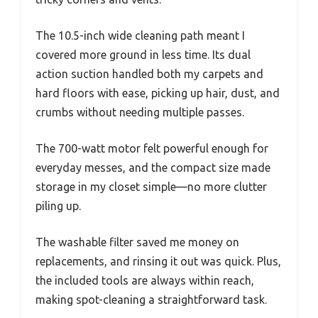
The 10.5-inch wide cleaning path meant I
covered more ground in less time. Its dual
action suction handled both my carpets and
hard floors with ease, picking up hair, dust, and
crumbs without needing multiple passes.
The 700-watt motor felt powerful enough for
everyday messes, and the compact size made
storage in my closet simple—no more clutter
piling up.
The washable filter saved me money on
replacements, and rinsing it out was quick. Plus,
the included tools are always within reach,
making spot-cleaning a straightforward task.