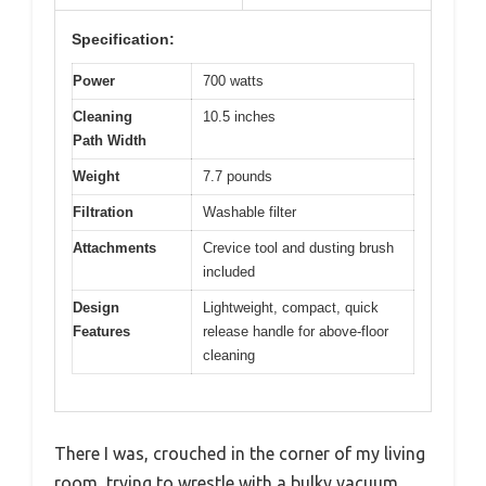
Specification:
Power
700 watts
Cleaning
10.5 inches
Path Width
Weight
7.7 pounds
Filtration
Washable filter
Attachments
Crevice tool and dusting brush
included
Design
Lightweight, compact, quick
Features
release handle for above-floor
cleaning
There I was, crouched in the corner of my living
room, trying to wrestle with a bulky vacuum