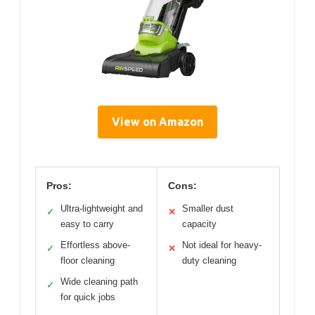
View on Amazon
Pros:
Cons:
Ultra-lightweight and
Smaller dust
✓
✕
easy to carry
capacity
Effortless above-
Not ideal for heavy-
✓
✕
floor cleaning
duty cleaning
Wide cleaning path
✓
for quick jobs