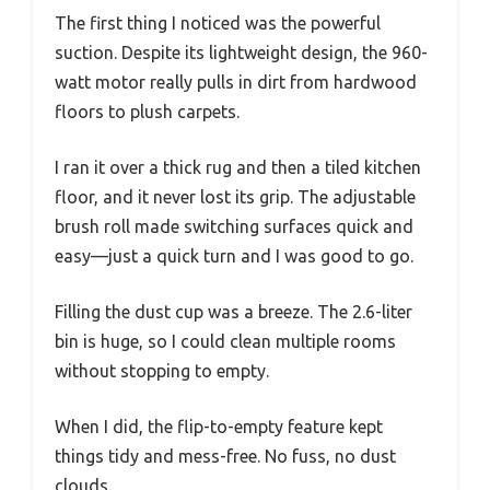
The first thing I noticed was the powerful
suction. Despite its lightweight design, the 960-
watt motor really pulls in dirt from hardwood
floors to plush carpets.
I ran it over a thick rug and then a tiled kitchen
floor, and it never lost its grip. The adjustable
brush roll made switching surfaces quick and
easy—just a quick turn and I was good to go.
Filling the dust cup was a breeze. The 2.6-liter
bin is huge, so I could clean multiple rooms
without stopping to empty.
When I did, the flip-to-empty feature kept
things tidy and mess-free. No fuss, no dust
clouds.