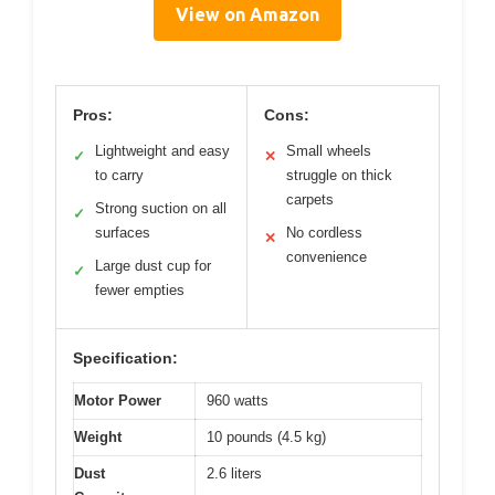
View on Amazon
Pros:
Cons:
Lightweight and easy
Small wheels
✓
✕
to carry
struggle on thick
carpets
Strong suction on all
✓
surfaces
No cordless
✕
convenience
Large dust cup for
✓
fewer empties
Specification:
Motor Power
960 watts
Weight
10 pounds (4.5 kg)
Dust
2.6 liters