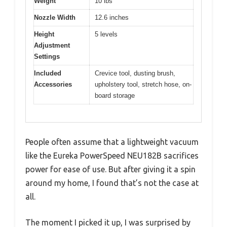
Weight
10 lbs
Nozzle Width
12.6 inches
Height
5 levels
Adjustment
Settings
Included
Crevice tool, dusting brush,
Accessories
upholstery tool, stretch hose, on-
board storage
People often assume that a lightweight vacuum
like the Eureka PowerSpeed NEU182B sacrifices
power for ease of use. But after giving it a spin
around my home, I found that’s not the case at
all.
The moment I picked it up, I was surprised by