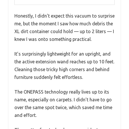
Honestly, I didn’t expect this vacuum to surprise
me, but the moment I saw how much debris the
XL dirt container could hold — up to 2 liters — I
knew I was onto something practical.
It’s surprisingly lightweight for an upright, and
the active extension wand reaches up to 10 feet.
Cleaning those tricky high corners and behind
furniture suddenly felt effortless.
The ONEPASS technology really lives up to its
name, especially on carpets. I didn’t have to go
over the same spot twice, which saved me time
and effort.