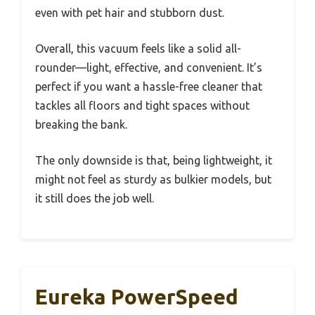
even with pet hair and stubborn dust.
Overall, this vacuum feels like a solid all-
rounder—light, effective, and convenient. It’s
perfect if you want a hassle-free cleaner that
tackles all floors and tight spaces without
breaking the bank.
The only downside is that, being lightweight, it
might not feel as sturdy as bulkier models, but
it still does the job well.
Eureka PowerSpeed