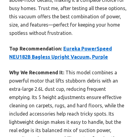
above-floor details, making it a complete choice for
busy homes. Trust me, after testing all these options,
this vacuum offers the best combination of power,
size, and features—perfect for keeping your home
spotless without frustration.
Top Recommendation:
Eureka PowerSpeed
NEU182B Bagless Upright Vacuum, Purple
Why We Recommend It:
This model combines a
powerful motor that lifts stubborn debris with an
extra-large 2.6L dust cup, reducing frequent
emptying. Its 5 height adjustments ensure effective
cleaning on carpets, rugs, and hard floors, while the
included accessories help reach tricky spots. Its
lightweight design makes it easy to handle, but the
real edge is its balanced mix of suction power,