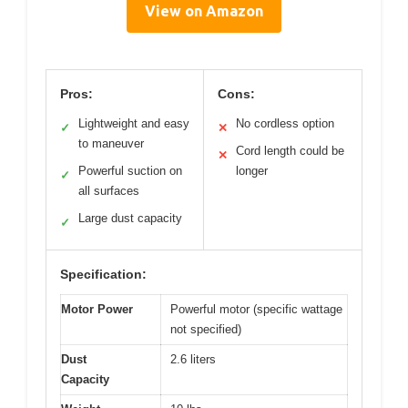
View on Amazon
Pros:
Cons:
Lightweight and easy
No cordless option
✓
✕
to maneuver
Cord length could be
✕
Powerful suction on
longer
✓
all surfaces
Large dust capacity
✓
Specification:
Motor Power
Powerful motor (specific wattage
not specified)
Dust
2.6 liters
Capacity