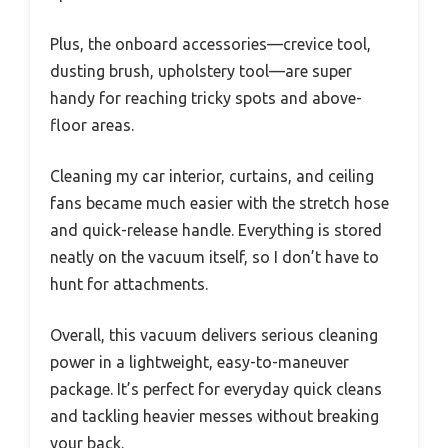
Plus, the onboard accessories—crevice tool,
dusting brush, upholstery tool—are super
handy for reaching tricky spots and above-
floor areas.
Cleaning my car interior, curtains, and ceiling
fans became much easier with the stretch hose
and quick-release handle. Everything is stored
neatly on the vacuum itself, so I don’t have to
hunt for attachments.
Overall, this vacuum delivers serious cleaning
power in a lightweight, easy-to-maneuver
package. It’s perfect for everyday quick cleans
and tackling heavier messes without breaking
your back.