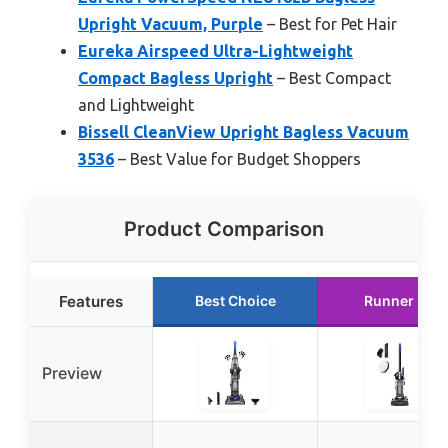
Upright Vacuum, Purple
– Best for Pet Hair
Eureka Airspeed Ultra-Lightweight
Compact Bagless Upright
– Best Compact
and Lightweight
Bissell CleanView Upright Bagless Vacuum
3536
– Best Value for Budget Shoppers
Product Comparison
Features
Best Choice
Runner Up
Preview