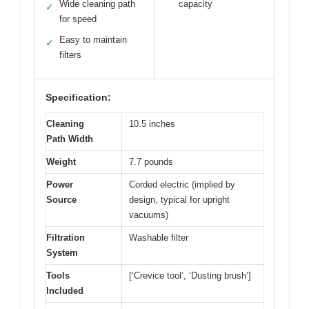
Wide cleaning path
capacity
✓
for speed
Easy to maintain
✓
filters
Specification:
Cleaning
10.5 inches
Path Width
Weight
7.7 pounds
Power
Corded electric (implied by
Source
design, typical for upright
vacuums)
Filtration
Washable filter
System
Tools
[‘Crevice tool’, ‘Dusting brush’]
Included