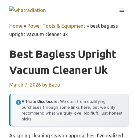
Skip
MENU
to
content
Home
»
Power Tools & Equipment
»
best bagless
upright vacuum cleaner uk
Best Bagless Upright
Vacuum Cleaner Uk
March 7, 2026
by
Babu
Affiliate Disclosure:
We earn from qualifying
purchases through some links here, but we only
recommend what we truly love. No fluff, just honest
picks!
As spring cleaning season approaches, I’ve realized