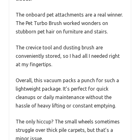
The onboard pet attachments are a real winner.
The Pet Turbo Brush worked wonders on
stubborn pet hair on furniture and stairs.
The crevice tool and dusting brush are
conveniently stored, so I had all I needed right
at my fingertips.
Overall, this vacuum packs a punch for such a
lightweight package. It’s perfect for quick
cleanups or daily maintenance without the
hassle of heavy lifting or constant emptying.
The only hiccup? The small wheels sometimes
struggle over thick pile carpets, but that’s a
minor issue.