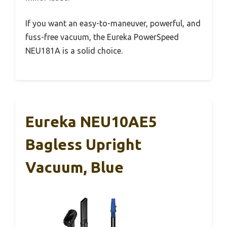
If you want an easy-to-maneuver, powerful, and
fuss-free vacuum, the Eureka PowerSpeed
NEU181A is a solid choice.
Eureka NEU10AE5
Bagless Upright
Vacuum, Blue