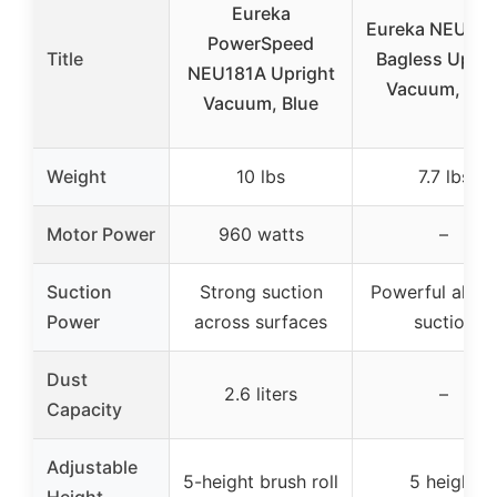
Eureka
Eureka NEU10
PowerSpeed
Title
Bagless Uprig
NEU181A Upright
Vacuum, Blu
Vacuum, Blue
Weight
10 lbs
7.7 lbs
Motor Power
960 watts
–
Suction
Strong suction
Powerful all-fl
Power
across surfaces
suction
Dust
2.6 liters
–
Capacity
Adjustable
5-height brush roll
5 height