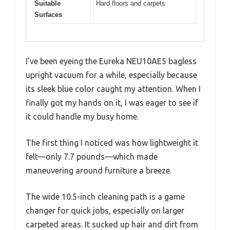
Suitable
Hard floors and carpets
Surfaces
I’ve been eyeing the Eureka NEU10AE5 bagless
upright vacuum for a while, especially because
its sleek blue color caught my attention. When I
finally got my hands on it, I was eager to see if
it could handle my busy home.
The first thing I noticed was how lightweight it
felt—only 7.7 pounds—which made
maneuvering around furniture a breeze.
The wide 10.5-inch cleaning path is a game
changer for quick jobs, especially on larger
carpeted areas. It sucked up hair and dirt from