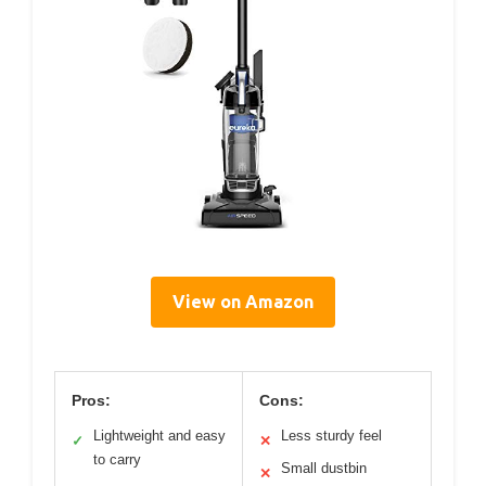
View on Amazon
Pros:
Cons:
Lightweight and easy
Less sturdy feel
✓
✕
to carry
Small dustbin
✕