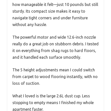
how manageable it felt—just 10 pounds but still
sturdy. Its compact size makes it easy to
navigate tight corners and under furniture
without any hassle.
The powerful motor and wide 12.6-inch nozzle
really do a great job on stubborn debris. I tested
it on everything from shag rugs to hard floors,
and it handled each surface smoothly.
The 5 height adjustments mean I could switch
from carpet to wood flooring instantly, with no
loss of suction.
What I loved is the large 2.6L dust cup. Less
stopping to empty means I finished my whole
apartment faster.