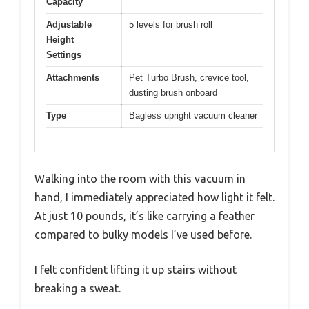
Capacity
Adjustable
5 levels for brush roll
Height
Settings
Attachments
Pet Turbo Brush, crevice tool,
dusting brush onboard
Type
Bagless upright vacuum cleaner
Walking into the room with this vacuum in
hand, I immediately appreciated how light it felt.
At just 10 pounds, it’s like carrying a feather
compared to bulky models I’ve used before.
I felt confident lifting it up stairs without
breaking a sweat.