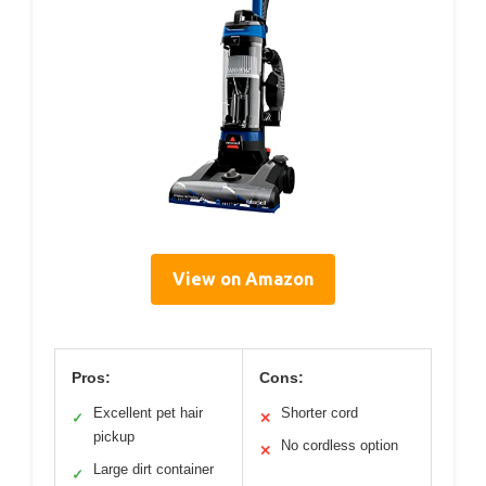
View on Amazon
Pros:
Cons:
Excellent pet hair
Shorter cord
✓
✕
pickup
No cordless option
✕
Large dirt container
✓