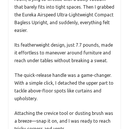
that barely fits into tight spaces. Then I grabbed
the Eureka Airspeed Ultra-Lightweight Compact
Bagless Upright, and suddenly, everything felt
easier.
Its featherweight design, just 7.7 pounds, made
it effortless to maneuver around furniture and
reach under tables without breaking a sweat.
The quick-release handle was a game-changer.
With a simple click, I detached the upper part to
tackle above-floor spots like curtains and
upholstery.
Attaching the crevice tool or dusting brush was
a breeze—snap it on, and I was ready to reach
tricky corners and vents.