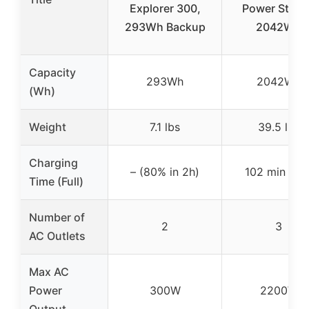
Explorer 300,
Power Stati
293Wh Backup
2042Wh
Capacity
293Wh
2042Wh
(Wh)
Weight
7.1 lbs
39.5 lbs
Charging
– (80% in 2h)
102 min (full
Time (Full)
Number of
2
3
AC Outlets
Max AC
Power
300W
2200W