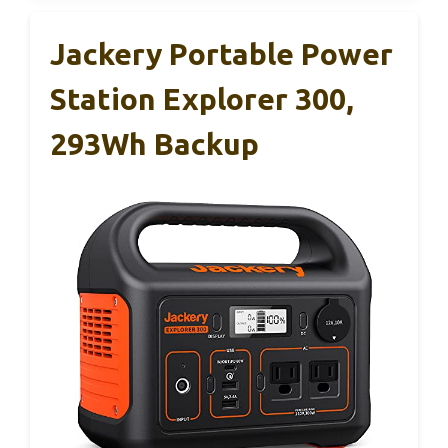
Jackery Portable Power
Station Explorer 300,
293Wh Backup