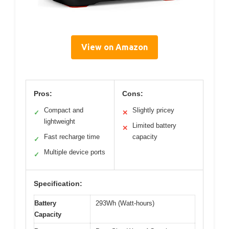
View on Amazon
Pros:
Cons:
Compact and
Slightly pricey
✓
✕
lightweight
Limited battery
✕
Fast recharge time
capacity
✓
Multiple device ports
✓
Specification:
Battery
293Wh (Watt-hours)
Capacity