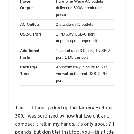
Power
Pure Sine Wave AC outlets
Output
delivering 300W continuous
power
AC Outlets
2 standard AC outlets
USB-C Port
1 PD 60W USB-C port
(input/output supported)
Additional
1 fast charge 3.0 port, 1 USB-A
Ports
port, 1 DC car port
Recharge
Approximately 2 hours to 80%
Time
via wall outlet and USB-C PD
port
The first time I picked up the Jackery Explorer
300, I was surprised by how lightweight and
compact it felt in my hands. It’s only about 7.1
pounds, but don’t let that fool you—this little