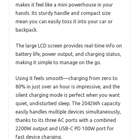
makes it feel like a mini powerhouse in your
hands. Its sturdy handle and compact size
mean you can easily toss it into your car or
backpack.
The large LCD screen provides real-time info on
battery life, power output, and charging status,
making it simple to manage on the go.
Using it feels smooth—charging from zero to
80% in just over an hour is impressive, and the
silent charging mode is perfect when you want
quiet, undisturbed sleep. The 2042Wh capacity
easily handles multiple devices simultaneously,
thanks to its three AC ports with a combined
2200W output and USB-C PD 100W port for
fast device charging.