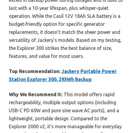
excels in backup power during outages and is built to
last with a 10-year lifespan, plus whisper-quiet
operation. While the Casil 12V 18Ah SLA battery is a
budget-friendly option for specific generator
replacements, it doesn’t match the sheer power and
versatility of Jackery’s models. Based on my testing,
the Explorer 300 strikes the best balance of size,
features, and value for most users.
Top Recommendation:
Jackery Portable Power
Station Explorer 300, 293Wh Backup
Why We Recommend It:
This model offers rapid
rechargeability, multiple output options (including
USB-C PD 60W and pure sine wave AC ports), and a
lightweight, portable design. Compared to the
Explorer 2000 v2, it’s more manageable for everyday