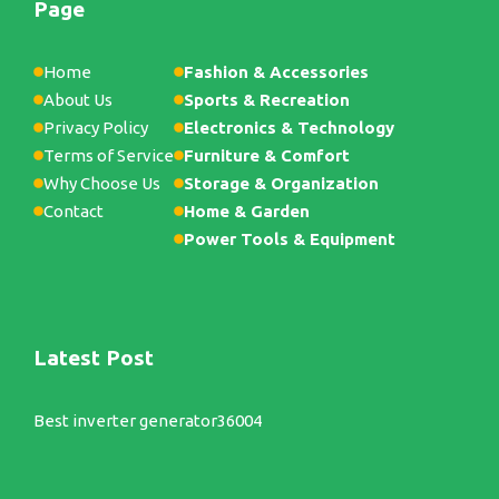
Page
Home
Fashion & Accessories
About Us
Sports & Recreation
Privacy Policy
Electronics & Technology
Terms of Service
Furniture & Comfort
Why Choose Us
Storage & Organization
Contact
Home & Garden
Power Tools & Equipment
Latest Post
Best inverter generator36004