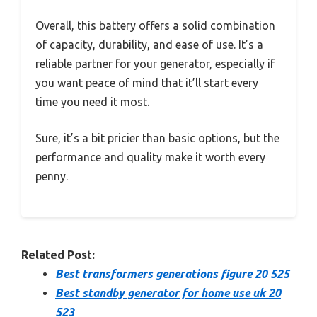
Overall, this battery offers a solid combination
of capacity, durability, and ease of use. It’s a
reliable partner for your generator, especially if
you want peace of mind that it’ll start every
time you need it most.
Sure, it’s a bit pricier than basic options, but the
performance and quality make it worth every
penny.
Related Post:
Best transformers generations figure 20 525
Best standby generator for home use uk 20
523