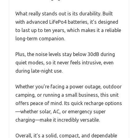
What really stands out is its durability. Built
with advanced LiFePo4 batteries, it’s designed
to last up to ten years, which makes it a reliable
long-term companion.
Plus, the noise levels stay below 30dB during
quiet modes, so it never feels intrusive, even
during late-night use.
Whether you’re facing a power outage, outdoor
camping, or running a small business, this unit
offers peace of mind. Its quick recharge options
—whether solar, AC, or emergency super
charging—make it incredibly versatile.
Overall, it’s a solid, compact, and dependable