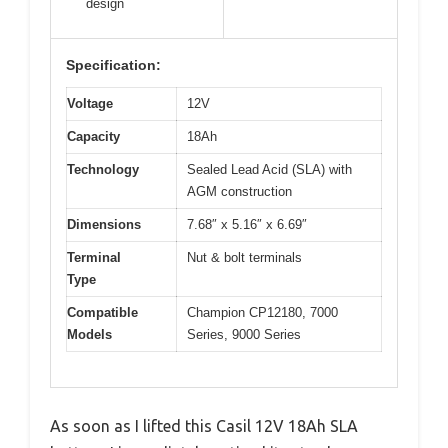
design
Specification:
Voltage
12V
Capacity
18Ah
Technology
Sealed Lead Acid (SLA) with
AGM construction
Dimensions
7.68″ x 5.16″ x 6.69″
Terminal
Nut & bolt terminals
Type
Compatible
Champion CP12180, 7000
Models
Series, 9000 Series
As soon as I lifted this Casil 12V 18Ah SLA