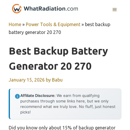
Skip
MENU
to
content
Home
»
Power Tools & Equipment
»
best backup
battery generator 20 270
Best Backup Battery
Generator 20 270
January 15, 2026
by
Babu
Affiliate Disclosure:
We earn from qualifying
purchases through some links here, but we only
recommend what we truly love. No fluff, just honest
picks!
Did you know only about 15% of backup generator