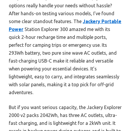
options really handle your needs without hassle?
After hands-on testing various models, I’ve found
some clear standout features. The
Jackery Portable
Power
Station Explorer 300 amazed me with its
quick 2-hour recharge time and multiple ports,
perfect for camping trips or emergency use. Its
293Wh battery, two pure sine wave AC outlets, and
fast-charging USB-C make it reliable and versatile
when powering your essential devices. It’s
lightweight, easy to carry, and integrates seamlessly
with solar panels, making it a top pick for off-grid
adventures.
But if you want serious capacity, the Jackery Explorer
2000 v2 packs 2042Wh, has three AC outlets, ultra-
fast charging, and is lightweight for a 2kWh unit. It