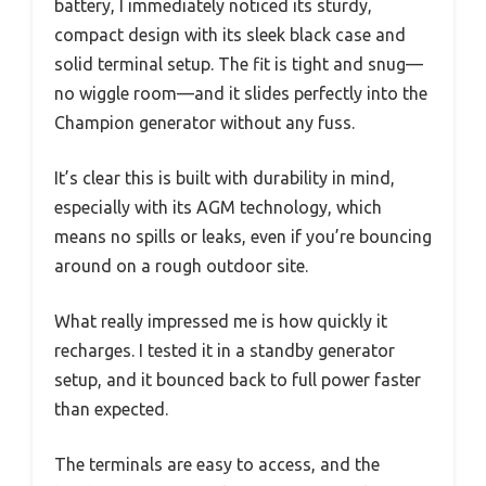
battery, I immediately noticed its sturdy,
compact design with its sleek black case and
solid terminal setup. The fit is tight and snug—
no wiggle room—and it slides perfectly into the
Champion generator without any fuss.
It’s clear this is built with durability in mind,
especially with its AGM technology, which
means no spills or leaks, even if you’re bouncing
around on a rough outdoor site.
What really impressed me is how quickly it
recharges. I tested it in a standby generator
setup, and it bounced back to full power faster
than expected.
The terminals are easy to access, and the