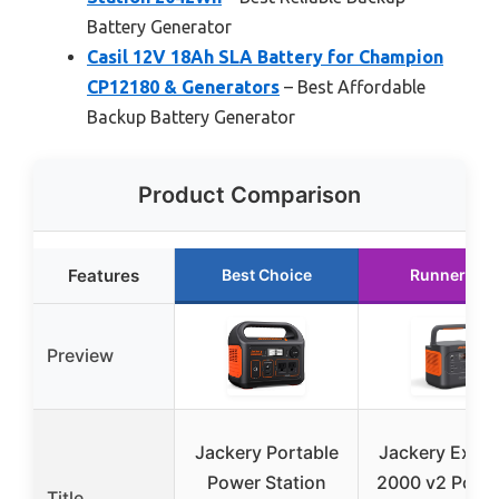
Battery Generator
Casil 12V 18Ah SLA Battery for Champion
CP12180 & Generators
– Best Affordable
Backup Battery Generator
Product Comparison
Features
Best Choice
Runner Up
Preview
Jackery Portable
Jackery Explo
Power Station
2000 v2 Porta
Title