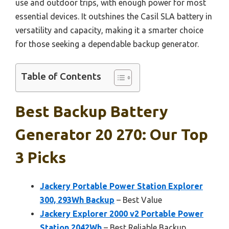
use and outdoor trips, with enough power for most
essential devices. It outshines the Casil SLA battery in
versatility and capacity, making it a smarter choice
for those seeking a dependable backup generator.
Table of Contents
Best Backup Battery
Generator 20 270: Our Top
3 Picks
Jackery Portable Power Station Explorer
300, 293Wh Backup
– Best Value
Jackery Explorer 2000 v2 Portable Power
Station 2042Wh
– Best Reliable Backup