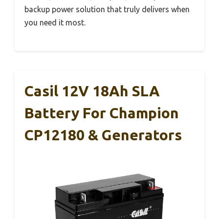
backup power solution that truly delivers when
you need it most.
Casil 12V 18Ah SLA
Battery For Champion
CP12180 & Generators