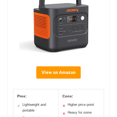
View on Amazon
Pros:
Cons:
Lightweight and
Higher price point
✓
✕
portable
Heavy for some
✕