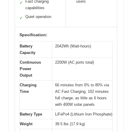
Fast charging
users
✓
capabilities
Quiet operation
✓
Specification:
Battery
2042Wh (Watt-hours)
Capacity
Continuous
2200W (AC ports total)
Power
Output
Charging
66 minutes from 0% to 80% via
Time
AC Fast Charging; 102 minutes
full charge; as little as 6 hours
with 400W solar panels
Battery Type
LiFePo4 (Lithium Iron Phosphate)
Weight
39.5 lbs (17.9 kg)