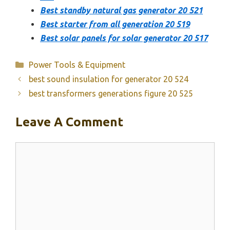
Best standby natural gas generator 20 521
Best starter from all generation 20 519
Best solar panels for solar generator 20 517
Categories
Power Tools & Equipment
best sound insulation for generator 20 524
best transformers generations figure 20 525
Leave A Comment
Comment