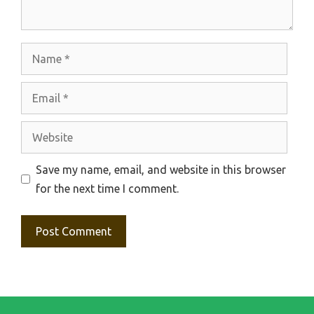
Name
Email
Website
Save my name, email, and website in this browser
for the next time I comment.