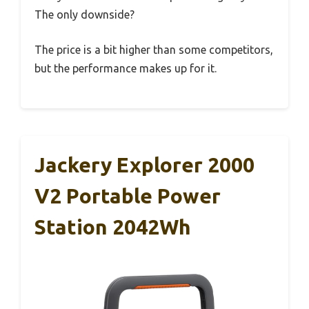
The only downside?
The price is a bit higher than some competitors,
but the performance makes up for it.
Jackery Explorer 2000
V2 Portable Power
Station 2042Wh