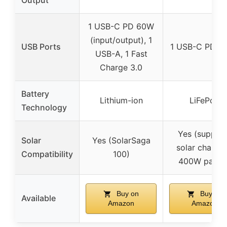
Output
1 USB-C PD 60W
(input/output), 1
USB Ports
1 USB-C PD 1
USB-A, 1 Fast
Charge 3.0
Battery
Lithium-ion
LiFePo4
Technology
Yes (suppor
Solar
Yes (SolarSaga
solar chargin
Compatibility
100)
400W panels
Buy on
Buy on
Available
Amazon
Amazon