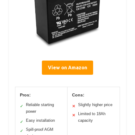
View on Amazon
Pros:
Cons:
Reliable starting
Slightly higher price
✓
✕
power
Limited to 18Ah
✕
Easy installation
capacity
✓
Spill-proof AGM
✓