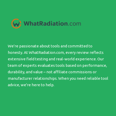
We're passionate about tools and committed to
honesty. At WhatRadiation.com, every review reflects
extensive field testing and real-world experience. Our
team of experts evaluates tools based on performance,
durability, and value – not affiliate commissions or
manufacturer relationships. When you need reliable tool
advice, we're here to help.