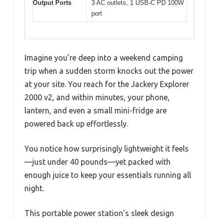
Output Ports
3 AC outlets, 1 USB-C PD 100W
port
Imagine you’re deep into a weekend camping
trip when a sudden storm knocks out the power
at your site. You reach for the Jackery Explorer
2000 v2, and within minutes, your phone,
lantern, and even a small mini-fridge are
powered back up effortlessly.
You notice how surprisingly lightweight it feels
—just under 40 pounds—yet packed with
enough juice to keep your essentials running all
night.
This portable power station’s sleek design