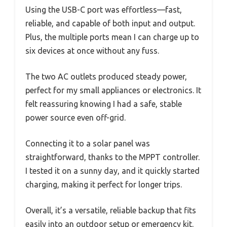
Using the USB-C port was effortless—fast,
reliable, and capable of both input and output.
Plus, the multiple ports mean I can charge up to
six devices at once without any fuss.
The two AC outlets produced steady power,
perfect for my small appliances or electronics. It
felt reassuring knowing I had a safe, stable
power source even off-grid.
Connecting it to a solar panel was
straightforward, thanks to the MPPT controller.
I tested it on a sunny day, and it quickly started
charging, making it perfect for longer trips.
Overall, it’s a versatile, reliable backup that fits
easily into an outdoor setup or emergency kit.