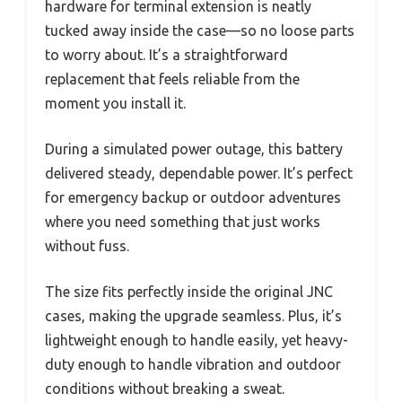
hardware for terminal extension is neatly
tucked away inside the case—so no loose parts
to worry about. It’s a straightforward
replacement that feels reliable from the
moment you install it.
During a simulated power outage, this battery
delivered steady, dependable power. It’s perfect
for emergency backup or outdoor adventures
where you need something that just works
without fuss.
The size fits perfectly inside the original JNC
cases, making the upgrade seamless. Plus, it’s
lightweight enough to handle easily, yet heavy-
duty enough to handle vibration and outdoor
conditions without breaking a sweat.