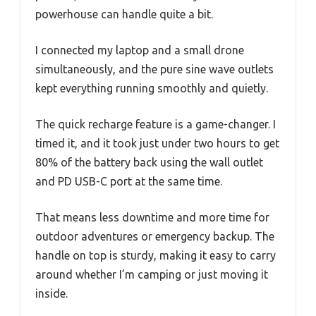
powerhouse can handle quite a bit.
I connected my laptop and a small drone
simultaneously, and the pure sine wave outlets
kept everything running smoothly and quietly.
The quick recharge feature is a game-changer. I
timed it, and it took just under two hours to get
80% of the battery back using the wall outlet
and PD USB-C port at the same time.
That means less downtime and more time for
outdoor adventures or emergency backup. The
handle on top is sturdy, making it easy to carry
around whether I’m camping or just moving it
inside.