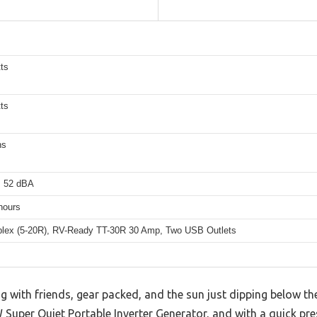
ts
ts
ns
s 52 dBA
hours
lex (5-20R), RV-Ready TT-30R 30 Amp, Two USB Outlets
 with friends, gear packed, and the sun just dipping below th
uper Quiet Portable Inverter Generator, and with a quick pres