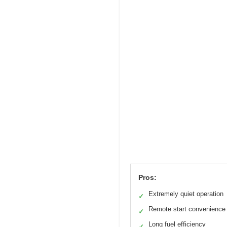
Pros:
Extremely quiet operation
✓
Remote start convenience
✓
Long fuel efficiency
✓