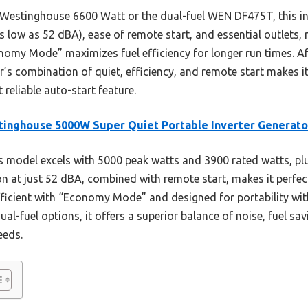
 Westinghouse 6600 Watt or the dual-fuel WEN DF475T, this inv
s low as 52 dBA), ease of remote start, and essential outlets, m
onomy Mode” maximizes fuel efficiency for longer run times. Af
r’s combination of quiet, efficiency, and remote start makes i
 reliable auto-start feature.
inghouse 5000W Super Quiet Portable Inverter Generato
 model excels with 5000 peak watts and 3900 rated watts, plu
ation at just 52 dBA, combined with remote start, makes it perf
fficient with “Economy Mode” and designed for portability wit
-fuel options, it offers a superior balance of noise, fuel savi
eeds.