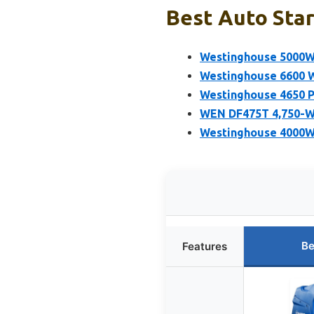
Best Auto Star
Westinghouse 5000W 
Westinghouse 6600 W
Westinghouse 4650 P
WEN DF475T 4,750-Wa
Westinghouse 4000W 
Be
Features