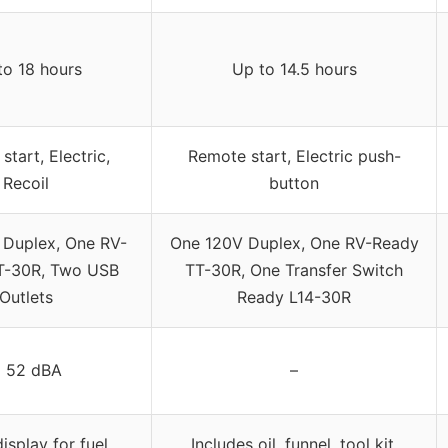
to 18 hours
Up to 14.5 hours
tart, Electric,
Remote start, Electric push-
Recoil
button
 Duplex, One RV-
One 120V Duplex, One RV-Ready
T-30R, Two USB
TT-30R, One Transfer Switch
Outlets
Ready L14-30R
 52 dBA
–
display for fuel,
Includes oil, funnel, tool kit,