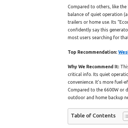
Compared to others, like the
balance of quiet operation (a
trailers or home use. Its “Ec
confidently say this generato
most users searching for that
Top Recommendation:
West
Why We Recommend It:
This
critical info. Its quiet oper
convenience. It’s more fuel-e
Compared to the 6600W or dual
outdoor and home backup n
Table of Contents