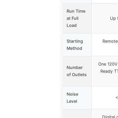
Run Time
at Full
Up 
Load
Starting
Remote s
Method
One 120V
Number
Ready T
of Outlets
Noise
<
Level
Digital 