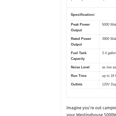
Specification:
Peak Power
5000 Wat
Output
Rated Power
3900 Wat
Output
Fuel Tank
3.4 gallo
Capacity
Noise Level
as low a
Run Time
up to 18 
Outlets
120V Dup
Imagine you’re out camping
your Westinghouse 5000W S