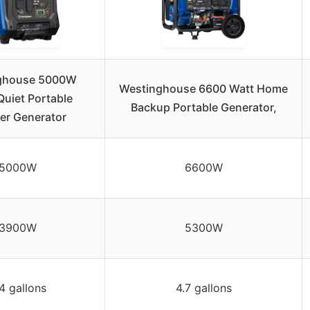
ghouse 5000W
Westinghouse 6600 Watt Home
Quiet Portable
Backup Portable Generator,
ter Generator
5000W
6600W
3900W
5300W
4 gallons
4.7 gallons