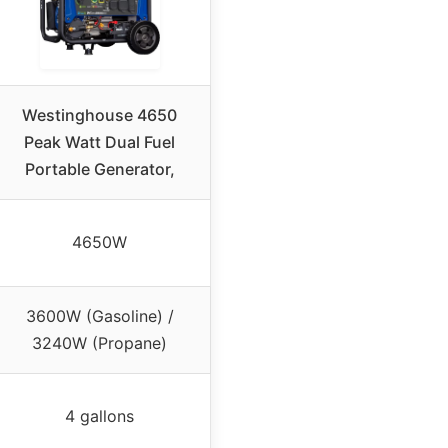
Westinghouse 4650
Peak Watt Dual Fuel
Portable Generator,
4650W
3600W (Gasoline) /
3240W (Propane)
4 gallons