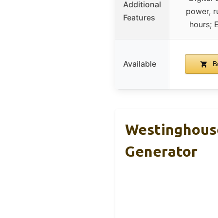
Additional
power, r
Features
hours;
Available
B
Westinghouse
Generator