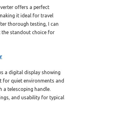
erter offers a perfect
aking it ideal for travel
ter thorough testing, I can
t the standout choice for
r
s a digital display showing
ect for quiet environments and
h a telescoping handle.
ngs, and usability for typical