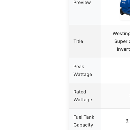
Preview
Westin
Title
Super 
Inver
Peak
Wattage
Rated
Wattage
Fuel Tank
3.
Capacity