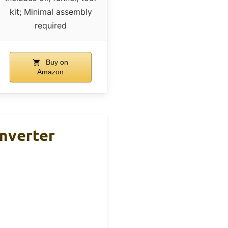
kit; Minimal assembly
required
Buy on
Amazon
nverter