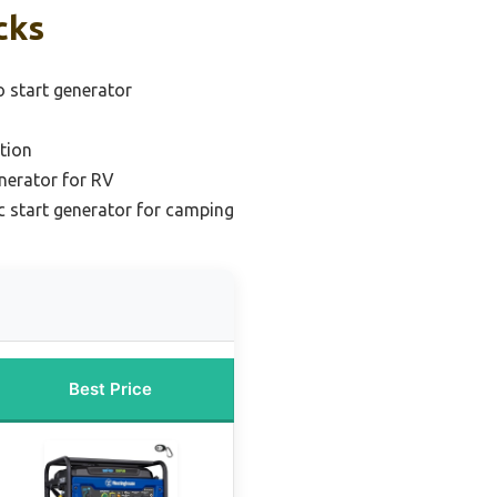
cks
o start generator
tion
enerator for RV
 start generator for camping
Best Price