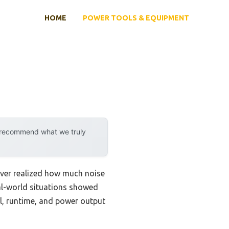
HOME
POWER TOOLS & EQUIPMENT
y recommend what we truly
never realized how much noise
al-world situations showed
fuel, runtime, and power output