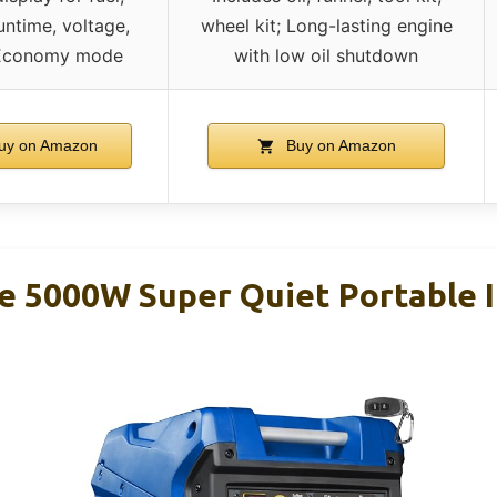
untime, voltage,
wheel kit; Long-lasting engine
 Economy mode
with low oil shutdown
uy on Amazon
Buy on Amazon
 5000W Super Quiet Portable I