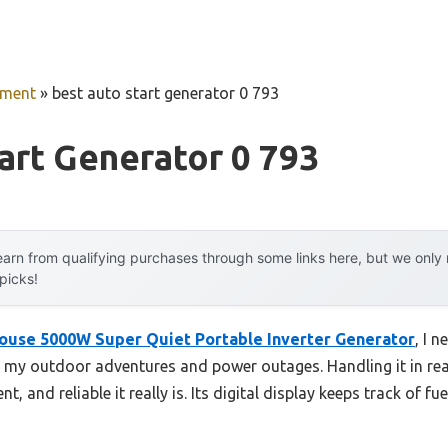
pment
»
best auto start generator 0 793
art Generator 0 793
arn from qualifying purchases through some links here, but we onl
 picks!
ouse 5000W Super Quiet Portable Inverter Generator
, I 
ed my outdoor adventures and power outages. Handling it in re
nt, and reliable it really is. Its digital display keeps track of 