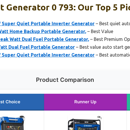
t Generator 0 793: Our Top 5 Pi
Super Quiet Portable Inverter Generator
– Best quiet aut
att Home Backup Portable Generator,
– Best Value
eak Watt Dual Fuel Portable Generator,
– Best Premium Op
tt Dual Fuel Portable Generator
– Best value auto start g
Super Quiet Portable Inverter Generator
– Best automatic
Product Comparison
st Choice
Runner Up