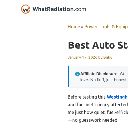
Skip
to
content
Home
»
Power Tools & Equi
Best Auto St
January 17, 2026
by
Babu
Affiliate Disclosure:
We e
love. No fluff, just honest
Before testing this
Westingh
and fuel inefficiency affect
me just how quiet, fuel-efficie
—no guesswork needed.