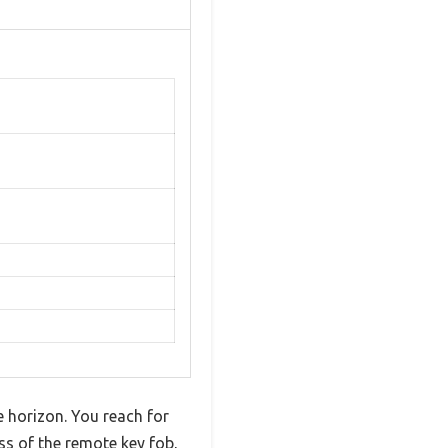
e horizon. You reach for
s of the remote key fob,