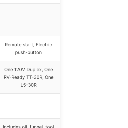
–
Remote start, Electric
push-button
One 120V Duplex, One
RV-Ready TT-30R, One
L5-30R
–
Includes oil, funnel, tool