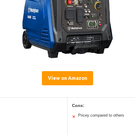
View on Amazon
Cons:
Pricey compared to others
✕