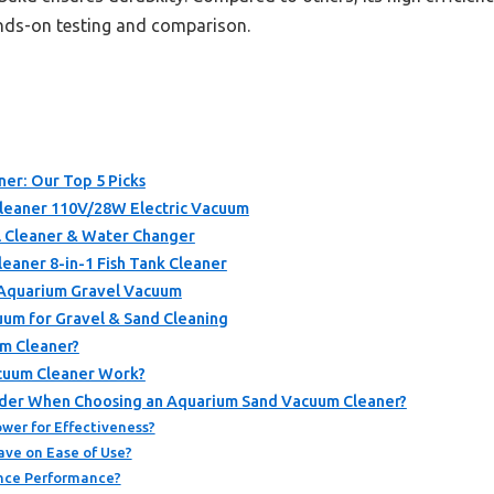
ands-on testing and comparison.
er: Our Top 5 Picks
eaner 110V/28W Electric Vacuum
l Cleaner & Water Changer
aner 8-in-1 Fish Tank Cleaner
 Aquarium Gravel Vacuum
uum for Gravel & Sand Cleaning
m Cleaner?
cuum Cleaner Work?
ider When Choosing an Aquarium Sand Vacuum Cleaner?
wer for Effectiveness?
ve on Ease of Use?
ence Performance?