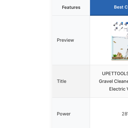
Best C
Features
Preview
UPETTOOLS
Title
Gravel Clean
Electric
Power
2