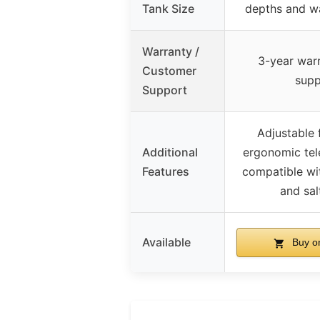
Tank Size
depths and w
Warranty /
3-year warr
Customer
supp
Support
Adjustable 
Additional
ergonomic tel
Features
compatible wi
and sal
Available
Buy o