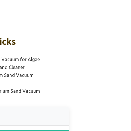
icks
 Vacuum for Algae
and Cleaner
ium Sand Vacuum
arium Sand Vacuum