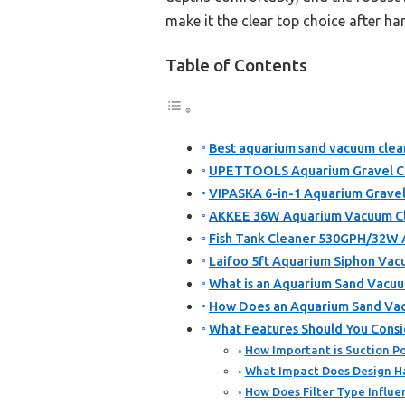
make it the clear top choice after h
Table of Contents
Best aquarium sand vacuum clean
UPETTOOLS Aquarium Gravel Cl
VIPASKA 6-in-1 Aquarium Grave
AKKEE 36W Aquarium Vacuum Cle
Fish Tank Cleaner 530GPH/32W
Laifoo 5ft Aquarium Siphon Vac
What is an Aquarium Sand Vacuu
How Does an Aquarium Sand Va
What Features Should You Cons
How Important is Suction Po
What Impact Does Design Ha
How Does Filter Type Influ