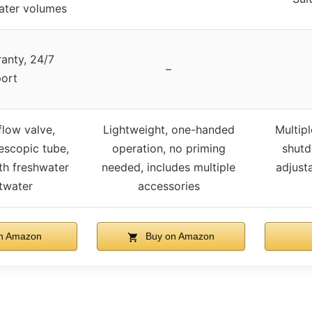
ater volumes
anty, 24/7
–
ort
flow valve,
Lightweight, one-handed
Multipl
escopic tube,
operation, no priming
shutdo
th freshwater
needed, includes multiple
adjust
twater
accessories
n Amazon
Buy on Amazon