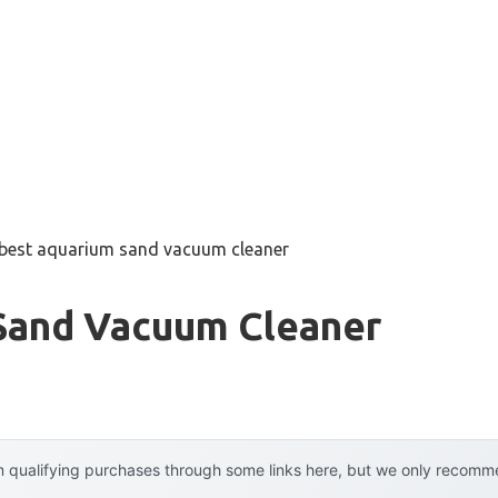
best aquarium sand vacuum cleaner
Sand Vacuum Cleaner
 qualifying purchases through some links here, but we only recommen