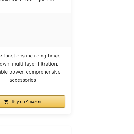
–
e functions including timed
wn, multi-layer filtration,
able power, comprehensive
accessories
Buy on Amazon