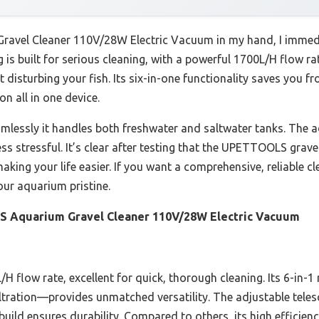
vel Cleaner 110V/28W Electric Vacuum in my hand, I immediate
is built for serious cleaning, with a powerful 1700L/H flow rat
 disturbing your fish. Its six-in-one functionality saves you f
on all in one device.
essly it handles both freshwater and saltwater tanks. The a
 stressful. It’s clear after testing that the UPETTOOLS gravel
making your life easier. If you want a comprehensive, reliable c
our aquarium pristine.
Aquarium Gravel Cleaner 110V/28W Electric Vacuum
H flow rate, excellent for quick, thorough cleaning. Its 6-in-
ltration—provides unmatched versatility. The adjustable telesc
uild ensures durability. Compared to others, its high efficie