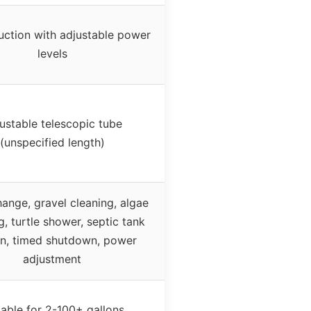
uction with adjustable power
levels
ustable telescopic tube
(unspecified length)
ange, gravel cleaning, algae
g, turtle shower, septic tank
on, timed shutdown, power
adjustment
table for 2-100+ gallons