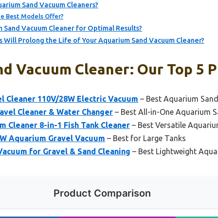
uarium Sand Vacuum Cleaners?
e Best Models Offer?
 Sand Vacuum Cleaner for Optimal Results?
 Will Prolong the Life of Your Aquarium Sand Vacuum Cleaner?
d Vacuum Cleaner: Our Top 5 P
 Cleaner 110V/28W Electric Vacuum
– Best Aquarium Sand
avel Cleaner & Water Changer
– Best All-in-One Aquarium S
Cleaner 8-in-1 Fish Tank Cleaner
– Best Versatile Aquar
2W Aquarium Gravel Vacuum
– Best for Large Tanks
Vacuum for Gravel & Sand Cleaning
– Best Lightweight Aqu
Product Comparison