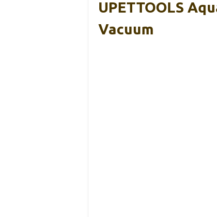
UPETTOOLS Aquar
Vacuum