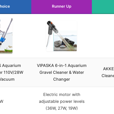
hoice
Runner Up
 Aquarium
VIPASKA 6-in-1 Aquarium
AKKE
er 110V/28W
Gravel Cleaner & Water
Cleane
 Vacuum
Changer
Electric motor with
8W
adjustable power levels
(36W, 27W, 19W)