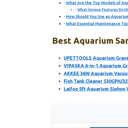
What Are the Top Models of Aq
What Unique Features Do th
How Should You Use an Aquarium
What Essential Maintenance Tips
Best Aquarium San
UPETTOOLS Aquarium Gravel
VIPASKA 6-in-1 Aquarium Gr
AKKEE 36W Aquarium Vacuum 
Fish Tank Cleaner 530GPH/3
Laifoo 5ft Aquarium Siphon 