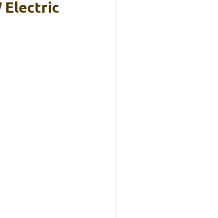
Electric