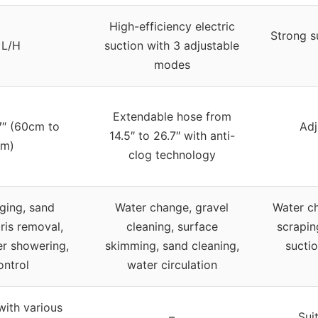
High-efficiency electric
Strong s
 L/H
suction with 3 adjustable
modes
Extendable hose from
7″ (60cm to
Adj
14.5″ to 26.7″ with anti-
m)
clog technology
ging, sand
Water change, gravel
Water ch
ris removal,
cleaning, surface
scrapin
ter showering,
skimming, sand cleaning,
sucti
ontrol
water circulation
ith various
–
Sui