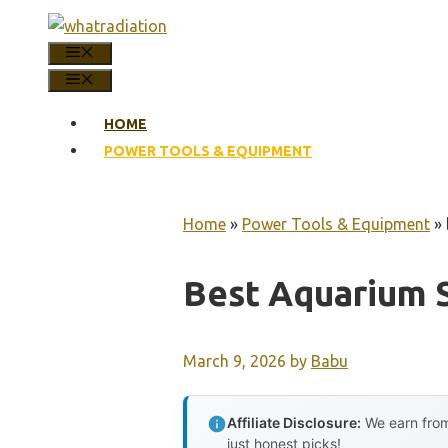
Skip
to
MENU
content
MENU
HOME
POWER TOOLS & EQUIPMENT
Home
»
Power Tools & Equipment
»
Best Aquarium 
March 9, 2026
by
Babu
Affiliate Disclosure:
We earn from
just honest picks!