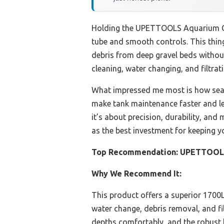
Holding the UPETTOOLS Aquarium Gra
tube and smooth controls. This thing 
debris from deep gravel beds without
cleaning, water changing, and filtrati
What impressed me most is how seaml
make tank maintenance faster and less
it’s about precision, durability, and 
as the best investment for keeping y
Top Recommendation:
UPETTOOLS 
Why We Recommend It:
This product offers a superior 1700L/
water change, debris removal, and fi
depths comfortably, and the robust b