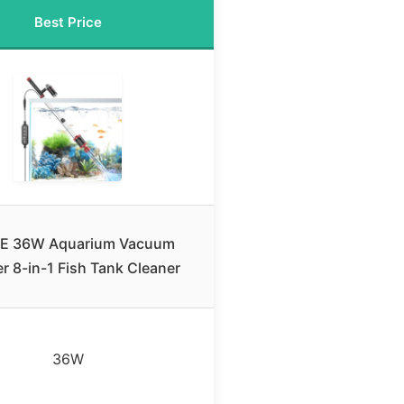
Best Price
E 36W Aquarium Vacuum
r 8-in-1 Fish Tank Cleaner
36W