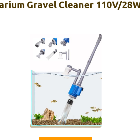
ium Gravel Cleaner 110V/28W 