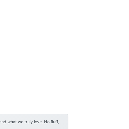
d what we truly love. No fluff,