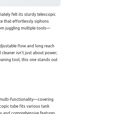
ly felt its sturdy telescopic
e that effortlessly siphons
rom juggling multiple tools—
djustable flow and long reach
 cleaner isn’t just about power;
leaning tool, this one stands out
1 multi-functionality—covering
opic tube fits various tank
ncy and comprehensive features