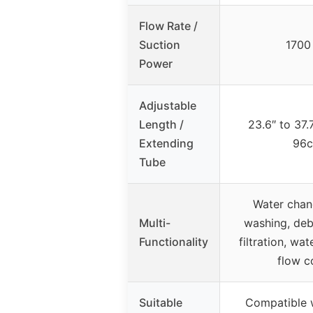
Flow Rate /
Suction
1700
Power
Adjustable
Length /
23.6″ to 37.
Extending
96c
Tube
Water chan
Multi-
washing, deb
Functionality
filtration, wa
flow c
Suitable
Compatible w