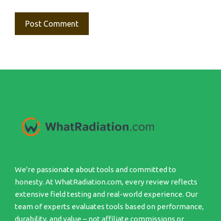
We're passionate about tools and committed to
honesty. At WhatRadiation.com, every review reflects
extensive field testing and real-world experience. Our
team of experts evaluates tools based on performance,
durability, and value – not affiliate commissions or