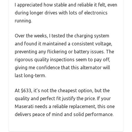
I appreciated how stable and reliable it felt, even
during longer drives with lots of electronics
running.
Over the weeks, I tested the charging system
and found it maintained a consistent voltage,
preventing any flickering or battery issues. The
rigorous quality inspections seem to pay off,
giving me confidence that this alternator will
last long-term.
At $633, it’s not the cheapest option, but the
quality and perfect fit justify the price. If your
Maserati needs a reliable replacement, this one
delivers peace of mind and solid performance.