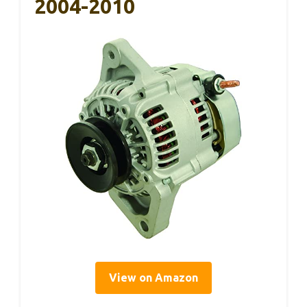
2004-2010
View on Amazon