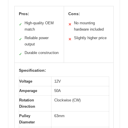
Pros:
Cons:
High-quality OEM
No mounting
✓
✕
match
hardware included
Reliable power
Slightly higher price
✓
✕
output
Durable construction
✓
Specification:
Voltage
12V
Amperage
50A
Rotation
Clockwise (CW)
Direction
Pulley
63mm
Diameter