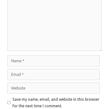
Comment
Name
Email
Website
Save my name, email, and website in this browser
for the next time I comment.