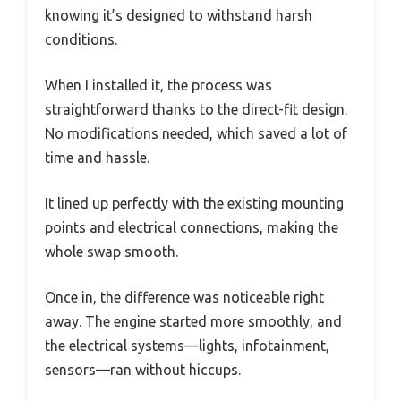
knowing it’s designed to withstand harsh
conditions.
When I installed it, the process was
straightforward thanks to the direct-fit design.
No modifications needed, which saved a lot of
time and hassle.
It lined up perfectly with the existing mounting
points and electrical connections, making the
whole swap smooth.
Once in, the difference was noticeable right
away. The engine started more smoothly, and
the electrical systems—lights, infotainment,
sensors—ran without hiccups.