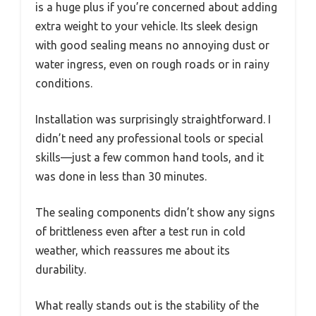
is a huge plus if you’re concerned about adding
extra weight to your vehicle. Its sleek design
with good sealing means no annoying dust or
water ingress, even on rough roads or in rainy
conditions.
Installation was surprisingly straightforward. I
didn’t need any professional tools or special
skills—just a few common hand tools, and it
was done in less than 30 minutes.
The sealing components didn’t show any signs
of brittleness even after a test run in cold
weather, which reassures me about its
durability.
What really stands out is the stability of the