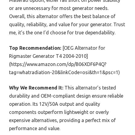
Maserati option, either fall short on power stability
or are unnecessary for most generator needs.
Overall, this alternator offers the best balance of
quality, reliability, and value for your generator. Trust
me, it’s the one I’d choose for true dependability.
Top Recommendation:
[OEG Alternator for
Rigmaster Generator T4 2004-2010]
(https://www.amazon.com/dp/B06XDF6P4Q?
tag=whatradiation-20&linkCode=osi&th=1&psc=1)
Why We Recommend It:
This alternator’s tested
durability and OEM-compliant design ensure reliable
operation. Its 12V/50A output and quality
components outperform lightweight or overly
expensive alternatives, providing a perfect mix of
performance and value.