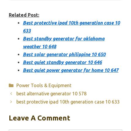
Related Post:
Best protective ipad 10th generation case 10
633
Best standby generator for oklahoma
weather 10 648
Best solar generator philippine 10 650
Best quiet standby generator 10 646
Best quiet power generator for home 10 647
Categories
Power Tools & Equipment
best alternative generator 10 578
best protective ipad 10th generation case 10 633
Leave A Comment