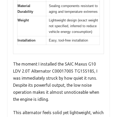
Material
Sealing components resistant to
Durability
aging and temperature extremes
Weight
Lightweight design (exact weight
not specified, inferred to reduce
vehicle energy consumption)
Installation
Easy, tool-free installation
The moment I installed the SAIC Maxus G10
LDV 2.0T Alternator C00017005 TG15S185, I
was immediately struck by how quiet it runs.
Despite its powerful output, the low noise
operation makes it almost unnoticeable when
the engine is idling.
This alternator feels solid yet lightweight, which