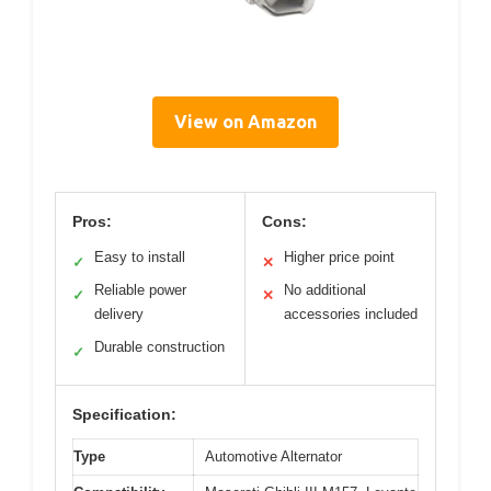
View on Amazon
Pros:
Cons:
Easy to install
Higher price point
✓
✕
Reliable power
No additional
✓
✕
delivery
accessories included
Durable construction
✓
Specification:
Type
Automotive Alternator