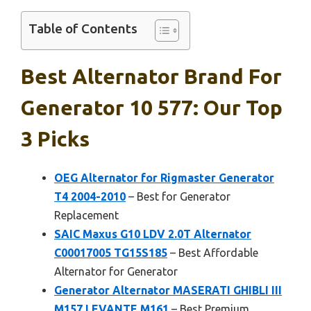
Table of Contents
Best Alternator Brand For
Generator 10 577: Our Top
3 Picks
OEG Alternator for Rigmaster Generator
T4 2004-2010
– Best for Generator
Replacement
SAIC Maxus G10 LDV 2.0T Alternator
C00017005 TG15S185
– Best Affordable
Alternator for Generator
Generator Alternator MASERATI GHIBLI III
M157 LEVANTE M161
– Best Premium