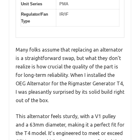
Unit Series
PMA
Regulator/Fan
IR/IF
Type
Many folks assume that replacing an alternator
is a straightforward swap, but what they don’t
realize is how crucial the quality of the part is
for long-term reliability. When I installed the
OEG Alternator for the Rigmaster Generator T4,
I was pleasantly surprised by its solid build right
out of the box.
This alternator feels sturdy, with a V1 pulley
and a 63mm diameter, making it a perfect fit for
the T4 model. It’s engineered to meet or exceed