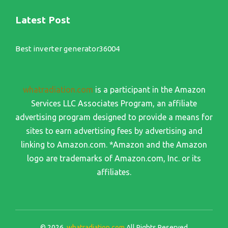
Latest Post
Best inverter generator36004
whatradiation.com
is a participant in the Amazon
Services LLC Associates Program, an affiliate
advertising program designed to provide a means for
sites to earn advertising fees by advertising and
linking to Amazon.com. *Amazon and the Amazon
logo are trademarks of Amazon.com, Inc. or its
affiliates.
© 2026
whatradiation.com
All Rights Reserved