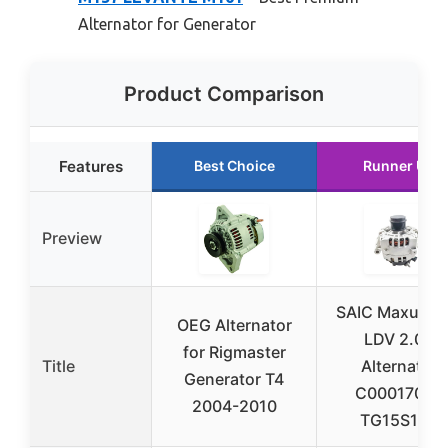
Alternator for Generator
Product Comparison
Features
Best Choice
Runner Up
Preview
SAIC Maxus G
OEG Alternator
LDV 2.0T
for Rigmaster
Title
Alternator
Generator T4
C00017005
2004-2010
TG15S185