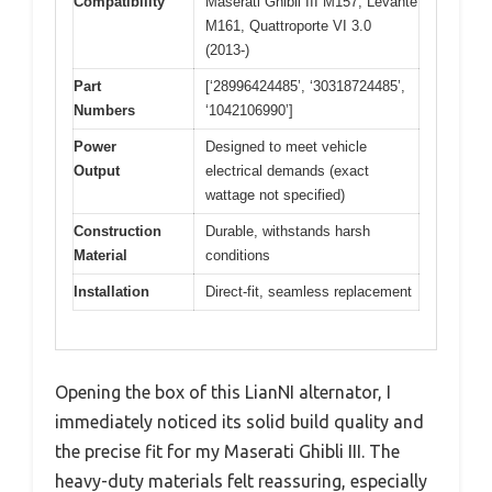
Compatibility
Maserati Ghibli III M157, Levante
M161, Quattroporte VI 3.0
(2013-)
Part
[‘28996424485’, ‘30318724485’,
Numbers
‘1042106990’]
Power
Designed to meet vehicle
Output
electrical demands (exact
wattage not specified)
Construction
Durable, withstands harsh
Material
conditions
Installation
Direct-fit, seamless replacement
Opening the box of this LianNI alternator, I
immediately noticed its solid build quality and
the precise fit for my Maserati Ghibli III. The
heavy-duty materials felt reassuring, especially