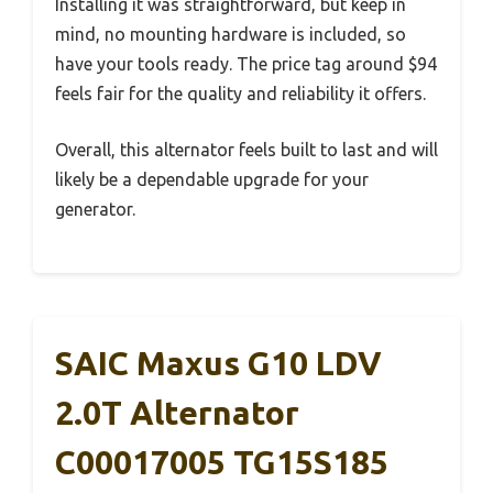
Installing it was straightforward, but keep in
mind, no mounting hardware is included, so
have your tools ready. The price tag around $94
feels fair for the quality and reliability it offers.
Overall, this alternator feels built to last and will
likely be a dependable upgrade for your
generator.
SAIC Maxus G10 LDV
2.0T Alternator
C00017005 TG15S185