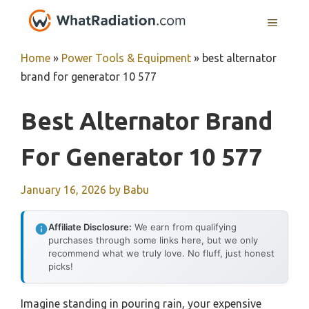
Skip
MENU
to
content
Home
»
Power Tools & Equipment
»
best alternator
brand for generator 10 577
Best Alternator Brand
For Generator 10 577
January 16, 2026
by
Babu
Affiliate Disclosure:
We earn from qualifying
purchases through some links here, but we only
recommend what we truly love. No fluff, just honest
picks!
Imagine standing in pouring rain, your expensive