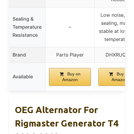
Low noise, go
Sealing &
sealing, materi
Temperature
–
stable at low/h
Resistance
temperature
Brand
Parts Player
DHXRUQZW
Buy on
Buy on
Available
Amazon
Amazon
OEG Alternator For
Rigmaster Generator T4