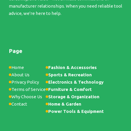
manufacturer relationships. When you need reliable tool
advice, we're here to help.
Page
Home
Fashion & Accessories
About Us
Sports & Recreation
Privacy Policy
Electronics & Technology
Terms of Service
Furniture & Comfort
Why Choose Us
Storage & Organization
Contact
Home & Garden
Power Tools & Equipment