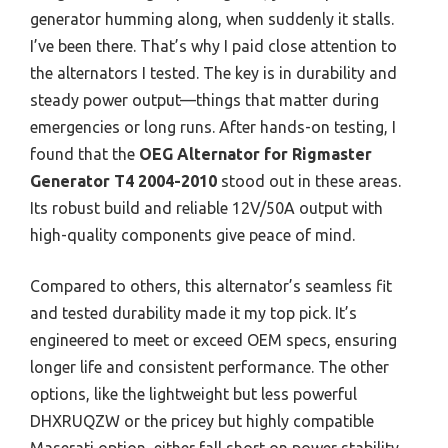
generator humming along, when suddenly it stalls.
I’ve been there. That’s why I paid close attention to
the alternators I tested. The key is in durability and
steady power output—things that matter during
emergencies or long runs. After hands-on testing, I
found that the
OEG Alternator for Rigmaster
Generator T4 2004-2010
stood out in these areas.
Its robust build and reliable 12V/50A output with
high-quality components give peace of mind.
Compared to others, this alternator’s seamless fit
and tested durability made it my top pick. It’s
engineered to meet or exceed OEM specs, ensuring
longer life and consistent performance. The other
options, like the lightweight but less powerful
DHXRUQZW or the pricey but highly compatible