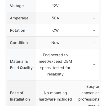
Voltage
12V
–
Amperage
50A
–
Rotation
CW
–
Condition
New
–
Engineered to
Material &
meet/exceed OEM
–
Build Quality
specs, tested for
reliability
Easy and
Ease of
No mounting
convenient, n
Installation
hardware included
professional to
needed