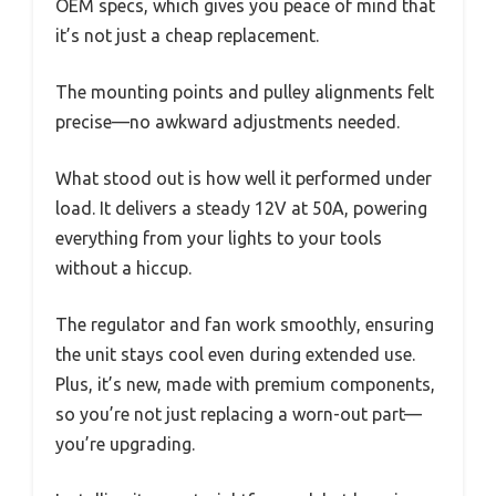
OEM specs, which gives you peace of mind that
it’s not just a cheap replacement.
The mounting points and pulley alignments felt
precise—no awkward adjustments needed.
What stood out is how well it performed under
load. It delivers a steady 12V at 50A, powering
everything from your lights to your tools
without a hiccup.
The regulator and fan work smoothly, ensuring
the unit stays cool even during extended use.
Plus, it’s new, made with premium components,
so you’re not just replacing a worn-out part—
you’re upgrading.