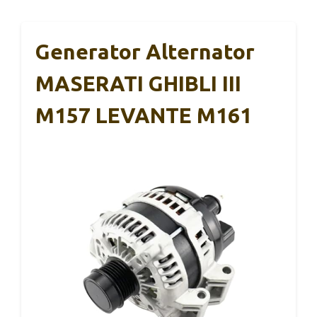
Generator Alternator
MASERATI GHIBLI III
M157 LEVANTE M161