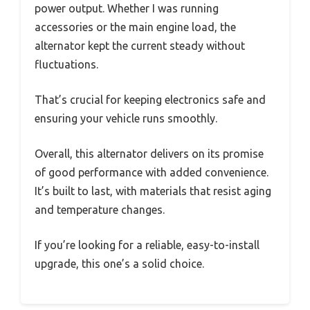
power output. Whether I was running
accessories or the main engine load, the
alternator kept the current steady without
fluctuations.
That’s crucial for keeping electronics safe and
ensuring your vehicle runs smoothly.
Overall, this alternator delivers on its promise
of good performance with added convenience.
It’s built to last, with materials that resist aging
and temperature changes.
If you’re looking for a reliable, easy-to-install
upgrade, this one’s a solid choice.