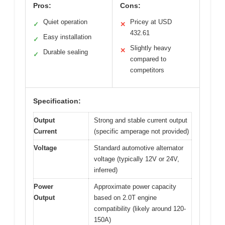
Pros:
Cons:
Quiet operation
Pricey at USD
✓
✕
432.61
Easy installation
✓
Slightly heavy
✕
Durable sealing
✓
compared to
competitors
Specification:
Output
Strong and stable current output
Current
(specific amperage not provided)
Voltage
Standard automotive alternator
voltage (typically 12V or 24V,
inferred)
Power
Approximate power capacity
Output
based on 2.0T engine
compatibility (likely around 120-
150A)