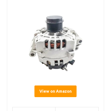
View on Amazon