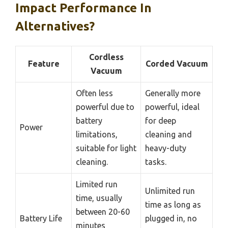
Impact Performance In
Alternatives?
Cordless
Feature
Corded Vacuum
Vacuum
Often less
Generally more
powerful due to
powerful, ideal
battery
for deep
Power
limitations,
cleaning and
suitable for light
heavy-duty
cleaning.
tasks.
Limited run
Unlimited run
time, usually
time as long as
between 20-60
Battery Life
plugged in, no
minutes