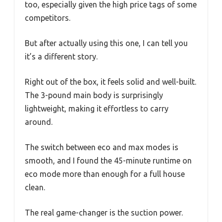
too, especially given the high price tags of some
competitors.
But after actually using this one, I can tell you
it’s a different story.
Right out of the box, it feels solid and well-built.
The 3-pound main body is surprisingly
lightweight, making it effortless to carry
around.
The switch between eco and max modes is
smooth, and I found the 45-minute runtime on
eco mode more than enough for a full house
clean.
The real game-changer is the suction power.