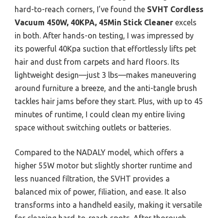
hard-to-reach corners, I’ve found the
SVHT Cordless
Vacuum 450W, 40KPA, 45Min Stick Cleaner
excels
in both. After hands-on testing, I was impressed by
its powerful 40Kpa suction that effortlessly lifts pet
hair and dust from carpets and hard floors. Its
lightweight design—just 3 lbs—makes maneuvering
around furniture a breeze, and the anti-tangle brush
tackles hair jams before they start. Plus, with up to 45
minutes of runtime, I could clean my entire living
space without switching outlets or batteries.
Compared to the NADALY model, which offers a
higher 55W motor but slightly shorter runtime and
less nuanced filtration, the SVHT provides a
balanced mix of power, filiation, and ease. It also
transforms into a handheld easily, making it versatile