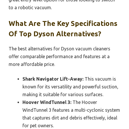
to a robotic vacuum.
What Are The Key Specifications
Of Top Dyson Alternatives?
The best alternatives for Dyson vacuum cleaners
offer comparable performance and features at a
more affordable price.
Shark Navigator Lift-Away:
This vacuum is
known for its versatility and powerful suction,
making it suitable for various surfaces.
Hoover WindTunnel 3:
The Hoover
WindTunnel 3 features a multi-cyclonic system
that captures dirt and debris effectively, ideal
for pet owners.