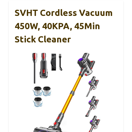
SVHT Cordless Vacuum
450W, 40KPA, 45Min
Stick Cleaner