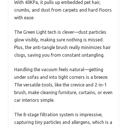
With 40KPa, it pulls up embedded pet hair,
crumbs, and dust from carpets and hard floors
with ease.
The Green Light tech is clever—dust particles
glow visibly, making sure nothing is missed.
Plus, the anti-tangle brush really minimizes hair
clogs, saving you from constant untangling.
Handling the vacuum feels natural—getting
under sofas and into tight corners is a breeze.
The versatile tools, like the crevice and 2-in-1
brush, make cleaning furniture, curtains, or even
car interiors simple.
The 8-stage filtration system is impressive,
capturing tiny particles and allergens, which is a