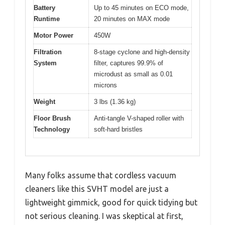
Battery
Up to 45 minutes on ECO mode,
Runtime
20 minutes on MAX mode
Motor Power
450W
Filtration
8-stage cyclone and high-density
System
filter, captures 99.9% of
microdust as small as 0.01
microns
Weight
3 lbs (1.36 kg)
Floor Brush
Anti-tangle V-shaped roller with
Technology
soft-hard bristles
Many folks assume that cordless vacuum
cleaners like this SVHT model are just a
lightweight gimmick, good for quick tidying but
not serious cleaning. I was skeptical at first,