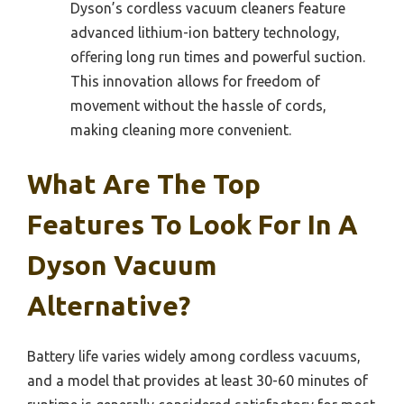
Dyson’s cordless vacuum cleaners feature
advanced lithium-ion battery technology,
offering long run times and powerful suction.
This innovation allows for freedom of
movement without the hassle of cords,
making cleaning more convenient.
What Are The Top
Features To Look For In A
Dyson Vacuum
Alternative?
Battery life varies widely among cordless vacuums,
and a model that provides at least 30-60 minutes of