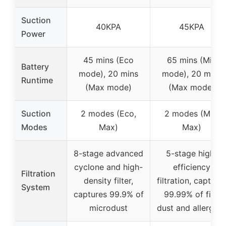
Suction
40KPA
45KPA
Power
45 mins (Eco
65 mins (Min
Battery
mode), 20 mins
mode), 20 mins
Runtime
(Max mode)
(Max mode)
Suction
2 modes (Eco,
2 modes (Min,
Modes
Max)
Max)
8-stage advanced
5-stage high-
cyclone and high-
efficiency
Filtration
density filter,
filtration, capture
System
captures 99.9% of
99.99% of fine
microdust
dust and allergen