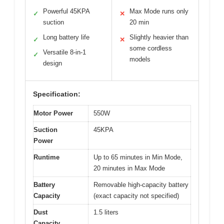
Powerful 45KPA
Max Mode runs only
✓
✕
suction
20 min
Long battery life
Slightly heavier than
✓
✕
some cordless
Versatile 8-in-1
✓
models
design
Specification:
Motor Power
550W
Suction
45KPA
Power
Runtime
Up to 65 minutes in Min Mode,
20 minutes in Max Mode
Battery
Removable high-capacity battery
Capacity
(exact capacity not specified)
Dust
1.5 liters
Capacity