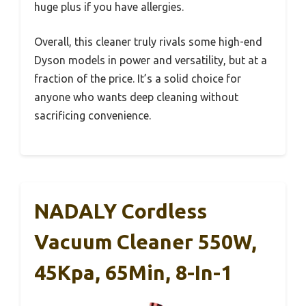
huge plus if you have allergies.
Overall, this cleaner truly rivals some high-end
Dyson models in power and versatility, but at a
fraction of the price. It’s a solid choice for
anyone who wants deep cleaning without
sacrificing convenience.
NADALY Cordless
Vacuum Cleaner 550W,
45Kpa, 65Min, 8-In-1