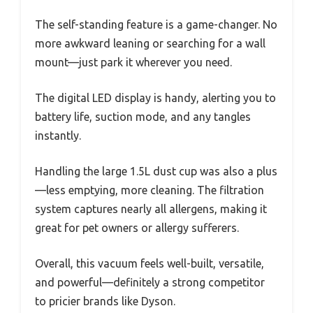
The self-standing feature is a game-changer. No
more awkward leaning or searching for a wall
mount—just park it wherever you need.
The digital LED display is handy, alerting you to
battery life, suction mode, and any tangles
instantly.
Handling the large 1.5L dust cup was also a plus
—less emptying, more cleaning. The filtration
system captures nearly all allergens, making it
great for pet owners or allergy sufferers.
Overall, this vacuum feels well-built, versatile,
and powerful—definitely a strong competitor
to pricier brands like Dyson.