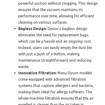
powerful suction without clogging. This design
ensures that the vacuum maintains its
performance over time, allowing for efficient
cleaning on various surfaces.
Bagless Design:
Dyson’s bagless design
eliminates the need for replacement bags,
which can be a hassle and an ongoing cost.
Instead, users can easily empty the dust bin
with just a push of a button, making
maintenance straightforward and reducing
waste.
Innovative Filtration:
Many Dyson models
come equipped with advanced filtration
systems that capture allergens and bacteria,
making them ideal for allergy sufferers. The
whole-machine filtration ensures that the air
expelled is cleaner than the air taken in,