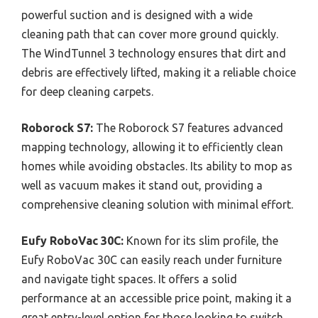
powerful suction and is designed with a wide
cleaning path that can cover more ground quickly.
The WindTunnel 3 technology ensures that dirt and
debris are effectively lifted, making it a reliable choice
for deep cleaning carpets.
Roborock S7:
The Roborock S7 features advanced
mapping technology, allowing it to efficiently clean
homes while avoiding obstacles. Its ability to mop as
well as vacuum makes it stand out, providing a
comprehensive cleaning solution with minimal effort.
Eufy RoboVac 30C:
Known for its slim profile, the
Eufy RoboVac 30C can easily reach under furniture
and navigate tight spaces. It offers a solid
performance at an accessible price point, making it a
great entry-level option for those looking to switch