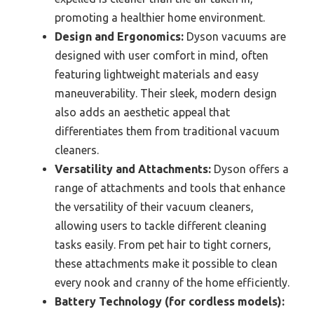
promoting a healthier home environment.
Design and Ergonomics:
Dyson vacuums are
designed with user comfort in mind, often
featuring lightweight materials and easy
maneuverability. Their sleek, modern design
also adds an aesthetic appeal that
differentiates them from traditional vacuum
cleaners.
Versatility and Attachments:
Dyson offers a
range of attachments and tools that enhance
the versatility of their vacuum cleaners,
allowing users to tackle different cleaning
tasks easily. From pet hair to tight corners,
these attachments make it possible to clean
every nook and cranny of the home efficiently.
Battery Technology (for cordless models):