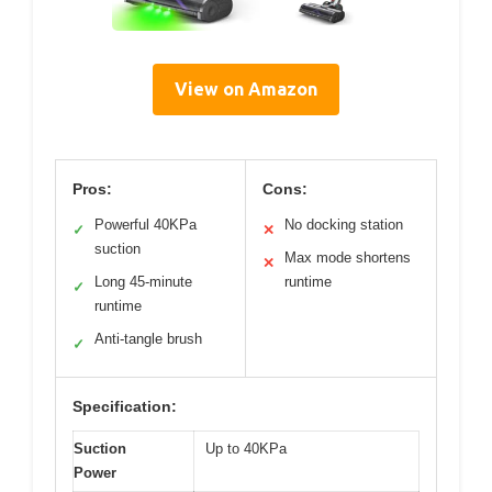
View on Amazon
Pros:
Cons:
Powerful 40KPa
No docking station
✓
✕
suction
Max mode shortens
✕
Long 45-minute
runtime
✓
runtime
Anti-tangle brush
✓
Specification:
Suction
Up to 40KPa
Power