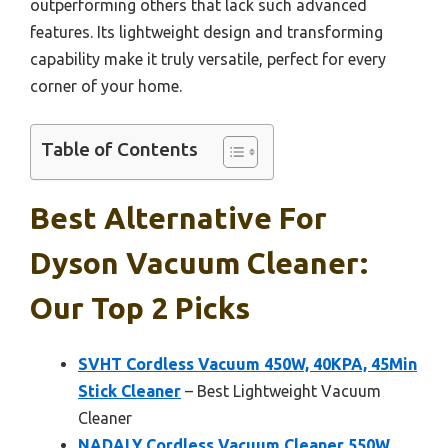
outperforming others that lack such advanced
features. Its lightweight design and transforming
capability make it truly versatile, perfect for every
corner of your home.
Table of Contents
Best Alternative For
Dyson Vacuum Cleaner:
Our Top 2 Picks
SVHT Cordless Vacuum 450W, 40KPA, 45Min
Stick Cleaner
– Best Lightweight Vacuum
Cleaner
NADALY Cordless Vacuum Cleaner 550W,