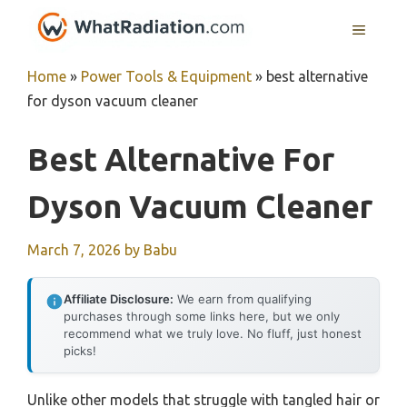
Skip
MENU
to
content
Home
»
Power Tools & Equipment
»
best alternative
for dyson vacuum cleaner
Best Alternative For
Dyson Vacuum Cleaner
March 7, 2026
by
Babu
Affiliate Disclosure:
We earn from qualifying
purchases through some links here, but we only
recommend what we truly love. No fluff, just honest
picks!
Unlike other models that struggle with tangled hair or