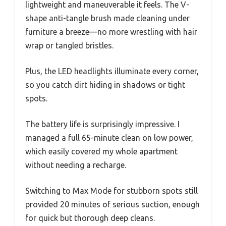
lightweight and maneuverable it feels. The V-
shape anti-tangle brush made cleaning under
furniture a breeze—no more wrestling with hair
wrap or tangled bristles.
Plus, the LED headlights illuminate every corner,
so you catch dirt hiding in shadows or tight
spots.
The battery life is surprisingly impressive. I
managed a full 65-minute clean on low power,
which easily covered my whole apartment
without needing a recharge.
Switching to Max Mode for stubborn spots still
provided 20 minutes of serious suction, enough
for quick but thorough deep cleans.