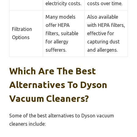
electricity costs.
costs over time.
Many models
Also available
offer HEPA
with HEPA filters,
Filtration
filters, suitable
effective for
Options
for allergy
capturing dust
sufferers.
and allergens.
Which Are The Best
Alternatives To Dyson
Vacuum Cleaners?
Some of the best alternatives to Dyson vacuum
cleaners include: