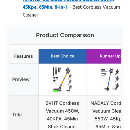
45Kpa, 65Min, 8-in-1
– Best Cordless Vacuum
Cleaner
Product Comparison
Features
Best Choice
Runner Up
Preview
SVHT Cordless
NADALY Cordles
Vacuum 450W,
Vacuum Cleaner
Title
40KPA, 45Min
550W, 45Kpa,
Stick Cleaner
65Min, 8-in-1