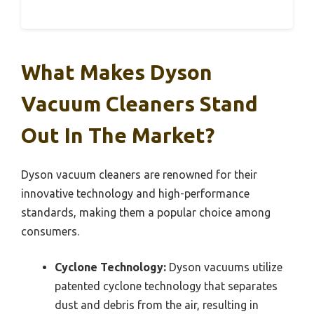
What Makes Dyson
Vacuum Cleaners Stand
Out In The Market?
Dyson vacuum cleaners are renowned for their
innovative technology and high-performance
standards, making them a popular choice among
consumers.
Cyclone Technology:
Dyson vacuums utilize
patented cyclone technology that separates
dust and debris from the air, resulting in