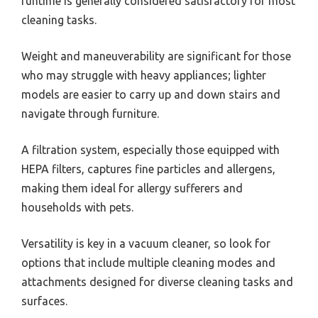
runtime is generally considered satisfactory for most
cleaning tasks.
Weight and maneuverability are significant for those
who may struggle with heavy appliances; lighter
models are easier to carry up and down stairs and
navigate through furniture.
A filtration system, especially those equipped with
HEPA filters, captures fine particles and allergens,
making them ideal for allergy sufferers and
households with pets.
Versatility is key in a vacuum cleaner, so look for
options that include multiple cleaning modes and
attachments designed for diverse cleaning tasks and
surfaces.