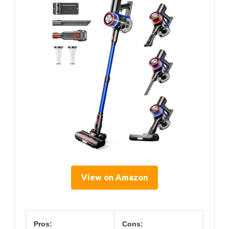
View on Amazon
Pros:
Cons: