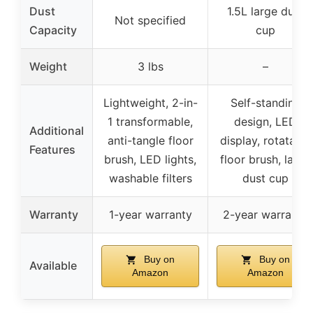
Dust
1.5L large dust
Not specified
Capacity
cup
Weight
3 lbs
–
Lightweight, 2-in-
Self-standing
1 transformable,
design, LED
Additional
anti-tangle floor
display, rotatable
Features
brush, LED lights,
floor brush, large
washable filters
dust cup
Warranty
1-year warranty
2-year warranty
Buy on
Buy on
Available
Amazon
Amazon