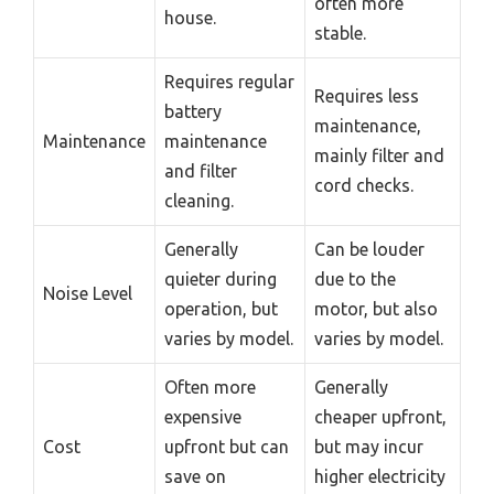
often more
house.
stable.
Requires regular
Requires less
battery
maintenance,
Maintenance
maintenance
mainly filter and
and filter
cord checks.
cleaning.
Generally
Can be louder
quieter during
due to the
Noise Level
operation, but
motor, but also
varies by model.
varies by model.
Often more
Generally
expensive
cheaper upfront,
Cost
upfront but can
but may incur
save on
higher electricity