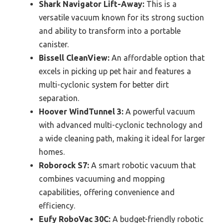
Shark Navigator Lift-Away:
This is a
versatile vacuum known for its strong suction
and ability to transform into a portable
canister.
Bissell CleanView:
An affordable option that
excels in picking up pet hair and features a
multi-cyclonic system for better dirt
separation.
Hoover WindTunnel 3:
A powerful vacuum
with advanced multi-cyclonic technology and
a wide cleaning path, making it ideal for larger
homes.
Roborock S7:
A smart robotic vacuum that
combines vacuuming and mopping
capabilities, offering convenience and
efficiency.
Eufy RoboVac 30C:
A budget-friendly robotic