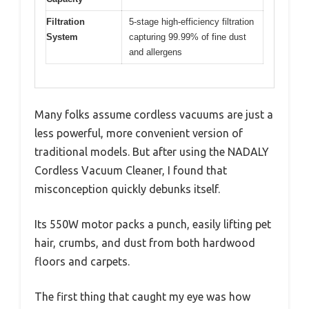
Filtration
5-stage high-efficiency filtration
System
capturing 99.99% of fine dust
and allergens
Many folks assume cordless vacuums are just a
less powerful, more convenient version of
traditional models. But after using the NADALY
Cordless Vacuum Cleaner, I found that
misconception quickly debunks itself.
Its 550W motor packs a punch, easily lifting pet
hair, crumbs, and dust from both hardwood
floors and carpets.
The first thing that caught my eye was how