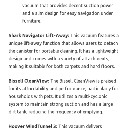
vacuum that provides decent suction power
and a slim design for easy navigation under
furniture.
Shark Navigator Lift-Away:
This vacuum features a
unique lift-away function that allows users to detach
the canister for portable cleaning. It has a lightweight
design and comes with a variety of attachments,
making it suitable for both carpets and hard floors.
Bissell CleanView:
The Bissell CleanView is praised
for its affordability and performance, particularly for
households with pets. It utilizes a multi-cyclonic
system to maintain strong suction and has a large
dirt tank, reducing the frequency of emptying.
Hoover WindTunnel 3:
This vacuum delivers