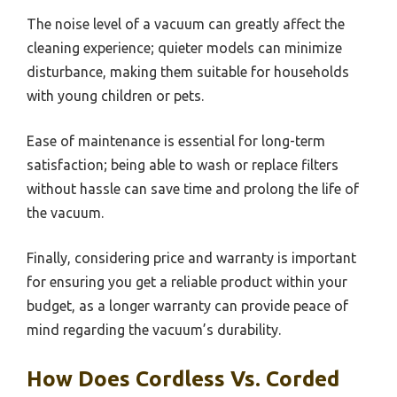
The noise level of a vacuum can greatly affect the
cleaning experience; quieter models can minimize
disturbance, making them suitable for households
with young children or pets.
Ease of maintenance is essential for long-term
satisfaction; being able to wash or replace filters
without hassle can save time and prolong the life of
the vacuum.
Finally, considering price and warranty is important
for ensuring you get a reliable product within your
budget, as a longer warranty can provide peace of
mind regarding the vacuum’s durability.
How Does Cordless Vs. Corded