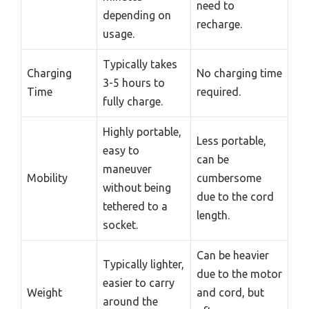
need to
depending on
recharge.
usage.
Typically takes
Charging
No charging time
3-5 hours to
Time
required.
fully charge.
Highly portable,
Less portable,
easy to
can be
maneuver
Mobility
cumbersome
without being
due to the cord
tethered to a
length.
socket.
Can be heavier
Typically lighter,
due to the motor
easier to carry
Weight
and cord, but
around the