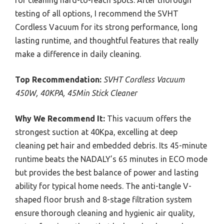
for cleaning hard-to-reach spots. After thorough
testing of all options, I recommend the SVHT
Cordless Vacuum for its strong performance, long
lasting runtime, and thoughtful features that really
make a difference in daily cleaning.
Top Recommendation:
SVHT Cordless Vacuum
450W, 40KPA, 45Min Stick Cleaner
Why We Recommend It:
This vacuum offers the
strongest suction at 40Kpa, excelling at deep
cleaning pet hair and embedded debris. Its 45-minute
runtime beats the NADALY’s 65 minutes in ECO mode
but provides the best balance of power and lasting
ability for typical home needs. The anti-tangle V-
shaped floor brush and 8-stage filtration system
ensure thorough cleaning and hygienic air quality,