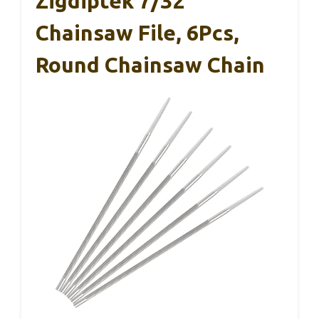
Zigdiptek 7/32″
Chainsaw File, 6Pcs,
Round Chainsaw Chain