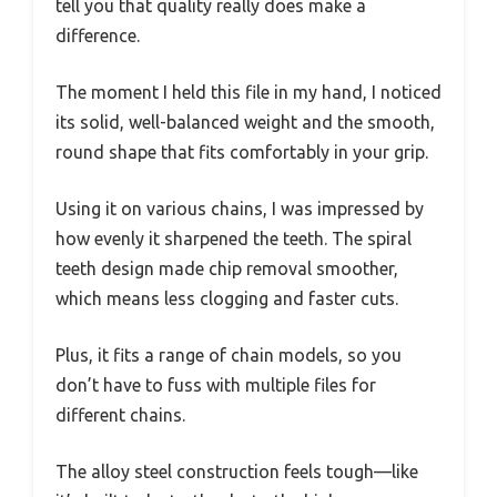
tell you that quality really does make a
difference.
The moment I held this file in my hand, I noticed
its solid, well-balanced weight and the smooth,
round shape that fits comfortably in your grip.
Using it on various chains, I was impressed by
how evenly it sharpened the teeth. The spiral
teeth design made chip removal smoother,
which means less clogging and faster cuts.
Plus, it fits a range of chain models, so you
don’t have to fuss with multiple files for
different chains.
The alloy steel construction feels tough—like