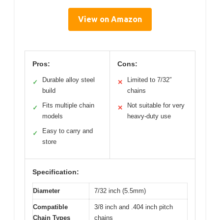
View on Amazon
Pros:
Cons:
Durable alloy steel
Limited to 7/32″
✓
✕
build
chains
Fits multiple chain
Not suitable for very
✓
✕
models
heavy-duty use
Easy to carry and
✓
store
Specification:
Diameter
7/32 inch (5.5mm)
Compatible
3/8 inch and .404 inch pitch
Chain Types
chains