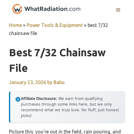
Skip
MENU
to
content
Home
»
Power Tools & Equipment
»
best 7/32
chainsaw file
Best 7/32 Chainsaw
File
January 23, 2026
by
Babu
Affiliate Disclosure:
We earn from qualifying
purchases through some links here, but we only
recommend what we truly love. No fluff, just honest
picks!
Picture this: you’re out in the field, rain pouring, and