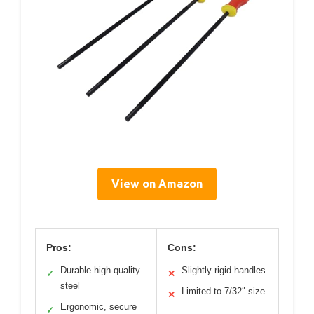
View on Amazon
Pros:
Cons:
Durable high-quality
Slightly rigid handles
✓
✕
steel
Limited to 7/32″ size
✕
Ergonomic, secure
✓