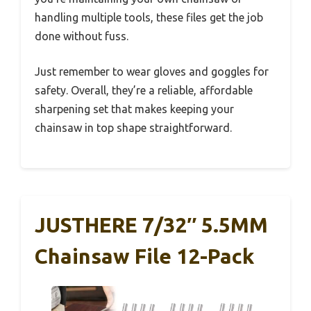
handling multiple tools, these files get the job
done without fuss.
Just remember to wear gloves and goggles for
safety. Overall, they’re a reliable, affordable
sharpening set that makes keeping your
chainsaw in top shape straightforward.
JUSTHERE 7/32″ 5.5MM
Chainsaw File 12-Pack