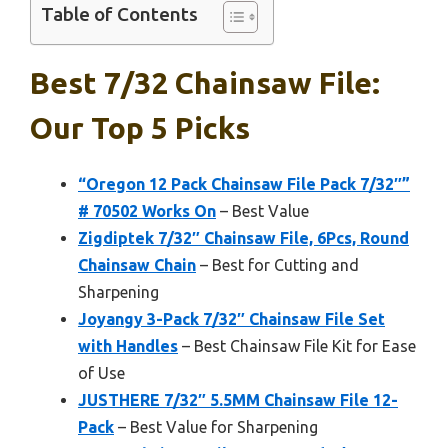
Table of Contents
Best 7/32 Chainsaw File:
Our Top 5 Picks
“Oregon 12 Pack Chainsaw File Pack 7/32″”
# 70502 Works On
– Best Value
Zigdiptek 7/32″ Chainsaw File, 6Pcs, Round
Chainsaw Chain
– Best for Cutting and
Sharpening
Joyangy 3-Pack 7/32″ Chainsaw File Set
with Handles
– Best Chainsaw File Kit for Ease
of Use
JUSTHERE 7/32″ 5.5MM Chainsaw File 12-
Pack
– Best Value for Sharpening