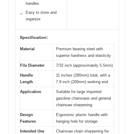
handles
Easy to store and
✓
organize
Specification:
Material
Premium bearing steel with
superior hardness and elasticity
File Diameter
7/32 inch (approximately 5.5mm)
Handle
11 inches (280mm) total, with a
Length
7.9 inch (200mm) working end
Application
Suitable for large imported
gasoline chainsaws and general
chainsaw sharpening
Design
Ergonomic plastic handle with
Features
hanging hole for storage
Intended Use
Chainsaw chain sharpening for