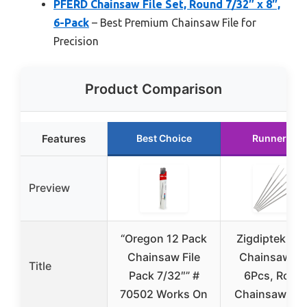
PFERD Chainsaw File Set, Round 7/32″ x 8″,
6-Pack
– Best Premium Chainsaw File for
Precision
Product Comparison
Features
Best Choice
Runner Up
Preview
“Oregon 12 Pack
Zigdiptek 7/3
Chainsaw File
Chainsaw Fil
Title
Pack 7/32″” #
6Pcs, Roun
70502 Works On
Chainsaw Ch