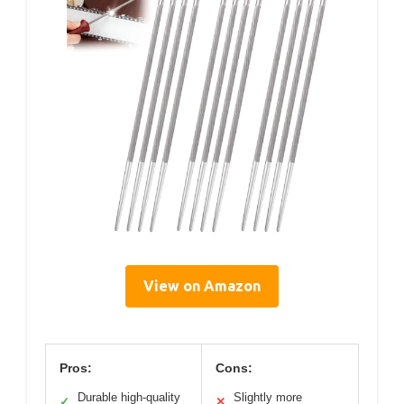
View on Amazon
Pros:
Cons:
Durable high-quality
Slightly more
✓
✕