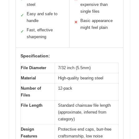
steel
expensive than
single files
Easy and safe to
✓
handle
Basic appearance
✕
might feel plain
Fast, effective
✓
sharpening
Specification:
File Diameter
7/32 inch (5.5mm)
Material
High-quality bearing steel
Number of
12-pack
Files
File Length
Standard chainsaw file length
(approximate, inferred from
category)
Design
Protective end caps, burr-free
Features
craftsmanship, low noise