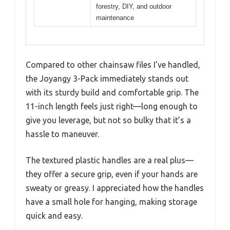
forestry, DIY, and outdoor
maintenance
Compared to other chainsaw files I’ve handled,
the Joyangy 3-Pack immediately stands out
with its sturdy build and comfortable grip. The
11-inch length feels just right—long enough to
give you leverage, but not so bulky that it’s a
hassle to maneuver.
The textured plastic handles are a real plus—
they offer a secure grip, even if your hands are
sweaty or greasy. I appreciated how the handles
have a small hole for hanging, making storage
quick and easy.