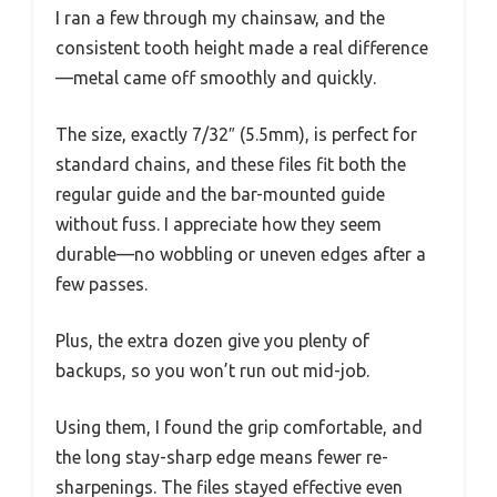
I ran a few through my chainsaw, and the
consistent tooth height made a real difference
—metal came off smoothly and quickly.
The size, exactly 7/32″ (5.5mm), is perfect for
standard chains, and these files fit both the
regular guide and the bar-mounted guide
without fuss. I appreciate how they seem
durable—no wobbling or uneven edges after a
few passes.
Plus, the extra dozen give you plenty of
backups, so you won’t run out mid-job.
Using them, I found the grip comfortable, and
the long stay-sharp edge means fewer re-
sharpenings. The files stayed effective even