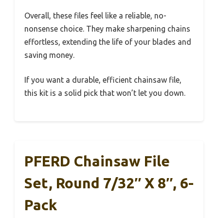
Overall, these files feel like a reliable, no-
nonsense choice. They make sharpening chains
effortless, extending the life of your blades and
saving money.
If you want a durable, efficient chainsaw file,
this kit is a solid pick that won’t let you down.
PFERD Chainsaw File
Set, Round 7/32″ X 8″, 6-
Pack