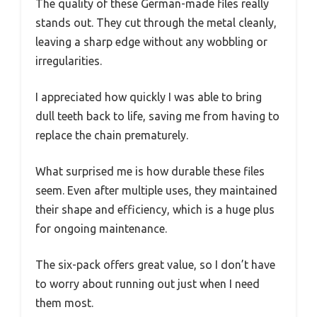
The quality of these German-made files really
stands out. They cut through the metal cleanly,
leaving a sharp edge without any wobbling or
irregularities.
I appreciated how quickly I was able to bring
dull teeth back to life, saving me from having to
replace the chain prematurely.
What surprised me is how durable these files
seem. Even after multiple uses, they maintained
their shape and efficiency, which is a huge plus
for ongoing maintenance.
The six-pack offers great value, so I don’t have
to worry about running out just when I need
them most.