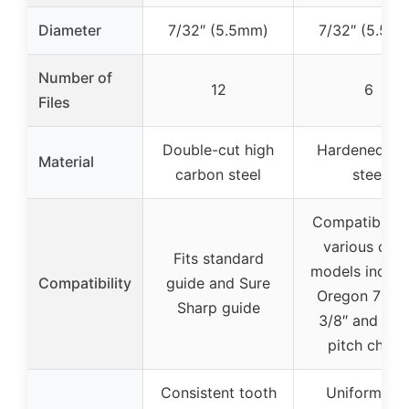
Diameter
7/32″ (5.5mm)
7/32″ (5.5m
Number of
12
6
Files
Double-cut high
Hardened all
Material
carbon steel
steel
Compatible w
various chai
Fits standard
models includ
Compatibility
guide and Sure
Oregon 7050
Sharp guide
3/8″ and .40
pitch chain
Consistent tooth
Uniform an