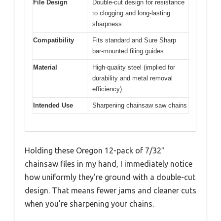
File Design
Double-cut design for resistance
to clogging and long-lasting
sharpness
Compatibility
Fits standard and Sure Sharp
bar-mounted filing guides
Material
High-quality steel (implied for
durability and metal removal
efficiency)
Intended Use
Sharpening chainsaw saw chains
Holding these Oregon 12-pack of 7/32″
chainsaw files in my hand, I immediately notice
how uniformly they’re ground with a double-cut
design. That means fewer jams and cleaner cuts
when you’re sharpening your chains.