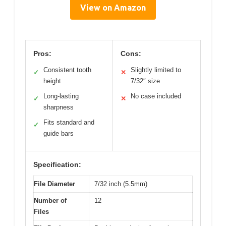
View on Amazon
Pros:
Cons:
Consistent tooth
Slightly limited to
✓
✕
height
7/32″ size
Long-lasting
No case included
✓
✕
sharpness
Fits standard and
✓
guide bars
Specification:
File Diameter
7/32 inch (5.5mm)
Number of
12
Files