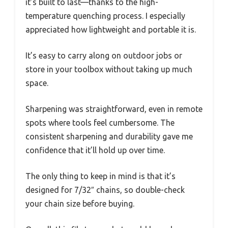
it’s built to last—thanks to the high-
temperature quenching process. I especially
appreciated how lightweight and portable it is.
It’s easy to carry along on outdoor jobs or
store in your toolbox without taking up much
space.
Sharpening was straightforward, even in remote
spots where tools feel cumbersome. The
consistent sharpening and durability gave me
confidence that it’ll hold up over time.
The only thing to keep in mind is that it’s
designed for 7/32″ chains, so double-check
your chain size before buying.