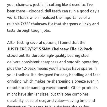
your chainsaw just isn’t cutting like it used to. I’ve
been there—clogged, dull teeth can ruin a good day’s
work. That’s when I realized the importance of a
reliable 7/32″ chainsaw file that sharpens quickly and
lasts through tough jobs.
After testing several options, I found that the
JUSTHERE 7/32″ 5.5MM Chainsaw File 12-Pack
stood out. Its durable high-quality bearing steel
delivers consistent sharpness and smooth operation,
plus the 12-pack means you’ll always have spares in
your toolbox. It’s designed for easy handling and fast
grinding, which makes re-sharpening a breeze even in
remote or demanding environments. Other products
might have similar sizes, but this one combines
durability, ease of use, and value—saving time and