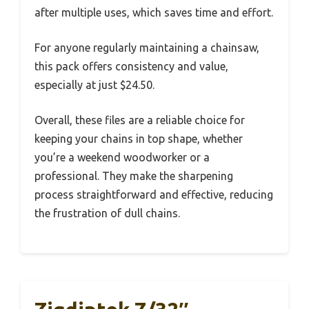
after multiple uses, which saves time and effort.
For anyone regularly maintaining a chainsaw,
this pack offers consistency and value,
especially at just $24.50.
Overall, these files are a reliable choice for
keeping your chains in top shape, whether
you’re a weekend woodworker or a
professional. They make the sharpening
process straightforward and effective, reducing
the frustration of dull chains.