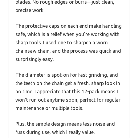
blades. No rough edges or burrs—just clean,
precise work.
The protective caps on each end make handling
safe, which is a relief when you’re working with
sharp tools. I used one to sharpen a worn
chainsaw chain, and the process was quick and
surprisingly easy.
The diameter is spot-on for fast grinding, and
the teeth on the chain get a fresh, sharp look in
no time. I appreciate that this 12-pack means I
won’t run out anytime soon, perfect for regular
maintenance or multiple tools.
Plus, the simple design means less noise and
fuss during use, which I really value.