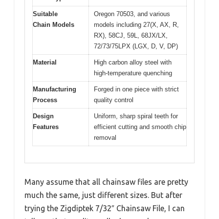
Suitable
Oregon 70503, and various
Chain Models
models including 27(X, AX, R,
RX), 58CJ, 59L, 68JX/LX,
72/73/75LPX (LGX, D, V, DP)
Material
High carbon alloy steel with
high-temperature quenching
Manufacturing
Forged in one piece with strict
Process
quality control
Design
Uniform, sharp spiral teeth for
Features
efficient cutting and smooth chip
removal
Many assume that all chainsaw files are pretty
much the same, just different sizes. But after
trying the Zigdiptek 7/32″ Chainsaw File, I can