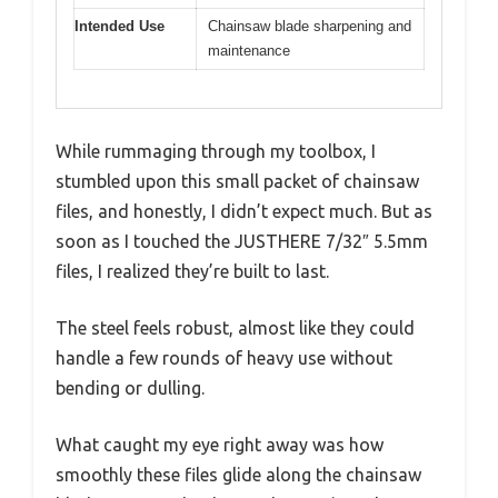
Intended Use
Chainsaw blade sharpening and
maintenance
While rummaging through my toolbox, I
stumbled upon this small packet of chainsaw
files, and honestly, I didn’t expect much. But as
soon as I touched the JUSTHERE 7/32″ 5.5mm
files, I realized they’re built to last.
The steel feels robust, almost like they could
handle a few rounds of heavy use without
bending or dulling.
What caught my eye right away was how
smoothly these files glide along the chainsaw