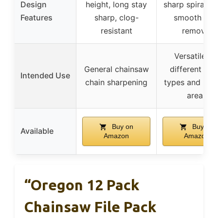
Design
height, long stay
sharp spiral te
Features
sharp, clog-
smooth chi
resistant
removal
Versatile fo
General chainsaw
different cha
Intended Use
chain sharpening
types and rem
areas
Buy on
Buy on
Available
Amazon
Amazon
“Oregon 12 Pack
Chainsaw File Pack