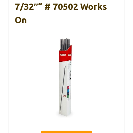
7/32″” # 70502 Works
On