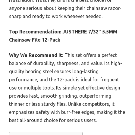
frustration. Trust me, this is the best choice for
anyone serious about keeping their chainsaw razor-
sharp and ready to work whenever needed.
Top Recommendation:
JUSTHERE 7/32″ 5.5MM
Chainsaw File 12-Pack
Why We Recommend It:
This set offers a perfect
balance of durability, sharpness, and value. Its high-
quality bearing steel ensures long-lasting
performance, and the 12-pack is ideal for frequent
use or multiple tools. Its simple yet effective design
provides fast, smooth grinding, outperforming
thinner or less sturdy files. Unlike competitors, it
emphasizes safety with burr-free edges, making it the
best all-around choice for serious users.