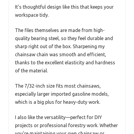
It’s thoughtful design like this that keeps your
workspace tidy.
The files themselves are made from high-
quality bearing steel, so they feel durable and
sharp right out of the box. Sharpening my
chainsaw chain was smooth and efficient,
thanks to the excellent elasticity and hardness
of the material.
The 7/32-inch size fits most chainsaws,
especially larger imported gasoline models,
which is a big plus for heavy-duty work.
I also like the versatility—perfect for DIY
projects or professional forestry work. Whether
you’re maintaining your own chainsaw or