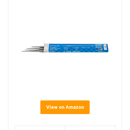
View on Amazon