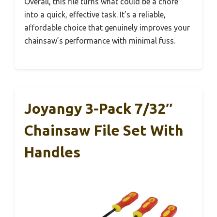
Overall, this file turns what could be a chore
into a quick, effective task. It’s a reliable,
affordable choice that genuinely improves your
chainsaw’s performance with minimal fuss.
Joyangy 3-Pack 7/32″
Chainsaw File Set With
Handles