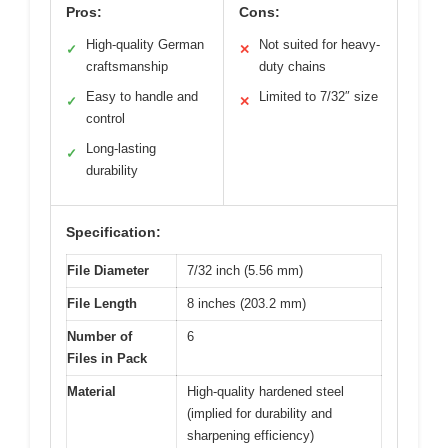
Pros:
Cons:
High-quality German
Not suited for heavy-
✓
✕
craftsmanship
duty chains
Easy to handle and
Limited to 7/32″ size
✓
✕
control
Long-lasting
✓
durability
Specification:
File Diameter
7/32 inch (5.56 mm)
File Length
8 inches (203.2 mm)
Number of
6
Files in Pack
Material
High-quality hardened steel
(implied for durability and
sharpening efficiency)