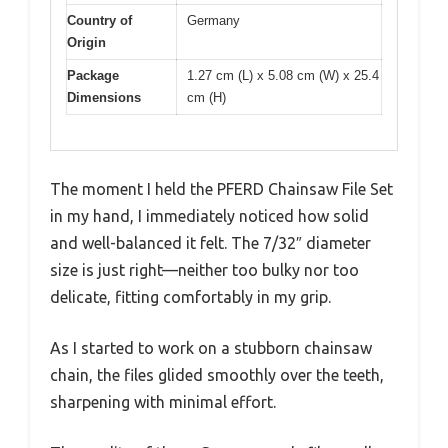
Country of
Germany
Origin
Package
1.27 cm (L) x 5.08 cm (W) x 25.4
Dimensions
cm (H)
The moment I held the PFERD Chainsaw File Set
in my hand, I immediately noticed how solid
and well-balanced it felt. The 7/32″ diameter
size is just right—neither too bulky nor too
delicate, fitting comfortably in my grip.
As I started to work on a stubborn chainsaw
chain, the files glided smoothly over the teeth,
sharpening with minimal effort.